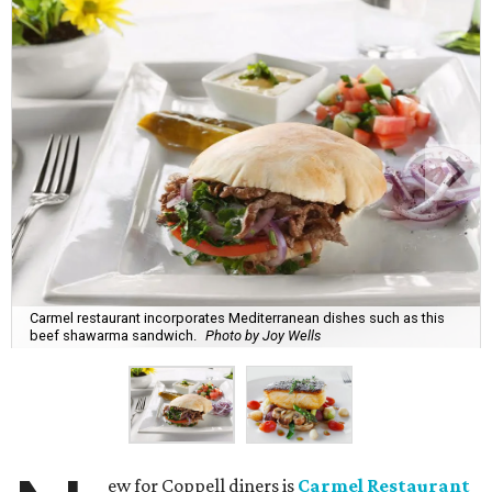
Carmel restaurant incorporates Mediterranean dishes such as this
beef shawarma sandwich.
Photo by Joy Wells
ew for Coppell diners is
Carmel Restaurant