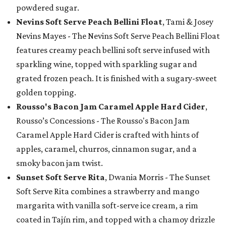
powdered sugar.
Nevins Soft Serve Peach Bellini Float
, Tami & Josey
Nevins Mayes - The Nevins Soft Serve Peach Bellini Float
features creamy peach bellini soft serve infused with
sparkling wine, topped with sparkling sugar and
grated frozen peach. It is finished with a sugary-sweet
golden topping.
Rousso's Bacon Jam Caramel Apple Hard Cider
,
Rousso’s Concessions - The Rousso's Bacon Jam
Caramel Apple Hard Cider is crafted with hints of
apples, caramel, churros, cinnamon sugar, and a
smoky bacon jam twist.
Sunset Soft Serve Rita
, Dwania Morris - The Sunset
Soft Serve Rita combines a strawberry and mango
margarita with vanilla soft-serve ice cream, a rim
coated in Tajín rim, and topped with a chamoy drizzle