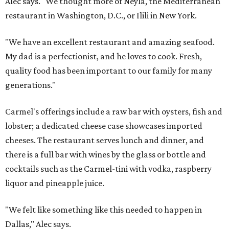
Alec says. "We thought more of Neyla, the Mediterranean
restaurant in Washington, D.C., or Ilili in New York.
"We have an excellent restaurant and amazing seafood.
My dad is a perfectionist, and he loves to cook. Fresh,
quality food has been important to our family for many
generations."
Carmel's offerings include a raw bar with oysters, fish and
lobster; a dedicated cheese case showcases imported
cheeses. The restaurant serves lunch and dinner, and
there is a full bar with wines by the glass or bottle and
cocktails such as the Carmel-tini with vodka, raspberry
liquor and pineapple juice.
"We felt like something like this needed to happen in
Dallas," Alec says.