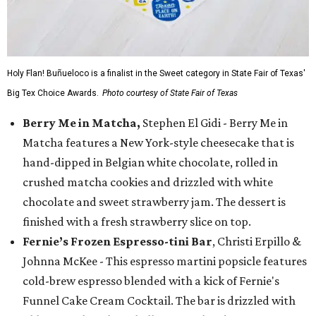
Holy Flan! Buñueloco is a finalist in the Sweet category in State Fair of Texas'
Big Tex Choice Awards.
Photo courtesy of State Fair of Texas
Berry Me in Matcha,
Stephen El Gidi - Berry Me in
Matcha features a New York-style cheesecake that is
hand-dipped in Belgian white chocolate, rolled in
crushed matcha cookies and drizzled with white
chocolate and sweet strawberry jam. The dessert is
finished with a fresh strawberry slice on top.
Fernie’s Frozen Espresso-tini Bar
, Christi Erpillo &
Johnna McKee - This espresso martini popsicle features
cold-brew espresso blended with a kick of Fernie's
Funnel Cake Cream Cocktail. The bar is drizzled with