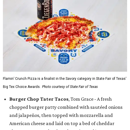
Flamin’ Crunch Pizza is a finalist in the Savory category in State Fair of Texas'
Big Tex Choice Awards.
Photo courtesy of State Fair of Texas
Burger Chop Tater Tacos
, Tom Grace - A fresh
chopped burger patty combined with sautéed onions
and jalapeños, then topped with mozzarella and
American cheese and laid on top a bed of cheddar