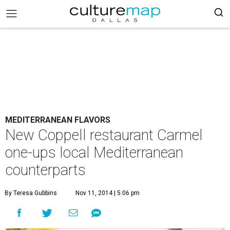
MEDITERRANEAN FLAVORS
New Coppell restaurant Carmel
one-ups local Mediterranean
counterparts
By Teresa Gubbins
Nov 11, 2014 | 5:06 pm