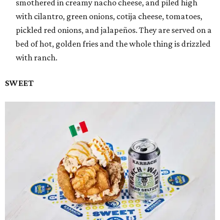
smothered in creamy nacho cheese, and piled high
with cilantro, green onions, cotija cheese, tomatoes,
pickled red onions, and jalapeños. They are served on a
bed of hot, golden fries and the whole thing is drizzled
with ranch.
SWEET