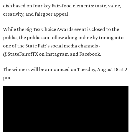
dish based on four key Fair-food elements: taste, value,
creativity, and fairgoer appeal.
While the Big Tex Choice Awards event is closed to the
public, the public can follow along online by tuning into
one of the State Fair's social media channels -
@StateFairofTX on Instagram and Facebook.
The winners will be announced on Tuesday, August 18 at 2
pm.