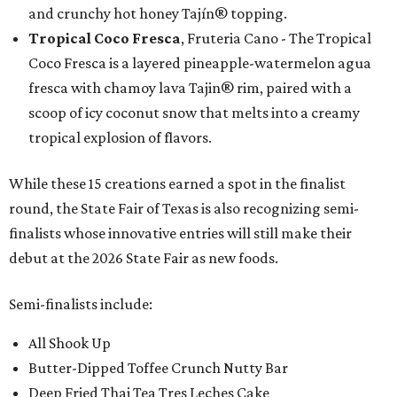
and crunchy hot honey Tajín® topping.
Tropical Coco Fresca
, Fruteria Cano - The Tropical
Coco Fresca is a layered pineapple-watermelon agua
fresca with chamoy lava Tajin® rim, paired with a
scoop of icy coconut snow that melts into a creamy
tropical explosion of flavors.
While these 15 creations earned a spot in the finalist
round, the State Fair of Texas is also recognizing semi-
finalists whose innovative entries will still make their
debut at the 2026 State Fair as new foods.
Semi-finalists include:
All Shook Up
Butter-Dipped Toffee Crunch Nutty Bar
Deep Fried Thai Tea Tres Leches Cake