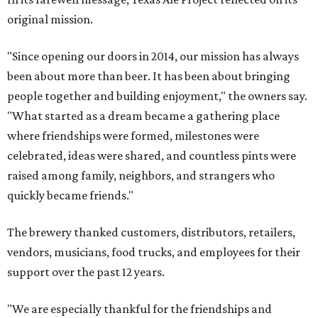
original mission.
"Since opening our doors in 2014, our mission has always
been about more than beer. It has been about bringing
people together and building enjoyment," the owners say.
"What started as a dream became a gathering place
where friendships were formed, milestones were
celebrated, ideas were shared, and countless pints were
raised among family, neighbors, and strangers who
quickly became friends."
The brewery thanked customers, distributors, retailers,
vendors, musicians, food trucks, and employees for their
support over the past 12 years.
"We are especially thankful for the friendships and