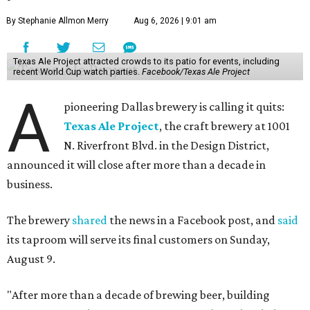
By Stephanie Allmon Merry
Aug 6, 2026 | 9:01 am
Texas Ale Project attracted crowds to its patio for events, including
recent World Cup watch parties.
Facebook/Texas Ale Project
A
pioneering Dallas brewery is calling it quits:
Texas Ale Project
, the craft brewery at 1001
N. Riverfront Blvd. in the Design District,
announced it will close after more than a decade in
business.
The brewery
shared
the news in a Facebook post, and
said
its taproom will serve its final customers on Sunday,
August 9.
"After more than a decade of brewing beer, building