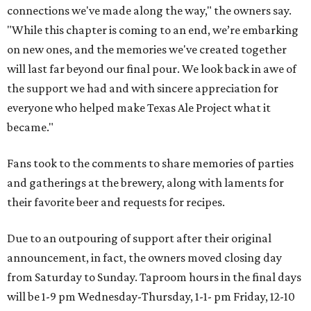
connections we've made along the way," the owners say.
"While this chapter is coming to an end, we’re embarking
on new ones, and the memories we've created together
will last far beyond our final pour. We look back in awe of
the support we had and with sincere appreciation for
everyone who helped make Texas Ale Project what it
became."
Fans took to the comments to share memories of parties
and gatherings at the brewery, along with laments for
their favorite beer and requests for recipes.
Due to an outpouring of support after their original
announcement, in fact, the owners moved closing day
from Saturday to Sunday. Taproom hours in the final days
will be 1-9 pm Wednesday-Thursday, 1-1- pm Friday, 12-10