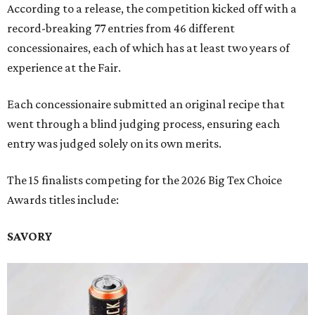
According to a release, the competition kicked off with a
record-breaking 77 entries from 46 different
concessionaires, each of which has at least two years of
experience at the Fair.
Each concessionaire submitted an original recipe that
went through a blind judging process, ensuring each
entry was judged solely on its own merits.
The 15 finalists competing for the 2026 Big Tex Choice
Awards titles include:
SAVORY