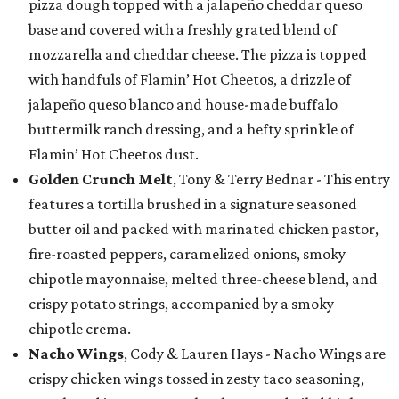
pizza dough topped with a jalapeño cheddar queso
base and covered with a freshly grated blend of
mozzarella and cheddar cheese. The pizza is topped
with handfuls of Flamin’ Hot Cheetos, a drizzle of
jalapeño queso blanco and house-made buffalo
buttermilk ranch dressing, and a hefty sprinkle of
Flamin’ Hot Cheetos dust.
Golden Crunch Melt
, Tony & Terry Bednar - This entry
features a tortilla brushed in a signature seasoned
butter oil and packed with marinated chicken pastor,
fire-roasted peppers, caramelized onions, smoky
chipotle mayonnaise, melted three-cheese blend, and
crispy potato strings, accompanied by a smoky
chipotle crema.
Nacho Wings
, Cody & Lauren Hays - Nacho Wings are
crispy chicken wings tossed in zesty taco seasoning,