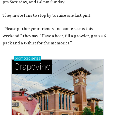
pm Saturday, and 1-8 pm Sunday.
They invite fans to stop by to raise one last pint.
"Please gather your friends and come see us this
weekend," they say. "Have a beer, fill a growler, grab a 6
pack and a t-shirt for the memories."
promoted
series
Grapevine