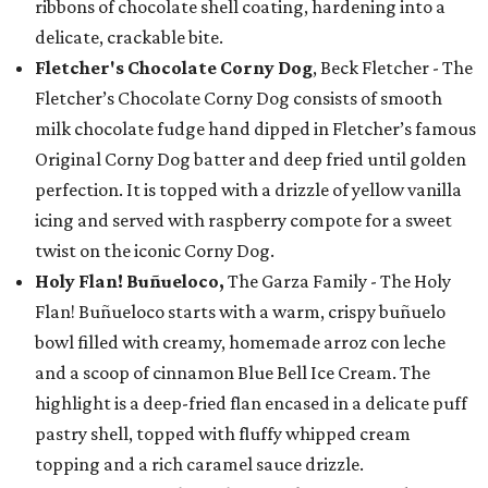
ribbons of chocolate shell coating, hardening into a
delicate, crackable bite.
Fletcher's Chocolate Corny Dog
, Beck Fletcher - The
Fletcher’s Chocolate Corny Dog consists of smooth
milk chocolate fudge hand dipped in Fletcher’s famous
Original Corny Dog batter and deep fried until golden
perfection. It is topped with a drizzle of yellow vanilla
icing and served with raspberry compote for a sweet
twist on the iconic Corny Dog.
Holy Flan! Buñueloco,
The Garza Family - The Holy
Flan! Buñueloco starts with a warm, crispy buñuelo
bowl filled with creamy, homemade arroz con leche
and a scoop of cinnamon Blue Bell Ice Cream. The
highlight is a deep-fried flan encased in a delicate puff
pastry shell, topped with fluffy whipped cream
topping and a rich caramel sauce drizzle.