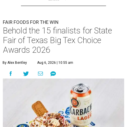
FAIR FOODS FOR THE WIN
Behold the 15 finalists for State
Fair of Texas Big Tex Choice
Awards 2026
By Alex Bentley
Aug 6, 2026 | 10:55 am