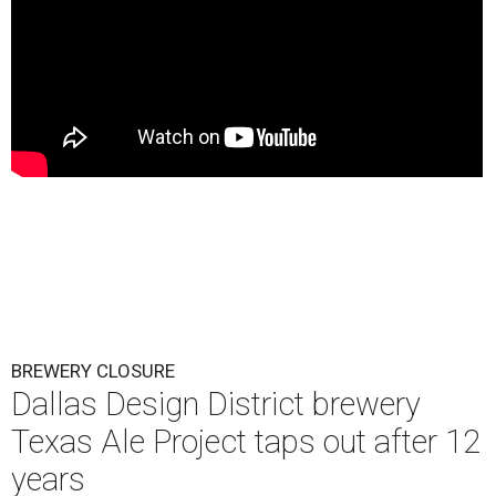
BREWERY CLOSURE
Dallas Design District brewery
Texas Ale Project taps out after 12
years