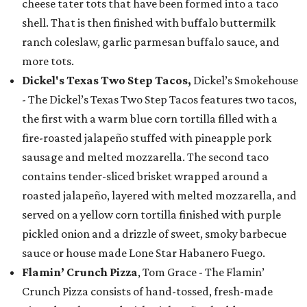
cheese tater tots that have been formed into a taco
shell. That is then finished with buffalo buttermilk
ranch coleslaw, garlic parmesan buffalo sauce, and
more tots.
Dickel's Texas Two Step Tacos,
Dickel’s Smokehouse
- The Dickel’s Texas Two Step Tacos features two tacos,
the first with a warm blue corn tortilla filled with a
fire-roasted jalapeño stuffed with pineapple pork
sausage and melted mozzarella. The second taco
contains tender-sliced brisket wrapped around a
roasted jalapeño, layered with melted mozzarella, and
served on a yellow corn tortilla finished with purple
pickled onion and a drizzle of sweet, smoky barbecue
sauce or house made Lone Star Habanero Fuego.
Flamin’ Crunch Pizza
, Tom Grace - The Flamin’
Crunch Pizza consists of hand-tossed, fresh-made