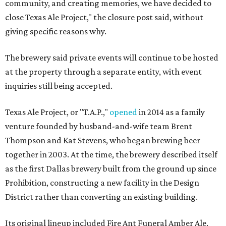
community, and creating memories, we have decided to
close Texas Ale Project," the closure post said, without
giving specific reasons why.
The brewery said private events will continue to be hosted
at the property through a separate entity, with event
inquiries still being accepted.
Texas Ale Project, or "T.A.P.,"
opened
in 2014 as a family
venture founded by husband-and-wife team Brent
Thompson and Kat Stevens, who began brewing beer
together in 2003. At the time, the brewery described itself
as the first Dallas brewery built from the ground up since
Prohibition, constructing a new facility in the Design
District rather than converting an existing building.
Its original lineup included Fire Ant Funeral Amber Ale,