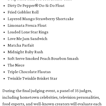
Dirty Dr Pepper® Do-Si-Do Float
Fried Gobbler Roll
Layered Mango Strawberry Shortcake
Limonata Fresca Float
Loaded Lone Star Rings
Love Me Jam Sandwich
Matcha Parfait
Midnight Ruby Rush
Soft Serve Smoked Peach Bourbon Smash
The Niece
Triple Chocolate Flautas
Twinkle Twinkle Brisket Star
During the final judging event, a panel of 35 judges,
including hometown celebrities, television personalities,
food experts, and well-known creators will evaluate each