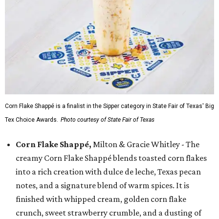
Corn Flake Shappé is a finalist in the Sipper category in State Fair of Texas' Big
Tex Choice Awards.
Photo courtesy of State Fair of Texas
Corn Flake Shappé,
Milton & Gracie Whitley - The
creamy Corn Flake Shappé blends toasted corn flakes
into a rich creation with dulce de leche, Texas pecan
notes, and a signature blend of warm spices. It is
finished with whipped cream, golden corn flake
crunch, sweet strawberry crumble, and a dusting of