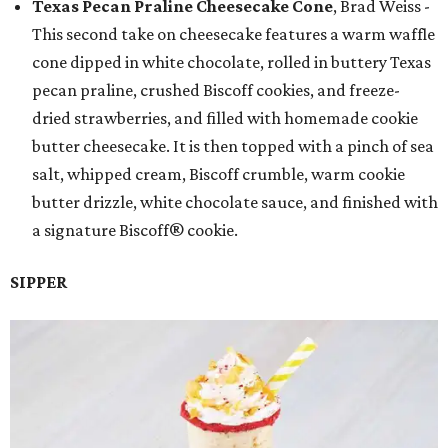
Texas Pecan Praline Cheesecake Cone
, Brad Weiss -
This second take on cheesecake features a warm waffle
cone dipped in white chocolate, rolled in buttery Texas
pecan praline, crushed Biscoff cookies, and freeze-
dried strawberries, and filled with homemade cookie
butter cheesecake. It is then topped with a pinch of sea
salt, whipped cream, Biscoff crumble, warm cookie
butter drizzle, white chocolate sauce, and finished with
a signature Biscoff® cookie.
SIPPER