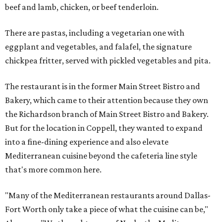
beef and lamb, chicken, or beef tenderloin.
There are pastas, including a vegetarian one with
eggplant and vegetables, and falafel, the signature
chickpea fritter, served with pickled vegetables and pita.
The restaurant is in the former Main Street Bistro and
Bakery, which came to their attention because they own
the Richardson branch of Main Street Bistro and Bakery.
But for the location in Coppell, they wanted to expand
into a fine-dining experience and also elevate
Mediterranean cuisine beyond the cafeteria line style
that's more common here.
"Many of the Mediterranean restaurants around Dallas-
Fort Worth only take a piece of what the cuisine can be,"