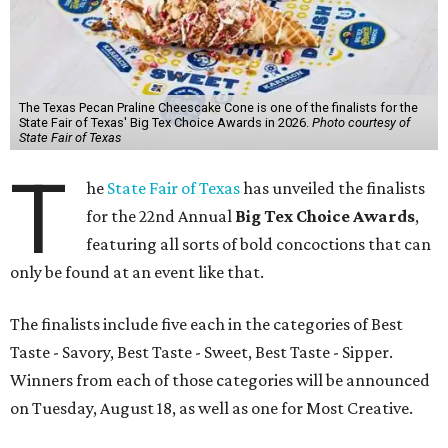
The Texas Pecan Praline Cheescake Cone is one of the finalists for the
State Fair of Texas' Big Tex Choice Awards in 2026.
Photo courtesy of
State Fair of Texas
T
he
State Fair of Texas
has unveiled the finalists
for the 22nd Annual
Big Tex Choice Awards
,
featuring all sorts of bold concoctions that can
only be found at an event like that.
The finalists include five each in the categories of Best
Taste - Savory, Best Taste - Sweet, Best Taste - Sipper.
Winners from each of those categories will be announced
on Tuesday, August 18, as well as one for Most Creative.