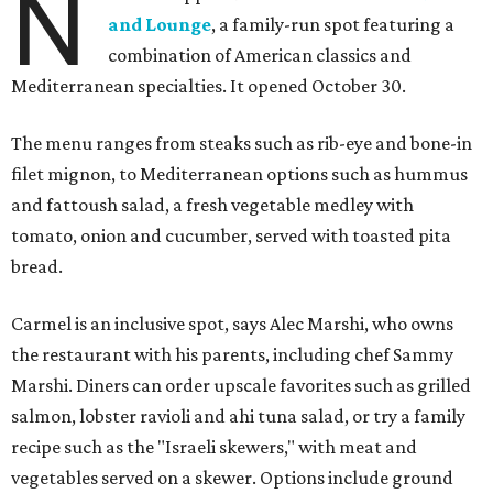
N
and Lounge
, a family-run spot featuring a
combination of American classics and
Mediterranean specialties. It opened October 30.
The menu ranges from steaks such as rib-eye and bone-in
filet mignon, to Mediterranean options such as hummus
and fattoush salad, a fresh vegetable medley with
tomato, onion and cucumber, served with toasted pita
bread.
Carmel is an inclusive spot, says Alec Marshi, who owns
the restaurant with his parents, including chef Sammy
Marshi. Diners can order upscale favorites such as grilled
salmon, lobster ravioli and ahi tuna salad, or try a family
recipe such as the "Israeli skewers," with meat and
vegetables served on a skewer. Options include ground