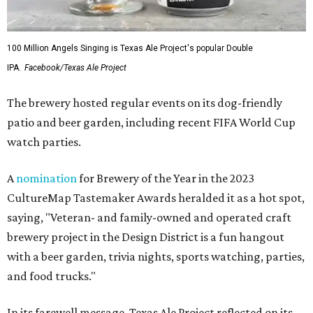
100 Million Angels Singing is Texas Ale Project's popular Double
IPA.
Facebook/Texas Ale Project
The brewery hosted regular events on its dog-friendly
patio and beer garden, including recent FIFA World Cup
watch parties.
A
nomination
for Brewery of the Year in the 2023
CultureMap Tastemaker Awards heralded it as a hot spot,
saying, "Veteran- and family-owned and operated craft
brewery project in the Design District is a fun hangout
with a beer garden, trivia nights, sports watching, parties,
and food trucks."
In its farewell message, Texas Ale Project reflected on its