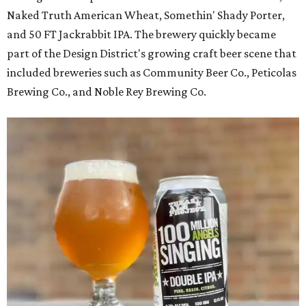
Naked Truth American Wheat, Somethin' Shady Porter,
and 50 FT Jackrabbit IPA. The brewery quickly became
part of the Design District's growing craft beer scene that
included breweries such as Community Beer Co., Peticolas
Brewing Co., and Noble Rey Brewing Co.