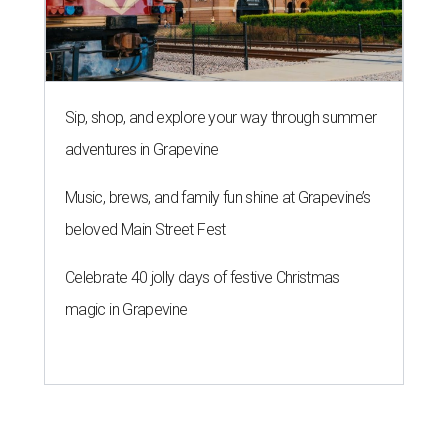
Sip, shop, and explore your way through summer
adventures in Grapevine
Music, brews, and family fun shine at Grapevine’s
beloved Main Street Fest
Celebrate 40 jolly days of festive Christmas
magic in Grapevine