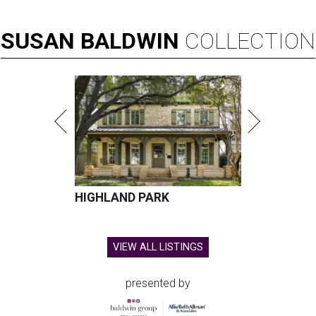
SUSAN
BALDWIN
COLLECTION
HIGHLAND PARK
VIEW ALL LISTINGS
presented by