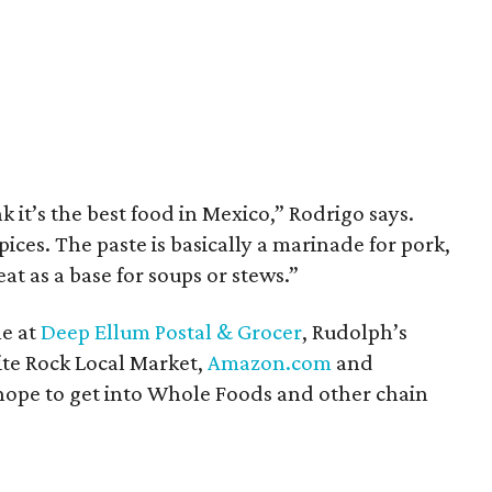
k it’s the best food in Mexico,” Rodrigo says.
ices. The paste is basically a marinade for pork,
at as a base for soups or stews.”
le at
Deep Ellum Postal & Grocer
, Rudolph’s
te Rock Local Market,
Amazon.com
and
 hope to get into Whole Foods and other chain