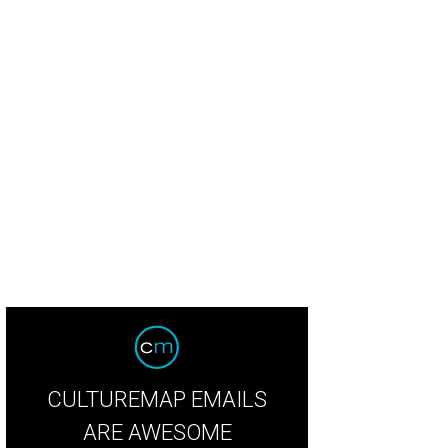
las couple Rodrigo and Leticia Salas started Mölli Sauces by experimenting in 
uces
CULTUREMAP EMAILS
ARE AWESOME