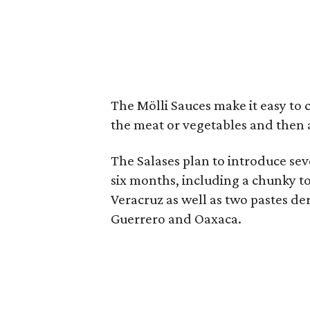
The Mölli Sauces make it easy to 
the meat or vegetables and then 
The Salases plan to introduce sev
six months, including a chunky to
Veracruz as well as two pastes der
Guerrero and Oaxaca.