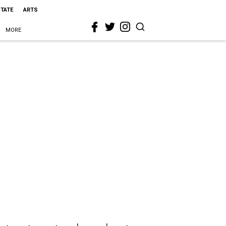
STATE
ARTS
MORE