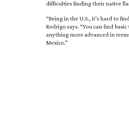
difficulties finding their native fl
“Being in the U.S., it’s hard to f
Rodrigo says. “You can find basic 
anything more advanced in terms 
Mexico.”