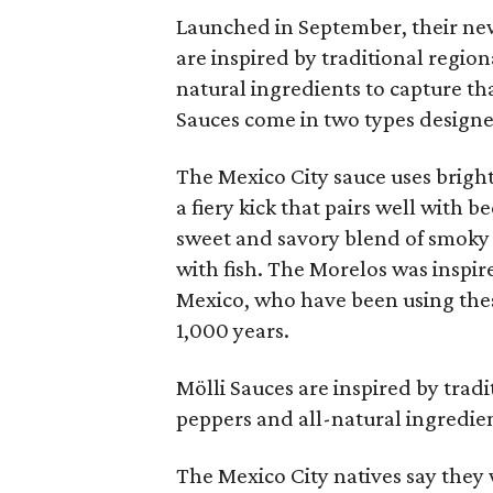
Launched in September, their new
are inspired by traditional region
natural ingredients to capture th
Sauces come in two types designed
The Mexico City sauce uses bright 
a fiery kick that pairs well with 
sweet and savory blend of smoky 
with fish. The Morelos was inspir
Mexico, who have been using thes
1,000 years.
Mölli Sauces are inspired by trad
peppers and all-natural ingredien
The Mexico City natives say they 