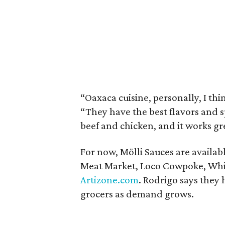
“Oaxaca cuisine, personally, I thin
“They have the best flavors and sp
beef and chicken, and it works gre
For now, Mölli Sauces are availab
Meat Market, Loco Cowpoke, Whi
Artizone.com
. Rodrigo says they
grocers as demand grows.