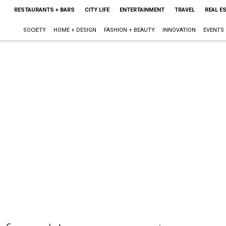
RESTAURANTS + BARS
CITY LIFE
ENTERTAINMENT
TRAVEL
REAL E
SOCIETY
HOME + DESIGN
FASHION + BEAUTY
INNOVATION
EVENTS