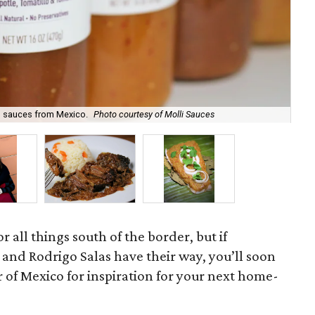
Dal
ng sauces from Mexico.
Photo courtesy of Molli Sauces
Sa
r all things south of the border, but if
and Rodrigo Salas have their way, you’ll soon
r of Mexico for inspiration for your next home-