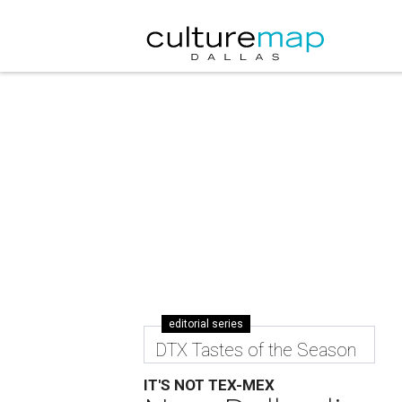
editorial series
DTX Tastes of the Season
IT'S NOT TEX-MEX