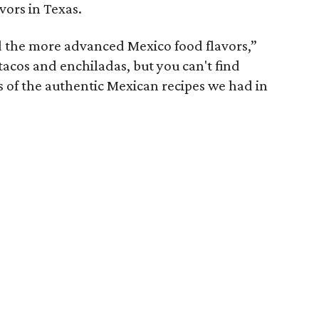
avors in Texas.
ind the more advanced Mexico food flavors,”
tacos and enchiladas, but you can't find
of the authentic Mexican recipes we had in