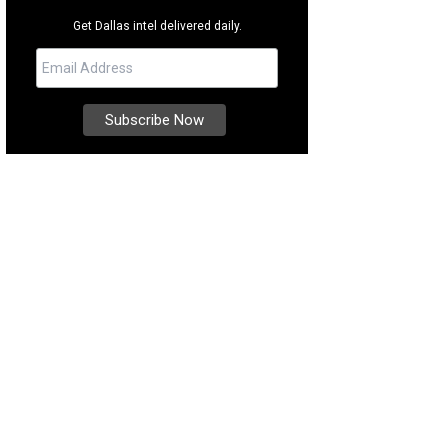
Get Dallas intel delivered daily.