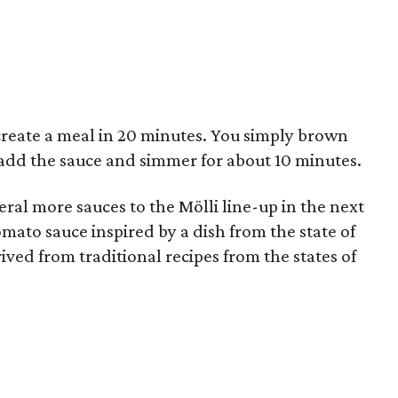
create a meal in 20 minutes. You simply brown
add the sauce and simmer for about 10 minutes.
eral more sauces to the Mölli line-up in the next
mato sauce inspired by a dish from the state of
ived from traditional recipes from the states of