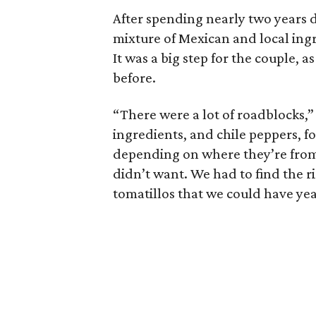
After spending nearly two years d
mixture of Mexican and local ingr
It was a big step for the couple, 
before.
“There were a lot of roadblocks,” 
ingredients, and chile peppers, f
depending on where they’re fro
didn’t want. We had to find the r
tomatillos that we could have ye