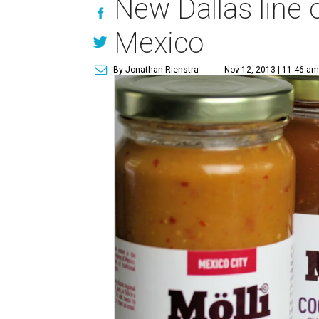
New Dallas line 
Mexico
By Jonathan Rienstra
Nov 12, 2013 | 11:46 am