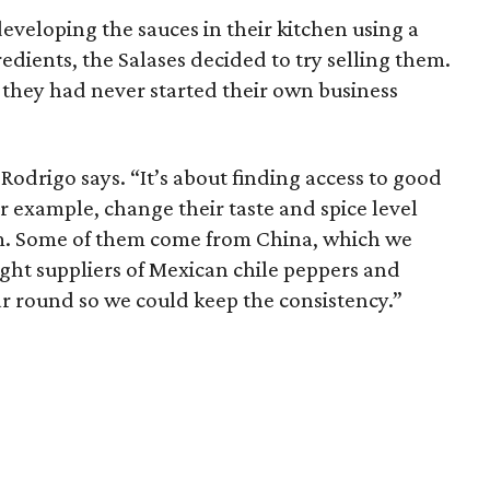
eveloping the sauces in their kitchen using a
edients, the Salases decided to try selling them.
as they had never started their own business
Rodrigo says. “It’s about finding access to good
or example, change their taste and spice level
m. Some of them come from China, which we
ight suppliers of Mexican chile peppers and
ar round so we could keep the consistency.”