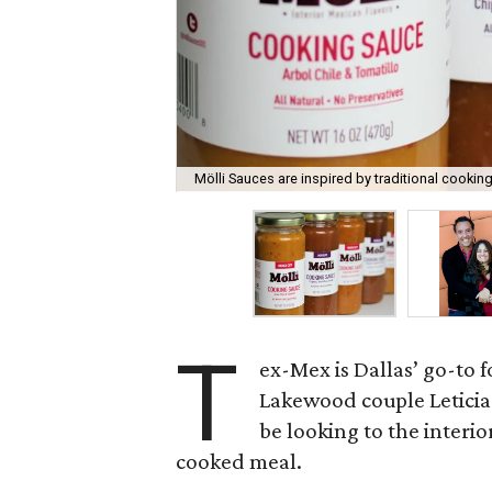
Mölli Sauces are inspired by traditional cooki
T
ex-Mex is Dallas’ go-to fo
Lakewood couple Leticia 
be looking to the interio
cooked meal.