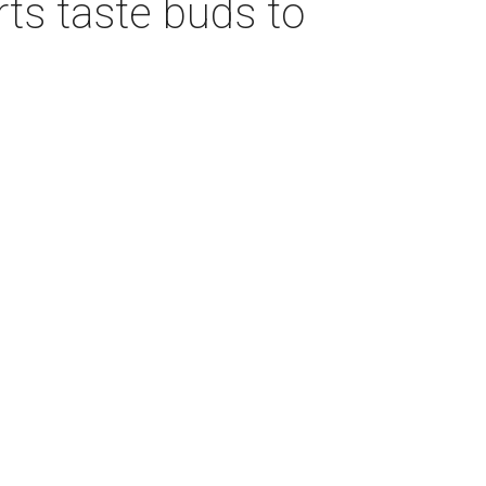
rts taste buds to