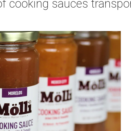
of cooking sauces transpo