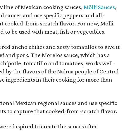
 line of Mexican cooking sauces,
Mölli Sauces
,
al sauces and use specific peppers and all-
at cooked-from-scratch flavor. For now, Mölli
 to be used with meat, fish or vegetables.
red ancho chilies and zesty tomatillos to give it
beef and pork. The Morelos sauce, which has a
chipotle, tomatillo and tomatoes, works well
ed by the flavors of the Nahua people of Central
e ingredients in their cooking for more than
itional Mexican regional sauces and use specific
ts to capture that cooked-from-scratch flavor.
were inspired to create the sauces after