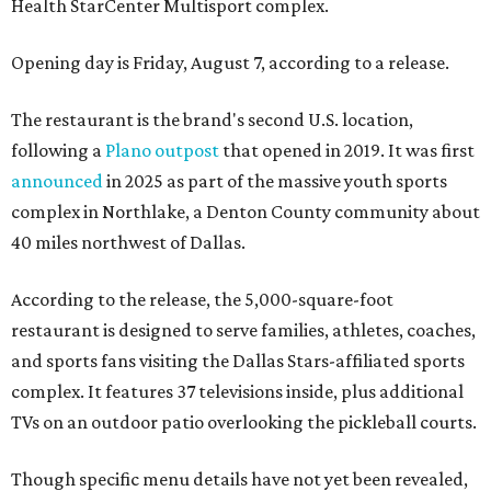
Health StarCenter Multisport complex.
Opening day is Friday, August 7, according to a release.
The restaurant is the brand's second U.S. location,
following a
Plano outpost
that opened in 2019. It was first
announced
in 2025 as part of the massive youth sports
complex in Northlake, a Denton County community about
40 miles northwest of Dallas.
According to the release, the 5,000-square-foot
restaurant is designed to serve families, athletes, coaches,
and sports fans visiting the Dallas Stars-affiliated sports
complex. It features 37 televisions inside, plus additional
TVs on an outdoor patio overlooking the pickleball courts.
Though specific menu details have not yet been revealed,