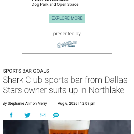
Dog Park and Open Space
EXPLORE MORE
presented by
SPORTS BAR GOALS
Shark Club sports bar from Dallas
Stars owner suits up in Northlake
By Stephanie Allmon Merry
Aug 6, 2026 | 12:09 pm