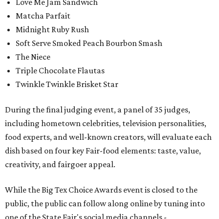
Love Me Jam Sandwich
Matcha Parfait
Midnight Ruby Rush
Soft Serve Smoked Peach Bourbon Smash
The Niece
Triple Chocolate Flautas
Twinkle Twinkle Brisket Star
During the final judging event, a panel of 35 judges,
including hometown celebrities, television personalities,
food experts, and well-known creators, will evaluate each
dish based on four key Fair-food elements: taste, value,
creativity, and fairgoer appeal.
While the Big Tex Choice Awards event is closed to the
public, the public can follow along online by tuning into
one of the State Fair's social media channels -