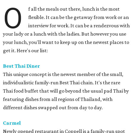
O
f all the meals out there, lunch is the most
flexible. It can be the getaway from work or an
interview for work. It can be a rendezvous with
your lady or a lunch with the ladies. But however you use
your lunch, you'll want to keep up on the newest places to
get it. Here's our list:
Best Thai Diner
This unique concept is the newest member of the small,
individualistic family-run Best Thai chain. It's the rare
Thai food buffet that will go beyond the usual pad Thai by
featuring dishes from all regions of Thailand, with
different dishes swapped out from day to day.
Carmel
Newly opened restaurant in Coppell is a family-run spot