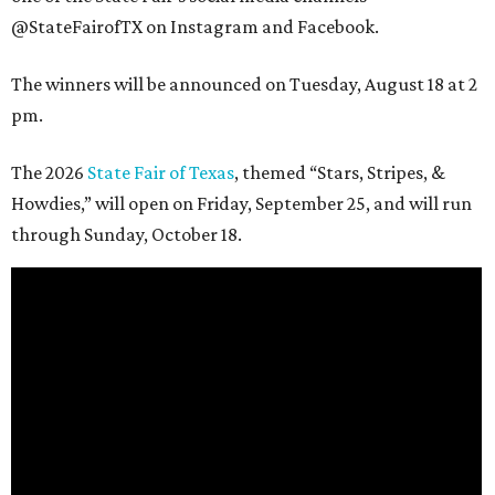
@StateFairofTX on Instagram and Facebook.
The winners will be announced on Tuesday, August 18 at 2
pm.
The 2026
State Fair of Texas
, themed “Stars, Stripes, &
Howdies,” will open on Friday, September 25, and will run
through Sunday, October 18.