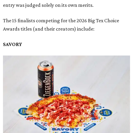
entry was judged solely on its own merits.
The 15 finalists competing for the 2026 Big Tex Choice
Awards titles (and their creators) include:
SAVORY