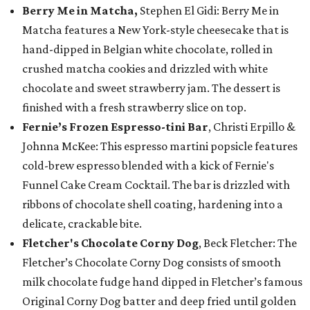
Berry Me in Matcha,
Stephen El Gidi: Berry Me in
Matcha features a New York-style cheesecake that is
hand-dipped in Belgian white chocolate, rolled in
crushed matcha cookies and drizzled with white
chocolate and sweet strawberry jam. The dessert is
finished with a fresh strawberry slice on top.
Fernie’s Frozen Espresso-tini Bar
, Christi Erpillo &
Johnna McKee: This espresso martini popsicle features
cold-brew espresso blended with a kick of Fernie's
Funnel Cake Cream Cocktail. The bar is drizzled with
ribbons of chocolate shell coating, hardening into a
delicate, crackable bite.
Fletcher's Chocolate Corny Dog
, Beck Fletcher: The
Fletcher’s Chocolate Corny Dog consists of smooth
milk chocolate fudge hand dipped in Fletcher’s famous
Original Corny Dog batter and deep fried until golden