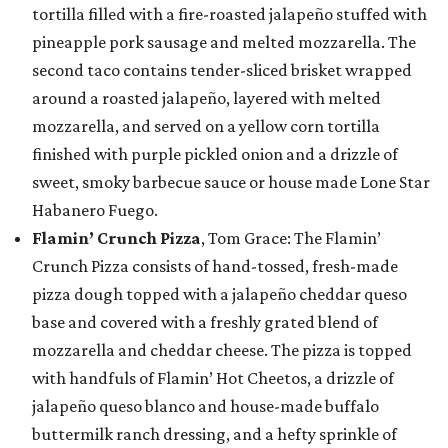
tortilla filled with a fire-roasted jalapeño stuffed with
pineapple pork sausage and melted mozzarella. The
second taco contains tender-sliced brisket wrapped
around a roasted jalapeño, layered with melted
mozzarella, and served on a yellow corn tortilla
finished with purple pickled onion and a drizzle of
sweet, smoky barbecue sauce or house made Lone Star
Habanero Fuego.
Flamin’ Crunch Pizza
, Tom Grace: The Flamin’
Crunch Pizza consists of hand-tossed, fresh-made
pizza dough topped with a jalapeño cheddar queso
base and covered with a freshly grated blend of
mozzarella and cheddar cheese. The pizza is topped
with handfuls of Flamin’ Hot Cheetos, a drizzle of
jalapeño queso blanco and house-made buffalo
buttermilk ranch dressing, and a hefty sprinkle of