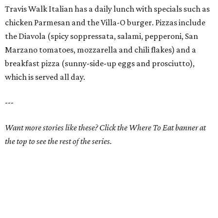
Travis Walk Italian has a daily lunch with specials such as
chicken Parmesan and the Villa-O burger. Pizzas include
the Diavola (spicy soppressata, salami, pepperoni, San
Marzano tomatoes, mozzarella and chili flakes) and a
breakfast pizza (sunny-side-up eggs and prosciutto),
which is served all day.
---
Want more stories like these? Click the Where To Eat banner at
the top to see the rest of the series.