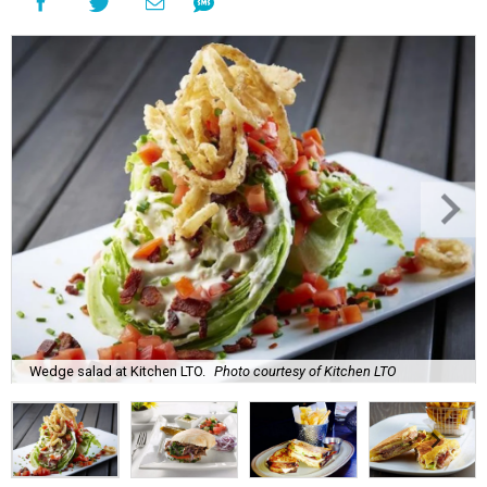
Wedge salad at Kitchen LTO.
Photo courtesy of Kitchen LTO