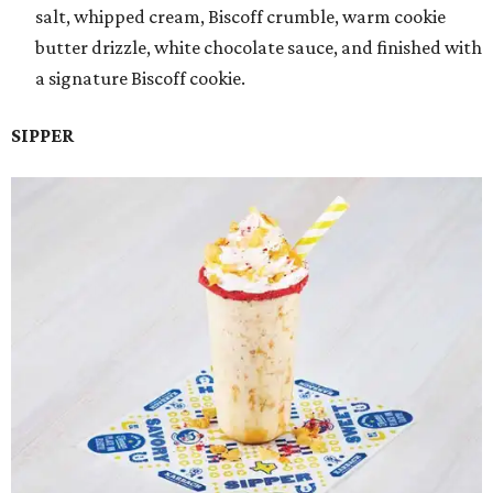
salt, whipped cream, Biscoff crumble, warm cookie
butter drizzle, white chocolate sauce, and finished with
a signature Biscoff cookie.
SIPPER