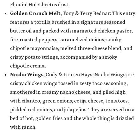
Flamin’ Hot Cheetos dust.
Golden Crunch Melt
, Tony & Terry Bednar: This entry
features a tortilla brushed in a signature seasoned
butter oil and packed with marinated chicken pastor,
fire-roasted peppers, caramelized onions, smoky
chipotle mayonnaise, melted three-cheese blend, and
crispy potato strings, accompanied by a smoky
chipotle crema.
Nacho Wings
, Cody & Lauren Hays: Nacho Wings are
crispy chicken wings tossed in zesty taco seasoning,
smothered in creamy nacho cheese, and piled high
with cilantro, green onions, cotija cheese, tomatoes,
pickled red onions, and jalapeños. They are served on a
bed of hot, golden fries and the whole thing is drizzled
with ranch.