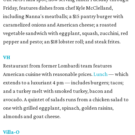
Friday, features dishes from chef Kyle McClelland,
including Nanna's meatballs; a $15 pantry burger with
caramelized onions and American cheese; a roasted
vegetable sandwich with eggplant, squash, zucchini, red
pepper and pesto; an $18 lobster roll; and steak frites.
VH
Restaurant from former Lombardi team features
American cuisine with reasonable prices.
Lunch
— which
extends to a luxuriant 4 pm — includes burgers; tacos;
and a turkey melt with smoked turkey, bacon and
avocado. A quintet of salads runs from a chicken salad to
one with grilled eggplant, spinach, golden raisins,
almonds and goat cheese.
Villa-O