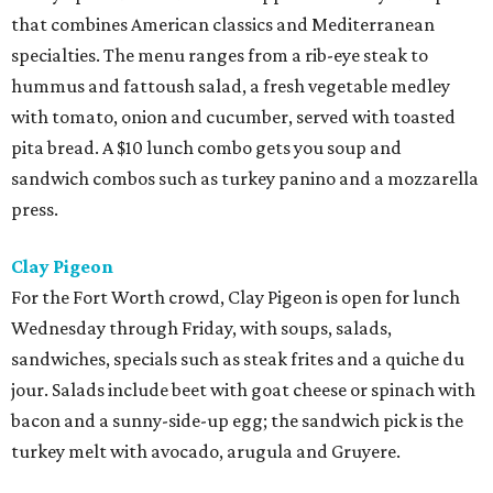
that combines American classics and Mediterranean
specialties. The menu ranges from a rib-eye steak to
hummus and fattoush salad, a fresh vegetable medley
with tomato, onion and cucumber, served with toasted
pita bread. A $10 lunch combo gets you soup and
sandwich combos such as turkey panino and a mozzarella
press.
Clay Pigeon
For the Fort Worth crowd, Clay Pigeon is open for lunch
Wednesday through Friday, with soups, salads,
sandwiches, specials such as steak frites and a quiche du
jour. Salads include beet with goat cheese or spinach with
bacon and a sunny-side-up egg; the sandwich pick is the
turkey melt with avocado, arugula and Gruyere.