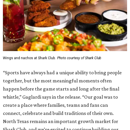
Wings and nachos at Shark Club.
Photo courtesy of Shark Club
“Sports have always had a unique ability to bring people
together, but the most meaningful moments often
happen before the game starts and long after the final
whistle,” Gaglardi says in the release. “Our goal was to
create a place where families, teams and fans can
connect, celebrate and build traditions of their own.
North Texas remains an important growth market for
Shark Club, and we’re excited to continue building our