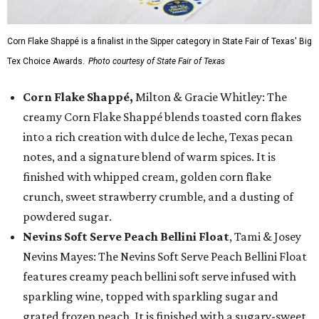
Corn Flake Shappé is a finalist in the Sipper category in State Fair of Texas' Big
Tex Choice Awards.
Photo courtesy of State Fair of Texas
Corn Flake Shappé,
Milton & Gracie Whitley: The
creamy Corn Flake Shappé blends toasted corn flakes
into a rich creation with dulce de leche, Texas pecan
notes, and a signature blend of warm spices. It is
finished with whipped cream, golden corn flake
crunch, sweet strawberry crumble, and a dusting of
powdered sugar.
Nevins Soft Serve Peach Bellini Float
, Tami & Josey
Nevins Mayes: The Nevins Soft Serve Peach Bellini Float
features creamy peach bellini soft serve infused with
sparkling wine, topped with sparkling sugar and
grated frozen peach. It is finished with a sugary-sweet