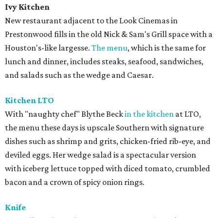
Ivy Kitchen
New restaurant adjacent to the Look Cinemas in
Prestonwood fills in the old Nick & Sam's Grill space with a
Houston's-like largesse.
The menu
, which is the same for
lunch and dinner, includes steaks, seafood, sandwiches,
and salads such as the wedge and Caesar.
Kitchen LTO
With "naughty chef" Blythe Beck
in the kitchen
at LTO,
the menu these days is upscale Southern with signature
dishes such as shrimp and grits, chicken-fried rib-eye, and
deviled eggs. Her wedge salad is a spectacular version
with iceberg lettuce topped with diced tomato, crumbled
bacon and a crown of spicy onion rings.
Knife