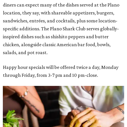
diners can expect many of the dishes served at the Plano
location, they say, with shareable appetizers, burgers,
sandwiches, entrées, and cocktails, plus some location-
specific additions. The Plano Shark Club serves globally-
inspired dishes such as shishito peppers and butter
chicken, alongside classic American bar food, bowls,
salads, and pot roast.
Happy hour specials will be offered twice a day, Monday
through Friday, from 3-7 pm and 10 pm-close.