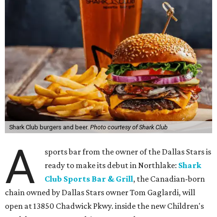
Shark Club burgers and beer.
Photo courtesy of Shark Club
A
sports bar from the owner of the Dallas Stars is
ready to make its debut in Northlake:
Shark
Club Sports Bar & Grill
, the Canadian-born
chain owned by Dallas Stars owner Tom Gaglardi, will
open at 13850 Chadwick Pkwy. inside the new Children's