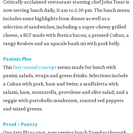
Critically acclaimed restaurant starring chef John Tesar is
now serving lunch daily, 11 am to 2:30 pm. The lunch menu
includes some highlights from dinner as well as a
selection of sandwiches, including a super-cheesy grilled
cheese, a BLT made with Iberico bacon, a pressed Cuban, a
tangy Reuben and an upscale banh mi with pork belly.
Paninis Plus
This
fast-casual concept
seems made for lunch with
panini, salads, wraps and green drinks. Selections include
a Cuban with pork, ham and Swiss; a muffaletta with
salami, ham, mozzarella, provolone and olive salad; and a
veggie with portobello mushroom, roasted red peppers
and mixed greens.
Proof + Pantry
One Arts Plaza spot, now serving lunch Tuesday through