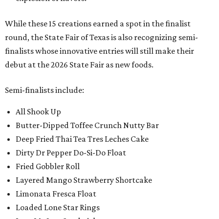
While these 15 creations earned a spot in the finalist
round, the State Fair of Texas is also recognizing semi-
finalists whose innovative entries will still make their
debut at the 2026 State Fair as new foods.
Semi-finalists include:
All Shook Up
Butter-Dipped Toffee Crunch Nutty Bar
Deep Fried Thai Tea Tres Leches Cake
Dirty Dr Pepper Do-Si-Do Float
Fried Gobbler Roll
Layered Mango Strawberry Shortcake
Limonata Fresca Float
Loaded Lone Star Rings