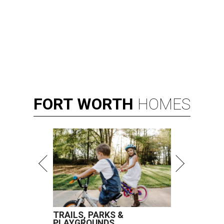
FORT
WORTH
HOMES
TRAILS, PARKS &
PLAYGROUNDS