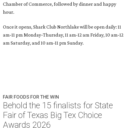
Chamber of Commerce, followed by dinner and happy
hour.
Once it opens, Shark Club Northlake will be open daily: 11
am-11 pm Monday-Thursday, 11 am-12 am Friday, 10 am-12
am Saturday, and 10 am-11 pm Sunday.
FAIR FOODS FOR THE WIN
Behold the 15 finalists for State
Fair of Texas Big Tex Choice
Awards 2026