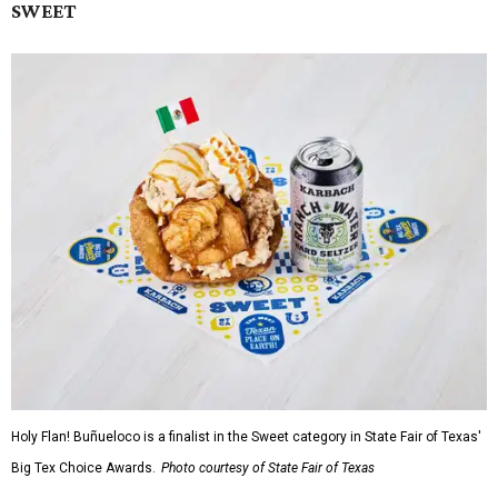
SWEET
Holy Flan! Buñueloco is a finalist in the Sweet category in State Fair of Texas'
Big Tex Choice Awards.
Photo courtesy of State Fair of Texas