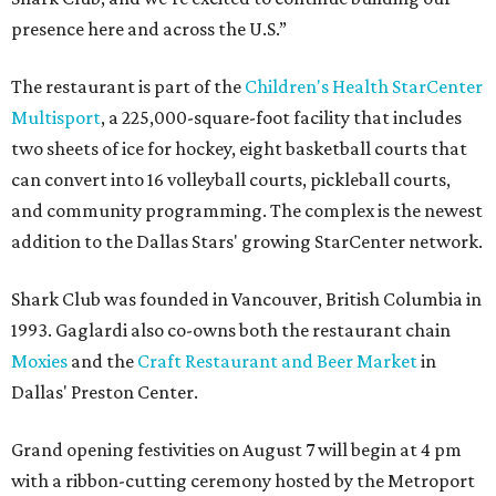
presence here and across the U.S.”
The restaurant is part of the
Children's Health StarCenter
Multisport
, a 225,000-square-foot facility that includes
two sheets of ice for hockey, eight basketball courts that
can convert into 16 volleyball courts, pickleball courts,
and community programming. The complex is the newest
addition to the Dallas Stars' growing StarCenter network.
Shark Club was founded in Vancouver, British Columbia in
1993. Gaglardi also co-owns both the restaurant chain
Moxies
and the
Craft Restaurant and Beer Market
in
Dallas' Preston Center.
Grand opening festivities on August 7 will begin at 4 pm
with a ribbon-cutting ceremony hosted by the Metroport