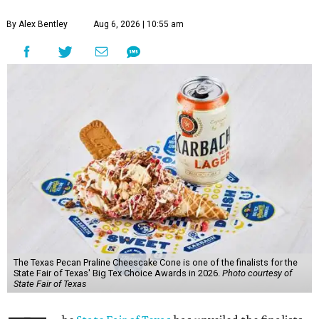
By Alex Bentley
Aug 6, 2026 | 10:55 am
The Texas Pecan Praline Cheescake Cone is one of the finalists for the
State Fair of Texas' Big Tex Choice Awards in 2026.
Photo courtesy of
State Fair of Texas