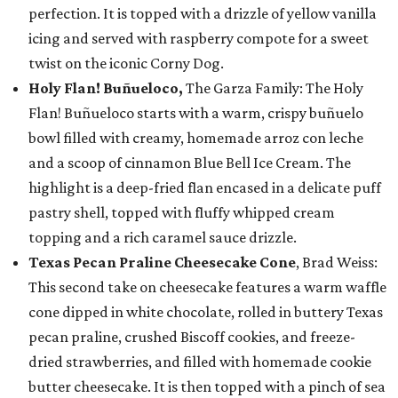
perfection. It is topped with a drizzle of yellow vanilla
icing and served with raspberry compote for a sweet
twist on the iconic Corny Dog.
Holy Flan! Buñueloco,
The Garza Family: The Holy
Flan! Buñueloco starts with a warm, crispy buñuelo
bowl filled with creamy, homemade arroz con leche
and a scoop of cinnamon Blue Bell Ice Cream. The
highlight is a deep-fried flan encased in a delicate puff
pastry shell, topped with fluffy whipped cream
topping and a rich caramel sauce drizzle.
Texas Pecan Praline Cheesecake Cone
, Brad Weiss:
This second take on cheesecake features a warm waffle
cone dipped in white chocolate, rolled in buttery Texas
pecan praline, crushed Biscoff cookies, and freeze-
dried strawberries, and filled with homemade cookie
butter cheesecake. It is then topped with a pinch of sea