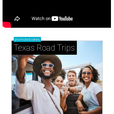
promoted
series
Texas Road Trips