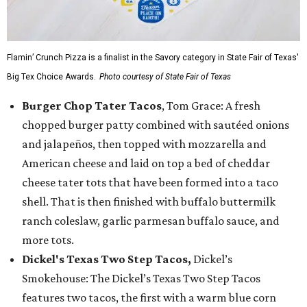
Flamin’ Crunch Pizza is a finalist in the Savory category in State Fair of Texas'
Big Tex Choice Awards.
Photo courtesy of State Fair of Texas
Burger Chop Tater Tacos
, Tom Grace: A fresh
chopped burger patty combined with sautéed onions
and jalapeños, then topped with mozzarella and
American cheese and laid on top a bed of cheddar
cheese tater tots that have been formed into a taco
shell. That is then finished with buffalo buttermilk
ranch coleslaw, garlic parmesan buffalo sauce, and
more tots.
Dickel's Texas Two Step Tacos,
Dickel’s
Smokehouse: The Dickel’s Texas Two Step Tacos
features two tacos, the first with a warm blue corn