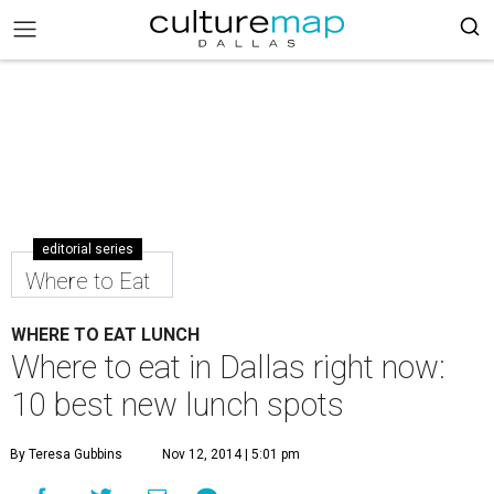
editorial series
Where to Eat
WHERE TO EAT LUNCH
Where to eat in Dallas right now:
10 best new lunch spots
By Teresa Gubbins
Nov 12, 2014 | 5:01 pm