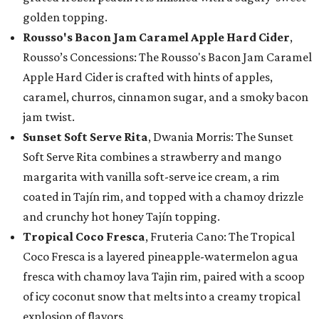
golden topping.
Rousso's Bacon Jam Caramel Apple Hard Cider
,
Rousso’s Concessions: The Rousso's Bacon Jam Caramel
Apple Hard Cider is crafted with hints of apples,
caramel, churros, cinnamon sugar, and a smoky bacon
jam twist.
Sunset Soft Serve Rita
, Dwania Morris: The Sunset
Soft Serve Rita combines a strawberry and mango
margarita with vanilla soft-serve ice cream, a rim
coated in Tajín rim, and topped with a chamoy drizzle
and crunchy hot honey Tajín topping.
Tropical Coco Fresca
, Fruteria Cano: The Tropical
Coco Fresca is a layered pineapple-watermelon agua
fresca with chamoy lava Tajin rim, paired with a scoop
of icy coconut snow that melts into a creamy tropical
explosion of flavors.