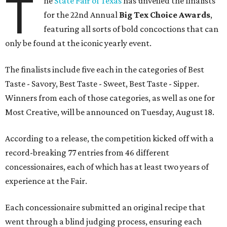
T
he
State Fair of Texas
has unveiled the finalists
for the 22nd Annual
Big Tex Choice Awards
,
featuring all sorts of bold concoctions that can
only be found at the iconic yearly event.
The finalists include five each in the categories of Best
Taste - Savory, Best Taste - Sweet, Best Taste - Sipper.
Winners from each of those categories, as well as one for
Most Creative, will be announced on Tuesday, August 18.
According to a release, the competition kicked off with a
record-breaking 77 entries from 46 different
concessionaires, each of which has at least two years of
experience at the Fair.
Each concessionaire submitted an original recipe that
went through a blind judging process, ensuring each