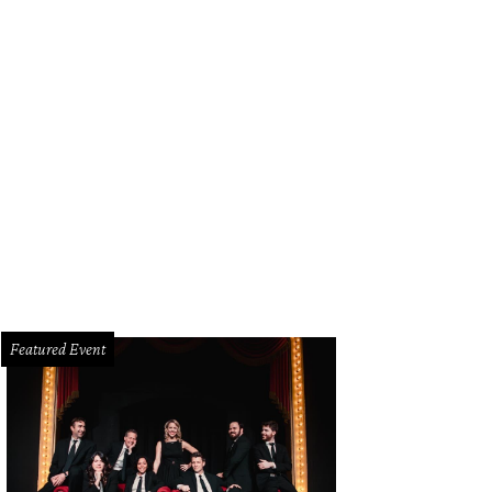
Featured Event