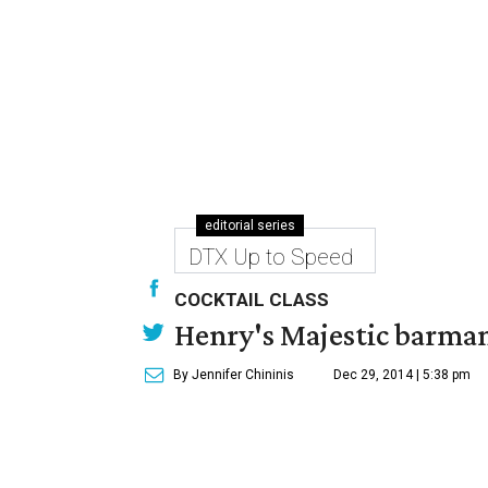
editorial series
DTX Up to Speed
COCKTAIL CLASS
Henry's Majestic barman 
By Jennifer Chininis
Dec 29, 2014 | 5:38 pm