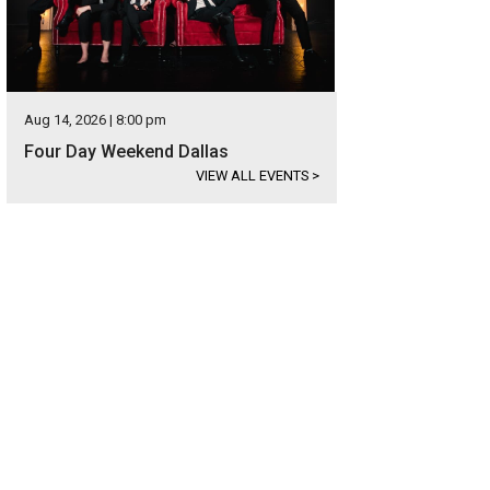
Aug 14, 2026 | 8:00 pm
Four Day Weekend Dallas
VIEW ALL EVENTS
>