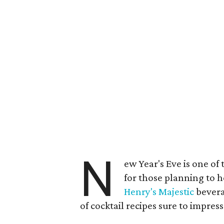
N
ew Year's Eve is one of
for those planning to h
Henry's Majestic
bevera
of cocktail recipes sure to impres