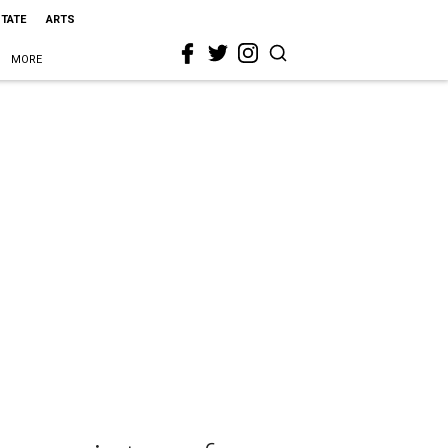
STATE
ARTS
MORE