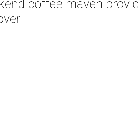
kend coffee maven provide
over