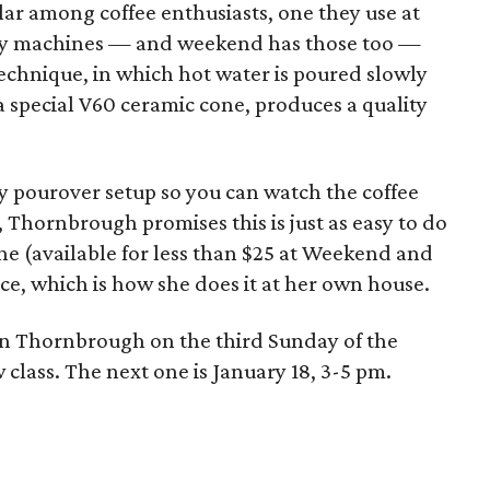
r among coffee enthusiasts, one they use at
ncy machines — and weekend has those too —
chnique, in which hot water is poured slowly
 special V60 ceramic cone, produces a quality
 pourover setup so you can watch the coffee
g, Thornbrough promises this is just as easy to do
ne (available for less than $25 at Weekend and
ce, which is how she does it at her own house.
join Thornbrough on the third Sunday of the
ass. The next one is January 18, 3-5 pm.