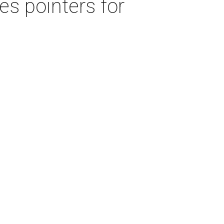
s pointers for