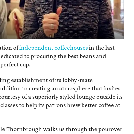
ation of
independent coffeehouses
in the last
 dedicated to procuring the best beans and
perfect cup.
bling establishment of its lobby-mate
 addition to creating an atmosphere that invites
ourtesy of a superiorly styled lounge outside its
sses to help its patrons brew better coffee at
ole Thornbrough walks us through the pourover