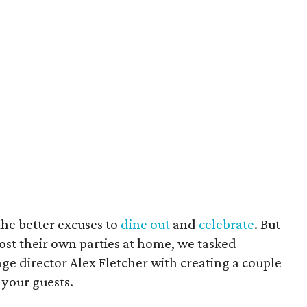
 the better excuses to
dine out
and
celebrate
. But
ost their own parties at home, we tasked
ge director Alex Fletcher with creating a couple
s your guests.