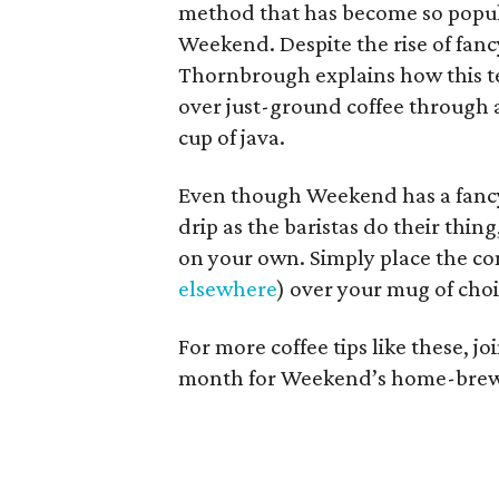
method that has become so popula
Weekend. Despite the rise of fa
Thornbrough explains how this te
over just-ground coffee through a
cup of java.
Even though Weekend has a fancy
drip as the baristas do their thin
on your own. Simply place the co
elsewhere
) over your mug of choi
For more coffee tips like these, 
month for Weekend’s home-brew cl