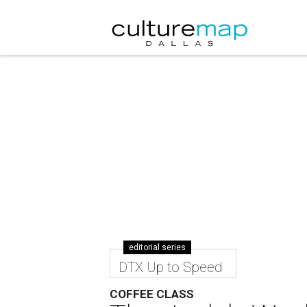
editorial series
DTX Up to Speed
COFFEE CLASS