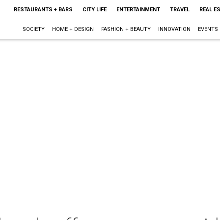
RESTAURANTS + BARS
CITY LIFE
ENTERTAINMENT
TRAVEL
REAL E
SOCIETY
HOME + DESIGN
FASHION + BEAUTY
INNOVATION
EVENTS