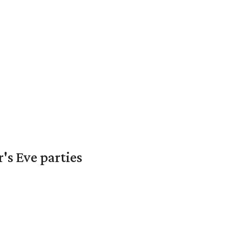
's Eve parties