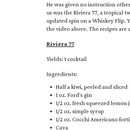
He was given no instruction other
us was the Riviera 77, a tropical 
updated spin on a Whiskey Flip. 
the video above. The recipes are a
Riviera 77
Yields: 1 cocktail
Ingredients:
Half a kiwi, peeled and sliced
1 oz. Ford's gin
1/2 oz. fresh squeezed lemon j
1/2 oz. simple syrup
1/2 oz. Cocchi Americano fort
Cava