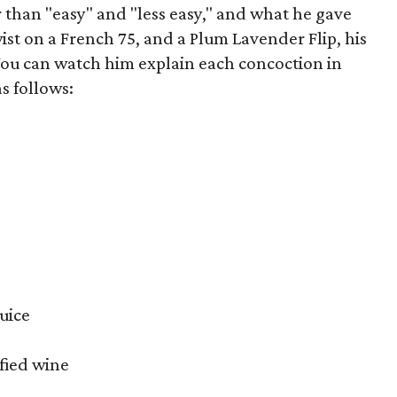
 than "easy" and "less easy," and what he gave
twist on a French 75, and a Plum Lavender Flip, his
You can watch him explain each concoction in
s follows:
uice
ified wine