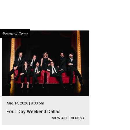
Featured Event
Aug 14, 2026 | 8:00 pm
Four Day Weekend Dallas
VIEW ALL EVENTS
>