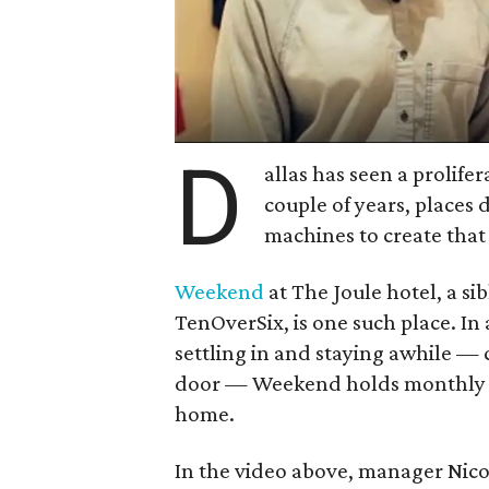
D
allas has seen a prolifer
couple of years, places
machines to create that 
Weekend
at The Joule hotel, a si
TenOverSix, is one such place. In
settling in and staying awhile — c
door — Weekend holds monthly cla
home.
In the video above, manager Nic