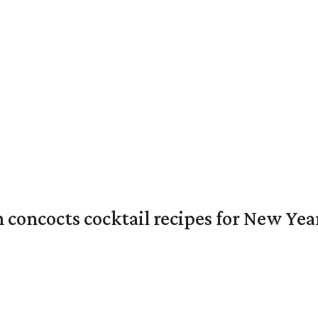
concocts cocktail recipes for New Year