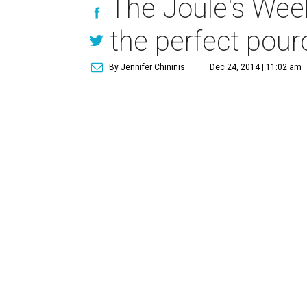
The Joule's Wee
the perfect pour
By Jennifer Chininis
Dec 24, 2014 | 11:02 am