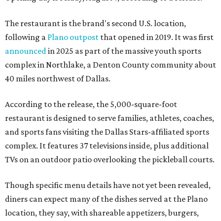
The restaurant is the brand's second U.S. location,
following a
Plano outpost
that opened in 2019. It was first
announced
in 2025 as part of the massive youth sports
complex in Northlake, a Denton County community about
40 miles northwest of Dallas.
According to the release, the 5,000-square-foot
restaurant is designed to serve families, athletes, coaches,
and sports fans visiting the Dallas Stars-affiliated sports
complex. It features 37 televisions inside, plus additional
TVs on an outdoor patio overlooking the pickleball courts.
Though specific menu details have not yet been revealed,
diners can expect many of the dishes served at the Plano
location, they say, with shareable appetizers, burgers,