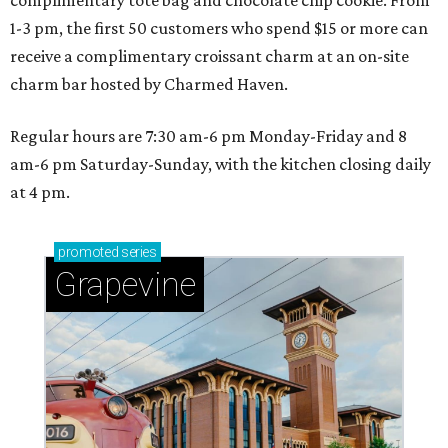
complimentary tote bag and chocolate chip cookie. From
1-3 pm, the first 50 customers who spend $15 or more can
receive a complimentary croissant charm at an on-site
charm bar hosted by Charmed Haven.
Regular hours are 7:30 am-6 pm Monday-Friday and 8
am-6 pm Saturday-Sunday, with the kitchen closing daily
at 4 pm.
promoted
series
Grapevine