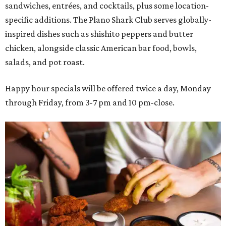
sandwiches, entrées, and cocktails, plus some location-
specific additions. The Plano Shark Club serves globally-
inspired dishes such as shishito peppers and butter
chicken, alongside classic American bar food, bowls,
salads, and pot roast.
Happy hour specials will be offered twice a day, Monday
through Friday, from 3-7 pm and 10 pm-close.