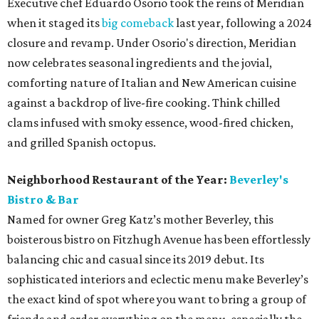
Executive chef Eduardo Osorio took the reins of Meridian
when it staged its
big comeback
last year, following a 2024
closure and revamp. Under Osorio's direction, Meridian
now celebrates seasonal ingredients and the jovial,
comforting nature of Italian and New American cuisine
against a backdrop of live-fire cooking. Think chilled
clams infused with smoky essence, wood-fired chicken,
and grilled Spanish octopus.
Neighborhood Restaurant of the Year:
Beverley's
Bistro & Bar
Named for owner Greg Katz’s mother Beverley, this
boisterous bistro on Fitzhugh Avenue has been effortlessly
balancing chic and casual since its 2019 debut. Its
sophisticated interiors and eclectic menu make Beverley’s
the exact kind of spot where you want to bring a group of