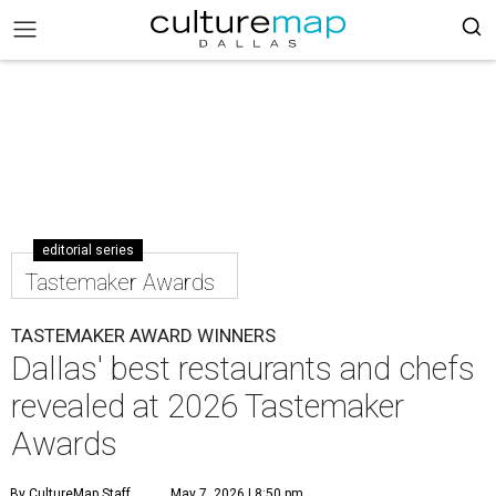
editorial series
Tastemaker Awards
TASTEMAKER AWARD WINNERS
Dallas' best restaurants and chefs
revealed at 2026 Tastemaker
Awards
By CultureMap Staff
May 7, 2026 | 8:50 pm