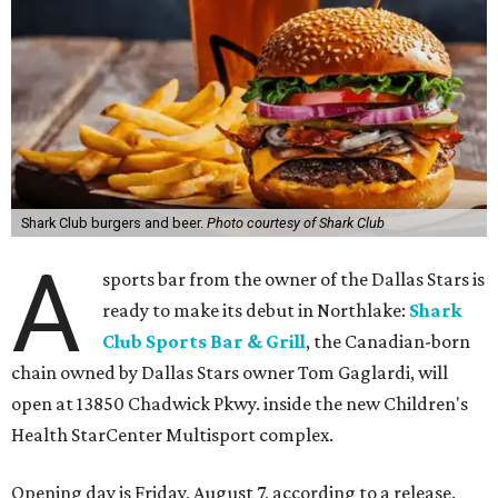
Shark Club burgers and beer.
Photo courtesy of Shark Club
A
sports bar from the owner of the Dallas Stars is
ready to make its debut in Northlake:
Shark
Club Sports Bar & Grill
, the Canadian-born
chain owned by Dallas Stars owner Tom Gaglardi, will
open at 13850 Chadwick Pkwy. inside the new Children's
Health StarCenter Multisport complex.
Opening day is Friday, August 7, according to a release.