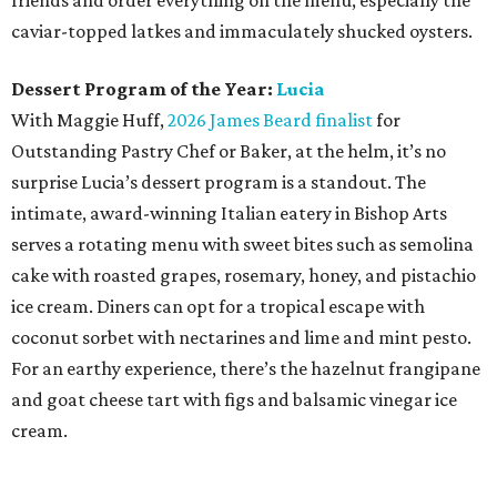
friends and order everything on the menu, especially the
caviar-topped latkes and immaculately shucked oysters.
Dessert Program of the Year:
Lucia
With Maggie Huff,
2026 James Beard finalist
for
Outstanding Pastry Chef or Baker, at the helm, it’s no
surprise Lucia’s dessert program is a standout. The
intimate, award-winning Italian eatery in Bishop Arts
serves a rotating menu with sweet bites such as semolina
cake with roasted grapes, rosemary, honey, and pistachio
ice cream. Diners can opt for a tropical escape with
coconut sorbet with nectarines and lime and mint pesto.
For an earthy experience, there’s the hazelnut frangipane
and goat cheese tart with figs and balsamic vinegar ice
cream.