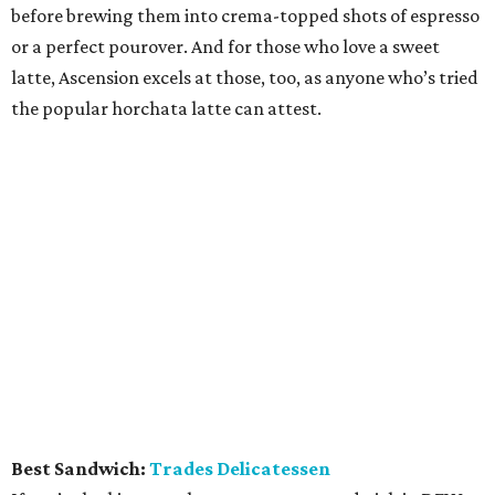
before brewing them into crema-topped shots of espresso
or a perfect pourover. And for those who love a sweet
latte, Ascension excels at those, too, as anyone who’s tried
the popular horchata latte can attest.
Best Sandwich:
Trades Delicatessen