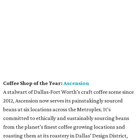
Coffee Shop of the Year:
Ascension
A stalwart of Dallas-Fort Worth’s craft coffee scene since
2012, Ascension now serves its painstakingly sourced
beans at six locations across the Metroplex. It’s
committed to ethically and sustainably sourcing beans
from the planet’s finest coffee growing locations and
roasting them at its roastery in Dallas’ Design District,