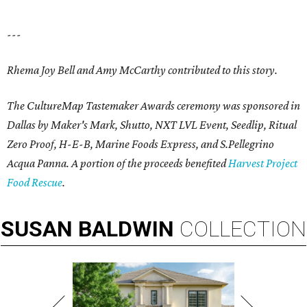
---
Rhema Joy Bell and Amy McCarthy contributed to this story.
The CultureMap Tastemaker Awards ceremony was sponsored in
Dallas by Maker's Mark, Shutto, NXT LVL Event, Seedlip, Ritual
Zero Proof, H-E-B, Marine Foods Express, and
S.Pellegrino
Acqua Panna
. A portion of the proceeds benefited
Harvest Project
Food Rescue
.
SUSAN
BALDWIN
COLLECTION