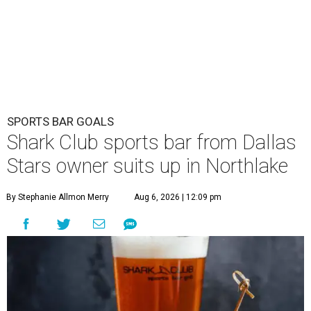
SPORTS BAR GOALS
Shark Club sports bar from Dallas
Stars owner suits up in Northlake
By Stephanie Allmon Merry
Aug 6, 2026 | 12:09 pm