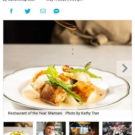
Restaurant of the Year: Mamani.
Photo by Kathy Tran