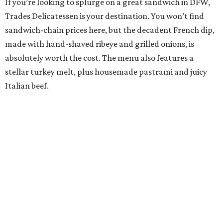
If you’re looking to splurge on a great sandwich in DFW,
Trades Delicatessen is your destination. You won’t find
sandwich-chain prices here, but the decadent French dip,
made with hand-shaved ribeye and grilled onions, is
absolutely worth the cost. The menu also features a
stellar turkey melt, plus housemade pastrami and juicy
Italian beef.