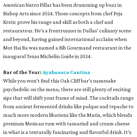
American bistro Pillar has been drumming up buzz in
Bishop Arts since 2024. Those concepts from chef Peja
Krstic prove his range and skill as both a chef and
restaurateur. He’s a frontrunner in Dallas’ culinary scene
and beyond, having gained international acclaim when
Mot Hai Ba was named a Bib Gourmand restaurant in the
inaugural Texas Michelin Guide in 2024.
Bar of the Year:
Ayahuasca Cantina
While you won’t find this Oak Cliff bar’s namesake
psychedelic on the menu, there are still plenty of exciting
sips that will shift your frame of mind. The cocktails range
from ancient fermented drinks like pulque and tepache to
much more modern libations like the Maria, which blends
premium Mexican rum with tamarind and cream cheese
in what is a texturally fascinating and flavorful drink. It’s