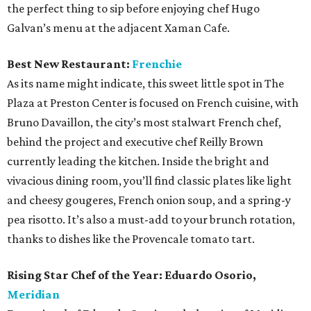
the perfect thing to sip before enjoying chef Hugo
Galvan’s menu at the adjacent Xaman Cafe.
Best New Restaurant:
Frenchie
As its name might indicate, this sweet little spot in The
Plaza at Preston Center is focused on French cuisine, with
Bruno Davaillon, the city’s most stalwart French chef,
behind the project and executive chef Reilly Brown
currently leading the kitchen. Inside the bright and
vivacious dining room, you’ll find classic plates like light
and cheesy gougeres, French onion soup, and a spring-y
pea risotto. It’s also a must-add to your brunch rotation,
thanks to dishes like the Provencale tomato tart.
Rising Star Chef of the Year:
Eduardo Osorio,
Meridian