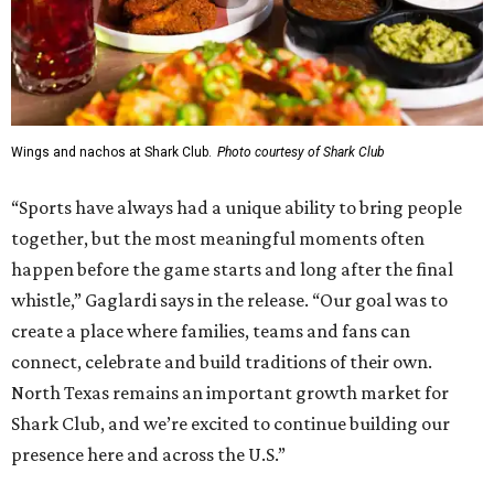
Wings and nachos at Shark Club.
Photo courtesy of Shark Club
“Sports have always had a unique ability to bring people
together, but the most meaningful moments often
happen before the game starts and long after the final
whistle,” Gaglardi says in the release. “Our goal was to
create a place where families, teams and fans can
connect, celebrate and build traditions of their own.
North Texas remains an important growth market for
Shark Club, and we’re excited to continue building our
presence here and across the U.S.”