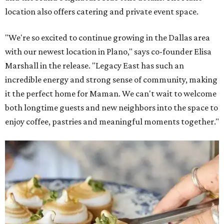
location also offers catering and private event space.
"We're so excited to continue growing in the Dallas area
with our newest location in Plano," says co-founder Elisa
Marshall in the release. "Legacy East has such an
incredible energy and strong sense of community, making
it the perfect home for Maman. We can't wait to welcome
both longtime guests and new neighbors into the space to
enjoy coffee, pastries and meaningful moments together."