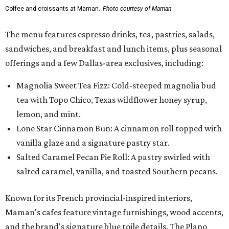
Coffee and croissants at Maman.
Photo courtesy of Maman
The menu features espresso drinks, tea, pastries, salads,
sandwiches, and breakfast and lunch items, plus seasonal
offerings and a few Dallas-area exclusives, including:
Magnolia Sweet Tea Fizz: Cold-steeped magnolia bud
tea with Topo Chico, Texas wildflower honey syrup,
lemon, and mint.
Lone Star Cinnamon Bun: A cinnamon roll topped with
vanilla glaze and a signature pastry star.
Salted Caramel Pecan Pie Roll: A pastry swirled with
salted caramel, vanilla, and toasted Southern pecans.
Known for its French provincial-inspired interiors,
Maman's cafes feature vintage furnishings, wood accents,
and the brand's signature blue toile details. The Plano