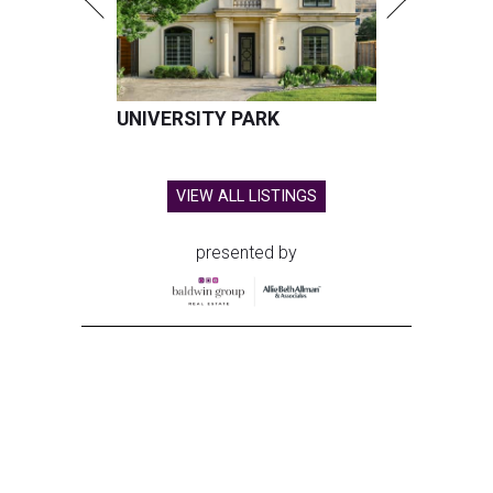
UNIVERSITY PARK
VIEW ALL LISTINGS
presented by