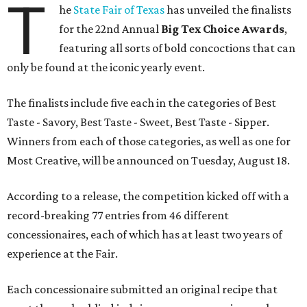
T
he
State Fair of Texas
has unveiled the finalists
for the 22nd Annual
Big Tex Choice Awards
,
featuring all sorts of bold concoctions that can
only be found at the iconic yearly event.
The finalists include five each in the categories of Best
Taste - Savory, Best Taste - Sweet, Best Taste - Sipper.
Winners from each of those categories, as well as one for
Most Creative, will be announced on Tuesday, August 18.
According to a release, the competition kicked off with a
record-breaking 77 entries from 46 different
concessionaires, each of which has at least two years of
experience at the Fair.
Each concessionaire submitted an original recipe that