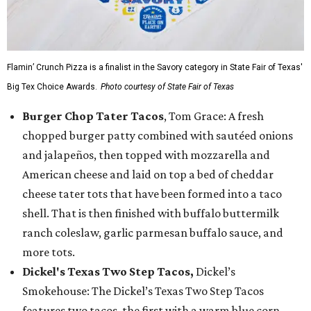
Flamin’ Crunch Pizza is a finalist in the Savory category in State Fair of Texas'
Big Tex Choice Awards.
Photo courtesy of State Fair of Texas
Burger Chop Tater Tacos
, Tom Grace: A fresh
chopped burger patty combined with sautéed onions
and jalapeños, then topped with mozzarella and
American cheese and laid on top a bed of cheddar
cheese tater tots that have been formed into a taco
shell. That is then finished with buffalo buttermilk
ranch coleslaw, garlic parmesan buffalo sauce, and
more tots.
Dickel's Texas Two Step Tacos,
Dickel’s
Smokehouse: The Dickel’s Texas Two Step Tacos
features two tacos, the first with a warm blue corn