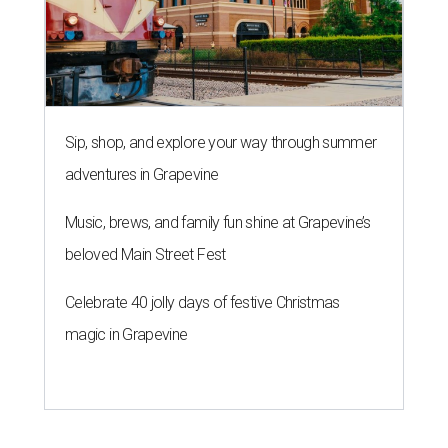
Sip, shop, and explore your way through summer
adventures in Grapevine
Music, brews, and family fun shine at Grapevine’s
beloved Main Street Fest
Celebrate 40 jolly days of festive Christmas
magic in Grapevine