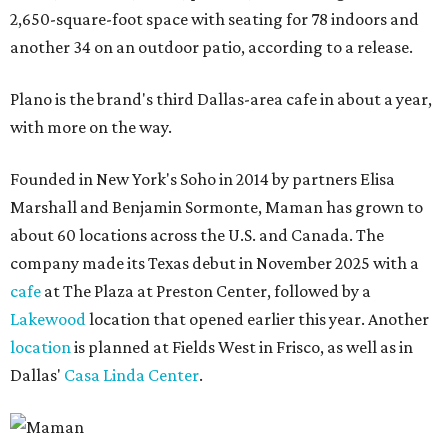
2,650-square-foot space with seating for 78 indoors and
another 34 on an outdoor patio, according to a release.
Plano is the brand's third Dallas-area cafe in about a year,
with more on the way.
Founded in New York's Soho in 2014 by partners Elisa
Marshall and Benjamin Sormonte, Maman has grown to
about 60 locations across the U.S. and Canada. The
company made its Texas debut in November 2025 with a
cafe
at The Plaza at Preston Center, followed by a
Lakewood
location that opened earlier this year. Another
location
is planned at Fields West in Frisco, as well as in
Dallas'
Casa Linda Center
.