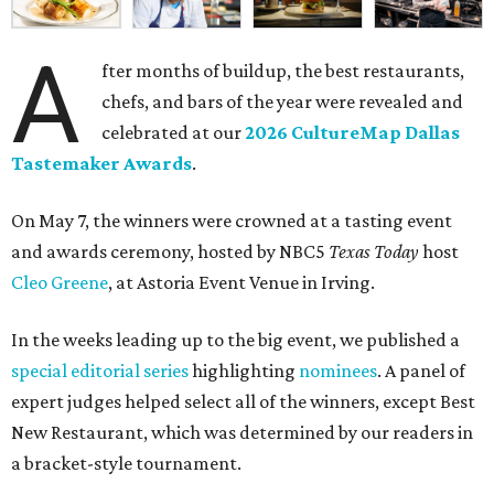
A
fter months of buildup, the best restaurants,
chefs, and bars of the year were revealed and
celebrated at our
2026 CultureMap Dallas
Tastemaker Awards
.
On May 7, the winners were crowned at a tasting event
and awards ceremony, hosted by NBC5
Texas Today
host
Cleo Greene
, at Astoria Event Venue in Irving.
In the weeks leading up to the big event, we published a
special editorial series
highlighting
nominees
. A panel of
expert judges helped select all of the winners, except Best
New Restaurant, which was determined by our readers in
a bracket-style tournament.