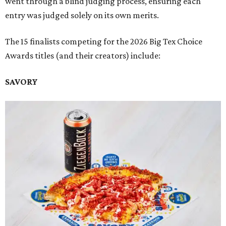
went through a blind judging process, ensuring each
entry was judged solely on its own merits.
The 15 finalists competing for the 2026 Big Tex Choice
Awards titles (and their creators) include:
SAVORY