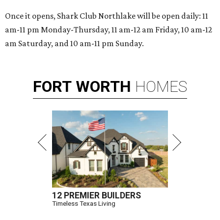
Once it opens, Shark Club Northlake will be open daily: 11
am-11 pm Monday-Thursday, 11 am-12 am Friday, 10 am-12
am Saturday, and 10 am-11 pm Sunday.
FORT
WORTH
HOMES
12 PREMIER BUILDERS
Timeless Texas Living