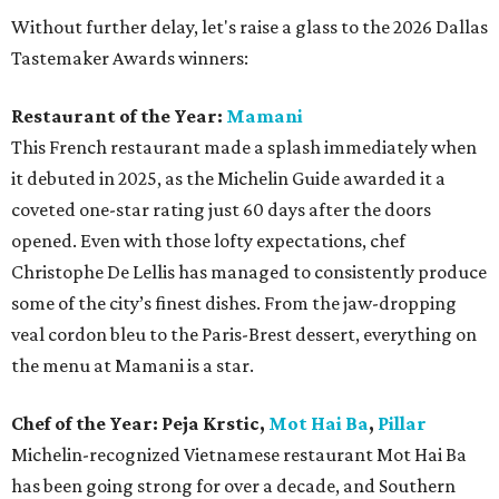
Without further delay, let's raise a glass to the 2026 Dallas
Tastemaker Awards winners:
Restaurant of the Year:
Mamani
This French restaurant made a splash immediately when
it debuted in 2025, as the Michelin Guide awarded it a
coveted one-star rating just 60 days after the doors
opened. Even with those lofty expectations, chef
Christophe De Lellis has managed to consistently produce
some of the city’s finest dishes. From the jaw-dropping
veal cordon bleu to the Paris-Brest dessert, everything on
the menu at Mamani is a star.
Chef of the Year:
Peja Krstic,
Mot Hai Ba
,
Pillar
Michelin-recognized Vietnamese restaurant Mot Hai Ba
has been going strong for over a decade, and Southern