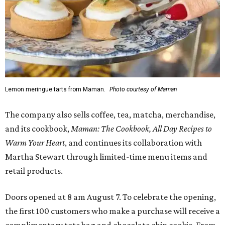
Lemon meringue tarts from Maman.
Photo courtesy of Maman
The company also sells coffee, tea, matcha, merchandise,
and its cookbook,
Maman: The Cookbook, All Day Recipes to
Warm Your Heart
, and continues its collaboration with
Martha Stewart through limited-time menu items and
retail products.
Doors opened at 8 am August 7. To celebrate the opening,
the first 100 customers who make a purchase will receive a