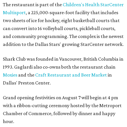
The restaurant is part of the
Children's Health StarCenter
Multisport
, a 225,000-square-foot facility that includes
two sheets of ice for hockey, eight basketball courts that
can convert into 16 volleyball courts, pickleball courts,
and community programming. The complex is the newest
addition to the Dallas Stars' growing StarCenter network.
Shark Club was founded in Vancouver, British Columbia in
1993. Gaglardi also co-owns both the restaurant chain
Moxies
and the
Craft Restaurant and Beer Market
in
Dallas' Preston Center.
Grand opening festivities on August 7 will begin at 4 pm
with a ribbon-cutting ceremony hosted by the Metroport
Chamber of Commerce, followed by dinner and happy
hour.