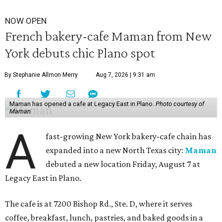
NOW OPEN
French bakery-cafe Maman from New
York debuts chic Plano spot
By Stephanie Allmon Merry
Aug 7, 2026 | 9:31 am
Maman has opened a cafe at Legacy East in Plano.
Photo courtesy of
Maman
A
fast-growing New York bakery-cafe chain has
expanded into a new North Texas city:
Maman
debuted a new location Friday, August 7 at
Legacy East in Plano.
The cafe is at 7200 Bishop Rd., Ste. D, where it serves
coffee, breakfast, lunch, pastries, and baked goods in a