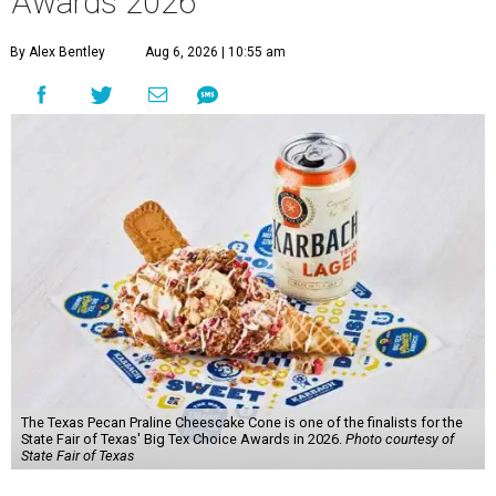
Awards 2026
By Alex Bentley
Aug 6, 2026 | 10:55 am
The Texas Pecan Praline Cheescake Cone is one of the finalists for the
State Fair of Texas' Big Tex Choice Awards in 2026.
Photo courtesy of
State Fair of Texas