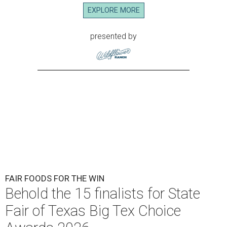
EXPLORE MORE
presented by
FAIR FOODS FOR THE WIN
Behold the 15 finalists for State
Fair of Texas Big Tex Choice