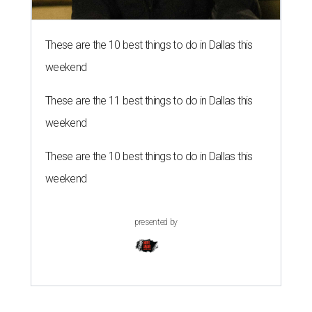
These are the 10 best things to do in Dallas this
weekend
These are the 11 best things to do in Dallas this
weekend
These are the 10 best things to do in Dallas this
weekend
presented by