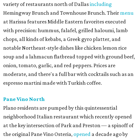
variety of restaurants north of Dallas
including
Hemingway Brunch and Townhouse Brunch. Their
menu
at Harissa features Middle Eastern favorites executed
with precision: hummus, falafel, grilled haloumi, lamb
chops, all kinds of kebabs, a Greek gyro platter, and
notable Northeast-style dishes like chicken lemon rice
soup and a lahmacun flatbread topped with ground beef,
onion, tomato, garlic, and red peppers. Prices are
moderate, and there's a full bar with cocktails such as an
espresso martini made with Turkish coffee.
Pane Vino North
Plano residents are pumped by this quintessential
neighborhood Italian restaurant which recently opened
at the key intersection of Park and Preston — a spinoff of
the original Pane Vino Osteria,
opened
a decade ago by