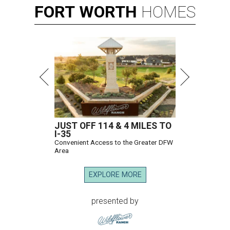
FORT
WORTH
HOMES
JUST OFF 114 & 4 MILES TO
I-35
Convenient Access to the Greater DFW
Area
EXPLORE MORE
presented by