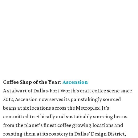
Coffee Shop of the Year:
Ascension
A stalwart of Dallas-Fort Worth’s craft coffee scene since
2012, Ascension now serves its painstakingly sourced
beans at six locations across the Metroplex. It’s
committed to ethically and sustainably sourcing beans
from the planet’s finest coffee growing locations and
roasting them at its roastery in Dallas’ Design District,