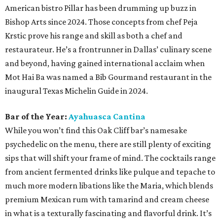
American bistro Pillar has been drumming up buzz in
Bishop Arts since 2024. Those concepts from chef Peja
Krstic prove his range and skill as both a chef and
restaurateur. He’s a frontrunner in Dallas’ culinary scene
and beyond, having gained international acclaim when
Mot Hai Ba was named a Bib Gourmand restaurant in the
inaugural Texas Michelin Guide in 2024.
Bar of the Year:
Ayahuasca Cantina
While you won’t find this Oak Cliff bar’s namesake
psychedelic on the menu, there are still plenty of exciting
sips that will shift your frame of mind. The cocktails range
from ancient fermented drinks like pulque and tepache to
much more modern libations like the Maria, which blends
premium Mexican rum with tamarind and cream cheese
in what is a texturally fascinating and flavorful drink. It’s