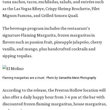
tuna nachos, tacos, enchiladas, salads, and entrées such
as the Las Vegas Ribeye, Crispy Shrimp Brochette, Filet
Mignon Famosa, and Grilled Sonora Quail.
The beverage program includes the restaurant's
signature Flaming Margarita, frozen margaritas in
flavors such as passion fruit, pineapple jalapeño, cherry
vanilla, and mango, plus handcrafted cocktails and
sipping tequilas.
Flaming margaritas are a must.
Photo by Samantha Marie Photography
According to the release, the Preston Hollow location will
also offer a daily happy hour from 3-6 pm at the bar with
discounted frozen flaming margaritas, house margaritas,