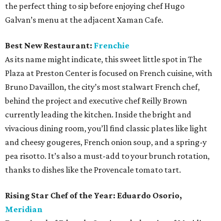
the perfect thing to sip before enjoying chef Hugo
Galvan’s menu at the adjacent Xaman Cafe.
Best New Restaurant:
Frenchie
As its name might indicate, this sweet little spot in The
Plaza at Preston Center is focused on French cuisine, with
Bruno Davaillon, the city’s most stalwart French chef,
behind the project and executive chef Reilly Brown
currently leading the kitchen. Inside the bright and
vivacious dining room, you’ll find classic plates like light
and cheesy gougeres, French onion soup, and a spring-y
pea risotto. It’s also a must-add to your brunch rotation,
thanks to dishes like the Provencale tomato tart.
Rising Star Chef of the Year:
Eduardo Osorio,
Meridian