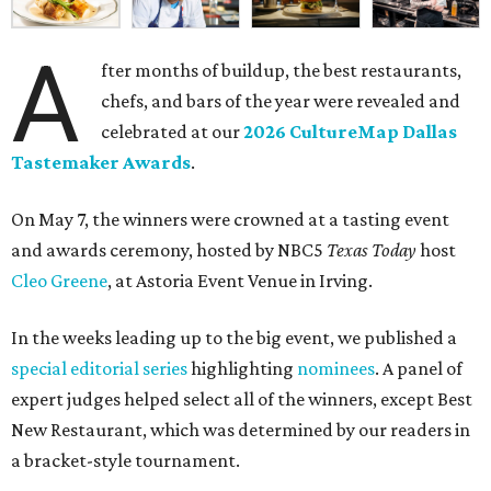
A
fter months of buildup, the best restaurants,
chefs, and bars of the year were revealed and
celebrated at our
2026 CultureMap Dallas
Tastemaker Awards
.
On May 7, the winners were crowned at a tasting event
and awards ceremony, hosted by NBC5
Texas Today
host
Cleo Greene
, at Astoria Event Venue in Irving.
In the weeks leading up to the big event, we published a
special editorial series
highlighting
nominees
. A panel of
expert judges helped select all of the winners, except Best
New Restaurant, which was determined by our readers in
a bracket-style tournament.