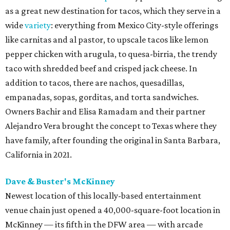
as a great new destination for tacos, which they serve in a
wide
variety
: everything from Mexico City-style offerings
like carnitas and al pastor, to upscale tacos like lemon
pepper chicken with arugula, to quesa-birria, the trendy
taco with shredded beef and crisped jack cheese. In
addition to tacos, there are nachos, quesadillas,
empanadas, sopas, gorditas, and torta sandwiches.
Owners Bachir and Elisa Ramadam and their partner
Alejandro Vera brought the concept to Texas where they
have family, after founding the original in Santa Barbara,
California in 2021.
Dave & Buster's McKinney
Newest location of this locally-based entertainment
venue chain just opened a 40,000-square-foot location in
McKinney — its fifth in the DFW area — with arcade