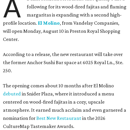
A
following for its wood-fired fajitas and flaming
margaritas is expanding with a second high-
profile location.
El Molino
, from Vandelay Companies,
will open Monday, August 10 in Preston Royal Shopping
Center.
According to a release, the new restaurant will take over
the former Anchor Sushi Bar space at 6025 Royal Ln., Ste.
250.
The opening comes about 10 months after El Molino
debuted
in Snider Plaza, where it introduced a menu
centered on wood-fired fajitas in a cozy, upscale
atmosphere. It earned much acclaim and even garnered a
nomination for
Best New Restaurant
in the 2026
CultureMap Tastemaker Awards.