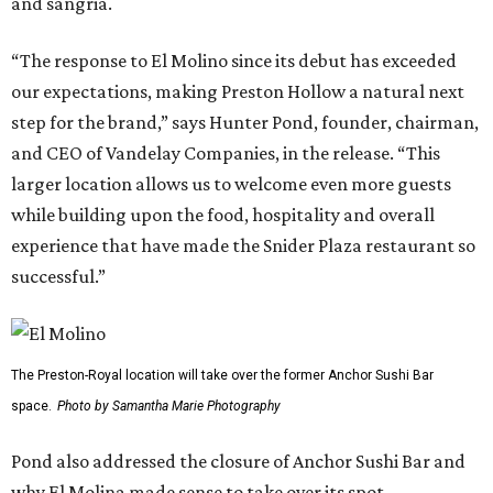
and sangria.
“The response to El Molino since its debut has exceeded
our expectations, making Preston Hollow a natural next
step for the brand,” says Hunter Pond, founder, chairman,
and CEO of Vandelay Companies, in the release. “This
larger location allows us to welcome even more guests
while building upon the food, hospitality and overall
experience that have made the Snider Plaza restaurant so
successful.”
The Preston-Royal location will take over the former Anchor Sushi Bar
space.
Photo by Samantha Marie Photography
Pond also addressed the closure of Anchor Sushi Bar and
why El Molina made sense to take over its spot.