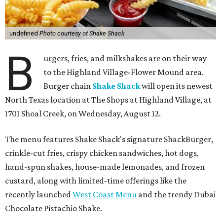
undefined
Photo courtesy of Shake Shack
B
urgers, fries, and milkshakes are on their way
to the Highland Village-Flower Mound area.
Burger chain
Shake Shack
will open its newest
North Texas location at The Shops at Highland Village, at
1701 Shoal Creek, on Wednesday, August 12.
The menu features Shake Shack's signature ShackBurger,
crinkle-cut fries, crispy chicken sandwiches, hot dogs,
hand-spun shakes, house-made lemonades, and frozen
custard, along with limited-time offerings like the
recently launched
West Coast Menu
and the trendy Dubai
Chocolate Pistachio Shake.