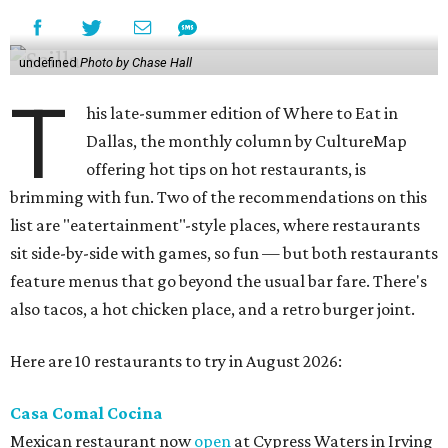
undefined
Photo by Chase Hall
T
his late-summer edition of Where to Eat in
Dallas, the monthly column by CultureMap
offering hot tips on hot restaurants, is
brimming with fun. Two of the recommendations on this
list are "eatertainment"-style places, where restaurants
sit side-by-side with games, so fun — but both restaurants
feature menus that go beyond the usual bar fare. There's
also tacos, a hot chicken place, and a retro burger joint.
Here are 10 restaurants to try in August 2026:
Casa Comal Cocina
Mexican restaurant now
open
at Cypress Waters in Irving