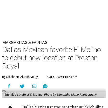
MARGARITAS & FAJITAS
Dallas Mexican favorite El Molino
to debut new location at Preston
Royal
By Stephanie Allmon Merry
Aug 5, 2026 | 10:46 am
Enchilada plate at El Molino.
Photo by Samantha Marie Photography
Dallas Mexican restaurant that quickly built a