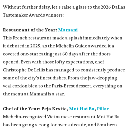
Without further delay, let's raise a glass to the 2026 Dallas
Tastemaker Awards winners:
Restaurant of the Year:
Mamani
This French restaurant made a splash immediately when
it debuted in 2025, as the Michelin Guide awarded it a
coveted one-star rating just 60 days after the doors
opened. Even with those lofty expectations, chef
Christophe De Lellis has managed to consistently produce
some of the city’s finest dishes. From the jaw-dropping
veal cordon bleu to the Paris-Brest dessert, everything on
the menu at Mamani is a star.
Chef of the Year:
Peja Krstic,
Mot Hai Ba
,
Pillar
Michelin-recognized Vietnamese restaurant Mot Hai Ba
has been going strong for over a decade, and Southern