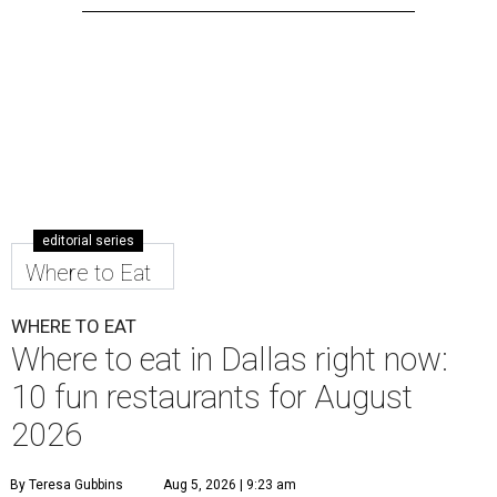
editorial series
Where to Eat
WHERE TO EAT
Where to eat in Dallas right now:
10 fun restaurants for August
2026
By Teresa Gubbins
Aug 5, 2026 | 9:23 am