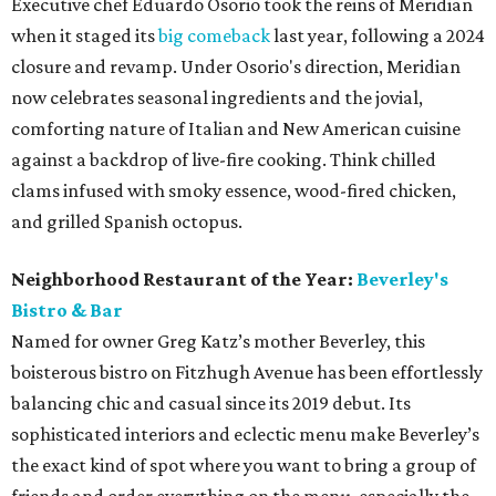
Executive chef Eduardo Osorio took the reins of Meridian
when it staged its
big comeback
last year, following a 2024
closure and revamp. Under Osorio's direction, Meridian
now celebrates seasonal ingredients and the jovial,
comforting nature of Italian and New American cuisine
against a backdrop of live-fire cooking. Think chilled
clams infused with smoky essence, wood-fired chicken,
and grilled Spanish octopus.
Neighborhood Restaurant of the Year:
Beverley's
Bistro & Bar
Named for owner Greg Katz’s mother Beverley, this
boisterous bistro on Fitzhugh Avenue has been effortlessly
balancing chic and casual since its 2019 debut. Its
sophisticated interiors and eclectic menu make Beverley’s
the exact kind of spot where you want to bring a group of