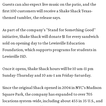
Guests can also expect live music on the patio, and the
first 100 customers will receive a Shake Shack Texas-
themed tumbler, the release says.
As part of the company's "Stand for Something Good"
initiative, Shake Shack will donate $1 for every sandwich
sold on opening day to the Lewisville Education
Foundation, which supports programs for students in
Lewisville ISD.
Once it opens, Shake Shack hours will be 10 am-11 pm
Sunday-Thursday and 10 am-1 am Friday-Saturday.
Since the original Shack opened in 2004 in NYC’s Madison
Square Park, the company has expanded to over 705
locations system-wide, including about 455 in 35 U.S., and