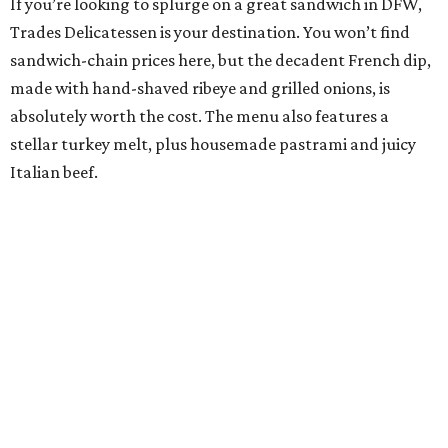
If you’re looking to splurge on a great sandwich in DFW,
Trades Delicatessen is your destination. You won’t find
sandwich-chain prices here, but the decadent French dip,
made with hand-shaved ribeye and grilled onions, is
absolutely worth the cost. The menu also features a
stellar turkey melt, plus housemade pastrami and juicy
Italian beef.