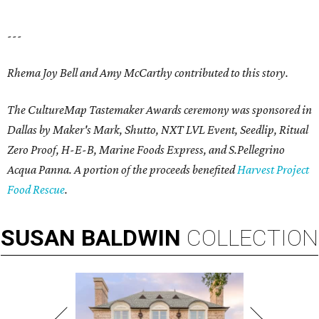
---
Rhema Joy Bell and Amy McCarthy contributed to this story.
The CultureMap Tastemaker Awards ceremony was sponsored in
Dallas by Maker's Mark, Shutto, NXT LVL Event, Seedlip, Ritual
Zero Proof, H-E-B, Marine Foods Express, and
S.Pellegrino
Acqua Panna
. A portion of the proceeds benefited
Harvest Project
Food Rescue
.
SUSAN
BALDWIN
COLLECTION