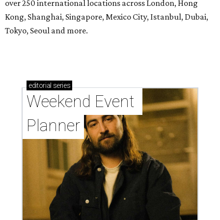
over 250 international locations across London, Hong
Kong, Shanghai, Singapore, Mexico City, Istanbul, Dubai,
Tokyo, Seoul and more.
editorial
series
Weekend Event 
Planner