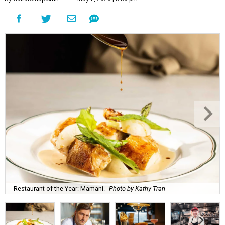
Restaurant of the Year: Mamani.
Photo by Kathy Tran