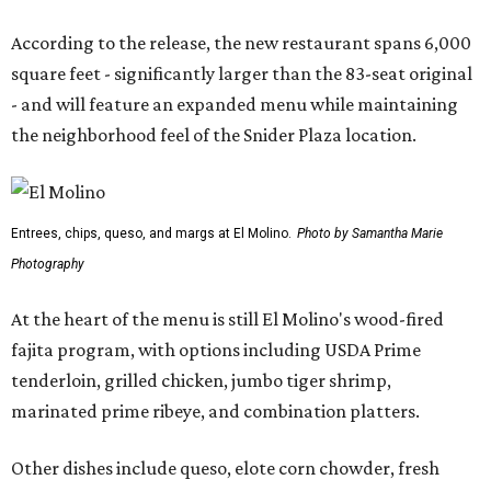
According to the release, the new restaurant spans 6,000
square feet - significantly larger than the 83-seat original
- and will feature an expanded menu while maintaining
the neighborhood feel of the Snider Plaza location.
Entrees, chips, queso, and margs at El Molino.
Photo by Samantha Marie
Photography
At the heart of the menu is still El Molino's wood-fired
fajita program, with options including USDA Prime
tenderloin, grilled chicken, jumbo tiger shrimp,
marinated prime ribeye, and combination platters.
Other dishes include queso, elote corn chowder, fresh