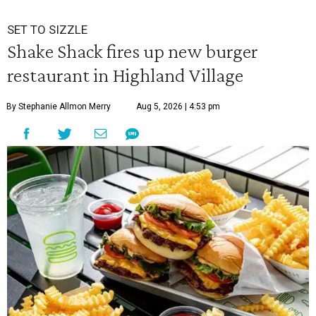
SET TO SIZZLE
Shake Shack fires up new burger
restaurant in Highland Village
By Stephanie Allmon Merry
Aug 5, 2026 | 4:53 pm