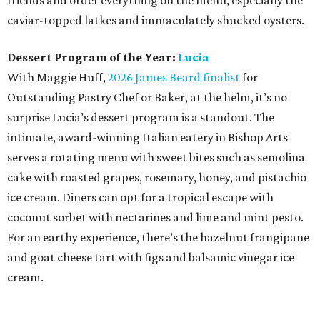
friends and order everything on the menu, especially the
caviar-topped latkes and immaculately shucked oysters.
Dessert Program of the Year:
Lucia
With Maggie Huff,
2026 James Beard finalist
for
Outstanding Pastry Chef or Baker, at the helm, it’s no
surprise Lucia’s dessert program is a standout. The
intimate, award-winning Italian eatery in Bishop Arts
serves a rotating menu with sweet bites such as semolina
cake with roasted grapes, rosemary, honey, and pistachio
ice cream. Diners can opt for a tropical escape with
coconut sorbet with nectarines and lime and mint pesto.
For an earthy experience, there’s the hazelnut frangipane
and goat cheese tart with figs and balsamic vinegar ice
cream.