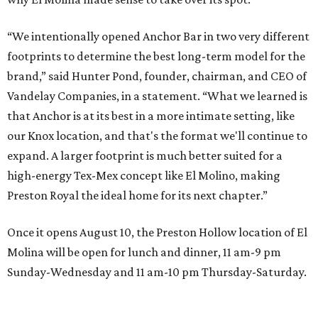
“We intentionally opened Anchor Bar in two very different
footprints to determine the best long-term model for the
brand,” said Hunter Pond, founder, chairman, and CEO of
Vandelay Companies, in a statement. “What we learned is
that Anchor is at its best in a more intimate setting, like
our Knox location, and that's the format we'll continue to
expand. A larger footprint is much better suited for a
high-energy Tex-Mex concept like El Molino, making
Preston Royal the ideal home for its next chapter.”
Once it opens August 10, the Preston Hollow location of El
Molina will be open for lunch and dinner, 11 am-9 pm
Sunday-Wednesday and 11 am-10 pm Thursday-Saturday.