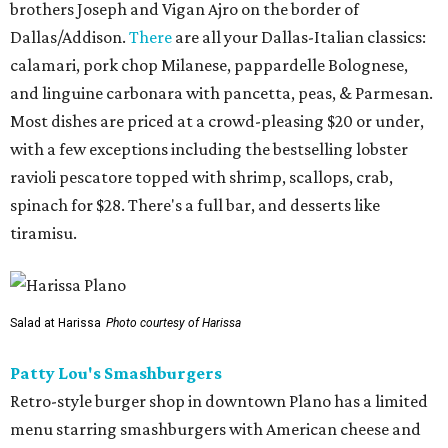
brothers Joseph and Vigan Ajro on the border of
Dallas/Addison.
There
are all your Dallas-Italian classics:
calamari, pork chop Milanese, pappardelle Bolognese,
and linguine carbonara with pancetta, peas, & Parmesan.
Most dishes are priced at a crowd-pleasing $20 or under,
with a few exceptions including the bestselling lobster
ravioli pescatore topped with shrimp, scallops, crab,
spinach for $28. There's a full bar, and desserts like
tiramisu.
Salad at Harissa
Photo courtesy of Harissa
Patty Lou's Smashburgers
Retro-style burger shop in downtown Plano has a limited
menu starring smashburgers with American cheese and