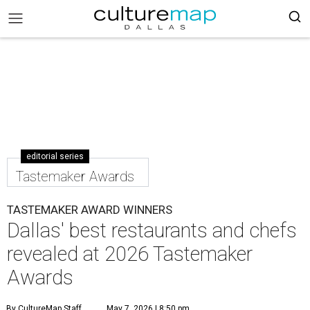
editorial series
Tastemaker Awards
TASTEMAKER AWARD WINNERS
Dallas' best restaurants and chefs
revealed at 2026 Tastemaker
Awards
By CultureMap Staff
May 7, 2026 | 8:50 pm