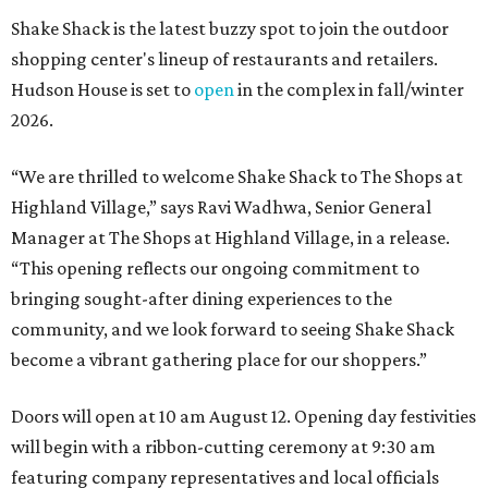
Shake Shack is the latest buzzy spot to join the outdoor
shopping center's lineup of restaurants and retailers.
Hudson House is set to
open
in the complex in fall/winter
2026.
“We are thrilled to welcome
Shake
Shack
to The Shops at
Highland Village,” says Ravi Wadhwa, Senior General
Manager at The Shops at Highland Village, in a release.
“This opening reflects our ongoing commitment to
bringing sought-after dining experiences to the
community, and we look forward to seeing
Shake
Shack
become a vibrant gathering place for our shoppers.”
Doors will open at 10 am August 12. Opening day festivities
will begin with a ribbon-cutting ceremony at 9:30 am
featuring company representatives and local officials