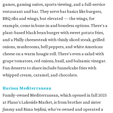
games, gaming suites, sports viewing, and a full-service
restaurant and bar. They serve bar basics like burgers,
BBQ ribs and wings, but elevated — the wings, for
example, come in bone-in and boneless options. There's a
plant-based black bean burger with sweet potato fries,
and a Philly cheesesteak with thinly sliced steak, grilled
onions, mushrooms, bell peppers, and white American
cheese on a warm hoagie roll. There's even a salad with
grape tomatoes, red onions, basil, and balsamic vinegar.
Fun desserts to share include funnelcake fries with
whipped cream, caramel, and chocolate.
Harissa Mediterranean
Family-owned Mediterranean, which opened in fall 2025
at Plano's Lakeside Market, is from brother and sister
Jimmy and Rima Sejdini, who've owned and operated a