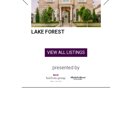
LAKE FOREST
VIEW ALL LISTINGS
presented by