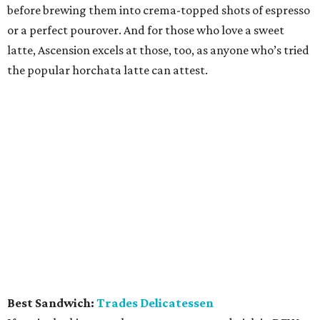
before brewing them into crema-topped shots of espresso
or a perfect pourover. And for those who love a sweet
latte, Ascension excels at those, too, as anyone who’s tried
the popular horchata latte can attest.
Best Sandwich:
Trades Delicatessen