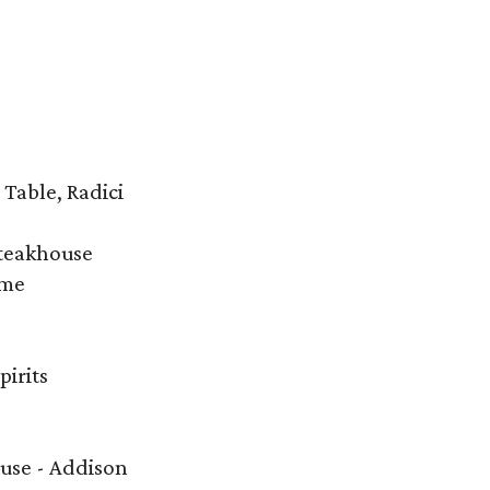
 Table, Radici
Steakhouse
ime
irits
ouse - Addison