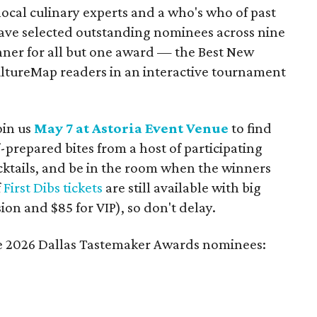
ocal culinary experts and a who's who of past
ve selected outstanding nominees across nine
inner for all but one award — the Best New
ltureMap readers in an interactive tournament
oin us
May 7 at Astoria Event Venue
to find
-prepared bites from a host of participating
cktails, and be in the room when the winners
f
First Dibs tickets
are still available with big
ion and $85 for VIP), so don't delay.
the 2026 Dallas Tastemaker Awards nominees: