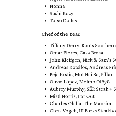
Nonna
Sushi Kozy
Tatsu Dallas
Chef of the Year
Tiffany Derry, Roots Southern
Omar Flores, Casa Brasa
John Kleifgen, Nick & Sam’s 
Andreas Kotsifos, Andreas Pr
Peja Krstic, Mot Hai Ba, Pillar
Olivia López, Molino Olōyō
Aubrey Murphy, SĒR Steak + Sp
Misti Norris, Far Out
Charles Olalia, The Mansion
Chris Vogeli, III Forks Steakh