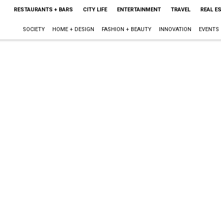
RESTAURANTS + BARS
CITY LIFE
ENTERTAINMENT
TRAVEL
REAL E
SOCIETY
HOME + DESIGN
FASHION + BEAUTY
INNOVATION
EVENTS