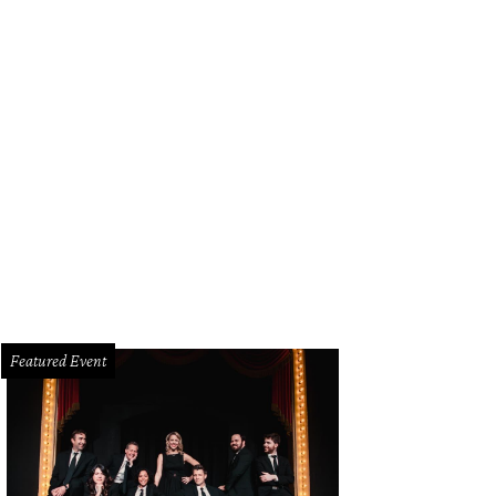
Featured Event