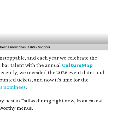
s' best sandwiches.
Ashley Gongora
 unstoppable, and each year we celebrate the
d bar talent with the annual
CultureMap
Recently, we revealed the 2026 event dates and
ounted tickets, and now it's time for the
as nominees
.
y best in Dallas dining right now, from casual
-worthy menus.