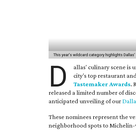
This year's wildcard category highlights Dalla
D
allas' culinary scene is
city's top restaurant an
Tastemaker Awards
. 
released a limited number of disc
anticipated unveiling of our
Dall
These nominees represent the ver
neighborhood spots to Michelin