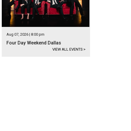
Aug 07, 2026 | 8:00 pm
Four Day Weekend Dallas
VIEW ALL EVENTS
>