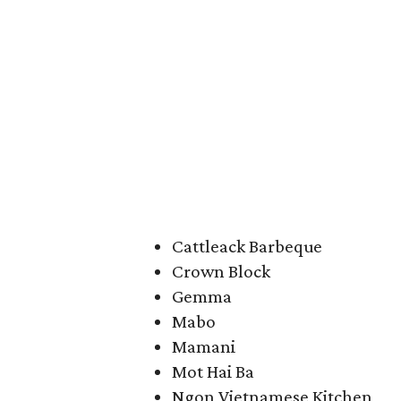
Cattleack Barbeque
Crown Block
Gemma
Mabo
Mamani
Mot Hai Ba
Ngon Vietnamese Kitchen