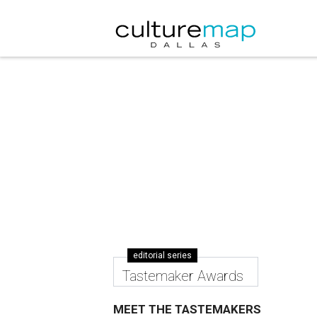
editorial series
Tastemaker Awards
MEET THE TASTEMAKERS