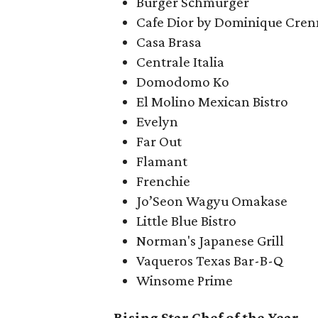
Burger Schmurger
Cafe Dior by Dominique Cren
Casa Brasa
Centrale Italia
Domodomo Ko
El Molino Mexican Bistro
Evelyn
Far Out
Flamant
Frenchie
Jo’Seon Wagyu Omakase
Little Blue Bistro
Norman's Japanese Grill
Vaqueros Texas Bar-B-Q
Winsome Prime
Rising Star Chef of the Year