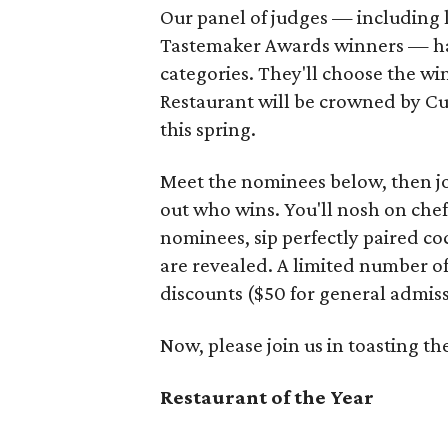
Our panel of judges — including l
Tastemaker Awards winners — ha
categories. They'll choose the w
Restaurant will be crowned by Cu
this spring.
Meet the nominees below, then j
out who wins. You'll nosh on chef
nominees, sip perfectly paired co
are revealed. A limited number o
discounts ($50 for general admiss
Now, please join us in toasting 
Restaurant of the Year