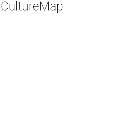
 CultureMap