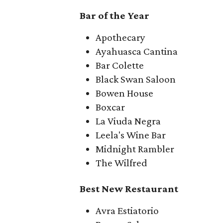
Bar of the Year
Apothecary
Ayahuasca Cantina
Bar Colette
Black Swan Saloon
Bowen House
Boxcar
La Viuda Negra
Leela's Wine Bar
Midnight Rambler
The Wilfred
Best New Restaurant
Avra Estiatorio