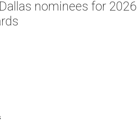
Dallas nominees for 2026
rds