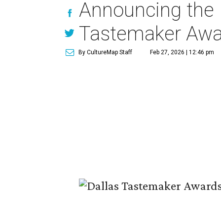
Announcing the 
Tastemaker Awa
By CultureMap Staff
Feb 27, 2026 | 12:46 pm