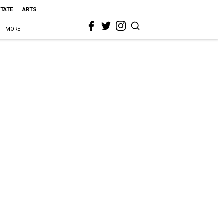
STATE
ARTS
MORE