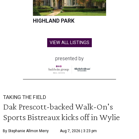
HIGHLAND PARK
VIEW ALL LISTINGS
presented by
TAKING THE FIELD
Dak Prescott-backed Walk-On's
Sports Bistreaux kicks off in Wylie
By Stephanie Allmon Merry
Aug 7, 2026 | 3:23 pm