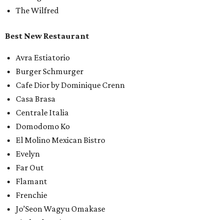
The Wilfred
Best New Restaurant
Avra Estiatorio
Burger Schmurger
Cafe Dior by Dominique Crenn
Casa Brasa
Centrale Italia
Domodomo Ko
El Molino Mexican Bistro
Evelyn
Far Out
Flamant
Frenchie
Jo’Seon Wagyu Omakase