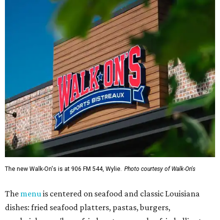
The new Walk-On's is at 906 FM 544, Wylie.
Photo courtesy of Walk-On's
The
menu
is centered on seafood and classic Louisiana
dishes: fried seafood platters, pastas, burgers,