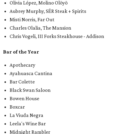
Olivia López, Molino Olōyō
Aubrey Murphy, SĒR Steak + Spirits
Misti Norris, Far Out
Charles Olalia, The Mansion
Chris Vogeli, III Forks Steakhouse - Addison
Bar of the Year
Apothecary
Ayahuasca Cantina
Bar Colette
Black Swan Saloon
Bowen House
Boxcar
La Viuda Negra
Leela's Wine Bar
Midnight Rambler