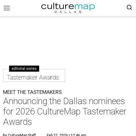
editorial series
Tastemaker Awards
MEET THE TASTEMAKERS
Announcing the Dallas nominees
for 2026 CultureMap Tastemaker
Awards
By CultureMap Staff
Feb 27, 2026 | 12:46 pm