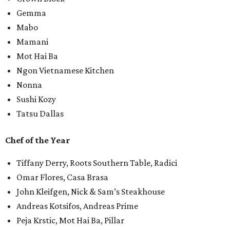
Gemma
Mabo
Mamani
Mot Hai Ba
Ngon Vietnamese Kitchen
Nonna
Sushi Kozy
Tatsu Dallas
Chef of the Year
Tiffany Derry, Roots Southern Table, Radici
Omar Flores, Casa Brasa
John Kleifgen, Nick & Sam’s Steakhouse
Andreas Kotsifos, Andreas Prime
Peja Krstic, Mot Hai Ba, Pillar