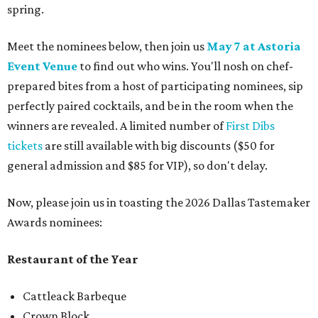
spring.
Meet the nominees below, then join us
May 7 at Astoria
Event Venue
to find out who wins. You'll nosh on chef-
prepared bites from a host of participating nominees, sip
perfectly paired cocktails, and be in the room when the
winners are revealed. A limited number of
First Dibs
tickets
are still available with big discounts ($50 for
general admission and $85 for VIP), so don't delay.
Now, please join us in toasting the 2026 Dallas Tastemaker
Awards nominees:
Restaurant of the Year
Cattleack Barbeque
Crown Block