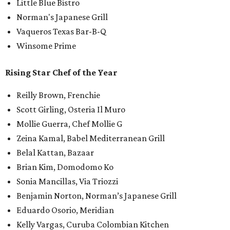
Little Blue Bistro
Norman's Japanese Grill
Vaqueros Texas Bar-B-Q
Winsome Prime
Rising Star Chef of the Year
Reilly Brown, Frenchie
Scott Girling, Osteria Il Muro
Mollie Guerra, Chef Mollie G
Zeina Kamal, Babel Mediterranean Grill
Belal Kattan, Bazaar
Brian Kim, Domodomo Ko
Sonia Mancillas, Via Triozzi
Benjamin Norton, Norman’s Japanese Grill
Eduardo Osorio, Meridian
Kelly Vargas, Curuba Colombian Kitchen