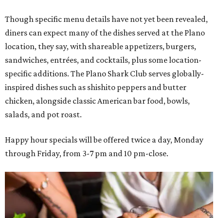
Though specific menu details have not yet been revealed,
diners can expect many of the dishes served at the Plano
location, they say, with shareable appetizers, burgers,
sandwiches, entrées, and cocktails, plus some location-
specific additions. The Plano Shark Club serves globally-
inspired dishes such as shishito peppers and butter
chicken, alongside classic American bar food, bowls,
salads, and pot roast.
Happy hour specials will be offered twice a day, Monday
through Friday, from 3-7 pm and 10 pm-close.