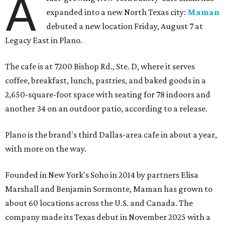
A
expanded into a new North Texas city:
Maman
debuted a new location Friday, August 7 at
Legacy East in Plano.
The cafe is at 7200 Bishop Rd., Ste. D, where it serves
coffee, breakfast, lunch, pastries, and baked goods in a
2,650-square-foot space with seating for 78 indoors and
another 34 on an outdoor patio, according to a release.
Plano is the brand's third Dallas-area cafe in about a year,
with more on the way.
Founded in New York's Soho in 2014 by partners Elisa
Marshall and Benjamin Sormonte, Maman has grown to
about 60 locations across the U.S. and Canada. The
company made its Texas debut in November 2025 with a