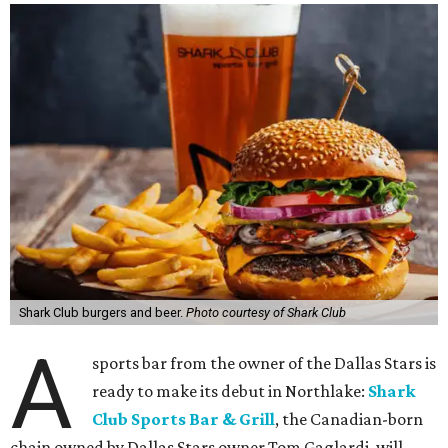
Shark Club burgers and beer.
Photo courtesy of Shark Club
A
sports bar from the owner of the Dallas Stars is
ready to make its debut in Northlake:
Shark
Club Sports Bar & Grill
, the Canadian-born
chain owned by Dallas Stars owner Tom Gaglardi, will