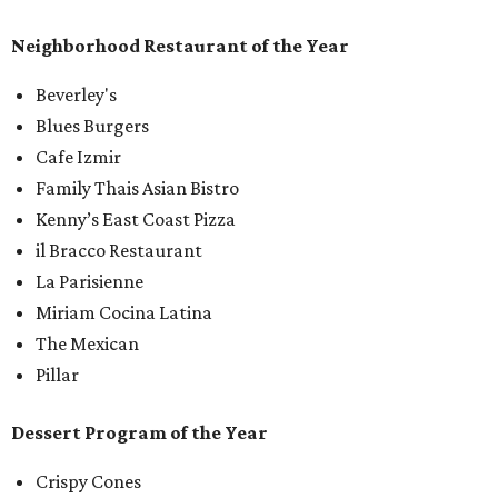
Neighborhood Restaurant of the Year
Beverley's
Blues Burgers
Cafe Izmir
Family Thais Asian Bistro
Kenny’s East Coast Pizza
il Bracco Restaurant
La Parisienne
Miriam Cocina Latina
The Mexican
Pillar
Dessert Program of the Year
Crispy Cones