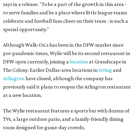
says in a release. "To be a part of the growth in this area -
to serve families and be a place where little league teams
celebrate and football fans cheer on their team - is such a
special opportunity."
Although Walk-On's has been in the DFW market since
pre-pandemic times, Wylie will be its second restaurant in
DFW open currently, joining a
location
at Grandscape in
The Colony. Earlier Dallas-area locations in
Irving
and
Arlington
have closed, although the company has
previously said it plans to reopen the Arlington restaurant
at a new location.
The Wylie restaurant features a sports bar with dozens of
TVs, a large outdoor patio, and a family-friendly dining
room designed for game-day crowds.