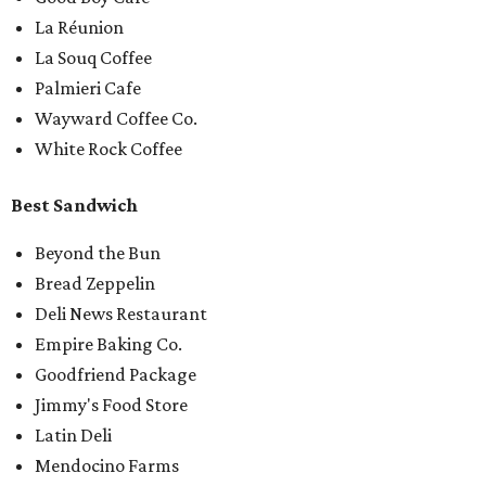
La Réunion
La Souq Coffee
Palmieri Cafe
Wayward Coffee Co.
White Rock Coffee
Best Sandwich
Beyond the Bun
Bread Zeppelin
Deli News Restaurant
Empire Baking Co.
Goodfriend Package
Jimmy's Food Store
Latin Deli
Mendocino Farms