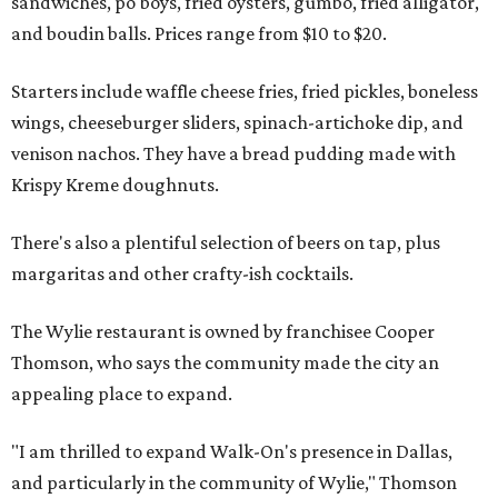
sandwiches, po'boys, fried oysters, gumbo, fried alligator,
and boudin balls. Prices range from $10 to $20.
Starters include waffle cheese fries, fried pickles, boneless
wings, cheeseburger sliders, spinach-artichoke dip, and
venison nachos. They have a bread pudding made with
Krispy Kreme doughnuts.
There's also a plentiful selection of beers on tap, plus
margaritas and other crafty-ish cocktails.
The Wylie restaurant is owned by franchisee Cooper
Thomson, who says the community made the city an
appealing place to expand.
"I am thrilled to expand Walk-On's presence in Dallas,
and particularly in the community of Wylie," Thomson