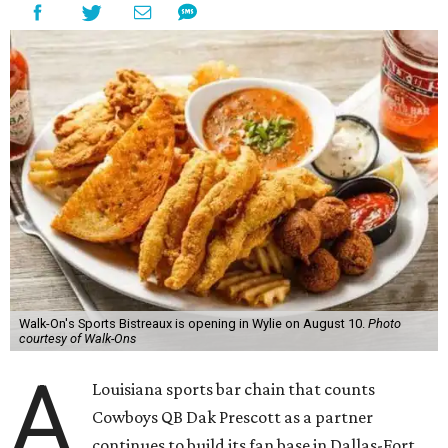
Walk-On's Sports Bistreaux is opening in Wylie on August 10.
Photo
courtesy of Walk-Ons
A
Louisiana sports bar chain that counts
Cowboys QB Dak Prescott as a partner
continues to build its fan base in Dallas-Fort