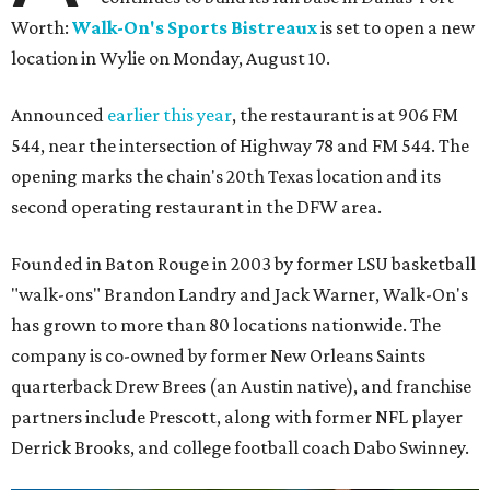
Worth:
Walk-On's Sports Bistreaux
is set to open a new
location in Wylie on Monday, August 10.
Announced
earlier this year
, the restaurant is at 906 FM
544, near the intersection of Highway 78 and FM 544. The
opening marks the chain's 20th Texas location and its
second operating restaurant in the DFW area.
Founded in Baton Rouge in 2003 by former LSU basketball
"walk-ons" Brandon Landry and Jack Warner, Walk-On's
has grown to more than 80 locations nationwide. The
company is co-owned by former New Orleans Saints
quarterback Drew Brees (an Austin native), and franchise
partners include Prescott, along with former NFL player
Derrick Brooks, and college football coach Dabo Swinney.