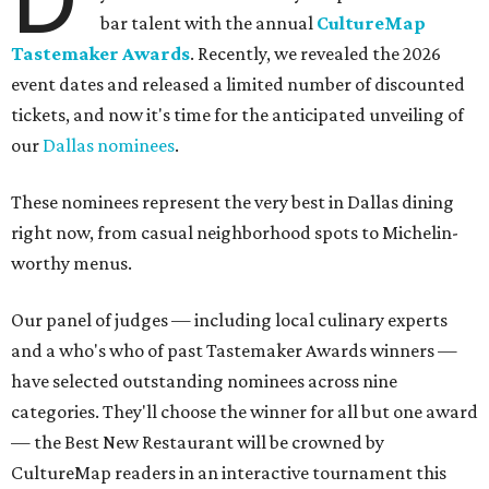
bar talent with the annual
CultureMap
Tastemaker Awards
. Recently, we revealed the 2026
event dates and released a limited number of discounted
tickets, and now it's time for the anticipated unveiling of
our
Dallas nominees
.
These nominees represent the very best in Dallas dining
right now, from casual neighborhood spots to Michelin-
worthy menus.
Our panel of judges — including local culinary experts
and a who's who of past Tastemaker Awards winners —
have selected outstanding nominees across nine
categories. They'll choose the winner for all but one award
— the Best New Restaurant will be crowned by
CultureMap readers in an interactive tournament this