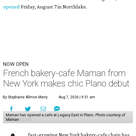
opened
Friday, August 7 in Northlake.
NOW OPEN
French bakery-cafe Maman from
New York makes chic Plano debut
By Stephanie Allmon Merry
Aug 7, 2026 | 9:31 am
Maman has opened a cafe at Legacy East in Plano.
Photo courtesy of
Maman
fast-growing New York bakery-cafe chain has