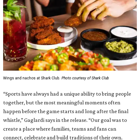
Wings and nachos at Shark Club.
Photo courtesy of Shark Club
“Sports have always had a unique ability to bring people
together, but the most meaningful moments often
happen before the game starts and long after the final
whistle,” Gaglardi says in the release. “Our goal was to
create a place where families, teams and fans can
connect, celebrate and build traditions of their own.