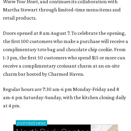
Warm Your Heart
, and continues its collaboration with
Martha Stewart through limited-time menu items and
retail products.
Doors opened at 8 am August 7. To celebrate the opening,
the first 100 customers who make a purchase will receive a
complimentary tote bag and chocolate chip cookie. From
1-3 pm, the first 50 customers who spend $15 or more can
receive a complimentary croissant charm at an on-site
charm bar hosted by Charmed Haven.
Regular hours are 7:30 am-6 pm Monday-Friday and 8
am-6 pm Saturday-Sunday, with the kitchen closing daily
at 4 pm.
promoted
series