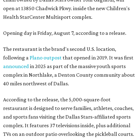
open at 13850 Chadwick Pkwy. inside the new Children's
Health StarCenter Multisport complex.
Opening day is Friday, August 7, according to a release.
The restaurant is the brand's second U.S. location,
following a
Plano outpost
that opened in 2019. It was first
announced
in 2025 as part of the massive youth sports
complex in Northlake, a Denton County community about
40 miles northwest of Dallas.
According to the release, the 5,000-square-foot
restaurant is designed to serve families, athletes, coaches,
and sports fans visiting the Dallas Stars-affiliated sports
complex. It features 37 televisions inside, plus additional
TVs on an outdoor patio overlooking the pickleball courts.