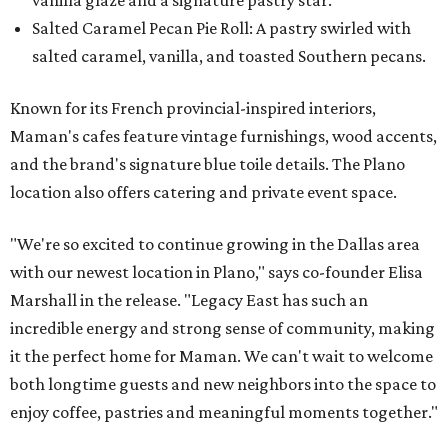
Salted Caramel Pecan Pie Roll: A pastry swirled with
salted caramel, vanilla, and toasted Southern pecans.
Known for its French provincial-inspired interiors,
Maman's cafes feature vintage furnishings, wood accents,
and the brand's signature blue toile details. The Plano
location also offers catering and private event space.
"We're so excited to continue growing in the Dallas area
with our newest location in Plano," says co-founder Elisa
Marshall in the release. "Legacy East has such an
incredible energy and strong sense of community, making
it the perfect home for Maman. We can't wait to welcome
both longtime guests and new neighbors into the space to
enjoy coffee, pastries and meaningful moments together."