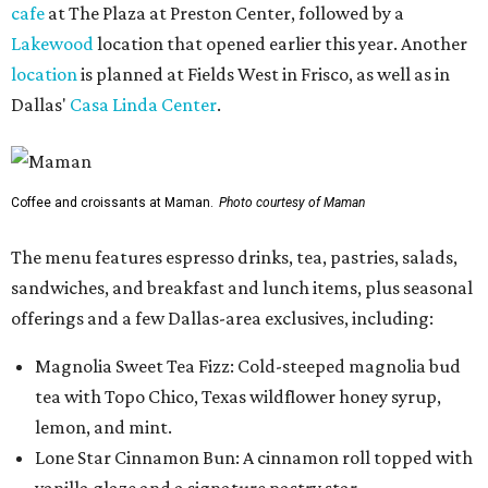
cafe
at The Plaza at Preston Center, followed by a
Lakewood
location that opened earlier this year. Another
location
is planned at Fields West in Frisco, as well as in
Dallas'
Casa Linda Center
.
Coffee and croissants at Maman.
Photo courtesy of Maman
The menu features espresso drinks, tea, pastries, salads,
sandwiches, and breakfast and lunch items, plus seasonal
offerings and a few Dallas-area exclusives, including:
Magnolia Sweet Tea Fizz: Cold-steeped magnolia bud
tea with Topo Chico, Texas wildflower honey syrup,
lemon, and mint.
Lone Star Cinnamon Bun: A cinnamon roll topped with
vanilla glaze and a signature pastry star.