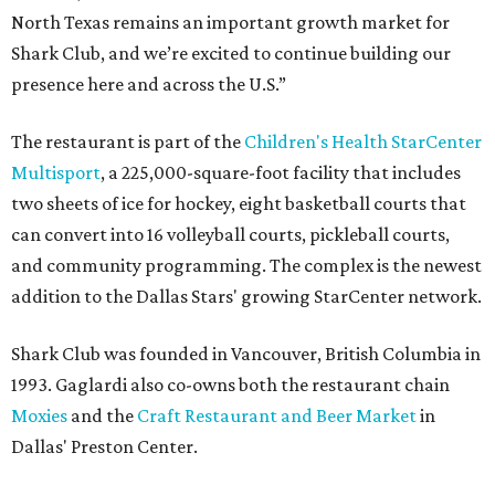
North Texas remains an important growth market for
Shark Club, and we’re excited to continue building our
presence here and across the U.S.”
The restaurant is part of the
Children's Health StarCenter
Multisport
, a 225,000-square-foot facility that includes
two sheets of ice for hockey, eight basketball courts that
can convert into 16 volleyball courts, pickleball courts,
and community programming. The complex is the newest
addition to the Dallas Stars' growing StarCenter network.
Shark Club was founded in Vancouver, British Columbia in
1993. Gaglardi also co-owns both the restaurant chain
Moxies
and the
Craft Restaurant and Beer Market
in
Dallas' Preston Center.