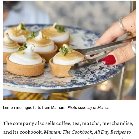
Lemon meringue tarts from Maman.
Photo courtesy of Maman
The company also sells coffee, tea, matcha, merchandise,
and its cookbook,
Maman: The Cookbook, All Day Recipes to