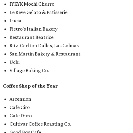
IYKYK Mochi Churro
Le Reve Gelato & Patisserie
Lucia
Pietro’s Italian Bakery
Restaurant Beatrice
Ritz-Carlton Dallas, Las Colinas
San Martin Bakery & Restaurant
Uchi
Village Baking Co.
Coffee Shop of the Year
Ascension
Cafe Ciro
Cafe Duro
Cultivar Coffee Roasting Co.
Good Boy Cafe