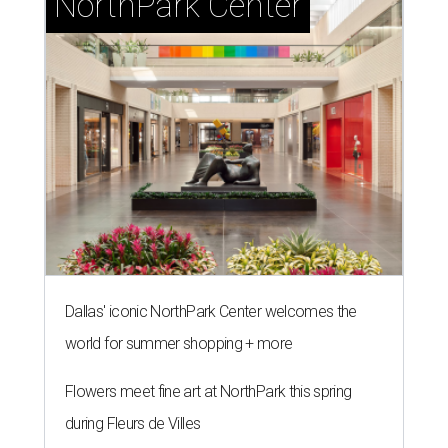
NorthPark Center
Dallas' iconic NorthPark Center welcomes the
world for summer shopping + more
Flowers meet fine art at NorthPark this spring
during Fleurs de Villes