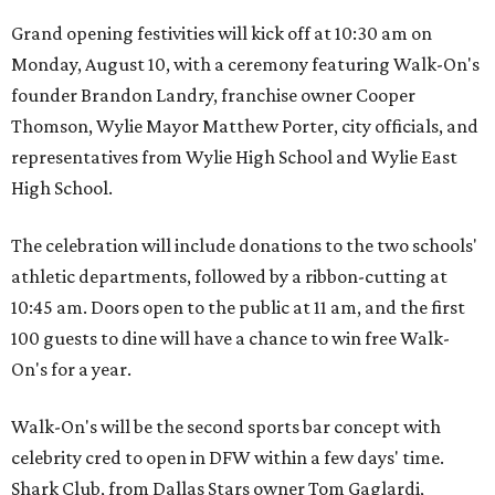
Grand opening festivities will kick off at 10:30 am on
Monday, August 10, with a ceremony featuring Walk-On's
founder Brandon Landry, franchise owner Cooper
Thomson, Wylie Mayor Matthew Porter, city officials, and
representatives from Wylie High School and Wylie East
High School.
The celebration will include donations to the two schools'
athletic departments, followed by a ribbon-cutting at
10:45 am. Doors open to the public at 11 am, and the first
100 guests to dine will have a chance to win free Walk-
On's for a year.
Walk-On's will be the second sports bar concept with
celebrity cred to open in DFW within a few days' time.
Shark Club, from Dallas Stars owner Tom Gaglardi,