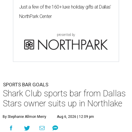
Just a few of the 160+ luxe holiday gifts at Dallas'
NorthPark Center
presented by
SPORTS BAR GOALS
Shark Club sports bar from Dallas
Stars owner suits up in Northlake
By Stephanie Allmon Merry
Aug 6, 2026 | 12:09 pm