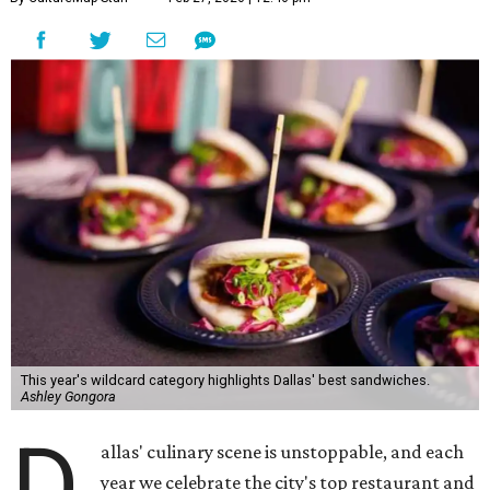
This year's wildcard category highlights Dallas' best sandwiches.
Ashley Gongora
D
allas' culinary scene is unstoppable, and each
year we celebrate the city's top restaurant and