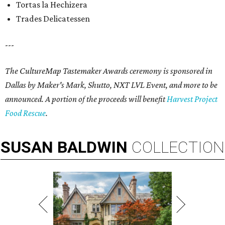
Tortas la Hechizera
Trades Delicatessen
---
The CultureMap Tastemaker Awards ceremony is sponsored in
Dallas by Maker's Mark, Shutto, NXT LVL Event, and more to be
announced. A portion of the proceeds will benefit
Harvest Project
Food Rescue
.
SUSAN
BALDWIN
COLLECTION