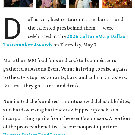
D
allas' very best restaurants and bars — and
the talented pros behind them — were
celebrated at the
2026 CultureMap Dallas
Tastemaker Awards
on Thursday, May 7.
More than 600 food fans and cocktail connoisseurs
gathered at Astoria Event Venue in Irving to raise a glass
to the city's top restaurants, bars, and culinary masters.
But first, they got to eat and drink.
Nominated chefs and restaurants served delectable bites,
and hard-working bartenders whipped up cocktails
incorporating spirits from the event's sponsors. A portion
of the proceeds benefited the our nonprofit partner,