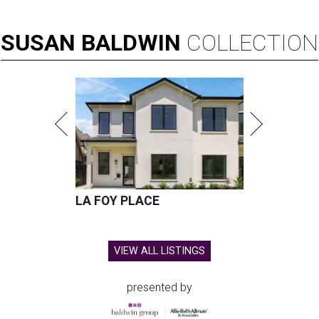
SUSAN
BALDWIN
COLLECTION
LA FOY PLACE
VIEW ALL LISTINGS
presented by