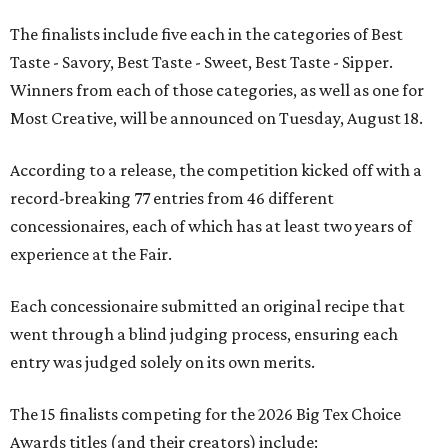
The finalists include five each in the categories of Best
Taste - Savory, Best Taste - Sweet, Best Taste - Sipper.
Winners from each of those categories, as well as one for
Most Creative, will be announced on Tuesday, August 18.
According to a release, the competition kicked off with a
record-breaking 77 entries from 46 different
concessionaires, each of which has at least two years of
experience at the Fair.
Each concessionaire submitted an original recipe that
went through a blind judging process, ensuring each
entry was judged solely on its own merits.
The 15 finalists competing for the 2026 Big Tex Choice
Awards titles (and their creators) include: