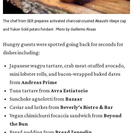
The chef from SER prepares activated charcoal-crusted Akaushi ribeye cap
and Yukon Gold potato fondant.
Photo by Guillermo Rosas
Hungry guests were spotted going back for seconds for
dishes including:
Japanese wagyu tartare, crab meat-stuffed avocado,
mini lobster rolls, and bacon-wrapped baked dates
from
Andreas Prime
Tuna tartare from
Avra Estiatorio
Sunchoke agnolotti from
Bazaar
Caviar and latkes from
Beverly's Bistro & Bar
Vegan chimichurri focaccia sandwich from
Beyond
the Bun
Bread pudding from
Bread Zeppelin