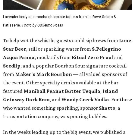
Lavender berry and mocha chocolate tartlets from La Reve Gelato &
Patisserie.
Photo by Guillermo Rosas
To help wet the whistle, guests could sip brews from
Lone
Star Beer
, still or sparkling water from
S.Pellegrino
Acqua Panna
, mocktails from
Ritual Zero Proof
and
Seedlip
, and a popular Bourbon Sour signature cocktail
from
Maker's Mark Bourbon
— all valued sponsors of
the event. Other specialty drinks available at the bar
featured
Maniball Peanut Butter Tequila
,
Island
Getaway Dark Rum
, and
Woody Creek Vodka
. For those
who wanted something sparkling, sponsor
Shutto
, a
transportation company, was pouring bubbles.
In the weeks leading up to the big event, we published a