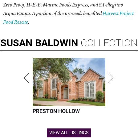
Zero Proof, H-E-B, Marine Foods Express, and
S.Pellegrino
Acqua Panna
. A portion of the proceeds benefited
Harvest Project
Food Rescue
.
SUSAN
BALDWIN
COLLECTION
PRESTON HOLLOW
VIEW ALL LISTINGS