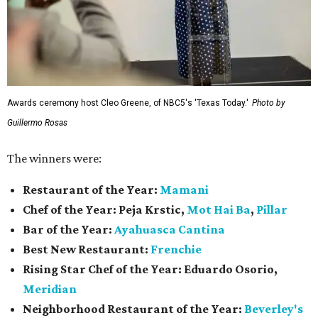
Awards ceremony host Cleo Greene, of NBC5's 'Texas Today.'
Photo by
Guillermo Rosas
The winners were:
Restaurant of the Year:
Mamani
Chef of the Year:
Peja Krstic,
Mot Hai Ba
,
Pillar
Bar of the Year:
Ayahuasca Cantina
Best New Restaurant:
Frenchie
Rising Star Chef of the Year:
Eduardo Osorio,
Meridian
Neighborhood Restaurant of the Year:
Beverley's