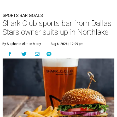
SPORTS BAR GOALS
Shark Club sports bar from Dallas
Stars owner suits up in Northlake
By Stephanie Allmon Merry
Aug 6, 2026 | 12:09 pm