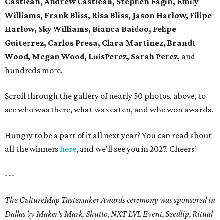
Castlean, Andrew Castlean, Stephen Fagin, Emily
Williams, Frank Bliss, Risa Bliss, Jason Harlow, Filipe
Harlow, Sky Williams, Bianca Baidoo, Felipe
Guiterrez, Carlos Presa, Clara Martinez, Brandt
Wood, Megan Wood, LuisPerez, Sarah Perez
, and
hundreds more.
Scroll through the gallery of nearly 50 photos, above, to
see who was there, what was eaten, and who won awards.
Hungry to be a part of it all next year? You can read about
all the winners
here
, and we'll see you in 2027. Cheers!
---
The CultureMap Tastemaker Awards ceremony was sponsored in
Dallas by Maker's Mark, Shutto, NXT LVL Event, Seedlip, Ritual