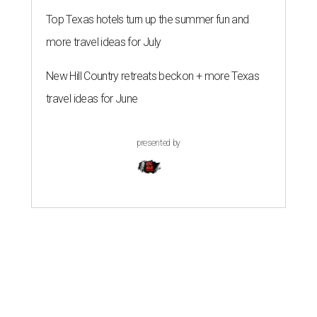
Top Texas hotels turn up the summer fun and
more travel ideas for July
New Hill Country retreats beckon + more Texas
travel ideas for June
presented by