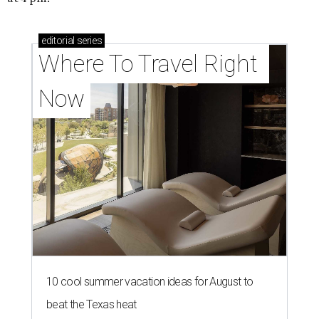
editorial
series
Where To Travel Right 
Now
10 cool summer vacation ideas for August to
beat the Texas heat