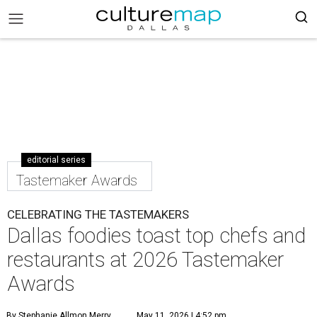
editorial series
Tastemaker Awards
CELEBRATING THE TASTEMAKERS
Dallas foodies toast top chefs and
restaurants at 2026 Tastemaker
Awards
By Stephanie Allmon Merry
May 11, 2026 | 4:52 pm