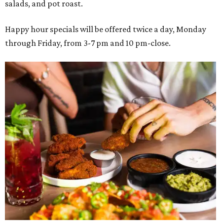
salads, and pot roast.
Happy hour specials will be offered twice a day, Monday
through Friday, from 3-7 pm and 10 pm-close.