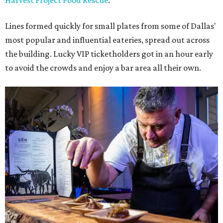
Harvest Project Food Rescue
.
Lines formed quickly for small plates from some of Dallas'
most popular and influential eateries, spread out across
the building. Lucky VIP ticketholders got in an hour early
to avoid the crowds and enjoy a bar area all their own.