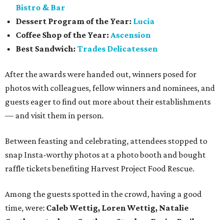
Bistro & Bar
Dessert Program of the Year:
Lucia
Coffee Shop of the Year:
Ascension
Best Sandwich:
Trades Delicatessen
After the awards were handed out, winners posed for
photos with colleagues, fellow winners and nominees, and
guests eager to find out more about their establishments
— and visit them in person.
Between feasting and celebrating, attendees stopped to
snap Insta-worthy photos at a photo booth and bought
raffle tickets benefiting Harvest Project Food Rescue.
Among the guests spotted in the crowd, having a good
time, were:
Caleb Wettig, Loren Wettig, Natalie