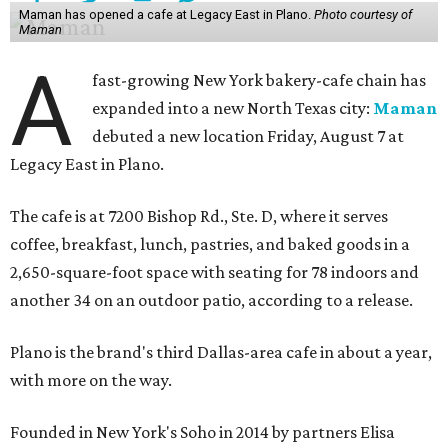
Maman has opened a cafe at Legacy East in Plano.
Photo courtesy of
Maman
A
fast-growing New York bakery-cafe chain has
expanded into a new North Texas city:
Maman
debuted a new location Friday, August 7 at
Legacy East in Plano.
The cafe is at 7200 Bishop Rd., Ste. D, where it serves
coffee, breakfast, lunch, pastries, and baked goods in a
2,650-square-foot space with seating for 78 indoors and
another 34 on an outdoor patio, according to a release.
Plano is the brand's third Dallas-area cafe in about a year,
with more on the way.
Founded in New York's Soho in 2014 by partners Elisa