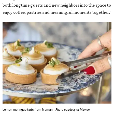
both longtime guests and new neighbors into the space to
enjoy coffee, pastries and meaningful moments together."
Lemon meringue tarts from Maman.
Photo courtesy of Maman