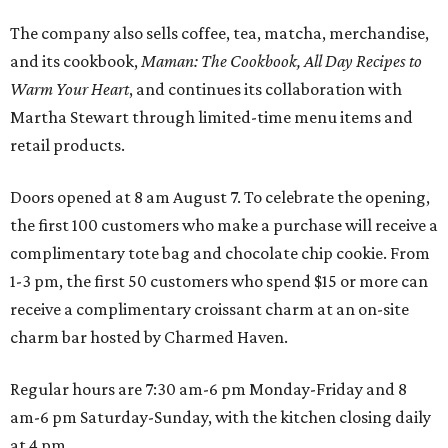
The company also sells coffee, tea, matcha, merchandise,
and its cookbook,
Maman: The Cookbook, All Day Recipes to
Warm Your Heart
, and continues its collaboration with
Martha Stewart through limited-time menu items and
retail products.
Doors opened at 8 am August 7. To celebrate the opening,
the first 100 customers who make a purchase will receive a
complimentary tote bag and chocolate chip cookie. From
1-3 pm, the first 50 customers who spend $15 or more can
receive a complimentary croissant charm at an on-site
charm bar hosted by Charmed Haven.
Regular hours are 7:30 am-6 pm Monday-Friday and 8
am-6 pm Saturday-Sunday, with the kitchen closing daily
at 4 pm.