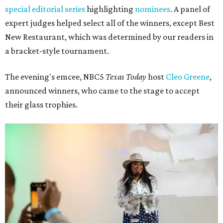
special editorial series
highlighting
nominees
. A panel of
expert judges helped select all of the winners, except Best
New Restaurant, which was determined by our readers in
a bracket-style tournament.
The evening's emcee, NBC5
Texas Today
host
Cleo Greene
,
announced winners, who came to the stage to accept
their glass trophies.