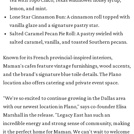
tea with Topo Chico, Texas wildflower honey syrup,
lemon, and mint.
Lone Star Cinnamon Bun: A cinnamon roll topped with
vanilla glaze and a signature pastry star.
Salted Caramel Pecan Pie Roll: A pastry swirled with
salted caramel, vanilla, and toasted Southern pecans.
Known for its French provincial-inspired interiors,
Maman's cafes feature vintage furnishings, wood accents,
and the brand's signature blue toile details. The Plano
location also offers catering and private event space.
"We're so excited to continue growing in the Dallas area
with our newest location in Plano," says co-founder Elisa
Marshall in the release. "Legacy East has such an
incredible energy and strong sense of community, making
it the perfect home for Maman. We can't wait to welcome