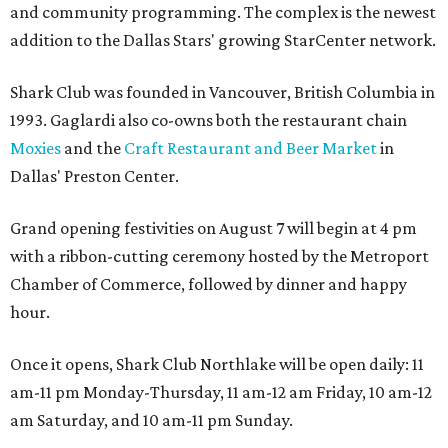
and community programming. The complex is the newest
addition to the Dallas Stars' growing StarCenter network.
Shark Club was founded in Vancouver, British Columbia in
1993. Gaglardi also co-owns both the restaurant chain
Moxies
and the
Craft Restaurant and Beer Market
in
Dallas' Preston Center.
Grand opening festivities on August 7 will begin at 4 pm
with a ribbon-cutting ceremony hosted by the Metroport
Chamber of Commerce, followed by dinner and happy
hour.
Once it opens, Shark Club Northlake will be open daily: 11
am-11 pm Monday-Thursday, 11 am-12 am Friday, 10 am-12
am Saturday, and 10 am-11 pm Sunday.