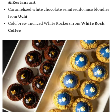
& Restaurant
Caramelized white chocolate semifreddo miso blondies
from
Uchi
Cold brew and iced White Rockers from
White Rock
Coffee