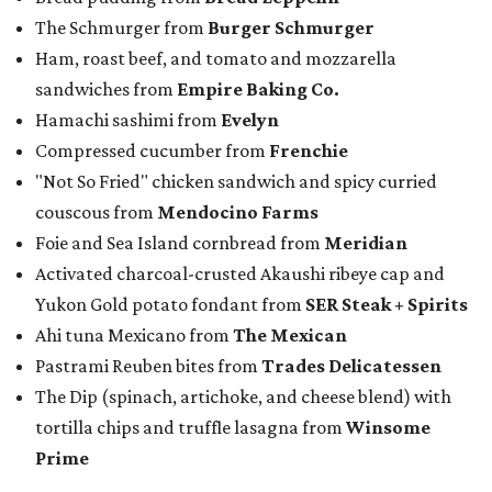
The Schmurger from
Burger Schmurger
Ham, roast beef, and tomato and mozzarella
sandwiches from
Empire Baking Co.
Hamachi sashimi from
Evelyn
Compressed cucumber from
Frenchie
"Not So Fried" chicken sandwich and spicy curried
couscous from
Mendocino Farms
Foie and Sea Island cornbread from
Meridian
Activated charcoal-crusted Akaushi ribeye cap and
Yukon Gold potato fondant from
SER Steak + Spirits
Ahi tuna Mexicano from
The Mexican
Pastrami Reuben bites from
Trades Delicatessen
The Dip (spinach, artichoke, and cheese blend) with
tortilla chips and truffle lasagna from
Winsome
Prime