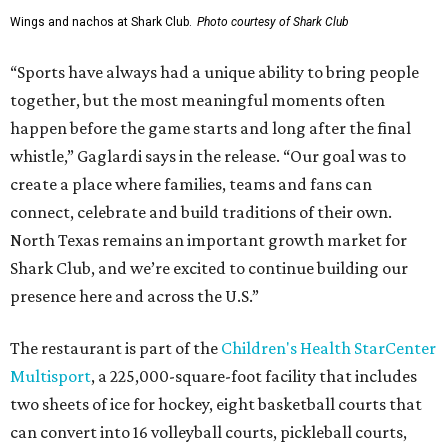
Wings and nachos at Shark Club.
Photo courtesy of Shark Club
“Sports have always had a unique ability to bring people
together, but the most meaningful moments often
happen before the game starts and long after the final
whistle,” Gaglardi says in the release. “Our goal was to
create a place where families, teams and fans can
connect, celebrate and build traditions of their own.
North Texas remains an important growth market for
Shark Club, and we’re excited to continue building our
presence here and across the U.S.”
The restaurant is part of the
Children's Health StarCenter
Multisport
, a 225,000-square-foot facility that includes
two sheets of ice for hockey, eight basketball courts that
can convert into 16 volleyball courts, pickleball courts,