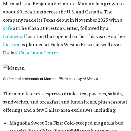
Marshall and Benjamin Sormonte, Maman has grown to
about 60 locations across the U.S. and Canada. The
company made its Texas debut in November 2025 with a
cafe
at The Plaza at Preston Center, followed by a
Lakewood
location that opened earlier this year. Another
location
is planned at Fields West in Frisco, as well as in
Dallas'
Casa Linda Center
.
Coffee and croissants at Maman.
Photo courtesy of Maman
The menu features espresso drinks, tea, pastries, salads,
sandwiches, and breakfast and lunch items, plus seasonal
offerings and a few Dallas-area exclusives, including:
Magnolia Sweet Tea Fizz: Cold-steeped magnolia bud