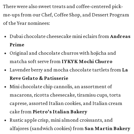
There were also sweet treats and coffee-centered pick-
me-ups from our Chef, Coffee Shop, and Dessert Program
of the Year nominees:
Dubai chocolate cheesecake mini eclairs from
Andreas
Prime
Original and chocolate churros with hojicha and
matcha soft serve from
IYKYK Mochi Churro
Lavender berry and mocha chocolate tartlets from
La
Reve Gelato & Patisserie
Mini chocolate chip cannolis, an assortment of
macarons, ricotta cheesecake, tiramisu cups, torta
caprese, assorted Italian cookies, and Italian cream
cake from
Pietro's Italian Bakery
Rustic apple crisp, mini almond croissants, and
alfajores (sandwich cookies) from
San Martin Bakery