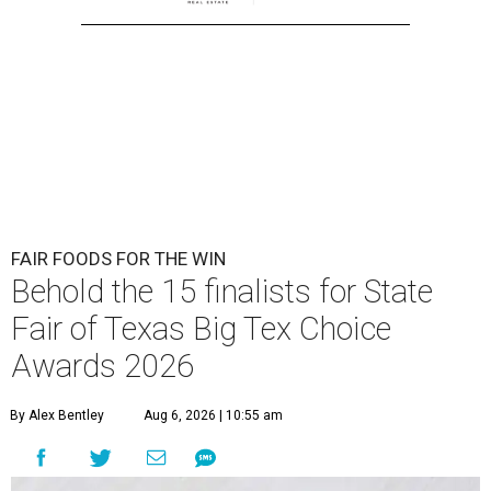
FAIR FOODS FOR THE WIN
Behold the 15 finalists for State
Fair of Texas Big Tex Choice
Awards 2026
By Alex Bentley
Aug 6, 2026 | 10:55 am