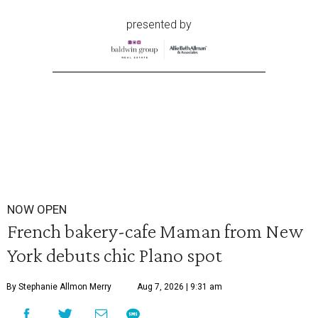
presented by
NOW OPEN
French bakery-cafe Maman from New
York debuts chic Plano spot
By Stephanie Allmon Merry
Aug 7, 2026 | 9:31 am