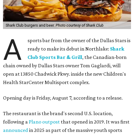
Shark Club burgers and beer.
Photo courtesy of Shark Club
A
sports bar from the owner of the Dallas Stars is
ready to make its debut in Northlake:
Shark
Club Sports Bar & Grill
, the Canadian-born
chain owned by Dallas Stars owner Tom Gaglardi, will
open at 13850 Chadwick Pkwy. inside the new Children's
Health StarCenter Multisport complex.
Opening day is Friday, August 7, according to a release.
The restaurant is the brand's second U.S. location,
following a
Plano outpost
that opened in 2019. It was first
announced
in 2025 as part of the massive youth sports