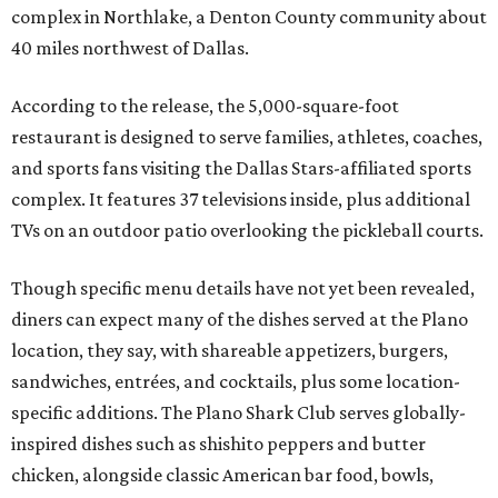
complex in Northlake, a Denton County community about
40 miles northwest of Dallas.
According to the release, the 5,000-square-foot
restaurant is designed to serve families, athletes, coaches,
and sports fans visiting the Dallas Stars-affiliated sports
complex. It features 37 televisions inside, plus additional
TVs on an outdoor patio overlooking the pickleball courts.
Though specific menu details have not yet been revealed,
diners can expect many of the dishes served at the Plano
location, they say, with shareable appetizers, burgers,
sandwiches, entrées, and cocktails, plus some location-
specific additions. The Plano Shark Club serves globally-
inspired dishes such as shishito peppers and butter
chicken, alongside classic American bar food, bowls,