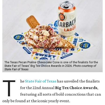
The Texas Pecan Praline Cheescake Cone is one of the finalists for the
State Fair of Texas' Big Tex Choice Awards in 2026.
Photo courtesy of
State Fair of Texas
T
he
State Fair of Texas
has unveiled the finalists
for the 22nd Annual
Big Tex Choice Awards
,
featuring all sorts of bold concoctions that can
only be found at the iconic yearly event.