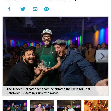
The Trades Delicatessen team celebrates their win for Best
Sandwich.
Photo by Guillermo Rosas