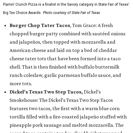
Flamin’ Crunch Pizza is a finalist in the Savory category in State Fair of Texas'
Big Tex Choice Awards.
Photo courtesy of State Fair of Texas
Burger Chop Tater Tacos
, Tom Grace: A fresh
chopped burger patty combined with sautéed onions
and jalapeños, then topped with mozzarella and
American cheese and laid on top a bed of cheddar
cheese tater tots that have been formed into a taco
shell. That is then finished with buffalo buttermilk
ranch coleslaw, garlic parmesan buffalo sauce, and
more tots.
Dickel's Texas Two Step Tacos,
Dickel’s
Smokehouse: The Dickel’s Texas Two Step Tacos
features two tacos, the first with a warm blue corn
tortilla filled with a fire-roasted jalapeño stuffed with
pineapple pork sausage and melted mozzarella. The