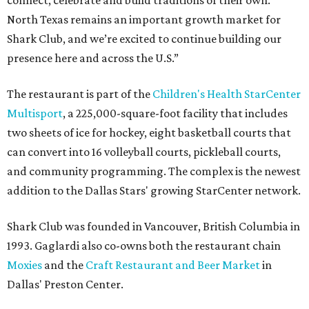
connect, celebrate and build traditions of their own.
North Texas remains an important growth market for
Shark Club, and we’re excited to continue building our
presence here and across the U.S.”
The restaurant is part of the
Children's Health StarCenter
Multisport
, a 225,000-square-foot facility that includes
two sheets of ice for hockey, eight basketball courts that
can convert into 16 volleyball courts, pickleball courts,
and community programming. The complex is the newest
addition to the Dallas Stars' growing StarCenter network.
Shark Club was founded in Vancouver, British Columbia in
1993. Gaglardi also co-owns both the restaurant chain
Moxies
and the
Craft Restaurant and Beer Market
in
Dallas' Preston Center.