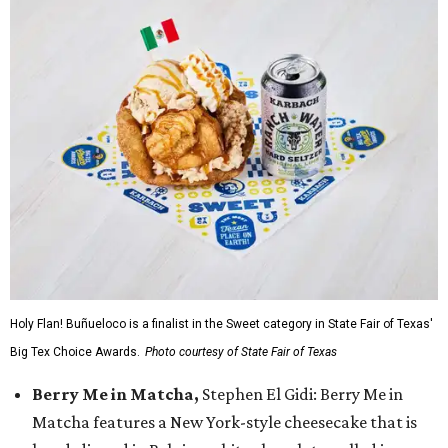
Holy Flan! Buñueloco is a finalist in the Sweet category in State Fair of Texas'
Big Tex Choice Awards.
Photo courtesy of State Fair of Texas
Berry Me in Matcha,
Stephen El Gidi: Berry Me in
Matcha features a New York-style cheesecake that is