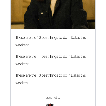
These are the 10 best things to do in Dallas this
weekend
These are the 11 best things to do in Dallas this
weekend
These are the 10 best things to do in Dallas this
weekend
presented by