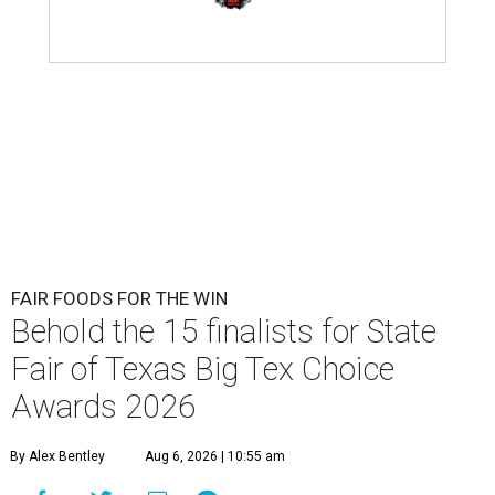
FAIR FOODS FOR THE WIN
Behold the 15 finalists for State
Fair of Texas Big Tex Choice
Awards 2026
By Alex Bentley
Aug 6, 2026 | 10:55 am