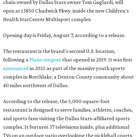
chain owned by Dallas Stars owner Tom Gaglardi, will
open at 13850 Chadwick Pkwy. inside the new Children's
Health StarCenter Multisport complex.
Opening day is Friday, August 7, according to a release.
The restaurant is the brand's second U.S. location,
following a
Plano outpost
that opened in 2019. It was first
announced
in 2025 as part of the massive youth sports
complex in Northlake, a Denton County community about
40 miles northwest of Dallas.
According to the release, the 5,000-square-foot
restaurant is designed to serve families, athletes, coaches,
and sports fans visiting the Dallas Stars-affiliated sports
complex. It features 37 televisions inside, plus additional
TVs on an outdoor patio overlooking the pickleball courts.