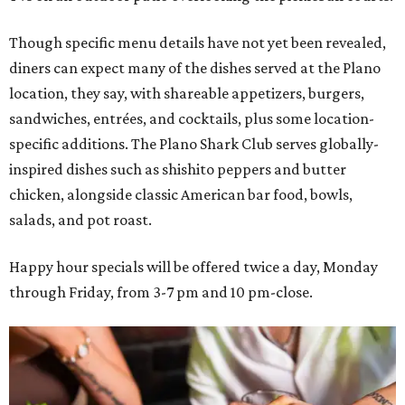
Though specific menu details have not yet been revealed,
diners can expect many of the dishes served at the Plano
location, they say, with shareable appetizers, burgers,
sandwiches, entrées, and cocktails, plus some location-
specific additions. The Plano Shark Club serves globally-
inspired dishes such as shishito peppers and butter
chicken, alongside classic American bar food, bowls,
salads, and pot roast.
Happy hour specials will be offered twice a day, Monday
through Friday, from 3-7 pm and 10 pm-close.