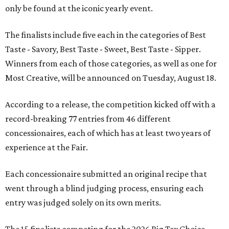
only be found at the iconic yearly event.
The finalists include five each in the categories of Best
Taste - Savory, Best Taste - Sweet, Best Taste - Sipper.
Winners from each of those categories, as well as one for
Most Creative, will be announced on Tuesday, August 18.
According to a release, the competition kicked off with a
record-breaking 77 entries from 46 different
concessionaires, each of which has at least two years of
experience at the Fair.
Each concessionaire submitted an original recipe that
went through a blind judging process, ensuring each
entry was judged solely on its own merits.