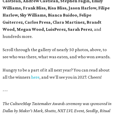
Castlean, Andrew Castlean, Stephen Fagin, Emily
Williams, Frank Bliss, Risa Bliss, Jason Harlow, Filipe
Harlow, Sky Williams, Bianca Baidoo, Felipe
Guiterrez, Carlos Presa, Clara Martinez, Brandt
Wood, Megan Wood, LuisPerez, Sarah Perez
, and
hundreds more.
Scroll through the gallery of nearly 50 photos, above, to
see who was there, what was eaten, and who won awards.
Hungry to be a part of it all next year? You can read about
all the winners
here
, and we'll see you in 2027. Cheers!
---
The CultureMap Tastemaker Awards ceremony was sponsored in
Dallas by Maker's Mark, Shutto, NXT LVL Event, Seedlip, Ritual