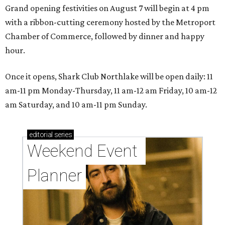
Grand opening festivities on August 7 will begin at 4 pm
with a ribbon-cutting ceremony hosted by the Metroport
Chamber of Commerce, followed by dinner and happy
hour.
Once it opens, Shark Club Northlake will be open daily: 11
am-11 pm Monday-Thursday, 11 am-12 am Friday, 10 am-12
am Saturday, and 10 am-11 pm Sunday.
editorial
series
Weekend Event 
Planner