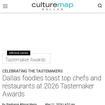
editorial series
Tastemaker Awards
CELEBRATING THE TASTEMAKERS
Dallas foodies toast top chefs and
restaurants at 2026 Tastemaker
Awards
By Stephanie Allmon Merry
May 11, 2026 | 4:52 pm