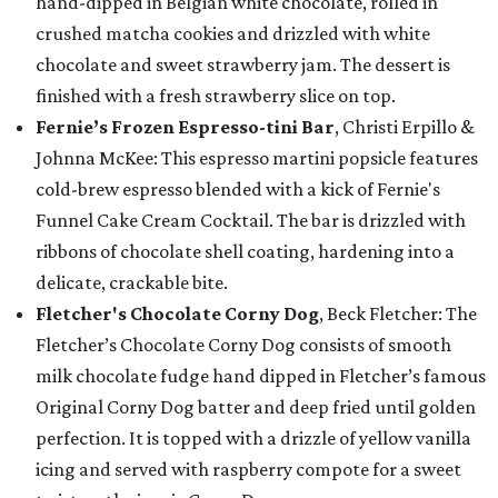
hand-dipped in Belgian white chocolate, rolled in
crushed matcha cookies and drizzled with white
chocolate and sweet strawberry jam. The dessert is
finished with a fresh strawberry slice on top.
Fernie’s Frozen Espresso-tini Bar
, Christi Erpillo &
Johnna McKee: This espresso martini popsicle features
cold-brew espresso blended with a kick of Fernie's
Funnel Cake Cream Cocktail. The bar is drizzled with
ribbons of chocolate shell coating, hardening into a
delicate, crackable bite.
Fletcher's Chocolate Corny Dog
, Beck Fletcher: The
Fletcher’s Chocolate Corny Dog consists of smooth
milk chocolate fudge hand dipped in Fletcher’s famous
Original Corny Dog batter and deep fried until golden
perfection. It is topped with a drizzle of yellow vanilla
icing and served with raspberry compote for a sweet