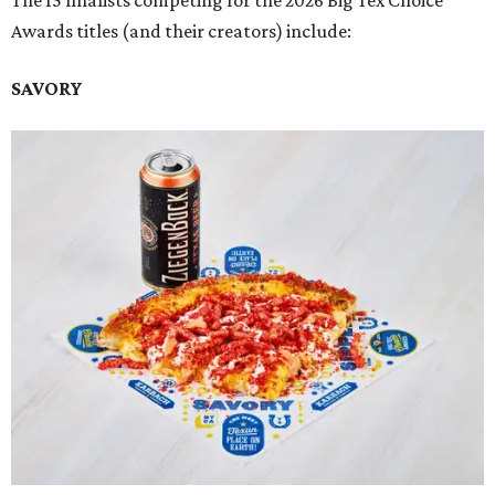
The 15 finalists competing for the 2026 Big Tex Choice
Awards titles (and their creators) include:
SAVORY