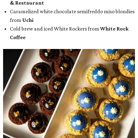
& Restaurant
Caramelized white chocolate semifreddo miso blondies
from
Uchi
Cold brew and iced White Rockers from
White Rock
Coffee