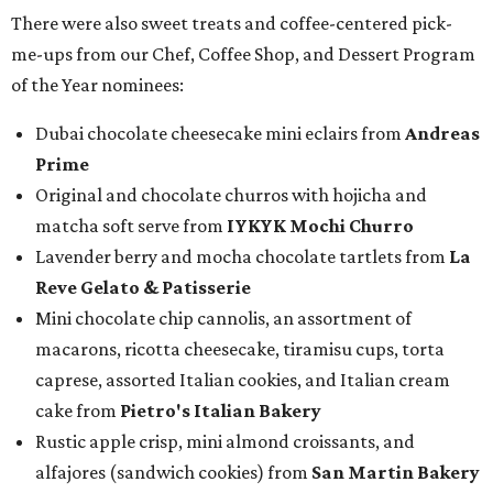
There were also sweet treats and coffee-centered pick-
me-ups from our Chef, Coffee Shop, and Dessert Program
of the Year nominees:
Dubai chocolate cheesecake mini eclairs from
Andreas
Prime
Original and chocolate churros with hojicha and
matcha soft serve from
IYKYK Mochi Churro
Lavender berry and mocha chocolate tartlets from
La
Reve Gelato & Patisserie
Mini chocolate chip cannolis, an assortment of
macarons, ricotta cheesecake, tiramisu cups, torta
caprese, assorted Italian cookies, and Italian cream
cake from
Pietro's Italian Bakery
Rustic apple crisp, mini almond croissants, and
alfajores (sandwich cookies) from
San Martin Bakery