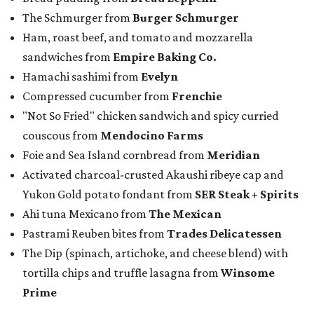
The Schmurger from
Burger Schmurger
Ham, roast beef, and tomato and mozzarella
sandwiches from
Empire Baking Co.
Hamachi sashimi from
Evelyn
Compressed cucumber from
Frenchie
"Not So Fried" chicken sandwich and spicy curried
couscous from
Mendocino Farms
Foie and Sea Island cornbread from
Meridian
Activated charcoal-crusted Akaushi ribeye cap and
Yukon Gold potato fondant from
SER Steak + Spirits
Ahi tuna Mexicano from
The Mexican
Pastrami Reuben bites from
Trades Delicatessen
The Dip (spinach, artichoke, and cheese blend) with
tortilla chips and truffle lasagna from
Winsome
Prime