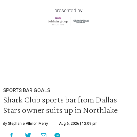
presented by
SPORTS BAR GOALS
Shark Club sports bar from Dallas
Stars owner suits up in Northlake
By Stephanie Allmon Merry
Aug 6, 2026 | 12:09 pm