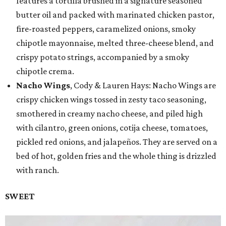
features a tortilla brushed in a signature seasoned
butter oil and packed with marinated chicken pastor,
fire-roasted peppers, caramelized onions, smoky
chipotle mayonnaise, melted three-cheese blend, and
crispy potato strings, accompanied by a smoky
chipotle crema.
Nacho Wings
, Cody & Lauren Hays: Nacho Wings are
crispy chicken wings tossed in zesty taco seasoning,
smothered in creamy nacho cheese, and piled high
with cilantro, green onions, cotija cheese, tomatoes,
pickled red onions, and jalapeños. They are served on a
bed of hot, golden fries and the whole thing is drizzled
with ranch.
SWEET