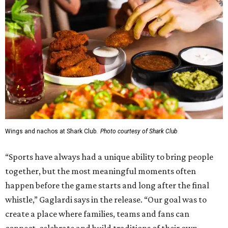
Wings and nachos at Shark Club.
Photo courtesy of Shark Club
“Sports have always had a unique ability to bring people
together, but the most meaningful moments often
happen before the game starts and long after the final
whistle,” Gaglardi says in the release. “Our goal was to
create a place where families, teams and fans can