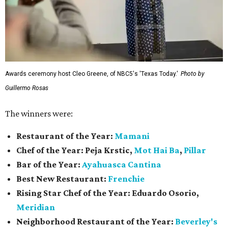
Awards ceremony host Cleo Greene, of NBC5's 'Texas Today.'
Photo by
Guillermo Rosas
The winners were:
Restaurant of the Year:
Mamani
Chef of the Year:
Peja Krstic,
Mot Hai Ba
,
Pillar
Bar of the Year:
Ayahuasca Cantina
Best New Restaurant:
Frenchie
Rising Star Chef of the Year:
Eduardo Osorio,
Meridian
Neighborhood Restaurant of the Year:
Beverley's