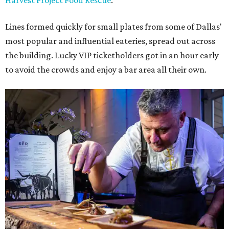
Harvest Project Food Rescue
.
Lines formed quickly for small plates from some of Dallas'
most popular and influential eateries, spread out across
the building. Lucky VIP ticketholders got in an hour early
to avoid the crowds and enjoy a bar area all their own.