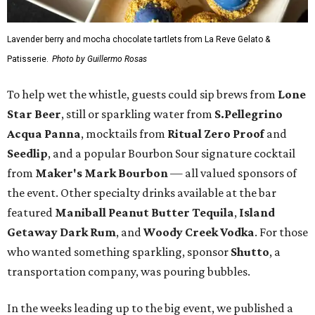
Lavender berry and mocha chocolate tartlets from La Reve Gelato &
Patisserie.
Photo by Guillermo Rosas
To help wet the whistle, guests could sip brews from
Lone
Star Beer
, still or sparkling water from
S.Pellegrino
Acqua Panna
, mocktails from
Ritual Zero Proof
and
Seedlip
, and a popular Bourbon Sour signature cocktail
from
Maker's Mark Bourbon
— all valued sponsors of
the event. Other specialty drinks available at the bar
featured
Maniball Peanut Butter Tequila
,
Island
Getaway Dark Rum
, and
Woody Creek Vodka
. For those
who wanted something sparkling, sponsor
Shutto
, a
transportation company, was pouring bubbles.
In the weeks leading up to the big event, we published a