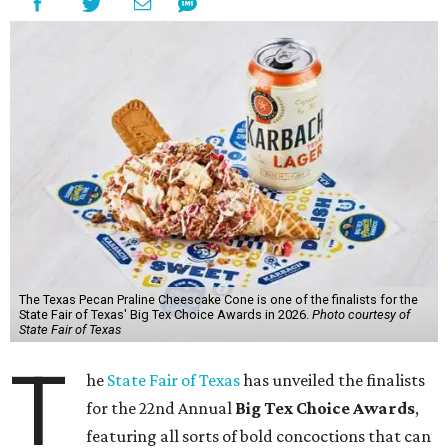
The Texas Pecan Praline Cheescake Cone is one of the finalists for the
State Fair of Texas' Big Tex Choice Awards in 2026.
Photo courtesy of
State Fair of Texas
T
he
State Fair of Texas
has unveiled the finalists
for the 22nd Annual
Big Tex Choice Awards
,
featuring all sorts of bold concoctions that can