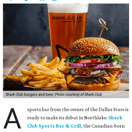
Shark Club burgers and beer.
Photo courtesy of Shark Club
A
sports bar from the owner of the Dallas Stars is
ready to make its debut in Northlake:
Shark
Club Sports Bar & Grill
, the Canadian-born