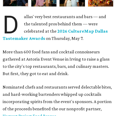
D
allas' very best restaurants and bars — and
the talented pros behind them — were
celebrated at the
2026 CultureMap Dallas
Tastemaker Awards
on Thursday, May 7.
More than 600 food fans and cocktail connoisseurs
gathered at Astoria Event Venue in Irving to raise a glass
to the city's top restaurants, bars, and culinary masters.
But first, they got to eat and drink.
Nominated chefs and restaurants served delectable bites,
and hard-working bartenders whipped up cocktails
incorporating spirits from the event's sponsors. A portion
of the proceeds benefited the our nonprofit partner,