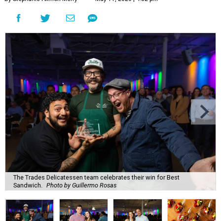
The Trades Delicatessen team celebrates their win for Best
Sandwich.
Photo by Guillermo Rosas