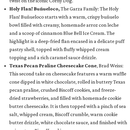
twist on the iconic Corny Dog.
Holy Flan! Buñueloco,
The Garza Family: The Holy
Flan! Buñueloco starts with a warm, crispy buñuelo
bowl filled with creamy, homemade arroz con leche
and a scoop of cinnamon Blue Bell Ice Cream. The
highlight is a deep-fried flan encased in a delicate puff
pastry shell, topped with fluffy whipped cream
topping and a rich caramel sauce drizzle.
Texas Pecan Praline Cheesecake Cone
, Brad Weiss:
This second take on cheesecake features a warm waffle
cone dipped in white chocolate, rolled in buttery Texas
pecan praline, crushed Biscoff cookies, and freeze-
dried strawberries, and filled with homemade cookie
butter cheesecake. It is then topped with a pinch of sea
salt, whipped cream, Biscoff crumble, warm cookie
butter drizzle, white chocolate sauce, and finished with