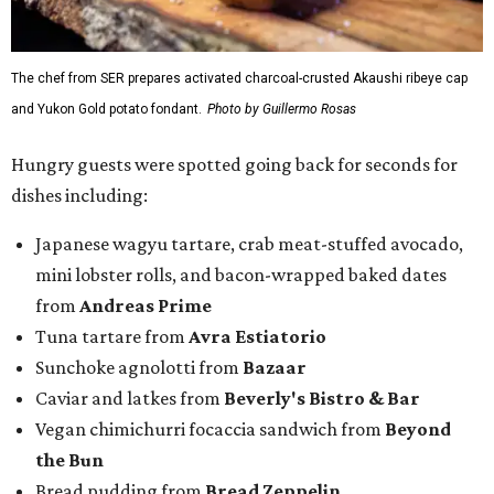
The chef from SER prepares activated charcoal-crusted Akaushi ribeye cap
and Yukon Gold potato fondant.
Photo by Guillermo Rosas
Hungry guests were spotted going back for seconds for
dishes including:
Japanese wagyu tartare, crab meat-stuffed avocado,
mini lobster rolls, and bacon-wrapped baked dates
from
Andreas Prime
Tuna tartare from
Avra Estiatorio
Sunchoke agnolotti from
Bazaar
Caviar and latkes from
Beverly's Bistro & Bar
Vegan chimichurri focaccia sandwich from
Beyond
the Bun
Bread pudding from
Bread Zeppelin