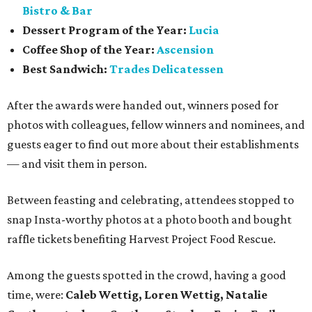
Bistro & Bar
Dessert Program of the Year:
Lucia
Coffee Shop of the Year:
Ascension
Best Sandwich:
Trades Delicatessen
After the awards were handed out, winners posed for
photos with colleagues, fellow winners and nominees, and
guests eager to find out more about their establishments
— and visit them in person.
Between feasting and celebrating, attendees stopped to
snap Insta-worthy photos at a photo booth and bought
raffle tickets benefiting Harvest Project Food Rescue.
Among the guests spotted in the crowd, having a good
time, were:
Caleb Wettig, Loren Wettig, Natalie