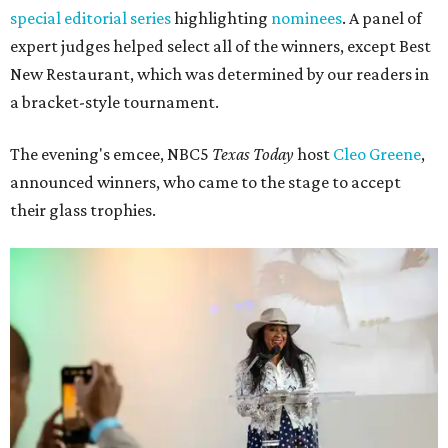
special editorial series
highlighting
nominees
. A panel of
expert judges helped select all of the winners, except Best
New Restaurant, which was determined by our readers in
a bracket-style tournament.
The evening's emcee, NBC5
Texas Today
host
Cleo Greene
,
announced winners, who came to the stage to accept
their glass trophies.