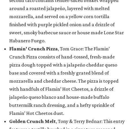
second taco contains tender-sliced brisket wrapped
around a roasted jalapeño, layered with melted
mozzarella, and served on a yellow corn tortilla
finished with purple pickled onion and a drizzle of
sweet, smoky barbecue sauce or house made Lone Star
Habanero Fuego.
Flamin’ Crunch Pizza
, Tom Grace: The Flamin’
Crunch Pizza consists of hand-tossed, fresh-made
pizza dough topped with a jalapeño cheddar queso
base and covered with a freshly grated blend of
mozzarella and cheddar cheese. The pizza is topped
with handfuls of Flamin’ Hot Cheetos, a drizzle of
jalapeño queso blanco and house-made buffalo
buttermilk ranch dressing, and a hefty sprinkle of
Flamin’ Hot Cheetos dust.
Golden Crunch Melt
, Tony & Terry Bednar: This entry