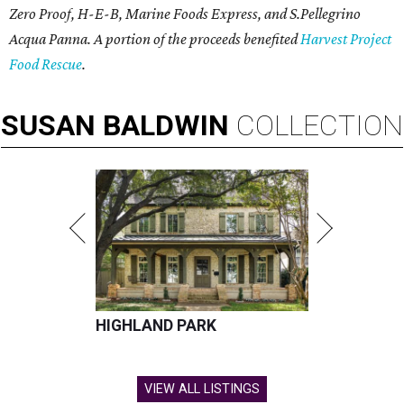
Zero Proof, H-E-B, Marine Foods Express, and
S.Pellegrino
Acqua Panna
. A portion of the proceeds benefited
Harvest Project
Food Rescue
.
SUSAN
BALDWIN
COLLECTION
HIGHLAND PARK
VIEW ALL LISTINGS