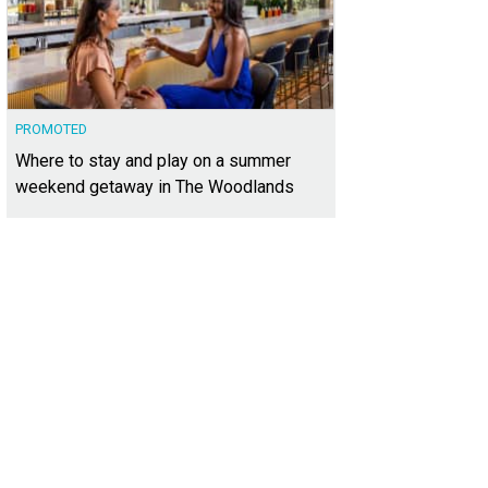
PROMOTED
Where to stay and play on a summer
weekend getaway in The Woodlands