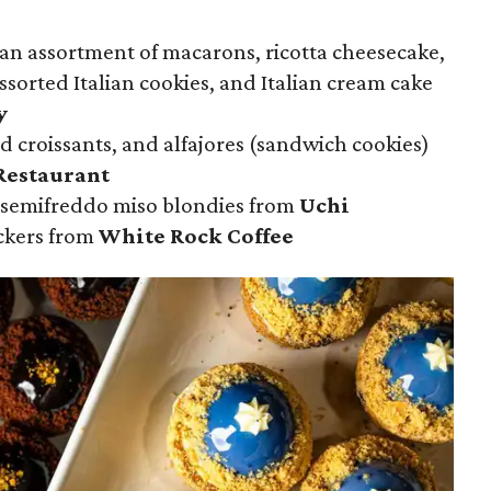
 an assortment of macarons, ricotta cheesecake,
assorted Italian cookies, and Italian cream cake
y
d croissants, and alfajores (sandwich cookies)
Restaurant
 semifreddo miso blondies from
Uchi
ckers from
White Rock Coffee