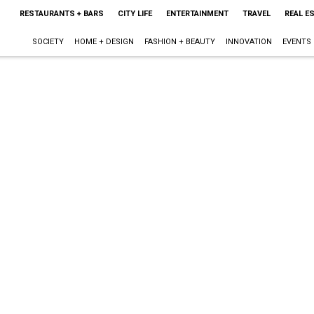
RESTAURANTS + BARS
CITY LIFE
ENTERTAINMENT
TRAVEL
REAL E
SOCIETY
HOME + DESIGN
FASHION + BEAUTY
INNOVATION
EVENTS