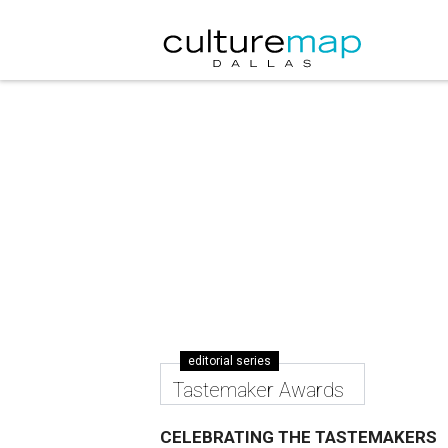
editorial series
Tastemaker Awards
CELEBRATING THE TASTEMAKERS