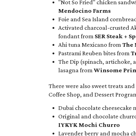
"Not So Fried" chicken sandw
Mendocino Farms
Foie and Sea Island cornbre
Activated charcoal-crusted A
fondant from
SER Steak + Sp
Ahi tuna Mexicano from
The 
Pastrami Reuben bites from
Tr
The Dip (spinach, artichoke, a
lasagna from
Winsome Pri
There were also sweet treats and
Coffee Shop, and Dessert Program
Dubai chocolate cheesecake m
Original and chocolate churr
IYKYK Mochi Churro
Lavender berry and mocha ch