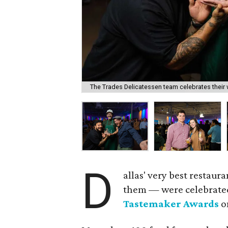
The Trades Delicatessen team celebrates their 
D
allas' very best restau
them — were celebrate
Tastemaker Awards
o