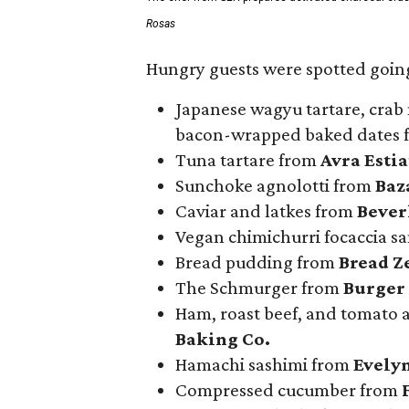
Rosas
Hungry guests were spotted going
Japanese wagyu tartare, crab 
bacon-wrapped baked dates
Tuna tartare from
Avra Esti
Sunchoke agnolotti from
Baz
Caviar and latkes from
Beverl
Vegan chimichurri focaccia 
Bread pudding from
Bread Z
The Schmurger from
Burger
Ham, roast beef, and tomato
Baking Co.
Hamachi sashimi from
Evely
Compressed cucumber from