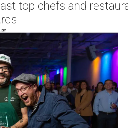
oast top chefs and restaur
rds
2 pm