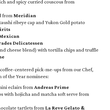
ich and spicy curried couscous from
ad from
Meridian
kaushi ribeye cap and Yukon Gold potato
irits
Mexican
ades Delicatessen
nd cheese blend) with tortilla chips and truffle
me
 coffee-centered pick-me-ups from our Chef,
 of the Year nominees:
ini eclairs from
Andreas Prime
os with hojicha and matcha soft serve from
ocolate tartlets from
La Reve Gelato &