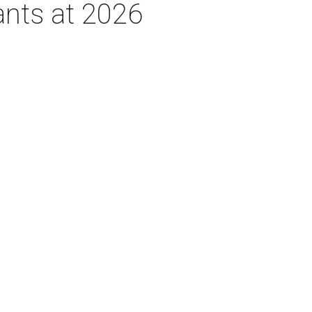
ants at 2026