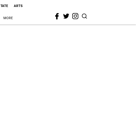
STATE
ARTS
MORE