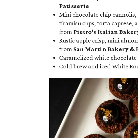
Patisserie
Mini chocolate chip cannolis,
tiramisu cups, torta caprese, 
from
Pietro's Italian Baker
Rustic apple crisp, mini almon
from
San Martin Bakery & 
Caramelized white chocolate
Cold brew and iced White Ro