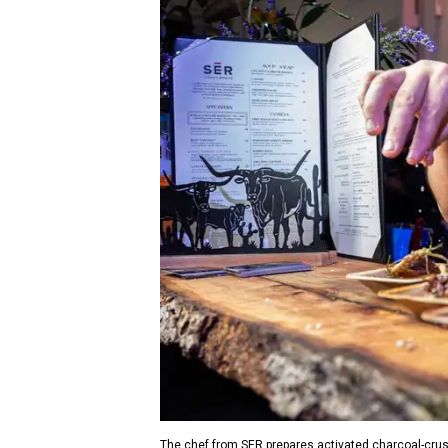
The chef from SER prepares activated charcoal-crus