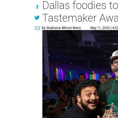
Dallas foodies t
Tastemaker Awa
By Stephanie Allmon Merry
May 11, 2026 | 4:5