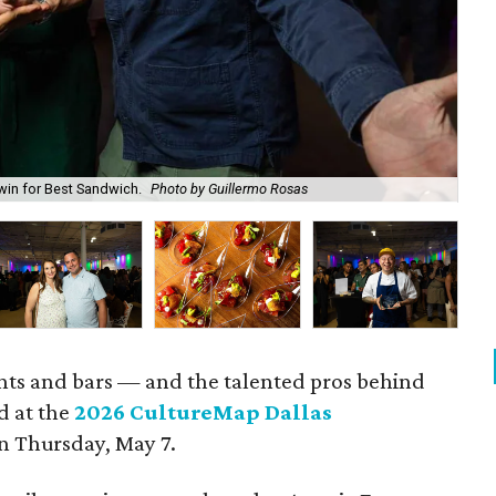
win for Best Sandwich.
Photo by Guillermo Rosas
Cal
rants and bars — and the talented pros behind
d at the
2026 CultureMap Dallas
n Thursday, May 7.