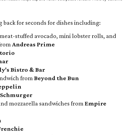
 back for seconds for dishes including:
meat-stuffed avocado, mini lobster rolls, and
 from
Andreas Prime
atorio
aar
y's Bistro & Bar
sandwich from
Beyond the Bun
eppelin
 Schmurger
 and mozzarella sandwiches from
Empire
n
Frenchie