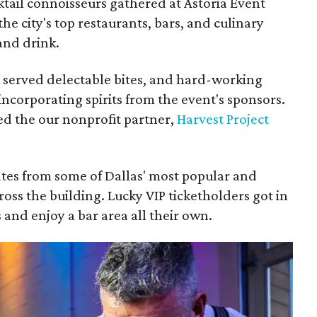
tail connoisseurs gathered at Astoria Event
 the city's top restaurants, bars, and culinary
 and drink.
 served delectable bites, and hard-working
ncorporating spirits from the event's sponsors.
ed the our nonprofit partner,
Harvest Project
ates from some of Dallas' most popular and
cross the building. Lucky VIP ticketholders got in
 and enjoy a bar area all their own.