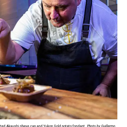
ted Akaushi ribeye cap and Yukon Gold potato fondant.
Photo by Guillermo