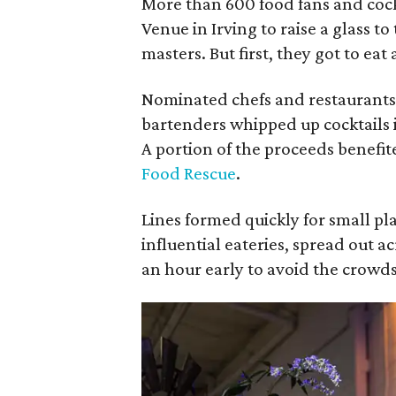
More than 600 food fans and cock
Venue in Irving to raise a glass to
masters. But first, they got to eat
Nominated chefs and restaurants
bartenders whipped up cocktails i
A portion of the proceeds benefit
Food Rescue
.
Lines formed quickly for small pl
influential eateries, spread out a
an hour early to avoid the crowds