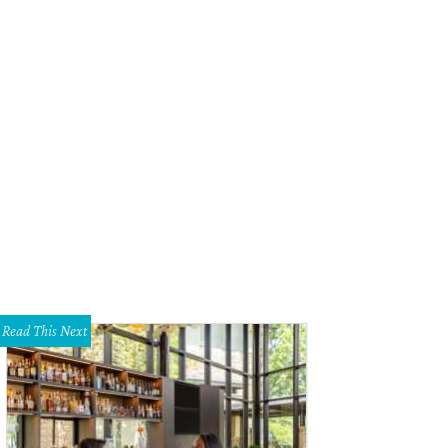
eb Wettig, Loren Wettig
Photo by Guillermo Rosas
Read This Next