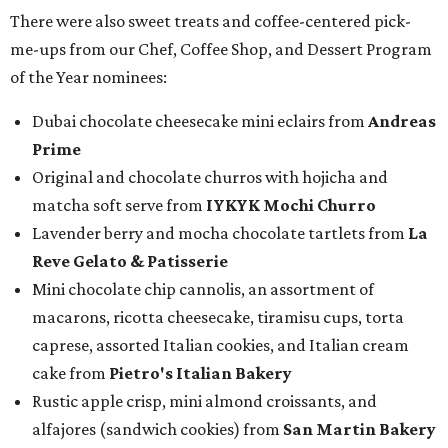
There were also sweet treats and coffee-centered pick-
me-ups from our Chef, Coffee Shop, and Dessert Program
of the Year nominees:
Dubai chocolate cheesecake mini eclairs from
Andreas
Prime
Original and chocolate churros with hojicha and
matcha soft serve from
IYKYK Mochi Churro
Lavender berry and mocha chocolate tartlets from
La
Reve Gelato & Patisserie
Mini chocolate chip cannolis, an assortment of
macarons, ricotta cheesecake, tiramisu cups, torta
caprese, assorted Italian cookies, and Italian cream
cake from
Pietro's Italian Bakery
Rustic apple crisp, mini almond croissants, and
alfajores (sandwich cookies) from
San Martin Bakery