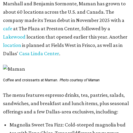
Marshall and Benjamin Sormonte, Maman has grown to
about 60 locations across the U.S. and Canada. The
company made its Texas debut in November 2025 with a
cafe
at The Plaza at Preston Center, followed by a
Lakewood
location that opened earlier this year. Another
location
is planned at Fields West in Frisco, as well as in
Dallas'
Casa Linda Center
.
Coffee and croissants at Maman.
Photo courtesy of Maman
The menu features espresso drinks, tea, pastries, salads,
sandwiches, and breakfast and lunch items, plus seasonal
offerings and a few Dallas-area exclusives, including:
Magnolia Sweet Tea Fizz: Cold-steeped magnolia bud