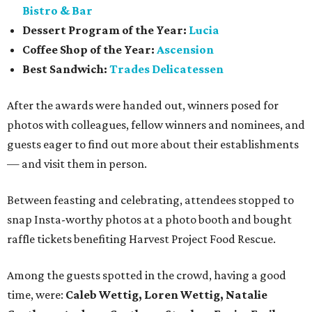
Bistro & Bar
Dessert Program of the Year:
Lucia
Coffee Shop of the Year:
Ascension
Best Sandwich:
Trades Delicatessen
After the awards were handed out, winners posed for
photos with colleagues, fellow winners and nominees, and
guests eager to find out more about their establishments
— and visit them in person.
Between feasting and celebrating, attendees stopped to
snap Insta-worthy photos at a photo booth and bought
raffle tickets benefiting Harvest Project Food Rescue.
Among the guests spotted in the crowd, having a good
time, were:
Caleb Wettig, Loren Wettig, Natalie