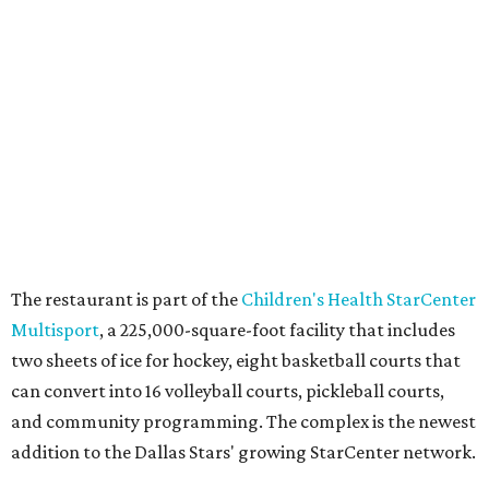
WAXAHACHIE
LIVING
RESORT-STYLE POOL &
LAZY RIVER
New Homes from the $300s to $800s
FIND YOUR HOME
presented by