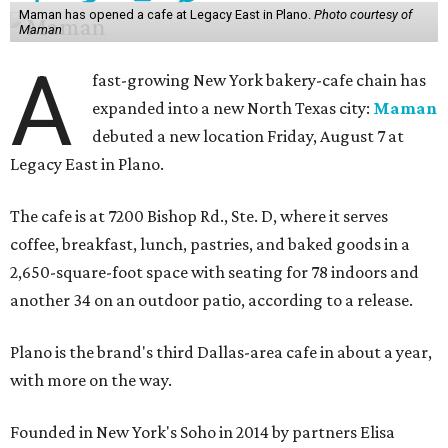
Maman has opened a cafe at Legacy East in Plano.
Photo courtesy of
Maman
A
fast-growing New York bakery-cafe chain has
expanded into a new North Texas city:
Maman
debuted a new location Friday, August 7 at
Legacy East in Plano.
The cafe is at 7200 Bishop Rd., Ste. D, where it serves
coffee, breakfast, lunch, pastries, and baked goods in a
2,650-square-foot space with seating for 78 indoors and
another 34 on an outdoor patio, according to a release.
Plano is the brand's third Dallas-area cafe in about a year,
with more on the way.
Founded in New York's Soho in 2014 by partners Elisa