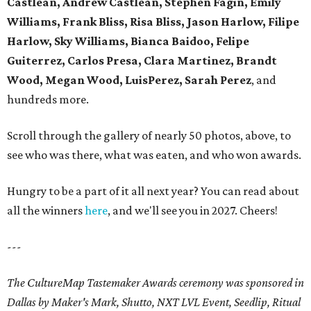
Castlean, Andrew Castlean, Stephen Fagin, Emily
Williams, Frank Bliss, Risa Bliss, Jason Harlow, Filipe
Harlow, Sky Williams, Bianca Baidoo, Felipe
Guiterrez, Carlos Presa, Clara Martinez, Brandt
Wood, Megan Wood, LuisPerez, Sarah Perez
, and
hundreds more.
Scroll through the gallery of nearly 50 photos, above, to
see who was there, what was eaten, and who won awards.
Hungry to be a part of it all next year? You can read about
all the winners
here
, and we'll see you in 2027. Cheers!
---
The CultureMap Tastemaker Awards ceremony was sponsored in
Dallas by Maker's Mark, Shutto, NXT LVL Event, Seedlip, Ritual