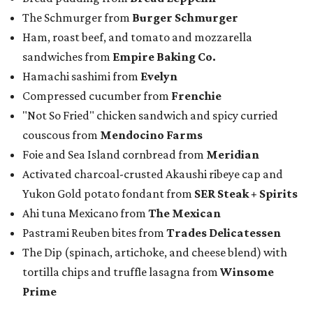
The Schmurger from
Burger Schmurger
Ham, roast beef, and tomato and mozzarella
sandwiches from
Empire Baking Co.
Hamachi sashimi from
Evelyn
Compressed cucumber from
Frenchie
"Not So Fried" chicken sandwich and spicy curried
couscous from
Mendocino Farms
Foie and Sea Island cornbread from
Meridian
Activated charcoal-crusted Akaushi ribeye cap and
Yukon Gold potato fondant from
SER Steak + Spirits
Ahi tuna Mexicano from
The Mexican
Pastrami Reuben bites from
Trades Delicatessen
The Dip (spinach, artichoke, and cheese blend) with
tortilla chips and truffle lasagna from
Winsome
Prime