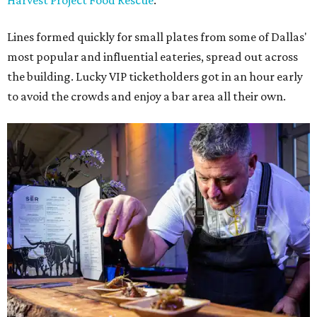
Harvest Project Food Rescue
.
Lines formed quickly for small plates from some of Dallas'
most popular and influential eateries, spread out across
the building. Lucky VIP ticketholders got in an hour early
to avoid the crowds and enjoy a bar area all their own.