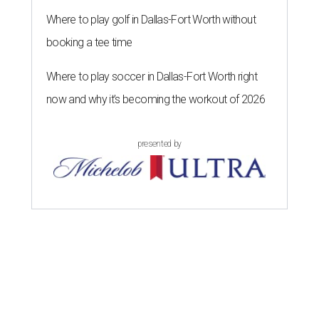
Where to play golf in Dallas-Fort Worth without
booking a tee time
Where to play soccer in Dallas-Fort Worth right
now and why it’s becoming the workout of 2026
presented by