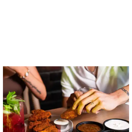
Wings and nachos at Shark Club.
Photo courtesy of Shark Club
“Sports have always had a unique ability to bring people
together, but the most meaningful moments often
happen before the game starts and long after the final
whistle,” Gaglardi says in the release. “Our goal was to
create a place where families, teams and fans can
connect, celebrate and build traditions of their own.
North Texas remains an important growth market for
Shark Club, and we’re excited to continue building our
presence here and across the U.S.”
The restaurant is part of the
Children's Health StarCenter
Multisport
, a 225,000-square-foot facility that includes
two sheets of ice for hockey, eight basketball courts that
can convert into 16 volleyball courts, pickleball courts,