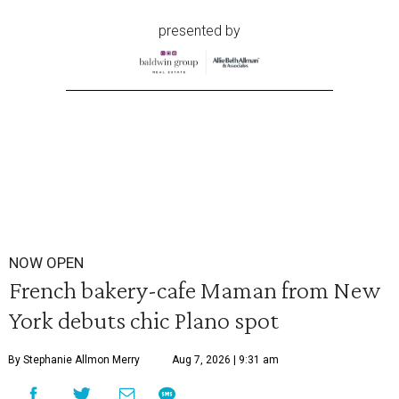
presented by
NOW OPEN
French bakery-cafe Maman from New
York debuts chic Plano spot
By Stephanie Allmon Merry
Aug 7, 2026 | 9:31 am