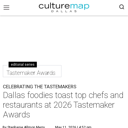
editorial series
Tastemaker Awards
CELEBRATING THE TASTEMAKERS
Dallas foodies toast top chefs and
restaurants at 2026 Tastemaker
Awards
By Stephanie Allmon Merry
May 11, 2026 | 4:52 pm