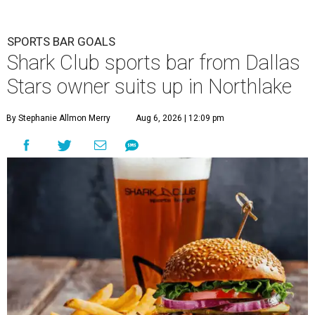
SPORTS BAR GOALS
Shark Club sports bar from Dallas
Stars owner suits up in Northlake
By Stephanie Allmon Merry
Aug 6, 2026 | 12:09 pm