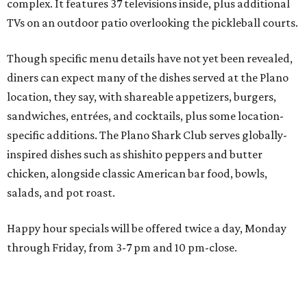
salads, and pot roast.
Happy hour specials will be offered twice a day, Monday
through Friday, from 3-7 pm and 10 pm-close.