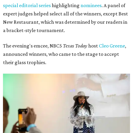
special editorial series
highlighting
nominees
. A panel of
expert judges helped select all of the winners, except Best
New Restaurant, which was determined by our readers in
a bracket-style tournament.
The evening's emcee, NBC5
Texas Today
host
Cleo Greene
,
announced winners, who came to the stage to accept
their glass trophies.