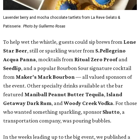
Lavender berry and mocha chocolate tartlets from La Reve Gelato &
Patisserie.
Photo by Guillermo Rosas
To help wet the whistle, guests could sip brews from
Lone
Star Beer
, still or sparkling water from
S.Pellegrino
Acqua Panna
, mocktails from
Ritual Zero Proof
and
Seedlip
, and a popular Bourbon Sour signature cocktail
from
Maker's Mark Bourbon
— all valued sponsors of
the event. Other specialty drinks available at the bar
featured
Maniball Peanut Butter Tequila
,
Island
Getaway Dark Rum
, and
Woody Creek Vodka
. For those
who wanted something sparkling, sponsor
Shutto
, a
transportation company, was pouring bubbles.
In the weeks leading up to the big event, we published a