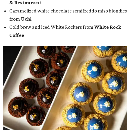
& Restaurant
Caramelized white chocolate semifreddo miso blondies
from
Uchi
Cold brew and iced White Rockers from
White Rock
Coffee