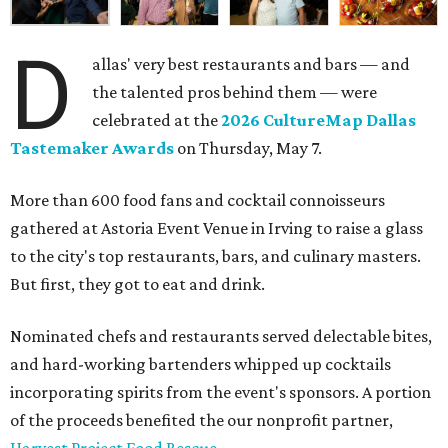
D
allas' very best restaurants and bars — and
the talented pros behind them — were
celebrated at the
2026 CultureMap Dallas
Tastemaker Awards
on Thursday, May 7.
More than 600 food fans and cocktail connoisseurs
gathered at Astoria Event Venue in Irving to raise a glass
to the city's top restaurants, bars, and culinary masters.
But first, they got to eat and drink.
Nominated chefs and restaurants served delectable bites,
and hard-working bartenders whipped up cocktails
incorporating spirits from the event's sponsors. A portion
of the proceeds benefited the our nonprofit partner,