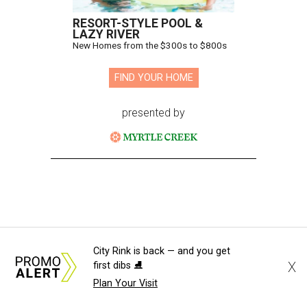
City Rink is back — and you get
X
first dibs ⛸️
Plan Your Visit