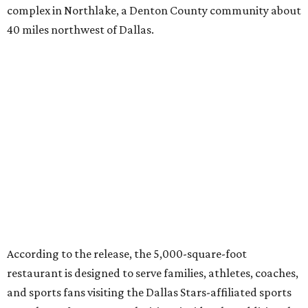
complex in Northlake, a Denton County community about
40 miles northwest of Dallas.
According to the release, the 5,000-square-foot
restaurant is designed to serve families, athletes, coaches,
and sports fans visiting the Dallas Stars-affiliated sports
complex. It features 37 televisions inside, plus additional
TVs on an outdoor patio overlooking the pickleball courts.
Though specific menu details have not yet been revealed,
diners can expect many of the dishes served at the Plano
location, they say, with shareable appetizers, burgers,
sandwiches, entrées, and cocktails, plus some location-
specific additions. The Plano Shark Club serves globally-
inspired dishes such as shishito peppers and butter
chicken, alongside classic American bar food, bowls,