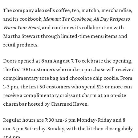
The company also sells coffee, tea, matcha, merchandise,
and its cookbook,
Maman: The Cookbook, All Day Recipes to
Warm Your Heart
, and continues its collaboration with
Martha Stewart through limited-time menu items and
retail products.
Doors opened at 8 am August 7. To celebrate the opening,
the first 100 customers who make a purchase will receive a
complimentary tote bag and chocolate chip cookie. From
1-3 pm, the first 50 customers who spend $15 or more can
receive a complimentary croissant charm at an on-site
charm bar hosted by Charmed Haven.
Regular hours are 7:30 am-6 pm Monday-Friday and 8
am-6 pm Saturday-Sunday, with the kitchen closing daily
at 4 pm.