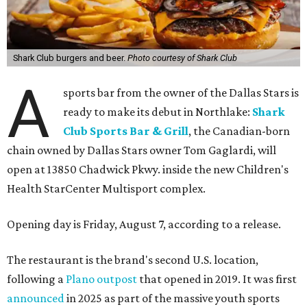
Shark Club burgers and beer.
Photo courtesy of Shark Club
A
sports bar from the owner of the Dallas Stars is
ready to make its debut in Northlake:
Shark
Club Sports Bar & Grill
, the Canadian-born
chain owned by Dallas Stars owner Tom Gaglardi, will
open at 13850 Chadwick Pkwy. inside the new Children's
Health StarCenter Multisport complex.
Opening day is Friday, August 7, according to a release.
The restaurant is the brand's second U.S. location,
following a
Plano outpost
that opened in 2019. It was first
announced
in 2025 as part of the massive youth sports