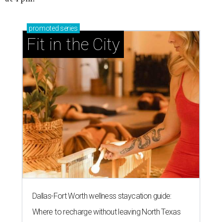
promoted
series
Fit in the City
Dallas-Fort Worth wellness staycation guide:
Where to recharge without leaving North Texas