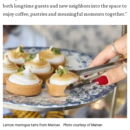
both longtime guests and new neighbors into the space to
enjoy coffee, pastries and meaningful moments together."
Lemon meringue tarts from Maman.
Photo courtesy of Maman