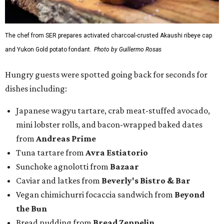
The chef from SER prepares activated charcoal-crusted Akaushi ribeye cap
and Yukon Gold potato fondant.
Photo by Guillermo Rosas
Hungry guests were spotted going back for seconds for
dishes including:
Japanese wagyu tartare, crab meat-stuffed avocado,
mini lobster rolls, and bacon-wrapped baked dates
from
Andreas Prime
Tuna tartare from
Avra Estiatorio
Sunchoke agnolotti from
Bazaar
Caviar and latkes from
Beverly's Bistro & Bar
Vegan chimichurri focaccia sandwich from
Beyond
the Bun
Bread pudding from
Bread Zeppelin