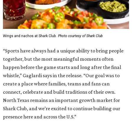
and community programming. The complex is the newest
addition to the Dallas Stars' growing StarCenter network.
Shark Club was founded in Vancouver, British Columbia in
1993. Gaglardi also co-owns both the restaurant chain
Moxies
and the
Craft Restaurant and Beer Market
in
Dallas' Preston Center.
Grand opening festivities on August 7 will begin at 4 pm
with a ribbon-cutting ceremony hosted by the Metroport
Chamber of Commerce, followed by dinner and happy
hour.
Once it opens, Shark Club Northlake will be open daily: 11
am-11 pm Monday-Thursday, 11 am-12 am Friday, 10 am-12
am Saturday, and 10 am-11 pm Sunday.