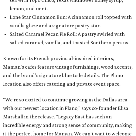
tea with Topo Chico, Texas wildflower honey syrup,
lemon, and mint.
Lone Star Cinnamon Bun: A cinnamon roll topped with
vanilla glaze and a signature pastry star.
Salted Caramel Pecan Pie Roll: A pastry swirled with
salted caramel, vanilla, and toasted Southern pecans.
Known for its French provincial-inspired interiors,
Maman's cafes feature vintage furnishings, wood accents,
and the brand's signature blue toile details. The Plano
location also offers catering and private event space.
"We're so excited to continue growing in the Dallas area
with our newest location in Plano," says co-founder Elisa
Marshall in the release. "Legacy East has such an
incredible energy and strong sense of community, making
it the perfect home for Maman. We can't wait to welcome