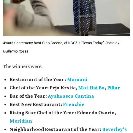
Awards ceremony host Cleo Greene, of NBC5's 'Texas Today.'
Photo by
Guillermo Rosas
The winners were:
Restaurant of the Year:
Mamani
Chef of the Year:
Peja Krstic,
Mot Hai Ba
,
Pillar
Bar of the Year:
Ayahuasca Cantina
Best New Restaurant:
Frenchie
Rising Star Chef of the Year:
Eduardo Osorio,
Meridian
Neighborhood Restaurant of the Year:
Beverley's