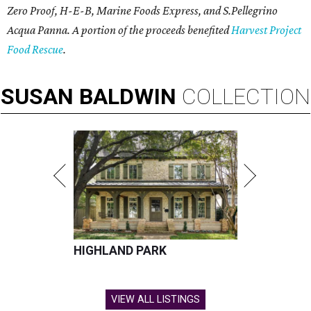
Zero Proof, H-E-B, Marine Foods Express, and
S.Pellegrino
Acqua Panna
. A portion of the proceeds benefited
Harvest Project
Food Rescue
.
SUSAN
BALDWIN
COLLECTION
HIGHLAND PARK
VIEW ALL LISTINGS