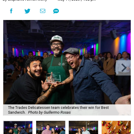
The Trades Delicatessen team celebrates their win for Best
Sandwich.
Photo by Guillermo Rosas