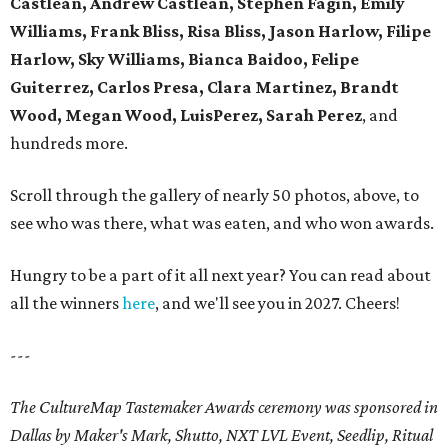
Castlean, Andrew Castlean, Stephen Fagin, Emily
Williams, Frank Bliss, Risa Bliss, Jason Harlow, Filipe
Harlow, Sky Williams, Bianca Baidoo, Felipe
Guiterrez, Carlos Presa, Clara Martinez, Brandt
Wood, Megan Wood, LuisPerez, Sarah Perez
, and
hundreds more.
Scroll through the gallery of nearly 50 photos, above, to
see who was there, what was eaten, and who won awards.
Hungry to be a part of it all next year? You can read about
all the winners
here
, and we'll see you in 2027. Cheers!
---
The CultureMap Tastemaker Awards ceremony was sponsored in
Dallas by Maker's Mark, Shutto, NXT LVL Event, Seedlip, Ritual