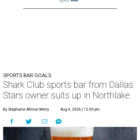
SPORTS BAR GOALS
Shark Club sports bar from Dallas
Stars owner suits up in Northlake
By Stephanie Allmon Merry
Aug 6, 2026 | 12:09 pm