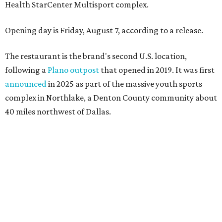
Health StarCenter Multisport complex.
Opening day is Friday, August 7, according to a release.
The restaurant is the brand's second U.S. location,
following a
Plano outpost
that opened in 2019. It was first
announced
in 2025 as part of the massive youth sports
complex in Northlake, a Denton County community about
40 miles northwest of Dallas.
According to the release, the 5,000-square-foot
restaurant is designed to serve families, athletes, coaches,
and sports fans visiting the Dallas Stars-affiliated sports
complex. It features 37 televisions inside, plus additional
TVs on an outdoor patio overlooking the pickleball courts.
Though specific menu details have not yet been revealed,