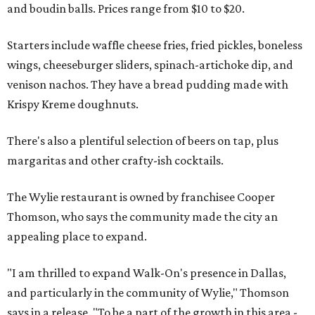
and boudin balls. Prices range from $10 to $20.
Starters include waffle cheese fries, fried pickles, boneless
wings, cheeseburger sliders, spinach-artichoke dip, and
venison nachos. They have a bread pudding made with
Krispy Kreme doughnuts.
There's also a plentiful selection of beers on tap, plus
margaritas and other crafty-ish cocktails.
The Wylie restaurant is owned by franchisee Cooper
Thomson, who says the community made the city an
appealing place to expand.
"I am thrilled to expand Walk-On's presence in Dallas,
and particularly in the community of Wylie," Thomson
says in a release. "To be a part of the growth in this area -