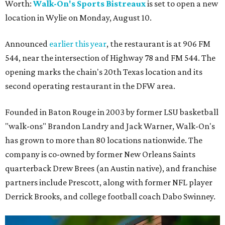
Worth:
Walk-On's Sports Bistreaux
is set to open a new
location in Wylie on Monday, August 10.
Announced
earlier this year
, the restaurant is at 906 FM
544, near the intersection of Highway 78 and FM 544. The
opening marks the chain's 20th Texas location and its
second operating restaurant in the DFW area.
Founded in Baton Rouge in 2003 by former LSU basketball
"walk-ons" Brandon Landry and Jack Warner, Walk-On's
has grown to more than 80 locations nationwide. The
company is co-owned by former New Orleans Saints
quarterback Drew Brees (an Austin native), and franchise
partners include Prescott, along with former NFL player
Derrick Brooks, and college football coach Dabo Swinney.