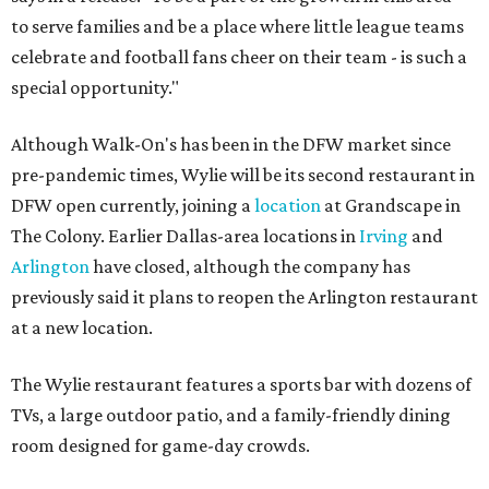
to serve families and be a place where little league teams
celebrate and football fans cheer on their team - is such a
special opportunity."
Although Walk-On's has been in the DFW market since
pre-pandemic times, Wylie will be its second restaurant in
DFW open currently, joining a
location
at Grandscape in
The Colony. Earlier Dallas-area locations in
Irving
and
Arlington
have closed, although the company has
previously said it plans to reopen the Arlington restaurant
at a new location.
The Wylie restaurant features a sports bar with dozens of
TVs, a large outdoor patio, and a family-friendly dining
room designed for game-day crowds.