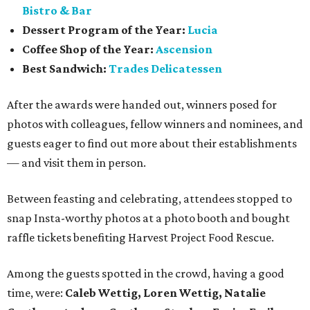
Bistro & Bar
Dessert Program of the Year:
Lucia
Coffee Shop of the Year:
Ascension
Best Sandwich:
Trades Delicatessen
After the awards were handed out, winners posed for
photos with colleagues, fellow winners and nominees, and
guests eager to find out more about their establishments
— and visit them in person.
Between feasting and celebrating, attendees stopped to
snap Insta-worthy photos at a photo booth and bought
raffle tickets benefiting Harvest Project Food Rescue.
Among the guests spotted in the crowd, having a good
time, were:
Caleb Wettig, Loren Wettig, Natalie