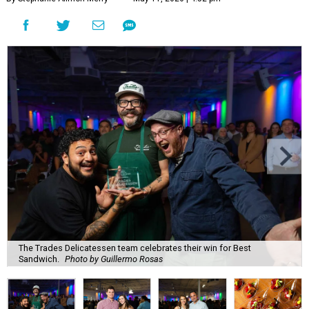
The Trades Delicatessen team celebrates their win for Best
Sandwich.
Photo by Guillermo Rosas