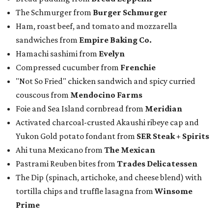
The Schmurger from
Burger Schmurger
Ham, roast beef, and tomato and mozzarella
sandwiches from
Empire Baking Co.
Hamachi sashimi from
Evelyn
Compressed cucumber from
Frenchie
"Not So Fried" chicken sandwich and spicy curried
couscous from
Mendocino Farms
Foie and Sea Island cornbread from
Meridian
Activated charcoal-crusted Akaushi ribeye cap and
Yukon Gold potato fondant from
SER Steak + Spirits
Ahi tuna Mexicano from
The Mexican
Pastrami Reuben bites from
Trades Delicatessen
The Dip (spinach, artichoke, and cheese blend) with
tortilla chips and truffle lasagna from
Winsome
Prime