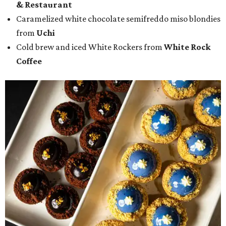
& Restaurant
Caramelized white chocolate semifreddo miso blondies
from
Uchi
Cold brew and iced White Rockers from
White Rock
Coffee