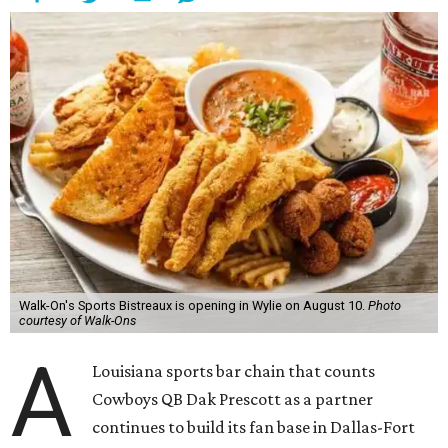
Walk-On's Sports Bistreaux is opening in Wylie on August 10.
Photo
courtesy of Walk-Ons
A
Louisiana sports bar chain that counts
Cowboys QB Dak Prescott as a partner
continues to build its fan base in Dallas-Fort