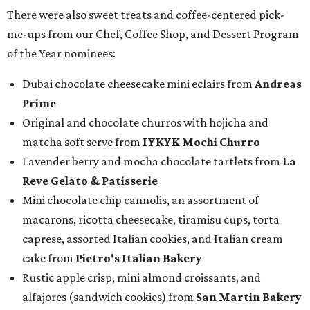
There were also sweet treats and coffee-centered pick-
me-ups from our Chef, Coffee Shop, and Dessert Program
of the Year nominees:
Dubai chocolate cheesecake mini eclairs from
Andreas
Prime
Original and chocolate churros with hojicha and
matcha soft serve from
IYKYK Mochi Churro
Lavender berry and mocha chocolate tartlets from
La
Reve Gelato & Patisserie
Mini chocolate chip cannolis, an assortment of
macarons, ricotta cheesecake, tiramisu cups, torta
caprese, assorted Italian cookies, and Italian cream
cake from
Pietro's Italian Bakery
Rustic apple crisp, mini almond croissants, and
alfajores (sandwich cookies) from
San Martin Bakery