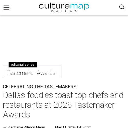
editorial series
Tastemaker Awards
CELEBRATING THE TASTEMAKERS
Dallas foodies toast top chefs and
restaurants at 2026 Tastemaker
Awards
By Stephanie Allmon Merry
May 11, 2026 | 4:52 pm