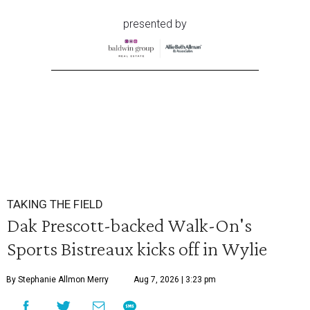
presented by
TAKING THE FIELD
Dak Prescott-backed Walk-On's
Sports Bistreaux kicks off in Wylie
By Stephanie Allmon Merry
Aug 7, 2026 | 3:23 pm