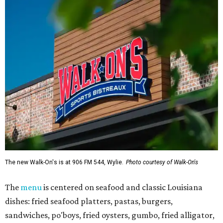
The new Walk-On's is at 906 FM 544, Wylie.
Photo courtesy of Walk-On's
The
menu
is centered on seafood and classic Louisiana
dishes: fried seafood platters, pastas, burgers,
sandwiches, po'boys, fried oysters, gumbo, fried alligator,