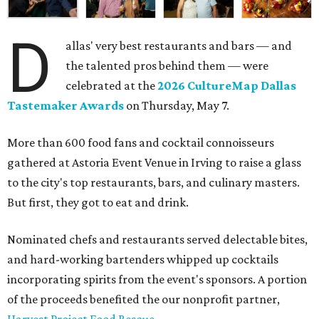
D
allas' very best restaurants and bars — and
the talented pros behind them — were
celebrated at the
2026 CultureMap Dallas
Tastemaker Awards
on Thursday, May 7.
More than 600 food fans and cocktail connoisseurs
gathered at Astoria Event Venue in Irving to raise a glass
to the city's top restaurants, bars, and culinary masters.
But first, they got to eat and drink.
Nominated chefs and restaurants served delectable bites,
and hard-working bartenders whipped up cocktails
incorporating spirits from the event's sponsors. A portion
of the proceeds benefited the our nonprofit partner,