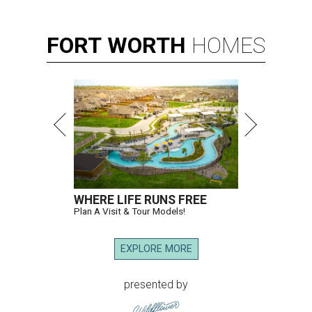
FORT
WORTH
HOMES
WHERE LIFE RUNS FREE
Plan A Visit & Tour Models!
EXPLORE MORE
presented by