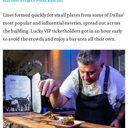
Harvest Project Food Rescue
.
Lines formed quickly for small plates from some of Dallas'
most popular and influential eateries, spread out across
the building. Lucky VIP ticketholders got in an hour early
to avoid the crowds and enjoy a bar area all their own.