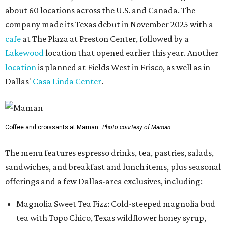
about 60 locations across the U.S. and Canada. The
company made its Texas debut in November 2025 with a
cafe
at The Plaza at Preston Center, followed by a
Lakewood
location that opened earlier this year. Another
location
is planned at Fields West in Frisco, as well as in
Dallas'
Casa Linda Center
.
Coffee and croissants at Maman.
Photo courtesy of Maman
The menu features espresso drinks, tea, pastries, salads,
sandwiches, and breakfast and lunch items, plus seasonal
offerings and a few Dallas-area exclusives, including:
Magnolia Sweet Tea Fizz: Cold-steeped magnolia bud
tea with Topo Chico, Texas wildflower honey syrup,