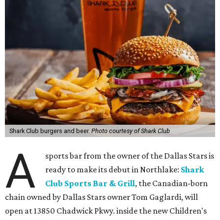
Shark Club burgers and beer.
Photo courtesy of Shark Club
A
sports bar from the owner of the Dallas Stars is
ready to make its debut in Northlake:
Shark
Club Sports Bar & Grill
, the Canadian-born
chain owned by Dallas Stars owner Tom Gaglardi, will
open at 13850 Chadwick Pkwy. inside the new Children's