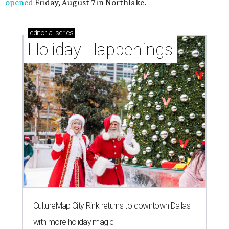
opened
Friday, August 7 in Northlake.
editorial
series
Holiday Happenings
CultureMap City Rink returns to downtown Dallas
with more holiday magic