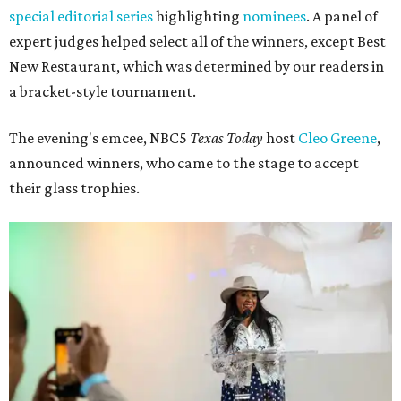
special editorial series
highlighting
nominees
. A panel of
expert judges helped select all of the winners, except Best
New Restaurant, which was determined by our readers in
a bracket-style tournament.
The evening's emcee, NBC5
Texas Today
host
Cleo Greene
,
announced winners, who came to the stage to accept
their glass trophies.