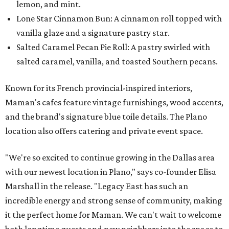
lemon, and mint.
Lone Star Cinnamon Bun: A cinnamon roll topped with
vanilla glaze and a signature pastry star.
Salted Caramel Pecan Pie Roll: A pastry swirled with
salted caramel, vanilla, and toasted Southern pecans.
Known for its French provincial-inspired interiors,
Maman's cafes feature vintage furnishings, wood accents,
and the brand's signature blue toile details. The Plano
location also offers catering and private event space.
"We're so excited to continue growing in the Dallas area
with our newest location in Plano," says co-founder Elisa
Marshall in the release. "Legacy East has such an
incredible energy and strong sense of community, making
it the perfect home for Maman. We can't wait to welcome