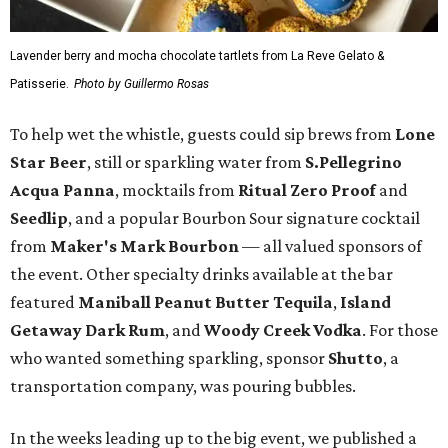
Lavender berry and mocha chocolate tartlets from La Reve Gelato &
Patisserie.
Photo by Guillermo Rosas
To help wet the whistle, guests could sip brews from
Lone
Star Beer
, still or sparkling water from
S.Pellegrino
Acqua Panna
, mocktails from
Ritual Zero Proof
and
Seedlip
, and a popular Bourbon Sour signature cocktail
from
Maker's Mark Bourbon
— all valued sponsors of
the event. Other specialty drinks available at the bar
featured
Maniball Peanut Butter Tequila
,
Island
Getaway Dark Rum
, and
Woody Creek Vodka
. For those
who wanted something sparkling, sponsor
Shutto
, a
transportation company, was pouring bubbles.
In the weeks leading up to the big event, we published a