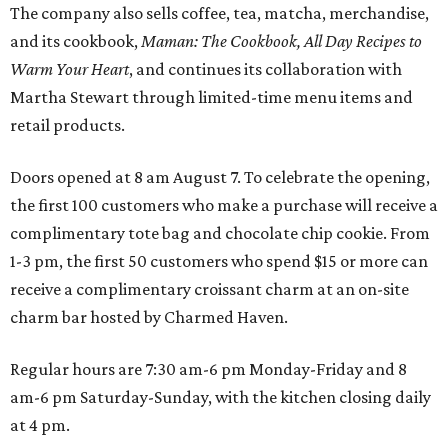
The company also sells coffee, tea, matcha, merchandise,
and its cookbook,
Maman: The Cookbook, All Day Recipes to
Warm Your Heart
, and continues its collaboration with
Martha Stewart through limited-time menu items and
retail products.
Doors opened at 8 am August 7. To celebrate the opening,
the first 100 customers who make a purchase will receive a
complimentary tote bag and chocolate chip cookie. From
1-3 pm, the first 50 customers who spend $15 or more can
receive a complimentary croissant charm at an on-site
charm bar hosted by Charmed Haven.
Regular hours are 7:30 am-6 pm Monday-Friday and 8
am-6 pm Saturday-Sunday, with the kitchen closing daily
at 4 pm.