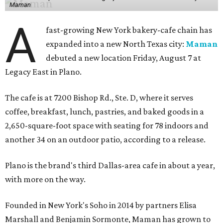
Maman
A
fast-growing New York bakery-cafe chain has
expanded into a new North Texas city:
Maman
debuted a new location Friday, August 7 at
Legacy East in Plano.
The cafe is at 7200 Bishop Rd., Ste. D, where it serves
coffee, breakfast, lunch, pastries, and baked goods in a
2,650-square-foot space with seating for 78 indoors and
another 34 on an outdoor patio, according to a release.
Plano is the brand's third Dallas-area cafe in about a year,
with more on the way.
Founded in New York's Soho in 2014 by partners Elisa
Marshall and Benjamin Sormonte, Maman has grown to