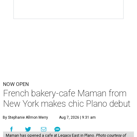
NOW OPEN
French bakery-cafe Maman from
New York makes chic Plano debut
By Stephanie Allmon Merry
Aug 7, 2026 | 9:31 am
Maman has opened a cafe at Legacy East in Plano.
Photo courtesy of