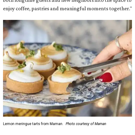
both longtime guests and new neighbors into the space to
enjoy coffee, pastries and meaningful moments together."
Lemon meringue tarts from Maman.
Photo courtesy of Maman