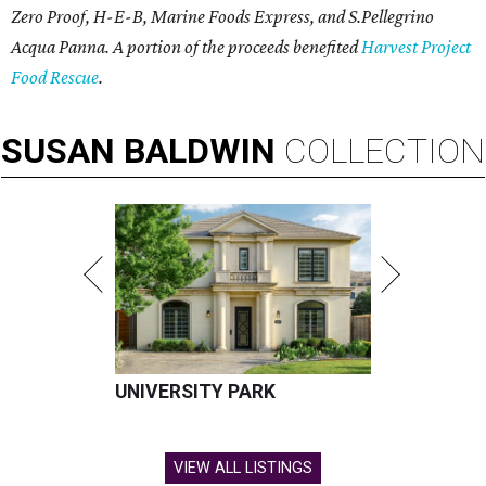
Zero Proof, H-E-B, Marine Foods Express, and
S.Pellegrino
Acqua Panna
. A portion of the proceeds benefited
Harvest Project
Food Rescue
.
SUSAN
BALDWIN
COLLECTION
UNIVERSITY PARK
VIEW ALL LISTINGS