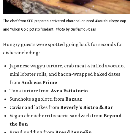
The chef from SER prepares activated charcoal-crusted Akaushi ribeye cap
and Yukon Gold potato fondant.
Photo by Guillermo Rosas
Hungry guests were spotted going back for seconds for
dishes including:
Japanese wagyu tartare, crab meat-stuffed avocado,
mini lobster rolls, and bacon-wrapped baked dates
from
Andreas Prime
Tuna tartare from
Avra Estiatorio
Sunchoke agnolotti from
Bazaar
Caviar and latkes from
Beverly's Bistro & Bar
Vegan chimichurri focaccia sandwich from
Beyond
the Bun
Bread pudding from
Bread Zeppelin