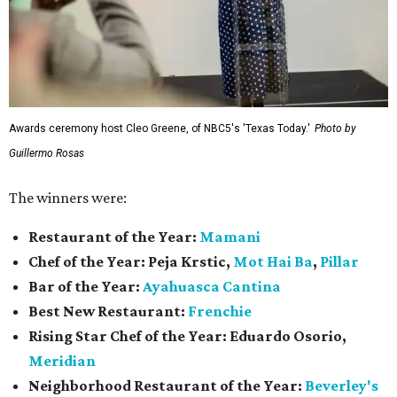
Awards ceremony host Cleo Greene, of NBC5's 'Texas Today.'
Photo by
Guillermo Rosas
The winners were:
Restaurant of the Year:
Mamani
Chef of the Year:
Peja Krstic,
Mot Hai Ba
,
Pillar
Bar of the Year:
Ayahuasca Cantina
Best New Restaurant:
Frenchie
Rising Star Chef of the Year:
Eduardo Osorio,
Meridian
Neighborhood Restaurant of the Year:
Beverley's