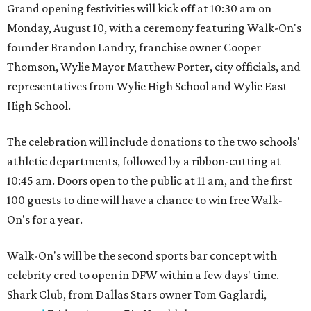
Grand opening festivities will kick off at 10:30 am on
Monday, August 10, with a ceremony featuring Walk-On's
founder Brandon Landry, franchise owner Cooper
Thomson, Wylie Mayor Matthew Porter, city officials, and
representatives from Wylie High School and Wylie East
High School.
The celebration will include donations to the two schools'
athletic departments, followed by a ribbon-cutting at
10:45 am. Doors open to the public at 11 am, and the first
100 guests to dine will have a chance to win free Walk-
On's for a year.
Walk-On's will be the second sports bar concept with
celebrity cred to open in DFW within a few days' time.
Shark Club, from Dallas Stars owner Tom Gaglardi,