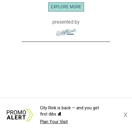
City Rink is back — and you get
X
first dibs ⛸️
Plan Your Visit