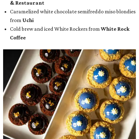
& Restaurant
Caramelized white chocolate semifreddo miso blondies
from
Uchi
Cold brew and iced White Rockers from
White Rock
Coffee