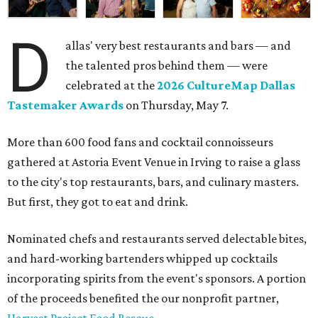
D
allas' very best restaurants and bars — and
the talented pros behind them — were
celebrated at the
2026 CultureMap Dallas
Tastemaker Awards
on Thursday, May 7.
More than 600 food fans and cocktail connoisseurs
gathered at Astoria Event Venue in Irving to raise a glass
to the city's top restaurants, bars, and culinary masters.
But first, they got to eat and drink.
Nominated chefs and restaurants served delectable bites,
and hard-working bartenders whipped up cocktails
incorporating spirits from the event's sponsors. A portion
of the proceeds benefited the our nonprofit partner,