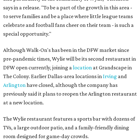
says in a release. "To be a part of the growth in this area -
to serve families and be a place where little league teams
celebrate and football fans cheer on their team - is such a
special opportunity."
Although Walk-On's has been in the DFW market since
pre-pandemic times, Wylie will be its second restaurant in
DFW open currently, joining a
location
at Grandscape in
The Colony. Earlier Dallas-area locations in
Irving
and
Arlington
have closed, although the company has
previously said it plans to reopen the Arlington restaurant
at a new location.
The Wylie restaurant features a sports bar with dozens of
TVs, a large outdoor patio, and a family-friendly dining
room designed for game-day crowds.