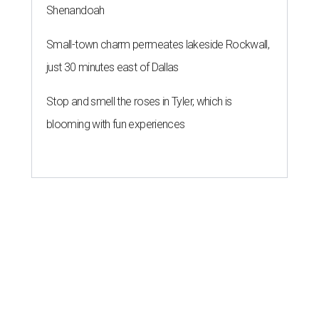
Shenandoah
Small-town charm permeates lakeside Rockwall,
just 30 minutes east of Dallas
Stop and smell the roses in Tyler, which is
blooming with fun experiences