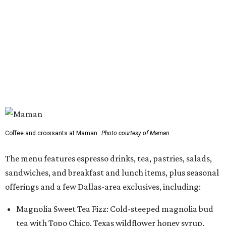
The menu features espresso drinks, tea, pastries, salads,
sandwiches, and breakfast and lunch items, plus seasonal
offerings and a few Dallas-area exclusives, including:
Magnolia Sweet Tea Fizz: Cold-steeped magnolia bud
tea with Topo Chico, Texas wildflower honey syrup,
lemon, and mint.
Lone Star Cinnamon Bun: A cinnamon roll topped with
vanilla glaze and a signature pastry star.
Salted Caramel Pecan Pie Roll: A pastry swirled with
salted caramel, vanilla, and toasted Southern pecans.
Known for its French provincial-inspired interiors,
Maman's cafes feature vintage furnishings, wood accents,
and the brand's signature blue toile details. The Plano
location also offers catering and private event space.