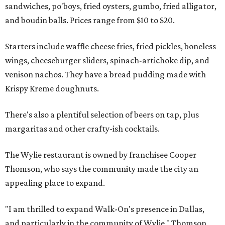
sandwiches, po'boys, fried oysters, gumbo, fried alligator,
and boudin balls. Prices range from $10 to $20.
Starters include waffle cheese fries, fried pickles, boneless
wings, cheeseburger sliders, spinach-artichoke dip, and
venison nachos. They have a bread pudding made with
Krispy Kreme doughnuts.
There's also a plentiful selection of beers on tap, plus
margaritas and other crafty-ish cocktails.
The Wylie restaurant is owned by franchisee Cooper
Thomson, who says the community made the city an
appealing place to expand.
"I am thrilled to expand Walk-On's presence in Dallas,
and particularly in the community of Wylie," Thomson