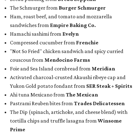
The Schmurger from
Burger Schmurger
Ham, roast beef, and tomato and mozzarella
sandwiches from
Empire Baking Co.
Hamachi sashimi from
Evelyn
Compressed cucumber from
Frenchie
"Not So Fried" chicken sandwich and spicy curried
couscous from
Mendocino Farms
Foie and Sea Island cornbread from
Meridian
Activated charcoal-crusted Akaushi ribeye cap and
Yukon Gold potato fondant from
SER Steak + Spirits
Ahi tuna Mexicano from
The Mexican
Pastrami Reuben bites from
Trades Delicatessen
The Dip (spinach, artichoke, and cheese blend) with
tortilla chips and truffle lasagna from
Winsome
Prime