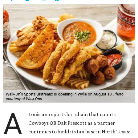
Walk-On's Sports Bistreaux is opening in Wylie on August 10.
Photo
courtesy of Walk-Ons
A
Louisiana sports bar chain that counts
Cowboys QB Dak Prescott as a partner
continues to build its fan base in North Texas: