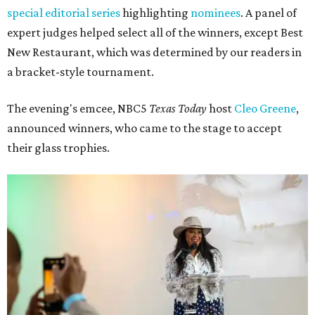
special editorial series
highlighting
nominees
. A panel of
expert judges helped select all of the winners, except Best
New Restaurant, which was determined by our readers in
a bracket-style tournament.
The evening's emcee, NBC5
Texas Today
host
Cleo Greene
,
announced winners, who came to the stage to accept
their glass trophies.