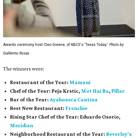
Awards ceremony host Cleo Greene, of NBC5's 'Texas Today.'
Photo by
Guillermo Rosas
The winners were:
Restaurant of the Year:
Mamani
Chef of the Year:
Peja Krstic,
Mot Hai Ba
,
Pillar
Bar of the Year:
Ayahuasca Cantina
Best New Restaurant:
Frenchie
Rising Star Chef of the Year:
Eduardo Osorio,
Meridian
Neighborhood Restaurant of the Year:
Beverley's