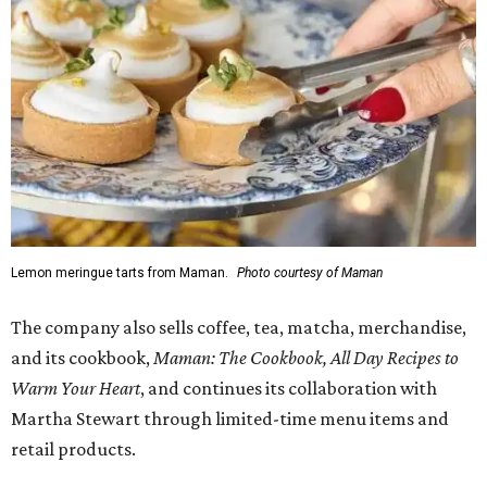
1-3 pm, the first 50 customers who spend $15 or more can
receive a complimentary croissant charm at an on-site
charm bar hosted by Charmed Haven.
Regular hours are 7:30 am-6 pm Monday-Friday and 8
am-6 pm Saturday-Sunday, with the kitchen closing daily
at 4 pm.
FORT
WORTH
HOMES