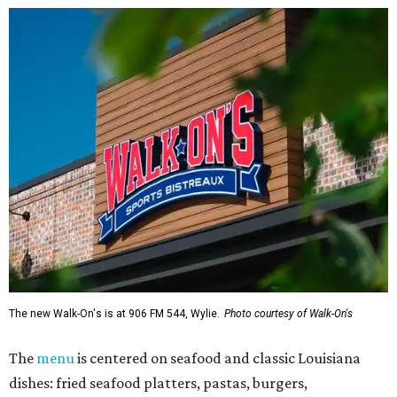
The new Walk-On's is at 906 FM 544, Wylie.
Photo courtesy of Walk-On's
The
menu
is centered on seafood and classic Louisiana
dishes: fried seafood platters, pastas, burgers,