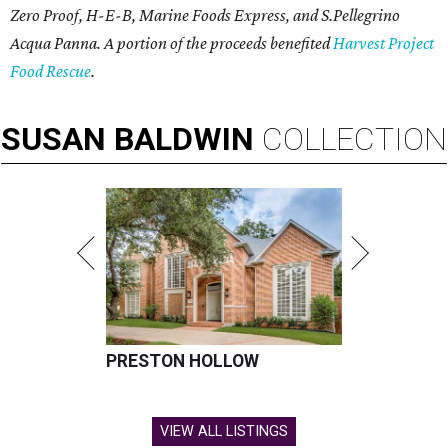
Zero Proof, H-E-B, Marine Foods Express, and
S.Pellegrino
Acqua Panna
. A portion of the proceeds benefited
Harvest Project
Food Rescue
.
SUSAN
BALDWIN
COLLECTION
PRESTON HOLLOW
VIEW ALL LISTINGS