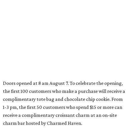
VARIETY OF FLOORPLANS
New Homes from the $300s to $700s
EXPLORE MORE
presented by