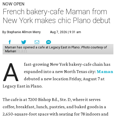
NOW OPEN
French bakery-cafe Maman from
New York makes chic Plano debut
By Stephanie Allmon Merry
Aug 7, 2026 | 9:31 am
Maman has opened a cafe at Legacy East in Plano.
Photo courtesy of
Maman
A
fast-growing New York bakery-cafe chain has
expanded into a new North Texas city:
Maman
debuted a new location Friday, August 7 at
Legacy East in Plano.
The cafe is at 7200 Bishop Rd., Ste. D, where it serves
coffee, breakfast, lunch, pastries, and baked goods in a
2,650-square-foot space with seating for 78 indoors and