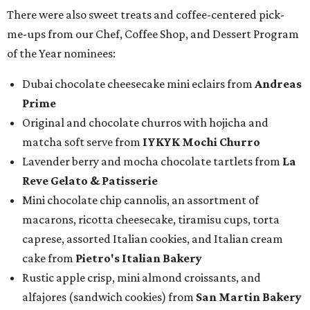
There were also sweet treats and coffee-centered pick-
me-ups from our Chef, Coffee Shop, and Dessert Program
of the Year nominees:
Dubai chocolate cheesecake mini eclairs from
Andreas
Prime
Original and chocolate churros with hojicha and
matcha soft serve from
IYKYK Mochi Churro
Lavender berry and mocha chocolate tartlets from
La
Reve Gelato & Patisserie
Mini chocolate chip cannolis, an assortment of
macarons, ricotta cheesecake, tiramisu cups, torta
caprese, assorted Italian cookies, and Italian cream
cake from
Pietro's Italian Bakery
Rustic apple crisp, mini almond croissants, and
alfajores (sandwich cookies) from
San Martin Bakery