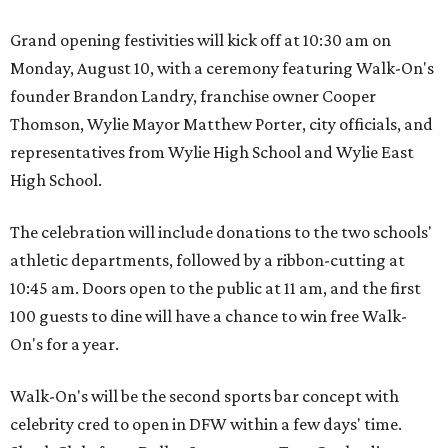
Grand opening festivities will kick off at 10:30 am on
Monday, August 10, with a ceremony featuring Walk-On's
founder Brandon Landry, franchise owner Cooper
Thomson, Wylie Mayor Matthew Porter, city officials, and
representatives from Wylie High School and Wylie East
High School.
The celebration will include donations to the two schools'
athletic departments, followed by a ribbon-cutting at
10:45 am. Doors open to the public at 11 am, and the first
100 guests to dine will have a chance to win free Walk-
On's for a year.
Walk-On's will be the second sports bar concept with
celebrity cred to open in DFW within a few days' time.