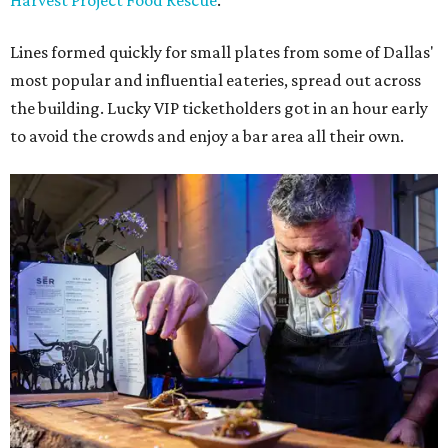
Harvest Project Food Rescue
.
Lines formed quickly for small plates from some of Dallas'
most popular and influential eateries, spread out across
the building. Lucky VIP ticketholders got in an hour early
to avoid the crowds and enjoy a bar area all their own.