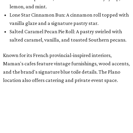
"We're so excited to continue growing in the Dallas area
with our newest location in Plano," says co-founder Elisa
Marshall in the release. "Legacy East has such an
incredible energy and strong sense of community, making
it the perfect home for Maman. We can't wait to welcome
both longtime guests and new neighbors into the space to
enjoy coffee, pastries and meaningful moments together."