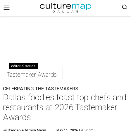
editorial series
Tastemaker Awards
CELEBRATING THE TASTEMAKERS
Dallas foodies toast top chefs and
restaurants at 2026 Tastemaker
Awards
By Stephanie Allmon Merry
May 11, 2026 | 4:52 pm