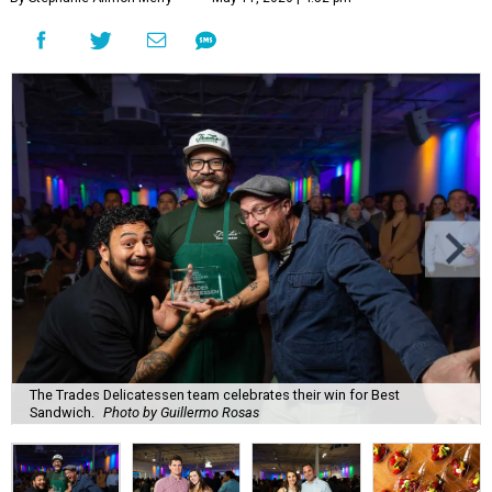
The Trades Delicatessen team celebrates their win for Best
Sandwich.
Photo by Guillermo Rosas