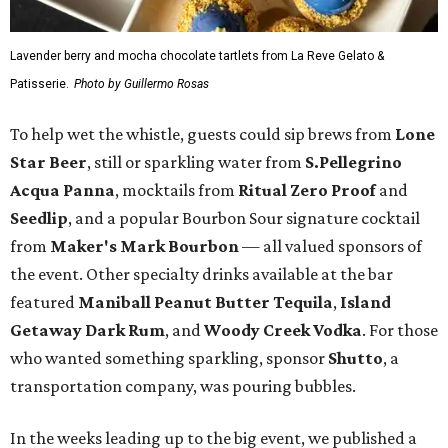
Lavender berry and mocha chocolate tartlets from La Reve Gelato &
Patisserie.
Photo by Guillermo Rosas
To help wet the whistle, guests could sip brews from
Lone
Star Beer
, still or sparkling water from
S.Pellegrino
Acqua Panna
, mocktails from
Ritual Zero Proof
and
Seedlip
, and a popular Bourbon Sour signature cocktail
from
Maker's Mark Bourbon
— all valued sponsors of
the event. Other specialty drinks available at the bar
featured
Maniball Peanut Butter Tequila
,
Island
Getaway Dark Rum
, and
Woody Creek Vodka
. For those
who wanted something sparkling, sponsor
Shutto
, a
transportation company, was pouring bubbles.
In the weeks leading up to the big event, we published a