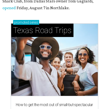
Shark Club, from Dallas Stars owner Tom Gaglardi,
opened
Friday, August 7 in Northlake.
promoted
series
Texas Road Trips
How to get the most out of small-but-spectacular