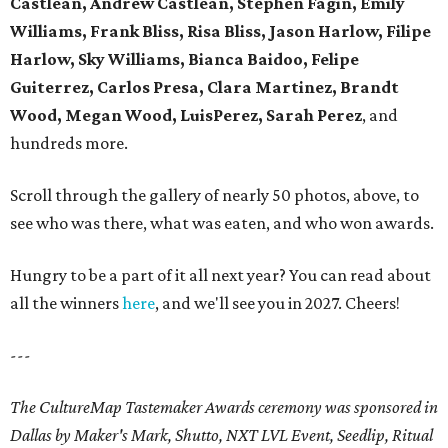
Castlean, Andrew Castlean, Stephen Fagin, Emily
Williams, Frank Bliss, Risa Bliss, Jason Harlow, Filipe
Harlow, Sky Williams, Bianca Baidoo, Felipe
Guiterrez, Carlos Presa, Clara Martinez, Brandt
Wood, Megan Wood, LuisPerez, Sarah Perez
, and
hundreds more.
Scroll through the gallery of nearly 50 photos, above, to
see who was there, what was eaten, and who won awards.
Hungry to be a part of it all next year? You can read about
all the winners
here
, and we'll see you in 2027. Cheers!
---
The CultureMap Tastemaker Awards ceremony was sponsored in
Dallas by Maker's Mark, Shutto, NXT LVL Event, Seedlip, Ritual