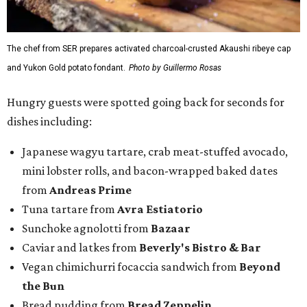
The chef from SER prepares activated charcoal-crusted Akaushi ribeye cap
and Yukon Gold potato fondant.
Photo by Guillermo Rosas
Hungry guests were spotted going back for seconds for
dishes including:
Japanese wagyu tartare, crab meat-stuffed avocado,
mini lobster rolls, and bacon-wrapped baked dates
from
Andreas Prime
Tuna tartare from
Avra Estiatorio
Sunchoke agnolotti from
Bazaar
Caviar and latkes from
Beverly's Bistro & Bar
Vegan chimichurri focaccia sandwich from
Beyond
the Bun
Bread pudding from
Bread Zeppelin