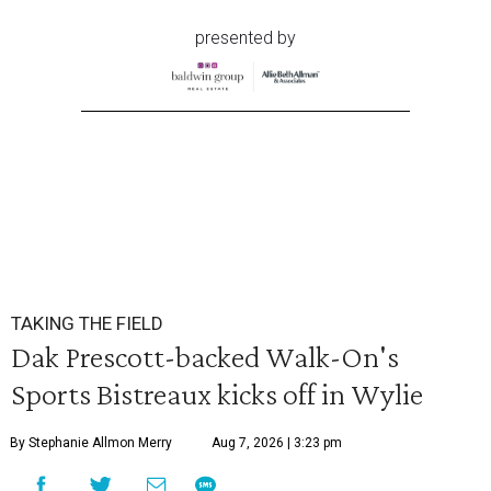
presented by
TAKING THE FIELD
Dak Prescott-backed Walk-On's
Sports Bistreaux kicks off in Wylie
By Stephanie Allmon Merry
Aug 7, 2026 | 3:23 pm