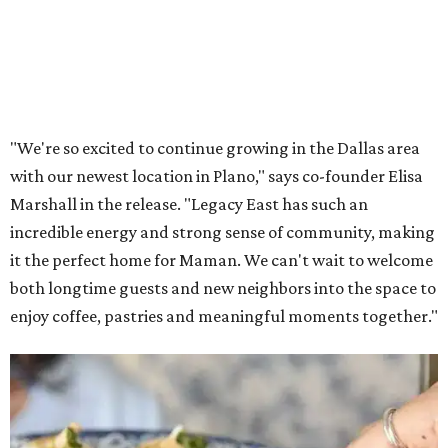
Lemon meringue tarts from Maman.
Photo courtesy of Maman
The company also sells coffee, tea, matcha, merchandise,
and its cookbook,
Maman: The Cookbook, All Day Recipes to
Warm Your Heart
, and continues its collaboration with
Martha Stewart through limited-time menu items and
retail products.
Doors opened at 8 am August 7. To celebrate the opening,
the first 100 customers who make a purchase will receive a
complimentary tote bag and chocolate chip cookie. From