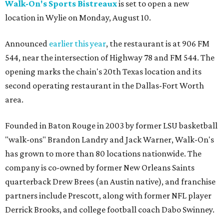
Walk-On's Sports Bistreaux
is set to open a new
location in Wylie on Monday, August 10.
Announced
earlier this year
, the restaurant is at 906 FM
544, near the intersection of Highway 78 and FM 544. The
opening marks the chain's 20th Texas location and its
second operating restaurant in the Dallas-Fort Worth
area.
Founded in Baton Rouge in 2003 by former LSU basketball
"walk-ons" Brandon Landry and Jack Warner, Walk-On's
has grown to more than 80 locations nationwide. The
company is co-owned by former New Orleans Saints
quarterback Drew Brees (an Austin native), and franchise
partners include Prescott, along with former NFL player
Derrick Brooks, and college football coach Dabo Swinney.