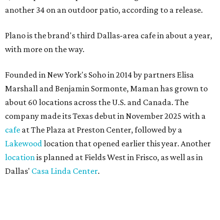
another 34 on an outdoor patio, according to a release.
Plano is the brand's third Dallas-area cafe in about a year,
with more on the way.
Founded in New York's Soho in 2014 by partners Elisa
Marshall and Benjamin Sormonte, Maman has grown to
about 60 locations across the U.S. and Canada. The
company made its Texas debut in November 2025 with a
cafe
at The Plaza at Preston Center, followed by a
Lakewood
location that opened earlier this year. Another
location
is planned at Fields West in Frisco, as well as in
Dallas'
Casa Linda Center
.
Coffee and croissants at Maman.
Photo courtesy of Maman