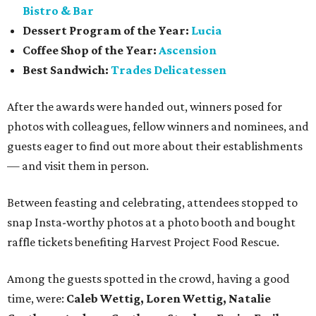
Bistro & Bar
Dessert Program of the Year:
Lucia
Coffee Shop of the Year:
Ascension
Best Sandwich:
Trades Delicatessen
After the awards were handed out, winners posed for
photos with colleagues, fellow winners and nominees, and
guests eager to find out more about their establishments
— and visit them in person.
Between feasting and celebrating, attendees stopped to
snap Insta-worthy photos at a photo booth and bought
raffle tickets benefiting Harvest Project Food Rescue.
Among the guests spotted in the crowd, having a good
time, were:
Caleb Wettig, Loren Wettig, Natalie