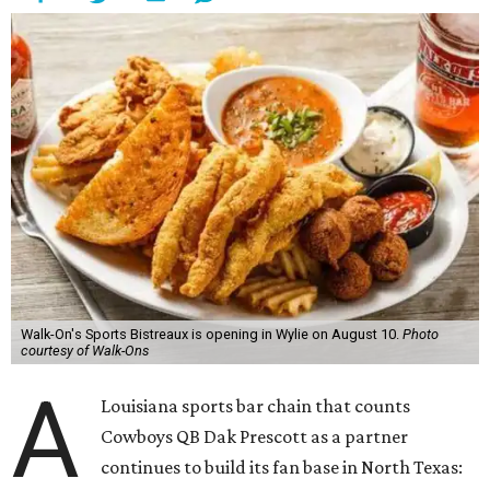
Walk-On's Sports Bistreaux is opening in Wylie on August 10.
Photo
courtesy of Walk-Ons
A
Louisiana sports bar chain that counts
Cowboys QB Dak Prescott as a partner
continues to build its fan base in North Texas: