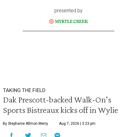
presented by
TAKING THE FIELD
Dak Prescott-backed Walk-On's
Sports Bistreaux kicks off in Wylie
By Stephanie Allmon Merry
Aug 7, 2026 | 3:23 pm