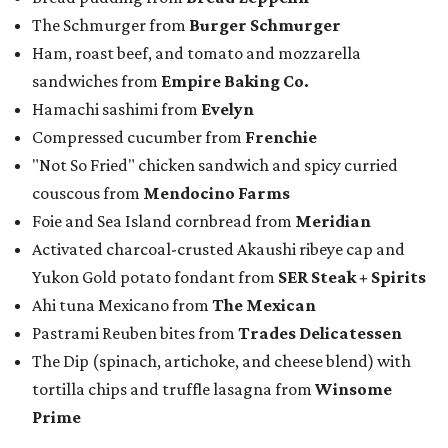
The Schmurger from
Burger Schmurger
Ham, roast beef, and tomato and mozzarella
sandwiches from
Empire Baking Co.
Hamachi sashimi from
Evelyn
Compressed cucumber from
Frenchie
"Not So Fried" chicken sandwich and spicy curried
couscous from
Mendocino Farms
Foie and Sea Island cornbread from
Meridian
Activated charcoal-crusted Akaushi ribeye cap and
Yukon Gold potato fondant from
SER Steak + Spirits
Ahi tuna Mexicano from
The Mexican
Pastrami Reuben bites from
Trades Delicatessen
The Dip (spinach, artichoke, and cheese blend) with
tortilla chips and truffle lasagna from
Winsome
Prime