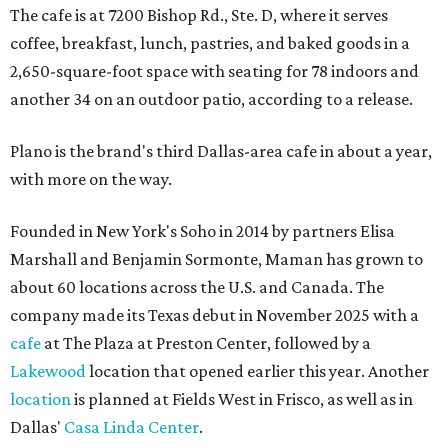
The cafe is at 7200 Bishop Rd., Ste. D, where it serves
coffee, breakfast, lunch, pastries, and baked goods in a
2,650-square-foot space with seating for 78 indoors and
another 34 on an outdoor patio, according to a release.
Plano is the brand's third Dallas-area cafe in about a year,
with more on the way.
Founded in New York's Soho in 2014 by partners Elisa
Marshall and Benjamin Sormonte, Maman has grown to
about 60 locations across the U.S. and Canada. The
company made its Texas debut in November 2025 with a
cafe
at The Plaza at Preston Center, followed by a
Lakewood
location that opened earlier this year. Another
location
is planned at Fields West in Frisco, as well as in
Dallas'
Casa Linda Center
.