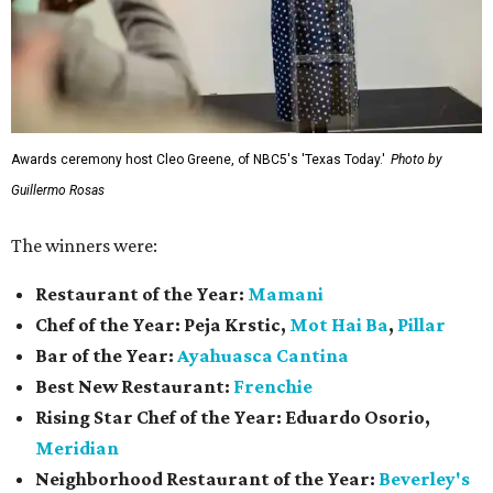
Awards ceremony host Cleo Greene, of NBC5's 'Texas Today.'
Photo by
Guillermo Rosas
The winners were:
Restaurant of the Year:
Mamani
Chef of the Year:
Peja Krstic,
Mot Hai Ba
,
Pillar
Bar of the Year:
Ayahuasca Cantina
Best New Restaurant:
Frenchie
Rising Star Chef of the Year:
Eduardo Osorio,
Meridian
Neighborhood Restaurant of the Year:
Beverley's