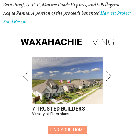
Zero Proof, H-E-B, Marine Foods Express, and
S.Pellegrino
Acqua Panna
. A portion of the proceeds benefited
Harvest Project
Food Rescue
.
WAXAHACHIE
LIVING
7 TRUSTED BUILDERS
Variety of Floorplans
FIND YOUR HOME