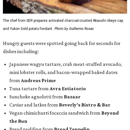
The chef from SER prepares activated charcoal-crusted Akaushi ribeye cap
and Yukon Gold potato fondant.
Photo by Guillermo Rosas
Hungry guests were spotted going back for seconds for
dishes including:
Japanese wagyu tartare, crab meat-stuffed avocado,
mini lobster rolls, and bacon-wrapped baked dates
from
Andreas Prime
Tuna tartare from
Avra Estiatorio
Sunchoke agnolotti from
Bazaar
Caviar and latkes from
Beverly's Bistro & Bar
Vegan chimichurri focaccia sandwich from
Beyond
the Bun
Bread pudding from
Bread Zeppelin