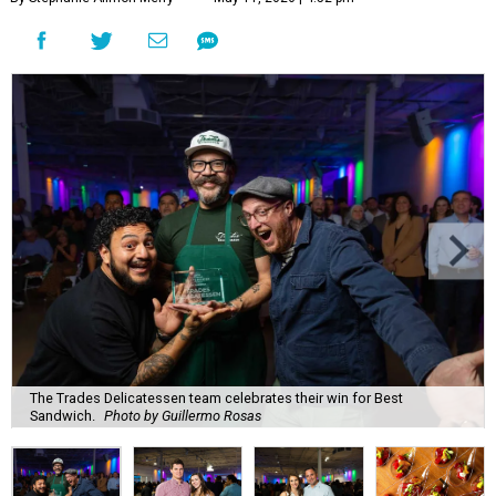
The Trades Delicatessen team celebrates their win for Best
Sandwich.
Photo by Guillermo Rosas