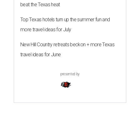
beat the Texas heat
Top Texas hotels turn up the summer fun and
more travel ideas for July
New Hill Country retreats beckon + more Texas
travel ideas for June
presented by