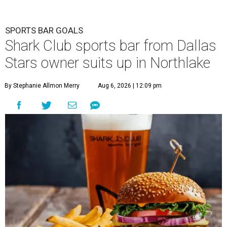
SPORTS BAR GOALS
Shark Club sports bar from Dallas
Stars owner suits up in Northlake
By Stephanie Allmon Merry
Aug 6, 2026 | 12:09 pm