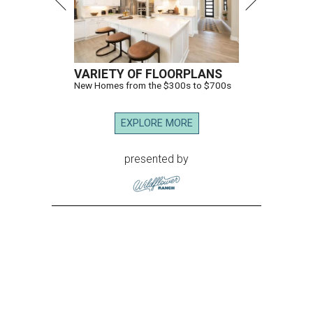
VARIETY OF FLOORPLANS
New Homes from the $300s to $700s
EXPLORE MORE
presented by