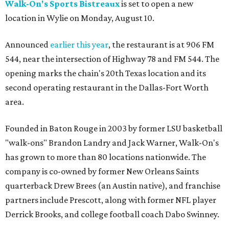
Walk-On's Sports Bistreaux
is set to open a new
location in Wylie on Monday, August 10.
Announced
earlier this year
, the restaurant is at 906 FM
544, near the intersection of Highway 78 and FM 544. The
opening marks the chain's 20th Texas location and its
second operating restaurant in the Dallas-Fort Worth
area.
Founded in Baton Rouge in 2003 by former LSU basketball
"walk-ons" Brandon Landry and Jack Warner, Walk-On's
has grown to more than 80 locations nationwide. The
company is co-owned by former New Orleans Saints
quarterback Drew Brees (an Austin native), and franchise
partners include Prescott, along with former NFL player
Derrick Brooks, and college football coach Dabo Swinney.