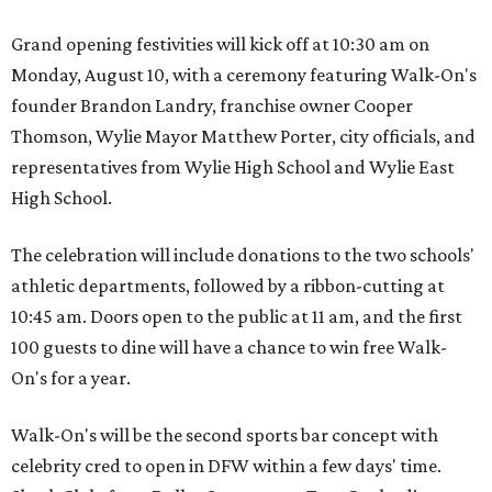
Grand opening festivities will kick off at 10:30 am on
Monday, August 10, with a ceremony featuring Walk-On's
founder Brandon Landry, franchise owner Cooper
Thomson, Wylie Mayor Matthew Porter, city officials, and
representatives from Wylie High School and Wylie East
High School.
The celebration will include donations to the two schools'
athletic departments, followed by a ribbon-cutting at
10:45 am. Doors open to the public at 11 am, and the first
100 guests to dine will have a chance to win free Walk-
On's for a year.
Walk-On's will be the second sports bar concept with
celebrity cred to open in DFW within a few days' time.