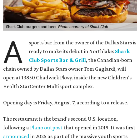
Shark Club burgers and beer.
Photo courtesy of Shark Club
A
sports bar from the owner of the Dallas Stars is
ready to make its debut in Northlake:
Shark
Club Sports Bar & Grill
, the Canadian-born
chain owned by Dallas Stars owner Tom Gaglardi, will
open at 13850 Chadwick Pkwy. inside the new Children's
Health StarCenter Multisport complex.
Opening day is Friday, August 7, according to a release.
The restaurant is the brand's second U.S. location,
following a
Plano outpost
that opened in 2019. It was first
announced
in 2025 as part of the massive youth sports