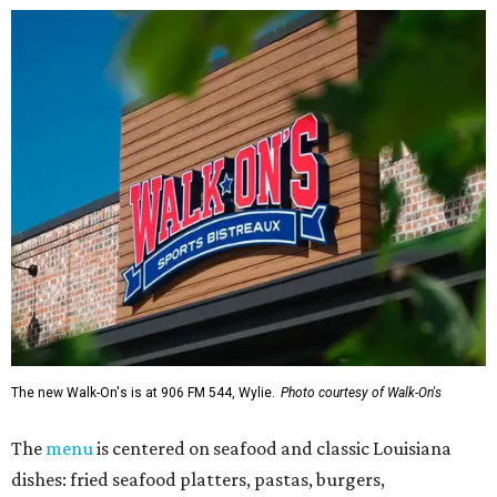
The new Walk-On's is at 906 FM 544, Wylie.
Photo courtesy of Walk-On's
The
menu
is centered on seafood and classic Louisiana
dishes: fried seafood platters, pastas, burgers,