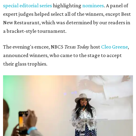
special editorial series
highlighting
nominees
. A panel of
expert judges helped select all of the winners, except Best
New Restaurant, which was determined by our readers in
a bracket-style tournament.
The evening's emcee, NBC5
Texas Today
host
Cleo Greene
,
announced winners, who came to the stage to accept
their glass trophies.