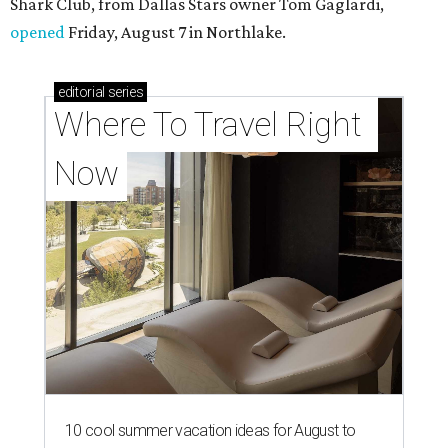
Shark Club, from Dallas Stars owner Tom Gaglardi,
opened
Friday, August 7 in Northlake.
editorial
series
Where To Travel Right 
Now
10 cool summer vacation ideas for August to