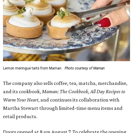
Lemon meringue tarts from Maman.
Photo courtesy of Maman
The company also sells coffee, tea, matcha, merchandise,
and its cookbook,
Maman: The Cookbook, All Day Recipes to
Warm Your Heart
, and continues its collaboration with
Martha Stewart through limited-time menu items and
retail products.
Doors opened at 8 am August 7. To celebrate the opening,