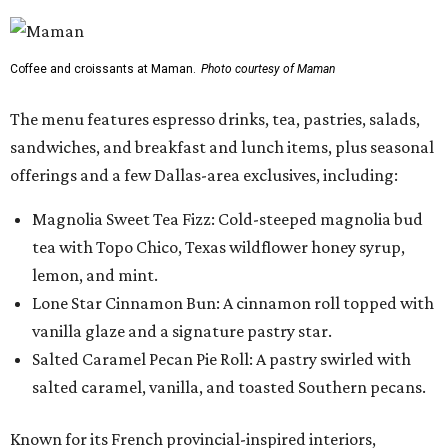
Coffee and croissants at Maman.
Photo courtesy of Maman
The menu features espresso drinks, tea, pastries, salads,
sandwiches, and breakfast and lunch items, plus seasonal
offerings and a few Dallas-area exclusives, including:
Magnolia Sweet Tea Fizz: Cold-steeped magnolia bud
tea with Topo Chico, Texas wildflower honey syrup,
lemon, and mint.
Lone Star Cinnamon Bun: A cinnamon roll topped with
vanilla glaze and a signature pastry star.
Salted Caramel Pecan Pie Roll: A pastry swirled with
salted caramel, vanilla, and toasted Southern pecans.
Known for its French provincial-inspired interiors,