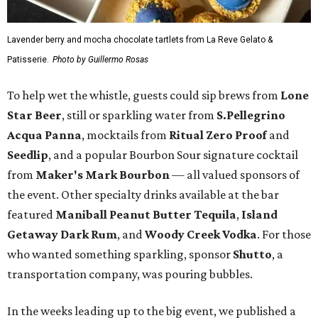
Lavender berry and mocha chocolate tartlets from La Reve Gelato &
Patisserie.
Photo by Guillermo Rosas
To help wet the whistle, guests could sip brews from
Lone
Star Beer
, still or sparkling water from
S.Pellegrino
Acqua Panna
, mocktails from
Ritual Zero Proof
and
Seedlip
, and a popular Bourbon Sour signature cocktail
from
Maker's Mark Bourbon
— all valued sponsors of
the event. Other specialty drinks available at the bar
featured
Maniball Peanut Butter Tequila
,
Island
Getaway Dark Rum
, and
Woody Creek Vodka
. For those
who wanted something sparkling, sponsor
Shutto
, a
transportation company, was pouring bubbles.
In the weeks leading up to the big event, we published a