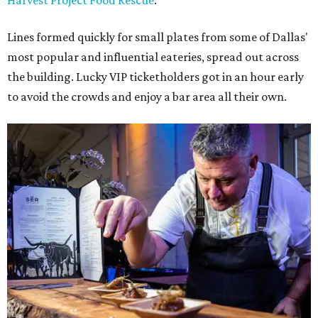
Harvest Project Food Rescue
.
Lines formed quickly for small plates from some of Dallas'
most popular and influential eateries, spread out across
the building. Lucky VIP ticketholders got in an hour early
to avoid the crowds and enjoy a bar area all their own.