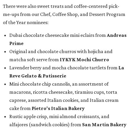
There were also sweet treats and coffee-centered pick-
me-ups from our Chef, Coffee Shop, and Dessert Program
of the Year nominees:
Dubai chocolate cheesecake mini eclairs from
Andreas
Prime
Original and chocolate churros with hojicha and
matcha soft serve from
IYKYK Mochi Churro
Lavender berry and mocha chocolate tartlets from
La
Reve Gelato & Patisserie
Mini chocolate chip cannolis, an assortment of
macarons, ricotta cheesecake, tiramisu cups, torta
caprese, assorted Italian cookies, and Italian cream
cake from
Pietro's Italian Bakery
Rustic apple crisp, mini almond croissants, and
alfajores (sandwich cookies) from
San Martin Bakery