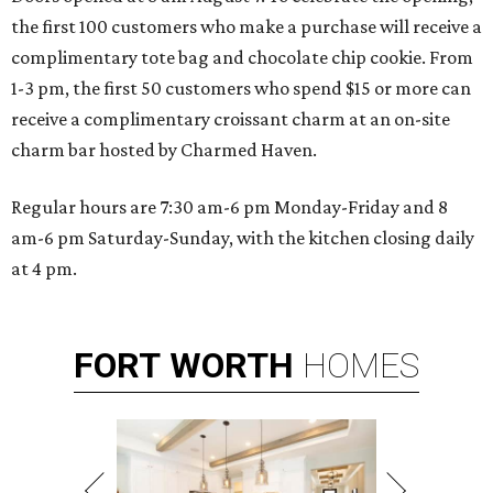
the first 100 customers who make a purchase will receive a
complimentary tote bag and chocolate chip cookie. From
1-3 pm, the first 50 customers who spend $15 or more can
receive a complimentary croissant charm at an on-site
charm bar hosted by Charmed Haven.
Regular hours are 7:30 am-6 pm Monday-Friday and 8
am-6 pm Saturday-Sunday, with the kitchen closing daily
at 4 pm.
FORT
WORTH
HOMES