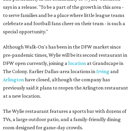
says in a release. "To be a part of the growth in this area -
to serve families and be a place where little league teams
celebrate and football fans cheer on their team - is such a
special opportunity."
Although Walk-On's has been in the DFW market since
pre-pandemic times, Wylie will be its second restaurant in
DFW open currently, joining a
location
at Grandscape in
The Colony. Earlier Dallas-area locations in
Irving
and
Arlington
have closed, although the company has
previously said it plans to reopen the Arlington restaurant
at a new location.
The Wylie restaurant features a sports bar with dozens of
TVs, a large outdoor patio, and a family-friendly dining
room designed for game-day crowds.