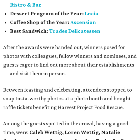
Bistro & Bar
Dessert Program of the Year:
Lucia
Coffee Shop of the Year:
Ascension
Best Sandwich:
Trades Delicatessen
After the awards were handed out, winners posed for
photos with colleagues, fellow winners and nominees, and
guests eager to find out more about their establishments
— and visit them in person.
Between feasting and celebrating, attendees stopped to
snap Insta-worthy photos at a photo booth and bought
raffle tickets benefiting Harvest Project Food Rescue.
Among the guests spotted in the crowd, having a good
time, were:
Caleb Wettig, Loren Wettig, Natalie