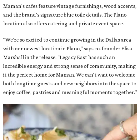
Maman's cafes feature vintage furnishings, wood accents,
and the brand's signature blue toile details. The Plano
location also offers catering and private event space.
"We're so excited to continue growing in the Dallas area
with our newest location in Plano," says co-founder Elisa
Marshall in the release. "Legacy East has such an
incredible energy and strong sense of community, making
it the perfect home for Maman. We can't wait to welcome
both longtime guests and new neighbors into the space to
enjoy coffee, pastries and meaningful moments together."