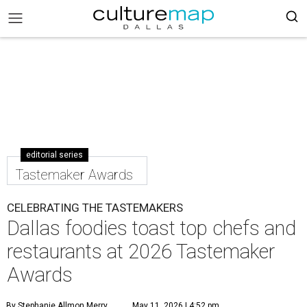
editorial series
Tastemaker Awards
CELEBRATING THE TASTEMAKERS
Dallas foodies toast top chefs and
restaurants at 2026 Tastemaker
Awards
By Stephanie Allmon Merry
May 11, 2026 | 4:52 pm