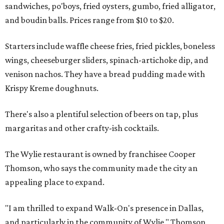
sandwiches, po'boys, fried oysters, gumbo, fried alligator,
and boudin balls. Prices range from $10 to $20.
Starters include waffle cheese fries, fried pickles, boneless
wings, cheeseburger sliders, spinach-artichoke dip, and
venison nachos. They have a bread pudding made with
Krispy Kreme doughnuts.
There's also a plentiful selection of beers on tap, plus
margaritas and other crafty-ish cocktails.
The Wylie restaurant is owned by franchisee Cooper
Thomson, who says the community made the city an
appealing place to expand.
"I am thrilled to expand Walk-On's presence in Dallas,
and particularly in the community of Wylie," Thomson