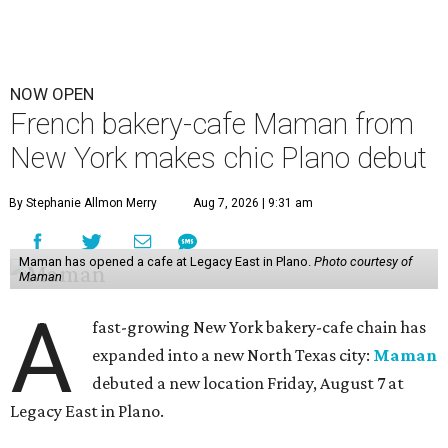
NOW OPEN
French bakery-cafe Maman from
New York makes chic Plano debut
By Stephanie Allmon Merry
Aug 7, 2026 | 9:31 am
Maman has opened a cafe at Legacy East in Plano.
Photo courtesy of
Maman
A
fast-growing New York bakery-cafe chain has
expanded into a new North Texas city:
Maman
debuted a new location Friday, August 7 at
Legacy East in Plano.