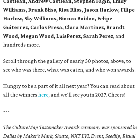
Castlean, Andrew Castlean, Stephen Fagin, Emily
Williams, Frank Bliss, Risa Bliss, Jason Harlow, Filipe
Harlow, Sky Williams, Bianca Baidoo, Felipe
Guiterrez, Carlos Presa, Clara Martinez, Brandt
Wood, Megan Wood, LuisPerez, Sarah Perez
, and
hundreds more.
Scroll through the gallery of nearly 50 photos, above, to
see who was there, what was eaten, and who won awards.
Hungry to be a part of it all next year? You can read about
all the winners
here
, and we'll see you in 2027. Cheers!
---
The CultureMap Tastemaker Awards ceremony was sponsored in
Dallas by Maker's Mark, Shutto, NXT LVL Event, Seedlip, Ritual