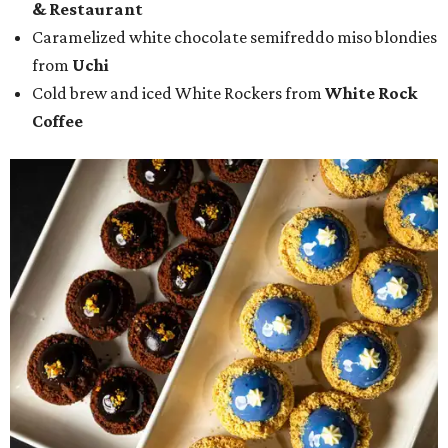
& Restaurant
Caramelized white chocolate semifreddo miso blondies
from
Uchi
Cold brew and iced White Rockers from
White Rock
Coffee