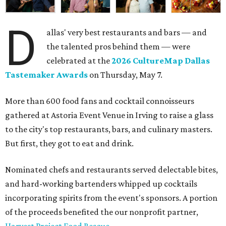
D
allas' very best restaurants and bars — and
the talented pros behind them — were
celebrated at the
2026 CultureMap Dallas
Tastemaker Awards
on Thursday, May 7.
More than 600 food fans and cocktail connoisseurs
gathered at Astoria Event Venue in Irving to raise a glass
to the city's top restaurants, bars, and culinary masters.
But first, they got to eat and drink.
Nominated chefs and restaurants served delectable bites,
and hard-working bartenders whipped up cocktails
incorporating spirits from the event's sponsors. A portion
of the proceeds benefited the our nonprofit partner,