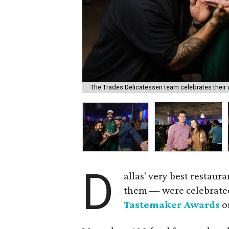
The Trades Delicatessen team celebrates their 
D
allas' very best restau
them — were celebrate
Tastemaker Awards
o