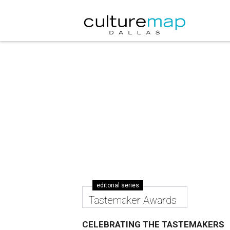
editorial series
Tastemaker Awards
CELEBRATING THE TASTEMAKERS