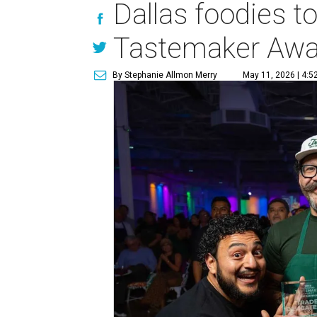
Dallas foodies t
Tastemaker Awa
By Stephanie Allmon Merry
May 11, 2026 | 4:5