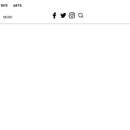
STATE
ARTS
MORE