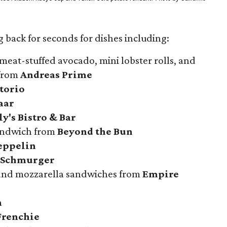
 back for seconds for dishes including:
meat-stuffed avocado, mini lobster rolls, and
 from
Andreas Prime
atorio
aar
y's Bistro & Bar
sandwich from
Beyond the Bun
eppelin
 Schmurger
 and mozzarella sandwiches from
Empire
n
Frenchie