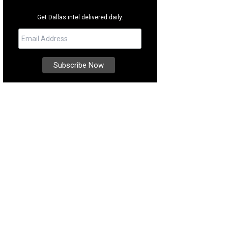
Get Dallas intel delivered daily.