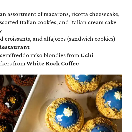
 an assortment of macarons, ricotta cheesecake,
assorted Italian cookies, and Italian cream cake
y
d croissants, and alfajores (sandwich cookies)
Restaurant
 semifreddo miso blondies from
Uchi
ckers from
White Rock Coffee