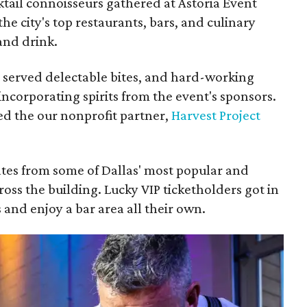
tail connoisseurs gathered at Astoria Event
 the city's top restaurants, bars, and culinary
 and drink.
 served delectable bites, and hard-working
ncorporating spirits from the event's sponsors.
ed the our nonprofit partner,
Harvest Project
ates from some of Dallas' most popular and
cross the building. Lucky VIP ticketholders got in
 and enjoy a bar area all their own.