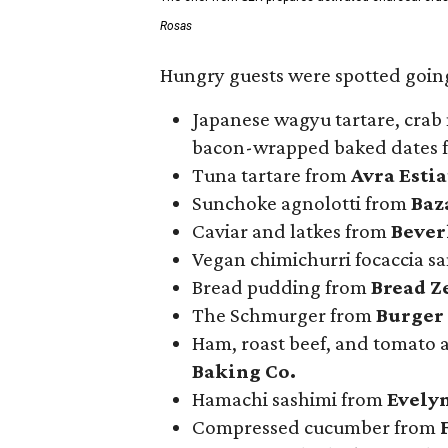
Rosas
Hungry guests were spotted going
Japanese wagyu tartare, crab 
bacon-wrapped baked dates
Tuna tartare from
Avra Esti
Sunchoke agnolotti from
Baz
Caviar and latkes from
Beverl
Vegan chimichurri focaccia 
Bread pudding from
Bread Z
The Schmurger from
Burger
Ham, roast beef, and tomato
Baking Co.
Hamachi sashimi from
Evely
Compressed cucumber from