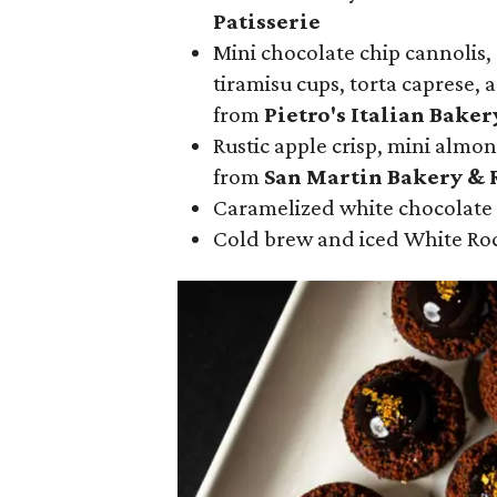
Patisserie
Mini chocolate chip cannolis,
tiramisu cups, torta caprese, 
from
Pietro's Italian Baker
Rustic apple crisp, mini almon
from
San Martin Bakery & 
Caramelized white chocolate
Cold brew and iced White Ro