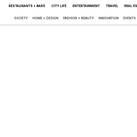
RESTAURANTS + BARS
CITY LIFE
ENTERTAINMENT
TRAVEL
REAL E
SOCIETY
HOME + DESIGN
FASHION + BEAUTY
INNOVATION
EVENTS