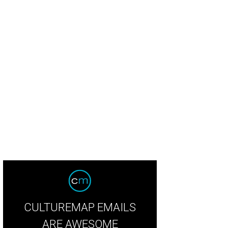
eb Wettig, Loren Wettig
Photo by Guillermo Rosas
CULTUREMAP EMAILS
ARE AWESOME