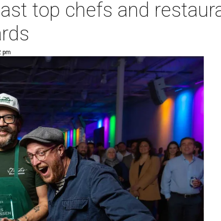
oast top chefs and restaur
rds
2 pm