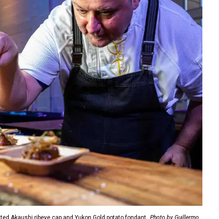
ted Akaushi ribeye cap and Yukon Gold potato fondant.
Photo by Guillermo