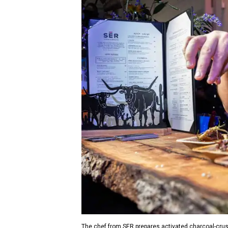
The chef from SER prepares activated charcoal-crus