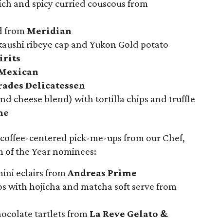
ich and spicy curried couscous from
ad from
Meridian
kaushi ribeye cap and Yukon Gold potato
irits
Mexican
ades Delicatessen
nd cheese blend) with tortilla chips and truffle
me
 coffee-centered pick-me-ups from our Chef,
 of the Year nominees:
ini eclairs from
Andreas Prime
os with hojicha and matcha soft serve from
ocolate tartlets from
La Reve Gelato &