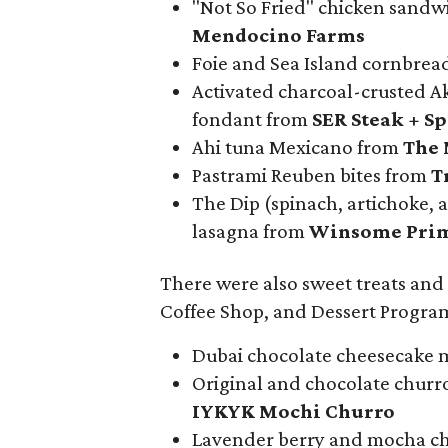
"Not So Fried" chicken sandw
Mendocino Farms
Foie and Sea Island cornbre
Activated charcoal-crusted A
fondant from
SER Steak + Sp
Ahi tuna Mexicano from
The 
Pastrami Reuben bites from
Tr
The Dip (spinach, artichoke, a
lasagna from
Winsome Pri
There were also sweet treats and
Coffee Shop, and Dessert Program
Dubai chocolate cheesecake m
Original and chocolate churr
IYKYK Mochi Churro
Lavender berry and mocha ch