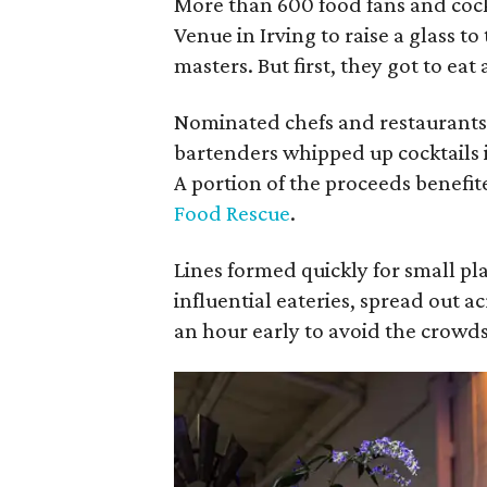
More than 600 food fans and cock
Venue in Irving to raise a glass to
masters. But first, they got to eat
Nominated chefs and restaurants
bartenders whipped up cocktails i
A portion of the proceeds benefit
Food Rescue
.
Lines formed quickly for small pl
influential eateries, spread out a
an hour early to avoid the crowds