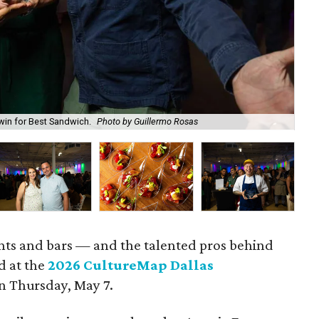
win for Best Sandwich.
Photo by Guillermo Rosas
Cal
rants and bars — and the talented pros behind
d at the
2026 CultureMap Dallas
n Thursday, May 7.