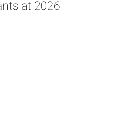
ants at 2026