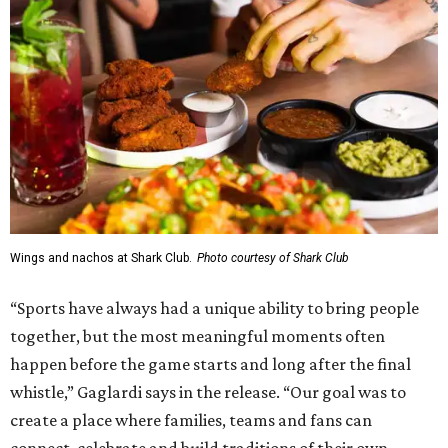
Wings and nachos at Shark Club.
Photo courtesy of Shark Club
“Sports have always had a unique ability to bring people
together, but the most meaningful moments often
happen before the game starts and long after the final
whistle,” Gaglardi says in the release. “Our goal was to
create a place where families, teams and fans can