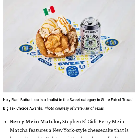
Holy Flan! Buñueloco is a finalist in the Sweet category in State Fair of Texas'
Big Tex Choice Awards.
Photo courtesy of State Fair of Texas
Berry Me in Matcha,
Stephen El Gidi: Berry Me in
Matcha features a New York-style cheesecake that is