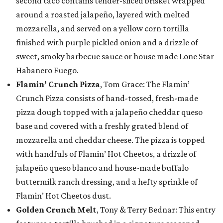
second taco contains tender-sliced brisket wrapped
around a roasted jalapeño, layered with melted
mozzarella, and served on a yellow corn tortilla
finished with purple pickled onion and a drizzle of
sweet, smoky barbecue sauce or house made Lone Star
Habanero Fuego.
Flamin’ Crunch Pizza
, Tom Grace: The Flamin’
Crunch Pizza consists of hand-tossed, fresh-made
pizza dough topped with a jalapeño cheddar queso
base and covered with a freshly grated blend of
mozzarella and cheddar cheese. The pizza is topped
with handfuls of Flamin’ Hot Cheetos, a drizzle of
jalapeño queso blanco and house-made buffalo
buttermilk ranch dressing, and a hefty sprinkle of
Flamin’ Hot Cheetos dust.
Golden Crunch Melt
, Tony & Terry Bednar: This entry