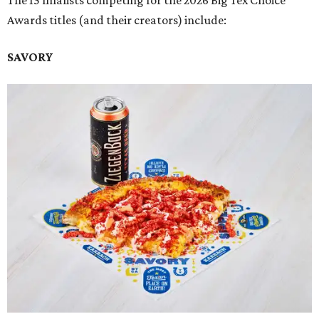
The 15 finalists competing for the 2026 Big Tex Choice
Awards titles (and their creators) include:
SAVORY