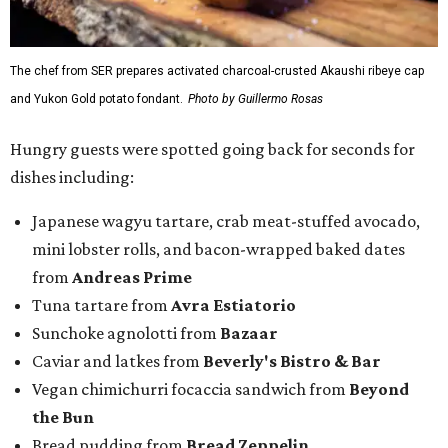
The chef from SER prepares activated charcoal-crusted Akaushi ribeye cap
and Yukon Gold potato fondant.
Photo by Guillermo Rosas
Hungry guests were spotted going back for seconds for
dishes including:
Japanese wagyu tartare, crab meat-stuffed avocado,
mini lobster rolls, and bacon-wrapped baked dates
from
Andreas Prime
Tuna tartare from
Avra Estiatorio
Sunchoke agnolotti from
Bazaar
Caviar and latkes from
Beverly's Bistro & Bar
Vegan chimichurri focaccia sandwich from
Beyond
the Bun
Bread pudding from
Bread Zeppelin