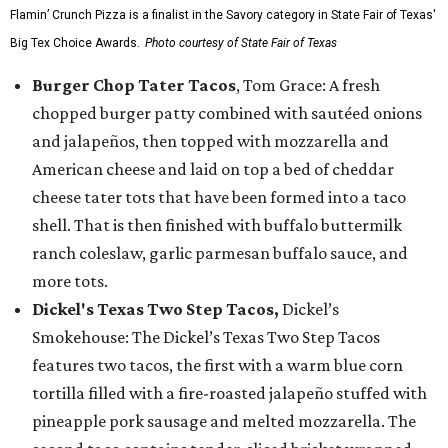
Flamin’ Crunch Pizza is a finalist in the Savory category in State Fair of Texas'
Big Tex Choice Awards.
Photo courtesy of State Fair of Texas
Burger Chop Tater Tacos
, Tom Grace: A fresh
chopped burger patty combined with sautéed onions
and jalapeños, then topped with mozzarella and
American cheese and laid on top a bed of cheddar
cheese tater tots that have been formed into a taco
shell. That is then finished with buffalo buttermilk
ranch coleslaw, garlic parmesan buffalo sauce, and
more tots.
Dickel's Texas Two Step Tacos,
Dickel’s
Smokehouse: The Dickel’s Texas Two Step Tacos
features two tacos, the first with a warm blue corn
tortilla filled with a fire-roasted jalapeño stuffed with
pineapple pork sausage and melted mozzarella. The