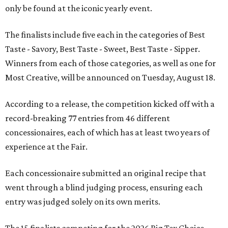
only be found at the iconic yearly event.
The finalists include five each in the categories of Best
Taste - Savory, Best Taste - Sweet, Best Taste - Sipper.
Winners from each of those categories, as well as one for
Most Creative, will be announced on Tuesday, August 18.
According to a release, the competition kicked off with a
record-breaking 77 entries from 46 different
concessionaires, each of which has at least two years of
experience at the Fair.
Each concessionaire submitted an original recipe that
went through a blind judging process, ensuring each
entry was judged solely on its own merits.