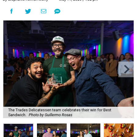
The Trades Delicatessen team celebrates their win for Best
Sandwich.
Photo by Guillermo Rosas