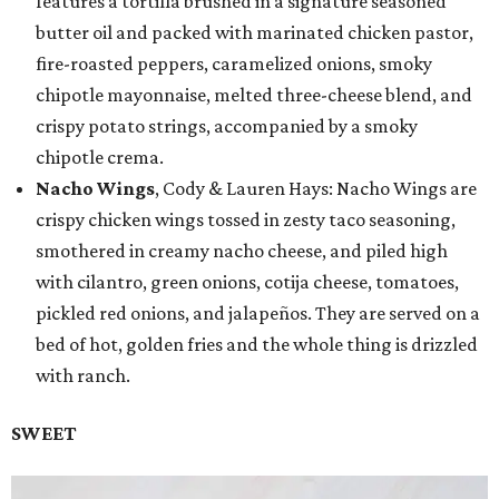
features a tortilla brushed in a signature seasoned
butter oil and packed with marinated chicken pastor,
fire-roasted peppers, caramelized onions, smoky
chipotle mayonnaise, melted three-cheese blend, and
crispy potato strings, accompanied by a smoky
chipotle crema.
Nacho Wings
, Cody & Lauren Hays: Nacho Wings are
crispy chicken wings tossed in zesty taco seasoning,
smothered in creamy nacho cheese, and piled high
with cilantro, green onions, cotija cheese, tomatoes,
pickled red onions, and jalapeños. They are served on a
bed of hot, golden fries and the whole thing is drizzled
with ranch.
SWEET