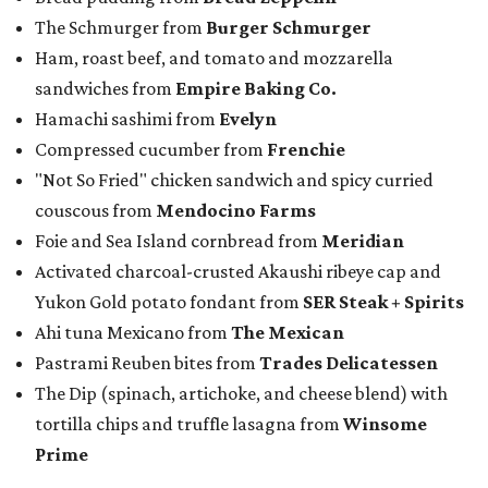
The Schmurger from
Burger Schmurger
Ham, roast beef, and tomato and mozzarella
sandwiches from
Empire Baking Co.
Hamachi sashimi from
Evelyn
Compressed cucumber from
Frenchie
"Not So Fried" chicken sandwich and spicy curried
couscous from
Mendocino Farms
Foie and Sea Island cornbread from
Meridian
Activated charcoal-crusted Akaushi ribeye cap and
Yukon Gold potato fondant from
SER Steak + Spirits
Ahi tuna Mexicano from
The Mexican
Pastrami Reuben bites from
Trades Delicatessen
The Dip (spinach, artichoke, and cheese blend) with
tortilla chips and truffle lasagna from
Winsome
Prime