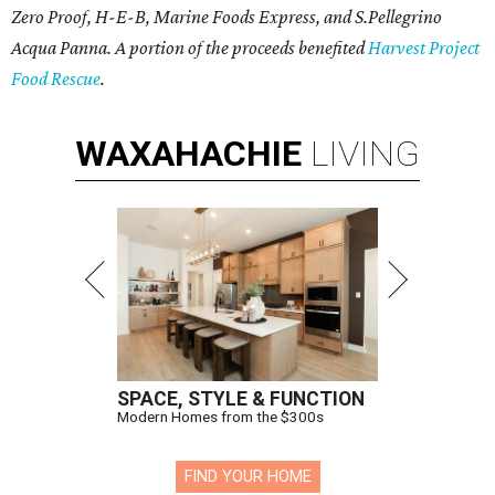
Zero Proof, H-E-B, Marine Foods Express, and
S.Pellegrino
Acqua Panna
. A portion of the proceeds benefited
Harvest Project
Food Rescue
.
WAXAHACHIE
LIVING
SPACE, STYLE & FUNCTION
Modern Homes from the $300s
FIND YOUR HOME