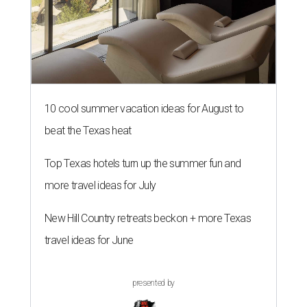
10 cool summer vacation ideas for August to
beat the Texas heat
Top Texas hotels turn up the summer fun and
more travel ideas for July
New Hill Country retreats beckon + more Texas
travel ideas for June
presented by