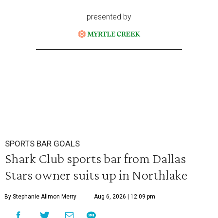
presented by
SPORTS BAR GOALS
Shark Club sports bar from Dallas
Stars owner suits up in Northlake
By Stephanie Allmon Merry
Aug 6, 2026 | 12:09 pm