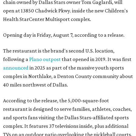
chain owned by Dallas Stars owner Tom Gaglardi, will
open at 13850 Chadwick Pkwy. inside the new Children's
Health StarCenter Multisport complex.
Opening day is Friday, August 7, according to a release.
The restaurant is the brand's second U.S. location,
following a
Plano outpost
that opened in 2019. It was first
announced
in 2025 as part of the massive youth sports
complex in Northlake, a Denton County community about
40 miles northwest of Dallas.
According to the release, the 5,000-square-foot
restaurant is designed to serve families, athletes, coaches,
and sports fans visiting the Dallas Stars-affiliated sports
complex. It features 37 televisions inside, plus additional
TVs on an outdoor patio overlooking the pickleball courts.