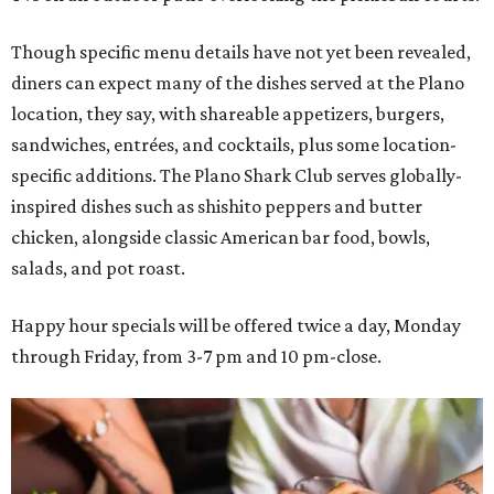
Though specific menu details have not yet been revealed,
diners can expect many of the dishes served at the Plano
location, they say, with shareable appetizers, burgers,
sandwiches, entrées, and cocktails, plus some location-
specific additions. The Plano Shark Club serves globally-
inspired dishes such as shishito peppers and butter
chicken, alongside classic American bar food, bowls,
salads, and pot roast.
Happy hour specials will be offered twice a day, Monday
through Friday, from 3-7 pm and 10 pm-close.