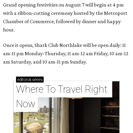
Grand opening festivities on August 7 will begin at 4 pm
with a ribbon-cutting ceremony hosted by the Metroport
Chamber of Commerce, followed by dinner and happy
hour.
Once it opens, Shark Club Northlake will be open daily: 11
am-11 pm Monday-Thursday, 11 am-12 am Friday, 10 am-12
am Saturday, and 10 am-11 pm Sunday.
editorial
series
Where To Travel Right 
Now