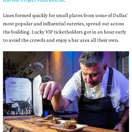
Harvest Project Food Rescue
.
Lines formed quickly for small plates from some of Dallas'
most popular and influential eateries, spread out across
the building. Lucky VIP ticketholders got in an hour early
to avoid the crowds and enjoy a bar area all their own.