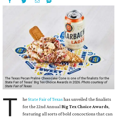
The Texas Pecan Praline Cheescake Cone is one of the finalists for the
State Fair of Texas' Big Tex Choice Awards in 2026.
Photo courtesy of
State Fair of Texas
T
he
State Fair of Texas
has unveiled the finalists
for the 22nd Annual
Big Tex Choice Awards
,
featuring all sorts of bold concoctions that can