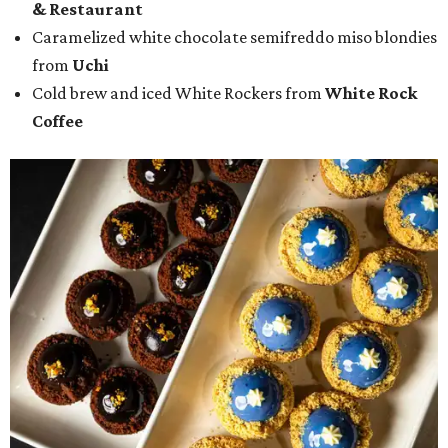
& Restaurant
Caramelized white chocolate semifreddo miso blondies
from
Uchi
Cold brew and iced White Rockers from
White Rock
Coffee