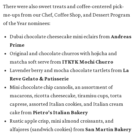
There were also sweet treats and coffee-centered pick-
me-ups from our Chef, Coffee Shop, and Dessert Program
of the Year nominees:
Dubai chocolate cheesecake mini eclairs from
Andreas
Prime
Original and chocolate churros with hojicha and
matcha soft serve from
IYKYK Mochi Churro
Lavender berry and mocha chocolate tartlets from
La
Reve Gelato & Patisserie
Mini chocolate chip cannolis, an assortment of
macarons, ricotta cheesecake, tiramisu cups, torta
caprese, assorted Italian cookies, and Italian cream
cake from
Pietro's Italian Bakery
Rustic apple crisp, mini almond croissants, and
alfajores (sandwich cookies) from
San Martin Bakery