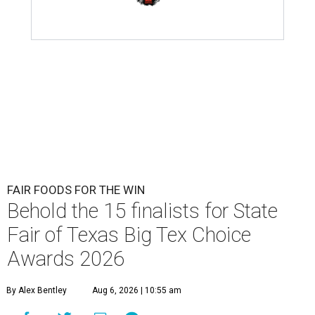
FAIR FOODS FOR THE WIN
Behold the 15 finalists for State
Fair of Texas Big Tex Choice
Awards 2026
By Alex Bentley
Aug 6, 2026 | 10:55 am