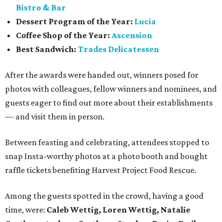
Bistro & Bar
Dessert Program of the Year:
Lucia
Coffee Shop of the Year:
Ascension
Best Sandwich:
Trades Delicatessen
After the awards were handed out, winners posed for
photos with colleagues, fellow winners and nominees, and
guests eager to find out more about their establishments
— and visit them in person.
Between feasting and celebrating, attendees stopped to
snap Insta-worthy photos at a photo booth and bought
raffle tickets benefiting Harvest Project Food Rescue.
Among the guests spotted in the crowd, having a good
time, were:
Caleb Wettig, Loren Wettig, Natalie