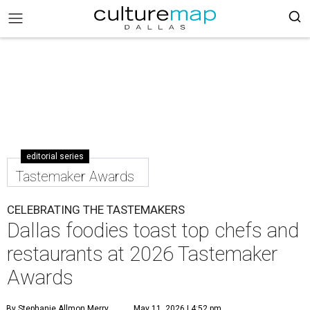
editorial series
Tastemaker Awards
CELEBRATING THE TASTEMAKERS
Dallas foodies toast top chefs and
restaurants at 2026 Tastemaker
Awards
By Stephanie Allmon Merry
May 11, 2026 | 4:52 pm