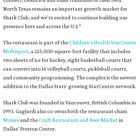
connect, celebrate and build traditions of their own.
North Texas remains an important growth market for
Shark Club, and we’re excited to continue building our
presence here and across the U.S.”
The restaurant is part of the
Children's Health StarCenter
Multisport
, a 225,000-square-foot facility that includes
two sheets of ice for hockey, eight basketball courts that
can convert into 16 volleyball courts, pickleball courts,
and community programming. The complex is the newest
addition to the Dallas Stars' growing StarCenter network.
Shark Club was founded in Vancouver, British Columbia in
1993. Gaglardi also co-owns both the restaurant chain
Moxies
and the
Craft Restaurant and Beer Market
in
Dallas' Preston Center.