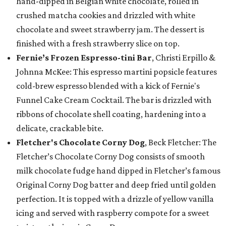
hand-dipped in Belgian white chocolate, rolled in
crushed matcha cookies and drizzled with white
chocolate and sweet strawberry jam. The dessert is
finished with a fresh strawberry slice on top.
Fernie’s Frozen Espresso-tini Bar
, Christi Erpillo &
Johnna McKee: This espresso martini popsicle features
cold-brew espresso blended with a kick of Fernie's
Funnel Cake Cream Cocktail. The bar is drizzled with
ribbons of chocolate shell coating, hardening into a
delicate, crackable bite.
Fletcher's Chocolate Corny Dog
, Beck Fletcher: The
Fletcher’s Chocolate Corny Dog consists of smooth
milk chocolate fudge hand dipped in Fletcher’s famous
Original Corny Dog batter and deep fried until golden
perfection. It is topped with a drizzle of yellow vanilla
icing and served with raspberry compote for a sweet