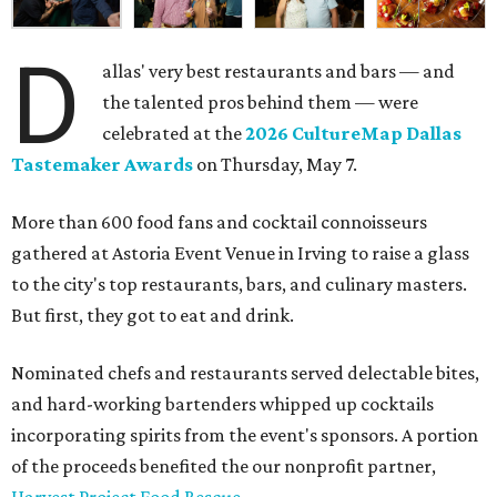
D
allas' very best restaurants and bars — and
the talented pros behind them — were
celebrated at the
2026 CultureMap Dallas
Tastemaker Awards
on Thursday, May 7.
More than 600 food fans and cocktail connoisseurs
gathered at Astoria Event Venue in Irving to raise a glass
to the city's top restaurants, bars, and culinary masters.
But first, they got to eat and drink.
Nominated chefs and restaurants served delectable bites,
and hard-working bartenders whipped up cocktails
incorporating spirits from the event's sponsors. A portion
of the proceeds benefited the our nonprofit partner,