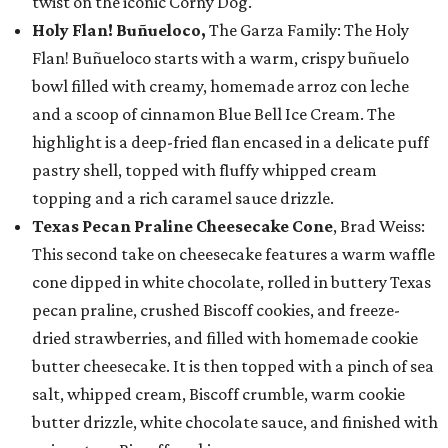
twist on the iconic Corny Dog.
Holy Flan! Buñueloco,
The Garza Family: The Holy
Flan! Buñueloco starts with a warm, crispy buñuelo
bowl filled with creamy, homemade arroz con leche
and a scoop of cinnamon Blue Bell Ice Cream. The
highlight is a deep-fried flan encased in a delicate puff
pastry shell, topped with fluffy whipped cream
topping and a rich caramel sauce drizzle.
Texas Pecan Praline Cheesecake Cone
, Brad Weiss:
This second take on cheesecake features a warm waffle
cone dipped in white chocolate, rolled in buttery Texas
pecan praline, crushed Biscoff cookies, and freeze-
dried strawberries, and filled with homemade cookie
butter cheesecake. It is then topped with a pinch of sea
salt, whipped cream, Biscoff crumble, warm cookie
butter drizzle, white chocolate sauce, and finished with