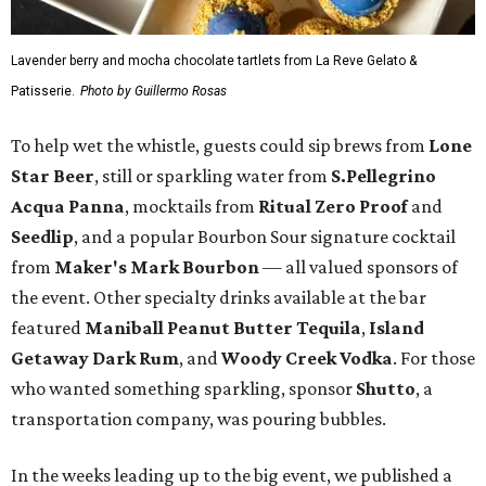
Lavender berry and mocha chocolate tartlets from La Reve Gelato &
Patisserie.
Photo by Guillermo Rosas
To help wet the whistle, guests could sip brews from
Lone
Star Beer
, still or sparkling water from
S.Pellegrino
Acqua Panna
, mocktails from
Ritual Zero Proof
and
Seedlip
, and a popular Bourbon Sour signature cocktail
from
Maker's Mark Bourbon
— all valued sponsors of
the event. Other specialty drinks available at the bar
featured
Maniball Peanut Butter Tequila
,
Island
Getaway Dark Rum
, and
Woody Creek Vodka
. For those
who wanted something sparkling, sponsor
Shutto
, a
transportation company, was pouring bubbles.
In the weeks leading up to the big event, we published a