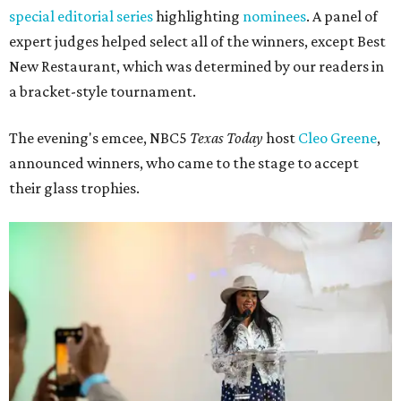
special editorial series
highlighting
nominees
. A panel of
expert judges helped select all of the winners, except Best
New Restaurant, which was determined by our readers in
a bracket-style tournament.
The evening's emcee, NBC5
Texas Today
host
Cleo Greene
,
announced winners, who came to the stage to accept
their glass trophies.