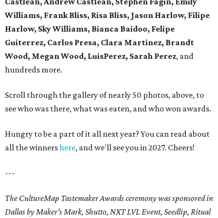
Castlean, Andrew Castlean, Stephen Fagin, Emily
Williams, Frank Bliss, Risa Bliss, Jason Harlow, Filipe
Harlow, Sky Williams, Bianca Baidoo, Felipe
Guiterrez, Carlos Presa, Clara Martinez, Brandt
Wood, Megan Wood, LuisPerez, Sarah Perez
, and
hundreds more.
Scroll through the gallery of nearly 50 photos, above, to
see who was there, what was eaten, and who won awards.
Hungry to be a part of it all next year? You can read about
all the winners
here
, and we'll see you in 2027. Cheers!
---
The CultureMap Tastemaker Awards ceremony was sponsored in
Dallas by Maker's Mark, Shutto, NXT LVL Event, Seedlip, Ritual