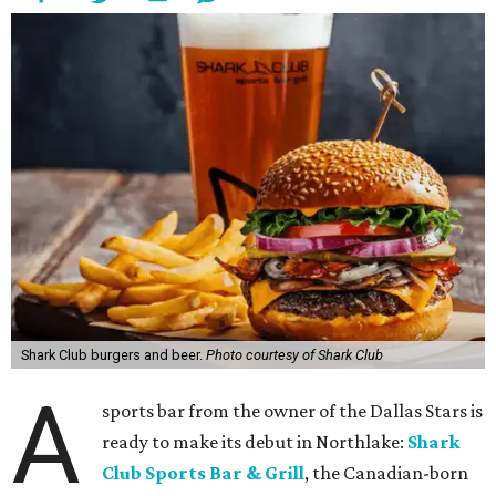
Shark Club burgers and beer.
Photo courtesy of Shark Club
A
sports bar from the owner of the Dallas Stars is
ready to make its debut in Northlake:
Shark
Club Sports Bar & Grill
, the Canadian-born