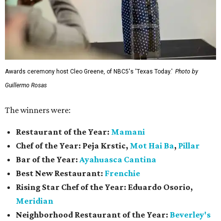
Awards ceremony host Cleo Greene, of NBC5's 'Texas Today.'
Photo by
Guillermo Rosas
The winners were:
Restaurant of the Year:
Mamani
Chef of the Year:
Peja Krstic,
Mot Hai Ba
,
Pillar
Bar of the Year:
Ayahuasca Cantina
Best New Restaurant:
Frenchie
Rising Star Chef of the Year:
Eduardo Osorio,
Meridian
Neighborhood Restaurant of the Year:
Beverley's