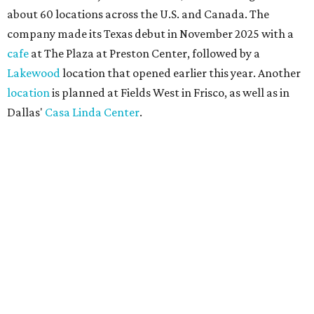
about 60 locations across the U.S. and Canada. The
company made its Texas debut in November 2025 with a
cafe
at The Plaza at Preston Center, followed by a
Lakewood
location that opened earlier this year. Another
location
is planned at Fields West in Frisco, as well as in
Dallas'
Casa Linda Center
.
Coffee and croissants at Maman.
Photo courtesy of Maman
The menu features espresso drinks, tea, pastries, salads,
sandwiches, and breakfast and lunch items, plus seasonal
offerings and a few Dallas-area exclusives, including:
Magnolia Sweet Tea Fizz: Cold-steeped magnolia bud
tea with Topo Chico, Texas wildflower honey syrup,