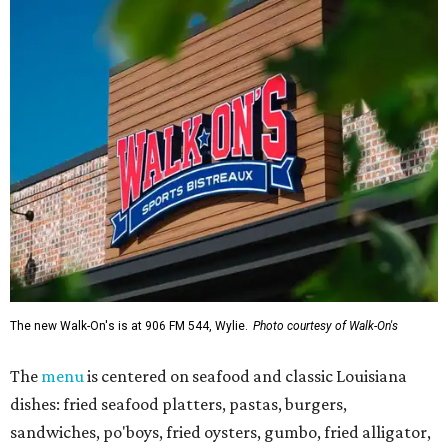
The new Walk-On's is at 906 FM 544, Wylie.
Photo courtesy of Walk-On's
The
menu
is centered on seafood and classic Louisiana
dishes: fried seafood platters, pastas, burgers,
sandwiches, po'boys, fried oysters, gumbo, fried alligator,