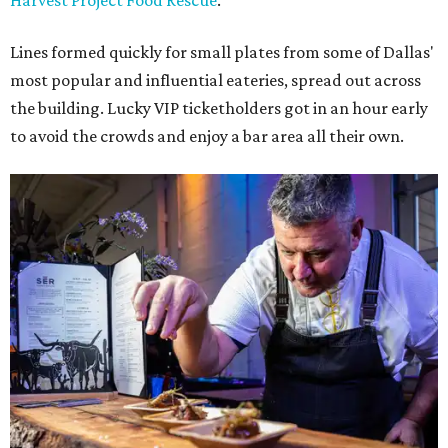
Harvest Project Food Rescue
.
Lines formed quickly for small plates from some of Dallas'
most popular and influential eateries, spread out across
the building. Lucky VIP ticketholders got in an hour early
to avoid the crowds and enjoy a bar area all their own.