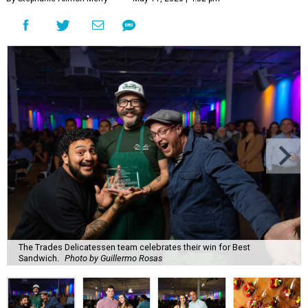
The Trades Delicatessen team celebrates their win for Best
Sandwich.
Photo by Guillermo Rosas