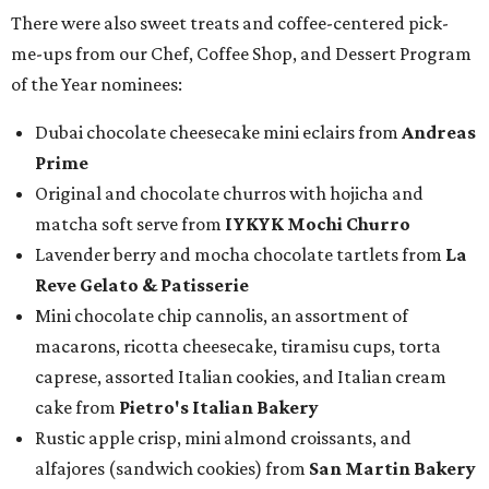
There were also sweet treats and coffee-centered pick-
me-ups from our Chef, Coffee Shop, and Dessert Program
of the Year nominees:
Dubai chocolate cheesecake mini eclairs from
Andreas
Prime
Original and chocolate churros with hojicha and
matcha soft serve from
IYKYK Mochi Churro
Lavender berry and mocha chocolate tartlets from
La
Reve Gelato & Patisserie
Mini chocolate chip cannolis, an assortment of
macarons, ricotta cheesecake, tiramisu cups, torta
caprese, assorted Italian cookies, and Italian cream
cake from
Pietro's Italian Bakery
Rustic apple crisp, mini almond croissants, and
alfajores (sandwich cookies) from
San Martin Bakery