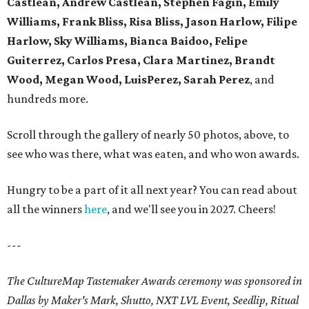
Castlean, Andrew Castlean, Stephen Fagin, Emily
Williams, Frank Bliss, Risa Bliss, Jason Harlow, Filipe
Harlow, Sky Williams, Bianca Baidoo, Felipe
Guiterrez, Carlos Presa, Clara Martinez, Brandt
Wood, Megan Wood, LuisPerez, Sarah Perez
, and
hundreds more.
Scroll through the gallery of nearly 50 photos, above, to
see who was there, what was eaten, and who won awards.
Hungry to be a part of it all next year? You can read about
all the winners
here
, and we'll see you in 2027. Cheers!
---
The CultureMap Tastemaker Awards ceremony was sponsored in
Dallas by Maker's Mark, Shutto, NXT LVL Event, Seedlip, Ritual