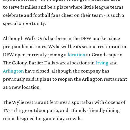
to serve families and be a place where little league teams
celebrate and football fans cheer on their team - is such a
special opportunity."
Although Walk-On's has been in the DFW market since
pre-pandemic times, Wylie will be its second restaurant in
DFW open currently, joining a
location
at Grandscape in
The Colony. Earlier Dallas-area locations in
Irving
and
Arlington
have closed, although the company has
previously said it plans to reopen the Arlington restaurant
at a new location.
The Wylie restaurant features a sports bar with dozens of
TVs, a large outdoor patio, and a family-friendly dining
room designed for game-day crowds.