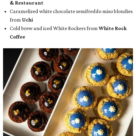
& Restaurant
Caramelized white chocolate semifreddo miso blondies
from
Uchi
Cold brew and iced White Rockers from
White Rock
Coffee