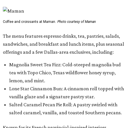
lemon, and mint.
Lone Star Cinnamon Bun: A cinnamon roll topped with
vanilla glaze and a signature pastry star.
Salted Caramel Pecan Pie Roll: A pastry swirled with
salted caramel, vanilla, and toasted Southern pecans.
Known for its French provincial-inspired interiors,
Maman's cafes feature vintage furnishings, wood accents,
and the brand's signature blue toile details. The Plano
location also offers catering and private event space.
"We're so excited to continue growing in the Dallas area
with our newest location in Plano," says co-founder Elisa
Marshall in the release. "Legacy East has such an
incredible energy and strong sense of community, making
it the perfect home for Maman. We can't wait to welcome