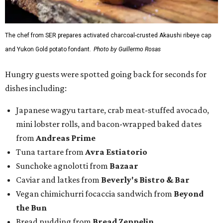
The chef from SER prepares activated charcoal-crusted Akaushi ribeye cap
and Yukon Gold potato fondant.
Photo by Guillermo Rosas
Hungry guests were spotted going back for seconds for
dishes including:
Japanese wagyu tartare, crab meat-stuffed avocado,
mini lobster rolls, and bacon-wrapped baked dates
from
Andreas Prime
Tuna tartare from
Avra Estiatorio
Sunchoke agnolotti from
Bazaar
Caviar and latkes from
Beverly's Bistro & Bar
Vegan chimichurri focaccia sandwich from
Beyond
the Bun
Bread pudding from
Bread Zeppelin