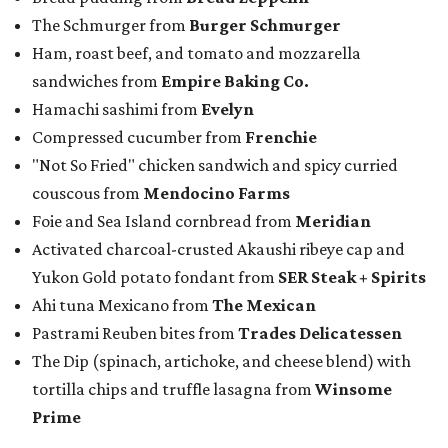
The Schmurger from
Burger Schmurger
Ham, roast beef, and tomato and mozzarella
sandwiches from
Empire Baking Co.
Hamachi sashimi from
Evelyn
Compressed cucumber from
Frenchie
"Not So Fried" chicken sandwich and spicy curried
couscous from
Mendocino Farms
Foie and Sea Island cornbread from
Meridian
Activated charcoal-crusted Akaushi ribeye cap and
Yukon Gold potato fondant from
SER Steak + Spirits
Ahi tuna Mexicano from
The Mexican
Pastrami Reuben bites from
Trades Delicatessen
The Dip (spinach, artichoke, and cheese blend) with
tortilla chips and truffle lasagna from
Winsome
Prime