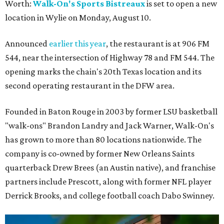
Worth:
Walk-On's Sports Bistreaux
is set to open a new
location in Wylie on Monday, August 10.
Announced
earlier this year
, the restaurant is at 906 FM
544, near the intersection of Highway 78 and FM 544. The
opening marks the chain's 20th Texas location and its
second operating restaurant in the DFW area.
Founded in Baton Rouge in 2003 by former LSU basketball
"walk-ons" Brandon Landry and Jack Warner, Walk-On's
has grown to more than 80 locations nationwide. The
company is co-owned by former New Orleans Saints
quarterback Drew Brees (an Austin native), and franchise
partners include Prescott, along with former NFL player
Derrick Brooks, and college football coach Dabo Swinney.