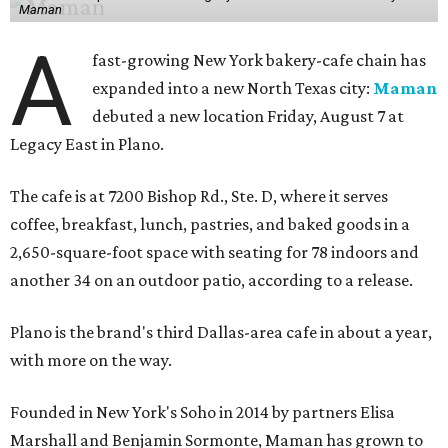
Maman
A
fast-growing New York bakery-cafe chain has
expanded into a new North Texas city:
Maman
debuted a new location Friday, August 7 at
Legacy East in Plano.
The cafe is at 7200 Bishop Rd., Ste. D, where it serves
coffee, breakfast, lunch, pastries, and baked goods in a
2,650-square-foot space with seating for 78 indoors and
another 34 on an outdoor patio, according to a release.
Plano is the brand's third Dallas-area cafe in about a year,
with more on the way.
Founded in New York's Soho in 2014 by partners Elisa
Marshall and Benjamin Sormonte, Maman has grown to