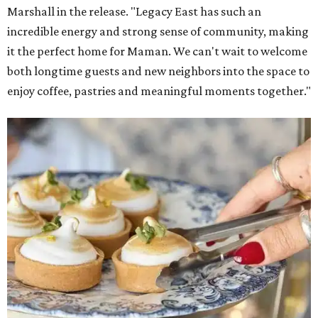
The company also sells coffee, tea, matcha, merchandise,
and its cookbook,
Maman: The Cookbook, All Day Recipes to
Warm Your Heart
, and continues its collaboration with
Martha Stewart through limited-time menu items and
retail products.
Doors opened at 8 am August 7. To celebrate the opening,
the first 100 customers who make a purchase will receive a
complimentary tote bag and chocolate chip cookie. From
1-3 pm, the first 50 customers who spend $15 or more can
receive a complimentary croissant charm at an on-site
charm bar hosted by Charmed Haven.
Regular hours are 7:30 am-6 pm Monday-Friday and 8
am-6 pm Saturday-Sunday, with the kitchen closing daily
at 4 pm.