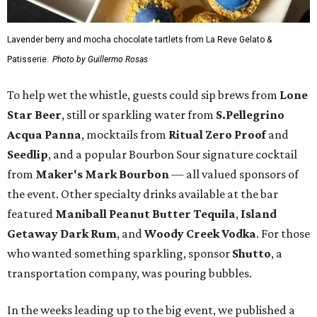
Lavender berry and mocha chocolate tartlets from La Reve Gelato &
Patisserie.
Photo by Guillermo Rosas
To help wet the whistle, guests could sip brews from
Lone
Star Beer
, still or sparkling water from
S.Pellegrino
Acqua Panna
, mocktails from
Ritual Zero Proof
and
Seedlip
, and a popular Bourbon Sour signature cocktail
from
Maker's Mark Bourbon
— all valued sponsors of
the event. Other specialty drinks available at the bar
featured
Maniball Peanut Butter Tequila
,
Island
Getaway Dark Rum
, and
Woody Creek Vodka
. For those
who wanted something sparkling, sponsor
Shutto
, a
transportation company, was pouring bubbles.
In the weeks leading up to the big event, we published a