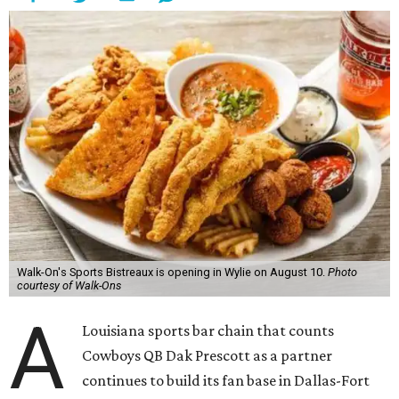
Walk-On's Sports Bistreaux is opening in Wylie on August 10.
Photo
courtesy of Walk-Ons
A
Louisiana sports bar chain that counts
Cowboys QB Dak Prescott as a partner
continues to build its fan base in Dallas-Fort