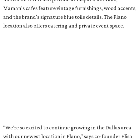
both longtime guests and new neighbors into the space to
enjoy coffee, pastries and meaningful moments together."
Lemon meringue tarts from Maman.
Photo courtesy of Maman