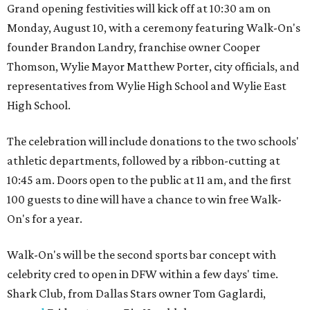
Grand opening festivities will kick off at 10:30 am on
Monday, August 10, with a ceremony featuring Walk-On's
founder Brandon Landry, franchise owner Cooper
Thomson, Wylie Mayor Matthew Porter, city officials, and
representatives from Wylie High School and Wylie East
High School.
The celebration will include donations to the two schools'
athletic departments, followed by a ribbon-cutting at
10:45 am. Doors open to the public at 11 am, and the first
100 guests to dine will have a chance to win free Walk-
On's for a year.
Walk-On's will be the second sports bar concept with
celebrity cred to open in DFW within a few days' time.
Shark Club, from Dallas Stars owner Tom Gaglardi,