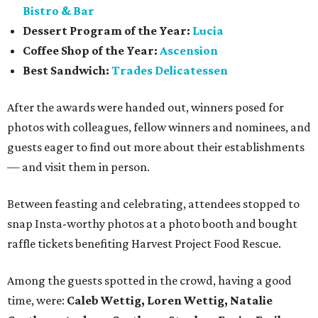
Bistro & Bar
Dessert Program of the Year:
Lucia
Coffee Shop of the Year:
Ascension
Best Sandwich:
Trades Delicatessen
After the awards were handed out, winners posed for
photos with colleagues, fellow winners and nominees, and
guests eager to find out more about their establishments
— and visit them in person.
Between feasting and celebrating, attendees stopped to
snap Insta-worthy photos at a photo booth and bought
raffle tickets benefiting Harvest Project Food Rescue.
Among the guests spotted in the crowd, having a good
time, were:
Caleb Wettig, Loren Wettig, Natalie