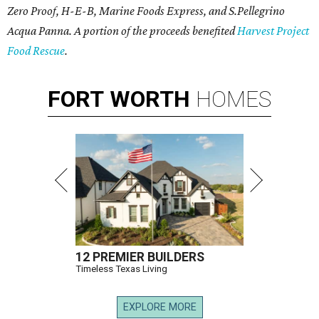
Zero Proof, H-E-B, Marine Foods Express, and
S.Pellegrino
Acqua Panna
. A portion of the proceeds benefited
Harvest Project
Food Rescue
.
FORT
WORTH
HOMES
12 PREMIER BUILDERS
Timeless Texas Living
EXPLORE MORE