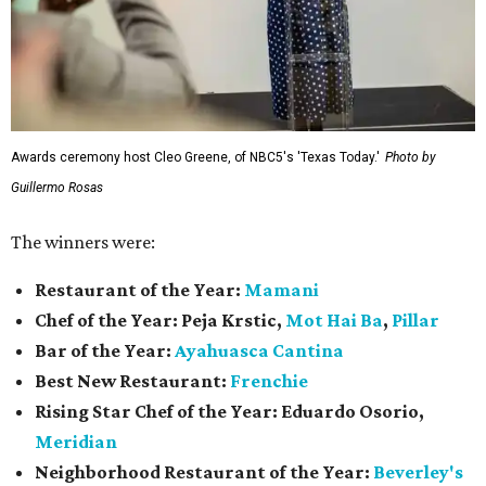
Awards ceremony host Cleo Greene, of NBC5's 'Texas Today.'
Photo by
Guillermo Rosas
The winners were:
Restaurant of the Year:
Mamani
Chef of the Year:
Peja Krstic,
Mot Hai Ba
,
Pillar
Bar of the Year:
Ayahuasca Cantina
Best New Restaurant:
Frenchie
Rising Star Chef of the Year:
Eduardo Osorio,
Meridian
Neighborhood Restaurant of the Year:
Beverley's