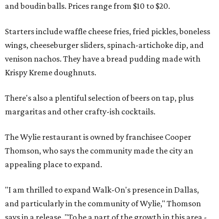
and boudin balls. Prices range from $10 to $20.
Starters include waffle cheese fries, fried pickles, boneless
wings, cheeseburger sliders, spinach-artichoke dip, and
venison nachos. They have a bread pudding made with
Krispy Kreme doughnuts.
There's also a plentiful selection of beers on tap, plus
margaritas and other crafty-ish cocktails.
The Wylie restaurant is owned by franchisee Cooper
Thomson, who says the community made the city an
appealing place to expand.
"I am thrilled to expand Walk-On's presence in Dallas,
and particularly in the community of Wylie," Thomson
says in a release. "To be a part of the growth in this area -