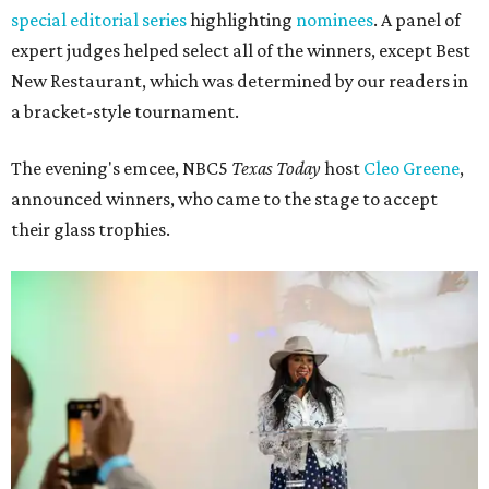
special editorial series
highlighting
nominees
. A panel of
expert judges helped select all of the winners, except Best
New Restaurant, which was determined by our readers in
a bracket-style tournament.
The evening's emcee, NBC5
Texas Today
host
Cleo Greene
,
announced winners, who came to the stage to accept
their glass trophies.