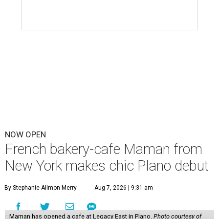
NOW OPEN
French bakery-cafe Maman from
New York makes chic Plano debut
By Stephanie Allmon Merry
Aug 7, 2026 | 9:31 am
Maman has opened a cafe at Legacy East in Plano.
Photo courtesy of