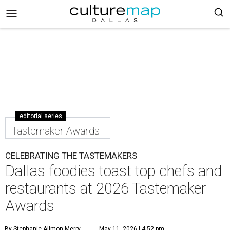
editorial series
Tastemaker Awards
CELEBRATING THE TASTEMAKERS
Dallas foodies toast top chefs and
restaurants at 2026 Tastemaker
Awards
By Stephanie Allmon Merry
May 11, 2026 | 4:52 pm