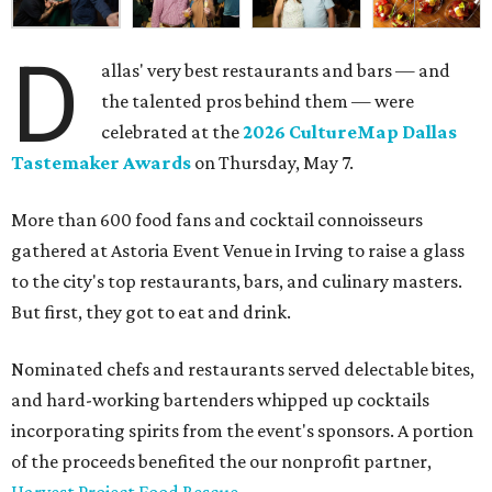
D
allas' very best restaurants and bars — and
the talented pros behind them — were
celebrated at the
2026 CultureMap Dallas
Tastemaker Awards
on Thursday, May 7.
More than 600 food fans and cocktail connoisseurs
gathered at Astoria Event Venue in Irving to raise a glass
to the city's top restaurants, bars, and culinary masters.
But first, they got to eat and drink.
Nominated chefs and restaurants served delectable bites,
and hard-working bartenders whipped up cocktails
incorporating spirits from the event's sponsors. A portion
of the proceeds benefited the our nonprofit partner,