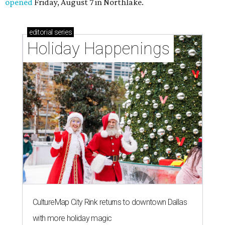
opened
Friday, August 7 in Northlake.
editorial
series
Holiday Happenings
CultureMap City Rink returns to downtown Dallas
with more holiday magic