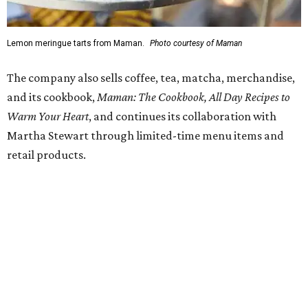
SUSAN
BALDWIN
COLLECTION
PRESTON HOLLOW
VIEW ALL LISTINGS
presented by