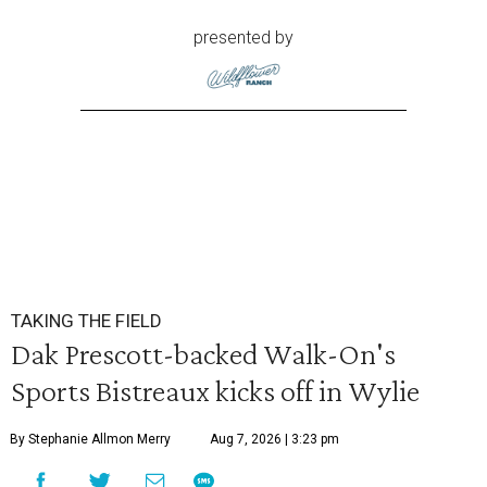
presented by
TAKING THE FIELD
Dak Prescott-backed Walk-On's
Sports Bistreaux kicks off in Wylie
By Stephanie Allmon Merry
Aug 7, 2026 | 3:23 pm