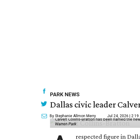
PARK NEWS
Dallas civic leader Cal
By Stephanie Allmon Merry
Jul 24, 2026 | 2:19
Calvert Collins-Bratton has been named the new
Warren Park
respected figure in Dall