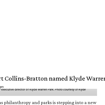
vert Collins-Bratton named Klyde Warr
 pm
 executive director of Klyde Warren Park.
Photo courtesy of Klyde
as philanthropy and parks is stepping into a new