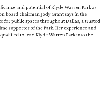
ficance and potential of Klyde Warren Park as
ion board chairman Jody Grant says in the
e for public spaces throughout Dallas, a trusted
time supporter of the Park. Her experience and
qualified to lead Klyde Warren Park into the