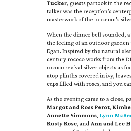
Tucker
, guests partook in the re
talker was the reception’s center
masterwork of the museum’s silve
When the dinner bell sounded, a
the feeling of an outdoor garden
Egan. Inspired by the natural ele
century rococo works from the DM
rococo revival silver objects as f
atop plinths covered in ivy, leav
cups filled with roses, and you ca
As the evening came to a close, 
Margot and Ross Perot
,
Kimbe
Annette Simmons
,
Lynn McBe
Rusty Rose
, and
Ann and Lee 