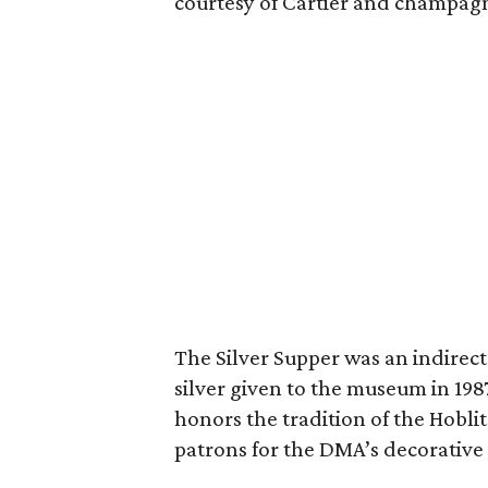
courtesy of Cartier and champag
The Silver Supper was an indirect r
silver given to the museum in 198
honors the tradition of the Hobl
patrons for the DMA’s decorative