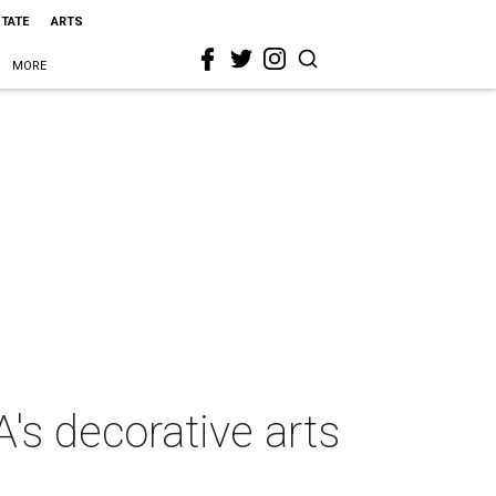
STATE
ARTS
MORE
's decorative arts