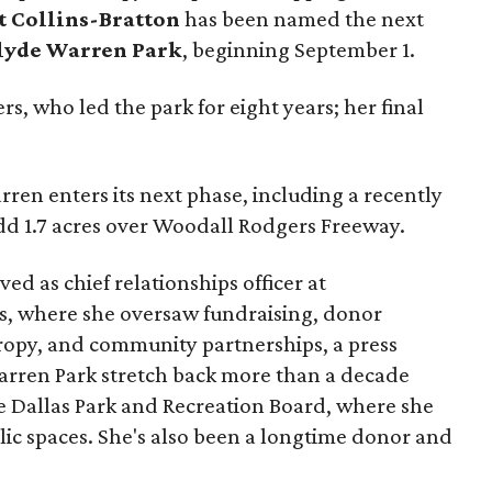
t Collins-Bratton
has been named the next
lyde Warren Park
, beginning September 1.
s, who led the park for eight years; her final
ren enters its next phase, including a recently
add 1.7 acres over Woodall Rodgers Freeway.
ed as chief relationships officer at
, where she oversaw fundraising, donor
opy, and community partnerships, a press
Warren Park stretch back more than a decade
he Dallas Park and Recreation Board, where she
lic spaces. She's also been a longtime donor and