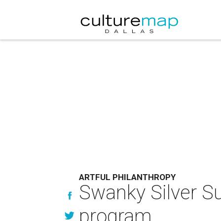
ARTFUL PHILANTHROPY
Swanky Silver Su
program