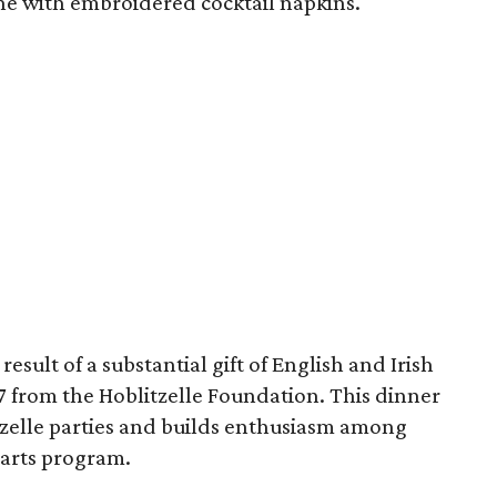
ne with embroidered cocktail napkins.
esult of a substantial gift of English and Irish
7 from the Hoblitzelle Foundation. This dinner
itzelle parties and builds enthusiasm among
 arts program.