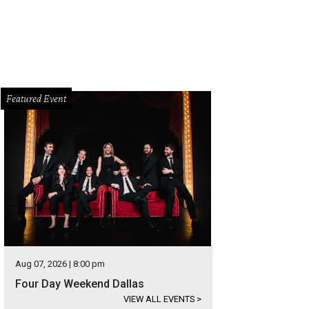
Featured Event
Aug 07, 2026 | 8:00 pm
Four Day Weekend Dallas
VIEW ALL EVENTS
>