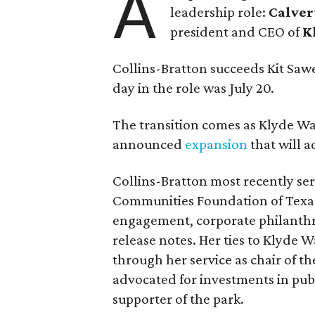
A
leadership role:
Calver
president and CEO of
K
Collins-Bratton succeeds Kit Sawer
day in the role was July 20.
The transition comes as Klyde War
announced
expansion
that will 
Collins-Bratton most recently serv
Communities Foundation of Texas
engagement, corporate philanthr
release notes. Her ties to Klyde 
through her service as chair of t
advocated for investments in pub
supporter of the park.