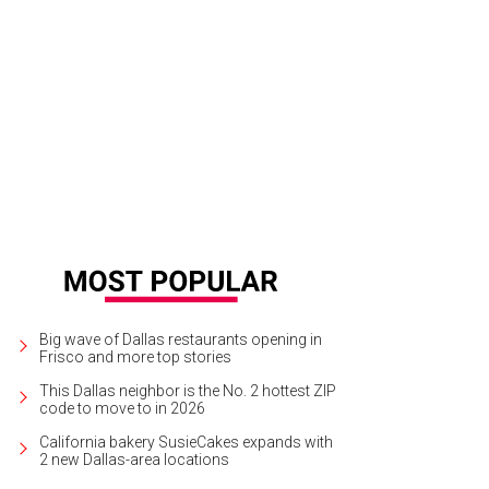
. Maxwell L. Anderson, Jacqueline Anderson
Photo by Tamytha Cameron Smith
Big wave of Dallas restaurants opening in
Frisco and more top stories
This Dallas neighbor is the No. 2 hottest ZIP
code to move to in 2026
California bakery SusieCakes expands with
2 new Dallas-area locations