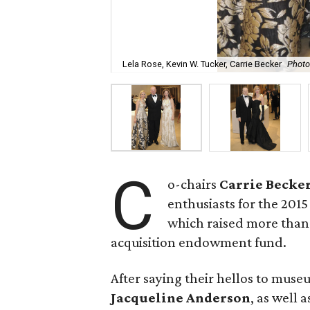
Lela Rose, Kevin W. Tucker, Carrie Becker
Photo
C
o-chairs
Carrie Becke
enthusiasts for the 2015
which raised more than
acquisition endowment fund.
After saying their hellos to muse
Jacqueline Anderson
, as well 