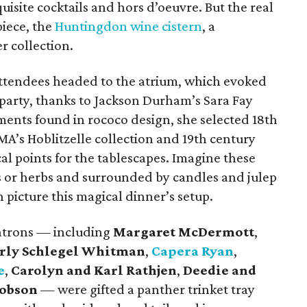
quisite cocktails and hors d’oeuvre. But the real
piece, the
Huntingdon wine cistern
, a
r collection.
ttendees headed to the atrium, which evoked
 party, thanks to Jackson Durham’s Sara Fay
ments found in rococo design, she selected 18th
A’s Hoblitzelle collection and 19th century
ocal points for the tablescapes. Imagine these
es or herbs and surrounded by candles and julep
n picture this magical dinner’s setup.
patrons — including
Margaret McDermott
,
rly Schlegel Whitman
,
Capera Ryan
,
e
,
Carolyn and Karl Rathjen
,
Deedie and
Hobson
— were gifted a panther trinket tray