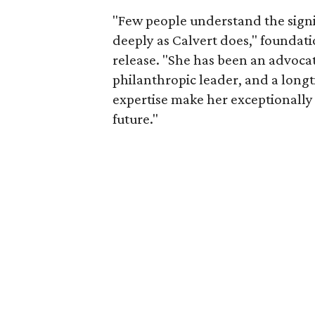
"Few people understand the signi
deeply as Calvert does," foundat
release. "She has been an advocat
philanthropic leader, and a long
expertise make her exceptionally 
future."