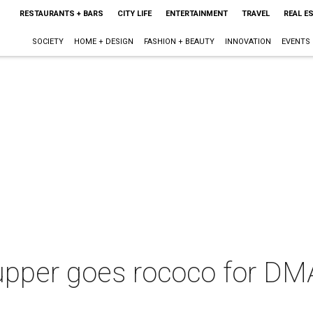
RESTAURANTS + BARS
CITY LIFE
ENTERTAINMENT
TRAVEL
REAL E
SOCIETY
HOME + DESIGN
FASHION + BEAUTY
INNOVATION
EVENTS
pper goes rococo for DMA