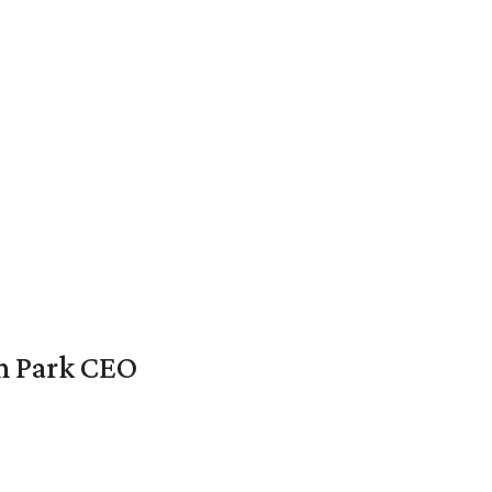
en Park CEO