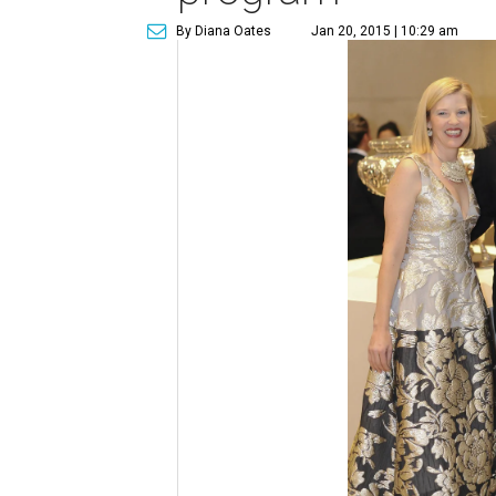
By Diana Oates
Jan 20, 2015 | 10:29 am