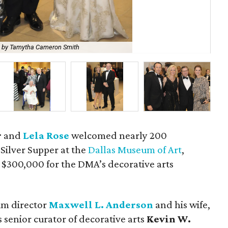
 by Tamytha Cameron Smith
Dr
r
and
Lela Rose
welcomed nearly 200
 Silver Supper at the
Dallas Museum of Art
,
 $300,000 for the DMA’s decorative arts
um director
Maxwell L. Anderson
and his wife,
as senior curator of decorative arts
Kevin W.