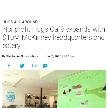
HUGS ALL AROUND
Nonprofit Hugs Café expands with
$10M McKinney headquarters and
eatery
By Stephanie Allmon Merry
Jul 7, 2026 | 5:24 pm