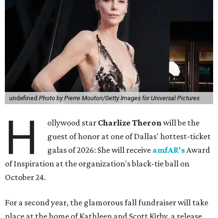
undefined
Photo by Pierre Mouton/Getty Images for Universal Pictures
H
ollywood star
Charlize Theron
will be the
guest of honor at one of Dallas' hottest-ticket
galas of 2026: She will receive
amfAR's
Award
of Inspiration at the organization's black-tie ball on
October 24.
For a second year, the glamorous fall fundraiser will take
place at the home of Kathleen and Scott Kirby, a release