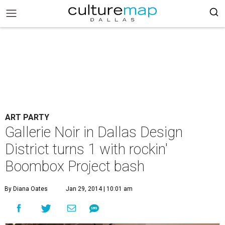
ART PARTY
Gallerie Noir in Dallas Design
District turns 1 with rockin'
Boombox Project bash
By Diana Oates
Jan 29, 2014 | 10:01 am