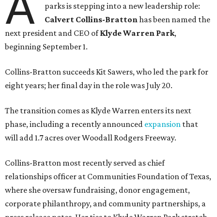
A
parks is stepping into a new leadership role:
Calvert Collins-Bratton
has been named the
next president and CEO of
Klyde Warren Park
,
beginning September 1.
Collins-Bratton succeeds Kit Sawers, who led the park for
eight years; her final day in the role was July 20.
The transition comes as Klyde Warren enters its next
phase, including a recently announced
expansion
that
will add 1.7 acres over Woodall Rodgers Freeway.
Collins-Bratton most recently served as chief
relationships officer at Communities Foundation of Texas,
where she oversaw fundraising, donor engagement,
corporate philanthropy, and community partnerships, a