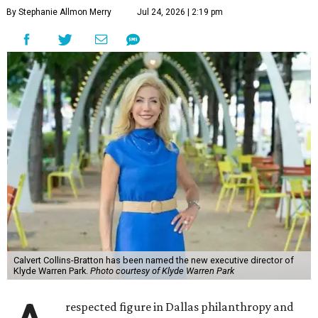
By Stephanie Allmon Merry
Jul 24, 2026 | 2:19 pm
Calvert Collins-Bratton has been named the new executive director of
Klyde Warren Park.
Photo courtesy of Klyde Warren Park
respected figure in Dallas philanthropy and