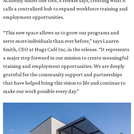
Academy under one roof, a release says, creating what it
calls a centralized hub to expand workforce training and
employment opportunities.
“This new space allows us to grow our programs and
serve more individuals than ever before,” says Lauren
Smith, CEO at Hugs Café Inc, in the release. “It represents
a major step forward in our mission to create meaningful
training and employment opportunities. We are deeply
grateful for the community support and partnerships
that have helped bring this vision to life and continue to
make our work possible every day.”