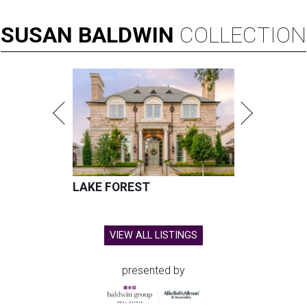
SUSAN
BALDWIN
COLLECTION
LAKE FOREST
VIEW ALL LISTINGS
presented by