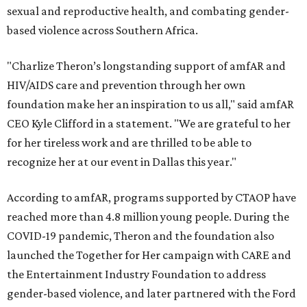
sexual and reproductive health, and combating gender-
based violence across Southern Africa.
"Charlize Theron’s longstanding support of amfAR and
HIV/AIDS care and prevention through her own
foundation make her an inspiration to us all," said amfAR
CEO Kyle Clifford in a statement. "We are grateful to her
for her tireless work and are thrilled to be able to
recognize her at our event in Dallas this year."
According to amfAR, programs supported by CTAOP have
reached more than 4.8 million young people. During the
COVID-19 pandemic, Theron and the foundation also
launched the Together for Her campaign with CARE and
the Entertainment Industry Foundation to address
gender-based violence, and later partnered with the Ford