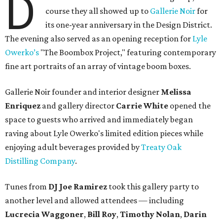
D
course they all showed up to
Gallerie Noir
for
its one-year anniversary in the Design District.
The evening also served as an opening reception for
Lyle
Owerko’s
"The Boombox Project," featuring contemporary
fine art portraits of an array of vintage boom boxes.
Gallerie Noir founder and interior designer
Melissa
Enriquez
and gallery director
Carrie White
opened the
space to guests who arrived and immediately began
raving about Lyle Owerko's limited edition pieces while
enjoying adult beverages provided by
Treaty Oak
Distilling Company
.
Tunes from
DJ Joe Ramirez
took this gallery party to
another level and allowed attendees — including
Lucrecia Waggoner
,
Bill Roy
,
Timothy Nolan
,
Darin