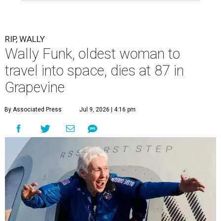
RIP, WALLY
Wally Funk, oldest woman to
travel into space, dies at 87 in
Grapevine
By Associated Press
Jul 9, 2026 | 4:16 pm