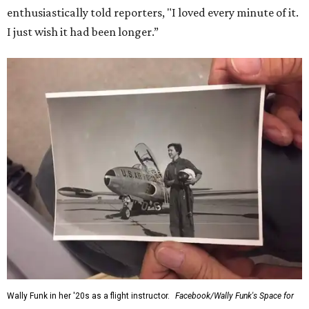
enthusiastically told reporters, "I loved every minute of it.
I just wish it had been longer.”
Wally Funk in her '20s as a flight instructor.
Facebook/Wally Funk's Space for