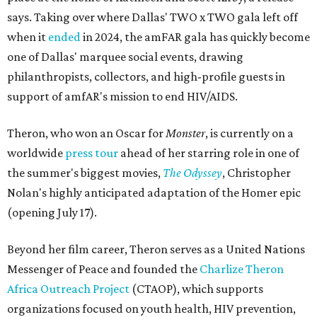
says. Taking over where Dallas' TWO x TWO gala left off
when it
ended
in 2024, the amFAR gala has quickly become
one of Dallas' marquee social events, drawing
philanthropists, collectors, and high-profile guests in
support of amfAR's mission to end HIV/AIDS.
Theron, who won an Oscar for
Monster
, is currently on a
worldwide
press tour
ahead of her starring role in one of
the summer's biggest movies,
The Odyssey
, Christopher
Nolan's highly anticipated adaptation of the Homer epic
(opening July 17).
Beyond her film career, Theron serves as a United Nations
Messenger of Peace and founded the
Charlize Theron
Africa Outreach Project
(CTAOP), which supports
organizations focused on youth health, HIV prevention,