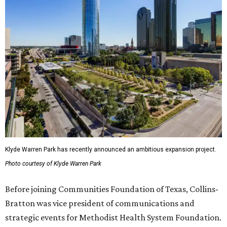
Klyde Warren Park has recently announced an ambitious expansion project.
Photo courtesy of Klyde Warren Park
Before joining Communities Foundation of Texas, Collins-
Bratton was vice president of communications and
strategic events for Methodist Health System Foundation.