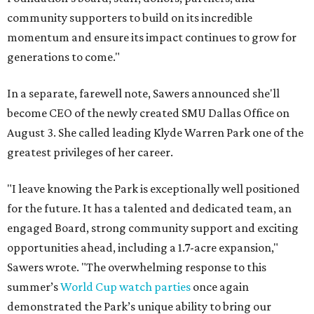
community supporters to build on its incredible
momentum and ensure its impact continues to grow for
generations to come."
In a separate, farewell note, Sawers announced she'll
become CEO of the newly created SMU Dallas Office on
August 3. She called leading Klyde Warren Park one of the
greatest privileges of her career.
"I leave knowing the Park is exceptionally well positioned
for the future. It has a talented and dedicated team, an
engaged Board, strong community support and exciting
opportunities ahead, including a 1.7-acre expansion,"
Sawers wrote. "The overwhelming response to this
summer’s
World Cup watch parties
once again
demonstrated the Park’s unique ability to bring our