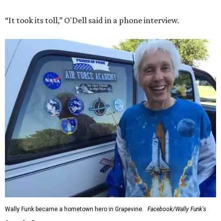
“It took its toll,” O'Dell said in a phone interview.
Wally Funk became a hometown hero in Grapevine.
Facebook/Wally Funk's