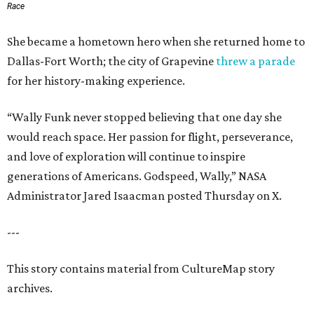
Race
She became a hometown hero when she returned home to
Dallas-Fort Worth; the city of Grapevine
threw a parade
for her history-making experience.
“Wally Funk never stopped believing that one day she
would reach space. Her passion for flight, perseverance,
and love of exploration will continue to inspire
generations of Americans. Godspeed, Wally,” NASA
Administrator Jared Isaacman posted Thursday on X.
---
This story contains material from CultureMap story
archives.