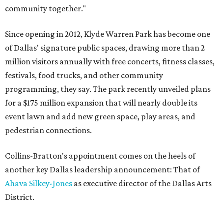
community together."
Since opening in 2012, Klyde Warren Park has become one
of Dallas' signature public spaces, drawing more than 2
million visitors annually with free concerts, fitness classes,
festivals, food trucks, and other community
programming, they say. The park recently unveiled plans
for a $175 million expansion that will nearly double its
event lawn and add new green space, play areas, and
pedestrian connections.
Collins-Bratton's appointment comes on the heels of
another key Dallas leadership announcement: That of
Ahava Silkey-Jones
as executive director of the Dallas Arts
District.