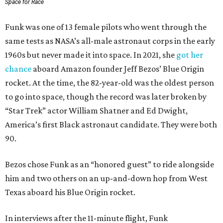
Space for Race
Funk was one of 13 female pilots who went through the
same tests as NASA’s all-male astronaut corps in the early
1960s but never made it into space. In 2021, she
got her
chance
aboard Amazon founder Jeff Bezos’ Blue Origin
rocket. At the time, the 82-year-old was the oldest person
to go into space, though the record was later broken by
“Star Trek” actor William Shatner and Ed Dwight,
America’s first Black astronaut candidate. They were both
90.
Bezos chose Funk as an “honored guest” to ride alongside
him and two others on an up-and-down hop from West
Texas aboard his Blue Origin rocket.
In interviews after the 11-minute flight, Funk