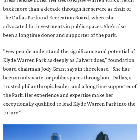
press release notes. Her ties to Klyde Warren Park stretch
back more than a decade through her service as chair of
the Dallas Park and Recreation Board, where she
advocated for investments in public spaces. She's also
been a longtime donor and supporter of the park.
"Few people understand the significance and potential of
Klyde Warren Park as deeply as Calvert does," foundation
board chairman Jody Grant says in the release. "She has
been an advocate for public spaces throughout Dallas, a
trusted philanthropic leader, and a longtime supporter of
the Park. Her experience and expertise make her
exceptionally qualified to lead Klyde Warren Park into the
future."