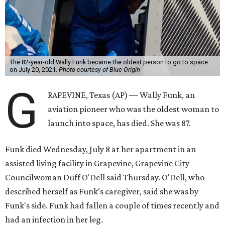
The 82-year-old Wally Funk became the oldest person to go to space
on July 20, 2021.
Photo courtesy of Blue Origin
G
RAPEVINE, Texas (AP) — Wally Funk, an
aviation pioneer who was the oldest woman to
launch into space, has died. She was 87.
Funk died Wednesday, July 8 at her apartment in an
assisted living facility in Grapevine, Grapevine City
Councilwoman Duff O'Dell said Thursday. O'Dell, who
described herself as Funk's caregiver, said she was by
Funk's side. Funk had fallen a couple of times recently and
had an infection in her leg.