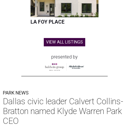
LA FOY PLACE
VIEW ALL LISTINGS
presented by
PARK NEWS
Dallas civic leader Calvert Collins-
Bratton named Klyde Warren Park
CEO