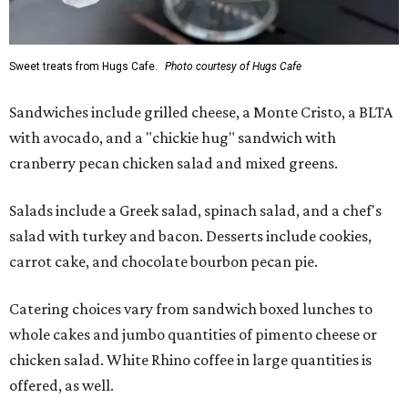
Sweet treats from Hugs Cafe.
Photo courtesy of Hugs Cafe
Sandwiches include grilled cheese, a Monte Cristo, a BLTA
with avocado, and a "chickie hug" sandwich with
cranberry pecan chicken salad and mixed greens.
Salads include a Greek salad, spinach salad, and a chef's
salad with turkey and bacon. Desserts include cookies,
carrot cake, and chocolate bourbon pecan pie.
Catering choices vary from sandwich boxed lunches to
whole cakes and jumbo quantities of pimento cheese or
chicken salad. White Rhino coffee in large quantities is
offered, as well.