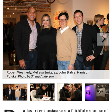
Robert Weatherly, Melissa Enriquez, John Stafira, Harrison
Polsky
Photo by Shana Anderson
allas art enthusiasts are a faithful group, so of