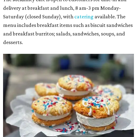
delivery at breakfast and lunch, 8 am-3 pm Monday-
Saturday (closed Sunday), with
catering
available. The
menu includes breakfast items such as biscuit sandwiches
and breakfast burritos; salads, sandwiches, soups, and
desserts.