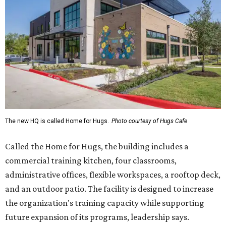
The new HQ is called Home for Hugs.
Photo courtesy of Hugs Cafe
Called the Home for Hugs, the building includes a
commercial training kitchen, four classrooms,
administrative offices, flexible workspaces, a rooftop deck,
and an outdoor patio. The facility is designed to increase
the organization's training capacity while supporting
future expansion of its programs, leadership says.