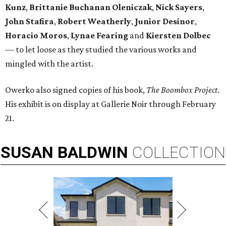
Kunz
,
Brittanie Buchanan Oleniczak
,
Nick Sayers
,
John Stafira
,
Robert Weatherly
,
Junior Desinor
,
Horacio Moros
,
Lynae Fearing
and
Kiersten Dolbec
—
to let loose as they studied the various works and
mingled with the artist.
Owerko also signed copies of his book,
The Boombox Project
.
His exhibit is on display at Gallerie Noir through February
21.
SUSAN
BALDWIN
COLLECTION