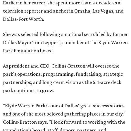
Earlier in her career, she spent more than a decade as a
television reporter and anchor in Omaha, Las Vegas, and
Dallas-Fort Worth.
She was selected following a national search led by former
Dallas Mayor Tom Leppert, a member of the Klyde Warren
Park Foundation board.
As president and CEO, Collins-Bratton will oversee the
park's operations, programming, fundraising, strategic
partnerships, and long-term vision as the 5.4-acre deck
park continues to grow.
"Klyde Warren Park is one of Dallas' great success stories
and one of the most beloved gathering places in our city,"
Collins-Bratton says. "I look forward to working with the
Foundation's board, staff, donors, partners, and