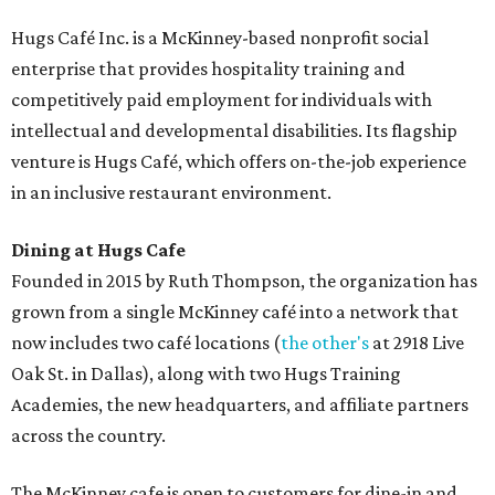
Hugs Café Inc. is a McKinney-based nonprofit social
enterprise that provides hospitality training and
competitively paid employment for individuals with
intellectual and developmental disabilities. Its flagship
venture is Hugs Café, which offers on-the-job experience
in an inclusive restaurant environment.
Dining at Hugs Cafe
Founded in 2015 by Ruth Thompson, the organization has
grown from a single McKinney café into a network that
now includes two café locations (
the other's
at 2918 Live
Oak St. in Dallas), along with two Hugs Training
Academies, the new headquarters, and affiliate partners
across the country.
The McKinney cafe is open to customers for dine-in and