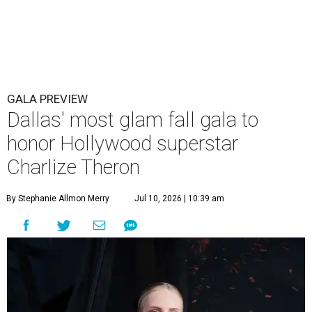
GALA PREVIEW
Dallas' most glam fall gala to
honor Hollywood superstar
Charlize Theron
By Stephanie Allmon Merry
Jul 10, 2026 | 10:39 am