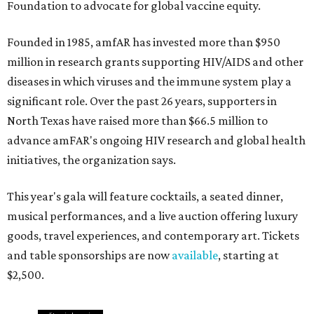
Foundation to advocate for global vaccine equity.
Founded in 1985, amfAR has invested more than $950
million in research grants supporting HIV/AIDS and other
diseases in which viruses and the immune system play a
significant role. Over the past 26 years, supporters in
North Texas have raised more than $66.5 million to
advance amFAR's ongoing HIV research and global health
initiatives, the organization says.
This year's gala will feature cocktails, a seated dinner,
musical performances, and a live auction offering luxury
goods, travel experiences, and contemporary art. Tickets
and table sponsorships are now
available
, starting at
$2,500.