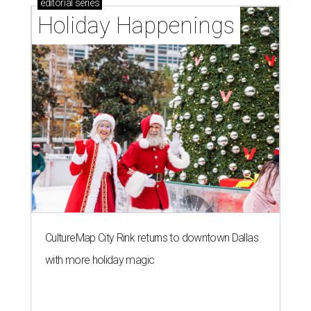
editorial
series
Holiday Happenings
CultureMap City Rink returns to downtown Dallas
with more holiday magic