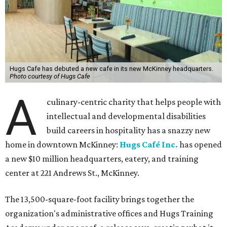
Hugs Cafe has debuted a new cafe in its new McKinney headquarters.
Photo courtesy of Hugs Cafe
A
culinary-centric charity that helps people with
intellectual and developmental disabilities
build careers in hospitality has a snazzy new
home in downtown McKinney:
Hugs Café Inc.
has opened
a new $10 million headquarters, eatery, and training
center at 221 Andrews St., McKinney.
The 13,500-square-foot facility brings together the
organization's administrative offices and Hugs Training