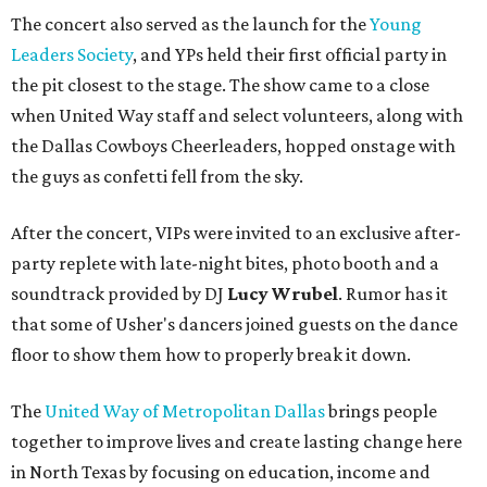
The concert also served as the launch for the
Young
Leaders Society
, and YPs held their first official party in
the pit closest to the stage. The show came to a close
when United Way staff and select volunteers, along with
the Dallas Cowboys Cheerleaders, hopped onstage with
the guys as confetti fell from the sky.
After the concert, VIPs were invited to an exclusive after-
party replete with late-night bites, photo booth and a
soundtrack provided by DJ
Lucy Wrubel
. Rumor has it
that some of Usher's dancers joined guests on the dance
floor to show them how to properly break it down.
The
United Way of Metropolitan Dallas
brings people
together to improve lives and create lasting change here
in North Texas by focusing on education, income and