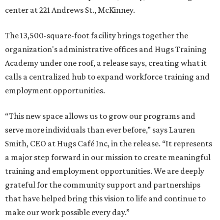
center at 221 Andrews St., McKinney.
The 13,500-square-foot facility brings together the
organization's administrative offices and Hugs Training
Academy under one roof, a release says, creating what it
calls a centralized hub to expand workforce training and
employment opportunities.
“This new space allows us to grow our programs and
serve more individuals than ever before,” says Lauren
Smith, CEO at Hugs Café Inc, in the release. “It represents
a major step forward in our mission to create meaningful
training and employment opportunities. We are deeply
grateful for the community support and partnerships
that have helped bring this vision to life and continue to
make our work possible every day.”