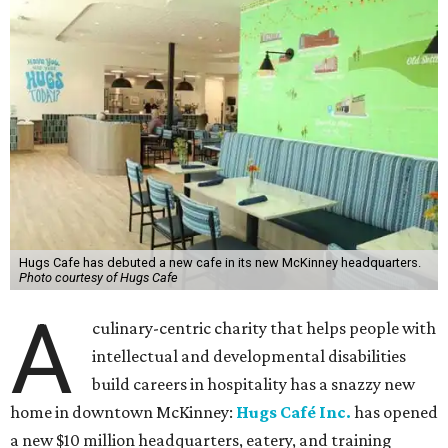
Hugs Cafe has debuted a new cafe in its new McKinney headquarters.
Photo courtesy of Hugs Cafe
A
culinary-centric charity that helps people with
intellectual and developmental disabilities
build careers in hospitality has a snazzy new
home in downtown McKinney:
Hugs Café Inc.
has opened
a new $10 million headquarters, eatery, and training