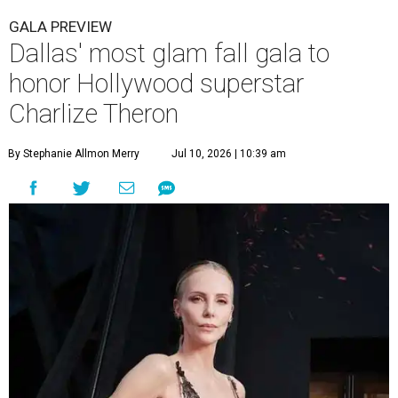
GALA PREVIEW
Dallas' most glam fall gala to
honor Hollywood superstar
Charlize Theron
By Stephanie Allmon Merry
Jul 10, 2026 | 10:39 am