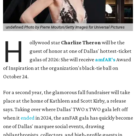
undefined
Photo by Pierre Mouton/Getty Images for Universal Pictures
H
ollywood star
Charlize Theron
will be the
guest of honor at one of Dallas' hottest-ticket
galas of 2026: She will receive
amfAR's
Award
of Inspiration at the organization's black-tie ball on
October 24.
For a second year, the glamorous fall fundraiser will take
place at the home of Kathleen and Scott Kirby, a release
says. Taking over where Dallas' TWO x TWO gala left off
when it
ended
in 2024, the amFAR gala has quickly become
one of Dallas' marquee social events, drawing
philanthropists, collectors, and high-profile guests in