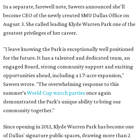
In a separate, farewell note, Sawers announced she'll
become CEO of the newly created SMU Dallas Office on
August 3. She called leading Klyde Warren Park one of the
greatest privileges of her career.
"I leave knowing the Park is exceptionally well positioned
for the future. It has a talented and dedicated team, an
engaged Board, strong community support and exciting
opportunities ahead, including a 1.7-acre expansion,"
Sawers wrote. "The overwhelming response to this
summer’s
World Cup watch parties
once again
demonstrated the Park’s unique ability to bring our
community together."
Since opening in 2012, Klyde Warren Park has become one
of Dallas' signature public spaces, drawing more than 2