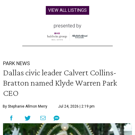
VIEW ALL LISTINGS
presented by
PARK NEWS
Dallas civic leader Calvert Collins-
Bratton named Klyde Warren Park
CEO
By Stephanie Allmon Merry
Jul 24, 2026 | 2:19 pm