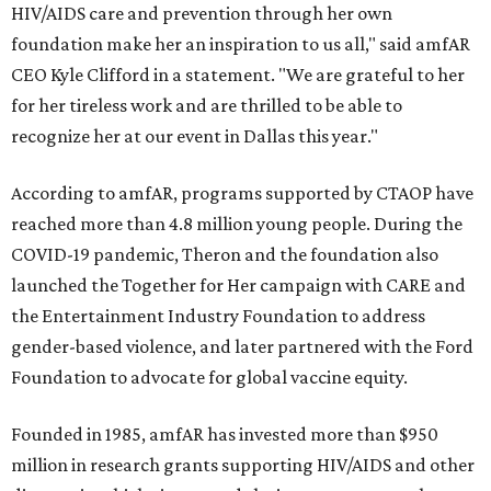
HIV/AIDS care and prevention through her own
foundation make her an inspiration to us all," said amfAR
CEO Kyle Clifford in a statement. "We are grateful to her
for her tireless work and are thrilled to be able to
recognize her at our event in Dallas this year."
According to amfAR, programs supported by CTAOP have
reached more than 4.8 million young people. During the
COVID-19 pandemic, Theron and the foundation also
launched the Together for Her campaign with CARE and
the Entertainment Industry Foundation to address
gender-based violence, and later partnered with the Ford
Foundation to advocate for global vaccine equity.
Founded in 1985, amfAR has invested more than $950
million in research grants supporting HIV/AIDS and other