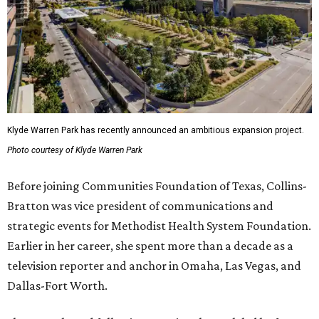
Klyde Warren Park has recently announced an ambitious expansion project.
Photo courtesy of Klyde Warren Park
Before joining Communities Foundation of Texas, Collins-
Bratton was vice president of communications and
strategic events for Methodist Health System Foundation.
Earlier in her career, she spent more than a decade as a
television reporter and anchor in Omaha, Las Vegas, and
Dallas-Fort Worth.