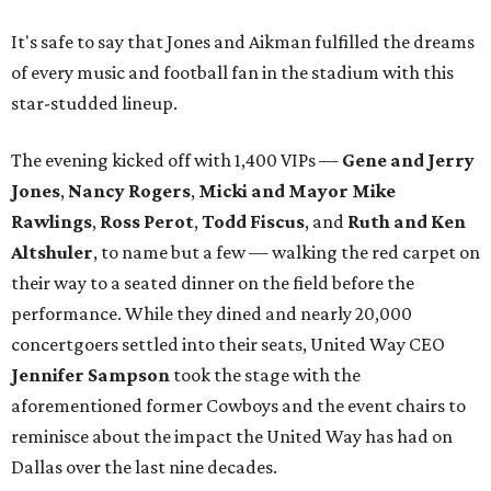
It's safe to say that Jones and Aikman fulfilled the dreams
of every music and football fan in the stadium with this
star-studded lineup.
The evening kicked off with 1,400 VIPs —
Gene and Jerry
Jones
,
Nancy Rogers
,
Micki and Mayor Mike
Rawlings
,
Ross Perot
,
Todd Fiscus
, and
Ruth and Ken
Altshuler
, to name but a few — walking the red carpet on
their way to a seated dinner on the field before the
performance. While they dined and nearly 20,000
concertgoers settled into their seats, United Way CEO
Jennifer Sampson
took the stage with the
aforementioned former Cowboys and the event chairs to
reminisce about the impact the United Way has had on
Dallas over the last nine decades.