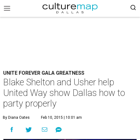
UNITE FOREVER GALA GREATNESS
Blake Shelton and Usher help
United Way show Dallas how to
party properly
By Diana Oates
Feb 10, 2015 | 10:01 am