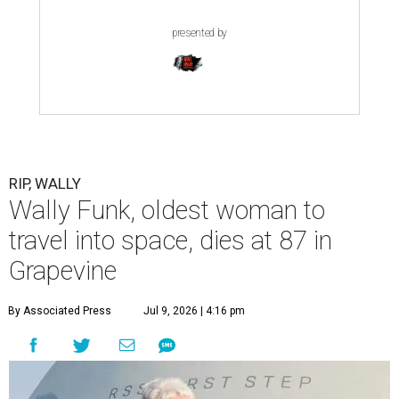
presented by
RIP, WALLY
Wally Funk, oldest woman to
travel into space, dies at 87 in
Grapevine
By Associated Press
Jul 9, 2026 | 4:16 pm