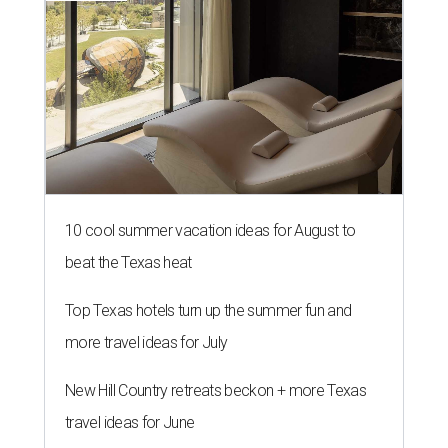
10 cool summer vacation ideas for August to
beat the Texas heat
Top Texas hotels turn up the summer fun and
more travel ideas for July
New Hill Country retreats beckon + more Texas
travel ideas for June