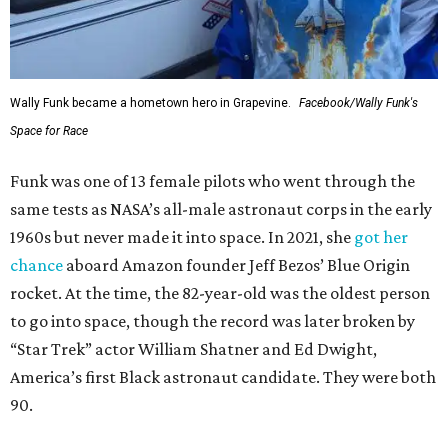
Wally Funk became a hometown hero in Grapevine.
Facebook/Wally Funk's
Space for Race
Funk was one of 13 female pilots who went through the
same tests as NASA’s all-male astronaut corps in the early
1960s but never made it into space. In 2021, she
got her
chance
aboard Amazon founder Jeff Bezos’ Blue Origin
rocket. At the time, the 82-year-old was the oldest person
to go into space, though the record was later broken by
“Star Trek” actor William Shatner and Ed Dwight,
America’s first Black astronaut candidate. They were both
90.