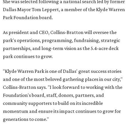
She was selected following a national search led by former
Dallas Mayor Tom Leppert, a member of the Klyde Warren
Park Foundation board.
As president and CEO, Collins-Bratton will oversee the
park's operations, programming, fundraising, strategic
partnerships, and long-term vision as the 5.4-acre deck
park continues to grow.
"Klyde Warren Park is one of Dallas' great success stories
and one of the most beloved gathering places in our city,"
Collins-Bratton says. "I look forward to working with the
Foundation's board, staff, donors, partners, and
community supporters to build on its incredible
momentum and ensure its impact continues to grow for
generations to come."