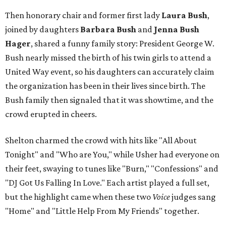
Then honorary chair and former first lady
Laura Bush
,
joined by daughters
Barbara Bush
and
Jenna Bush
Hager
, shared a funny family story: President George W.
Bush nearly missed the birth of his twin girls to attend a
United Way event, so his daughters can accurately claim
the organization has been in their lives since birth. The
Bush family then signaled that it was showtime, and the
crowd erupted in cheers.
Shelton charmed the crowd with hits like "All About
Tonight" and "Who are You," while Usher had everyone on
their feet, swaying to tunes like "Burn," "Confessions" and
"DJ Got Us Falling In Love." Each artist played a full set,
but the highlight came when these two
Voice
​ judges sang
"Home" and "Little Help From My Friends" together.