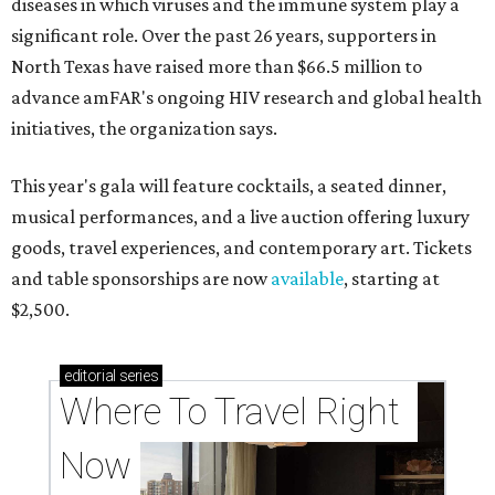
diseases in which viruses and the immune system play a
significant role. Over the past 26 years, supporters in
North Texas have raised more than $66.5 million to
advance amFAR's ongoing HIV research and global health
initiatives, the organization says.
This year's gala will feature cocktails, a seated dinner,
musical performances, and a live auction offering luxury
goods, travel experiences, and contemporary art. Tickets
and table sponsorships are now
available
, starting at
$2,500.
editorial
series
Where To Travel Right 
Now