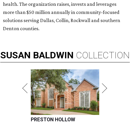
health. The organization raises, invests and leverages
more than $50 million annually in community-focused
solutions serving Dallas, Collin, Rockwall and southern
Denton counties.
SUSAN
BALDWIN
COLLECTION
PRESTON HOLLOW