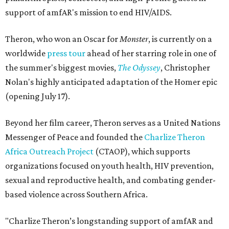
support of amfAR's mission to end HIV/AIDS.
Theron, who won an Oscar for
Monster
, is currently on a
worldwide
press tour
ahead of her starring role in one of
the summer's biggest movies,
The Odyssey
, Christopher
Nolan's highly anticipated adaptation of the Homer epic
(opening July 17).
Beyond her film career, Theron serves as a United Nations
Messenger of Peace and founded the
Charlize Theron
Africa Outreach Project
(CTAOP), which supports
organizations focused on youth health, HIV prevention,
sexual and reproductive health, and combating gender-
based violence across Southern Africa.
"Charlize Theron’s longstanding support of amfAR and