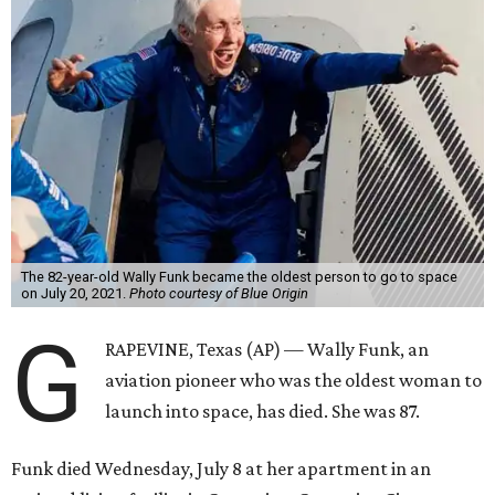
The 82-year-old Wally Funk became the oldest person to go to space
on July 20, 2021.
Photo courtesy of Blue Origin
G
RAPEVINE, Texas (AP) — Wally Funk, an
aviation pioneer who was the oldest woman to
launch into space, has died. She was 87.
Funk died Wednesday, July 8 at her apartment in an