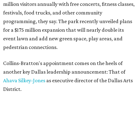
million visitors annually with free concerts, fitness classes,
festivals, food trucks, and other community
programming, they say. The park recently unveiled plans
for a $175 million expansion that will nearly double its
event lawn and add new green space, play areas, and
pedestrian connections.
Collins-Bratton's appointment comes on the heels of
another key Dallas leadership announcement: That of
Ahava Silkey-Jones
as executive director of the Dallas Arts
District.