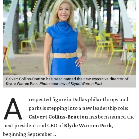
Calvert Collins-Bratton has been named the new executive director of
Klyde Warren Park.
Photo courtesy of Klyde Warren Park
A
respected figure in Dallas philanthropy and
parks is stepping into a new leadership role:
Calvert Collins-Bratton
has been named the
next president and CEO of
Klyde Warren Park
,
beginning September 1.