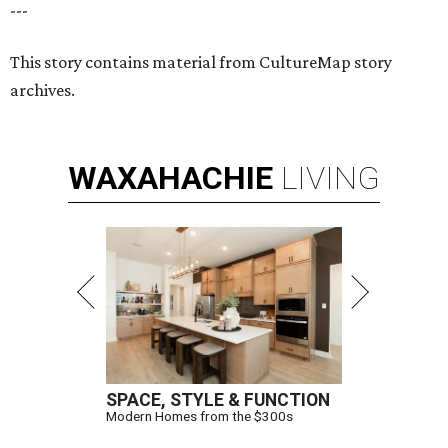
---
This story contains material from CultureMap story
archives.
WAXAHACHIE
LIVING
SPACE, STYLE & FUNCTION
Modern Homes from the $300s