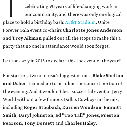
T
celebrating 90 years of life-changing work in
our community, and there was only one logical
place to hold a birthday bash:
AT&T Stadium
. Unite
Forever Gala event co-chairs
Charlotte Jones Anderson
and
Troy Aikman
pulled out all the stops to make this a
party that no one in attendance​ would soon forget.
Is it too early in 2015 to declare this the event of the year?
For starters, two of music's biggest names,
Blake Shelton
and Usher
, teamed up to headline the concert portion of
the evening. And it wouldn't be a successful event at Jerry
World without a few famous Dallas Cowboys in the mix,
including
Roger Staubach
,
Darren Woodson
,
Emmitt
Smith
,
Daryl Johnston
,
Ed "Too Tall" Jones
,
Preston
Pearson
,
Tony Dorsett
and
Charles Haley
.