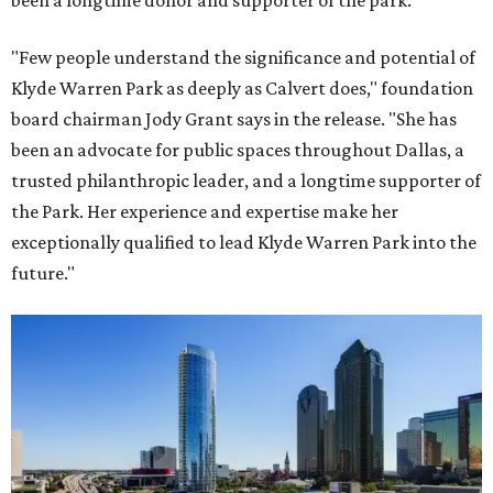
been a longtime donor and supporter of the park.
"Few people understand the significance and potential of
Klyde Warren Park as deeply as Calvert does," foundation
board chairman Jody Grant says in the release. "She has
been an advocate for public spaces throughout Dallas, a
trusted philanthropic leader, and a longtime supporter of
the Park. Her experience and expertise make her
exceptionally qualified to lead Klyde Warren Park into the
future."