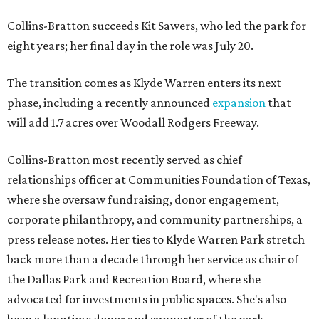
Collins-Bratton succeeds Kit Sawers, who led the park for
eight years; her final day in the role was July 20.
The transition comes as Klyde Warren enters its next
phase, including a recently announced
expansion
that
will add 1.7 acres over Woodall Rodgers Freeway.
Collins-Bratton most recently served as chief
relationships officer at Communities Foundation of Texas,
where she oversaw fundraising, donor engagement,
corporate philanthropy, and community partnerships, a
press release notes. Her ties to Klyde Warren Park stretch
back more than a decade through her service as chair of
the Dallas Park and Recreation Board, where she
advocated for investments in public spaces. She's also