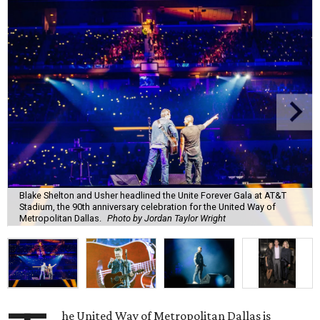
Blake Shelton and Usher headlined the Unite Forever Gala at AT&T
Stadium, the 90th anniversary celebration for the United Way of
Metropolitan Dallas.
Photo by Jordan Taylor Wright
he United Way of Metropolitan Dallas is