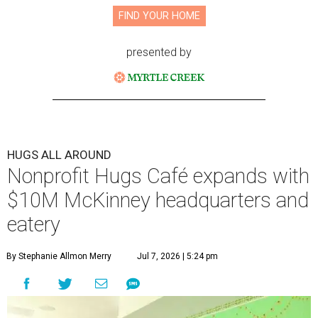
FIND YOUR HOME
presented by
HUGS ALL AROUND
Nonprofit Hugs Café expands with
$10M McKinney headquarters and
eatery
By Stephanie Allmon Merry
Jul 7, 2026 | 5:24 pm