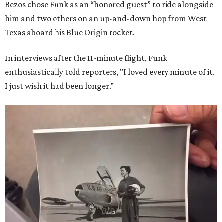
Bezos chose Funk as an “honored guest” to ride alongside
him and two others on an up-and-down hop from West
Texas aboard his Blue Origin rocket.
In interviews after the 11-minute flight, Funk
enthusiastically told reporters, "I loved every minute of it.
I just wish it had been longer.”