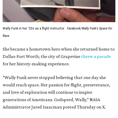
Wally Funk in her '20s as a flight instructor.
Facebook/Wally Funk's Space for
Race
She became a hometown hero when she returned home to
Dallas-Fort Worth; the city of Grapevine
threw a parade
for her history-making experience.
“Wally Funk never stopped believing that one day she
would reach space. Her passion for flight, perseverance,
and love of exploration will continue to inspire
generations of Americans. Godspeed, Wally,” NASA
Administrator Jared Isaacman posted Thursday on X.