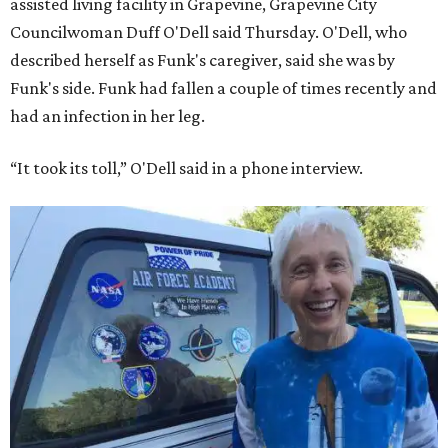
assisted living facility in Grapevine, Grapevine City
Councilwoman Duff O'Dell said Thursday. O'Dell, who
described herself as Funk's caregiver, said she was by
Funk's side. Funk had fallen a couple of times recently and
had an infection in her leg.
“It took its toll,” O'Dell said in a phone interview.