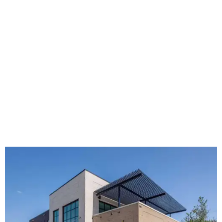
The new HQ is called Home for Hugs.
Photo courtesy of Hugs Cafe
Called the Home for Hugs, the building includes a
commercial training kitchen, four classrooms,