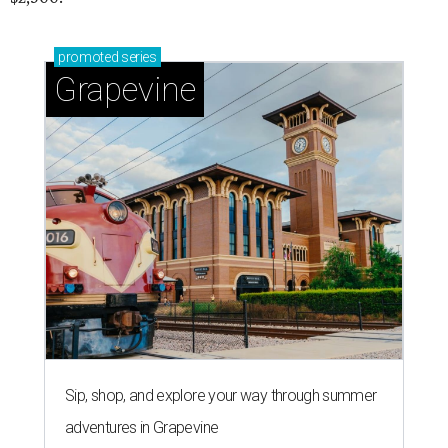
promoted
series
Grapevine
Sip, shop, and explore your way through summer
adventures in Grapevine