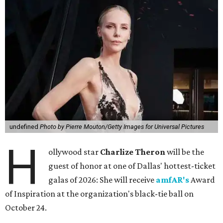
undefined
Photo by Pierre Mouton/Getty Images for Universal Pictures
H
ollywood star
Charlize Theron
will be the
guest of honor at one of Dallas' hottest-ticket
galas of 2026: She will receive
amfAR's
Award
of Inspiration at the organization's black-tie ball on
October 24.