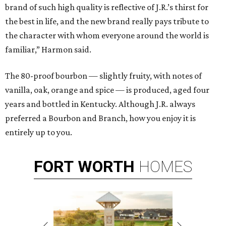
brand of such high quality is reflective of J.R.’s thirst for
the best in life, and the new brand really pays tribute to
the character with whom everyone around the world is
familiar,” Harmon said.
The 80-proof bourbon — slightly fruity, with notes of
vanilla, oak, orange and spice — is produced, aged four
years and bottled in Kentucky. Although J.R. always
preferred a Bourbon and Branch, how you enjoy it is
entirely up to you.
FORT
WORTH
HOMES