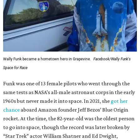
Wally Funk became a hometown hero in Grapevine.
Facebook/Wally Funk's
Space for Race
Funk was one of 13 female pilots who went through the
same tests as NASA’s all-male astronaut corps in the early
1960s but never made it into space. In 2021, she
got her
chance
aboard Amazon founder Jeff Bezos’ Blue Origin
rocket. At the time, the 82-year-old was the oldest person
to go into space, though the record was later broken by
“Star Trek” actor William Shatner and Ed Dwight,