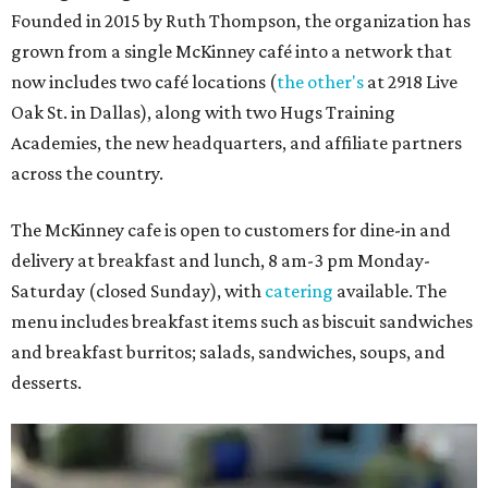
Founded in 2015 by Ruth Thompson, the organization has
grown from a single McKinney café into a network that
now includes two café locations (
the other's
at 2918 Live
Oak St. in Dallas), along with two Hugs Training
Academies, the new headquarters, and affiliate partners
across the country.
The McKinney cafe is open to customers for dine-in and
delivery at breakfast and lunch, 8 am-3 pm Monday-
Saturday (closed Sunday), with
catering
available. The
menu includes breakfast items such as biscuit sandwiches
and breakfast burritos; salads, sandwiches, soups, and
desserts.