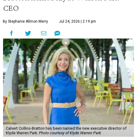
CEO
By Stephanie Allmon Merry
Jul 24, 2026 | 2:19 pm
Calvert Collins-Bratton has been named the new executive director of
Klyde Warren Park.
Photo courtesy of Klyde Warren Park