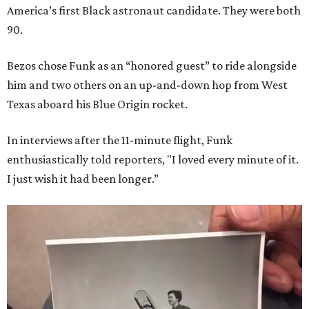
America’s first Black astronaut candidate. They were both
90.
Bezos chose Funk as an “honored guest” to ride alongside
him and two others on an up-and-down hop from West
Texas aboard his Blue Origin rocket.
In interviews after the 11-minute flight, Funk
enthusiastically told reporters, "I loved every minute of it.
I just wish it had been longer.”