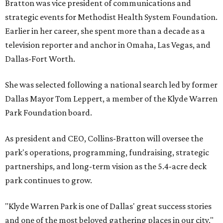
Bratton was vice president of communications and
strategic events for Methodist Health System Foundation.
Earlier in her career, she spent more than a decade as a
television reporter and anchor in Omaha, Las Vegas, and
Dallas-Fort Worth.
She was selected following a national search led by former
Dallas Mayor Tom Leppert, a member of the Klyde Warren
Park Foundation board.
As president and CEO, Collins-Bratton will oversee the
park's operations, programming, fundraising, strategic
partnerships, and long-term vision as the 5.4-acre deck
park continues to grow.
"Klyde Warren Park is one of Dallas' great success stories
and one of the most beloved gathering places in our city,"