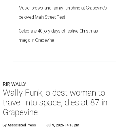
Music, brews, and family fun shine at Grapevine’s
beloved Main Street Fest
Celebrate 40 jolly days of festive Christmas
magic in Grapevine
RIP, WALLY
Wally Funk, oldest woman to
travel into space, dies at 87 in
Grapevine
By Associated Press
Jul 9, 2026 | 4:16 pm