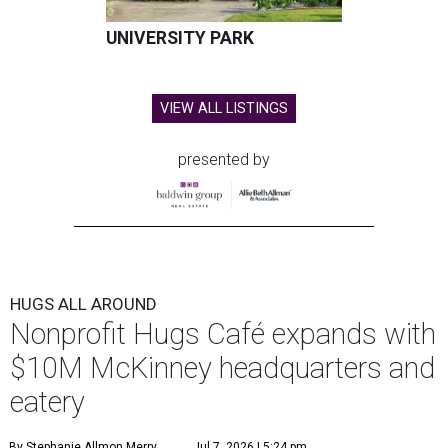
UNIVERSITY PARK
VIEW ALL LISTINGS
presented by
HUGS ALL AROUND
Nonprofit Hugs Café expands with
$10M McKinney headquarters and
eatery
By Stephanie Allmon Merry
Jul 7, 2026 | 5:24 pm