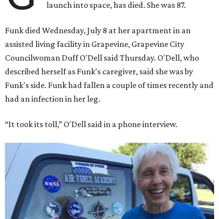
launch into space, has died. She was 87.
Funk died Wednesday, July 8 at her apartment in an
assisted living facility in Grapevine, Grapevine City
Councilwoman Duff O'Dell said Thursday. O'Dell, who
described herself as Funk's caregiver, said she was by
Funk's side. Funk had fallen a couple of times recently and
had an infection in her leg.
“It took its toll,” O'Dell said in a phone interview.