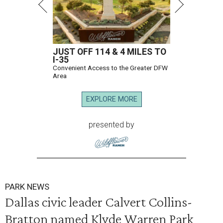
JUST OFF 114 & 4 MILES TO
I-35
Convenient Access to the Greater DFW
Area
EXPLORE MORE
presented by
PARK NEWS
Dallas civic leader Calvert Collins-
Bratton named Klyde Warren Park