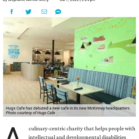
Hugs Cafe has debuted a new cafe in its new McKinney headquarters.
Photo courtesy of Hugs Cafe
A
culinary-centric charity that helps people with
intellectual and developmental disabilities