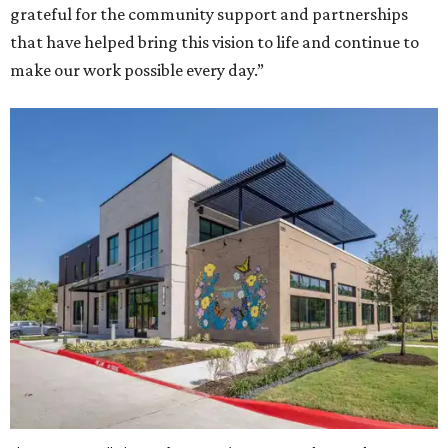
grateful for the community support and partnerships
that have helped bring this vision to life and continue to
make our work possible every day.”