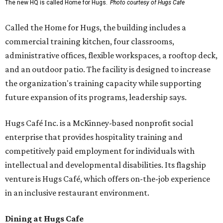
The new HQ is called Home for Hugs.
Photo courtesy of Hugs Cafe
Called the Home for Hugs, the building includes a
commercial training kitchen, four classrooms,
administrative offices, flexible workspaces, a rooftop deck,
and an outdoor patio. The facility is designed to increase
the organization's training capacity while supporting
future expansion of its programs, leadership says.
Hugs Café Inc. is a McKinney-based nonprofit social
enterprise that provides hospitality training and
competitively paid employment for individuals with
intellectual and developmental disabilities. Its flagship
venture is Hugs Café, which offers on-the-job experience
in an inclusive restaurant environment.
Dining at Hugs Cafe