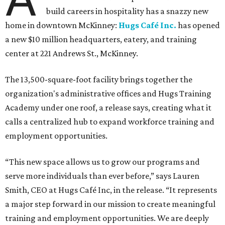
build careers in hospitality has a snazzy new
home in downtown McKinney:
Hugs Café Inc.
has opened
a new $10 million headquarters, eatery, and training
center at 221 Andrews St., McKinney.
The 13,500-square-foot facility brings together the
organization's administrative offices and Hugs Training
Academy under one roof, a release says, creating what it
calls a centralized hub to expand workforce training and
employment opportunities.
“This new space allows us to grow our programs and
serve more individuals than ever before,” says Lauren
Smith, CEO at Hugs Café Inc, in the release. “It represents
a major step forward in our mission to create meaningful
training and employment opportunities. We are deeply