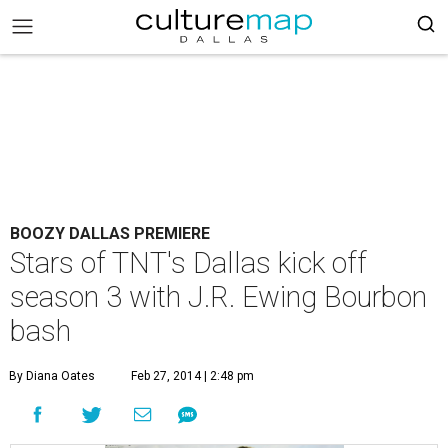
BOOZY DALLAS PREMIERE
Stars of TNT's Dallas kick off
season 3 with J.R. Ewing Bourbon
bash
By Diana Oates
Feb 27, 2014 | 2:48 pm