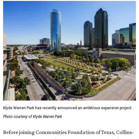
Klyde Warren Park has recently announced an ambitious expansion project.
Photo courtesy of Klyde Warren Park
Before joining Communities Foundation of Texas, Collins-