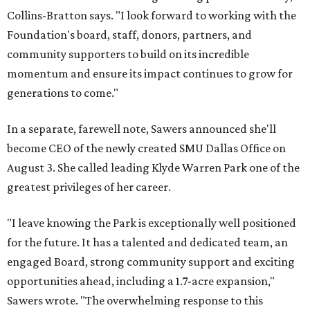
Collins-Bratton says. "I look forward to working with the
Foundation's board, staff, donors, partners, and
community supporters to build on its incredible
momentum and ensure its impact continues to grow for
generations to come."
In a separate, farewell note, Sawers announced she'll
become CEO of the newly created SMU Dallas Office on
August 3. She called leading Klyde Warren Park one of the
greatest privileges of her career.
"I leave knowing the Park is exceptionally well positioned
for the future. It has a talented and dedicated team, an
engaged Board, strong community support and exciting
opportunities ahead, including a 1.7-acre expansion,"
Sawers wrote. "The overwhelming response to this