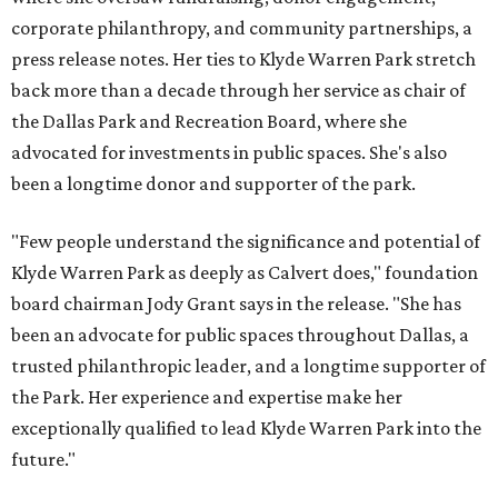
corporate philanthropy, and community partnerships, a
press release notes. Her ties to Klyde Warren Park stretch
back more than a decade through her service as chair of
the Dallas Park and Recreation Board, where she
advocated for investments in public spaces. She's also
been a longtime donor and supporter of the park.
"Few people understand the significance and potential of
Klyde Warren Park as deeply as Calvert does," foundation
board chairman Jody Grant says in the release. "She has
been an advocate for public spaces throughout Dallas, a
trusted philanthropic leader, and a longtime supporter of
the Park. Her experience and expertise make her
exceptionally qualified to lead Klyde Warren Park into the
future."