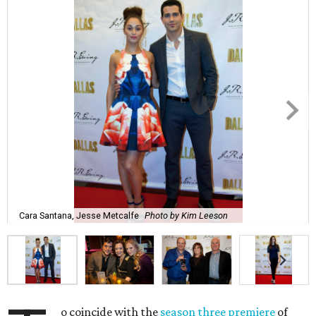
Cara Santana, Jesse Metcalfe
Photo by Kim Leeson
o coincide with the
season three premiere
of