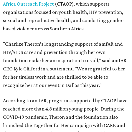
Africa Outreach Project
(CTAOP), which supports
organizations focused on youth health, HIV prevention,
sexual and reproductive health, and combating gender-
based violence across Southern Africa.
"Charlize Theron’s longstanding support of amfAR and
HIV/AIDS care and prevention through her own
foundation make her an inspiration to us all," said amfAR
CEO Kyle Clifford in a statement. "We are grateful to her
for her tireless work and are thrilled to be able to
recognize her at our event in Dallas this year."
According to amfAR, programs supported by CTAOP have
reached more than 4.8 million young people. During the
COVID-19 pandemic, Theron and the foundation also
launched the Together for Her campaign with CARE and