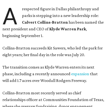
A
respected figure in Dallas philanthropy and
parks is stepping into a new leadership role:
Calvert Collins-Bratton
has been named the
next president and CEO of
Klyde Warren Park
,
beginning September 1.
Collins-Bratton succeeds Kit Sawers, who led the park for
eight years; her final day in the role was July 20.
The transition comes as Klyde Warren enters its next
phase, including a recently announced
expansion
that
will add 1.7 acres over Woodall Rodgers Freeway.
Collins-Bratton most recently served as chief
relationships officer at Communities Foundation of Texas,
where she oversaw fundraising, donor engagement,