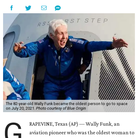
The 82-year-old Wally Funk became the oldest person to go to space
on July 20, 2021.
Photo courtesy of Blue Origin
G
RAPEVINE, Texas (AP) — Wally Funk, an
aviation pioneer who was the oldest woman to