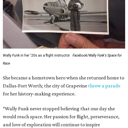
Wally Funk in her '20s as a flight instructor.
Facebook/Wally Funk's Space for
Race
She became a hometown hero when she returned home to
Dallas-Fort Worth; the city of Grapevine
threw a parade
for her history-making experience.
“Wally Funk never stopped believing that one day she
would reach space. Her passion for flight, perseverance,
and love of exploration will continue to inspire