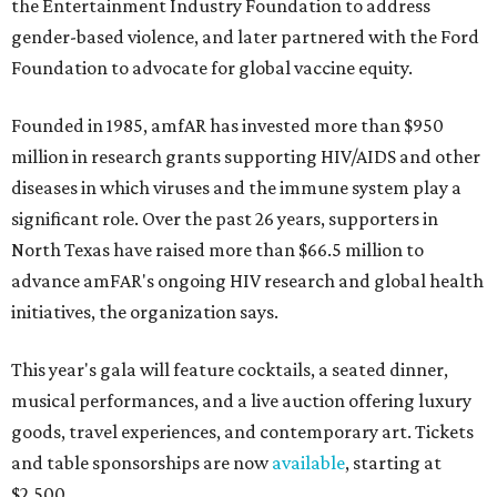
the Entertainment Industry Foundation to address
gender-based violence, and later partnered with the Ford
Foundation to advocate for global vaccine equity.
Founded in 1985, amfAR has invested more than $950
million in research grants supporting HIV/AIDS and other
diseases in which viruses and the immune system play a
significant role. Over the past 26 years, supporters in
North Texas have raised more than $66.5 million to
advance amFAR's ongoing HIV research and global health
initiatives, the organization says.
This year's gala will feature cocktails, a seated dinner,
musical performances, and a live auction offering luxury
goods, travel experiences, and contemporary art. Tickets
and table sponsorships are now
available
, starting at
$2,500.