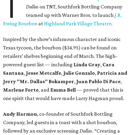
T
Dallas
on TNT, Southfork Bottling Company
teamed up with Warner Bros. to launch
J.R.
Ewing Bourbon
at
Highland Park Village Theatre
.
Inspired by the show’s infamous character and iconic
Texas tycoon, the bourbon ($34.95) can be found on
retailers’ shelves beginning end of March. The high-
powered guest list — including
Linda Gray
,
Cara
Santana
,
Jesse Metcalfe
,
Julie Gonzalo
,
Patricia and
Jerry "Mr. Dallas" Bokamper
,
Juan Pablo Di Pace
,
Marlene Forte
, and
Emma Bell
— proved that this is
one spirit that would have made Larry Hagman proud.
Andy Harmon
, co-founder of Southfork Bottling
Company, led guests in a toast with a shot bourbon,
followed by an exclusive screening
Dallas
. “Creating a