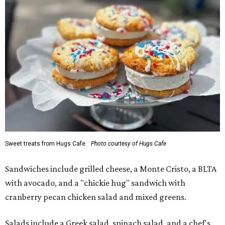
Sweet treats from Hugs Cafe.
Photo courtesy of Hugs Cafe
Sandwiches include grilled cheese, a Monte Cristo, a BLTA
with avocado, and a "chickie hug" sandwich with
cranberry pecan chicken salad and mixed greens.
Salads include a Greek salad, spinach salad, and a chef's