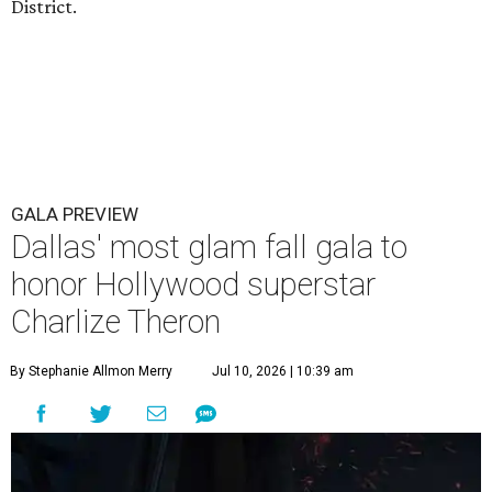
District.
GALA PREVIEW
Dallas' most glam fall gala to
honor Hollywood superstar
Charlize Theron
By Stephanie Allmon Merry
Jul 10, 2026 | 10:39 am