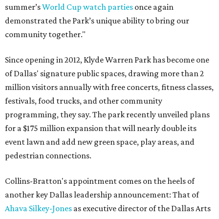
summer’s
World Cup watch parties
once again
demonstrated the Park’s unique ability to bring our
community together."
Since opening in 2012, Klyde Warren Park has become one
of Dallas' signature public spaces, drawing more than 2
million visitors annually with free concerts, fitness classes,
festivals, food trucks, and other community
programming, they say. The park recently unveiled plans
for a $175 million expansion that will nearly double its
event lawn and add new green space, play areas, and
pedestrian connections.
Collins-Bratton's appointment comes on the heels of
another key Dallas leadership announcement: That of
Ahava Silkey-Jones
as executive director of the Dallas Arts