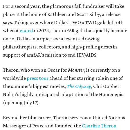
For a second year, the glamorous fall fundraiser will take
place at the home of Kathleen and Scott Kirby, a release
says. Taking over where Dallas' TWO x TWO gala left off
when it
ended
in 2024, the amFAR gala has quickly become
one of Dallas' marquee social events, drawing
philanthropists, collectors, and high-profile guests in
support of amfAR's mission to end HIV/AIDS.
Theron, who won an Oscar for
Monster
, is currently on a
worldwide
press tour
ahead of her starring role in one of
the summer's biggest movies,
The Odyssey
, Christopher
Nolan's highly anticipated adaptation of the Homer epic
(opening July 17).
Beyond her film career, Theron serves as a United Nations
Messenger of Peace and founded the
Charlize Theron