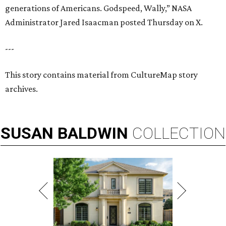
generations of Americans. Godspeed, Wally,” NASA
Administrator Jared Isaacman posted Thursday on X.
---
This story contains material from CultureMap story
archives.
SUSAN
BALDWIN
COLLECTION