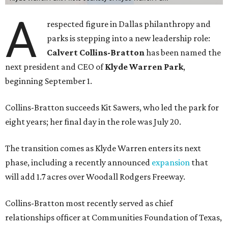
A
respected figure in Dallas philanthropy and
parks is stepping into a new leadership role:
Calvert Collins-Bratton
has been named the
next president and CEO of
Klyde Warren Park
,
beginning September 1.
Collins-Bratton succeeds Kit Sawers, who led the park for
eight years; her final day in the role was July 20.
The transition comes as Klyde Warren enters its next
phase, including a recently announced
expansion
that
will add 1.7 acres over Woodall Rodgers Freeway.
Collins-Bratton most recently served as chief
relationships officer at Communities Foundation of Texas,