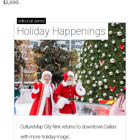
$2,500.
editorial
series
Holiday Happenings
CultureMap City Rink returns to downtown Dallas
with more holiday magic