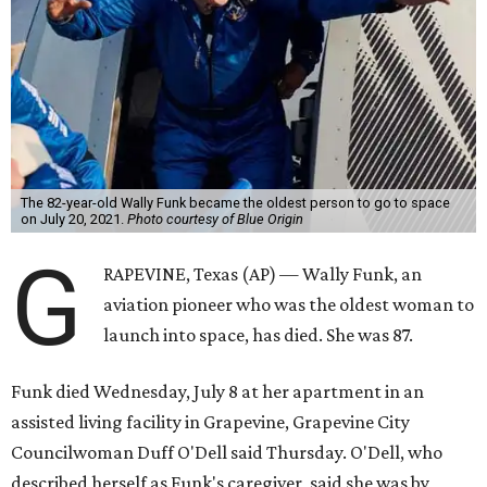
The 82-year-old Wally Funk became the oldest person to go to space
on July 20, 2021.
Photo courtesy of Blue Origin
G
RAPEVINE, Texas (AP) — Wally Funk, an
aviation pioneer who was the oldest woman to
launch into space, has died. She was 87.
Funk died Wednesday, July 8 at her apartment in an
assisted living facility in Grapevine, Grapevine City
Councilwoman Duff O'Dell said Thursday. O'Dell, who
described herself as Funk's caregiver, said she was by