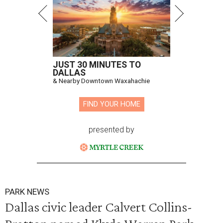
JUST 30 MINUTES TO
DALLAS
& Nearby Downtown Waxahachie
FIND YOUR HOME
presented by
PARK NEWS
Dallas civic leader Calvert Collins-