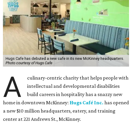
Hugs Cafe has debuted a new cafe in its new McKinney headquarters.
Photo courtesy of Hugs Cafe
A
culinary-centric charity that helps people with
intellectual and developmental disabilities
build careers in hospitality has a snazzy new
home in downtown McKinney:
Hugs Café Inc.
has opened
a new $10 million headquarters, eatery, and training
center at 221 Andrews St., McKinney.