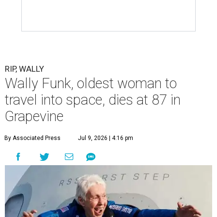
RIP, WALLY
Wally Funk, oldest woman to
travel into space, dies at 87 in
Grapevine
By Associated Press
Jul 9, 2026 | 4:16 pm