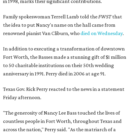
in 1998, marks their significant contributions.
Family spokeswoman Terrell Lamb told the
FWST
that
the idea to put Nancy's name on the hall came from
renowned pianist Van Cliburn, who
died on Wednesday
.
In addition to executing a transformation of downtown
Fort Worth, the Basses made a stunning gift of $1 million
to 50 charitable institutions on their 50th wedding
anniversary in 1991. Perry died in 2006 at age 91.
Texas Gov. Rick Perry reacted to the news in a statement
Friday afternoon.
"The generosity of Nancy Lee Bass touched the lives of
countless people in Fort Worth, throughout Texas and
across the nation," Perry said. "As the matriarch of a