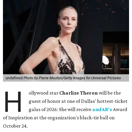
undefined
Photo by Pierre Mouton/Getty Images for Universal Pictures
H
ollywood star
Charlize Theron
will be the
guest of honor at one of Dallas' hottest-ticket
galas of 2026: She will receive
amfAR's
Award
of Inspiration at the organization's black-tie ball on
October 24.