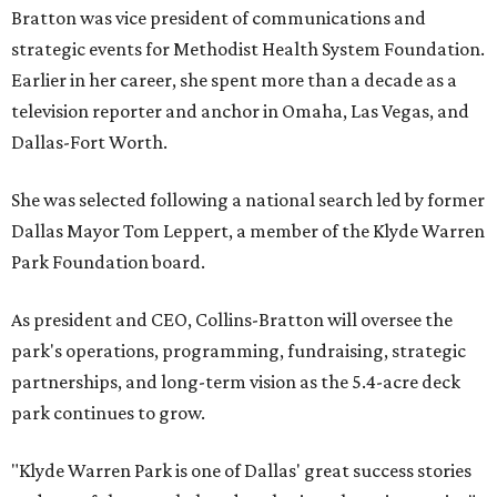
Bratton was vice president of communications and
strategic events for Methodist Health System Foundation.
Earlier in her career, she spent more than a decade as a
television reporter and anchor in Omaha, Las Vegas, and
Dallas-Fort Worth.
She was selected following a national search led by former
Dallas Mayor Tom Leppert, a member of the Klyde Warren
Park Foundation board.
As president and CEO, Collins-Bratton will oversee the
park's operations, programming, fundraising, strategic
partnerships, and long-term vision as the 5.4-acre deck
park continues to grow.
"Klyde Warren Park is one of Dallas' great success stories