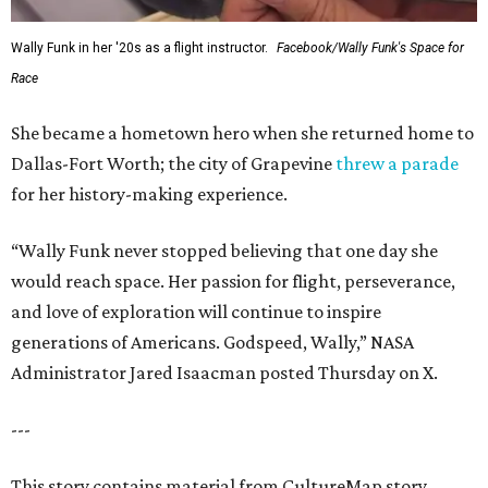
Wally Funk in her '20s as a flight instructor.
Facebook/Wally Funk's Space for
Race
She became a hometown hero when she returned home to
Dallas-Fort Worth; the city of Grapevine
threw a parade
for her history-making experience.
“Wally Funk never stopped believing that one day she
would reach space. Her passion for flight, perseverance,
and love of exploration will continue to inspire
generations of Americans. Godspeed, Wally,” NASA
Administrator Jared Isaacman posted Thursday on X.
---
This story contains material from CultureMap story