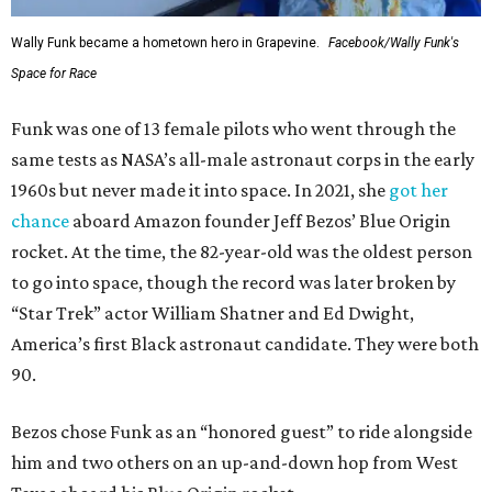
Wally Funk became a hometown hero in Grapevine.
Facebook/Wally Funk's
Space for Race
Funk was one of 13 female pilots who went through the
same tests as NASA’s all-male astronaut corps in the early
1960s but never made it into space. In 2021, she
got her
chance
aboard Amazon founder Jeff Bezos’ Blue Origin
rocket. At the time, the 82-year-old was the oldest person
to go into space, though the record was later broken by
“Star Trek” actor William Shatner and Ed Dwight,
America’s first Black astronaut candidate. They were both
90.
Bezos chose Funk as an “honored guest” to ride alongside
him and two others on an up-and-down hop from West