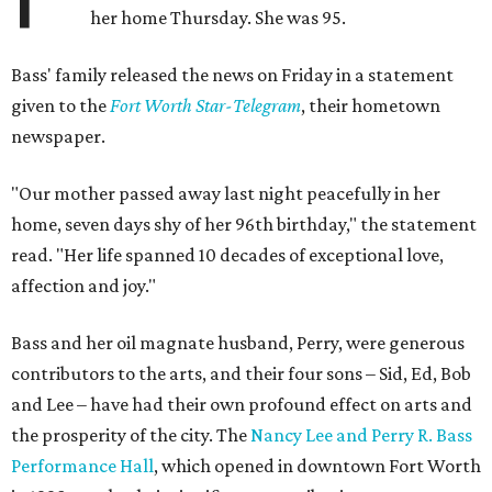
her home Thursday. She was 95.
Bass' family released the news on Friday in a statement
given to the
Fort Worth Star-Telegram
, their hometown
newspaper.
"Our mother passed away last night peacefully in her
home, seven days shy of her 96th birthday," the statement
read. "Her life spanned 10 decades of exceptional love,
affection and joy."
Bass and her oil magnate husband, Perry, were generous
contributors to the arts, and their four sons – Sid, Ed, Bob
and Lee – have had their own profound effect on arts and
the prosperity of the city. The
Nancy Lee and Perry R. Bass
Performance Hall
, which opened in downtown Fort Worth