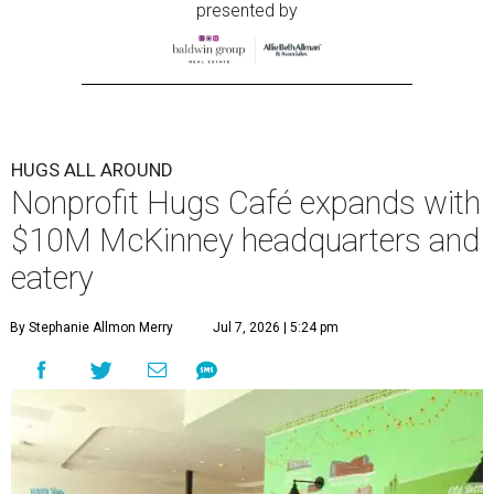
presented by
HUGS ALL AROUND
Nonprofit Hugs Café expands with
$10M McKinney headquarters and
eatery
By Stephanie Allmon Merry
Jul 7, 2026 | 5:24 pm