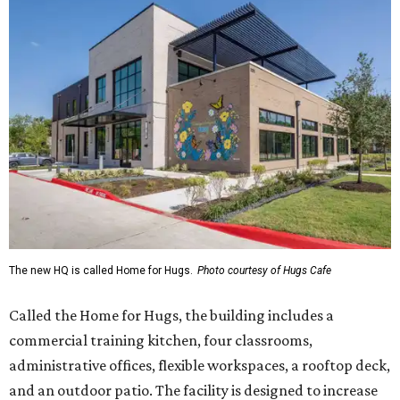
The new HQ is called Home for Hugs.
Photo courtesy of Hugs Cafe
Called the Home for Hugs, the building includes a
commercial training kitchen, four classrooms,
administrative offices, flexible workspaces, a rooftop deck,
and an outdoor patio. The facility is designed to increase