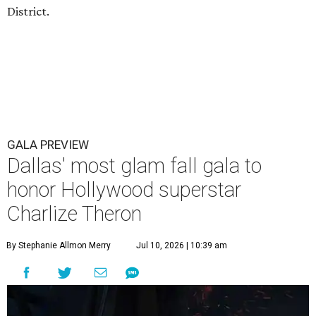
District.
GALA PREVIEW
Dallas' most glam fall gala to
honor Hollywood superstar
Charlize Theron
By Stephanie Allmon Merry
Jul 10, 2026 | 10:39 am