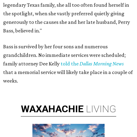
legendary Texas family, she all too often found herself in
the spotlight, when she vastly preferred quietly giving
generously to the causes she and her late husband, Perry
Bass, believed in."
Bass is survived by her four sons and numerous
grandchildren. No immediate services were scheduled;
family attorney Dee Kelly
told the
Dallas Morning News
that a memorial service will likely take place in a couple of
weeks.
WAXAHACHIE
LIVING