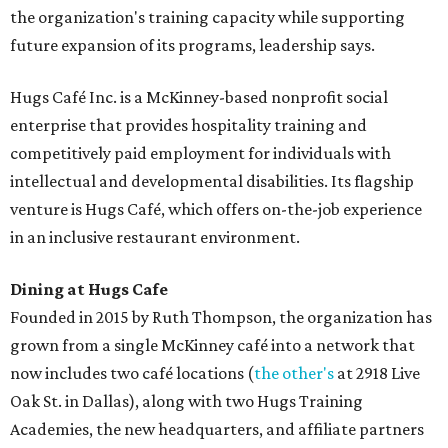
the organization's training capacity while supporting
future expansion of its programs, leadership says.
Hugs Café Inc. is a McKinney-based nonprofit social
enterprise that provides hospitality training and
competitively paid employment for individuals with
intellectual and developmental disabilities. Its flagship
venture is Hugs Café, which offers on-the-job experience
in an inclusive restaurant environment.
Dining at Hugs Cafe
Founded in 2015 by Ruth Thompson, the organization has
grown from a single McKinney café into a network that
now includes two café locations (
the other's
at 2918 Live
Oak St. in Dallas), along with two Hugs Training
Academies, the new headquarters, and affiliate partners