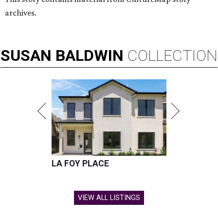
archives.
SUSAN
BALDWIN
COLLECTION
LA FOY PLACE
VIEW ALL LISTINGS