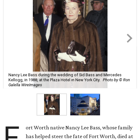
Nancy Lee Bass during the wedding of Sid Bass and Mercedes
Kellogg, in 1988, at the Plaza Hotel in New York City.
Photo by © Ron
Galella WireImages
F
ort Worth native Nancy Lee Bass, whose family
has helped steer the fate of Fort Worth, died at