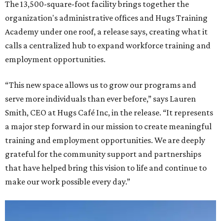
The 13,500-square-foot facility brings together the
organization's administrative offices and Hugs Training
Academy under one roof, a release says, creating what it
calls a centralized hub to expand workforce training and
employment opportunities.
“This new space allows us to grow our programs and
serve more individuals than ever before,” says Lauren
Smith, CEO at Hugs Café Inc, in the release. “It represents
a major step forward in our mission to create meaningful
training and employment opportunities. We are deeply
grateful for the community support and partnerships
that have helped bring this vision to life and continue to
make our work possible every day.”