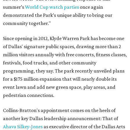
summer’s
World Cup watch parties
once again
demonstrated the Park’s unique ability to bring our
community together."
Since opening in 2012, Klyde Warren Park has become one
of Dallas' signature public spaces, drawing more than 2
million visitors annually with free concerts, fitness classes,
festivals, food trucks, and other community
programming, they say. The park recently unveiled plans
for a $175 million expansion that will nearly double its
event lawn and add new green space, play areas, and
pedestrian connections.
Collins-Bratton's appointment comes on the heels of
another key Dallas leadership announcement: That of
Ahava Silkey-Jones
as executive director of the Dallas Arts