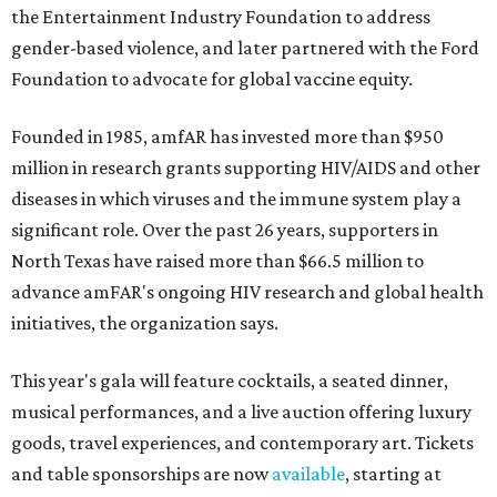
the Entertainment Industry Foundation to address
gender-based violence, and later partnered with the Ford
Foundation to advocate for global vaccine equity.
Founded in 1985, amfAR has invested more than $950
million in research grants supporting HIV/AIDS and other
diseases in which viruses and the immune system play a
significant role. Over the past 26 years, supporters in
North Texas have raised more than $66.5 million to
advance amFAR's ongoing HIV research and global health
initiatives, the organization says.
This year's gala will feature cocktails, a seated dinner,
musical performances, and a live auction offering luxury
goods, travel experiences, and contemporary art. Tickets
and table sponsorships are now
available
, starting at