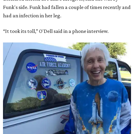
Funk's side. Funk had fallen a couple of times recently and
had an infection in her leg.
“It took its toll,” O'Dell said in a phone interview.