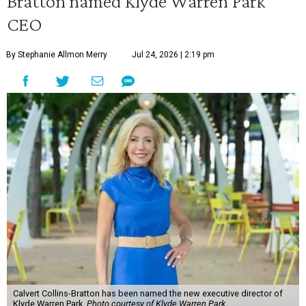
Bratton named Klyde Warren Park
CEO
By Stephanie Allmon Merry
Jul 24, 2026 | 2:19 pm
Calvert Collins-Bratton has been named the new executive director of
Klyde Warren Park.
Photo courtesy of Klyde Warren Park