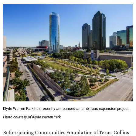
Klyde Warren Park has recently announced an ambitious expansion project.
Photo courtesy of Klyde Warren Park
Before joining Communities Foundation of Texas, Collins-