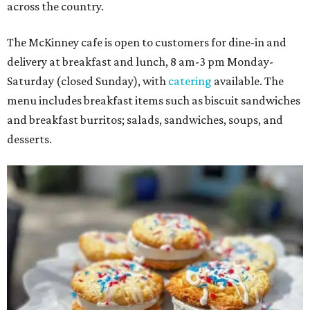
across the country.
The McKinney cafe is open to customers for dine-in and
delivery at breakfast and lunch, 8 am-3 pm Monday-
Saturday (closed Sunday), with
catering
available. The
menu includes breakfast items such as biscuit sandwiches
and breakfast burritos; salads, sandwiches, soups, and
desserts.