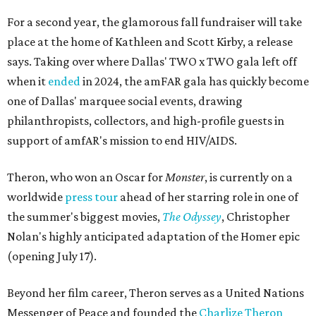
For a second year, the glamorous fall fundraiser will take
place at the home of Kathleen and Scott Kirby, a release
says. Taking over where Dallas' TWO x TWO gala left off
when it
ended
in 2024, the amFAR gala has quickly become
one of Dallas' marquee social events, drawing
philanthropists, collectors, and high-profile guests in
support of amfAR's mission to end HIV/AIDS.
Theron, who won an Oscar for
Monster
, is currently on a
worldwide
press tour
ahead of her starring role in one of
the summer's biggest movies,
The Odyssey
, Christopher
Nolan's highly anticipated adaptation of the Homer epic
(opening July 17).
Beyond her film career, Theron serves as a United Nations
Messenger of Peace and founded the
Charlize Theron