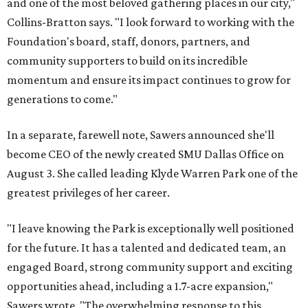
and one of the most beloved gathering places in our city,"
Collins-Bratton says. "I look forward to working with the
Foundation's board, staff, donors, partners, and
community supporters to build on its incredible
momentum and ensure its impact continues to grow for
generations to come."
In a separate, farewell note, Sawers announced she'll
become CEO of the newly created SMU Dallas Office on
August 3. She called leading Klyde Warren Park one of the
greatest privileges of her career.
"I leave knowing the Park is exceptionally well positioned
for the future. It has a talented and dedicated team, an
engaged Board, strong community support and exciting
opportunities ahead, including a 1.7-acre expansion,"
Sawers wrote. "The overwhelming response to this