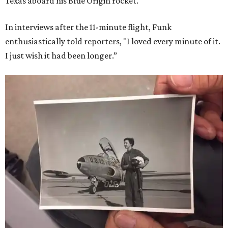
Texas aboard his Blue Origin rocket.
In interviews after the 11-minute flight, Funk
enthusiastically told reporters, "I loved every minute of it.
I just wish it had been longer.”