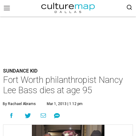
SUNDANCE KID
Fort Worth philanthropist Nancy
Lee Bass dies at age 95
By Rachael Abrams
Mar 1, 2013 | 1:12 pm