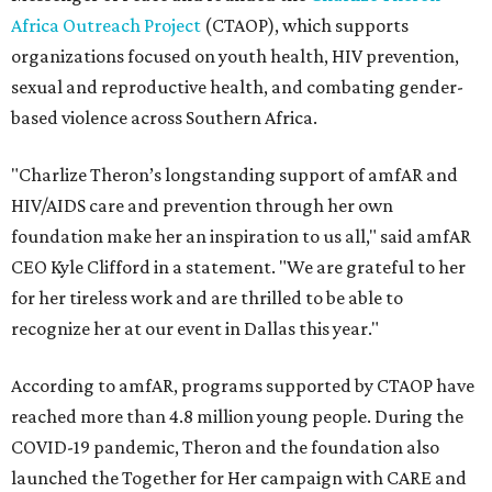
Africa Outreach Project
(CTAOP), which supports
organizations focused on youth health, HIV prevention,
sexual and reproductive health, and combating gender-
based violence across Southern Africa.
"Charlize Theron’s longstanding support of amfAR and
HIV/AIDS care and prevention through her own
foundation make her an inspiration to us all," said amfAR
CEO Kyle Clifford in a statement. "We are grateful to her
for her tireless work and are thrilled to be able to
recognize her at our event in Dallas this year."
According to amfAR, programs supported by CTAOP have
reached more than 4.8 million young people. During the
COVID-19 pandemic, Theron and the foundation also
launched the Together for Her campaign with CARE and