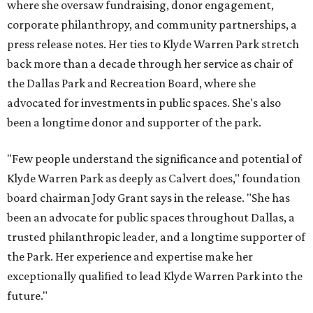
where she oversaw fundraising, donor engagement,
corporate philanthropy, and community partnerships, a
press release notes. Her ties to Klyde Warren Park stretch
back more than a decade through her service as chair of
the Dallas Park and Recreation Board, where she
advocated for investments in public spaces. She's also
been a longtime donor and supporter of the park.
"Few people understand the significance and potential of
Klyde Warren Park as deeply as Calvert does," foundation
board chairman Jody Grant says in the release. "She has
been an advocate for public spaces throughout Dallas, a
trusted philanthropic leader, and a longtime supporter of
the Park. Her experience and expertise make her
exceptionally qualified to lead Klyde Warren Park into the
future."