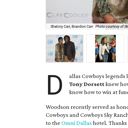
Shatory Carr, Brandon Carr
Photo courtesy of S
D
allas Cowboys legends 
Tony Dorsett
knew how 
know how to win at fun
Woodson recently served as honor
Cowboys and Cowboys Sky Ranch 
to the
Omni Dallas
hotel. Thanks 