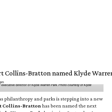
vert Collins-Bratton named Klyde Warr
 pm
 executive director of Klyde Warren Park.
Photo courtesy of Klyde
as philanthropy and parks is stepping into a new
t Collins-Bratton
has been named the next