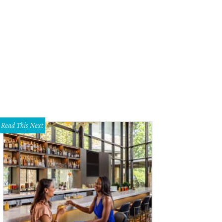
 Dorsett sings the National Anthem.
Photo courtesy of Sky Ranch
Read This Next