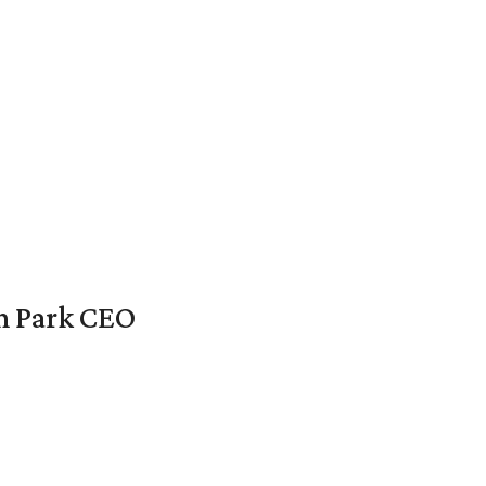
en Park CEO