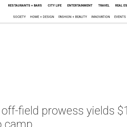
RESTAURANTS + BARS
CITY LIFE
ENTERTAINMENT
TRAVEL
REAL E
SOCIETY
HOME + DESIGN
FASHION + BEAUTY
INNOVATION
EVENTS
off-field prowess yields $1
to camp