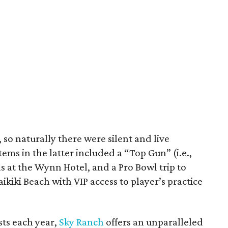
l, so naturally there were silent and live
ems in the latter included a “Top Gun” (i.e.,
as at the Wynn Hotel, and a Pro Bowl trip to
kiki Beach with VIP access to player’s practice
ts each year,
Sky Ranch
offers an unparalleled