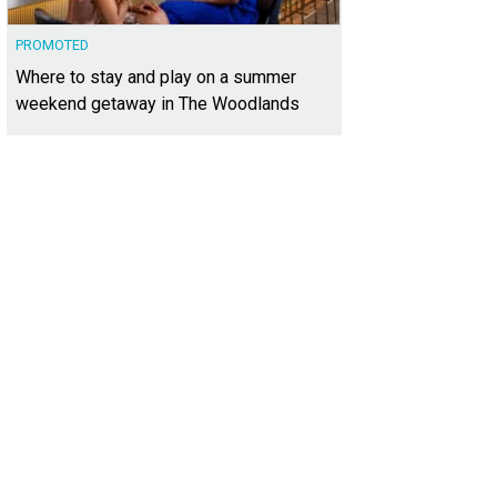
PROMOTED
Where to stay and play on a summer
weekend getaway in The Woodlands