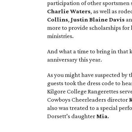
participation of other sportsmen
Charlie Waters
, as well as rod
Collins
,
Justin Blaine Davis
a
more to provide scholarships for 
ministries.
And what a time to bring in that 
anniversary this year.
As you might have suspected by t
guests took the dress code to hear
Kilgore College Rangerettes serv
Cowboys Cheerleaders director
K
also was treated to a special pe
Dorsett’s daughter
Mia
.