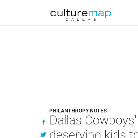
PHILANTHROPY NOTES
Dallas Cowboys' 
deserving kids 