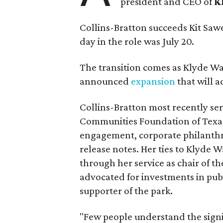
president and CEO of
K
Collins-Bratton succeeds Kit Sawer
day in the role was July 20.
The transition comes as Klyde War
announced
expansion
that will 
Collins-Bratton most recently serv
Communities Foundation of Texas
engagement, corporate philanthr
release notes. Her ties to Klyde 
through her service as chair of t
advocated for investments in pub
supporter of the park.
"Few people understand the signi