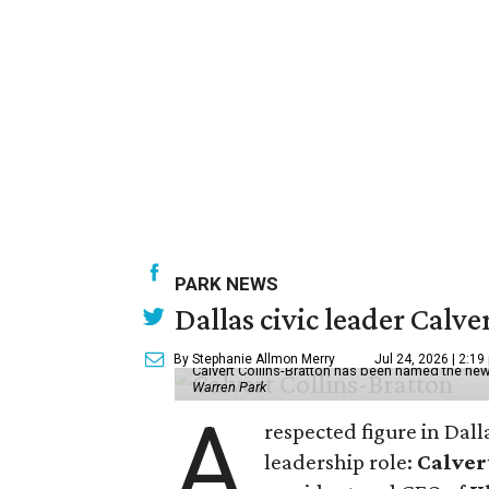
PARK NEWS
Dallas civic leader Cal
By Stephanie Allmon Merry
Jul 24, 2026 | 2:19
Calvert Collins-Bratton has been named the new
Warren Park
A
respected figure in Dall
leadership role:
Calver