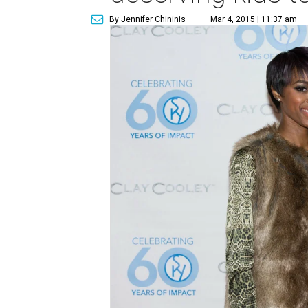
By Jennifer Chininis
Mar 4, 2015 | 11:37 am