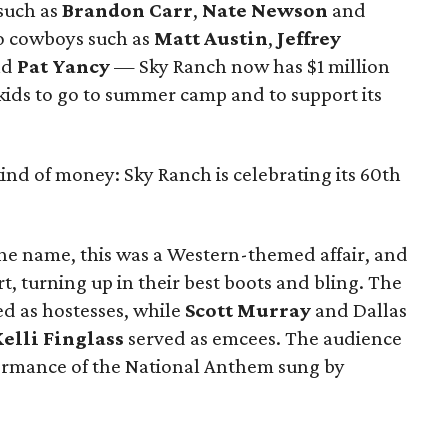
 such as
Brandon Carr
,
Nate Newson
and
eo cowboys such as
Matt Austin
,
Jeffrey
nd
Pat Yancy
— Sky Ranch now has $1 million
kids to go to summer camp and to support its
kind of money: Sky Ranch is celebrating its 60th
he name, this was a Western-themed affair, and
t, turning up in their best boots and bling. The
ed as hostesses, while
Scott Murray
and Dallas
elli Finglass
served as emcees. The audience
rformance of the National Anthem sung by