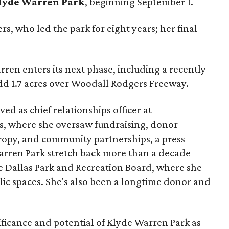
lyde Warren Park
, beginning September 1.
s, who led the park for eight years; her final
ren enters its next phase, including a recently
add 1.7 acres over Woodall Rodgers Freeway.
ed as chief relationships officer at
, where she oversaw fundraising, donor
opy, and community partnerships, a press
Warren Park stretch back more than a decade
he Dallas Park and Recreation Board, where she
lic spaces. She's also been a longtime donor and
ficance and potential of Klyde Warren Park as