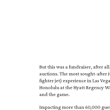
But this was a fundraiser, after al
auctions. The most sought-after it
fighter jet) experience in Las Veg
Honolulu at the Hyatt Regency Wai
and the game.
Impacting more than 60,000 gues