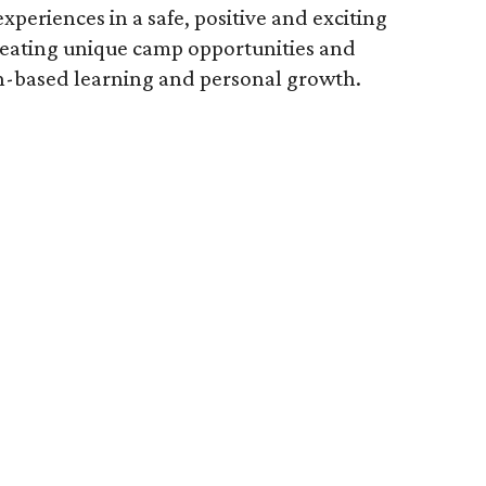
experiences in a safe, positive and exciting
creating unique camp opportunities and
n-based learning and personal growth.