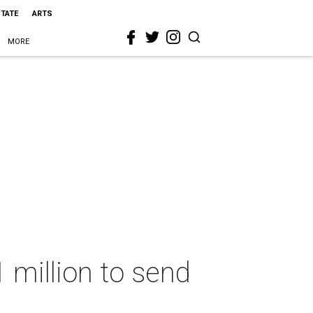
STATE
ARTS
MORE
 million to send