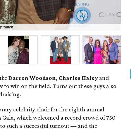
ky Ranch
Mia
like
Darren Woodson
,
Charles Haley
and
to win on the field. Turns out these guys also
draising.
ary celebrity chair for the eighth annual
Gala, which welcomed a record crowd of 750
to such a successful turnout — and the