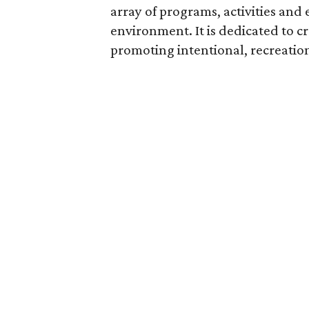
array of programs, activities and 
environment. It is dedicated to 
promoting intentional, recreatio