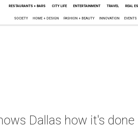
RESTAURANTS + BARS
CITY LIFE
ENTERTAINMENT
TRAVEL
REAL E
SOCIETY
HOME + DESIGN
FASHION + BEAUTY
INNOVATION
EVENTS
hows Dallas how it's done