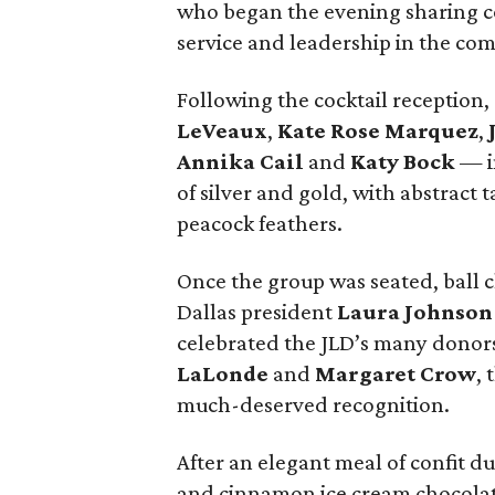
who began the evening sharing coc
service and leadership in the co
Following the cocktail reception
LeVeaux
,
Kate Rose Marquez
,
Annika Cail
and
Katy Bock
— in
of silver and gold, with abstract 
peacock feathers.
Once the group was seated, ball 
Dallas president
Laura Johnson
celebrated the JLD’s many donor
LaLonde
and
Margaret Crow
, 
much-deserved recognition.
After an elegant meal of confit duc
and cinnamon ice cream chocolate 