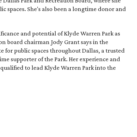
he Dallas Park and Recreation Board, where she
lic spaces. She's also been a longtime donor and
ficance and potential of Klyde Warren Park as
ion board chairman Jody Grant says in the
e for public spaces throughout Dallas, a trusted
time supporter of the Park. Her experience and
qualified to lead Klyde Warren Park into the