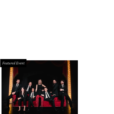
nika Call, Wendy Messmann, Katy Bock
Photo by Dana Driensky
Featured Event