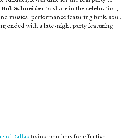
d
Bob Schneider
to share in the celebration,
ind musical performance featuring funk, soul,
ng ended with a late-night party featuring
e of Dallas
trains members for effective