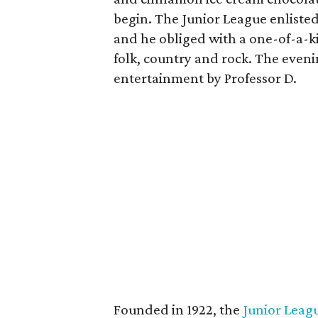
begin. The Junior League enliste
and he obliged with a one-of-a-k
folk, country and rock. The eveni
entertainment by Professor D.
Founded in 1922, the
Junior Leagu