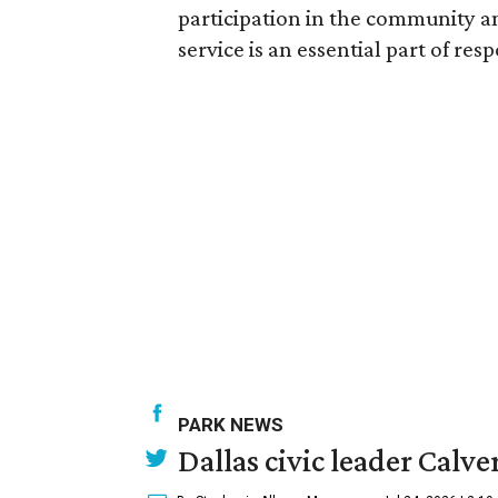
participation in the community an
service is an essential part of res
PARK NEWS
Dallas civic leader Cal