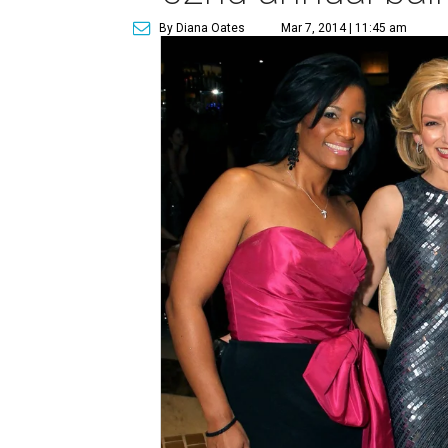
By Diana Oates
Mar 7, 2014 | 11:45 am