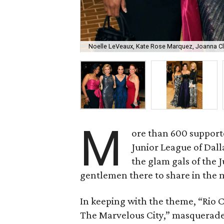
Noelle LeVeaux, Kate Rose Marquez, Joanna Cla
M
ore than 600 supporte
Junior League of Dal
the glam gals of the
gentlemen there to share in the
In keeping with the theme, “Rio Ca
The Marvelous City,” masquerade 