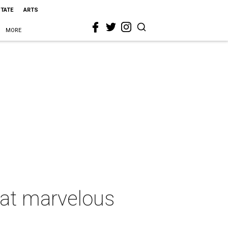
STATE
ARTS
MORE
 at marvelous