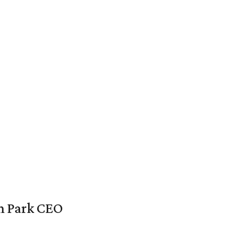
en Park CEO