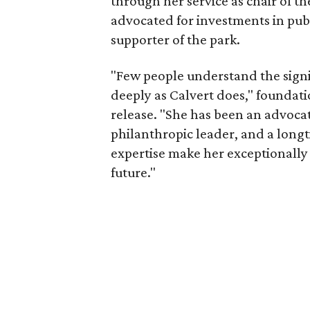
through her service as chair of t
advocated for investments in pub
supporter of the park.
"Few people understand the signi
deeply as Calvert does," foundat
release. "She has been an advocat
philanthropic leader, and a long
expertise make her exceptionally 
future."