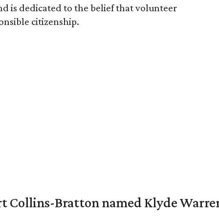
d is dedicated to the belief that volunteer
ponsible citizenship.
vert Collins-Bratton named Klyde Warr