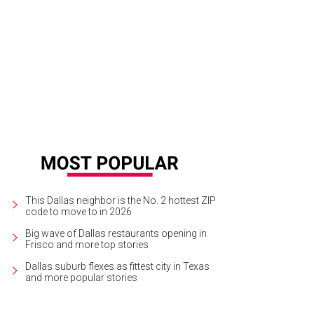
This Dallas neighbor is the No. 2 hottest ZIP
code to move to in 2026
Big wave of Dallas restaurants opening in
Frisco and more top stories
Dallas suburb flexes as fittest city in Texas
and more popular stories