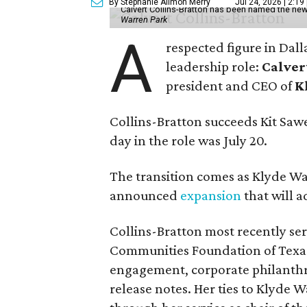
By Stephanie Allmon Merry
Jul 24, 2026 | 2:19
Calvert Collins-Bratton has been named the new
Warren Park
A
respected figure in Dall
leadership role:
Calver
president and CEO of
K
Collins-Bratton succeeds Kit Sawer
day in the role was July 20.
The transition comes as Klyde War
announced
expansion
that will 
Collins-Bratton most recently serv
Communities Foundation of Texas
engagement, corporate philanthr
release notes. Her ties to Klyde 