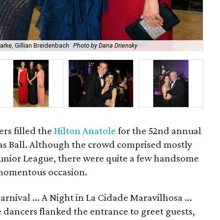
rke, Gillian Breidenbach
Photo by Dana Driensky
An
rs filled the
Hilton Anatole
for the 52nd annual
las Ball. Although the crowd comprised mostly
 Junior League, there were quite a few handsome
 momentous occasion.
rnival ... A Night in La Cidade Maravilhosa ...
dancers flanked the entrance to greet guests,