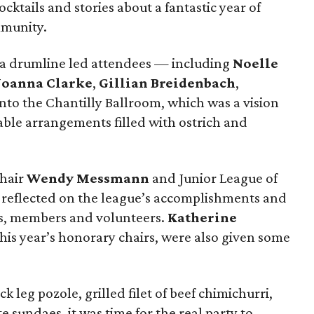
ktails and stories about a fantastic year of
mmunity.
, a drumline led attendees — including
Noelle
Joanna Clarke
,
Gillian Breidenbach
,
to the Chantilly Ballroom, which was a vision
table arrangements filled with ostrich and
chair
Wendy Messmann
and Junior League of
reflected on the league’s accomplishments and
s, members and volunteers.
Katherine
this year’s honorary chairs, were also given some
k leg pozole, grilled filet of beef chimichurri,
sundaes, it was time for the real party to