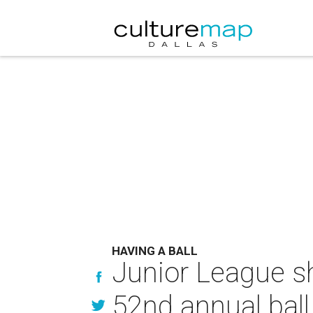
HAVING A BALL
Junior League s
52nd annual ball