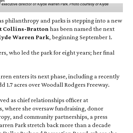
 pm
 executive director of Klyde Warren Park.
Photo courtesy of Klyde
as philanthropy and parks is stepping into a new
t Collins-Bratton
has been named the next
lyde Warren Park
, beginning September 1.
s, who led the park for eight years; her final
ren enters its next phase, including a recently
add 1.7 acres over Woodall Rodgers Freeway.
ed as chief relationships officer at
, where she oversaw fundraising, donor
opy, and community partnerships, a press
Warren Park stretch back more than a decade