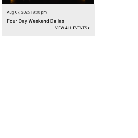
Aug 07, 2026 | 8:00 pm
Four Day Weekend Dallas
VIEW ALL EVENTS
>