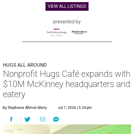
VIEW ALL LISTINGS
presented by
HUGS ALL AROUND
Nonprofit Hugs Café expands with
$10M McKinney headquarters and
eatery
By Stephanie Allmon Merry
Jul 7, 2026 | 5:24 pm