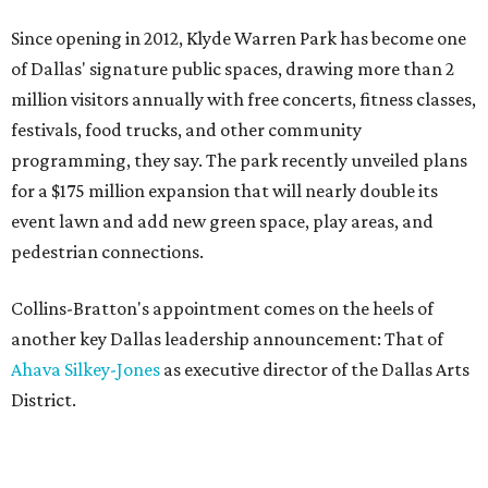
Since opening in 2012, Klyde Warren Park has become one
of Dallas' signature public spaces, drawing more than 2
million visitors annually with free concerts, fitness classes,
festivals, food trucks, and other community
programming, they say. The park recently unveiled plans
for a $175 million expansion that will nearly double its
event lawn and add new green space, play areas, and
pedestrian connections.
Collins-Bratton's appointment comes on the heels of
another key Dallas leadership announcement: That of
Ahava Silkey-Jones
as executive director of the Dallas Arts
District.