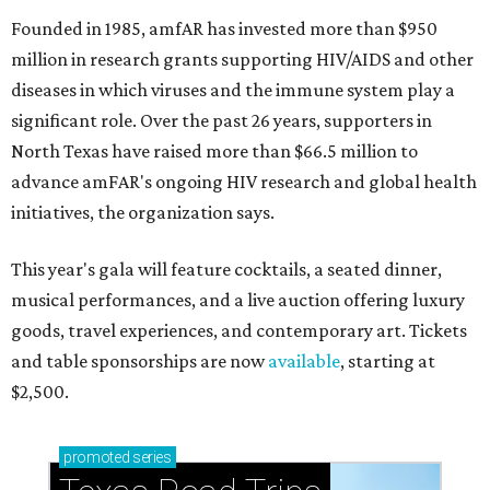
Founded in 1985, amfAR has invested more than $950
million in research grants supporting HIV/AIDS and other
diseases in which viruses and the immune system play a
significant role. Over the past 26 years, supporters in
North Texas have raised more than $66.5 million to
advance amFAR's ongoing HIV research and global health
initiatives, the organization says.
This year's gala will feature cocktails, a seated dinner,
musical performances, and a live auction offering luxury
goods, travel experiences, and contemporary art. Tickets
and table sponsorships are now
available
, starting at
$2,500.
promoted
series