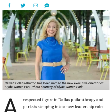
Calvert Collins-Bratton has been named the new executive director of
Klyde Warren Park.
Photo courtesy of Klyde Warren Park
A
respected figure in Dallas philanthropy and
parks is stepping into a new leadership role: