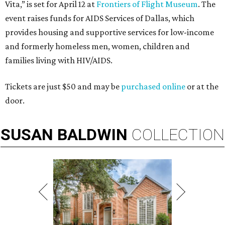
Vita,” is set for April 12 at
Frontiers of Flight Museum
. The
event raises funds for AIDS Services of Dallas, which
provides housing and supportive services for low-income
and formerly homeless men, women, children and
families living with HIV/AIDS.
Tickets are just $50 and may be
purchased online
or at the
door.
SUSAN
BALDWIN
COLLECTION