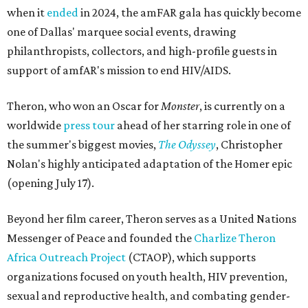
when it
ended
in 2024, the amFAR gala has quickly become
one of Dallas' marquee social events, drawing
philanthropists, collectors, and high-profile guests in
support of amfAR's mission to end HIV/AIDS.
Theron, who won an Oscar for
Monster
, is currently on a
worldwide
press tour
ahead of her starring role in one of
the summer's biggest movies,
The Odyssey
, Christopher
Nolan's highly anticipated adaptation of the Homer epic
(opening July 17).
Beyond her film career, Theron serves as a United Nations
Messenger of Peace and founded the
Charlize Theron
Africa Outreach Project
(CTAOP), which supports
organizations focused on youth health, HIV prevention,
sexual and reproductive health, and combating gender-