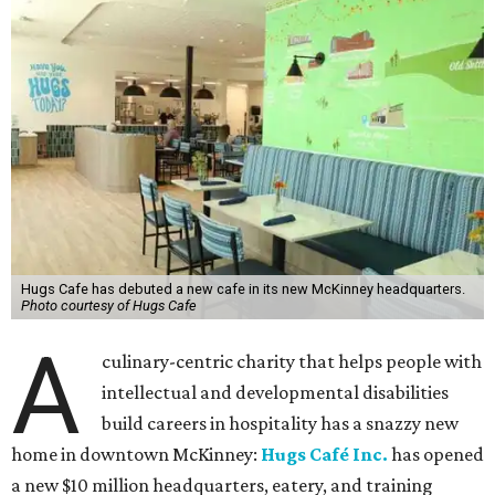
Hugs Cafe has debuted a new cafe in its new McKinney headquarters.
Photo courtesy of Hugs Cafe
A
culinary-centric charity that helps people with
intellectual and developmental disabilities
build careers in hospitality has a snazzy new
home in downtown McKinney:
Hugs Café Inc.
has opened
a new $10 million headquarters, eatery, and training