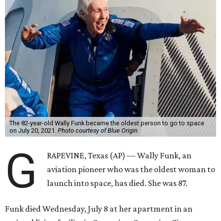
The 82-year-old Wally Funk became the oldest person to go to space
on July 20, 2021.
Photo courtesy of Blue Origin
G
RAPEVINE, Texas (AP) — Wally Funk, an
aviation pioneer who was the oldest woman to
launch into space, has died. She was 87.
Funk died Wednesday, July 8 at her apartment in an