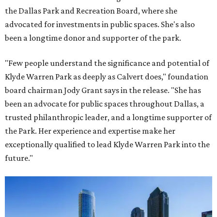
the Dallas Park and Recreation Board, where she
advocated for investments in public spaces. She's also
been a longtime donor and supporter of the park.
"Few people understand the significance and potential of
Klyde Warren Park as deeply as Calvert does," foundation
board chairman Jody Grant says in the release. "She has
been an advocate for public spaces throughout Dallas, a
trusted philanthropic leader, and a longtime supporter of
the Park. Her experience and expertise make her
exceptionally qualified to lead Klyde Warren Park into the
future."