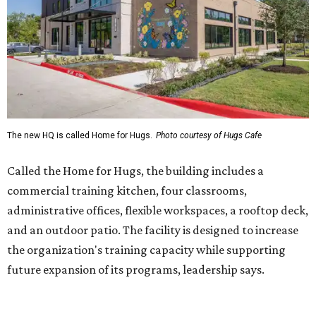
administrative offices, flexible workspaces, a rooftop deck,
and an outdoor patio. The facility is designed to increase
the organization's training capacity while supporting
future expansion of its programs, leadership says.
Hugs Café Inc. is a McKinney-based nonprofit social
enterprise that provides hospitality training and
competitively paid employment for individuals with
intellectual and developmental disabilities. Its flagship
venture is Hugs Café, which offers on-the-job experience
in an inclusive restaurant environment.
Dining at Hugs Cafe
Founded in 2015 by Ruth Thompson, the organization has
grown from a single McKinney café into a network that
now includes two café locations (
the other's
at 2918 Live