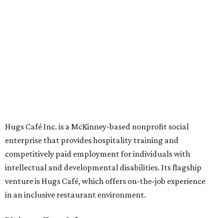
Oak St. in Dallas), along with two Hugs Training
Academies, the new headquarters, and affiliate partners
across the country.
The McKinney cafe is open to customers for dine-in and
delivery at breakfast and lunch, 8 am-3 pm Monday-
Saturday (closed Sunday), with
catering
available. The
menu includes breakfast items such as biscuit sandwiches
and breakfast burritos; salads, sandwiches, soups, and
desserts.