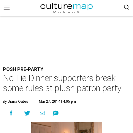
POSH PRE-PARTY
No Tie Dinner supporters break
some rules at plush patron party
By Diana Oates
Mar 27, 2014 | 4:05 pm