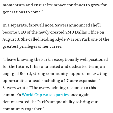
momentum and ensure its impact continues to grow for
generations to come."
In a separate, farewell note, Sawers announced she'll
become CEO of the newly created SMU Dallas Office on
August 3. She called leading Klyde Warren Park one of the
greatest privileges of her career.
"I leave knowing the Park is exceptionally well positioned
for the future. It has a talented and dedicated team, an
engaged Board, strong community support and exciting
opportunities ahead, including a 1.7-acre expansion,"
Sawers wrote. "The overwhelming response to this
summer’s
World Cup watch parties
once again
demonstrated the Park’s unique ability to bring our
community together."