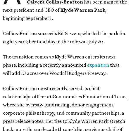
Calvert Collins-Bratton
has been named the
next president and CEO of
Klyde Warren Park
,
beginning September 1.
Collins-Bratton succeeds Kit Sawers, who led the park for
eight years; her final day in the role was July 20.
The transition comes as Klyde Warren enters its next
phase, including a recently announced
expansion
that
will add 1.7 acres over Woodall Rodgers Freeway.
Collins-Bratton most recently served as chief
relationships officer at Communities Foundation of Texas,
where she oversaw fundraising, donor engagement,
corporate philanthropy, and community partnerships, a
press release notes. Her ties to Klyde Warren Park stretch
back more than a decade through her service as chair of