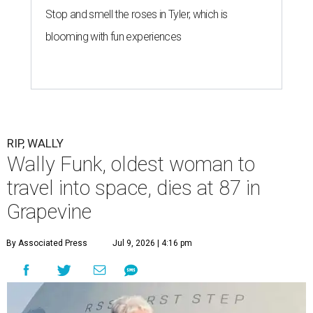
Stop and smell the roses in Tyler, which is
blooming with fun experiences
RIP, WALLY
Wally Funk, oldest woman to
travel into space, dies at 87 in
Grapevine
By Associated Press
Jul 9, 2026 | 4:16 pm