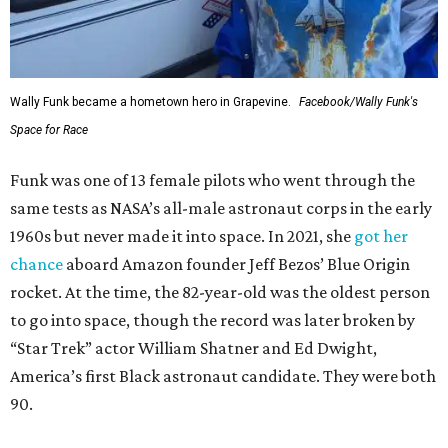
Wally Funk became a hometown hero in Grapevine.
Facebook/Wally Funk's
Space for Race
Funk was one of 13 female pilots who went through the
same tests as NASA’s all-male astronaut corps in the early
1960s but never made it into space. In 2021, she
got her
chance
aboard Amazon founder Jeff Bezos’ Blue Origin
rocket. At the time, the 82-year-old was the oldest person
to go into space, though the record was later broken by
“Star Trek” actor William Shatner and Ed Dwight,
America’s first Black astronaut candidate. They were both
90.