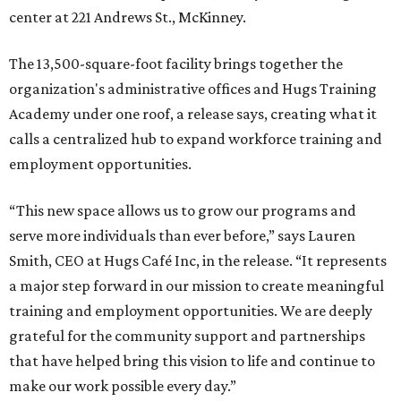
center at 221 Andrews St., McKinney.
The 13,500-square-foot facility brings together the
organization's administrative offices and Hugs Training
Academy under one roof, a release says, creating what it
calls a centralized hub to expand workforce training and
employment opportunities.
“This new space allows us to grow our programs and
serve more individuals than ever before,” says Lauren
Smith, CEO at Hugs Café Inc, in the release. “It represents
a major step forward in our mission to create meaningful
training and employment opportunities. We are deeply
grateful for the community support and partnerships
that have helped bring this vision to life and continue to
make our work possible every day.”