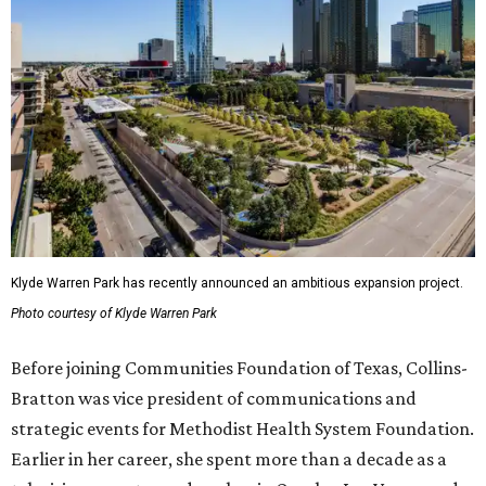
Klyde Warren Park has recently announced an ambitious expansion project.
Photo courtesy of Klyde Warren Park
Before joining Communities Foundation of Texas, Collins-
Bratton was vice president of communications and
strategic events for Methodist Health System Foundation.
Earlier in her career, she spent more than a decade as a