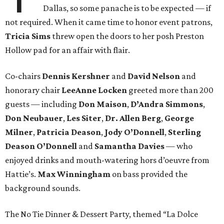
Dallas, so some panache is to be expected — if
not required. When it came time to honor event patrons,
Tricia Sims
threw open the doors to her posh Preston
Hollow pad for an affair with flair.
Co-chairs
Dennis Kershner
and
David Nelson
and
honorary chair
LeeAnne Locken
greeted more than 200
guests — including
Don Maison
,
D’Andra Simmons
,
Don Neubauer
,
Les Siter
,
Dr. Allen Berg
,
George
Milner
,
Patricia Deason
,
Jody O’Donnell
,
Sterling
Deason
O’Donnell
and
Samantha Davies
— who
enjoyed drinks and mouth-watering hors d’oeuvre from
Hattie’s.
Max Winningham
on bass provided the
background sounds.
The No Tie Dinner & Dessert Party, themed “La Dolce