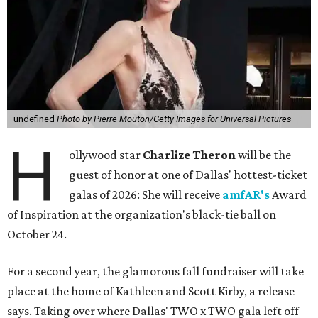
undefined
Photo by Pierre Mouton/Getty Images for Universal Pictures
H
ollywood star
Charlize Theron
will be the
guest of honor at one of Dallas' hottest-ticket
galas of 2026: She will receive
amfAR's
Award
of Inspiration at the organization's black-tie ball on
October 24.
For a second year, the glamorous fall fundraiser will take
place at the home of Kathleen and Scott Kirby, a release
says. Taking over where Dallas' TWO x TWO gala left off