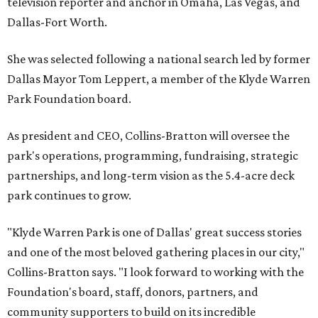
television reporter and anchor in Omaha, Las Vegas, and
Dallas-Fort Worth.
She was selected following a national search led by former
Dallas Mayor Tom Leppert, a member of the Klyde Warren
Park Foundation board.
As president and CEO, Collins-Bratton will oversee the
park's operations, programming, fundraising, strategic
partnerships, and long-term vision as the 5.4-acre deck
park continues to grow.
"Klyde Warren Park is one of Dallas' great success stories
and one of the most beloved gathering places in our city,"
Collins-Bratton says. "I look forward to working with the
Foundation's board, staff, donors, partners, and
community supporters to build on its incredible