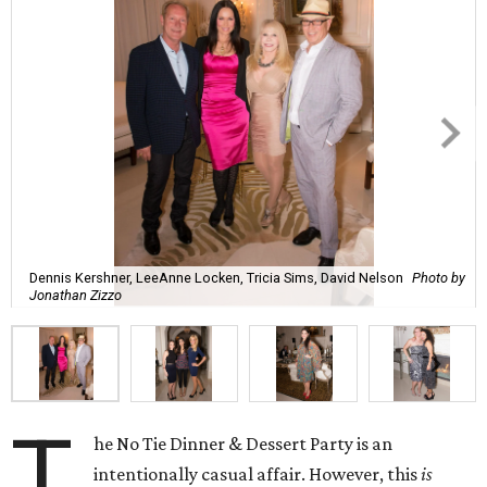
Dennis Kershner, LeeAnne Locken, Tricia Sims, David Nelson
Photo by
Jonathan Zizzo
T
he No Tie Dinner & Dessert Party is an
intentionally casual affair. However, this
is