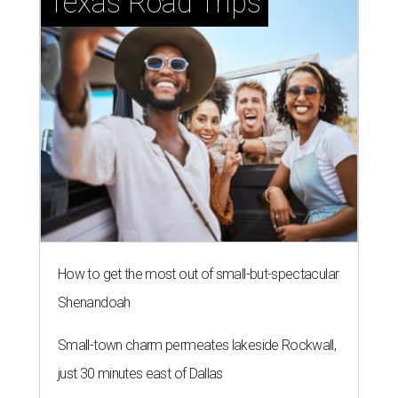
Texas Road Trips
How to get the most out of small-but-spectacular
Shenandoah
Small-town charm permeates lakeside Rockwall,
just 30 minutes east of Dallas