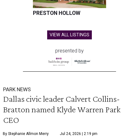
PRESTON HOLLOW
VIEW ALL LISTINGS
presented by
PARK NEWS
Dallas civic leader Calvert Collins-
Bratton named Klyde Warren Park
CEO
By Stephanie Allmon Merry
Jul 24, 2026 | 2:19 pm