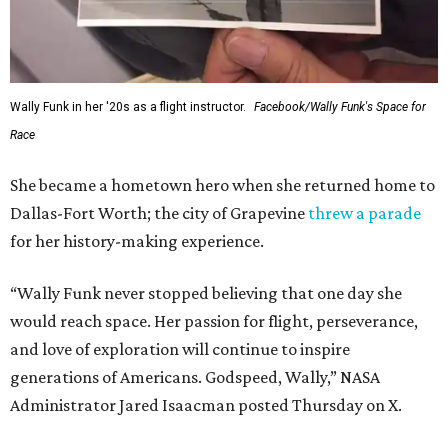
Wally Funk in her '20s as a flight instructor.
Facebook/Wally Funk's Space for
Race
She became a hometown hero when she returned home to
Dallas-Fort Worth; the city of Grapevine
threw a parade
for her history-making experience.
“Wally Funk never stopped believing that one day she
would reach space. Her passion for flight, perseverance,
and love of exploration will continue to inspire
generations of Americans. Godspeed, Wally,” NASA
Administrator Jared Isaacman posted Thursday on X.