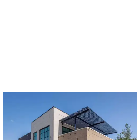
The new HQ is called Home for Hugs.
Photo courtesy of Hugs Cafe
Called the Home for Hugs, the building includes a
commercial training kitchen, four classrooms,