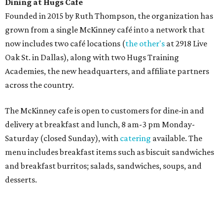
Sweet treats from Hugs Cafe.
Photo courtesy of Hugs Cafe
Sandwiches include grilled cheese, a Monte Cristo, a BLTA
with avocado, and a "chickie hug" sandwich with
cranberry pecan chicken salad and mixed greens.
Salads include a Greek salad, spinach salad, and a chef's
salad with turkey and bacon. Desserts include cookies,
carrot cake, and chocolate bourbon pecan pie.