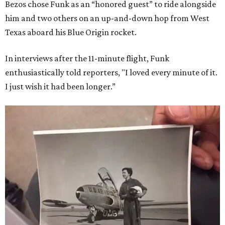
Bezos chose Funk as an “honored guest” to ride alongside
him and two others on an up-and-down hop from West
Texas aboard his Blue Origin rocket.
In interviews after the 11-minute flight, Funk
enthusiastically told reporters, "I loved every minute of it.
I just wish it had been longer.”