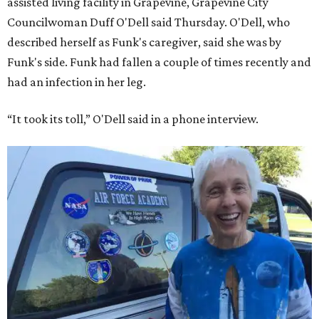
assisted living facility in Grapevine, Grapevine City
Councilwoman Duff O'Dell said Thursday. O'Dell, who
described herself as Funk's caregiver, said she was by
Funk's side. Funk had fallen a couple of times recently and
had an infection in her leg.
“It took its toll,” O'Dell said in a phone interview.