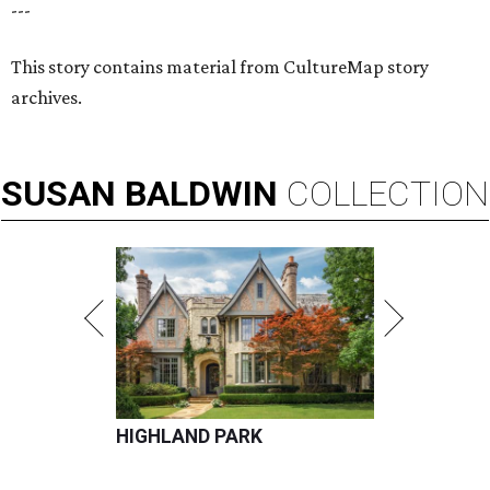
---
This story contains material from CultureMap story
archives.
SUSAN
BALDWIN
COLLECTION
HIGHLAND PARK