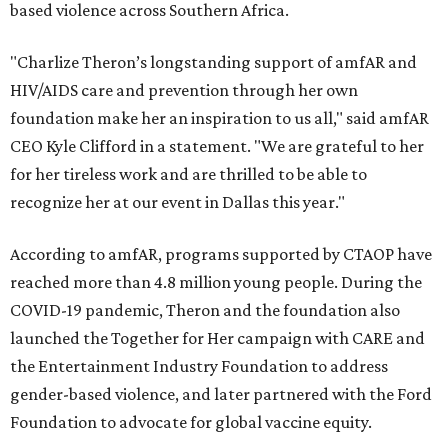
based violence across Southern Africa.
"Charlize Theron’s longstanding support of amfAR and
HIV/AIDS care and prevention through her own
foundation make her an inspiration to us all," said amfAR
CEO Kyle Clifford in a statement. "We are grateful to her
for her tireless work and are thrilled to be able to
recognize her at our event in Dallas this year."
According to amfAR, programs supported by CTAOP have
reached more than 4.8 million young people. During the
COVID-19 pandemic, Theron and the foundation also
launched the Together for Her campaign with CARE and
the Entertainment Industry Foundation to address
gender-based violence, and later partnered with the Ford
Foundation to advocate for global vaccine equity.