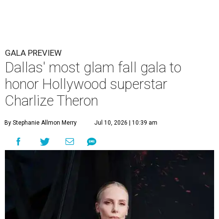
GALA PREVIEW
Dallas' most glam fall gala to
honor Hollywood superstar
Charlize Theron
By Stephanie Allmon Merry
Jul 10, 2026 | 10:39 am