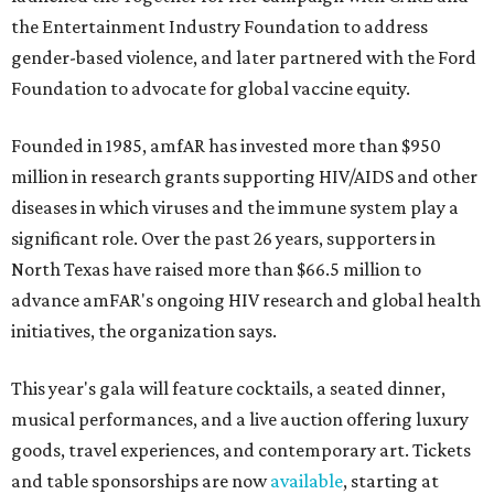
the Entertainment Industry Foundation to address
gender-based violence, and later partnered with the Ford
Foundation to advocate for global vaccine equity.
Founded in 1985, amfAR has invested more than $950
million in research grants supporting HIV/AIDS and other
diseases in which viruses and the immune system play a
significant role. Over the past 26 years, supporters in
North Texas have raised more than $66.5 million to
advance amFAR's ongoing HIV research and global health
initiatives, the organization says.
This year's gala will feature cocktails, a seated dinner,
musical performances, and a live auction offering luxury
goods, travel experiences, and contemporary art. Tickets
and table sponsorships are now
available
, starting at