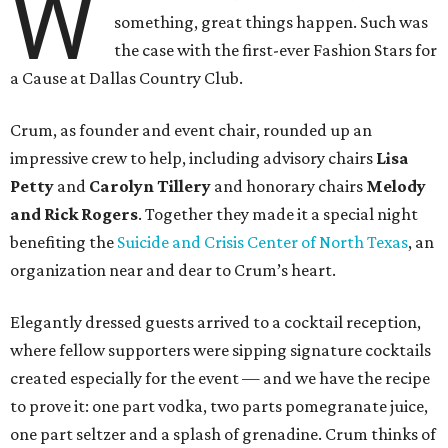
W
something, great things happen. Such was
the case with the first-ever Fashion Stars for
a Cause at Dallas Country Club.
Crum, as founder and event chair, rounded up an
impressive crew to help, including advisory chairs
Lisa
Petty
and
Carolyn Tillery
and honorary chairs
Melody
and Rick Rogers
. Together they made it a special night
benefiting the
Suicide and Crisis Center of North Texas
, an
organization near and dear to Crum’s heart.
Elegantly dressed guests arrived to a cocktail reception,
where fellow supporters were sipping signature cocktails
created especially for the event — and we have the recipe
to prove it: one part vodka, two parts pomegranate juice,
one part seltzer and a splash of grenadine. Crum thinks of