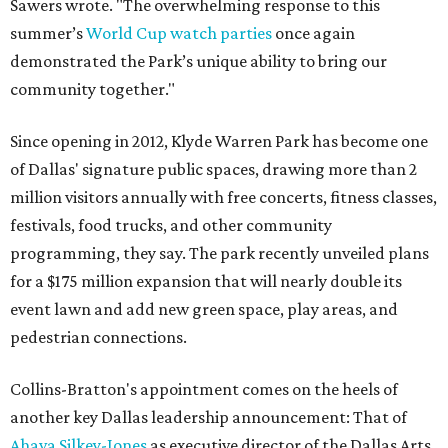
Sawers wrote. "The overwhelming response to this
summer’s
World Cup watch parties
once again
demonstrated the Park’s unique ability to bring our
community together."
Since opening in 2012, Klyde Warren Park has become one
of Dallas' signature public spaces, drawing more than 2
million visitors annually with free concerts, fitness classes,
festivals, food trucks, and other community
programming, they say. The park recently unveiled plans
for a $175 million expansion that will nearly double its
event lawn and add new green space, play areas, and
pedestrian connections.
Collins-Bratton's appointment comes on the heels of
another key Dallas leadership announcement: That of
Ahava Silkey-Jones
as executive director of the Dallas Arts