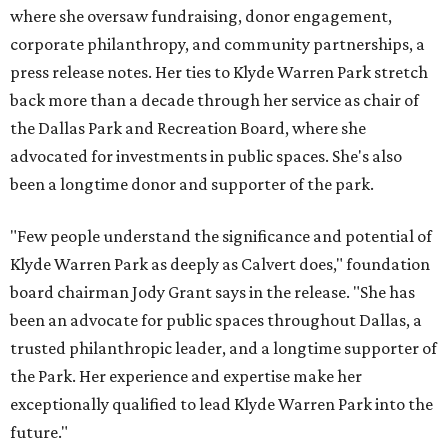
where she oversaw fundraising, donor engagement,
corporate philanthropy, and community partnerships, a
press release notes. Her ties to Klyde Warren Park stretch
back more than a decade through her service as chair of
the Dallas Park and Recreation Board, where she
advocated for investments in public spaces. She's also
been a longtime donor and supporter of the park.
"Few people understand the significance and potential of
Klyde Warren Park as deeply as Calvert does," foundation
board chairman Jody Grant says in the release. "She has
been an advocate for public spaces throughout Dallas, a
trusted philanthropic leader, and a longtime supporter of
the Park. Her experience and expertise make her
exceptionally qualified to lead Klyde Warren Park into the
future."