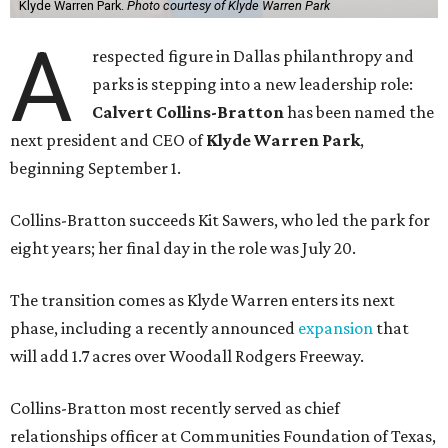
Klyde Warren Park.
Photo courtesy of Klyde Warren Park
A
respected figure in Dallas philanthropy and
parks is stepping into a new leadership role:
Calvert Collins-Bratton
has been named the
next president and CEO of
Klyde Warren Park
,
beginning September 1.
Collins-Bratton succeeds Kit Sawers, who led the park for
eight years; her final day in the role was July 20.
The transition comes as Klyde Warren enters its next
phase, including a recently announced
expansion
that
will add 1.7 acres over Woodall Rodgers Freeway.
Collins-Bratton most recently served as chief
relationships officer at Communities Foundation of Texas,