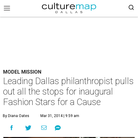
MODEL MISSION
Leading Dallas philanthropist pulls
out all the stops for inaugural
Fashion Stars for a Cause
By Diana Oates
Mar 31, 2014 | 9:59 am