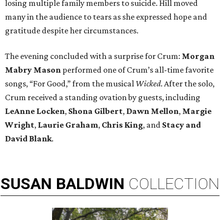
losing multiple family members to suicide. Hill moved
many in the audience to tears as she expressed hope and
gratitude despite her circumstances.
The evening concluded with a surprise for Crum:
Morgan
Mabry Mason
performed one of Crum’s all-time favorite
songs, “For Good,” from the musical
Wicked
. After the solo,
Crum received a standing ovation by guests, including
LeAnne Locken
,
Shona Gilbert
,
Dawn Mellon
,
Margie
Wright
,
Laurie Graham
,
Chris King
, and
Stacy and
David Blank
.
SUSAN
BALDWIN
COLLECTION