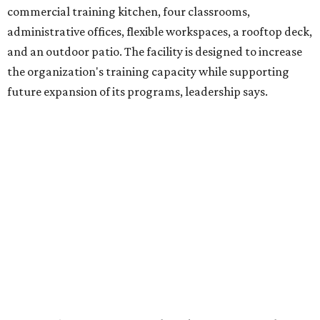
venture is Hugs Café, which offers on-the-job experience
in an inclusive restaurant environment.
Dining at Hugs Cafe
Founded in 2015 by Ruth Thompson, the organization has
grown from a single McKinney café into a network that
now includes two café locations (
the other's
at 2918 Live
Oak St. in Dallas), along with two Hugs Training
Academies, the new headquarters, and affiliate partners
across the country.
The McKinney cafe is open to customers for dine-in and
delivery at breakfast and lunch, 8 am-3 pm Monday-
Saturday (closed Sunday), with
catering
available. The
menu includes breakfast items such as biscuit sandwiches
and breakfast burritos; salads, sandwiches, soups, and