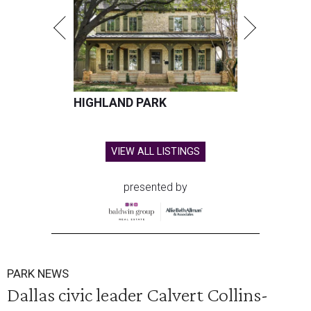
HIGHLAND PARK
VIEW ALL LISTINGS
presented by
PARK NEWS
Dallas civic leader Calvert Collins-