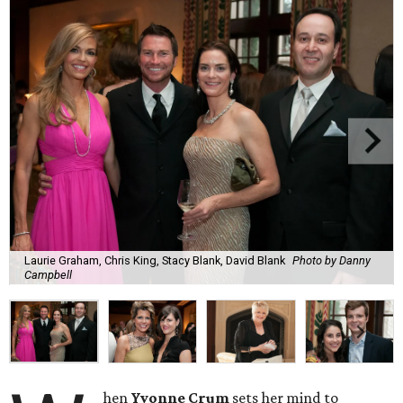
Laurie Graham, Chris King, Stacy Blank, David Blank
Photo by Danny
Campbell
hen
Yvonne Crum
sets her mind to