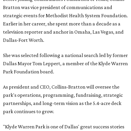
Bratton was vice president of communications and
strategic events for Methodist Health System Foundation.
Earlier in her career, she spent more than a decade as a
television reporter and anchor in Omaha, Las Vegas, and
Dallas-Fort Worth.
She was selected following a national search led by former
Dallas Mayor Tom Leppert, a member of the Klyde Warren
Park Foundation board.
As president and CEO, Collins-Bratton will oversee the
park's operations, programming, fundraising, strategic
partnerships, and long-term vision as the 5.4-acre deck
park continues to grow.
"Klyde Warren Park is one of Dallas' great success stories