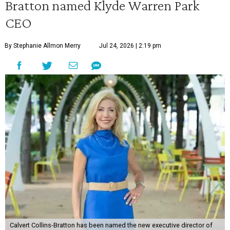
Bratton named Klyde Warren Park
CEO
By Stephanie Allmon Merry
Jul 24, 2026 | 2:19 pm
Calvert Collins-Bratton has been named the new executive director of