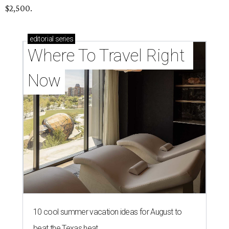
$2,500.
editorial
series
Where To Travel Right 
Now
10 cool summer vacation ideas for August to
beat the Texas heat