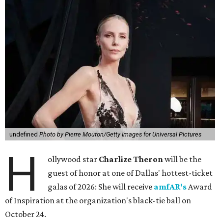
undefined
Photo by Pierre Mouton/Getty Images for Universal Pictures
H
ollywood star
Charlize Theron
will be the
guest of honor at one of Dallas' hottest-ticket
galas of 2026: She will receive
amfAR's
Award
of Inspiration at the organization's black-tie ball on
October 24.