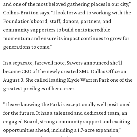
and one of the most beloved gathering places in our city,"
Collins-Bratton says. "I look forward to working with the
Foundation's board, staff, donors, partners, and
community supporters to build on its incredible
momentum and ensure its impact continues to grow for
generations to come."
In a separate, farewell note, Sawers announced she'll
become CEO of the newly created SMU Dallas Office on
August 3. She called leading Klyde Warren Park one of the
greatest privileges of her career.
"I leave knowing the Park is exceptionally well positioned
for the future. It has a talented and dedicated team, an
engaged Board, strong community support and exciting
opportunities ahead, including a 1.7-acre expansion,"