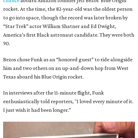
chance
aboard Amazon founder Jeff Bezos’ Blue Origin
rocket. At the time, the 82-year-old was the oldest person
to go into space, though the record was later broken by
“Star Trek” actor William Shatner and Ed Dwight,
America’s first Black astronaut candidate. They were both
90.
Bezos chose Funk as an “honored guest” to ride alongside
him and two others on an up-and-down hop from West
Texas aboard his Blue Origin rocket.
In interviews after the 11-minute flight, Funk
enthusiastically told reporters, "I loved every minute of it.
I just wish it had been longer.”