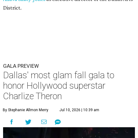
District.
GALA PREVIEW
Dallas' most glam fall gala to
honor Hollywood superstar
Charlize Theron
By Stephanie Allmon Merry
Jul 10, 2026 | 10:39 am