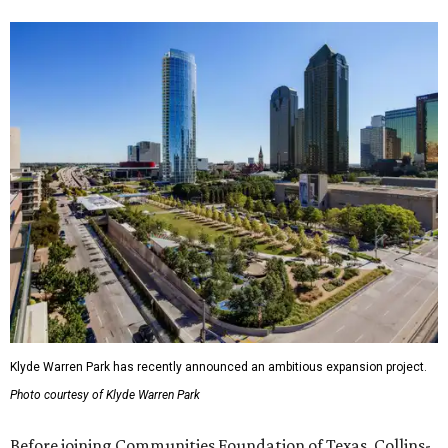
Klyde Warren Park has recently announced an ambitious expansion project.
Photo courtesy of Klyde Warren Park
Before joining Communities Foundation of Texas, Collins-