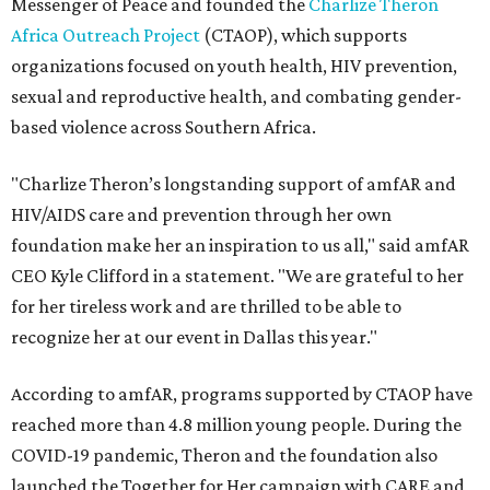
Messenger of Peace and founded the
Charlize Theron
Africa Outreach Project
(CTAOP), which supports
organizations focused on youth health, HIV prevention,
sexual and reproductive health, and combating gender-
based violence across Southern Africa.
"Charlize Theron’s longstanding support of amfAR and
HIV/AIDS care and prevention through her own
foundation make her an inspiration to us all," said amfAR
CEO Kyle Clifford in a statement. "We are grateful to her
for her tireless work and are thrilled to be able to
recognize her at our event in Dallas this year."
According to amfAR, programs supported by CTAOP have
reached more than 4.8 million young people. During the
COVID-19 pandemic, Theron and the foundation also
launched the Together for Her campaign with CARE and