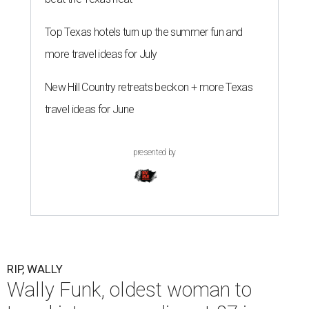
Top Texas hotels turn up the summer fun and
more travel ideas for July
New Hill Country retreats beckon + more Texas
travel ideas for June
presented by
RIP, WALLY
Wally Funk, oldest woman to