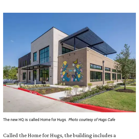
The new HQ is called Home for Hugs.
Photo courtesy of Hugs Cafe
Called the Home for Hugs, the building includes a
commercial training kitchen, four classrooms,
administrative offices, flexible workspaces, a rooftop deck,
and an outdoor patio. The facility is designed to increase
the organization's training capacity while supporting
future expansion of its programs, leadership says.
Hugs Café Inc. is a McKinney-based nonprofit social
enterprise that provides hospitality training and
competitively paid employment for individuals with
intellectual and developmental disabilities. Its flagship