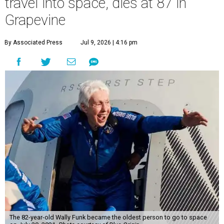
travel into space, dies at 87 in
Grapevine
By Associated Press
Jul 9, 2026 | 4:16 pm
The 82-year-old Wally Funk became the oldest person to go to space