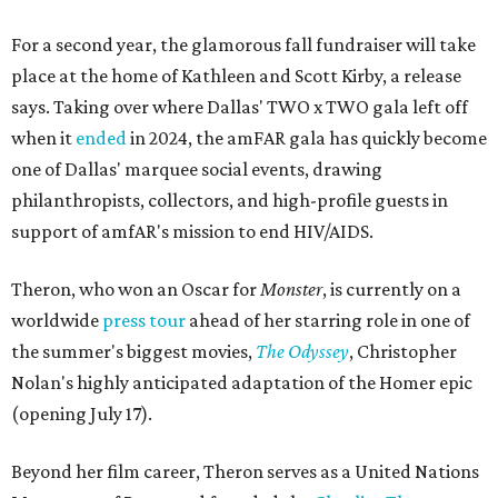
For a second year, the glamorous fall fundraiser will take
place at the home of Kathleen and Scott Kirby, a release
says. Taking over where Dallas' TWO x TWO gala left off
when it
ended
in 2024, the amFAR gala has quickly become
one of Dallas' marquee social events, drawing
philanthropists, collectors, and high-profile guests in
support of amfAR's mission to end HIV/AIDS.
Theron, who won an Oscar for
Monster
, is currently on a
worldwide
press tour
ahead of her starring role in one of
the summer's biggest movies,
The Odyssey
, Christopher
Nolan's highly anticipated adaptation of the Homer epic
(opening July 17).
Beyond her film career, Theron serves as a United Nations