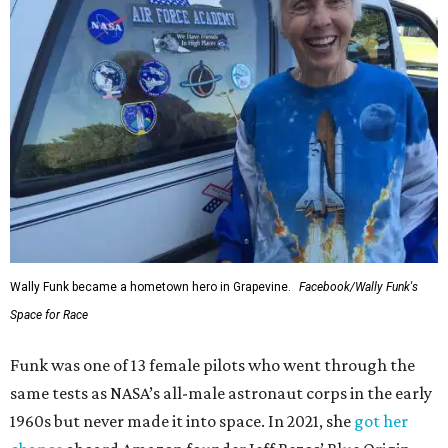
Wally Funk became a hometown hero in Grapevine.
Facebook/Wally Funk's
Space for Race
Funk was one of 13 female pilots who went through the
same tests as NASA’s all-male astronaut corps in the early
1960s but never made it into space. In 2021, she
got her