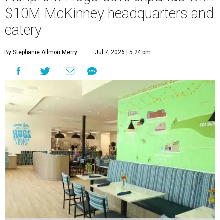
$10M McKinney headquarters and
eatery
By Stephanie Allmon Merry
Jul 7, 2026 | 5:24 pm