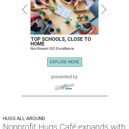
TOP SCHOOLS, CLOSE TO
HOME
Northwest ISD Excellence
EXPLORE MORE
presented by
HUGS ALL AROUND
Nonprofit Hugs Café expands with