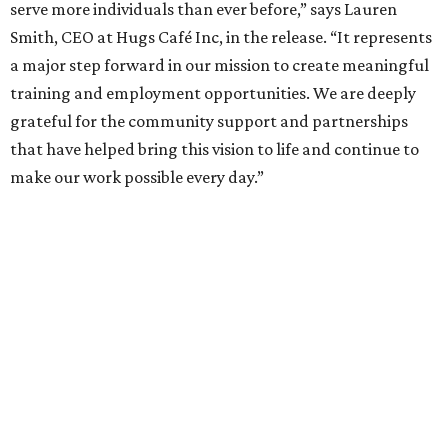
serve more individuals than ever before,” says Lauren
Smith, CEO at Hugs Café Inc, in the release. “It represents
a major step forward in our mission to create meaningful
training and employment opportunities. We are deeply
grateful for the community support and partnerships
that have helped bring this vision to life and continue to
make our work possible every day.”