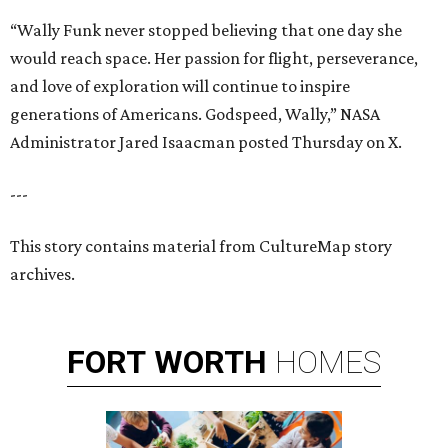
“Wally Funk never stopped believing that one day she
would reach space. Her passion for flight, perseverance,
and love of exploration will continue to inspire
generations of Americans. Godspeed, Wally,” NASA
Administrator Jared Isaacman posted Thursday on X.
---
This story contains material from CultureMap story
archives.
FORT
WORTH
HOMES