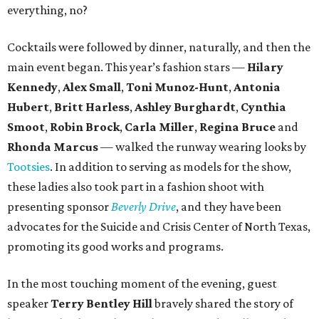
everything, no?
Cocktails were followed by dinner, naturally, and then the
main event began. This year’s fashion stars —
Hilary
Kennedy
,
Alex Small
,
Toni Munoz-Hunt
,
Antonia
Hubert
,
Britt Harless
,
Ashley Burghardt
,
Cynthia
Smoot
,
Robin Brock
,
Carla Miller
,
Regina Bruce
and
Rhonda Marcus
— walked the runway wearing looks by
Tootsies
. In addition to serving as models for the show,
these ladies also took part in a fashion shoot with
presenting sponsor
Beverly Drive
, and they have been
advocates for the Suicide and Crisis Center of North Texas,
promoting its good works and programs.
In the most touching moment of the evening, guest
speaker
Terry Bentley Hill
bravely shared the story of