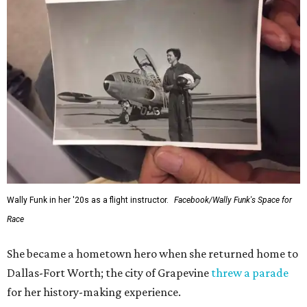
Wally Funk in her '20s as a flight instructor.
Facebook/Wally Funk's Space for
Race
She became a hometown hero when she returned home to
Dallas-Fort Worth; the city of Grapevine
threw a parade
for her history-making experience.