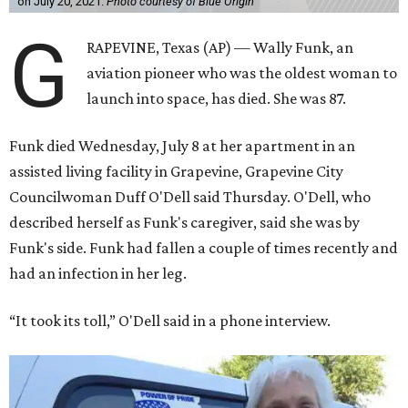
on July 20, 2021.
Photo courtesy of Blue Origin
G
RAPEVINE, Texas (AP) — Wally Funk, an
aviation pioneer who was the oldest woman to
launch into space, has died. She was 87.
Funk died Wednesday, July 8 at her apartment in an
assisted living facility in Grapevine, Grapevine City
Councilwoman Duff O'Dell said Thursday. O'Dell, who
described herself as Funk's caregiver, said she was by
Funk's side. Funk had fallen a couple of times recently and
had an infection in her leg.
“It took its toll,” O'Dell said in a phone interview.