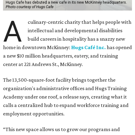
Hugs Cafe has debuted a new cafe in its new McKinney headquarters.
Photo courtesy of Hugs Cafe
A
culinary-centric charity that helps people with
intellectual and developmental disabilities
build careers in hospitality has a snazzy new
home in downtown McKinney:
Hugs Café Inc.
has opened
a new $10 million headquarters, eatery, and training
center at 221 Andrews St., McKinney.
The 13,500-square-foot facility brings together the
organization's administrative offices and Hugs Training
Academy under one roof, a release says, creating what it
calls a centralized hub to expand workforce training and
employment opportunities.
“This new space allows us to grow our programs and