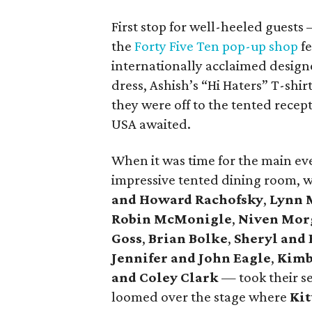
First stop for well-heeled guest
the
Forty Five Ten pop-up shop
fe
internationally acclaimed design
dress, Ashish’s “Hi Haters” T-shi
they were off to the tented rece
USA awaited.
When it was time for the main eve
impressive tented dining room, 
and Howard Rachofsky
,
Lynn 
Robin McMonigle
,
Niven Mor
Goss
,
Brian Bolke
,
Sheryl and 
Jennifer and John Eagle
,
Kimb
and Coley Clark
— took their se
loomed over the stage where
Kit