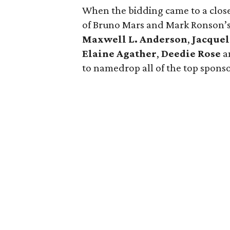
When the bidding came to a close,
of Bruno Mars and Mark Ronson’s
Maxwell L. Anderson
,
Jacque
Elaine Agather
,
Deedie Rose
a
to namedrop all of the top sponsor