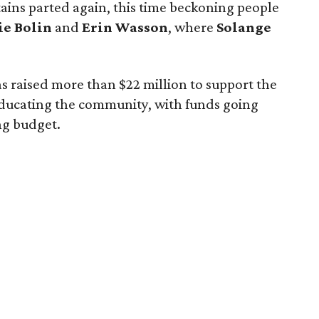
ains parted again, this time beckoning people
ie Bolin
and
Erin Wasson
, where
Solange
 has raised more than $22 million to support the
ducating the community, with funds going
ng budget.