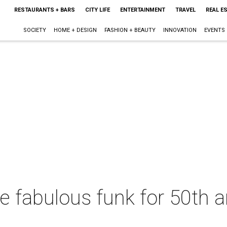
RESTAURANTS + BARS
CITY LIFE
ENTERTAINMENT
TRAVEL
REAL E
SOCIETY
HOME + DESIGN
FASHION + BEAUTY
INNOVATION
EVENTS
the fabulous funk for 50th