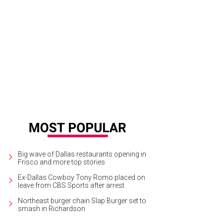
nifer Eagle, John Eagle, Emily Summers
Photo by William Neal
Big wave of Dallas restaurants opening in
Frisco and more top stories
Ex-Dallas Cowboy Tony Romo placed on
leave from CBS Sports after arrest
Northeast burger chain Slap Burger set to
smash in Richardson