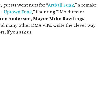
 guests went nuts for “
Artball
Funk
,” a remake
 “
Uptown Funk
,” featuring DMA director
line Anderson
,
Mayor Mike Rawlings
,
nd many other DMA VIPs. Quite the clever way
s, if you ask us.