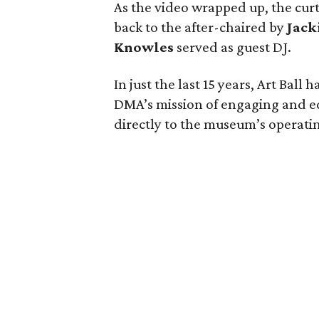
As the video wrapped up, the curt
back to the after-chaired by
Jack
Knowles
served as guest DJ.
In just the last 15 years, Art Ball
DMA’s mission of engaging and e
directly to the museum’s operati