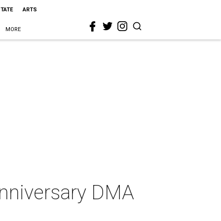
STATE
ARTS
MORE
 anniversary DMA