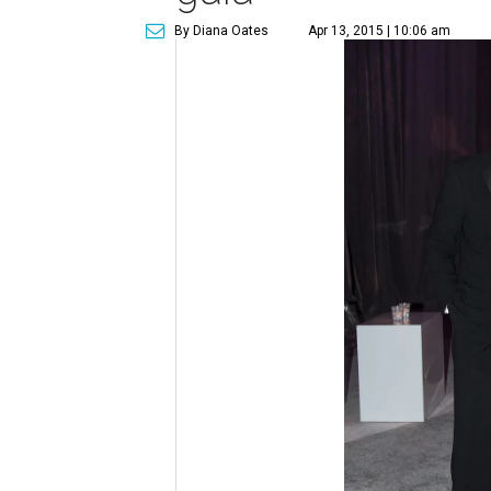
By Diana Oates
Apr 13, 2015 | 10:06 am