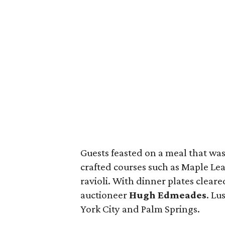
Guests feasted on a meal that was 
crafted courses such as Maple Lea
ravioli. With dinner plates cleared
auctioneer
Hugh Edmeades
. Lu
York City and Palm Springs.