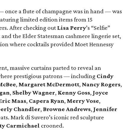
s — once a flute of champagne was in hand — was
aturing limited edition items from 15
ers. After checking out
Lisa Perry
’s “Selfie”
rt and the Elder Statesman cashmere lingerie set,
ption where cocktails provided Moet Hennessy
nt, massive curtains parted to reveal an
where prestigious patrons — including
Cindy
McBee
,
Margaret McDermott
,
Nancy Rogers
,
gan
,
Shelby Wagner
,
Kenny Goss
,
Joyce
Eric Maas
,
Capera Ryan
,
Merry Vose
,
erly Chandler
,
Browne Andrews
,
Jennifer
ats. Mark di Suvero’s iconic red sculpture
ty Carmichael
crooned.