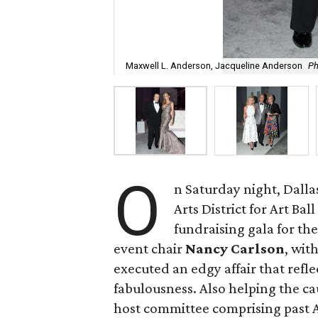
Maxwell L. Anderson, Jacqueline Anderson
Ph
O
n Saturday night, Dallas
Arts District for Art Ba
fundraising gala for th
event chair
Nancy Carlson
, wit
executed an edgy affair that refl
fabulousness. Also helping the ca
host committee comprising past Ar