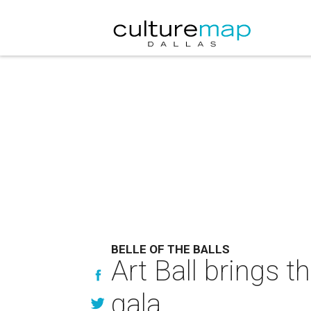
BELLE OF THE BALLS
Art Ball brings 
gala