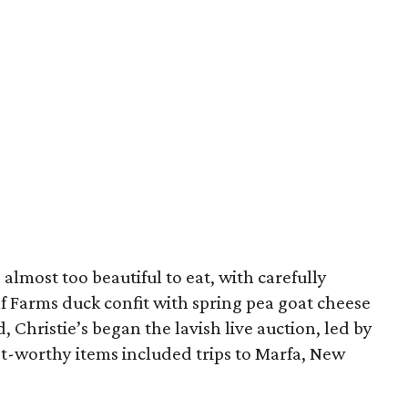
almost too beautiful to eat, with carefully
f Farms duck confit with spring pea goat cheese
, Christie’s began the lavish live auction, led by
st-worthy items included trips to Marfa, New