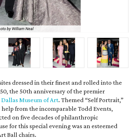
oto by William Neal
Jen
ites dressed in their finest and rolled into the
ll 50, the 50th anniversary of the premier
e
Dallas Museum of Art
. Themed “Self Portrait,”
h help from the incomparable Todd Events,
ected on five decades of philanthropic
use for this special evening was an esteemed
t Ball chairs.