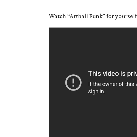
Watch “Artball Funk” for yourself