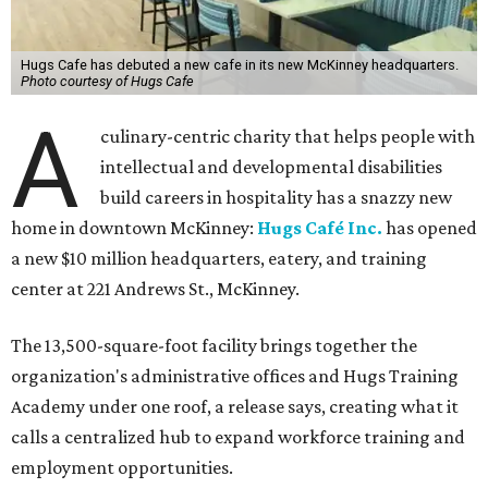
Hugs Cafe has debuted a new cafe in its new McKinney headquarters.
Photo courtesy of Hugs Cafe
A
culinary-centric charity that helps people with
intellectual and developmental disabilities
build careers in hospitality has a snazzy new
home in downtown McKinney:
Hugs Café Inc.
has opened
a new $10 million headquarters, eatery, and training
center at 221 Andrews St., McKinney.
The 13,500-square-foot facility brings together the
organization's administrative offices and Hugs Training
Academy under one roof, a release says, creating what it
calls a centralized hub to expand workforce training and
employment opportunities.