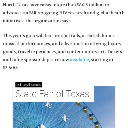
North Texas have raised more than $66.5 million to
advance amFAR's ongoing HIV research and global health
initiatives, the organization says.
This year's gala will feature cocktails, a seated dinner,
musical performances, and a live auction offering luxury
goods, travel experiences, and contemporary art. Tickets
and table sponsorships are now
available
, starting at
$2,500.
editorial
series
State Fair of Texas 