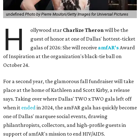
undefined
Photo by Pierre Mouton/Getty Images for Universal Pictures
H
ollywood star
Charlize Theron
will be the
guest of honor at one of Dallas' hottest-ticket
galas of 2026: She will receive
amfAR's
Award
of Inspiration at the organization's black-tie ball on
October 24.
For a second year, the glamorous fall fundraiser will take
place at the home of Kathleen and Scott Kirby, a release
says. Taking over where Dallas' TWO x TWO gala left off
when it
ended
in 2024, the amFAR gala has quickly become
one of Dallas' marquee social events, drawing
philanthropists, collectors, and high-profile guests in
support of amfAR's mission to end HIV/AIDS.