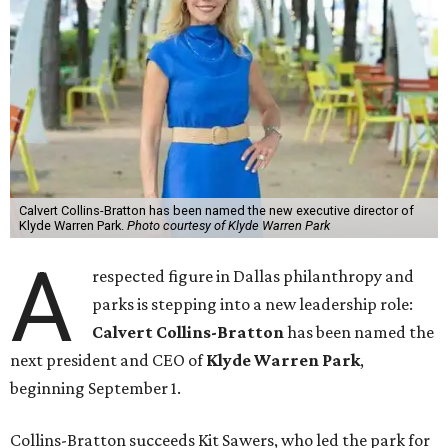
Calvert Collins-Bratton has been named the new executive director of
Klyde Warren Park.
Photo courtesy of Klyde Warren Park
A
respected figure in Dallas philanthropy and
parks is stepping into a new leadership role:
Calvert Collins-Bratton
has been named the
next president and CEO of
Klyde Warren Park
,
beginning September 1.
Collins-Bratton succeeds Kit Sawers, who led the park for