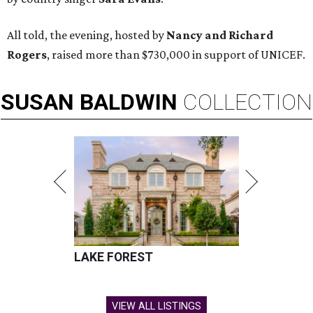
All told, the evening, hosted by
Nancy and Richard
Rogers
, raised more than $730,000 in support of UNICEF.
SUSAN
BALDWIN
COLLECTION
LAKE FOREST
VIEW ALL LISTINGS