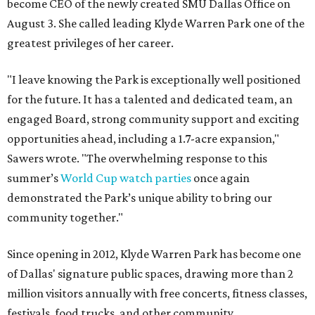
become CEO of the newly created SMU Dallas Office on
August 3. She called leading Klyde Warren Park one of the
greatest privileges of her career.
"I leave knowing the Park is exceptionally well positioned
for the future. It has a talented and dedicated team, an
engaged Board, strong community support and exciting
opportunities ahead, including a 1.7-acre expansion,"
Sawers wrote. "The overwhelming response to this
summer’s
World Cup watch parties
once again
demonstrated the Park’s unique ability to bring our
community together."
Since opening in 2012, Klyde Warren Park has become one
of Dallas' signature public spaces, drawing more than 2
million visitors annually with free concerts, fitness classes,
festivals, food trucks, and other community