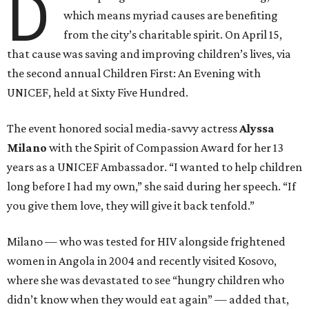
D
which means myriad causes are benefiting
from the city’s charitable spirit. On April 15,
that cause was saving and improving children’s lives, via
the second annual Children First: An Evening with
UNICEF, held at Sixty Five Hundred.
The event honored social media-savvy actress
Alyssa
Milano
with the Spirit of Compassion Award for her 13
years as a UNICEF Ambassador. “I wanted to help children
long before I had my own,” she said during her speech. “If
you give them love, they will give it back tenfold.”
Milano — who was tested for HIV alongside frightened
women in Angola in 2004 and recently visited Kosovo,
where she was devastated to see “hungry children who
didn’t know when they would eat again” — added that,