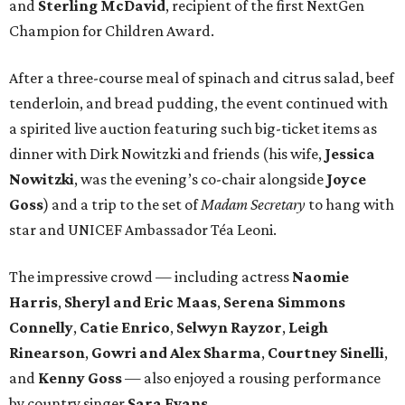
and
Sterling McDavid
, recipient of the first NextGen
Champion for Children Award.
After a three-course meal of spinach and citrus salad, beef
tenderloin, and bread pudding, the event continued with
a spirited live auction featuring such big-ticket items as
dinner with Dirk Nowitzki and friends (his wife,
Jessica
Nowitzki
, was the evening’s co-chair alongside
Joyce
Goss
) and a trip to the set of
Madam Secretary
to hang with
star and UNICEF Ambassador Téa Leoni.
The impressive crowd — including actress
Naomie
Harris
,
Sheryl and Eric Maas
,
Serena Simmons
Connelly
,
Catie Enrico
,
Selwyn Rayzor
,
Leigh
Rinearson
,
Gowri and Alex Sharma
,
Courtney Sinelli
,
and
Kenny Goss
— also enjoyed a rousing performance
by country singer
Sara Evans
.