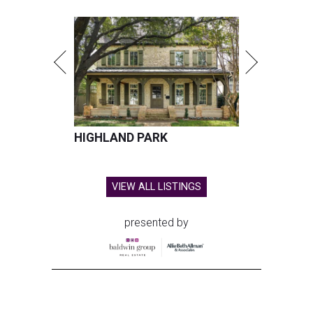
HIGHLAND PARK
VIEW ALL LISTINGS
presented by