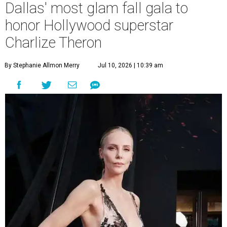
Dallas' most glam fall gala to
honor Hollywood superstar
Charlize Theron
By Stephanie Allmon Merry
Jul 10, 2026 | 10:39 am