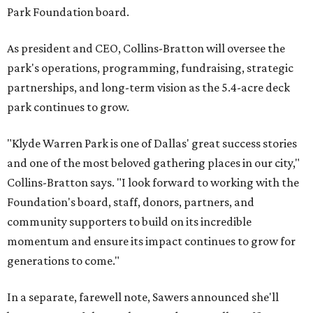
Park Foundation board.
As president and CEO, Collins-Bratton will oversee the
park's operations, programming, fundraising, strategic
partnerships, and long-term vision as the 5.4-acre deck
park continues to grow.
"Klyde Warren Park is one of Dallas' great success stories
and one of the most beloved gathering places in our city,"
Collins-Bratton says. "I look forward to working with the
Foundation's board, staff, donors, partners, and
community supporters to build on its incredible
momentum and ensure its impact continues to grow for
generations to come."
In a separate, farewell note, Sawers announced she'll