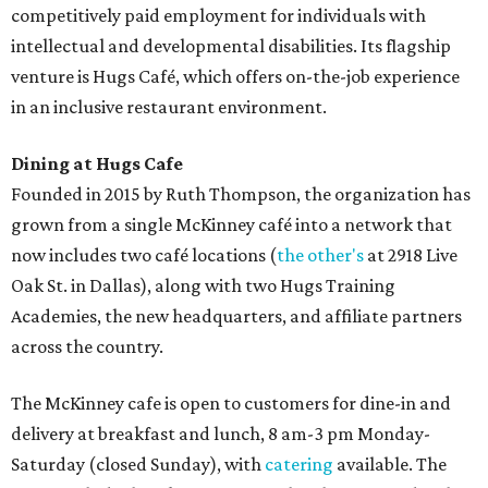
competitively paid employment for individuals with
intellectual and developmental disabilities. Its flagship
venture is Hugs Café, which offers on-the-job experience
in an inclusive restaurant environment.
Dining at Hugs Cafe
Founded in 2015 by Ruth Thompson, the organization has
grown from a single McKinney café into a network that
now includes two café locations (
the other's
at 2918 Live
Oak St. in Dallas), along with two Hugs Training
Academies, the new headquarters, and affiliate partners
across the country.
The McKinney cafe is open to customers for dine-in and
delivery at breakfast and lunch, 8 am-3 pm Monday-
Saturday (closed Sunday), with
catering
available. The