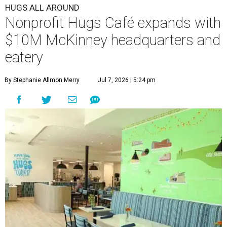
HUGS ALL AROUND
Nonprofit Hugs Café expands with
$10M McKinney headquarters and
eatery
By Stephanie Allmon Merry
Jul 7, 2026 | 5:24 pm