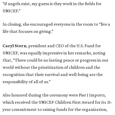
“if angels exist, my guess is they work in the fields for
UNICEF.”
In closing, she encouraged everyone in the room to “live a
life that focuses on giving.”
Caryl Stern
, president and CEO of the U.S. Fund for
UNICEF, was equally impressive in her remarks, noting
that, “There could be no lasting peace or progress in our
world without the prioritization of children and the
recognition that their survival and well-being are the
responsibility of all of us.”
Also honored during the ceremony were Pier 1 Imports,
which received the UNICEF Children First Award for its 31-
year commitment to raising funds for the organization,