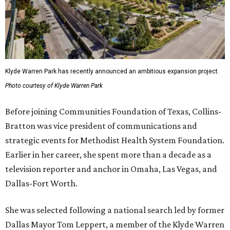
Klyde Warren Park has recently announced an ambitious expansion project.
Photo courtesy of Klyde Warren Park
Before joining Communities Foundation of Texas, Collins-
Bratton was vice president of communications and
strategic events for Methodist Health System Foundation.
Earlier in her career, she spent more than a decade as a
television reporter and anchor in Omaha, Las Vegas, and
Dallas-Fort Worth.
She was selected following a national search led by former
Dallas Mayor Tom Leppert, a member of the Klyde Warren