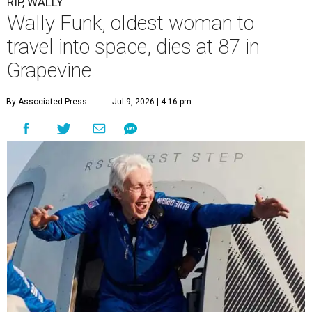
RIP, WALLY
Wally Funk, oldest woman to
travel into space, dies at 87 in
Grapevine
By Associated Press
Jul 9, 2026 | 4:16 pm