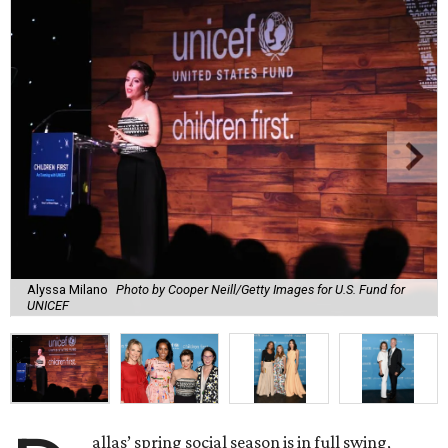
Alyssa Milano
Photo by Cooper Neill/Getty Images for U.S. Fund for
UNICEF
allas’ spring social season is in full swing,