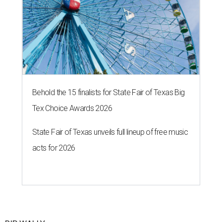
Behold the 15 finalists for State Fair of Texas Big
Tex Choice Awards 2026
State Fair of Texas unveils full lineup of free music
acts for 2026