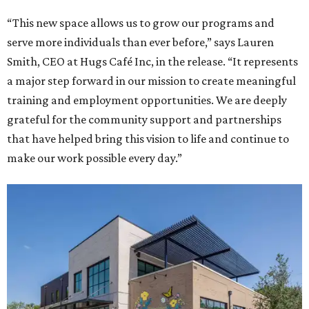
“This new space allows us to grow our programs and
serve more individuals than ever before,” says Lauren
Smith, CEO at Hugs Café Inc, in the release. “It represents
a major step forward in our mission to create meaningful
training and employment opportunities. We are deeply
grateful for the community support and partnerships
that have helped bring this vision to life and continue to
make our work possible every day.”