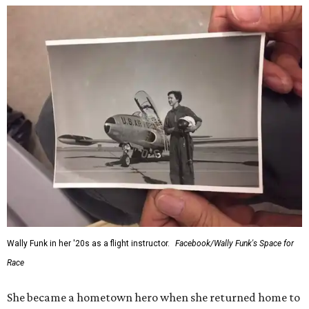
Wally Funk in her '20s as a flight instructor.
Facebook/Wally Funk's Space for
Race
She became a hometown hero when she returned home to