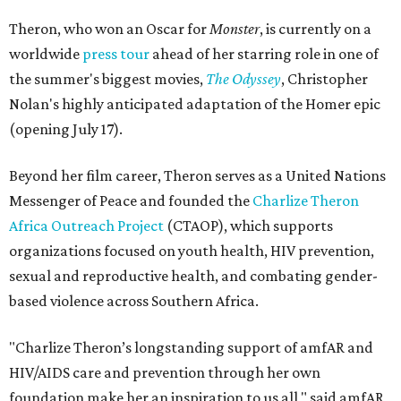
Theron, who won an Oscar for
Monster
, is currently on a
worldwide
press tour
ahead of her starring role in one of
the summer's biggest movies,
The Odyssey
, Christopher
Nolan's highly anticipated adaptation of the Homer epic
(opening July 17).
Beyond her film career, Theron serves as a United Nations
Messenger of Peace and founded the
Charlize Theron
Africa Outreach Project
(CTAOP), which supports
organizations focused on youth health, HIV prevention,
sexual and reproductive health, and combating gender-
based violence across Southern Africa.
"Charlize Theron’s longstanding support of amfAR and
HIV/AIDS care and prevention through her own
foundation make her an inspiration to us all," said amfAR