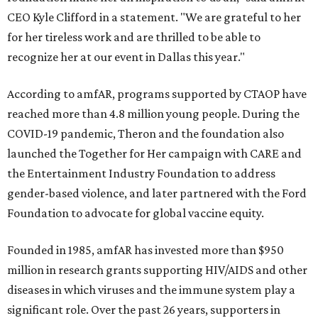
CEO Kyle Clifford in a statement. "We are grateful to her
for her tireless work and are thrilled to be able to
recognize her at our event in Dallas this year."
According to amfAR, programs supported by CTAOP have
reached more than 4.8 million young people. During the
COVID-19 pandemic, Theron and the foundation also
launched the Together for Her campaign with CARE and
the Entertainment Industry Foundation to address
gender-based violence, and later partnered with the Ford
Foundation to advocate for global vaccine equity.
Founded in 1985, amfAR has invested more than $950
million in research grants supporting HIV/AIDS and other
diseases in which viruses and the immune system play a
significant role. Over the past 26 years, supporters in