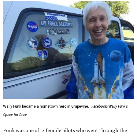
Wally Funk became a hometown hero in Grapevine.
Facebook/Wally Funk's
Space for Race
Funk was one of 13 female pilots who went through the