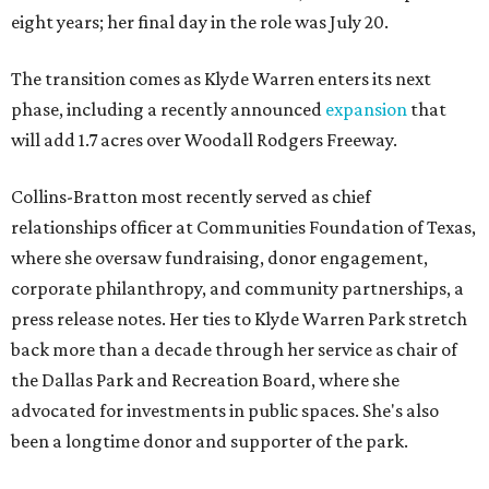
eight years; her final day in the role was July 20.
The transition comes as Klyde Warren enters its next
phase, including a recently announced
expansion
that
will add 1.7 acres over Woodall Rodgers Freeway.
Collins-Bratton most recently served as chief
relationships officer at Communities Foundation of Texas,
where she oversaw fundraising, donor engagement,
corporate philanthropy, and community partnerships, a
press release notes. Her ties to Klyde Warren Park stretch
back more than a decade through her service as chair of
the Dallas Park and Recreation Board, where she
advocated for investments in public spaces. She's also
been a longtime donor and supporter of the park.