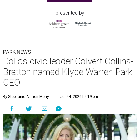
presented by
PARK NEWS
Dallas civic leader Calvert Collins-
Bratton named Klyde Warren Park
CEO
By Stephanie Allmon Merry
Jul 24, 2026 | 2:19 pm