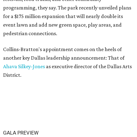
programming, they say. The park recently unveiled plans
for a $175 million expansion that will nearly double its
event lawn and add new green space, play areas, and
pedestrian connections.
Collins-Bratton's appointment comes on the heels of
another key Dallas leadership announcement: That of
Ahava Silkey-Jones
as executive director of the Dallas Arts
District.
GALA PREVIEW