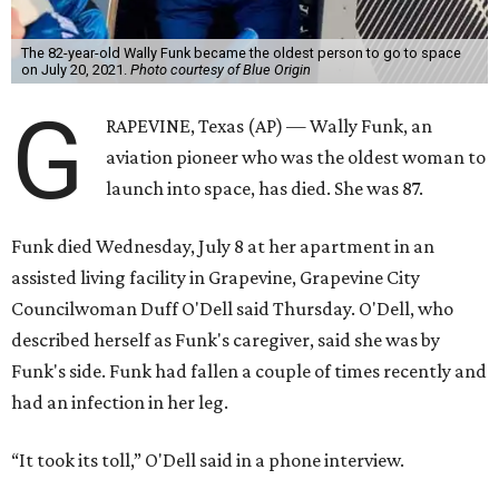
The 82-year-old Wally Funk became the oldest person to go to space
on July 20, 2021.
Photo courtesy of Blue Origin
G
RAPEVINE, Texas (AP) — Wally Funk, an
aviation pioneer who was the oldest woman to
launch into space, has died. She was 87.
Funk died Wednesday, July 8 at her apartment in an
assisted living facility in Grapevine, Grapevine City
Councilwoman Duff O'Dell said Thursday. O'Dell, who
described herself as Funk's caregiver, said she was by
Funk's side. Funk had fallen a couple of times recently and
had an infection in her leg.
“It took its toll,” O'Dell said in a phone interview.