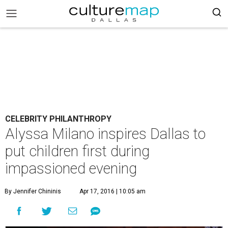
CELEBRITY PHILANTHROPY
Alyssa Milano inspires Dallas to
put children first during
impassioned evening
By Jennifer Chininis
Apr 17, 2016 | 10:05 am