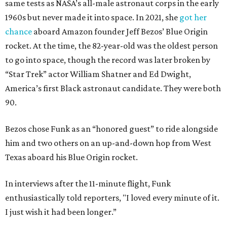
same tests as NASA’s all-male astronaut corps in the early
1960s but never made it into space. In 2021, she
got her
chance
aboard Amazon founder Jeff Bezos’ Blue Origin
rocket. At the time, the 82-year-old was the oldest person
to go into space, though the record was later broken by
“Star Trek” actor William Shatner and Ed Dwight,
America’s first Black astronaut candidate. They were both
90.
Bezos chose Funk as an “honored guest” to ride alongside
him and two others on an up-and-down hop from West
Texas aboard his Blue Origin rocket.
In interviews after the 11-minute flight, Funk
enthusiastically told reporters, "I loved every minute of it.
I just wish it had been longer.”