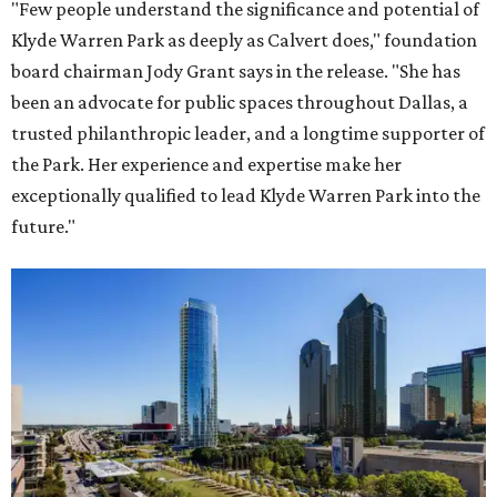
"Few people understand the significance and potential of
Klyde Warren Park as deeply as Calvert does," foundation
board chairman Jody Grant says in the release. "She has
been an advocate for public spaces throughout Dallas, a
trusted philanthropic leader, and a longtime supporter of
the Park. Her experience and expertise make her
exceptionally qualified to lead Klyde Warren Park into the
future."