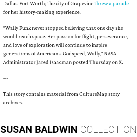
Dallas-Fort Worth; the city of Grapevine
threw a parade
for her history-making experience.
“Wally Funk never stopped believing that one day she
would reach space. Her passion for flight, perseverance,
and love of exploration will continue to inspire
generations of Americans. Godspeed, Wally,” NASA
Administrator Jared Isaacman posted Thursday on X.
---
This story contains material from CultureMap story
archives.
SUSAN
BALDWIN
COLLECTION