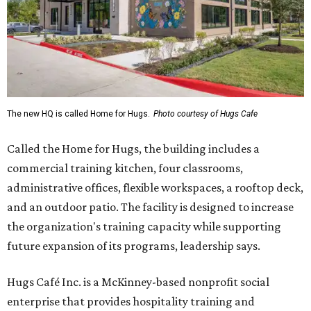
The new HQ is called Home for Hugs.
Photo courtesy of Hugs Cafe
Called the Home for Hugs, the building includes a
commercial training kitchen, four classrooms,
administrative offices, flexible workspaces, a rooftop deck,
and an outdoor patio. The facility is designed to increase
the organization's training capacity while supporting
future expansion of its programs, leadership says.
Hugs Café Inc. is a McKinney-based nonprofit social
enterprise that provides hospitality training and