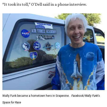
“It took its toll,” O'Dell said in a phone interview.
Wally Funk became a hometown hero in Grapevine.
Facebook/Wally Funk's
Space for Race