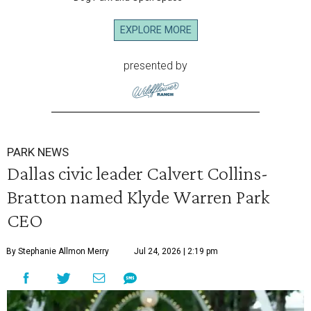
EXPLORE MORE
presented by
PARK NEWS
Dallas civic leader Calvert Collins-
Bratton named Klyde Warren Park
CEO
By Stephanie Allmon Merry
Jul 24, 2026 | 2:19 pm