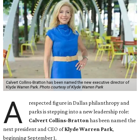
Calvert Collins-Bratton has been named the new executive director of
Klyde Warren Park.
Photo courtesy of Klyde Warren Park
A
respected figure in Dallas philanthropy and
parks is stepping into a new leadership role:
Calvert Collins-Bratton
has been named the
next president and CEO of
Klyde Warren Park
,
beginning September 1.