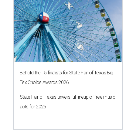
Behold the 15 finalists for State Fair of Texas Big
Tex Choice Awards 2026
State Fair of Texas unveils full lineup of free music
acts for 2026