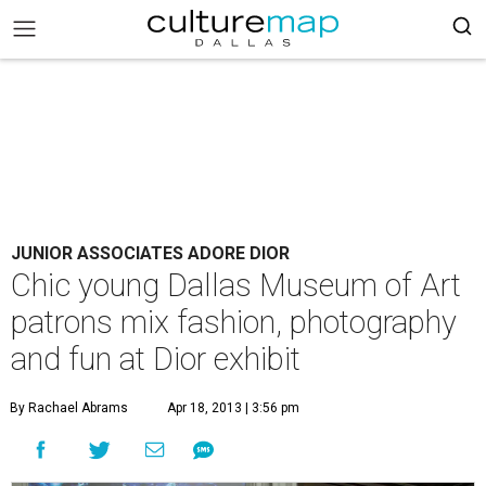
JUNIOR ASSOCIATES ADORE DIOR
Chic young Dallas Museum of Art
patrons mix fashion, photography
and fun at Dior exhibit
By Rachael Abrams
Apr 18, 2013 | 3:56 pm