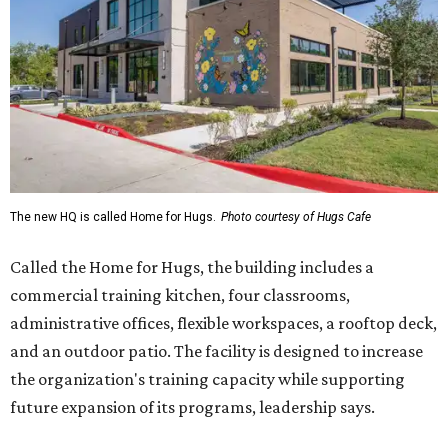
The new HQ is called Home for Hugs.
Photo courtesy of Hugs Cafe
Called the Home for Hugs, the building includes a
commercial training kitchen, four classrooms,
administrative offices, flexible workspaces, a rooftop deck,
and an outdoor patio. The facility is designed to increase
the organization's training capacity while supporting
future expansion of its programs, leadership says.