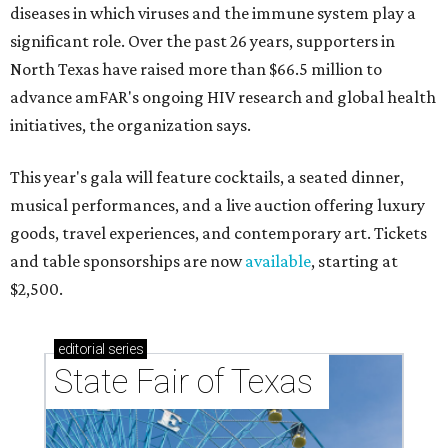
diseases in which viruses and the immune system play a
significant role. Over the past 26 years, supporters in
North Texas have raised more than $66.5 million to
advance amFAR's ongoing HIV research and global health
initiatives, the organization says.
This year's gala will feature cocktails, a seated dinner,
musical performances, and a live auction offering luxury
goods, travel experiences, and contemporary art. Tickets
and table sponsorships are now
available
, starting at
$2,500.
editorial
series
State Fair of Texas 