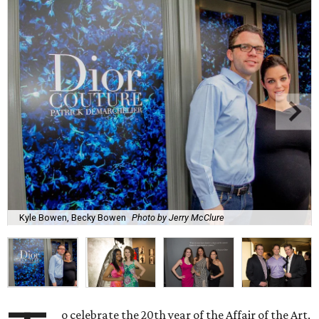
Kyle Bowen, Becky Bowen
Photo by Jerry McClure
o celebrate the 20th year of the Affair of the Art,