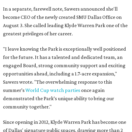
In a separate, farewell note, Sawers announced she'll
become CEO of the newly created SMU Dallas Office on
August 3. She called leading Klyde Warren Park one of the
greatest privileges of her career.
"I leave knowing the Park is exceptionally well positioned
for the future. It has a talented and dedicated team, an
engaged Board, strong community support and exciting
opportunities ahead, including a 1.7-acre expansion,"
Sawers wrote. "The overwhelming response to this
summer’s
World Cup watch parties
once again
demonstrated the Park’s unique ability to bring our
community together."
Since opening in 2012, Klyde Warren Park has become one
of Dallas' signature public spaces, drawing more than 2