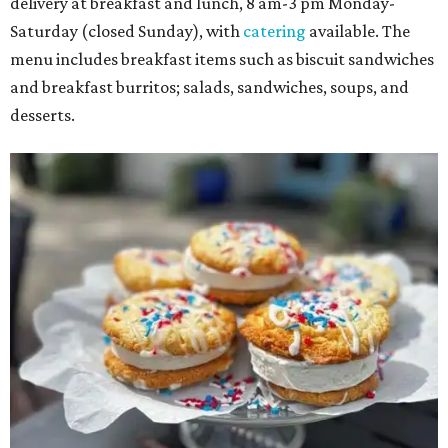
delivery at breakfast and lunch, 8 am-3 pm Monday-
Saturday (closed Sunday), with
catering
available. The
menu includes breakfast items such as biscuit sandwiches
and breakfast burritos; salads, sandwiches, soups, and
desserts.