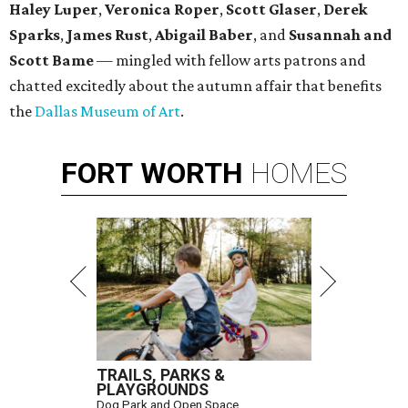
Haley Luper
,
Veronica Roper
,
Scott Glaser
,
Derek
Sparks
,
James Rust
,
Abigail Baber
, and
Susannah and
Scott Bame
— mingled with fellow arts patrons and
chatted excitedly about the autumn affair that benefits
the
Dallas Museum of Art
.
FORT
WORTH
HOMES
TRAILS, PARKS &
PLAYGROUNDS
Dog Park and Open Space