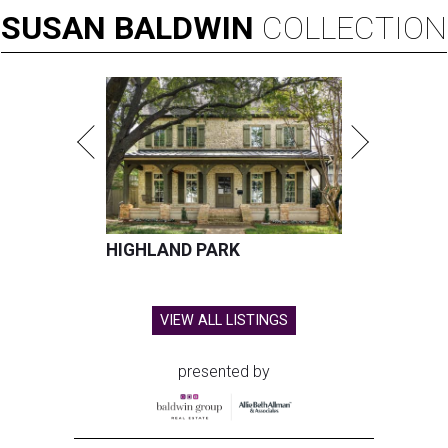
SUSAN
BALDWIN
COLLECTION
HIGHLAND PARK
VIEW ALL LISTINGS
presented by