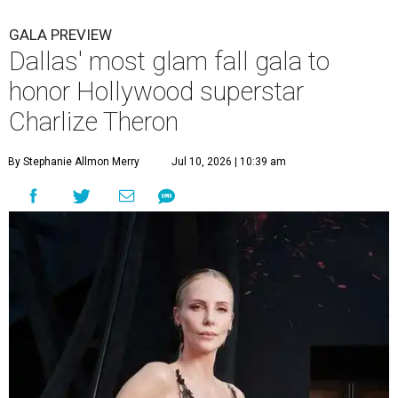
GALA PREVIEW
Dallas' most glam fall gala to
honor Hollywood superstar
Charlize Theron
By Stephanie Allmon Merry
Jul 10, 2026 | 10:39 am