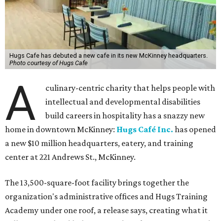
Hugs Cafe has debuted a new cafe in its new McKinney headquarters.
Photo courtesy of Hugs Cafe
A
culinary-centric charity that helps people with
intellectual and developmental disabilities
build careers in hospitality has a snazzy new
home in downtown McKinney:
Hugs Café Inc.
has opened
a new $10 million headquarters, eatery, and training
center at 221 Andrews St., McKinney.
The 13,500-square-foot facility brings together the
organization's administrative offices and Hugs Training
Academy under one roof, a release says, creating what it