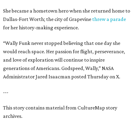
She became a hometown hero when she returned home to
Dallas-Fort Worth; the city of Grapevine
threw a parade
for her history-making experience.
“Wally Funk never stopped believing that one day she
would reach space. Her passion for flight, perseverance,
and love of exploration will continue to inspire
generations of Americans. Godspeed, Wally,” NASA
Administrator Jared Isaacman posted Thursday on X.
---
This story contains material from CultureMap story
archives.