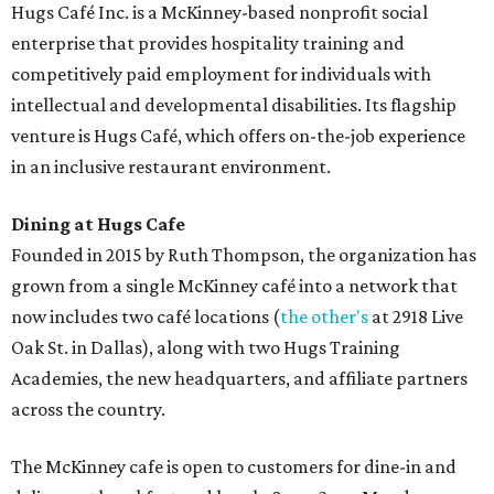
Hugs Café Inc. is a McKinney-based nonprofit social
enterprise that provides hospitality training and
competitively paid employment for individuals with
intellectual and developmental disabilities. Its flagship
venture is Hugs Café, which offers on-the-job experience
in an inclusive restaurant environment.
Dining at Hugs Cafe
Founded in 2015 by Ruth Thompson, the organization has
grown from a single McKinney café into a network that
now includes two café locations (
the other's
at 2918 Live
Oak St. in Dallas), along with two Hugs Training
Academies, the new headquarters, and affiliate partners
across the country.
The McKinney cafe is open to customers for dine-in and