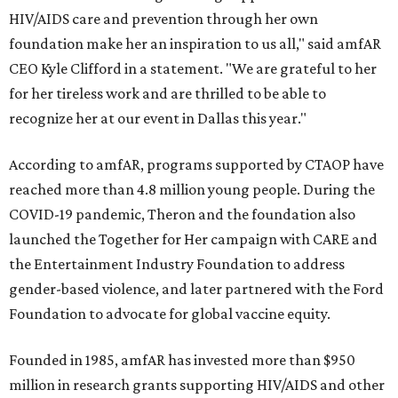
HIV/AIDS care and prevention through her own
foundation make her an inspiration to us all," said amfAR
CEO Kyle Clifford in a statement. "We are grateful to her
for her tireless work and are thrilled to be able to
recognize her at our event in Dallas this year."
According to amfAR, programs supported by CTAOP have
reached more than 4.8 million young people. During the
COVID-19 pandemic, Theron and the foundation also
launched the Together for Her campaign with CARE and
the Entertainment Industry Foundation to address
gender-based violence, and later partnered with the Ford
Foundation to advocate for global vaccine equity.
Founded in 1985, amfAR has invested more than $950
million in research grants supporting HIV/AIDS and other