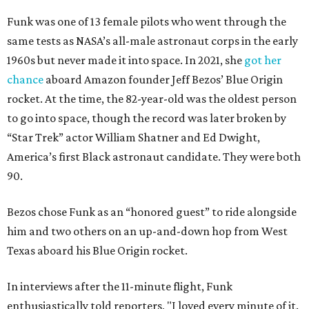
Funk was one of 13 female pilots who went through the
same tests as NASA’s all-male astronaut corps in the early
1960s but never made it into space. In 2021, she
got her
chance
aboard Amazon founder Jeff Bezos’ Blue Origin
rocket. At the time, the 82-year-old was the oldest person
to go into space, though the record was later broken by
“Star Trek” actor William Shatner and Ed Dwight,
America’s first Black astronaut candidate. They were both
90.
Bezos chose Funk as an “honored guest” to ride alongside
him and two others on an up-and-down hop from West
Texas aboard his Blue Origin rocket.
In interviews after the 11-minute flight, Funk
enthusiastically told reporters, "I loved every minute of it.