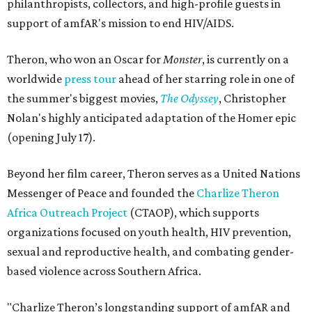
philanthropists, collectors, and high-profile guests in
support of amfAR's mission to end HIV/AIDS.
Theron, who won an Oscar for
Monster
, is currently on a
worldwide
press tour
ahead of her starring role in one of
the summer's biggest movies,
The Odyssey
, Christopher
Nolan's highly anticipated adaptation of the Homer epic
(opening July 17).
Beyond her film career, Theron serves as a United Nations
Messenger of Peace and founded the
Charlize Theron
Africa Outreach Project
(CTAOP), which supports
organizations focused on youth health, HIV prevention,
sexual and reproductive health, and combating gender-
based violence across Southern Africa.
"Charlize Theron’s longstanding support of amfAR and