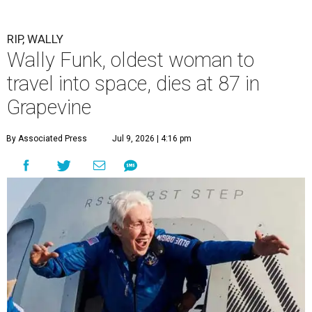
RIP, WALLY
Wally Funk, oldest woman to
travel into space, dies at 87 in
Grapevine
By Associated Press
Jul 9, 2026 | 4:16 pm