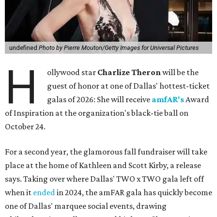
undefined
Photo by Pierre Mouton/Getty Images for Universal Pictures
H
ollywood star
Charlize Theron
will be the
guest of honor at one of Dallas' hottest-ticket
galas of 2026: She will receive
amfAR's
Award
of Inspiration at the organization's black-tie ball on
October 24.
For a second year, the glamorous fall fundraiser will take
place at the home of Kathleen and Scott Kirby, a release
says. Taking over where Dallas' TWO x TWO gala left off
when it
ended
in 2024, the amFAR gala has quickly become
one of Dallas' marquee social events, drawing