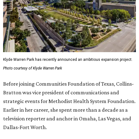
Klyde Warren Park has recently announced an ambitious expansion project.
Photo courtesy of Klyde Warren Park
Before joining Communities Foundation of Texas, Collins-
Bratton was vice president of communications and
strategic events for Methodist Health System Foundation.
Earlier in her career, she spent more than a decade as a
television reporter and anchor in Omaha, Las Vegas, and
Dallas-Fort Worth.