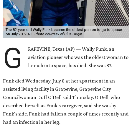
The 82-year-old Wally Funk became the oldest person to go to space
on July 20, 2021.
Photo courtesy of Blue Origin
G
RAPEVINE, Texas (AP) — Wally Funk, an
aviation pioneer who was the oldest woman to
launch into space, has died. She was 87.
Funk died Wednesday, July 8 at her apartment in an
assisted living facility in Grapevine, Grapevine City
Councilwoman Duff O'Dell said Thursday. O'Dell, who
described herself as Funk's caregiver, said she was by
Funk's side. Funk had fallen a couple of times recently and
had an infection in her leg.