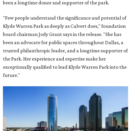
been a longtime donor and supporter of the park.
"Few people understand the significance and potential of
Klyde Warren Park as deeply as Calvert does," foundation
board chairman Jody Grant says in the release. "She has
been an advocate for public spaces throughout Dallas, a
trusted philanthropic leader, and a longtime supporter of
the Park. Her experience and expertise make her
exceptionally qualified to lead Klyde Warren Park into the
future."