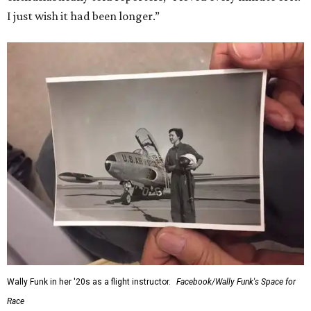
I just wish it had been longer.”
Wally Funk in her '20s as a flight instructor.
Facebook/Wally Funk's Space for
Race