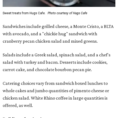
Sweet treats from Hugs Cafe.
Photo courtesy of Hugs Cafe
Sandwiches include grilled cheese, a Monte Cristo, a BLTA
with avocado, and a "chickie hug" sandwich with
cranberry pecan chicken salad and mixed greens.
Salads include a Greek salad, spinach salad, and a chef's
salad with turkey and bacon. Desserts include cookies,
carrot cake, and chocolate bourbon pecan pie.
Catering choices vary from sandwich boxed lunches to
whole cakes and jumbo quantities of pimento cheese or
chicken salad. White Rhino coffee in large quantities is
offered, as well.