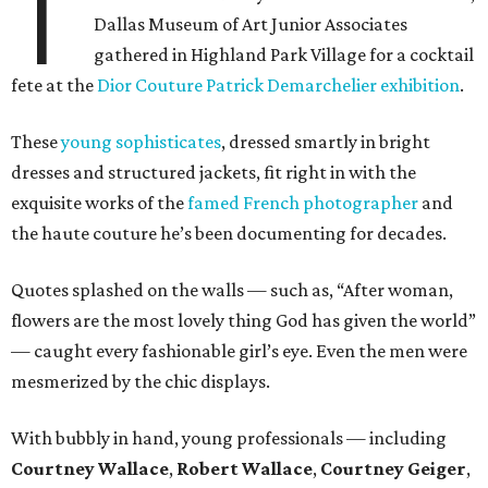
T
Dallas Museum of Art Junior Associates
gathered in Highland Park Village for a cocktail
fete at the
Dior Couture Patrick Demarchelier exhibition
.
These
young sophisticates
, dressed smartly in bright
dresses and structured jackets, fit right in with the
exquisite works of the
famed French photographer
and
the haute couture he’s been documenting for decades.
Quotes splashed on the walls — such as, “After woman,
flowers are the most lovely thing God has given the world”
— caught every fashionable girl’s eye. Even the men were
mesmerized by the chic displays.
With bubbly in hand, young professionals — including
Courtney Wallace
,
Robert Wallace
,
Courtney Geiger
,