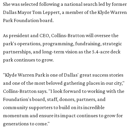
She was selected following a national search led by former
Dallas Mayor Tom Leppert, a member of the Klyde Warren
Park Foundation board.
As president and CEO, Collins-Bratton will oversee the
park's operations, programming, fundraising, strategic
partnerships, and long-term vision as the 5.4-acre deck
park continues to grow.
"Klyde Warren Park is one of Dallas' great success stories
and one of the most beloved gathering places in our city,"
Collins-Bratton says. "I look forward to working with the
Foundation's board, staff, donors, partners, and
community supporters to build on its incredible
momentum and ensure its impact continues to grow for
generations to come."