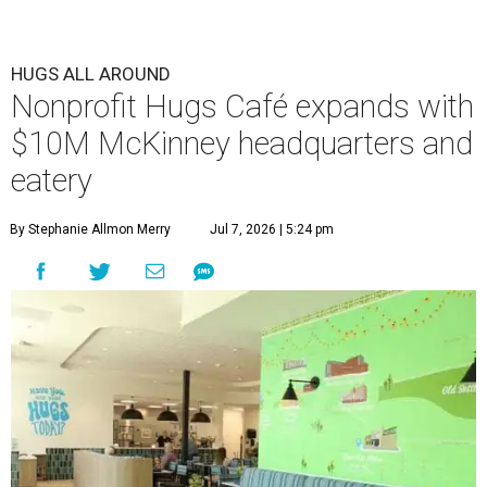
HUGS ALL AROUND
Nonprofit Hugs Café expands with
$10M McKinney headquarters and
eatery
By Stephanie Allmon Merry
Jul 7, 2026 | 5:24 pm