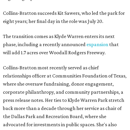
Collins-Bratton succeeds Kit Sawers, who led the park for
eight years; her final day in the role was July 20.
The transition comes as Klyde Warren enters its next
phase, including a recently announced
expansion
that
will add 1.7 acres over Woodall Rodgers Freeway.
Collins-Bratton most recently served as chief
relationships officer at Communities Foundation of Texas,
where she oversaw fundraising, donor engagement,
corporate philanthropy, and community partnerships, a
press release notes. Her ties to Klyde Warren Park stretch
back more than a decade through her service as chair of
the Dallas Park and Recreation Board, where she
advocated for investments in public spaces. She's also