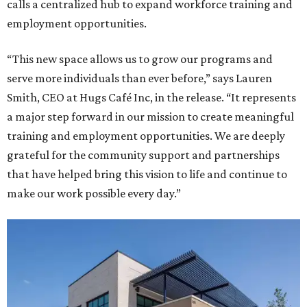
calls a centralized hub to expand workforce training and
employment opportunities.
“This new space allows us to grow our programs and
serve more individuals than ever before,” says Lauren
Smith, CEO at Hugs Café Inc, in the release. “It represents
a major step forward in our mission to create meaningful
training and employment opportunities. We are deeply
grateful for the community support and partnerships
that have helped bring this vision to life and continue to
make our work possible every day.”