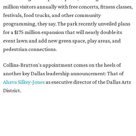
million visitors annually with free concerts, fitness classes,
festivals, food trucks, and other community
programming, they say. The park recently unveiled plans
for a $175 million expansion that will nearly double its
event lawn and add new green space, play areas, and
pedestrian connections.
Collins-Bratton's appointment comes on the heels of
another key Dallas leadership announcement: That of
Ahava Silkey-Jones
as executive director of the Dallas Arts
District.