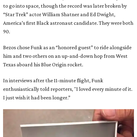
to go into space, though the record was later broken by
“Star Trek” actor William Shatner and Ed Dwight,
America’s first Black astronaut candidate. They were both
90.
Bezos chose Funk as an “honored guest” to ride alongside
him and two others on an up-and-down hop from West
Texas aboard his Blue Origin rocket.
In interviews after the 11-minute flight, Funk
enthusiastically told reporters, "I loved every minute of it.
I just wish it had been longer.”