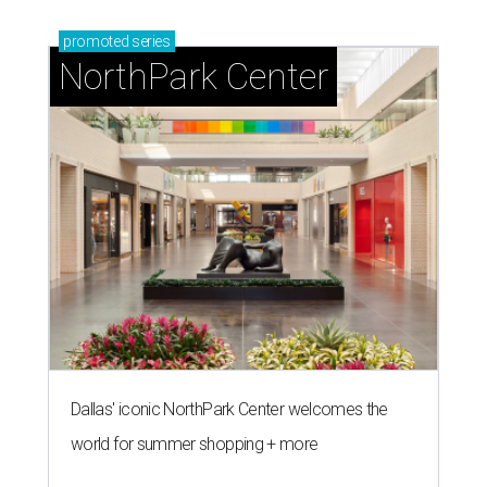
promoted
series
NorthPark Center
Dallas' iconic NorthPark Center welcomes the
world for summer shopping + more