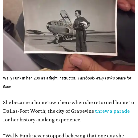
Wally Funk in her '20s as a flight instructor.
Facebook/Wally Funk's Space for
Race
She became a hometown hero when she returned home to
Dallas-Fort Worth; the city of Grapevine
threw a parade
for her history-making experience.
“Wally Funk never stopped believing that one day she