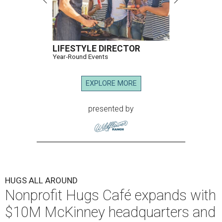
LIFESTYLE DIRECTOR
Year-Round Events
EXPLORE MORE
presented by
HUGS ALL AROUND
Nonprofit Hugs Café expands with
$10M McKinney headquarters and