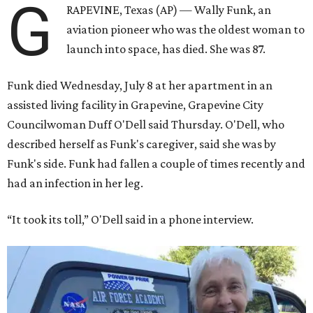
G
RAPEVINE, Texas (AP) — Wally Funk, an
aviation pioneer who was the oldest woman to
launch into space, has died. She was 87.
Funk died Wednesday, July 8 at her apartment in an
assisted living facility in Grapevine, Grapevine City
Councilwoman Duff O'Dell said Thursday. O'Dell, who
described herself as Funk's caregiver, said she was by
Funk's side. Funk had fallen a couple of times recently and
had an infection in her leg.
“It took its toll,” O'Dell said in a phone interview.