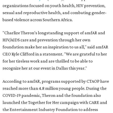
organizations focused on youth health, HIV prevention,
sexual and reproductive health, and combating gender-
based violence across Southern Africa.
"Charlize Theron’s longstanding support of amfAR and
HIV/AIDS care and prevention through her own
foundation make her an inspiration to us all," said amfAR
CEO Kyle Clifford in a statement. "We are grateful to her
for her tireless work and are thrilled to be able to
recognize her at our event in Dallas this year."
According to amfAR, programs supported by CTAOP have
reached more than 4.8 million young people. During the
COVID-19 pandemic, Theron and the foundation also
launched the Together for Her campaign with CARE and
the Entertainment Industry Foundation to address