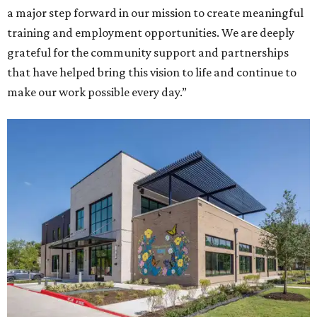
a major step forward in our mission to create meaningful
training and employment opportunities. We are deeply
grateful for the community support and partnerships
that have helped bring this vision to life and continue to
make our work possible every day.”