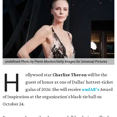
undefined
Photo by Pierre Mouton/Getty Images for Universal Pictures
H
ollywood star
Charlize Theron
will be the
guest of honor at one of Dallas' hottest-ticket
galas of 2026: She will receive
amfAR's
Award
of Inspiration at the organization's black-tie ball on
October 24.