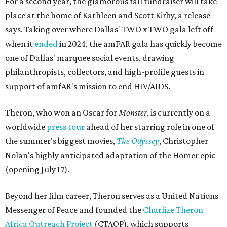
For a second year, the glamorous fall fundraiser will take
place at the home of Kathleen and Scott Kirby, a release
says. Taking over where Dallas' TWO x TWO gala left off
when it
ended
in 2024, the amFAR gala has quickly become
one of Dallas' marquee social events, drawing
philanthropists, collectors, and high-profile guests in
support of amfAR's mission to end HIV/AIDS.
Theron, who won an Oscar for
Monster
, is currently on a
worldwide
press tour
ahead of her starring role in one of
the summer's biggest movies,
The Odyssey
, Christopher
Nolan's highly anticipated adaptation of the Homer epic
(opening July 17).
Beyond her film career, Theron serves as a United Nations
Messenger of Peace and founded the
Charlize Theron
Africa Outreach Project
(CTAOP), which supports