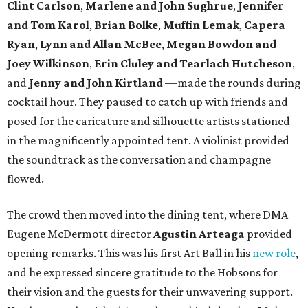
Clint Carlson
,
Marlene and John Sughrue
,
Jennifer
and Tom Karol
,
Brian Bolke
,
Muffin Lemak
,
Capera
Ryan
,
Lynn and Allan McBee
,
Megan Bowdon and
Joey Wilkinson
,
Erin Cluley and Tearlach Hutcheson
,
and
Jenny and John Kirtland
—made the rounds during
cocktail hour. They paused to catch up with friends and
posed for the caricature and silhouette artists stationed
in the magnificently appointed tent. A violinist provided
the soundtrack as the conversation and champagne
flowed.
The crowd then moved into the dining tent, where DMA
Eugene McDermott director
Agustin Arteaga
provided
opening remarks. This was his first Art Ball in his
new role
,
and he expressed sincere gratitude to the Hobsons for
their vision and the guests for their unwavering support.