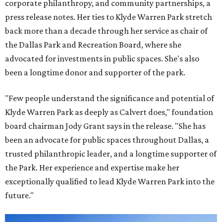
corporate philanthropy, and community partnerships, a
press release notes. Her ties to Klyde Warren Park stretch
back more than a decade through her service as chair of
the Dallas Park and Recreation Board, where she
advocated for investments in public spaces. She's also
been a longtime donor and supporter of the park.
"Few people understand the significance and potential of
Klyde Warren Park as deeply as Calvert does," foundation
board chairman Jody Grant says in the release. "She has
been an advocate for public spaces throughout Dallas, a
trusted philanthropic leader, and a longtime supporter of
the Park. Her experience and expertise make her
exceptionally qualified to lead Klyde Warren Park into the
future."