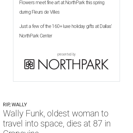
Flowers meet fine art at NorthPark this spring
during Fleurs de Villes
Just a few of the 160+ luxe holiday gifts at Dallas'
NorthPark Center
presented by
RIP, WALLY
Wally Funk, oldest woman to
travel into space, dies at 87 in