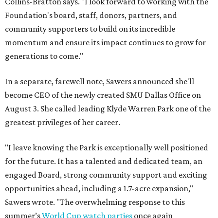
Collins-Bratton says. "I look forward to working with the
Foundation's board, staff, donors, partners, and
community supporters to build on its incredible
momentum and ensure its impact continues to grow for
generations to come."
In a separate, farewell note, Sawers announced she'll
become CEO of the newly created SMU Dallas Office on
August 3. She called leading Klyde Warren Park one of the
greatest privileges of her career.
"I leave knowing the Park is exceptionally well positioned
for the future. It has a talented and dedicated team, an
engaged Board, strong community support and exciting
opportunities ahead, including a 1.7-acre expansion,"
Sawers wrote. "The overwhelming response to this
summer’s
World Cup watch parties
once again