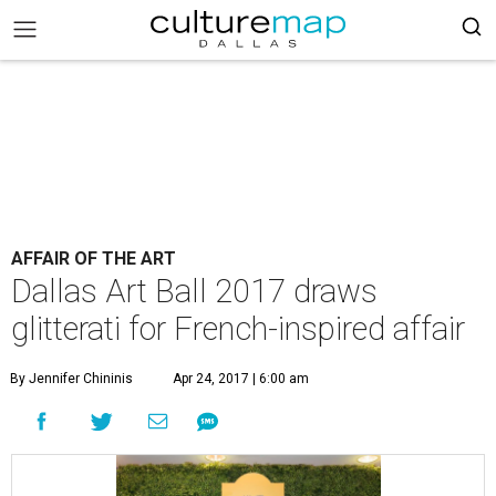
AFFAIR OF THE ART
Dallas Art Ball 2017 draws
glitterati for French-inspired affair
By Jennifer Chininis
Apr 24, 2017 | 6:00 am