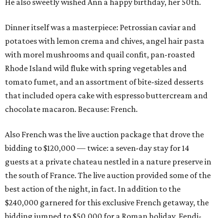
He also sweetly wished Ann a happy birthday, her 50th.
Dinner itself was a masterpiece: Petrossian caviar and
potatoes with lemon crema and chives, angel hair pasta
with morel mushrooms and quail confit, pan-roasted
Rhode Island wild fluke with spring vegetables and
tomato fumet, and an assortment of bite-sized desserts
that included opera cake with espresso buttercream and
chocolate macaron. Because: French.
Also French was the live auction package that drove the
bidding to $120,000 — twice: a seven-day stay for 14
guests at a private chateau nestled in a nature preserve in
the south of France. The live auction provided some of the
best action of the night, in fact. In addition to the
$240,000 garnered for this exclusive French getaway, the
bidding jumped to $50,000 for a Roman holiday, Fendi-