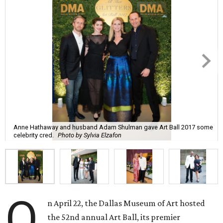
Anne Hathaway and husband Adam Shulman gave Art Ball 2017 some
celebrity cred.
Photo by Sylvia Elzafon
O
n April 22, the Dallas Museum of Art hosted
the 52nd annual Art Ball, its premier