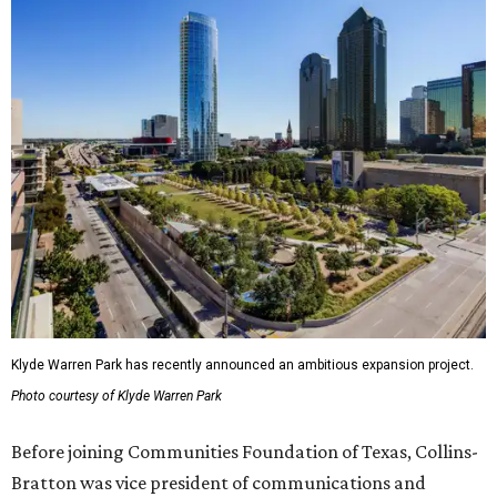
Klyde Warren Park has recently announced an ambitious expansion project.
Photo courtesy of Klyde Warren Park
Before joining Communities Foundation of Texas, Collins-
Bratton was vice president of communications and