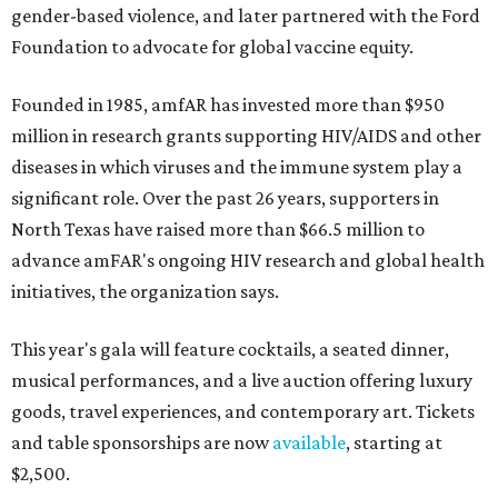
gender-based violence, and later partnered with the Ford
Foundation to advocate for global vaccine equity.
Founded in 1985, amfAR has invested more than $950
million in research grants supporting HIV/AIDS and other
diseases in which viruses and the immune system play a
significant role. Over the past 26 years, supporters in
North Texas have raised more than $66.5 million to
advance amFAR's ongoing HIV research and global health
initiatives, the organization says.
This year's gala will feature cocktails, a seated dinner,
musical performances, and a live auction offering luxury
goods, travel experiences, and contemporary art. Tickets
and table sponsorships are now
available
, starting at
$2,500.