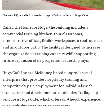
The new HQ is called Home for Hugs.
Photo courtesy of Hugs Cafe
Called the Home for Hugs, the building includes a
commercial training kitchen, four classrooms,
administrative offices, flexible workspaces, a rooftop deck,
and an outdoor patio. The facility is designed to increase
the organization's training capacity while supporting
future expansion of its programs, leadership says.
Hugs Café Inc. is a McKinney-based nonprofit social
enterprise that provides hospitality training and
competitively paid employment for individuals with
intellectual and developmental disabilities. Its flagship
venture is Hugs Café, which offers on-the-job experience
in an inclusive restaurant environment.