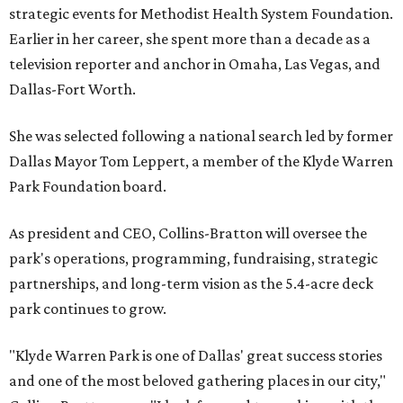
strategic events for Methodist Health System Foundation.
Earlier in her career, she spent more than a decade as a
television reporter and anchor in Omaha, Las Vegas, and
Dallas-Fort Worth.
She was selected following a national search led by former
Dallas Mayor Tom Leppert, a member of the Klyde Warren
Park Foundation board.
As president and CEO, Collins-Bratton will oversee the
park's operations, programming, fundraising, strategic
partnerships, and long-term vision as the 5.4-acre deck
park continues to grow.
"Klyde Warren Park is one of Dallas' great success stories
and one of the most beloved gathering places in our city,"