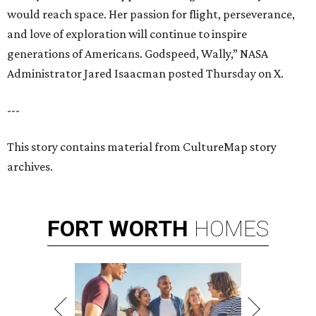
would reach space. Her passion for flight, perseverance,
and love of exploration will continue to inspire
generations of Americans. Godspeed, Wally,” NASA
Administrator Jared Isaacman posted Thursday on X.
---
This story contains material from CultureMap story
archives.
FORT
WORTH
HOMES