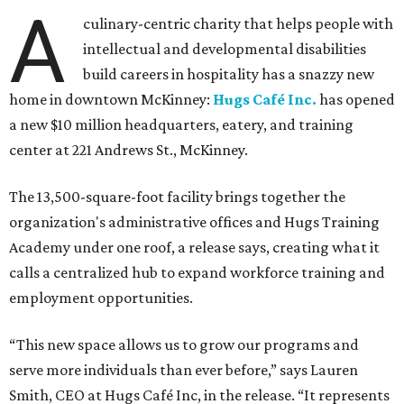
A
culinary-centric charity that helps people with
intellectual and developmental disabilities
build careers in hospitality has a snazzy new
home in downtown McKinney:
Hugs Café Inc.
has opened
a new $10 million headquarters, eatery, and training
center at 221 Andrews St., McKinney.
The 13,500-square-foot facility brings together the
organization's administrative offices and Hugs Training
Academy under one roof, a release says, creating what it
calls a centralized hub to expand workforce training and
employment opportunities.
“This new space allows us to grow our programs and
serve more individuals than ever before,” says Lauren
Smith, CEO at Hugs Café Inc, in the release. “It represents