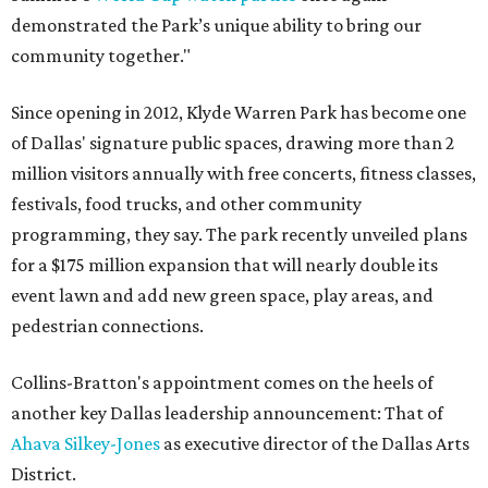
demonstrated the Park’s unique ability to bring our
community together."
Since opening in 2012, Klyde Warren Park has become one
of Dallas' signature public spaces, drawing more than 2
million visitors annually with free concerts, fitness classes,
festivals, food trucks, and other community
programming, they say. The park recently unveiled plans
for a $175 million expansion that will nearly double its
event lawn and add new green space, play areas, and
pedestrian connections.
Collins-Bratton's appointment comes on the heels of
another key Dallas leadership announcement: That of
Ahava Silkey-Jones
as executive director of the Dallas Arts
District.