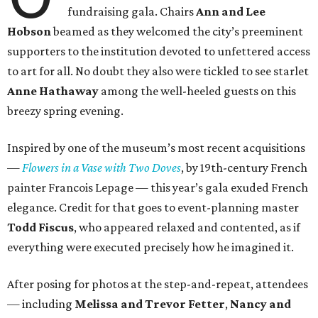
fundraising gala. Chairs
Ann and Lee
Hobson
beamed as they welcomed the city’s preeminent
supporters to the institution devoted to unfettered access
to art for all. No doubt they also were tickled to see starlet
Anne Hathaway
among the well-heeled guests on this
breezy spring evening.
Inspired by one of the museum’s most recent acquisitions
—
Flowers in a Vase with Two Doves
, by 19th-century French
painter Francois Lepage — this year’s gala exuded French
elegance. Credit for that goes to event-planning master
Todd Fiscus
, who appeared relaxed and contented, as if
everything were executed precisely how he imagined it.
After posing for photos at the step-and-repeat, attendees
— including
Melissa and Trevor Fetter
,
Nancy and