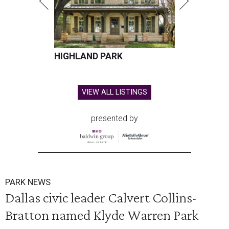
HIGHLAND PARK
VIEW ALL LISTINGS
presented by
PARK NEWS
Dallas civic leader Calvert Collins-
Bratton named Klyde Warren Park