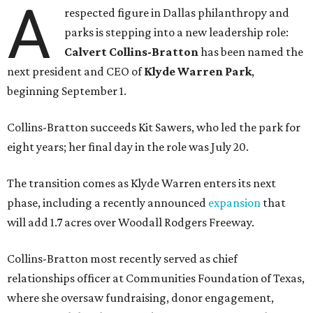
A
respected figure in Dallas philanthropy and
parks is stepping into a new leadership role:
Calvert Collins-Bratton
has been named the
next president and CEO of
Klyde Warren Park
,
beginning September 1.
Collins-Bratton succeeds Kit Sawers, who led the park for
eight years; her final day in the role was July 20.
The transition comes as Klyde Warren enters its next
phase, including a recently announced
expansion
that
will add 1.7 acres over Woodall Rodgers Freeway.
Collins-Bratton most recently served as chief
relationships officer at Communities Foundation of Texas,
where she oversaw fundraising, donor engagement,