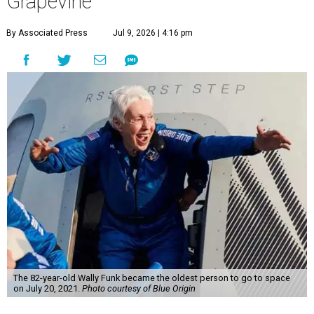
Grapevine
By Associated Press
Jul 9, 2026 | 4:16 pm
The 82-year-old Wally Funk became the oldest person to go to space
on July 20, 2021.
Photo courtesy of Blue Origin