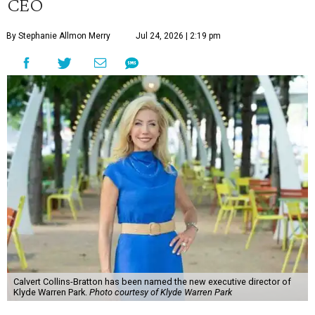
CEO
By Stephanie Allmon Merry
Jul 24, 2026 | 2:19 pm
Calvert Collins-Bratton has been named the new executive director of
Klyde Warren Park.
Photo courtesy of Klyde Warren Park