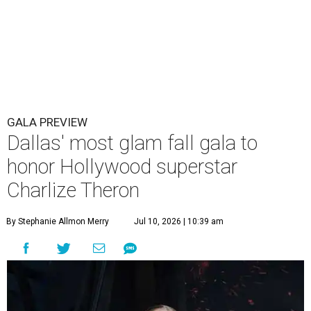
GALA PREVIEW
Dallas' most glam fall gala to
honor Hollywood superstar
Charlize Theron
By Stephanie Allmon Merry
Jul 10, 2026 | 10:39 am