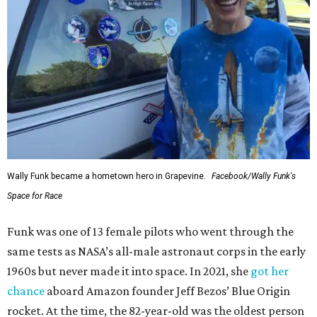
Wally Funk became a hometown hero in Grapevine.
Facebook/Wally Funk's
Space for Race
Funk was one of 13 female pilots who went through the
same tests as NASA’s all-male astronaut corps in the early
1960s but never made it into space. In 2021, she
got her
chance
aboard Amazon founder Jeff Bezos’ Blue Origin
rocket. At the time, the 82-year-old was the oldest person