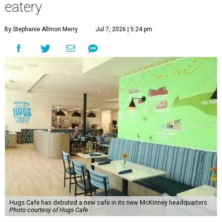
eatery
By Stephanie Allmon Merry
Jul 7, 2026 | 5:24 pm
Hugs Cafe has debuted a new cafe in its new McKinney headquarters.
Photo courtesy of Hugs Cafe