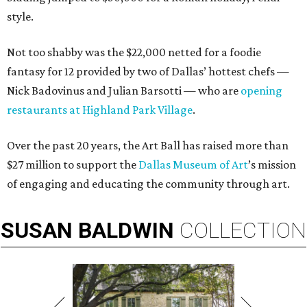
style.
Not too shabby was the $22,000 netted for a foodie
fantasy for 12 provided by two of Dallas’ hottest chefs —
Nick Badovinus and Julian Barsotti — who are
opening
restaurants at Highland Park Village
.
Over the past 20 years, the Art Ball has raised more than
$27 million to support the
Dallas Museum of Art
’s mission
of engaging and educating the community through art.
SUSAN
BALDWIN
COLLECTION