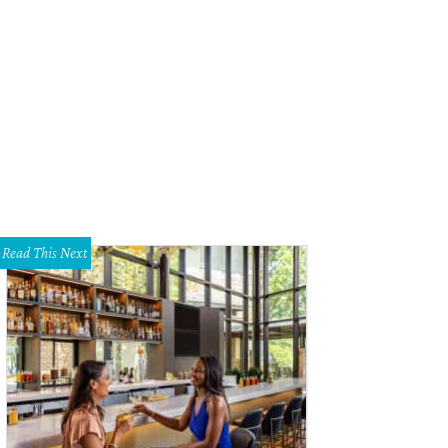
ndy Zisman, Avi Zisman, Donna Bosse, Jeff Bosse, Pam Nurenberg, David H. E
Read This Next