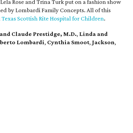
Lela Rose and Trina Turk put on a fashion show
ed by Lombardi Family Concepts. All of this
t
Texas Scottish Rite Hospital for Children
.
 and Claude Prestidge, M.D.
,
Linda and
lberto Lombardi
,
Cynthia Smoot
,
Jackson
,