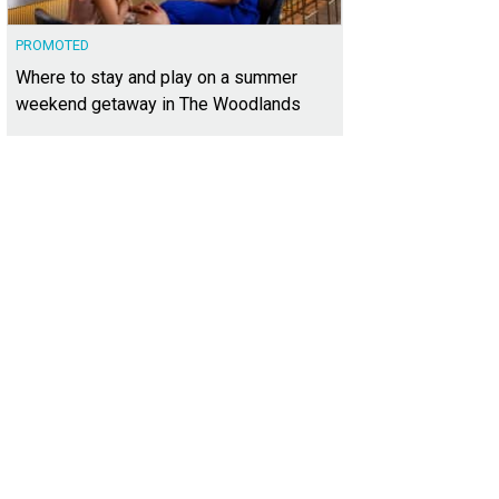
PROMOTED
Where to stay and play on a summer
weekend getaway in The Woodlands