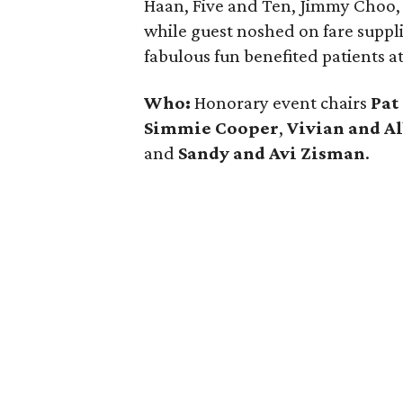
Haan, Five and Ten, Jimmy Choo, 
while guest noshed on fare suppli
fabulous fun benefited patients a
Who:
Honorary event chairs
Pat
Simmie Cooper
,
Vivian and A
and
Sandy and Avi Zisman
.