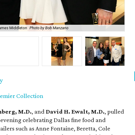
 James Middleton
Photo by Bob Manzano
Sa
ry
remier Collection
berg, M.D.
, and
David H. Ewalt, M.D.
, pulled
ve evening celebrating Dallas fine food and
tailers such as Anne Fontaine, Beretta, Cole