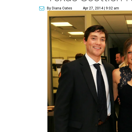
By Diana Oates
Apr 27, 2014 | 9:02 am