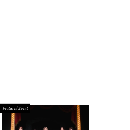
Featured Event