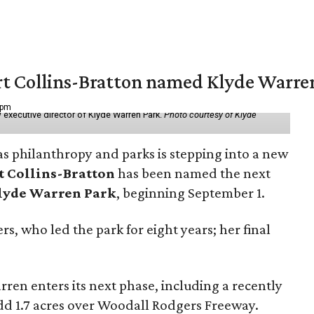
vert Collins-Bratton named Klyde Warr
 pm
 executive director of Klyde Warren Park.
Photo courtesy of Klyde
as philanthropy and parks is stepping into a new
t Collins-Bratton
has been named the next
lyde Warren Park
, beginning September 1.
s, who led the park for eight years; her final
ren enters its next phase, including a recently
add 1.7 acres over Woodall Rodgers Freeway.