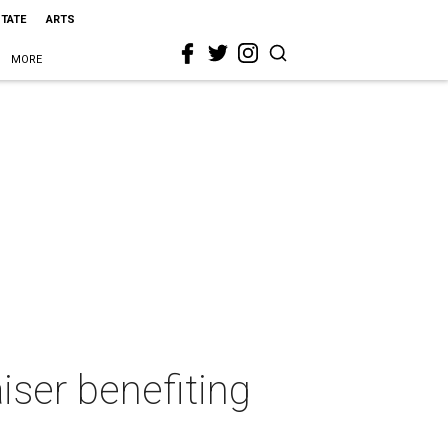
STATE
ARTS
MORE
aiser benefiting