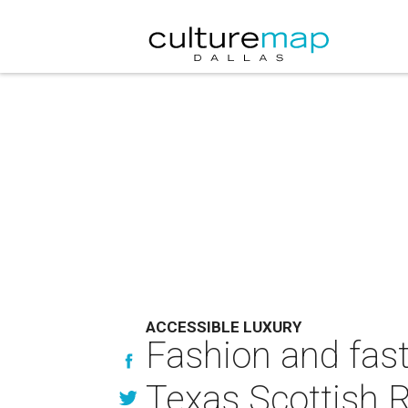
ACCESSIBLE LUXURY
Fashion and fast 
Texas Scottish R