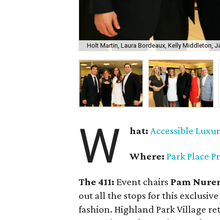
Holt Martin, Laura Bordeaux, Kelly Middleton,
W
hat:
Accessible Luxu
Where:
Park Place P
The 411:
Event chairs
Pam Nuren
out all the stops for this exclusi
fashion. Highland Park Village re