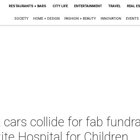
RESTAURANTS + BARS
CITY LIFE
ENTERTAINMENT
TRAVEL
REAL E
SOCIETY
HOME + DESIGN
FASHION + BEAUTY
INNOVATION
EVENTS
cars collide for fab fundr
ite Hospital for Children