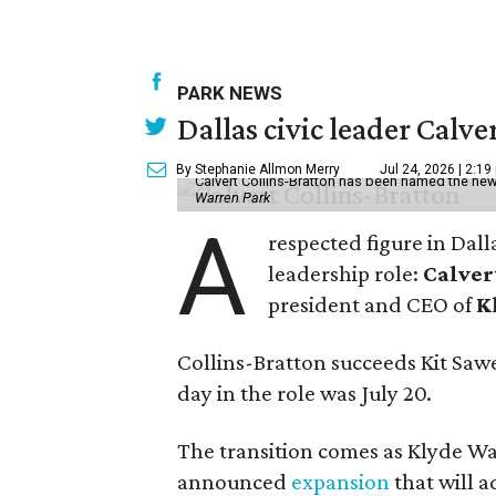
PARK NEWS
Dallas civic leader Cal
By Stephanie Allmon Merry
Jul 24, 2026 | 2:19
Calvert Collins-Bratton has been named the new
Warren Park
A
respected figure in Dall
leadership role:
Calver
president and CEO of
K
Collins-Bratton succeeds Kit Sawer
day in the role was July 20.
The transition comes as Klyde War
announced
expansion
that will 