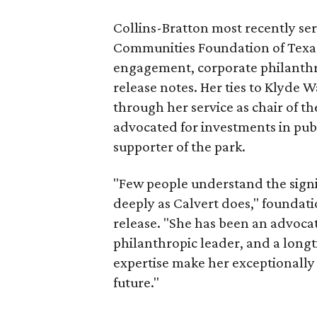
Collins-Bratton most recently serv
Communities Foundation of Texas
engagement, corporate philanthr
release notes. Her ties to Klyde 
through her service as chair of t
advocated for investments in pub
supporter of the park.
"Few people understand the signi
deeply as Calvert does," foundat
release. "She has been an advocat
philanthropic leader, and a long
expertise make her exceptionally 
future."