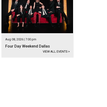
Aug 08, 2026 | 7:00 pm
Four Day Weekend Dallas
VIEW ALL EVENTS
>