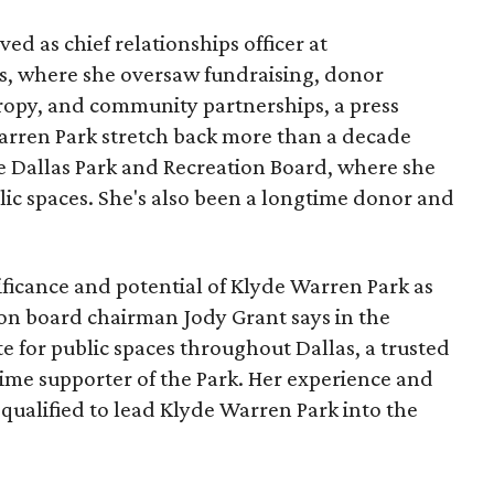
ed as chief relationships officer at
, where she oversaw fundraising, donor
opy, and community partnerships, a press
Warren Park stretch back more than a decade
he Dallas Park and Recreation Board, where she
lic spaces. She's also been a longtime donor and
ficance and potential of Klyde Warren Park as
ion board chairman Jody Grant says in the
e for public spaces throughout Dallas, a trusted
time supporter of the Park. Her experience and
qualified to lead Klyde Warren Park into the