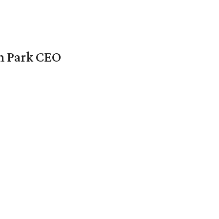
en Park CEO