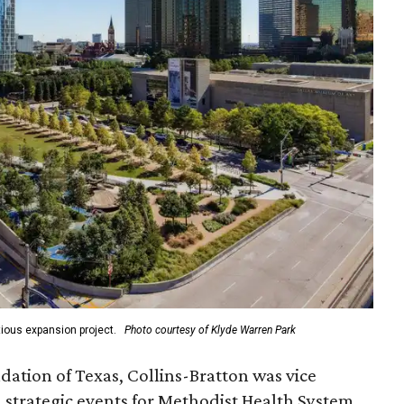
ious expansion project.
Photo courtesy of Klyde Warren Park
ation of Texas, Collins-Bratton was vice
strategic events for Methodist Health System