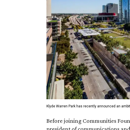
Klyde Warren Park has recently announced an ambit
Before joining Communities Found
president of communications and 