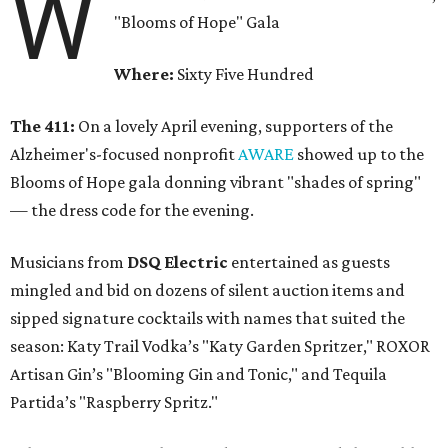
W
"Blooms of Hope" Gala
Where:
Sixty Five Hundred
The 411:
On a lovely April evening, supporters of the
Alzheimer's-focused nonprofit
AWARE
showed up to the
Blooms of Hope gala donning vibrant "shades of spring"
— the dress code for the evening.
Musicians from
DSQ Electric
entertained as guests
mingled and bid on dozens of silent auction items and
sipped signature cocktails with names that suited the
season: Katy Trail Vodka’s "Katy Garden Spritzer," ROXOR
Artisan Gin’s "Blooming Gin and Tonic," and Tequila
Partida’s "Raspberry Spritz."