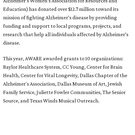
Alzheimer’s Women’s Association for Resources and
Education) has donated over $12.7 million toward its
mission of fighting Alzheimer’s disease by providing
funding and support to local programs, projects, and
research that help all individuals affected by Alzheimer’s
disease.
This year, AWARE awarded grants to 10 organizations:
Baylor Healthcare System, CC Young, Center for Brain
Health, Center for Vital Longevity, Dallas Chapter of the
Alzheimer's Association, Dallas Museum of Art, Jewish
Family Service, Juliette Fowler Communities, The Senior
Source, and Texas Winds Musical Outreach.