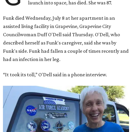
launch into space, has died. She was 87.
Funk died Wednesday, July 8 at her apartment in an
assisted living facility in Grapevine, Grapevine City
Councilwoman Duff O'Dell said Thursday. O'Dell, who
described herself as Funk's caregiver, said she was by
Funk's side. Funk had fallen a couple of times recently and
had an infection in her leg.
“It took its toll,” O'Dell said in a phone interview.