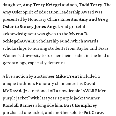
daughter,
Amy Terry Kriegel
and son,
Todd Terry
. The
Amy Osler Spirit of Education Leadership Award was
presented by Honorary Chairs Emeritus
Amy and Greg
Osler
to
Stacey Jones Angel
. And grateful
acknowledgment was given to the
Myrna D.
Schlegel
/AWARE Scholarship Fund, which awards
scholarships to nursing students from Baylor and Texas
Women’s University to further their studies in the field of
gerontology, especially dementia.
A live auction by auctioneer
Mike Trent
included a
unique tradition: Honorary chair emeritus
David
McDavid, Jr.
auctioned off a now-iconic "AWARE Men
purple jacket" with last year’s purple jacket winner
Randall Barnes
alongside him.
Bart Humphrey
purchased one jacket, and another sold to
Pat Crow
.