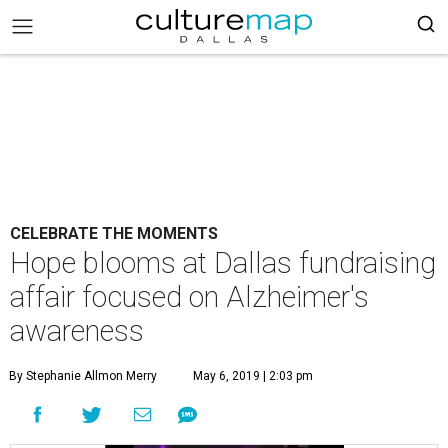
CELEBRATE THE MOMENTS
Hope blooms at Dallas fundraising
affair focused on Alzheimer's
awareness
By Stephanie Allmon Merry
May 6, 2019 | 2:03 pm