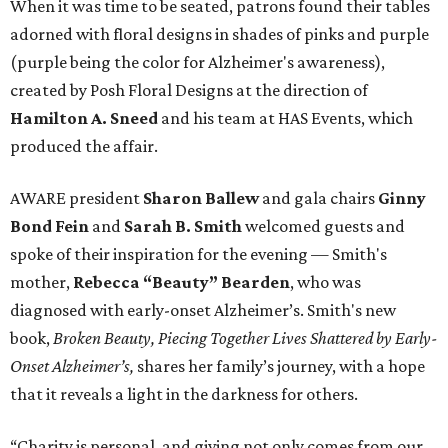
When it was time to be seated, patrons found their tables
adorned with floral designs in shades of pinks and purple
(purple being the color for Alzheimer's awareness),
created by Posh Floral Designs at the direction of
Hamilton A. Sneed
and his team at HAS Events, which
produced the affair.
AWARE president
Sharon Ballew
and gala chairs
Ginny
Bond Fein
and
Sarah B. Smith
welcomed guests and
spoke of their inspiration for the evening — Smith's
mother,
Rebecca “Beauty” Bearden
, who was
diagnosed with early-onset Alzheimer’s. Smith's new
book,
Broken Beauty, Piecing Together Lives Shattered by Early-
Onset Alzheimer’s,
shares her family’s journey, with a hope
that it reveals a light in the darkness for others.
“Charity is personal, and giving not only comes from our