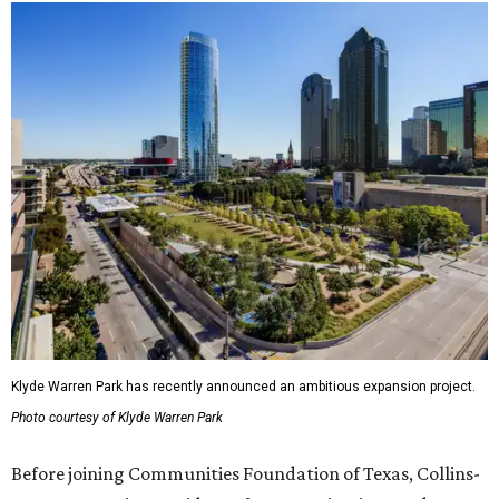
Klyde Warren Park has recently announced an ambitious expansion project.
Photo courtesy of Klyde Warren Park
Before joining Communities Foundation of Texas, Collins-