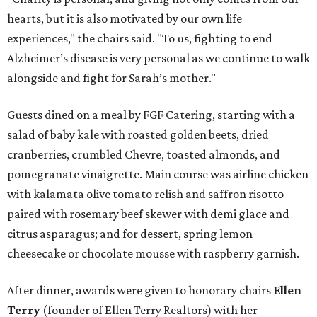
hearts, but it is also motivated by our own life
experiences," the chairs said. "To us, fighting to end
Alzheimer’s disease is very personal as we continue to walk
alongside and fight for Sarah’s mother."
Guests dined on a meal by FGF Catering, starting with a
salad of baby kale with roasted golden beets, dried
cranberries, crumbled Chevre, toasted almonds, and
pomegranate vinaigrette. Main course was airline chicken
with kalamata olive tomato relish and saffron risotto
paired with rosemary beef skewer with demi glace and
citrus asparagus; and for dessert, spring lemon
cheesecake or chocolate mousse with raspberry garnish.
After dinner, awards were given to honorary chairs
Ellen
Terry
(founder of Ellen Terry Realtors) with her