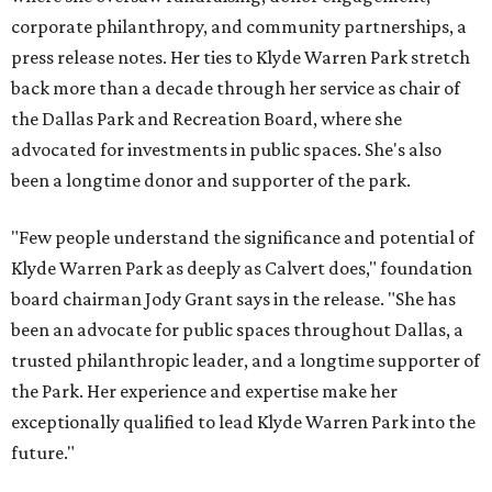
corporate philanthropy, and community partnerships, a
press release notes. Her ties to Klyde Warren Park stretch
back more than a decade through her service as chair of
the Dallas Park and Recreation Board, where she
advocated for investments in public spaces. She's also
been a longtime donor and supporter of the park.
"Few people understand the significance and potential of
Klyde Warren Park as deeply as Calvert does," foundation
board chairman Jody Grant says in the release. "She has
been an advocate for public spaces throughout Dallas, a
trusted philanthropic leader, and a longtime supporter of
the Park. Her experience and expertise make her
exceptionally qualified to lead Klyde Warren Park into the
future."