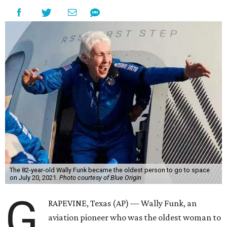
The 82-year-old Wally Funk became the oldest person to go to space
on July 20, 2021.
Photo courtesy of Blue Origin
G
RAPEVINE, Texas (AP) — Wally Funk, an
aviation pioneer who was the oldest woman to