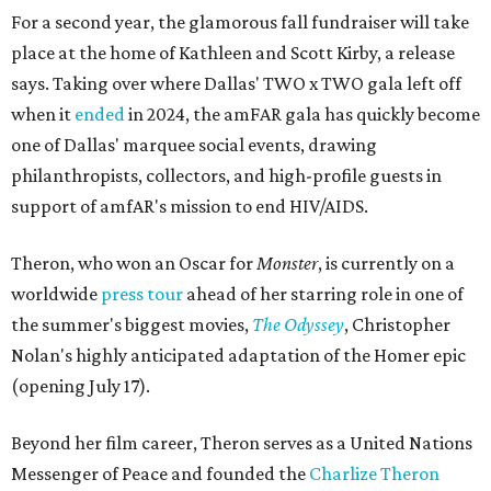
For a second year, the glamorous fall fundraiser will take
place at the home of Kathleen and Scott Kirby, a release
says. Taking over where Dallas' TWO x TWO gala left off
when it
ended
in 2024, the amFAR gala has quickly become
one of Dallas' marquee social events, drawing
philanthropists, collectors, and high-profile guests in
support of amfAR's mission to end HIV/AIDS.
Theron, who won an Oscar for
Monster
, is currently on a
worldwide
press tour
ahead of her starring role in one of
the summer's biggest movies,
The Odyssey
, Christopher
Nolan's highly anticipated adaptation of the Homer epic
(opening July 17).
Beyond her film career, Theron serves as a United Nations
Messenger of Peace and founded the
Charlize Theron