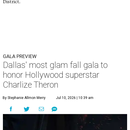
District.
GALA PREVIEW
Dallas' most glam fall gala to
honor Hollywood superstar
Charlize Theron
By Stephanie Allmon Merry
Jul 10, 2026 | 10:39 am