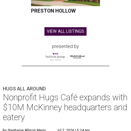
PRESTON HOLLOW
VIEW ALL LISTINGS
presented by
HUGS ALL AROUND
Nonprofit Hugs Café expands with
$10M McKinney headquarters and
eatery
By Stephanie Allmon Merry
Jul 7, 2026 | 5:24 pm