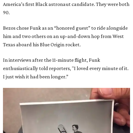
America’s first Black astronaut candidate. They were both
90.
Bezos chose Funk as an “honored guest” to ride alongside
him and two others on an up-and-down hop from West
Texas aboard his Blue Origin rocket.
In interviews after the 11-minute flight, Funk
enthusiastically told reporters, "I loved every minute of it.
I just wish it had been longer.”