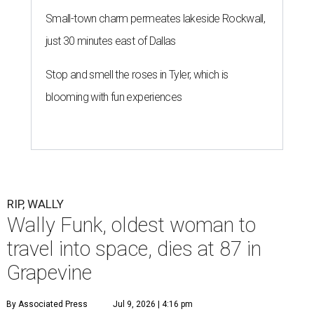
Small-town charm permeates lakeside Rockwall,
just 30 minutes east of Dallas
Stop and smell the roses in Tyler, which is
blooming with fun experiences
RIP, WALLY
Wally Funk, oldest woman to
travel into space, dies at 87 in
Grapevine
By Associated Press
Jul 9, 2026 | 4:16 pm