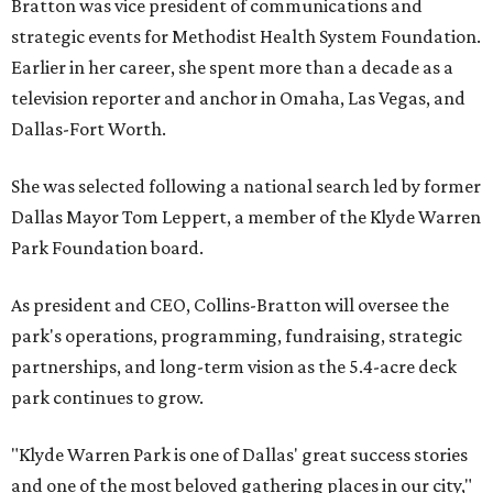
Bratton was vice president of communications and
strategic events for Methodist Health System Foundation.
Earlier in her career, she spent more than a decade as a
television reporter and anchor in Omaha, Las Vegas, and
Dallas-Fort Worth.
She was selected following a national search led by former
Dallas Mayor Tom Leppert, a member of the Klyde Warren
Park Foundation board.
As president and CEO, Collins-Bratton will oversee the
park's operations, programming, fundraising, strategic
partnerships, and long-term vision as the 5.4-acre deck
park continues to grow.
"Klyde Warren Park is one of Dallas' great success stories
and one of the most beloved gathering places in our city,"