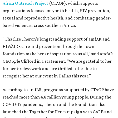
Africa Outreach Project
(CTAOP), which supports
organizations focused on youth health, HIV prevention,
sexual and reproductive health, and combating gender-
based violence across Southern Africa.
"Charlize Theron’s longstanding support of amfAR and
HIV/AIDS care and prevention through her own
foundation make her an inspiration to us all," said amfAR
CEO Kyle Clifford in a statement. "We are grateful to her
for her tireless work and are thrilled to be able to
recognize her at our event in Dallas this year."
According to amfAR, programs supported by CTAOP have
reached more than 4.8 million young people. During the
COVID-19 pandemic, Theron and the foundation also
launched the Together for Her campaign with CARE and