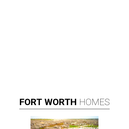
FORT
WORTH
HOMES