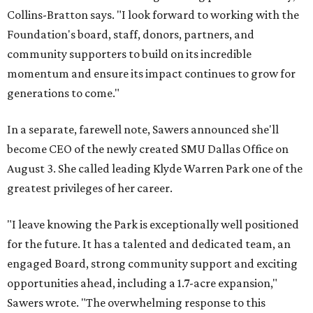
Collins-Bratton says. "I look forward to working with the
Foundation's board, staff, donors, partners, and
community supporters to build on its incredible
momentum and ensure its impact continues to grow for
generations to come."
In a separate, farewell note, Sawers announced she'll
become CEO of the newly created SMU Dallas Office on
August 3. She called leading Klyde Warren Park one of the
greatest privileges of her career.
"I leave knowing the Park is exceptionally well positioned
for the future. It has a talented and dedicated team, an
engaged Board, strong community support and exciting
opportunities ahead, including a 1.7-acre expansion,"
Sawers wrote. "The overwhelming response to this