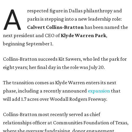
A
respected figure in Dallas philanthropy and
parks is stepping into a new leadership role:
Calvert Collins-Bratton
has been named the
next president and CEO of
Klyde Warren Park
,
beginning September 1.
Collins-Bratton succeeds Kit Sawers, who led the park for
eight years; her final day in the role was July 20.
The transition comes as Klyde Warren enters its next
phase, including a recently announced
expansion
that
will add 1.7 acres over Woodall Rodgers Freeway.
Collins-Bratton most recently served as chief
relationships officer at Communities Foundation of Texas,
where she oversaw fundraising, donor engagement,