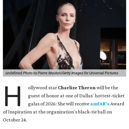
undefined
Photo by Pierre Mouton/Getty Images for Universal Pictures
H
ollywood star
Charlize Theron
will be the
guest of honor at one of Dallas' hottest-ticket
galas of 2026: She will receive
amfAR's
Award
of Inspiration at the organization's black-tie ball on
October 24.