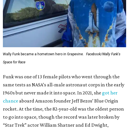
Wally Funk became a hometown hero in Grapevine.
Facebook/Wally Funk's
Space for Race
Funk was one of 13 female pilots who went through the
same tests as NASA’s all-male astronaut corps in the early
1960s but never made it into space. In 2021, she
got her
chance
aboard Amazon founder Jeff Bezos’ Blue Origin
rocket. At the time, the 82-year-old was the oldest person
to go into space, though the record was later broken by
“Star Trek” actor William Shatner and Ed Dwight,