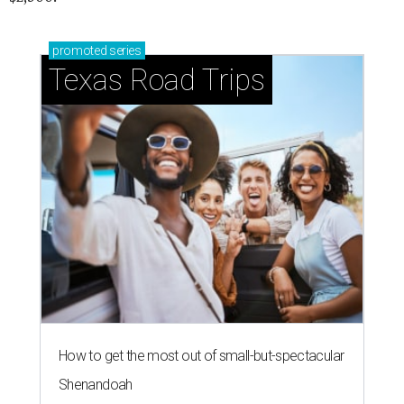
promoted
series
Texas Road Trips
How to get the most out of small-but-spectacular
Shenandoah