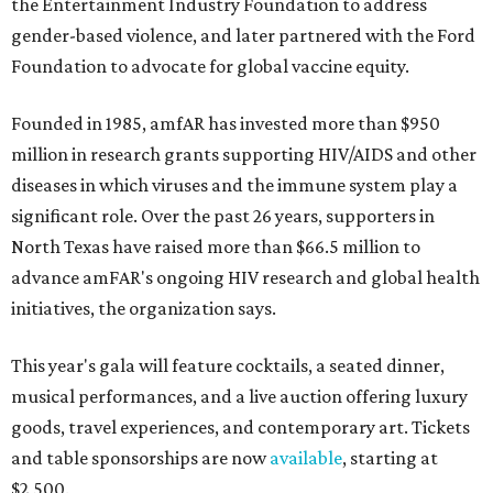
the Entertainment Industry Foundation to address
gender-based violence, and later partnered with the Ford
Foundation to advocate for global vaccine equity.
Founded in 1985, amfAR has invested more than $950
million in research grants supporting HIV/AIDS and other
diseases in which viruses and the immune system play a
significant role. Over the past 26 years, supporters in
North Texas have raised more than $66.5 million to
advance amFAR's ongoing HIV research and global health
initiatives, the organization says.
This year's gala will feature cocktails, a seated dinner,
musical performances, and a live auction offering luxury
goods, travel experiences, and contemporary art. Tickets
and table sponsorships are now
available
, starting at
$2,500.