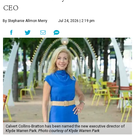
CEO
By Stephanie Allmon Merry
Jul 24, 2026 | 2:19 pm
Calvert Collins-Bratton has been named the new executive director of
Klyde Warren Park.
Photo courtesy of Klyde Warren Park