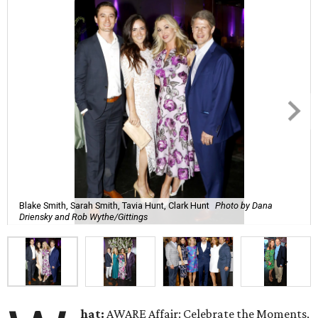
Blake Smith, Sarah Smith, Tavia Hunt, Clark Hunt
Photo by Dana
Driensky and Rob Wythe/Gittings
hat:
AWARE Affair: Celebrate the Moments,