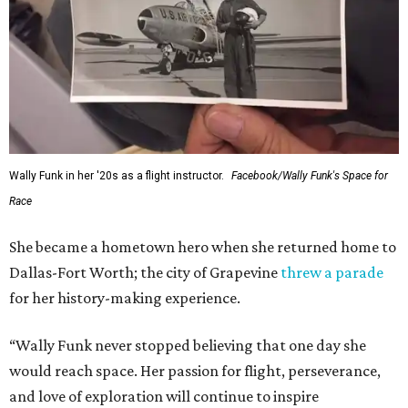
Wally Funk in her '20s as a flight instructor.
Facebook/Wally Funk's Space for
Race
She became a hometown hero when she returned home to
Dallas-Fort Worth; the city of Grapevine
threw a parade
for her history-making experience.
“Wally Funk never stopped believing that one day she
would reach space. Her passion for flight, perseverance,
and love of exploration will continue to inspire