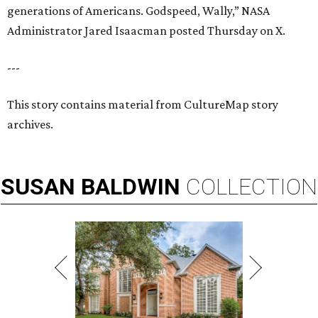
generations of Americans. Godspeed, Wally,” NASA
Administrator Jared Isaacman posted Thursday on X.
---
This story contains material from CultureMap story
archives.
SUSAN
BALDWIN
COLLECTION