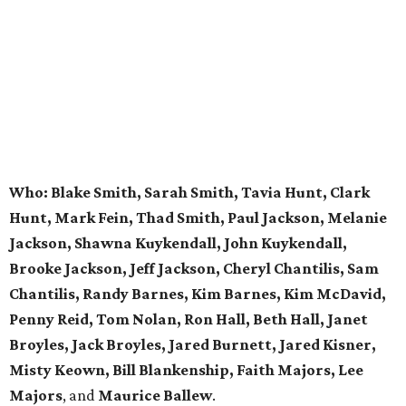
Who:
Blake Smith, Sarah Smith, Tavia Hunt, Clark
Hunt, Mark Fein, Thad Smith, Paul Jackson, Melanie
Jackson, Shawna Kuykendall, John Kuykendall,
Brooke Jackson, Jeff Jackson, Cheryl Chantilis, Sam
Chantilis, Randy Barnes, Kim Barnes, Kim McDavid,
Penny Reid, Tom Nolan, Ron Hall, Beth Hall, Janet
Broyles, Jack Broyles, Jared Burnett, Jared Kisner,
Misty Keown, Bill Blankenship, Faith Majors, Lee
Majors
, and
Maurice Ballew
.