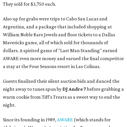
They sold for $3,750 each.
Also up for grabs were trips to Cabo San Lucas and
Argentina, and a package that included shopping at
William Noble Rare Jewels and floor tickets to a Dallas
Mavericks game, all of which sold for thousands of
dollars. A spirited game of "Last Man Standing" earned
AWARE even more money and earned the final competitor
a stay at the Four Seasons resort in Las Colinas.
Guests finalized their silent auction bids and danced the
night away to tunes spun by
DJ Andre 7
before grabbing a
warm cookie from Tiff's Treats as a sweet way to end the
night.
Since its founding in 1989,
AWARE
(which stands for