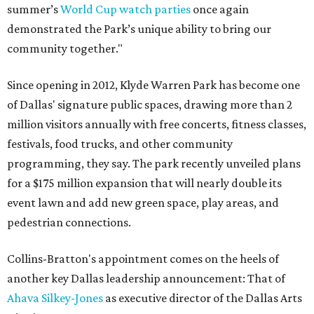
summer’s
World Cup watch parties
once again
demonstrated the Park’s unique ability to bring our
community together."
Since opening in 2012, Klyde Warren Park has become one
of Dallas' signature public spaces, drawing more than 2
million visitors annually with free concerts, fitness classes,
festivals, food trucks, and other community
programming, they say. The park recently unveiled plans
for a $175 million expansion that will nearly double its
event lawn and add new green space, play areas, and
pedestrian connections.
Collins-Bratton's appointment comes on the heels of
another key Dallas leadership announcement: That of
Ahava Silkey-Jones
as executive director of the Dallas Arts