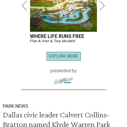
WHERE LIFE RUNS FREE
Plan A Visit & Tour Models!
EXPLORE MORE
presented by
PARK NEWS
Dallas civic leader Calvert Collins-
Bratton named Klyde Warren Park