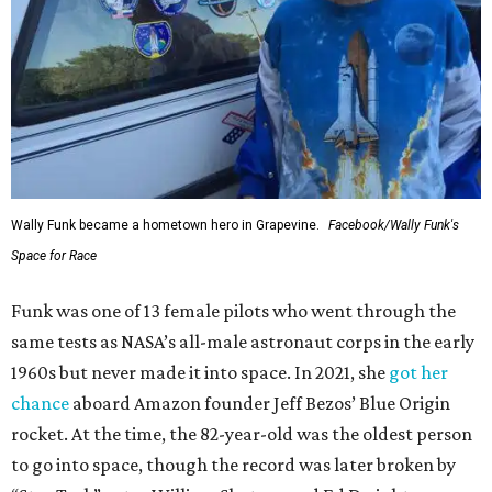
Wally Funk became a hometown hero in Grapevine.
Facebook/Wally Funk's
Space for Race
Funk was one of 13 female pilots who went through the
same tests as NASA’s all-male astronaut corps in the early
1960s but never made it into space. In 2021, she
got her
chance
aboard Amazon founder Jeff Bezos’ Blue Origin
rocket. At the time, the 82-year-old was the oldest person
to go into space, though the record was later broken by