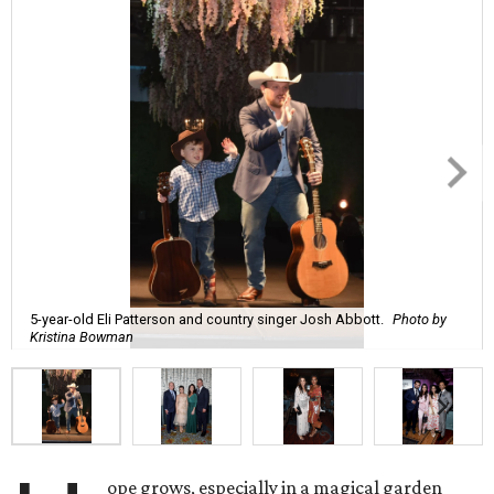
5-year-old Eli Patterson and country singer Josh Abbott.
Photo by
Kristina Bowman
ope grows, especially in a magical garden