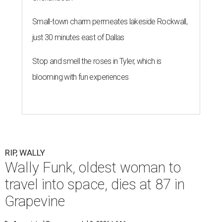
Small-town charm permeates lakeside Rockwall,
just 30 minutes east of Dallas
Stop and smell the roses in Tyler, which is
blooming with fun experiences
RIP, WALLY
Wally Funk, oldest woman to
travel into space, dies at 87 in
Grapevine