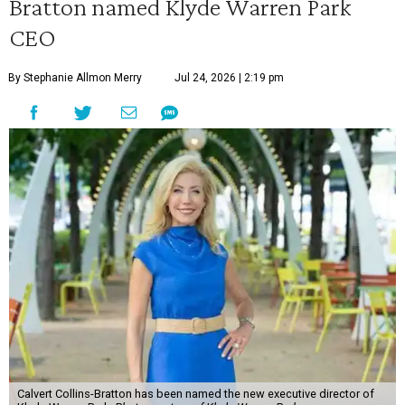
Bratton named Klyde Warren Park
CEO
By Stephanie Allmon Merry
Jul 24, 2026 | 2:19 pm
Calvert Collins-Bratton has been named the new executive director of