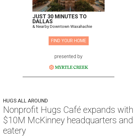
JUST 30 MINUTES TO
DALLAS
& Nearby Downtown Waxahachie
FIND YOUR HOME
presented by
HUGS ALL AROUND
Nonprofit Hugs Café expands with
$10M McKinney headquarters and
eatery