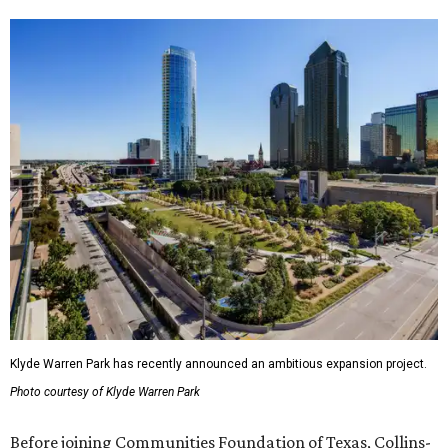
Klyde Warren Park has recently announced an ambitious expansion project.
Photo courtesy of Klyde Warren Park
Before joining Communities Foundation of Texas, Collins-