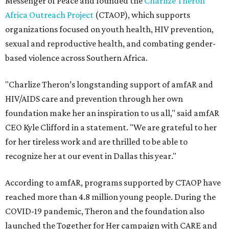
Messenger of Peace and founded the
Charlize Theron
Africa Outreach Project
(CTAOP), which supports
organizations focused on youth health, HIV prevention,
sexual and reproductive health, and combating gender-
based violence across Southern Africa.
"Charlize Theron’s longstanding support of amfAR and
HIV/AIDS care and prevention through her own
foundation make her an inspiration to us all," said amfAR
CEO Kyle Clifford in a statement. "We are grateful to her
for her tireless work and are thrilled to be able to
recognize her at our event in Dallas this year."
According to amfAR, programs supported by CTAOP have
reached more than 4.8 million young people. During the
COVID-19 pandemic, Theron and the foundation also
launched the Together for Her campaign with CARE and