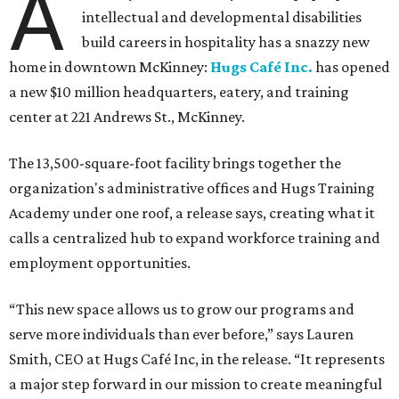
A
intellectual and developmental disabilities
build careers in hospitality has a snazzy new
home in downtown McKinney:
Hugs Café Inc.
has opened
a new $10 million headquarters, eatery, and training
center at 221 Andrews St., McKinney.
The 13,500-square-foot facility brings together the
organization's administrative offices and Hugs Training
Academy under one roof, a release says, creating what it
calls a centralized hub to expand workforce training and
employment opportunities.
“This new space allows us to grow our programs and
serve more individuals than ever before,” says Lauren
Smith, CEO at Hugs Café Inc, in the release. “It represents
a major step forward in our mission to create meaningful