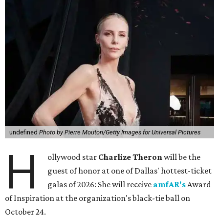
undefined
Photo by Pierre Mouton/Getty Images for Universal Pictures
H
ollywood star
Charlize Theron
will be the
guest of honor at one of Dallas' hottest-ticket
galas of 2026: She will receive
amfAR's
Award
of Inspiration at the organization's black-tie ball on
October 24.