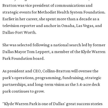
Bratton was vice president of communications and
strategic events for Methodist Health System Foundation.
Earlier in her career, she spent more than a decade as a
television reporter and anchor in Omaha, Las Vegas, and
Dallas-Fort Worth.
She was selected following a national search led by former
Dallas Mayor Tom Leppert, a member of the Klyde Warren
Park Foundation board.
As president and CEO, Collins-Bratton will oversee the
park's operations, programming, fundraising, strategic
partnerships, and long-term vision as the 5.4-acre deck
park continues to grow.
"Klyde Warren Park is one of Dallas' great success stories