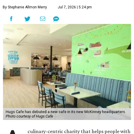
By Stephanie Allmon Merry
Jul 7, 2026 | 5:24 pm
Hugs Cafe has debuted a new cafe in its new McKinney headquarters.
Photo courtesy of Hugs Cafe
culinary-centric charity that helps people with