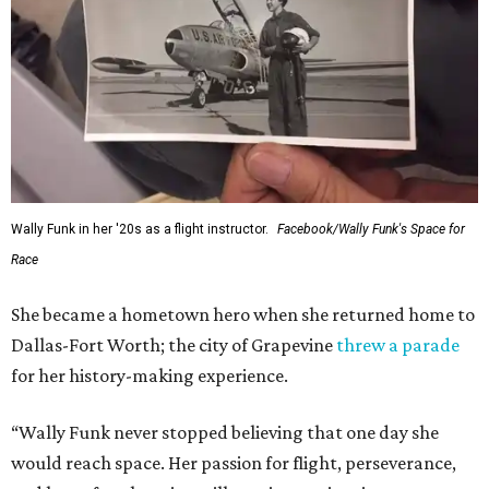
Wally Funk in her '20s as a flight instructor.
Facebook/Wally Funk's Space for
Race
She became a hometown hero when she returned home to
Dallas-Fort Worth; the city of Grapevine
threw a parade
for her history-making experience.
“Wally Funk never stopped believing that one day she
would reach space. Her passion for flight, perseverance,