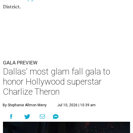
District.
GALA PREVIEW
Dallas' most glam fall gala to
honor Hollywood superstar
Charlize Theron
By Stephanie Allmon Merry
Jul 10, 2026 | 10:39 am