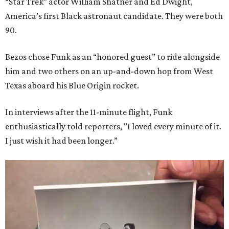
“Star Trek” actor William Shatner and Ed Dwight,
America’s first Black astronaut candidate. They were both
90.
Bezos chose Funk as an “honored guest” to ride alongside
him and two others on an up-and-down hop from West
Texas aboard his Blue Origin rocket.
In interviews after the 11-minute flight, Funk
enthusiastically told reporters, "I loved every minute of it.
I just wish it had been longer.”