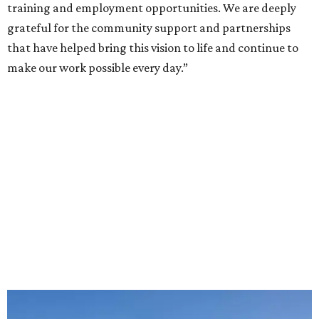
training and employment opportunities. We are deeply
grateful for the community support and partnerships
that have helped bring this vision to life and continue to
make our work possible every day.”