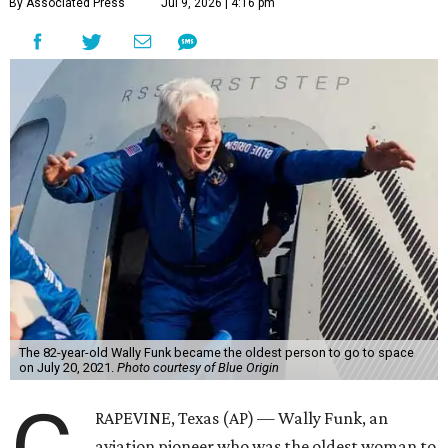
By Associated Press
Jul 9, 2026 | 4:16 pm
The 82-year-old Wally Funk became the oldest person to go to space
on July 20, 2021.
Photo courtesy of Blue Origin
RAPEVINE, Texas (AP) — Wally Funk, an
aviation pioneer who was the oldest woman to