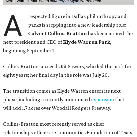
Klyde Warren Park.
Photo courtesy of Klyde Warren Park
A
respected figure in Dallas philanthropy and
parks is stepping into a new leadership role:
Calvert Collins-Bratton
has been named the
next president and CEO of
Klyde Warren Park
,
beginning September 1.
Collins-Bratton succeeds Kit Sawers, who led the park for
eight years; her final day in the role was July 20.
The transition comes as Klyde Warren enters its next
phase, including a recently announced
expansion
that
will add 1.7 acres over Woodall Rodgers Freeway.
Collins-Bratton most recently served as chief
relationships officer at Communities Foundation of Texas,