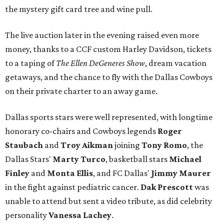
the mystery gift card tree and wine pull.
The live auction later in the evening raised even more
money, thanks to a CCF custom Harley Davidson, tickets
to a taping of
The Ellen DeGeneres Show
, dream vacation
getaways, and the chance to fly with the Dallas Cowboys
on their private charter to an away game.
Dallas sports stars were well represented, with longtime
honorary co-chairs and Cowboys legends
Roger
Staubach
and
Troy Aikman
joining
Tony Romo
, the
Dallas Stars'
Marty Turco
, basketball stars
Michael
Finley
and
Monta Ellis
, and FC Dallas'
Jimmy Maurer
in the fight against pediatric cancer.
Dak Prescott
was
unable to attend but sent a video tribute, as did celebrity
personality
Vanessa Lachey
.