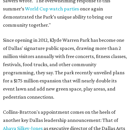
Sawers wrote. "The overwhelming response to this
summer’s
World Cup watch parties
once again
demonstrated the Park’s unique ability to bring our
community together."
Since opening in 2012, Klyde Warren Park has become one
of Dallas' signature public spaces, drawing more than 2
million visitors annually with free concerts, fitness classes,
festivals, food trucks, and other community
programming, they say. The park recently unveiled plans
for a $175 million expansion that will nearly double its
event lawn and add new green space, play areas, and
pedestrian connections.
Collins-Bratton's appointment comes on the heels of
another key Dallas leadership announcement: That of
Ahava Silkey-Jones
as executive director of the Dallas Arts