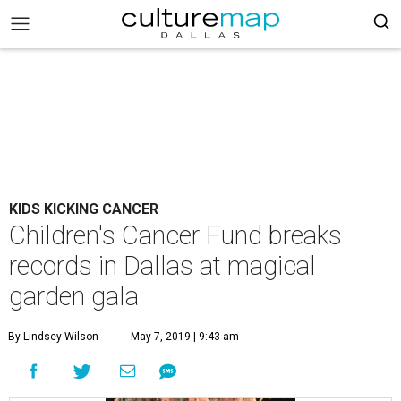
KIDS KICKING CANCER
Children's Cancer Fund breaks
records in Dallas at magical
garden gala
By Lindsey Wilson
May 7, 2019 | 9:43 am