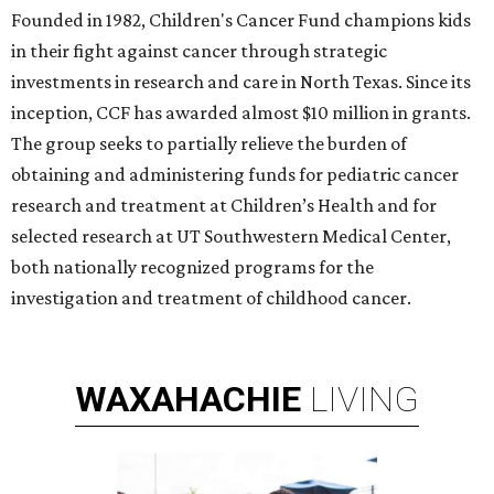
Founded in 1982, Children's Cancer Fund champions kids
in their fight against cancer through strategic
investments in research and care in North Texas. Since its
inception, CCF has awarded almost $10 million in grants.
The group seeks to partially relieve the burden of
obtaining and administering funds for pediatric cancer
research and treatment at Children’s Health and for
selected research at UT Southwestern Medical Center,
both nationally recognized programs for the
investigation and treatment of childhood cancer.
WAXAHACHIE
LIVING