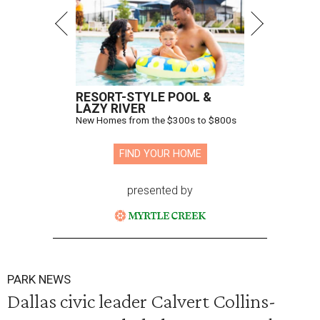
RESORT-STYLE POOL &
LAZY RIVER
New Homes from the $300s to $800s
FIND YOUR HOME
presented by
PARK NEWS
Dallas civic leader Calvert Collins-