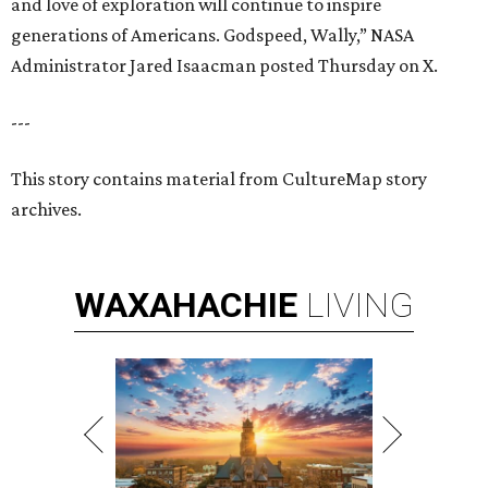
and love of exploration will continue to inspire
generations of Americans. Godspeed, Wally,” NASA
Administrator Jared Isaacman posted Thursday on X.
---
This story contains material from CultureMap story
archives.
WAXAHACHIE
LIVING