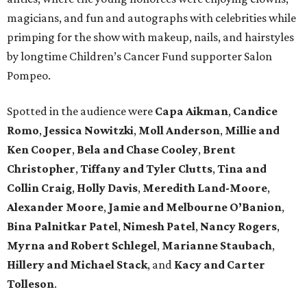
magicians, and fun and autographs with celebrities while
primping for the show with makeup, nails, and hairstyles
by longtime Children’s Cancer Fund supporter Salon
Pompeo.
Spotted in the audience were
Capa Aikman
,
Candice
Romo
,
Jessica Nowitzki
,
Moll Anderson
,
Millie and
Ken Cooper
,
Bela and Chase Cooley
,
Brent
Christopher
,
Tiffany and Tyler Clutts
,
Tina and
Collin Craig
,
Holly Davis
,
Meredith Land-Moore
,
Alexander Moore
,
Jamie and Melbourne O’Banion
,
Bina Palnitkar Patel
,
Nimesh Patel
,
Nancy Rogers
,
Myrna and Robert Schlegel
,
Marianne Staubach
,
Hillery and Michael Stack
, and
Kacy and Carter
Tolleson
.