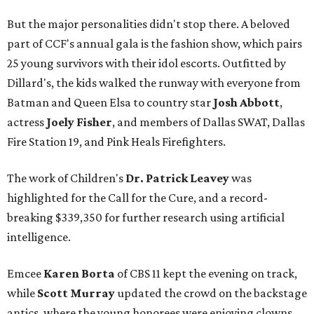
But the major personalities didn't stop there. A beloved
part of CCF's annual gala is the fashion show, which pairs
25 young survivors with their idol escorts. Outfitted by
Dillard's, the kids walked the runway with everyone from
Batman and Queen Elsa to country star
Josh Abbott
,
actress
Joely Fisher
, and members of Dallas SWAT, Dallas
Fire Station 19, and Pink Heals Firefighters.
The work of Children's
Dr. Patrick Leavey
was
highlighted for the Call for the Cure, and a record-
breaking $339,350 for further research using artificial
intelligence.
Emcee
Karen Borta
of CBS 11 kept the evening on track,
while
Scott Murray
updated the crowd on the backstage
antics, where the young honorees were enjoying clowns,