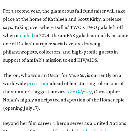
For a second year, the glamorous fall fundraiser will take
place at the home of Kathleen and Scott Kirby, a release
says. Taking over where Dallas' TWO x TWO gala left off
when it
ended
in 2024, the amFAR gala has quickly become
one of Dallas' marquee social events, drawing
philanthropists, collectors, and high-profile guests in
support of amfAR's mission to end HIV/AIDS.
Theron, who won an Oscar for
Monster
, is currently on a
worldwide
press tour
ahead of her starring role in one of
the summer's biggest movies,
The Odyssey
, Christopher
Nolan's highly anticipated adaptation of the Homer epic
(opening July 17).
Beyond her film career, Theron serves as a United Nations