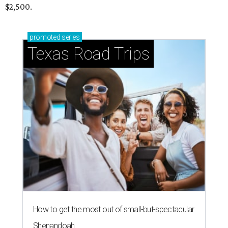
$2,500.
promoted
series
Texas Road Trips
How to get the most out of small-but-spectacular
Shenandoah