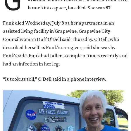
G
launch into space, has died. She was 87.
Funk died Wednesday, July 8 at her apartment in an
assisted living facility in Grapevine, Grapevine City
Councilwoman Duff O'Dell said Thursday. O'Dell, who
described herself as Funk's caregiver, said she was by
Funk's side. Funk had fallen a couple of times recently and
had an infection in her leg.
“It took its toll,” O'Dell said in a phone interview.