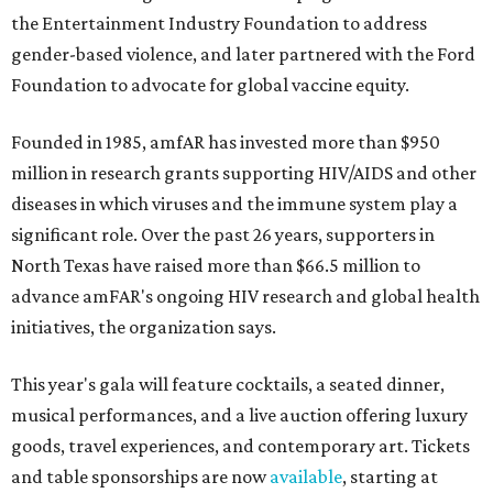
the Entertainment Industry Foundation to address
gender-based violence, and later partnered with the Ford
Foundation to advocate for global vaccine equity.
Founded in 1985, amfAR has invested more than $950
million in research grants supporting HIV/AIDS and other
diseases in which viruses and the immune system play a
significant role. Over the past 26 years, supporters in
North Texas have raised more than $66.5 million to
advance amFAR's ongoing HIV research and global health
initiatives, the organization says.
This year's gala will feature cocktails, a seated dinner,
musical performances, and a live auction offering luxury
goods, travel experiences, and contemporary art. Tickets
and table sponsorships are now
available
, starting at