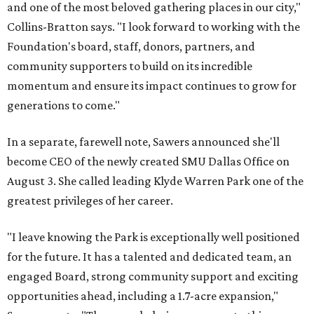
and one of the most beloved gathering places in our city,"
Collins-Bratton says. "I look forward to working with the
Foundation's board, staff, donors, partners, and
community supporters to build on its incredible
momentum and ensure its impact continues to grow for
generations to come."
In a separate, farewell note, Sawers announced she'll
become CEO of the newly created SMU Dallas Office on
August 3. She called leading Klyde Warren Park one of the
greatest privileges of her career.
"I leave knowing the Park is exceptionally well positioned
for the future. It has a talented and dedicated team, an
engaged Board, strong community support and exciting
opportunities ahead, including a 1.7-acre expansion,"