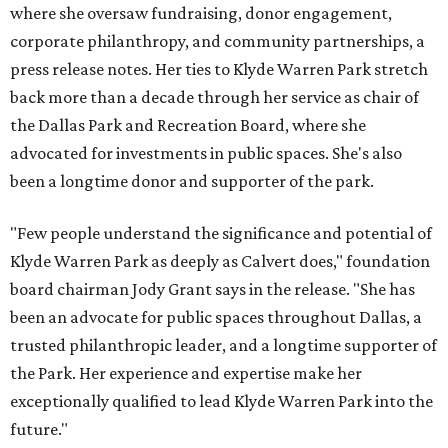
where she oversaw fundraising, donor engagement,
corporate philanthropy, and community partnerships, a
press release notes. Her ties to Klyde Warren Park stretch
back more than a decade through her service as chair of
the Dallas Park and Recreation Board, where she
advocated for investments in public spaces. She's also
been a longtime donor and supporter of the park.
"Few people understand the significance and potential of
Klyde Warren Park as deeply as Calvert does," foundation
board chairman Jody Grant says in the release. "She has
been an advocate for public spaces throughout Dallas, a
trusted philanthropic leader, and a longtime supporter of
the Park. Her experience and expertise make her
exceptionally qualified to lead Klyde Warren Park into the
future."