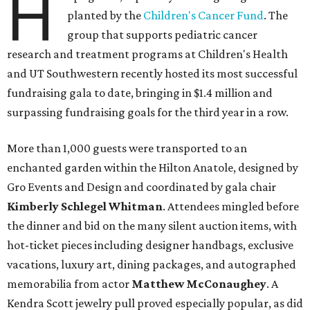
H
planted by the
Children's Cancer Fund
. The
group that supports pediatric cancer
research and treatment programs at Children's Health
and UT Southwestern recently hosted its most successful
fundraising gala to date, bringing in $1.4 million and
surpassing fundraising goals for the third year in a row.
More than 1,000 guests were transported to an
enchanted garden within the Hilton Anatole, designed by
Gro Events and Design and coordinated by gala chair
Kimberly Schlegel Whitman
. Attendees mingled before
the dinner and bid on the many silent auction items, with
hot-ticket pieces including designer handbags, exclusive
vacations, luxury art, dining packages, and autographed
memorabilia from actor
Matthew McConaughey
. A
Kendra Scott jewelry pull proved especially popular, as did