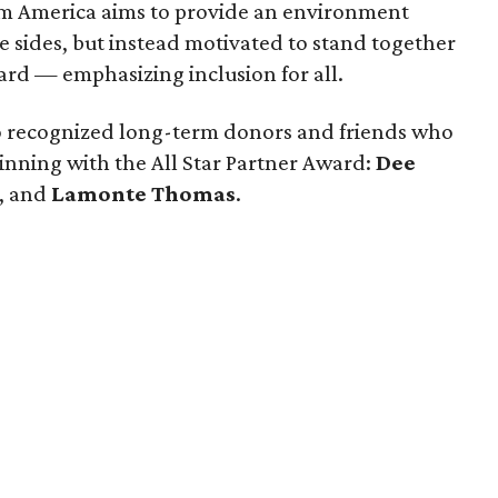
am America aims to provide an environment
 sides, but instead motivated to stand together
rd — emphasizing inclusion for all.
so recognized long-term donors and friends who
inning with the All Star Partner Award:
Dee
, and
Lamonte Thomas
.