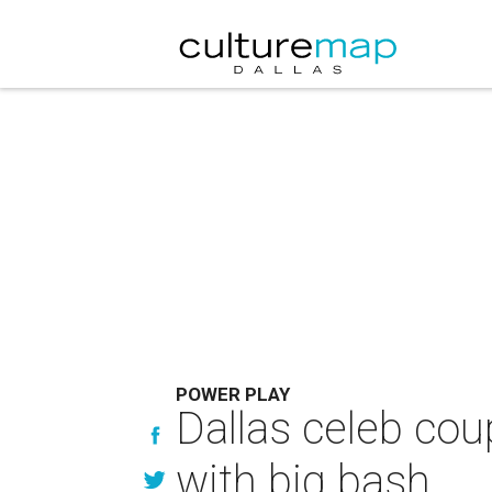
POWER PLAY
Dallas celeb cou
with big bash