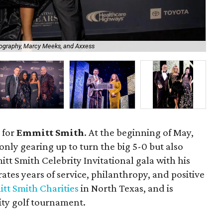
ography, Marcy Meeks, and Axxess
Jes
 for
Emmitt Smith
. At the beginning of May,
only gearing up to turn the big 5-0 but also
tt Smith Celebrity Invitational gala with his
rates years of service, philanthropy, and positive
tt Smith Charities
in North Texas, and is
ity golf tournament.