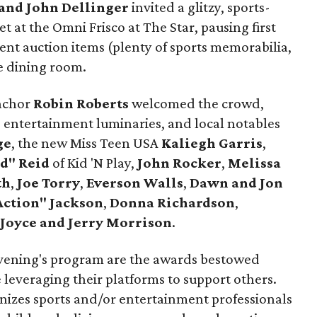
and John Dellinger
invited a glitzy, sports-
t at the Omni Frisco at The Star, pausing first
lent auction items (plenty of sports memorabilia,
e dining room.
nchor
Robin Roberts
welcomed the crowd,
, entertainment luminaries, and local notables
ge
, the new Miss Teen USA
Kaliegh Garris
,
d" Reid
of Kid 'N Play,
John Rocker
,
Melissa
th
,
Joe Torry
,
Everson Walls
,
Dawn and Jon
Action" Jackson
,
Donna Richardson
,
Joyce and Jerry Morrison
.
 evening's program are the awards bestowed
everaging their platforms to support others.
izes sports and/or entertainment professionals