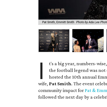
Pat Smith, Emmitt Smith
Photo by Ada Lee Phot
I
t's a big year, numbers-wise,
the football legend was not 
hosted the 10th annual Emmi
wife,
Pat Smith
. The event celeb
community impact for
Pat & Emmi
followed the next day by a celebr