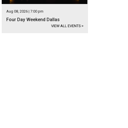
Aug 08, 2026 | 7:00 pm
Four Day Weekend Dallas
VIEW ALL EVENTS
>