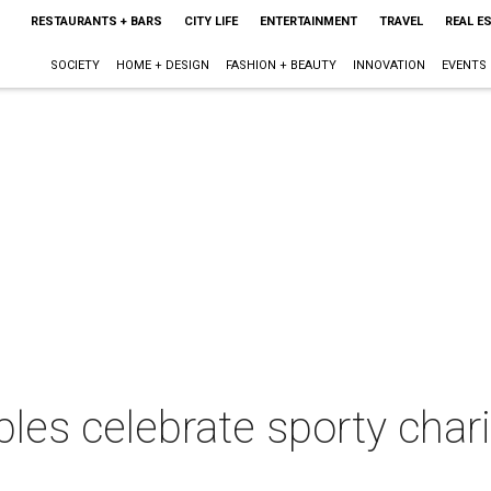
RESTAURANTS + BARS
CITY LIFE
ENTERTAINMENT
TRAVEL
REAL E
SOCIETY
HOME + DESIGN
FASHION + BEAUTY
INNOVATION
EVENTS
ples celebrate sporty char