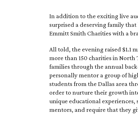
In addition to the exciting live 
surprised a deserving family that
Emmitt Smith Charities with a br
All told, the evening raised $1.1 
more than 150 charities in North
families through the annual bac
personally mentor a group of hi
students from the Dallas area th
order to nurture their growth int
unique educational experiences, 
mentors, and require that they g