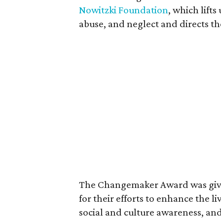
Nowitzki Foundation
, which lifts
abuse, and neglect and directs th
The Changemaker Award was giv
for their efforts to enhance the l
social and culture awareness, and