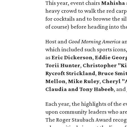
This year, event chairs
Mahisha 
heavy crowd to walk the red carpe
for cocktails and to browse the si
of course) before heading into th
Host and
Good Morning America
a
which included such sports icons
as
Eric Dickerson
,
Eddie Geor
Torii Hunter
,
Christopher "Ki
Rycroft Strickland
,
Bruce Smi
Mellon
,
Mike Ruley
,
Cheryl "
Claudia and Tony Habeeb
, and
Each year, the highlights of the
upon community leaders who are l
The Roger Staubach Award recogn