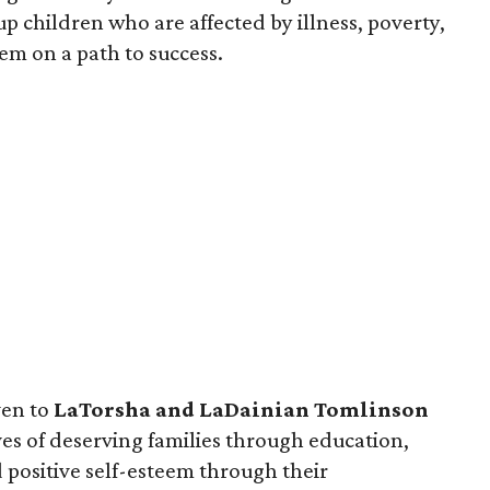
 up children who are affected by illness, poverty,
em on a path to success.
en to
LaTorsha and LaDainian Tomlinson
ives of deserving families through education,
 positive self-esteem through their