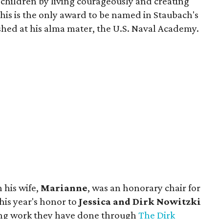
f children by living courageously and creating
This is the only award to be named in Staubach's
shed at his alma mater, the U.S. Naval Academy.
 his wife,
Marianne
, was an honorary chair for
his year's honor to
Jessica and Dirk Nowitzki
ng work they have done through
The Dirk