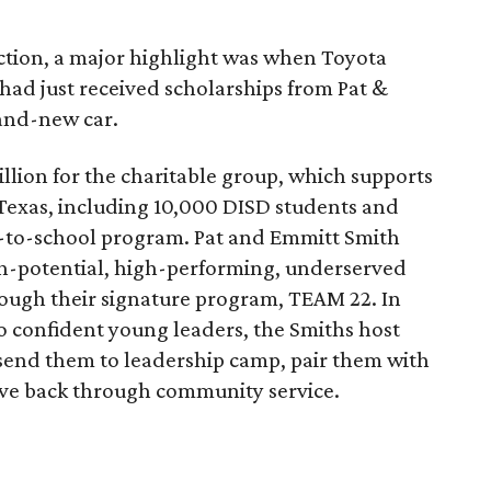
auction, a major highlight was when Toyota
 had just received scholarships from Pat &
and-new car.
million for the charitable group, which supports
 Texas, including 10,000 DISD students and
k-to-school program. Pat and Emmitt Smith
gh-potential, high-performing, underserved
rough their signature program, TEAM 22. In
o confident young leaders, the Smiths host
send them to leadership camp, pair them with
ive back through community service.