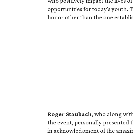
who positively impact the lives o
opportunities for today's youth. 
honor other than the one establi
Roger Staubach
, who along with
the event, personally presented t
in acknowledgment of the amazi