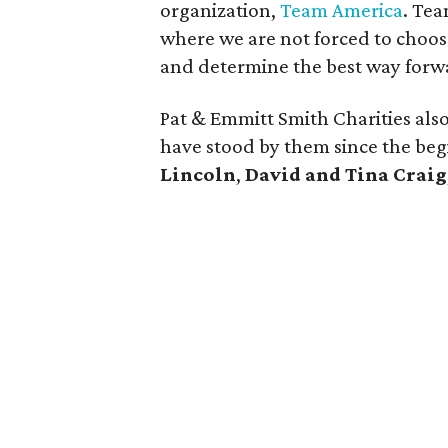
organization,
Team America
. Te
where we are not forced to choose
and determine the best way forwa
Pat & Emmitt Smith Charities al
have stood by them since the beg
Lincoln
,
David and Tina Craig