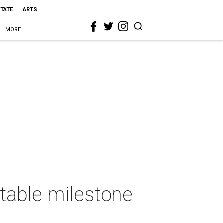
STATE
ARTS
MORE
itable milestone