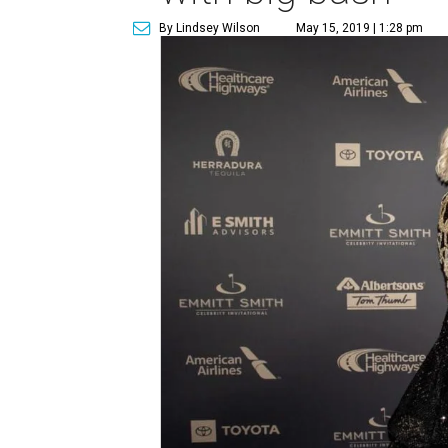
By Lindsey Wilson
May 15, 2019 | 1:28 pm