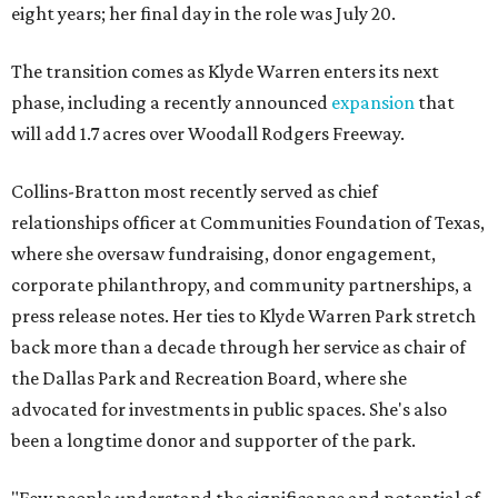
eight years; her final day in the role was July 20.
The transition comes as Klyde Warren enters its next
phase, including a recently announced
expansion
that
will add 1.7 acres over Woodall Rodgers Freeway.
Collins-Bratton most recently served as chief
relationships officer at Communities Foundation of Texas,
where she oversaw fundraising, donor engagement,
corporate philanthropy, and community partnerships, a
press release notes. Her ties to Klyde Warren Park stretch
back more than a decade through her service as chair of
the Dallas Park and Recreation Board, where she
advocated for investments in public spaces. She's also
been a longtime donor and supporter of the park.