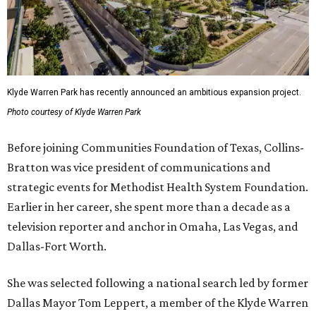
Klyde Warren Park has recently announced an ambitious expansion project.
Photo courtesy of Klyde Warren Park
Before joining Communities Foundation of Texas, Collins-
Bratton was vice president of communications and
strategic events for Methodist Health System Foundation.
Earlier in her career, she spent more than a decade as a
television reporter and anchor in Omaha, Las Vegas, and
Dallas-Fort Worth.
She was selected following a national search led by former
Dallas Mayor Tom Leppert, a member of the Klyde Warren