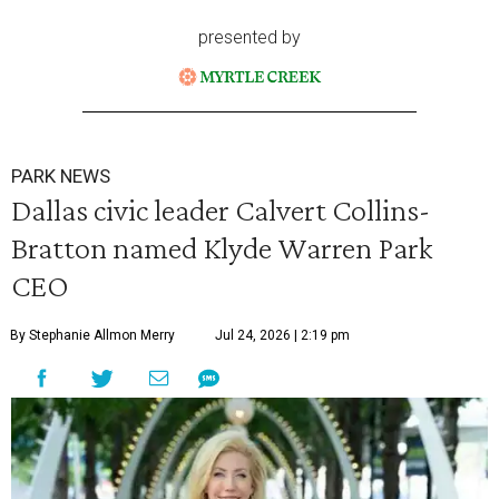
presented by
PARK NEWS
Dallas civic leader Calvert Collins-
Bratton named Klyde Warren Park
CEO
By Stephanie Allmon Merry
Jul 24, 2026 | 2:19 pm