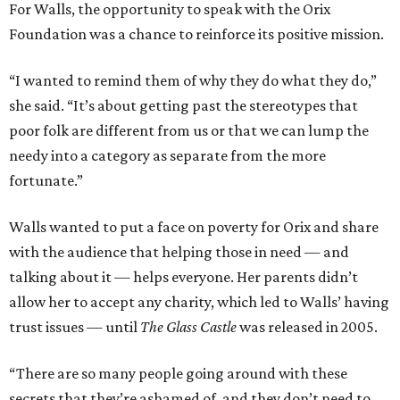
For Walls, the opportunity to speak with the Orix
Foundation was a chance to reinforce its positive mission.
“I wanted to remind them of why they do what they do,”
she said. “It’s about getting past the stereotypes that
poor folk are different from us or that we can lump the
needy into a category as separate from the more
fortunate.”
Walls wanted to put a face on poverty for Orix and share
with the audience that helping those in need — and
talking about it — helps everyone. Her parents didn’t
allow her to accept any charity, which led to Walls’ having
trust issues — until
The Glass Castle
was released in 2005.
“There are so many people going around with these
secrets that they’re ashamed of, and they don’t need to