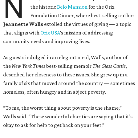
N
the historic
Belo Mansion
for the Orix
Foundation Dinner, where best-selling author
Jeannette Walls
extolled the virtues of giving — a topic
that aligns with
Orix USA
’s mission of addressing
community needs and improving lives.
As guests indulged in an elegant meal, Walls, author of
the
New York Times
best-selling memoir
The Glass Castle
,
described her closeness to these issues. She grew up in a
family of six that moved around the country — sometimes
homeless, often hungry and in abject poverty.
“To me, the worst thing about poverty is the shame,”
Walls said. “These wonderful charities are saying that it’s
okay to ask for help to get back on your feet.”