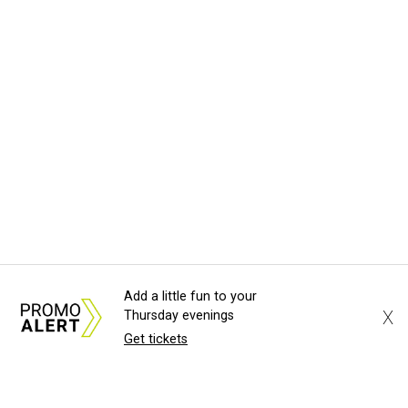
Add a little fun to your
X
Thursday evenings
Get tickets