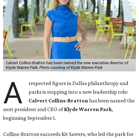
Calvert Collins-Bratton has been named the new executive director of
Klyde Warren Park.
Photo courtesy of Klyde Warren Park
A
respected figure in Dallas philanthropy and
parks is stepping into a new leadership role:
Calvert Collins-Bratton
has been named the
next president and CEO of
Klyde Warren Park
,
beginning September 1.
Collins-Bratton succeeds Kit Sawers, who led the park for