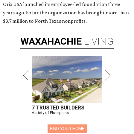
Orix USA launched its employee-led foundation three
years ago. So far the organization has brought more than
$3.7 million to North Texas nonprofits.
WAXAHACHIE
LIVING
7 TRUSTED BUILDERS
Variety of Floorplans
FIND YOUR HOME