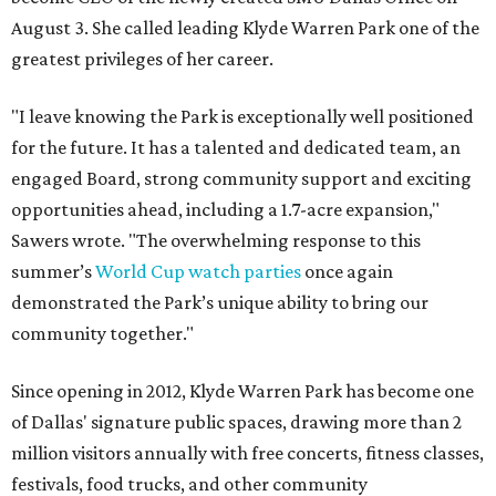
August 3. She called leading Klyde Warren Park one of the
greatest privileges of her career.
"I leave knowing the Park is exceptionally well positioned
for the future. It has a talented and dedicated team, an
engaged Board, strong community support and exciting
opportunities ahead, including a 1.7-acre expansion,"
Sawers wrote. "The overwhelming response to this
summer’s
World Cup watch parties
once again
demonstrated the Park’s unique ability to bring our
community together."
Since opening in 2012, Klyde Warren Park has become one
of Dallas' signature public spaces, drawing more than 2
million visitors annually with free concerts, fitness classes,
festivals, food trucks, and other community