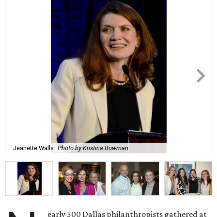
Jeanette Walls
Photo by Kristina Bowman
early 500 Dallas philanthropists gathered at