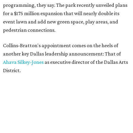
programming, they say. The park recently unveiled plans
for a $175 million expansion that will nearly double its
event lawn and add new green space, play areas, and
pedestrian connections.
Collins-Bratton's appointment comes on the heels of
another key Dallas leadership announcement: That of
Ahava Silkey-Jones
as executive director of the Dallas Arts
District.