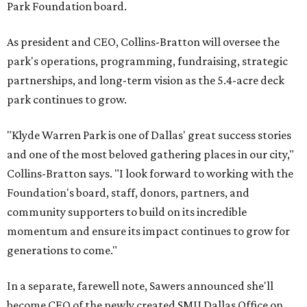
Park Foundation board.
As president and CEO, Collins-Bratton will oversee the
park's operations, programming, fundraising, strategic
partnerships, and long-term vision as the 5.4-acre deck
park continues to grow.
"Klyde Warren Park is one of Dallas' great success stories
and one of the most beloved gathering places in our city,"
Collins-Bratton says. "I look forward to working with the
Foundation's board, staff, donors, partners, and
community supporters to build on its incredible
momentum and ensure its impact continues to grow for
generations to come."
In a separate, farewell note, Sawers announced she'll
become CEO of the newly created SMU Dallas Office on