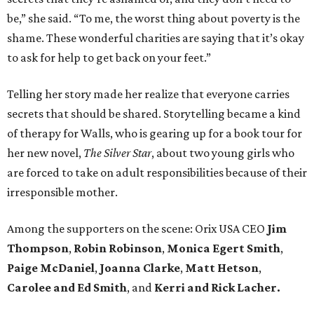
be,” she said. “To me, the worst thing about poverty is the
shame. These wonderful charities are saying that it’s okay
to ask for help to get back on your feet.”
Telling her story made her realize that everyone carries
secrets that should be shared. Storytelling became a kind
of therapy for Walls, who is gearing up for a book tour for
her new novel,
The Silver Star
, about two young girls who
are forced to take on adult responsibilities because of their
irresponsible mother.
Among the supporters on the scene: Orix USA CEO
Jim
Thompson
,
Robin Robinson
,
Monica Egert Smith
,
Paige McDaniel
,
Joanna Clarke
,
Matt Hetson
,
Carolee and Ed Smith
, and
Kerri and Rick Lacher.