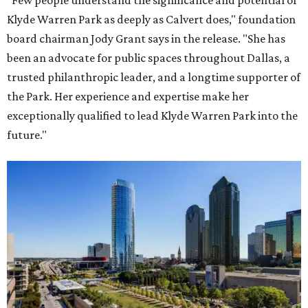
"Few people understand the significance and potential of
Klyde Warren Park as deeply as Calvert does," foundation
board chairman Jody Grant says in the release. "She has
been an advocate for public spaces throughout Dallas, a
trusted philanthropic leader, and a longtime supporter of
the Park. Her experience and expertise make her
exceptionally qualified to lead Klyde Warren Park into the
future."