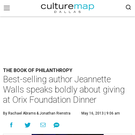
THE BOOK OF PHILANTHROPY
Best-selling author Jeannette
Walls speaks boldly about giving
at Orix Foundation Dinner
By Rachael Abrams
& Jonathan Rienstra
May 16, 2013 | 9:06 am