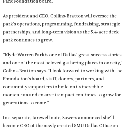
Park Foundation board.
As president and CEO, Collins-Bratton will oversee the
park's operations, programming, fundraising, strategic
partnerships, and long-term vision as the 5.4-acre deck
park continues to grow.
"Klyde Warren Park is one of Dallas' great success stories
and one of the most beloved gathering places in our city,"
Collins-Bratton says. "I look forward to working with the
Foundation's board, staff, donors, partners, and
community supporters to build on its incredible
momentum and ensure its impact continues to grow for
generations to come."
In a separate, farewell note, Sawers announced she'll
become CEO of the newly created SMU Dallas Office on