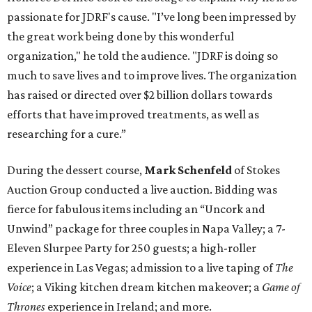
passionate for JDRF's cause. "I’ve long been impressed by
the great work being done by this wonderful
organization," he told the audience. "JDRF is doing so
much to save lives and to improve lives. The organization
has raised or directed over $2 billion dollars towards
efforts that have improved treatments, as well as
researching for a cure.”
During the dessert course,
Mark Schenfeld
of Stokes
Auction Group conducted a live auction. Bidding was
fierce for fabulous items including an “Uncork and
Unwind” package for three couples in Napa Valley; a 7-
Eleven Slurpee Party for 250 guests; a high-roller
experience in Las Vegas; admission to a live taping of
The
Voice
;
a Viking kitchen dream kitchen makeover; a
Game of
Thrones
experience in Ireland; and more.