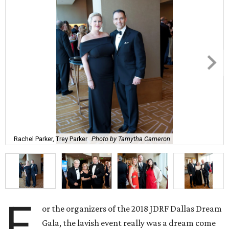
Rachel Parker, Trey Parker
Photo by Tamytha Cameron
F
or the organizers of the 2018 JDRF Dallas Dream
Gala, the lavish event really was a dream come