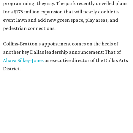
programming, they say. The park recently unveiled plans
for a $175 million expansion that will nearly double its
event lawn and add new green space, play areas, and
pedestrian connections.
Collins-Bratton's appointment comes on the heels of
another key Dallas leadership announcement: That of
Ahava Silkey-Jones
as executive director of the Dallas Arts
District.