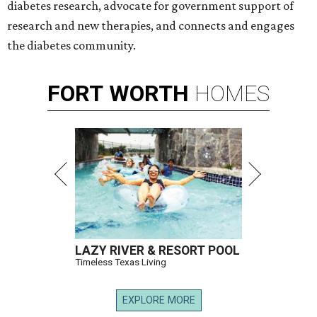
diabetes research, advocate for government support of
research and new therapies, and connects and engages
the diabetes community.
FORT
WORTH
HOMES
LAZY RIVER & RESORT POOL
Timeless Texas Living
EXPLORE MORE