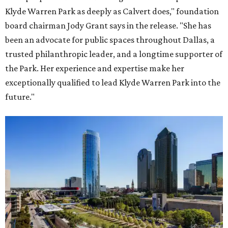
Klyde Warren Park as deeply as Calvert does," foundation
board chairman Jody Grant says in the release. "She has
been an advocate for public spaces throughout Dallas, a
trusted philanthropic leader, and a longtime supporter of
the Park. Her experience and expertise make her
exceptionally qualified to lead Klyde Warren Park into the
future."