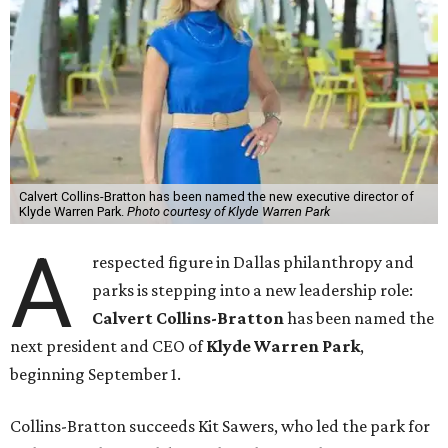
Calvert Collins-Bratton has been named the new executive director of
Klyde Warren Park.
Photo courtesy of Klyde Warren Park
A
respected figure in Dallas philanthropy and
parks is stepping into a new leadership role:
Calvert Collins-Bratton
has been named the
next president and CEO of
Klyde Warren Park
,
beginning September 1.
Collins-Bratton succeeds Kit Sawers, who led the park for