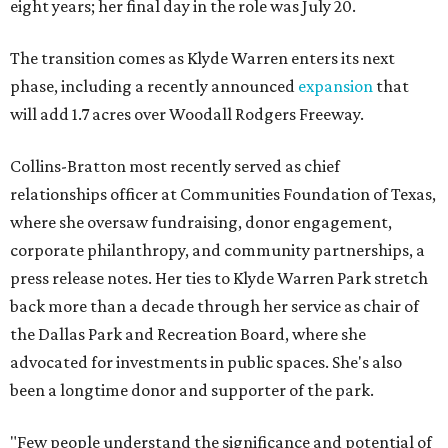
eight years; her final day in the role was July 20.
The transition comes as Klyde Warren enters its next
phase, including a recently announced
expansion
that
will add 1.7 acres over Woodall Rodgers Freeway.
Collins-Bratton most recently served as chief
relationships officer at Communities Foundation of Texas,
where she oversaw fundraising, donor engagement,
corporate philanthropy, and community partnerships, a
press release notes. Her ties to Klyde Warren Park stretch
back more than a decade through her service as chair of
the Dallas Park and Recreation Board, where she
advocated for investments in public spaces. She's also
been a longtime donor and supporter of the park.
"Few people understand the significance and potential of