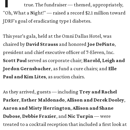
true. The fundraiser — themed, appropriately,
"Oh, What a Night!" — raised a record $2.1 million toward
JDRF's goal of eradicating type 1 diabetes.
This year’s gala, held at the Omni Dallas Hotel, was
chaired by
David Strauss
and honored
Joe DePinto
,
president and chief executive officer of 7-Eleven, Inc.
Scott Paul
served as corporate chair;
Harold, Leigh and
Jordon Gernsbacher
, as fund a cure chairs; and
Elle
Paul and Kim Lites
, as auction chairs.
As they arrived, guests — including
Trey and Rachel
Parker
,
Esther Maldonado
,
Allison and Derek Dooley
,
Aaron and Misty Herrington
,
Allison and Shane
Dubose
,
Debbie Frazier
, and
Nic Turpin
— were
treated to a cocktail reception that included a first look at