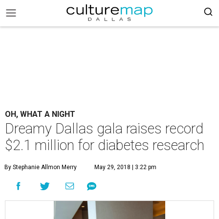
OH, WHAT A NIGHT
Dreamy Dallas gala raises record
$2.1 million for diabetes research
By Stephanie Allmon Merry
May 29, 2018 | 3:22 pm