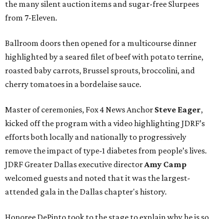
the many silent auction items and sugar-free Slurpees
from 7-Eleven.
Ballroom doors then opened for a multicourse dinner
highlighted by a seared filet of beef with potato terrine,
roasted baby carrots, Brussel sprouts, broccolini, and
cherry tomatoes in a bordelaise sauce.
Master of ceremonies, Fox 4 News Anchor
Steve Eager
,
kicked off the program with a video highlighting JDRF’s
efforts both locally and nationally to progressively
remove the impact of type-1 diabetes from people’s lives.
JDRF Greater Dallas executive director
Amy Camp
welcomed guests and noted that it was the largest-
attended gala in the Dallas chapter's history.
Honoree DePinto took to the stage to explain why he is so