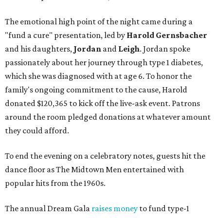
The emotional high point of the night came during a
"fund a cure" presentation, led by
Harold Gernsbacher
and his daughters,
Jordan
and
Leigh
. Jordan spoke
passionately about her journey through type 1 diabetes,
which she was diagnosed with at age 6. To honor the
family's ongoing commitment to the cause, Harold
donated $120,365 to kick off the live-ask event. Patrons
around the room pledged donations at whatever amount
they could afford.
To end the evening on a celebratory notes, guests hit the
dance floor as The Midtown Men entertained with
popular hits from the 1960s.
The annual Dream Gala
raises money
to fund type-1