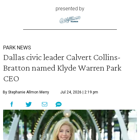
presented by
PARK NEWS
Dallas civic leader Calvert Collins-
Bratton named Klyde Warren Park
CEO
By Stephanie Allmon Merry
Jul 24, 2026 | 2:19 pm