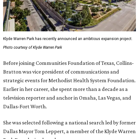
Klyde Warren Park has recently announced an ambitious expansion project.
Photo courtesy of Klyde Warren Park
Before joining Communities Foundation of Texas, Collins-
Bratton was vice president of communications and
strategic events for Methodist Health System Foundation.
Earlier in her career, she spent more than a decade as a
television reporter and anchor in Omaha, Las Vegas, and
Dallas-Fort Worth.
She was selected following a national search led by former
Dallas Mayor Tom Leppert, a member of the Klyde Warren