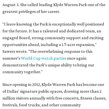
August 3. She called leading Klyde Warren Park one of the
greatest privileges of her career.
"I leave knowing the Park is exceptionally well positioned
for the future. It has a talented and dedicated team, an
engaged Board, strong community support and exciting
opportunities ahead, including a 1.7-acre expansion,"
Sawers wrote. "The overwhelming response to this
summer’s
World Cup watch parties
once again
demonstrated the Park’s unique ability to bring our
community together."
Since opening in 2012, Klyde Warren Park has become one
of Dallas' signature public spaces, drawing more than 2
million visitors annually with free concerts, fitness classes,
festivals, food trucks, and other community