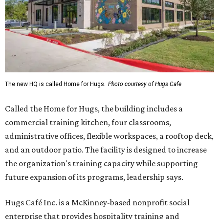
The new HQ is called Home for Hugs.
Photo courtesy of Hugs Cafe
Called the Home for Hugs, the building includes a
commercial training kitchen, four classrooms,
administrative offices, flexible workspaces, a rooftop deck,
and an outdoor patio. The facility is designed to increase
the organization's training capacity while supporting
future expansion of its programs, leadership says.
Hugs Café Inc. is a McKinney-based nonprofit social
enterprise that provides hospitality training and