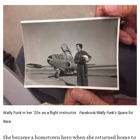
Wally Funk in her '20s as a flight instructor.
Facebook/Wally Funk's Space for
Race
She became a hometown hero when she returned home to