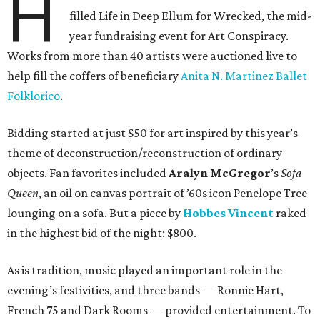
H
filled Life in Deep Ellum for Wrecked, the mid-
year fundraising event for Art Conspiracy.
Works from more than 40 artists were auctioned live to
help fill the coffers of beneficiary
Anita N. Martinez Ballet
Folklorico
.
Bidding started at just $50 for art inspired by this year’s
theme of deconstruction/reconstruction of ordinary
objects. Fan favorites included
Aralyn McGregor
’s
Sofa
Queen
, an oil on canvas portrait of ’60s icon Penelope Tree
lounging on a sofa. But a piece by
Hobbes Vincent
raked
in the highest bid of the night: $800.
As is tradition, music played an important role in the
evening’s festivities, and three bands — Ronnie Hart,
French 75 and Dark Rooms — provided entertainment. To