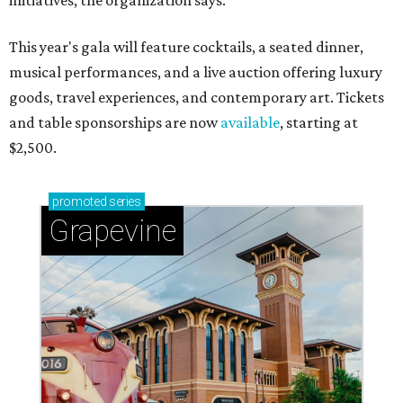
initiatives, the organization says.
This year's gala will feature cocktails, a seated dinner,
musical performances, and a live auction offering luxury
goods, travel experiences, and contemporary art. Tickets
and table sponsorships are now
available
, starting at
$2,500.
promoted
series
Grapevine