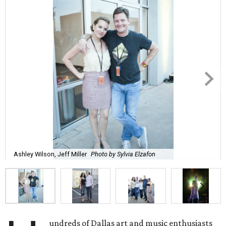
Ashley Wilson, Jeff Miller
Photo by Sylvia Elzafon
undreds of Dallas art and music enthusiasts