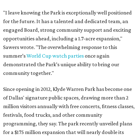
"I leave knowing the Park is exceptionally well positioned
for the future. It has a talented and dedicated team, an
engaged Board, strong community support and exciting
opportunities ahead, including a 1.7-acre expansion,"
Sawers wrote. "The overwhelming response to this
summer’s
World Cup watch parties
once again
demonstrated the Park’s unique ability to bring our
community together."
Since opening in 2012, Klyde Warren Park has become one
of Dallas' signature public spaces, drawing more than 2
million visitors annually with free concerts, fitness classes,
festivals, food trucks, and other community
programming, they say. The park recently unveiled plans
for a $175 million expansion that will nearly double its