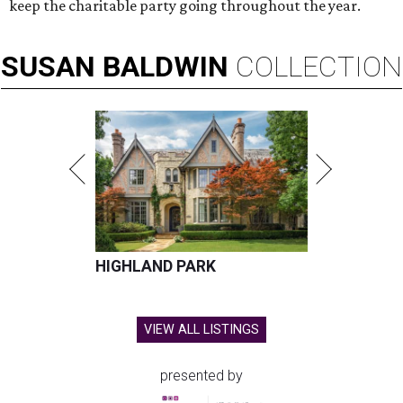
keep the charitable party going throughout the year.
SUSAN
BALDWIN
COLLECTION
HIGHLAND PARK
VIEW ALL LISTINGS
presented by