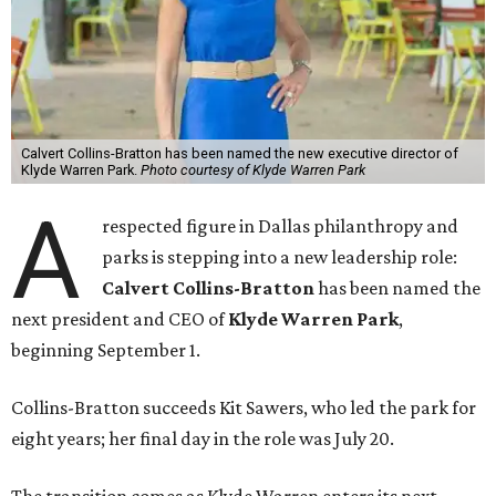
Calvert Collins-Bratton has been named the new executive director of
Klyde Warren Park.
Photo courtesy of Klyde Warren Park
A
respected figure in Dallas philanthropy and
parks is stepping into a new leadership role:
Calvert Collins-Bratton
has been named the
next president and CEO of
Klyde Warren Park
,
beginning September 1.
Collins-Bratton succeeds Kit Sawers, who led the park for
eight years; her final day in the role was July 20.