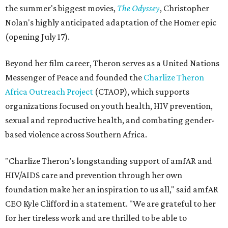
the summer's biggest movies,
The Odyssey
, Christopher
Nolan's highly anticipated adaptation of the Homer epic
(opening July 17).
Beyond her film career, Theron serves as a United Nations
Messenger of Peace and founded the
Charlize Theron
Africa Outreach Project
(CTAOP), which supports
organizations focused on youth health, HIV prevention,
sexual and reproductive health, and combating gender-
based violence across Southern Africa.
"Charlize Theron’s longstanding support of amfAR and
HIV/AIDS care and prevention through her own
foundation make her an inspiration to us all," said amfAR
CEO Kyle Clifford in a statement. "We are grateful to her
for her tireless work and are thrilled to be able to