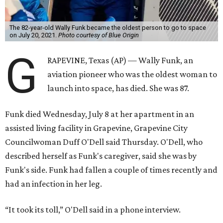
The 82-year-old Wally Funk became the oldest person to go to space
on July 20, 2021.
Photo courtesy of Blue Origin
G
RAPEVINE, Texas (AP) — Wally Funk, an
aviation pioneer who was the oldest woman to
launch into space, has died. She was 87.
Funk died Wednesday, July 8 at her apartment in an
assisted living facility in Grapevine, Grapevine City
Councilwoman Duff O'Dell said Thursday. O'Dell, who
described herself as Funk's caregiver, said she was by
Funk's side. Funk had fallen a couple of times recently and
had an infection in her leg.
“It took its toll,” O'Dell said in a phone interview.