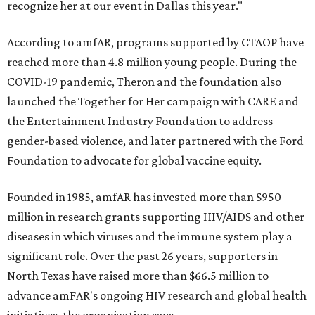
recognize her at our event in Dallas this year."
According to amfAR, programs supported by CTAOP have
reached more than 4.8 million young people. During the
COVID-19 pandemic, Theron and the foundation also
launched the Together for Her campaign with CARE and
the Entertainment Industry Foundation to address
gender-based violence, and later partnered with the Ford
Foundation to advocate for global vaccine equity.
Founded in 1985, amfAR has invested more than $950
million in research grants supporting HIV/AIDS and other
diseases in which viruses and the immune system play a
significant role. Over the past 26 years, supporters in
North Texas have raised more than $66.5 million to
advance amFAR's ongoing HIV research and global health