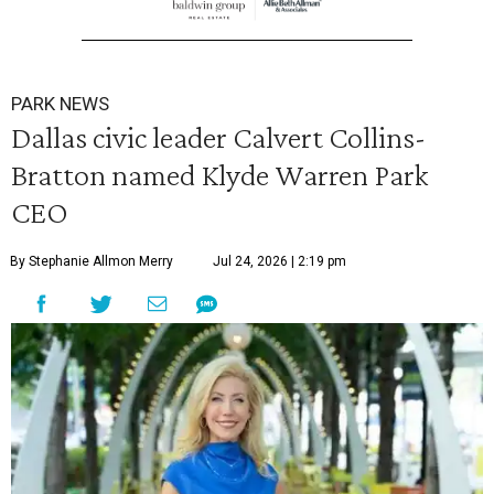
PARK NEWS
Dallas civic leader Calvert Collins-
Bratton named Klyde Warren Park
CEO
By Stephanie Allmon Merry
Jul 24, 2026 | 2:19 pm