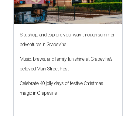
Sip, shop, and explore your way through summer
adventures in Grapevine
Music, brews, and family fun shine at Grapevine’s
beloved Main Street Fest
Celebrate 40 jolly days of festive Christmas
magic in Grapevine