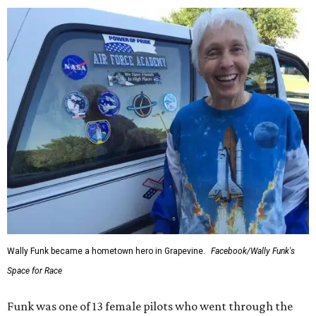
Wally Funk became a hometown hero in Grapevine.
Facebook/Wally Funk's
Space for Race
Funk was one of 13 female pilots who went through the