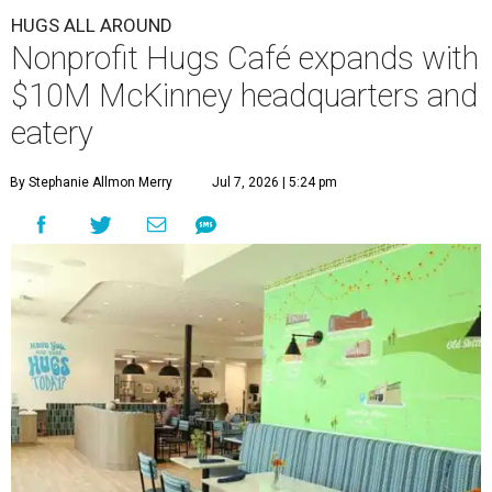
HUGS ALL AROUND
Nonprofit Hugs Café expands with
$10M McKinney headquarters and
eatery
By Stephanie Allmon Merry
Jul 7, 2026 | 5:24 pm