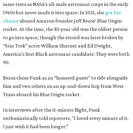
same tests as NASA’s all-male astronaut corps in the early
1960s but never made it into space. In 2021, she
got her
chance
aboard Amazon founder Jeff Bezos’ Blue Origin
rocket. At the time, the 82-year-old was the oldest person
to go into space, though the record was later broken by
“Star Trek” actor William Shatner and Ed Dwight,
America’s first Black astronaut candidate. They were both
90.
Bezos chose Funk as an “honored guest” to ride alongside
him and two others on an up-and-down hop from West
Texas aboard his Blue Origin rocket.
In interviews after the 11-minute flight, Funk
enthusiastically told reporters, "I loved every minute of it.
I just wish it had been longer.”