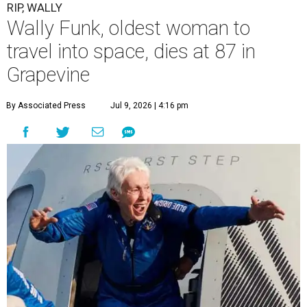
RIP, WALLY
Wally Funk, oldest woman to
travel into space, dies at 87 in
Grapevine
By Associated Press
Jul 9, 2026 | 4:16 pm