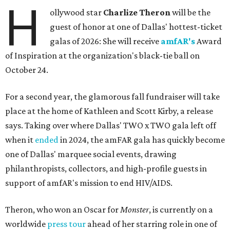
H
ollywood star
Charlize Theron
will be the
guest of honor at one of Dallas' hottest-ticket
galas of 2026: She will receive
amfAR's
Award
of Inspiration at the organization's black-tie ball on
October 24.
For a second year, the glamorous fall fundraiser will take
place at the home of Kathleen and Scott Kirby, a release
says. Taking over where Dallas' TWO x TWO gala left off
when it
ended
in 2024, the amFAR gala has quickly become
one of Dallas' marquee social events, drawing
philanthropists, collectors, and high-profile guests in
support of amfAR's mission to end HIV/AIDS.
Theron, who won an Oscar for
Monster
, is currently on a
worldwide
press tour
ahead of her starring role in one of