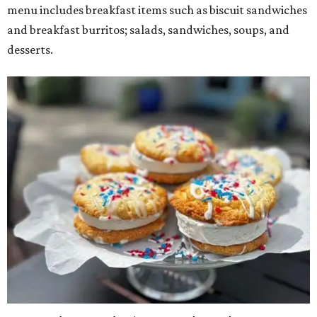
menu includes breakfast items such as biscuit sandwiches
and breakfast burritos; salads, sandwiches, soups, and
desserts.