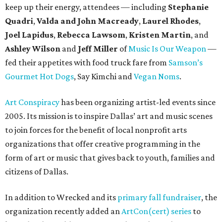
keep up their energy, attendees — including
Stephanie
Quadri
,
Valda and John Macready
,
Laurel Rhodes
,
Joel Lapidus
,
Rebecca Lawsom
,
Kristen Martin
, and
Ashley Wilson
and
Jeff Miller
of
Music Is Our Weapon
—
fed their appetites with food truck fare from
Samson’s
Gourmet Hot Dogs
, Say Kimchi and
Vegan Noms
.
Art Conspiracy
has been organizing artist-led events since
2005. Its mission is to inspire Dallas’ art and music scenes
to join forces for the benefit of local nonprofit arts
organizations that offer creative programming in the
form of art or music that gives back to youth, families and
citizens of Dallas.
In addition to Wrecked and its
primary fall fundraiser
, the
organization recently added an
ArtCon(cert) series
to