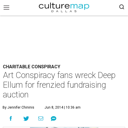
CHARITABLE CONSPIRACY
Art Conspiracy fans wreck Deep
Ellum for frenzied fundraising
auction
By Jennifer Chininis
Jun 8, 2014 | 10:36 am