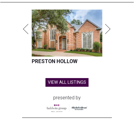
PRESTON HOLLOW
VIEW ALL LISTINGS
presented by