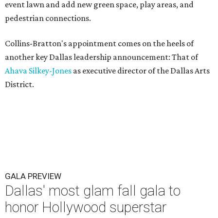
event lawn and add new green space, play areas, and
pedestrian connections.
Collins-Bratton's appointment comes on the heels of
another key Dallas leadership announcement: That of
Ahava Silkey-Jones
as executive director of the Dallas Arts
District.
GALA PREVIEW
Dallas' most glam fall gala to
honor Hollywood superstar