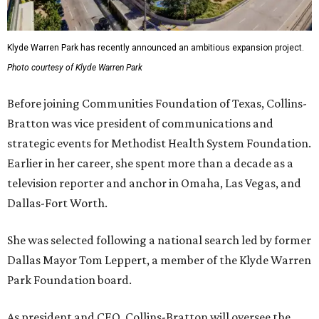
Klyde Warren Park has recently announced an ambitious expansion project.
Photo courtesy of Klyde Warren Park
Before joining Communities Foundation of Texas, Collins-
Bratton was vice president of communications and
strategic events for Methodist Health System Foundation.
Earlier in her career, she spent more than a decade as a
television reporter and anchor in Omaha, Las Vegas, and
Dallas-Fort Worth.
She was selected following a national search led by former
Dallas Mayor Tom Leppert, a member of the Klyde Warren
Park Foundation board.
As president and CEO, Collins-Bratton will oversee the