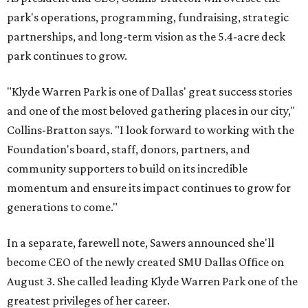
park's operations, programming, fundraising, strategic
partnerships, and long-term vision as the 5.4-acre deck
park continues to grow.
"Klyde Warren Park is one of Dallas' great success stories
and one of the most beloved gathering places in our city,"
Collins-Bratton says. "I look forward to working with the
Foundation's board, staff, donors, partners, and
community supporters to build on its incredible
momentum and ensure its impact continues to grow for
generations to come."
In a separate, farewell note, Sawers announced she'll
become CEO of the newly created SMU Dallas Office on
August 3. She called leading Klyde Warren Park one of the
greatest privileges of her career.