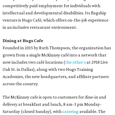
competitively paid employment for individuals with
intellectual and developmental disabilities. Its flagship
venture is Hugs Café, which offers on-the-job experience
in an inclusive restaurant environment.
Dining at Hugs Cafe
Founded in 2015 by Ruth Thompson, the organization has
grown from a single McKinney café into a network that
now includes two café locations (
the other's
at 2918 Live
Oak St. in Dallas), along with two Hugs Training
Academies, the new headquarters, and affiliate partners
across the country.
The McKinney cafe is open to customers for dine-in and
delivery at breakfast and lunch, 8 am-3 pm Monday-
Saturday (closed Sunday), with
catering
available. The