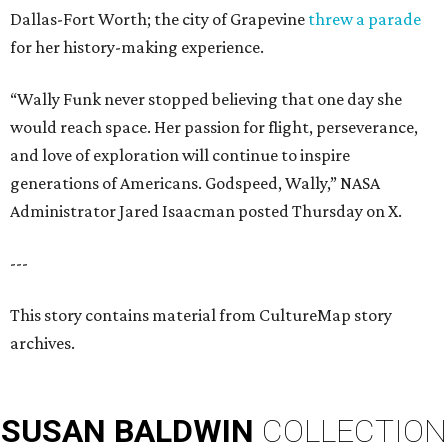
Dallas-Fort Worth; the city of Grapevine
threw a parade
for her history-making experience.
“Wally Funk never stopped believing that one day she
would reach space. Her passion for flight, perseverance,
and love of exploration will continue to inspire
generations of Americans. Godspeed, Wally,” NASA
Administrator Jared Isaacman posted Thursday on X.
---
This story contains material from CultureMap story
archives.
SUSAN
BALDWIN
COLLECTION