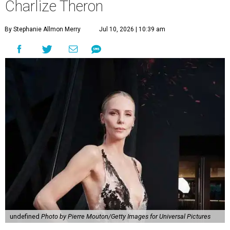
Charlize Theron
By Stephanie Allmon Merry
Jul 10, 2026 | 10:39 am
undefined
Photo by Pierre Mouton/Getty Images for Universal Pictures