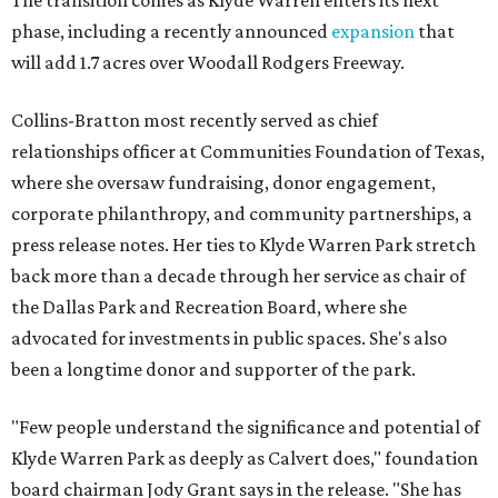
The transition comes as Klyde Warren enters its next
phase, including a recently announced
expansion
that
will add 1.7 acres over Woodall Rodgers Freeway.
Collins-Bratton most recently served as chief
relationships officer at Communities Foundation of Texas,
where she oversaw fundraising, donor engagement,
corporate philanthropy, and community partnerships, a
press release notes. Her ties to Klyde Warren Park stretch
back more than a decade through her service as chair of
the Dallas Park and Recreation Board, where she
advocated for investments in public spaces. She's also
been a longtime donor and supporter of the park.
"Few people understand the significance and potential of
Klyde Warren Park as deeply as Calvert does," foundation
board chairman Jody Grant says in the release. "She has