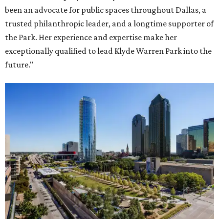
been an advocate for public spaces throughout Dallas, a
trusted philanthropic leader, and a longtime supporter of
the Park. Her experience and expertise make her
exceptionally qualified to lead Klyde Warren Park into the
future."