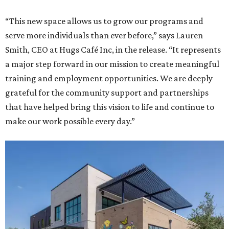
“This new space allows us to grow our programs and
serve more individuals than ever before,” says Lauren
Smith, CEO at Hugs Café Inc, in the release. “It represents
a major step forward in our mission to create meaningful
training and employment opportunities. We are deeply
grateful for the community support and partnerships
that have helped bring this vision to life and continue to
make our work possible every day.”