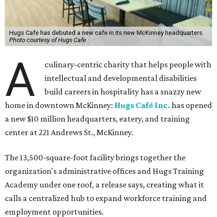
Hugs Cafe has debuted a new cafe in its new McKinney headquarters.
Photo courtesy of Hugs Cafe
A
culinary-centric charity that helps people with
intellectual and developmental disabilities
build careers in hospitality has a snazzy new
home in downtown McKinney:
Hugs Café Inc.
has opened
a new $10 million headquarters, eatery, and training
center at 221 Andrews St., McKinney.
The 13,500-square-foot facility brings together the
organization's administrative offices and Hugs Training
Academy under one roof, a release says, creating what it
calls a centralized hub to expand workforce training and
employment opportunities.