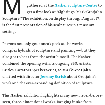
M
gathered at the
Nasher Sculpture Center
to
get a first look at “Sightings: Mark Grotjahn
Sculpture.” The exhibition, on display through August 17,
is the first presentation of his sculptures in a museum
setting.
Patrons not only got a sneak peek at the works —
complex hybrids of sculpture and painting — but they
also got to hear from the artist himself. The Nasher
combined the opening with its ongoing 360: Artists,
Critics, Curators Speaker Series, so
Mark Grotjahn
chatted with director
Jeremy Strick
about Grotjahn’s
work and the ever-expanding definition of sculpture.
This Nasher exhibition highlights many new, never-before-
seen, three-dimensional works. Ranging in size from