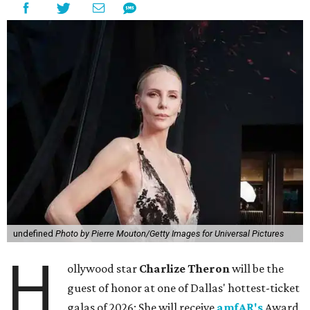
undefined
Photo by Pierre Mouton/Getty Images for Universal Pictures
H
ollywood star
Charlize Theron
will be the
guest of honor at one of Dallas' hottest-ticket
galas of 2026: She will receive
amfAR's
Award