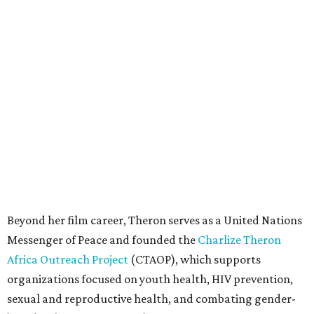
Beyond her film career, Theron serves as a United Nations
Messenger of Peace and founded the
Charlize Theron
Africa Outreach Project
(CTAOP), which supports
organizations focused on youth health, HIV prevention,
sexual and reproductive health, and combating gender-
based violence across Southern Africa.
"Charlize Theron’s longstanding support of amfAR and
HIV/AIDS care and prevention through her own
foundation make her an inspiration to us all," said amfAR
CEO Kyle Clifford in a statement. "We are grateful to her
for her tireless work and are thrilled to be able to
recognize her at our event in Dallas this year."
According to amfAR, programs supported by CTAOP have