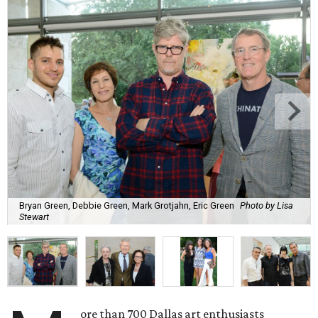
Bryan Green, Debbie Green, Mark Grotjahn, Eric Green
Photo by Lisa
Stewart
ore than 700 Dallas art enthusiasts