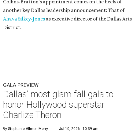
Collins-Bratton's appointment comes on the heels of
another key Dallas leadership announcement: That of
Ahava Silkey-Jones
as executive director of the Dallas Arts
District.
GALA PREVIEW
Dallas' most glam fall gala to
honor Hollywood superstar
Charlize Theron
By Stephanie Allmon Merry
Jul 10, 2026 | 10:39 am