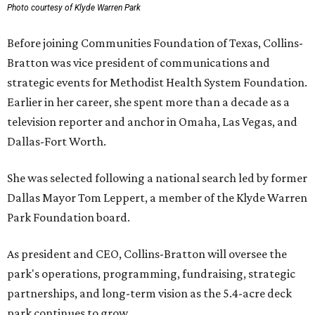
Photo courtesy of Klyde Warren Park
Before joining Communities Foundation of Texas, Collins-
Bratton was vice president of communications and
strategic events for Methodist Health System Foundation.
Earlier in her career, she spent more than a decade as a
television reporter and anchor in Omaha, Las Vegas, and
Dallas-Fort Worth.
She was selected following a national search led by former
Dallas Mayor Tom Leppert, a member of the Klyde Warren
Park Foundation board.
As president and CEO, Collins-Bratton will oversee the
park's operations, programming, fundraising, strategic
partnerships, and long-term vision as the 5.4-acre deck
park continues to grow.