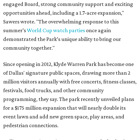
engaged Board, strong community support and exciting
opportunities ahead, including a 1.7-acre expansion,"
Sawers wrote. "The overwhelming response to this
summer’s
World Cup watch parties
once again
demonstrated the Park’s unique ability to bring our
community together."
Since opening in 2012, Klyde Warren Park has become one
of Dallas' signature public spaces, drawing more than 2
million visitors annually with free concerts, fitness classes,
festivals, food trucks, and other community
programming, they say. The park recently unveiled plans
for a $175 million expansion that will nearly double its
event lawn and add new green space, play areas, and
pedestrian connections.