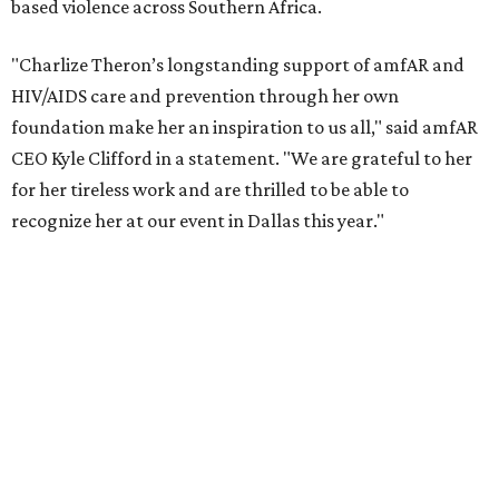
reached more than 4.8 million young people. During the
COVID-19 pandemic, Theron and the foundation also
launched the Together for Her campaign with CARE and
the Entertainment Industry Foundation to address
gender-based violence, and later partnered with the Ford
Foundation to advocate for global vaccine equity.
Founded in 1985, amfAR has invested more than $950
million in research grants supporting HIV/AIDS and other
diseases in which viruses and the immune system play a
significant role. Over the past 26 years, supporters in
North Texas have raised more than $66.5 million to
advance amFAR's ongoing HIV research and global health
initiatives, the organization says.
This year's gala will feature cocktails, a seated dinner,
musical performances, and a live auction offering luxury