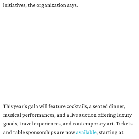
Dallas-Fort Worth wellness staycation guide:
Where to recharge without leaving North Texas
Where to play golf in Dallas-Fort Worth without
booking a tee time
Where to play soccer in Dallas-Fort Worth right
now and why it’s becoming the workout of 2026
presented by