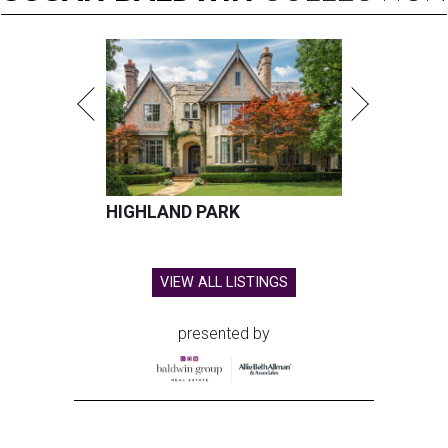
HIGHLAND PARK
VIEW ALL LISTINGS
presented by