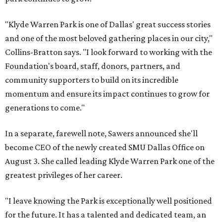
"Klyde Warren Park is one of Dallas' great success stories
and one of the most beloved gathering places in our city,"
Collins-Bratton says. "I look forward to working with the
Foundation's board, staff, donors, partners, and
community supporters to build on its incredible
momentum and ensure its impact continues to grow for
generations to come."
In a separate, farewell note, Sawers announced she'll
become CEO of the newly created SMU Dallas Office on
August 3. She called leading Klyde Warren Park one of the
greatest privileges of her career.
"I leave knowing the Park is exceptionally well positioned
for the future. It has a talented and dedicated team, an