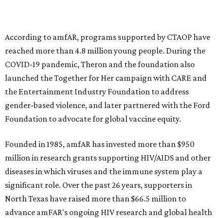
goods, travel experiences, and contemporary art. Tickets
and table sponsorships are now
available
, starting at
$2,500.
promoted
series
Fit in the City