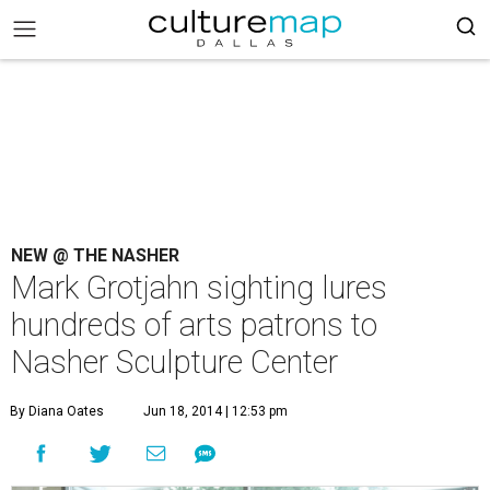
NEW @ THE NASHER
Mark Grotjahn sighting lures
hundreds of arts patrons to
Nasher Sculpture Center
By Diana Oates
Jun 18, 2014 | 12:53 pm