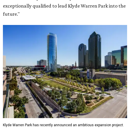
exceptionally qualified to lead Klyde Warren Park into the
future."
Klyde Warren Park has recently announced an ambitious expansion project.