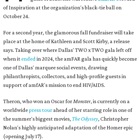
of Inspiration at the organization's black-tie ball on
October 24.
For a second year, the glamorous fall fundraiser will take
place at the home of Kathleen and Scott Kirby, a release
says. Taking over where Dallas' TWO x TWO gala left off
when it
ended
in 2024, the amFAR gala has quickly become
one of Dallas' marquee social events, drawing
philanthropists, collectors, and high-profile guests in
support of amfAR's mission to end HIV/AIDS.
Theron, who won an Oscar for
Monster
, is currently on a
worldwide
press tour
ahead of her starring role in one of
the summer's biggest movies,
The Odyssey
, Christopher
Nolan's highly anticipated adaptation of the Homer epic
(opening July 17).