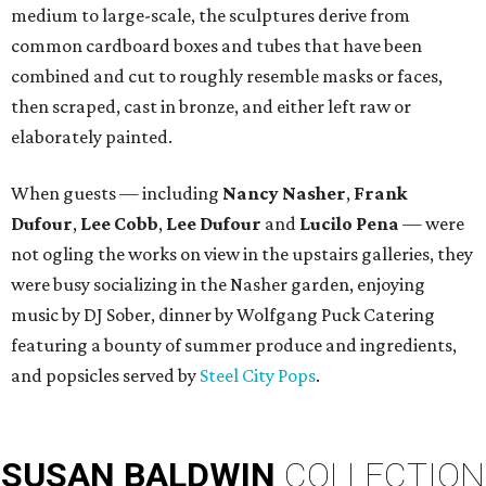
medium to large-scale, the sculptures derive from
common cardboard boxes and tubes that have been
combined and cut to roughly resemble masks or faces,
then scraped, cast in bronze, and either left raw or
elaborately painted.
When guests — including
Nancy Nasher
,
Frank
Dufour
,
Lee Cobb
,
Lee Dufour
and
Lucilo Pena
— were
not ogling the works on view in the upstairs galleries, they
were busy socializing in the Nasher garden, enjoying
music by DJ Sober, dinner by Wolfgang Puck Catering
featuring a bounty of summer produce and ingredients,
and popsicles served by
Steel City Pops
.
SUSAN
BALDWIN
COLLECTION