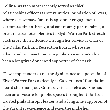
Collins-Bratton most recently served as chief
relationships officer at Communities Foundation of Texas,
where she oversaw fundraising, donor engagement,
corporate philanthropy, and community partnerships, a
press release notes. Her ties to Klyde Warren Park stretch
back more than a decade through her service as chair of
the Dallas Park and Recreation Board, where she
advocated for investments in public spaces. She's also
been a longtime donor and supporter of the park.
"Few people understand the significance and potential of
Klyde Warren Park as deeply as Calvert does," foundation
board chairman Jody Grant says in the release. "She has
been an advocate for public spaces throughout Dallas, a
trusted philanthropic leader, and a longtime supporter of
the Park. Her experience and expertise make her