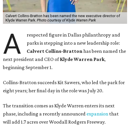
Calvert Collins-Bratton has been named the new executive director of
Klyde Warren Park.
Photo courtesy of Klyde Warren Park
A
respected figure in Dallas philanthropy and
parks is stepping into a new leadership role:
Calvert Collins-Bratton
has been named the
next president and CEO of
Klyde Warren Park
,
beginning September 1.
Collins-Bratton succeeds Kit Sawers, who led the park for
eight years; her final day in the role was July 20.
The transition comes as Klyde Warren enters its next
phase, including a recently announced
expansion
that
will add 1.7 acres over Woodall Rodgers Freeway.