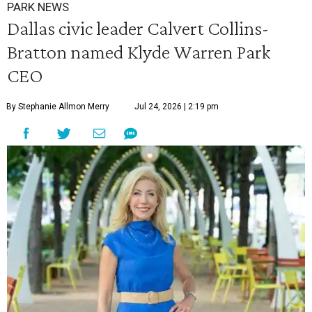
PARK NEWS
Dallas civic leader Calvert Collins-
Bratton named Klyde Warren Park
CEO
By Stephanie Allmon Merry
Jul 24, 2026 | 2:19 pm