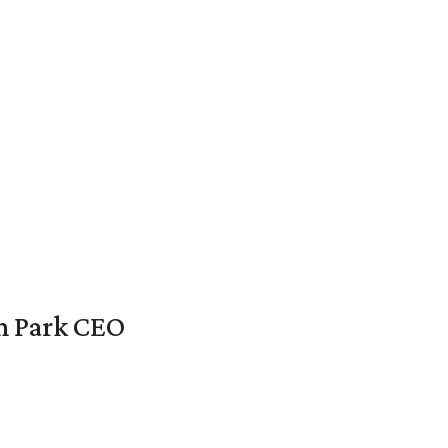
en Park CEO