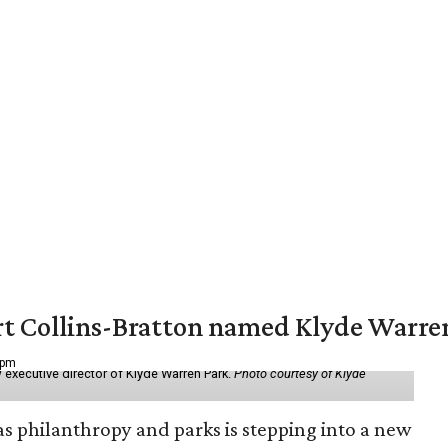
vert Collins-Bratton named Klyde Warr
 pm
 executive director of Klyde Warren Park.
Photo courtesy of Klyde
as philanthropy and parks is stepping into a new