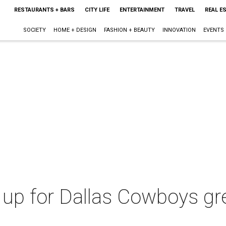
RESTAURANTS + BARS
CITY LIFE
ENTERTAINMENT
TRAVEL
REAL E
SOCIETY
HOME + DESIGN
FASHION + BEAUTY
INNOVATION
EVENTS
up for Dallas Cowboys grea