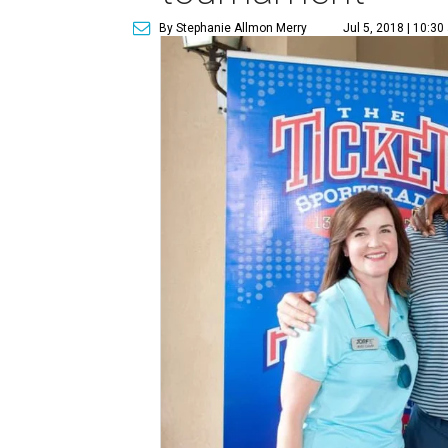
By Stephanie Allmon Merry
Jul 5, 2018 | 10:3