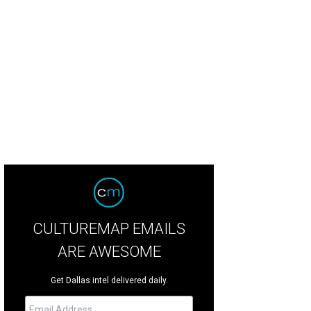
ie Russell, Nick Sewell
Photo by Tamytha Cameron
CULTUREMAP EMAILS
ARE AWESOME
Get Dallas intel delivered daily.