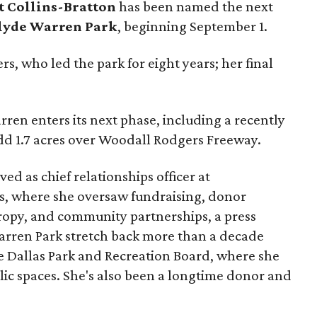
t Collins-Bratton
has been named the next
lyde Warren Park
, beginning September 1.
s, who led the park for eight years; her final
ren enters its next phase, including a recently
add 1.7 acres over Woodall Rodgers Freeway.
ed as chief relationships officer at
, where she oversaw fundraising, donor
opy, and community partnerships, a press
Warren Park stretch back more than a decade
he Dallas Park and Recreation Board, where she
lic spaces. She's also been a longtime donor and