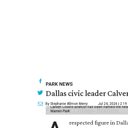
PARK NEWS
Dallas civic leader Cal
By Stephanie Allmon Merry
Jul 24, 2026 | 2:19
Calvert Collins-Bratton has been named the new
Warren Park
respected figure in Dall