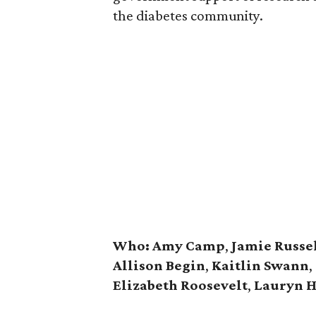
the diabetes community.
Who:
Amy Camp
,
Jamie Russe
Allison Begin
,
Kaitlin Swann
,
Elizabeth Roosevelt
,
Lauryn H