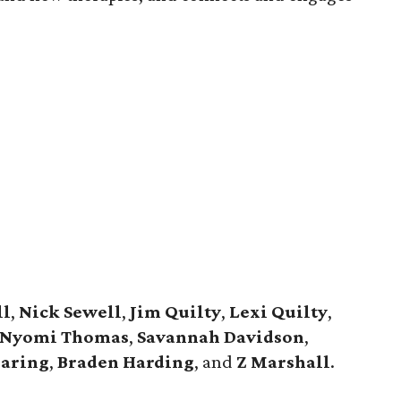
ll
,
Nick Sewell
,
Jim Quilty
,
Lexi Quilty
,
Nyomi Thomas
,
Savannah Davidson
,
aring
,
Braden Harding
, and
Z Marshall
.