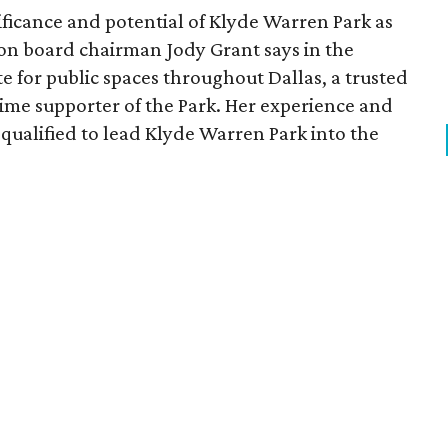
ficance and potential of Klyde Warren Park as
ion board chairman Jody Grant says in the
e for public spaces throughout Dallas, a trusted
time supporter of the Park. Her experience and
qualified to lead Klyde Warren Park into the