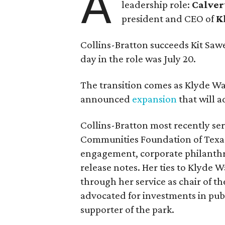
A
leadership role:
Calver
president and CEO of
K
Collins-Bratton succeeds Kit Sawer
day in the role was July 20.
The transition comes as Klyde War
announced
expansion
that will 
Collins-Bratton most recently serv
Communities Foundation of Texas
engagement, corporate philanthr
release notes. Her ties to Klyde 
through her service as chair of t
advocated for investments in pub
supporter of the park.