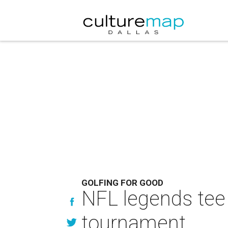
GOLFING FOR GOOD
NFL legends tee 
tournament