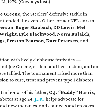
21, 1979. (Cowboys lost.)
e Greene
, the Steelers’ defensive tackle in
 attended the event. Other former NFL stars in
erson
,
Roger Staubach
,
DD Lewis
,
Mel
 Wright
,
Lyle Blackwood
,
Norm Bulaich
,
gs
,
Preston Pearson
,
Kurt Petersen
, and
tition with lively clubhouse festivities —
and Joe Greene, a silent and live auction, and an
e tallied. The tournament raised more than
ion to cure, treat and prevent type 1 diabetes.
t in honor of his father,
O.J. “Buddy” Harris
,
abetes at age 24.
JDRF
helps advocate for
and new therapies, and connects and engages