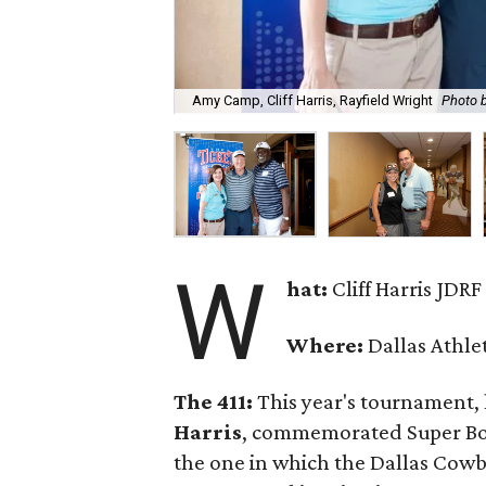
Amy Camp, Cliff Harris, Rayfield Wright
Photo 
W
hat:
Cliff Harris JDR
Where:
Dallas Athle
The 411:
This year's tournament,
Harris
, commemorated Super Bowl
the one in which the Dallas Cowbo