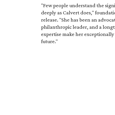
"Few people understand the signi
deeply as Calvert does," foundat
release. "She has been an advocat
philanthropic leader, and a long
expertise make her exceptionally 
future."