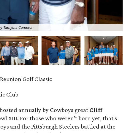
by Tamytha Cameron
Jam
F Reunion Golf Classic
tic Club
 hosted annually by Cowboys great
Cliff
 XIII. For those who weren't born yet, that's
ys and the Pittsburgh Steelers battled at the