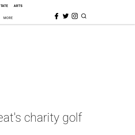
STATE
ARTS
MORE
t's charity golf