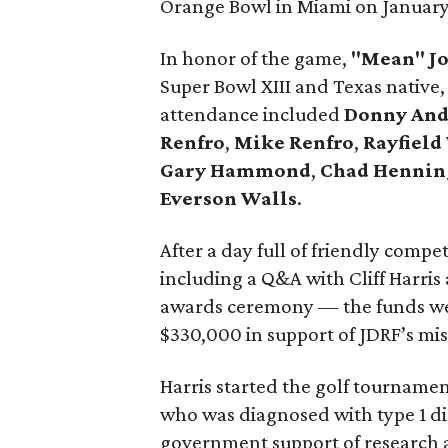
Orange Bowl in Miami on January 
In honor of the game,
"Mean" Jo
Super Bowl XIII and Texas native,
attendance included
Donny And
Renfro
,
Mike Renfro
,
Rayfield
Gary Hammond
,
Chad Hennin
Everson Walls
.
After a day full of friendly compe
including a Q&A with Cliff Harris 
awards ceremony — the funds wer
$330,000 in support of JDRF’s miss
Harris started the golf tournamen
who was diagnosed with type 1 di
government support of research 