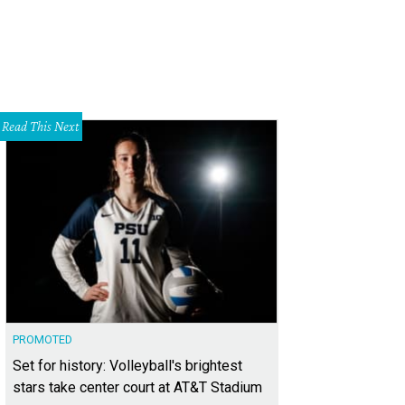
Read This Next
PROMOTED
Set for history: Volleyball's brightest
stars take center court at AT&T Stadium