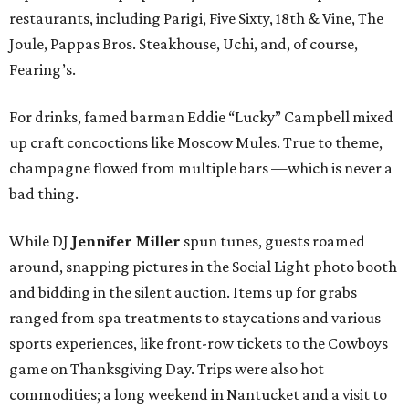
restaurants, including Parigi, Five Sixty, 18th & Vine, The
Joule, Pappas Bros. Steakhouse, Uchi, and, of course,
Fearing’s.
For drinks, famed barman Eddie “Lucky” Campbell mixed
up craft concoctions like Moscow Mules. True to theme,
champagne flowed from multiple bars —which is never a
bad thing.
While DJ
Jennifer Miller
spun tunes, guests roamed
around, snapping pictures in the Social Light photo booth
and bidding in the silent auction. Items up for grabs
ranged from spa treatments to staycations and various
sports experiences, like front-row tickets to the Cowboys
game on Thanksgiving Day. Trips were also hot
commodities; a long weekend in Nantucket and a visit to