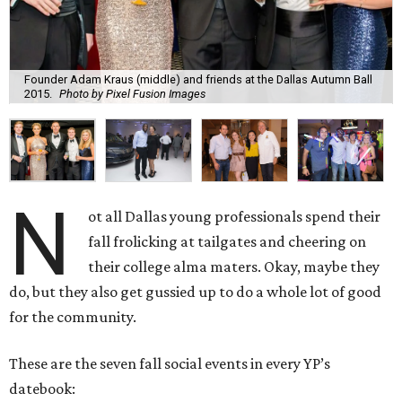
Founder Adam Kraus (middle) and friends at the Dallas Autumn Ball
2015.
Photo by Pixel Fusion Images
N
ot all Dallas young professionals spend their
fall frolicking at tailgates and cheering on
their college alma maters. Okay, maybe they
do, but they also get gussied up to do a whole lot of good
for the community.
These are the seven fall social events in every YP’s
datebook: