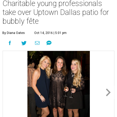
Charitable young professionals
take over Uptown Dallas patio for
bubbly fête
By Diana Oates
Oct 14, 2016 | 5:01 pm