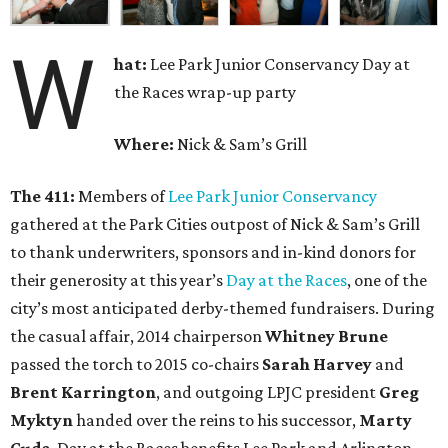
W
hat:
Lee Park Junior Conservancy Day at
the Races wrap-up party
Where:
Nick & Sam’s Grill
The 411:
Members of
Lee Park Junior Conservancy
gathered at the Park Cities outpost of Nick & Sam’s Grill
to thank underwriters, sponsors and in-kind donors for
their generosity at this year’s
Day at the Races
, one of the
city’s most anticipated derby-themed fundraisers. During
the casual affair, 2014 chairperson
Whitney Brune
passed the torch to 2015 co-chairs
Sarah Harvey
and
Brent Karrington
, and outgoing LPJC president
Greg
Myktyn
handed over the reins to his successor,
Marty