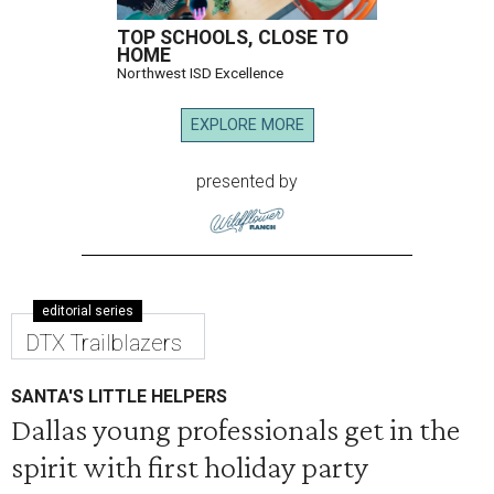
TOP SCHOOLS, CLOSE TO
HOME
Northwest ISD Excellence
EXPLORE MORE
presented by
editorial series
DTX Trailblazers
SANTA'S LITTLE HELPERS
Dallas young professionals get in the
spirit with first holiday party