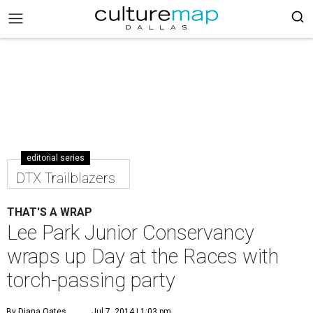
editorial series
DTX Trailblazers
THAT'S A WRAP
Lee Park Junior Conservancy
wraps up Day at the Races with
torch-passing party
By Diana Oates
Jul 7, 2014 | 1:03 pm