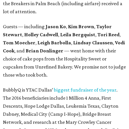
the Breakers in Palm Beach (including airfare) received a
lot of attention.
Guests — including
Jason Ko
,
Kim Brown
,
Taylor
Stewart
,
Holley Cadwell
,
Leila Bergquist
,
Tori Reed
,
Tom Moecher
,
Leigh Barbolla
,
Lindsay Claussen
,
Vodi
Cook
, and
Brian Donlinger
— went home with their
choice of cake pops from the Hospitality Sweet or
cupcakes from Unrefined Bakery. We promise not to judge
those who took both.
BubblyQ is YTAC Dallas’
biggest fundraiser of the year
.
The 2016 beneficiaries include 1 Million 4 Anna, First
Descents, Hope Lodge Dallas, Leukemia Texas, Clayton
Dabney, Medical City (Camp I-Hope), Bridge Breast
Network, and research at the Mary Crowley Cancer