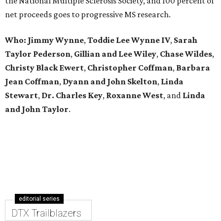
the National Multiple Sclerosis Society, and 100 percent of
net proceeds goes to progressive MS research.
Who: Jimmy Wynne
,
Toddie Lee Wynne IV
,
Sarah
Taylor Pederson
,
Gillian and Lee Wiley
,
Chase Wildes
,
Christy Black Ewert
,
Christopher Coffman
,
Barbara
Jean Coffman
,
Dyann and John Skelton
,
Linda
Stewart
,
Dr. Charles Key
,
Roxanne West
, and
Linda
and John Taylor
.
editorial series
DTX Trailblazers