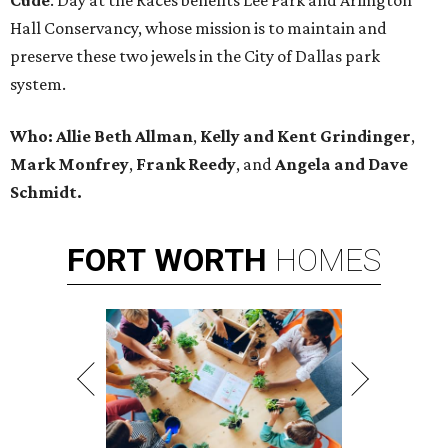
Cude
. Day at the Races benefits Lee Park and Arlington
Hall Conservancy, whose mission is to maintain and
preserve these two jewels in the City of Dallas park
system.
Who:
Allie Beth Allman
,
Kelly and Kent Grindinger
,
Mark Monfrey
,
Frank Reedy
, and
Angela and Dave
Schmidt.
FORT
WORTH
HOMES