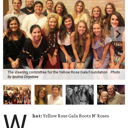
The steering committee for the Yellow Rose Gala Foundation.
Photo
by Ijeoma Onyekwe
W
hat:
Yellow Rose Gala Boots N’ Roses