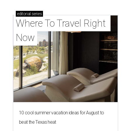
editorial
series
Where To Travel Right 
Now
10 cool summer vacation ideas for August to
beat the Texas heat