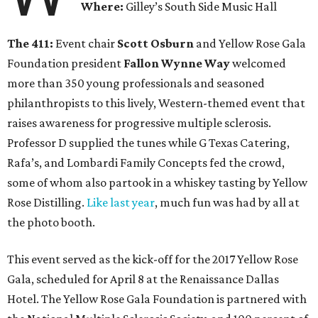
Where:
Gilley’s South Side Music Hall
The 411:
Event chair
Scott Osburn
and Yellow Rose Gala
Foundation president
Fallon Wynne Way
welcomed
more than 350 young professionals and seasoned
philanthropists to this lively, Western-themed event that
raises awareness for progressive multiple sclerosis.
Professor D supplied the tunes while G Texas Catering,
Rafa’s, and Lombardi Family Concepts fed the crowd,
some of whom also partook in a whiskey tasting by Yellow
Rose Distilling.
Like last year
, much fun was had by all at
the photo booth.
This event served as the kick-off for the 2017 Yellow Rose
Gala, scheduled for April 8 at the Renaissance Dallas
Hotel. The Yellow Rose Gala Foundation is partnered with