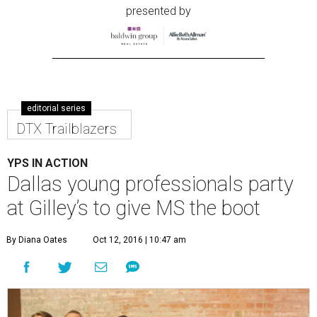
presented by
editorial series
DTX Trailblazers
YPS IN ACTION
Dallas young professionals party
at Gilley’s to give MS the boot
By Diana Oates
Oct 12, 2016 | 10:47 am