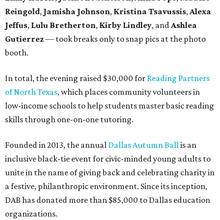
Reingold
,
Jamisha Johnson
,
Kristina Tsavussis
,
Alexa
Jeffus
,
Lulu Bretherton
,
Kirby Lindley
, and
Ashlea
Gutierrez
— took breaks only to snap pics at the photo
booth.
In total, the evening raised $30,000 for
Reading Partners
of North Texas
, which places community volunteers in
low-income schools to help students master basic reading
skills through one-on-one tutoring.
Founded in 2013, the annual
Dallas Autumn Ball
is an
inclusive black-tie event for civic-minded young adults to
unite in the name of giving back and celebrating charity in
a festive, philanthropic environment. Since its inception,
DAB has donated more than $85,000 to Dallas education
organizations.