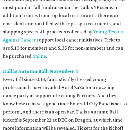
most popular fall fundraiser on the Dallas YP scene. In
addition to bites from top local restaurants, there is an
epic silent auction filled with trips, spa treatments, and
shopping sprees. All proceeds collected by
Young Texans
Against Cancer
support local cancer initiatives. Tickets
are $110 for members and $135 for non-members and can
be purchased
online
.
Dallas Autumn Ball, November 4
Every fall since 2013, fantastically dressed young
professionals have invaded Hotel ZaZa for a dazzling
dance party in support of Reading Partners. And they
know how to have a good time: Emerald City Band is set to
perform, and there is an open bar. Dallas Autumn Ball
kickoff is September 22 at DEC on Dragon, at which time
more information will be revealed. Tickets for the kickoff