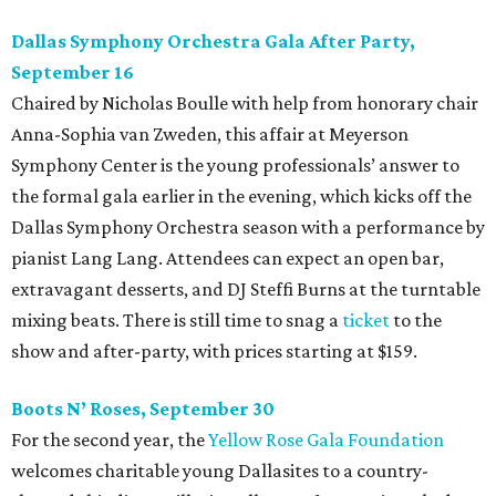
Dallas Symphony Orchestra Gala After Party,
September 16
Chaired by Nicholas Boulle with help from honorary chair
Anna-Sophia van Zweden, this affair at Meyerson
Symphony Center is the young professionals’ answer to
the formal gala earlier in the evening, which kicks off the
Dallas Symphony Orchestra season with a performance by
pianist Lang Lang. Attendees can expect an open bar,
extravagant desserts, and DJ Steffi Burns at the turntable
mixing beats. There is still time to snag a
ticket
to the
show and after-party, with prices starting at $159.
Boots N
’
Roses, September 30
For the second year, the
Yellow Rose Gala Foundation
welcomes charitable young Dallasites to a country-