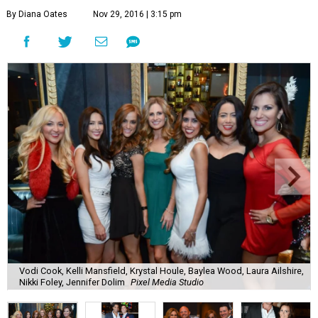
By Diana Oates
Nov 29, 2016 | 3:15 pm
Vodi Cook, Kelli Mansfield, Krystal Houle, Baylea Wood, Laura Ailshire,
Nikki Foley, Jennifer Dolim
Pixel Media Studio