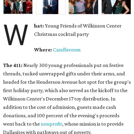
W
hat:
Young Friends of Wilkinson Center
Christmas cocktail party
Where:
Candleroom
The 411:
Nearly
300 young professionals put on festive
threads, tucked unwrapped gifts under their arms, and
headed for the Henderson Avenue hot spot for the group's
first holiday party, which also served as the kickoff to the
Wilkinson Center's December 17 toy distribution. In
addition to the cost of admission, guests made cash
donations, and 100 percent of the evening's proceeds
went back to the
nonprofit
, whose mission is to provide
Dallasites with pathways out of poverty.