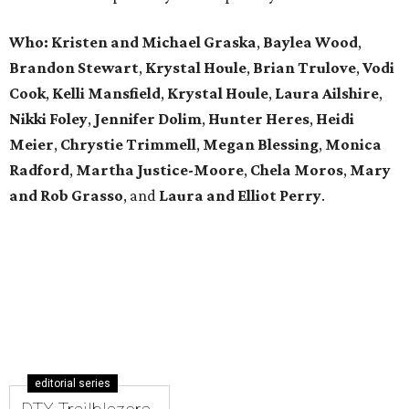
Who: Kristen and Michael Graska
,
Baylea Wood
,
Brandon Stewart
,
Krystal Houle
,
Brian Trulove
,
Vodi
Cook
,
Kelli Mansfield
,
Krystal Houle
,
Laura Ailshire
,
Nikki Foley
,
Jennifer Dolim
,
Hunter Heres
,
Heidi
Meier
,
Chrystie
Trimmell
,
Megan Blessing
,
Monica
Radford
,
Martha Justice-Moore
,
Chela Moros
,
Mary
and Rob Grasso
, and
Laura and Elliot Perry
.
editorial series