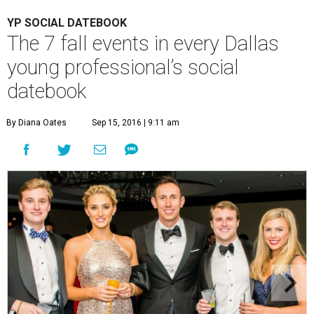
YP SOCIAL DATEBOOK
The 7 fall events in every Dallas
young professional’s social
datebook
By Diana Oates
Sep 15, 2016 | 9:11 am