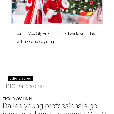
CultureMap City Rink returns to downtown Dallas
with more holiday magic
editorial series
DTX Trailblazers
YPS IN ACTION
Dallas young professionals go