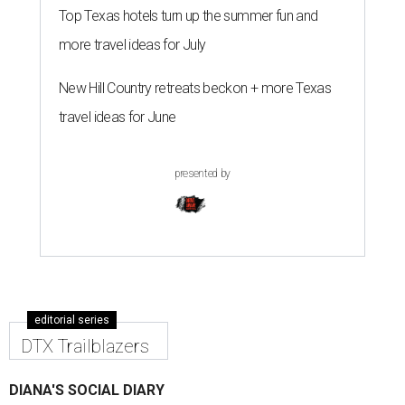
Top Texas hotels turn up the summer fun and
more travel ideas for July
New Hill Country retreats beckon + more Texas
travel ideas for June
presented by
editorial series
DTX Trailblazers
DIANA'S SOCIAL DIARY