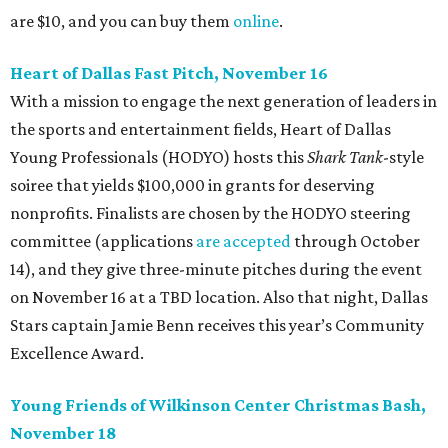
are $10, and you can buy them
online
.
Heart of Dallas Fast Pitch, November 16
With a mission to engage the next generation of leaders in
the sports and entertainment fields, Heart of Dallas
Young Professionals (HODYO) hosts this
Shark Tank
-style
soiree that yields $100,000 in grants for deserving
nonprofits. Finalists are chosen by the HODYO steering
committee (applications
are accepted
through October
14), and they give three-minute pitches during the event
on November 16 at a TBD location. Also that night, Dallas
Stars captain Jamie Benn receives this year’s Community
Excellence Award.
Young Friends of Wilkinson Center Christmas Bash,
November 18