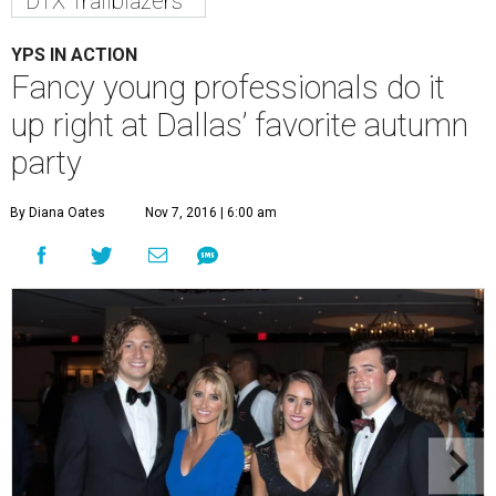
DTX Trailblazers
YPS IN ACTION
Fancy young professionals do it
up right at Dallas’ favorite autumn
party
By Diana Oates
Nov 7, 2016 | 6:00 am