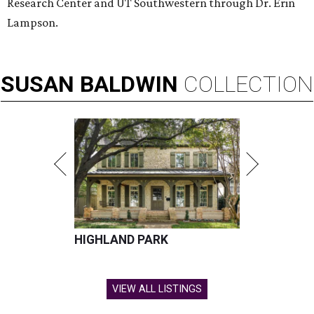
Research Center and UT Southwestern through Dr. Erin
Lampson.
SUSAN
BALDWIN
COLLECTION
HIGHLAND PARK
VIEW ALL LISTINGS