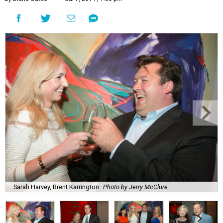
Sarah Harvey, Brent Karrington
Photo by Jerry McClure