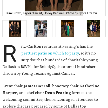
Kim Brown, Taylor Stewart, Holley Cadwell
Photo by Sylvia Elzafon
R
itz-Carlton restaurant Fearing’s has the
prettiest patio on which to party
, so it’s no
surprise that hundreds of charitable young
Dallasites RSVP’d for BubblyQ, the annual fundraiser
thrown by Young Texans Against Cancer.
Event chair
James Carroll
, honorary chair
Katherine
Harper
, and chef chair
Dean Fearing
formed the
welcoming committee, then encouraged attendees to
explore the fare prepared by some of Dallas top