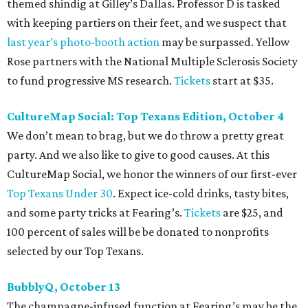
themed shindig at Gilley’s Dallas. Professor D is tasked
with keeping partiers on their feet, and we suspect that
last year
’
s photo-booth action
may be surpassed. Yellow
Rose partners with the National Multiple Sclerosis Society
to fund progressive MS research.
Tickets
start at $35.
CultureMap Social: Top Texans Edition, October 4
We don’t mean to brag, but we do throw a pretty great
party. And we also like to give to good causes. At this
CultureMap Social, we honor the winners of our first-ever
Top Texans Under 30
. Expect ice-cold drinks, tasty bites,
and some party tricks at Fearing’s.
Tickets
are $25, and
100 percent of sales will be be donated to nonprofits
selected by our Top Texans.
BubblyQ, October 13
The champagne-infused function at Fearing’s may be the