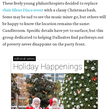
These lively young philanthropists decided to replace
their Silent Disco event
with a classy Christmas bash.
Some may be sad to see the music mixer go, but others will
be happy to know the location remains the same:
Candleroom. Specific details have yet to surface, but this
group dedicated to helping Dallasites find pathways out
of poverty never disappoint on the party front.
editorial
series
Holiday Happenings