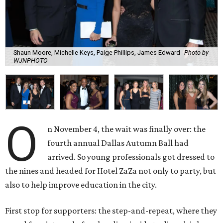
Shaun Moore, Michelle Keys, Paige Phillips, James Edward
Photo by
WJNPHOTO
O
n November 4, the wait was finally over: the
fourth annual Dallas Autumn Ball had
arrived. So young professionals got dressed to
the nines and headed for Hotel ZaZa not only to party, but
also to help improve education in the city.
First stop for supporters: the step-and-repeat, where they