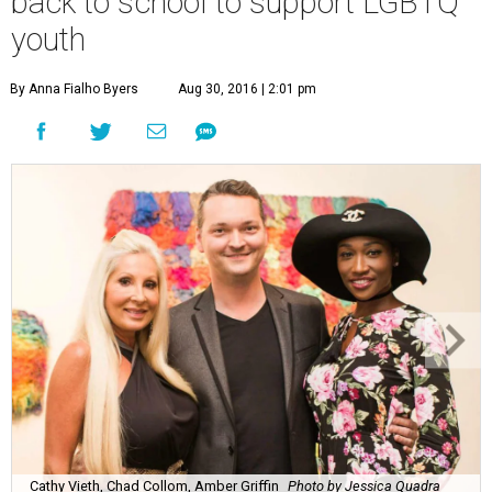
back to school to support LGBTQ
youth
By Anna Fialho Byers
Aug 30, 2016 | 2:01 pm
Cathy Vieth, Chad Collom, Amber Griffin
Photo by Jessica Quadra