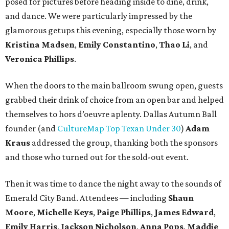
posed for pictures before heading inside to dine, drink,
and dance. We were particularly impressed by the
glamorous getups this evening, especially those worn by
Kristina Madsen
,
Emily Constantino
,
Thao Li
, and
Veronica Phillips
.
When the doors to the main ballroom swung open, guests
grabbed their drink of choice from an open bar and helped
themselves to hors d’oeuvre aplenty. Dallas Autumn Ball
founder (and
CultureMap Top Texan Under 30
)
Adam
Kraus
addressed the group, thanking both the sponsors
and those who turned out for the sold-out event.
Then it was time to dance the night away to the sounds of
Emerald City Band. Attendees — including
Shaun
Moore
,
Michelle Keys
,
Paige Phillips
,
James Edward
,
Emily Harris
,
Jackson Nicholson
,
Anna
Pops
,
Maddie