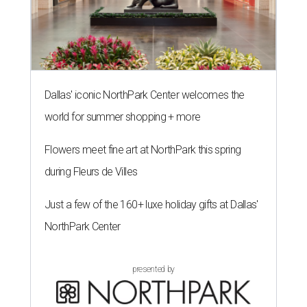
Dallas' iconic NorthPark Center welcomes the
world for summer shopping + more
Flowers meet fine art at NorthPark this spring
during Fleurs de Villes
Just a few of the 160+ luxe holiday gifts at Dallas'
NorthPark Center
presented by