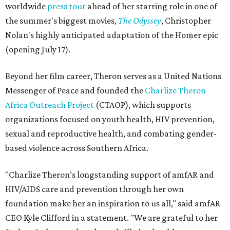
worldwide
press tour
ahead of her starring role in one of
the summer's biggest movies,
The Odyssey
, Christopher
Nolan's highly anticipated adaptation of the Homer epic
(opening July 17).
Beyond her film career, Theron serves as a United Nations
Messenger of Peace and founded the
Charlize Theron
Africa Outreach Project
(CTAOP), which supports
organizations focused on youth health, HIV prevention,
sexual and reproductive health, and combating gender-
based violence across Southern Africa.
"Charlize Theron’s longstanding support of amfAR and
HIV/AIDS care and prevention through her own
foundation make her an inspiration to us all," said amfAR
CEO Kyle Clifford in a statement. "We are grateful to her