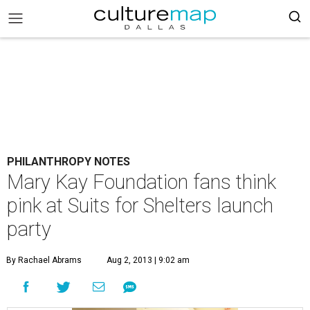
PHILANTHROPY NOTES
Mary Kay Foundation fans think
pink at Suits for Shelters launch
party
By Rachael Abrams
Aug 2, 2013 | 9:02 am