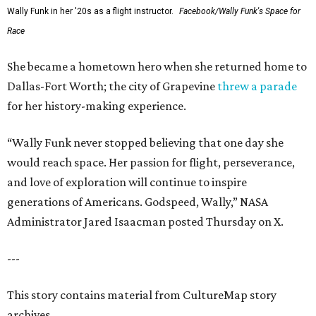
Wally Funk in her '20s as a flight instructor.
Facebook/Wally Funk's Space for
Race
She became a hometown hero when she returned home to
Dallas-Fort Worth; the city of Grapevine
threw a parade
for her history-making experience.
“Wally Funk never stopped believing that one day she
would reach space. Her passion for flight, perseverance,
and love of exploration will continue to inspire
generations of Americans. Godspeed, Wally,” NASA
Administrator Jared Isaacman posted Thursday on X.
---
This story contains material from CultureMap story
archives.