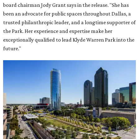
board chairman Jody Grant says in the release. "She has
been an advocate for public spaces throughout Dallas, a
trusted philanthropic leader, and a longtime supporter of
the Park. Her experience and expertise make her
exceptionally qualified to lead Klyde Warren Park into the
future."