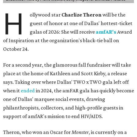
H
ollywood star
Charlize Theron
will be the
guest of honor at one of Dallas' hottest-ticket
galas of 2026: She will receive
amfAR's
Award
of Inspiration at the organization's black-tie ball on
October 24.
For a second year, the glamorous fall fundraiser will take
place at the home of Kathleen and Scott Kirby, a release
says. Taking over where Dallas' TWO x TWO gala left off
when it
ended
in 2024, the amFAR gala has quickly become
one of Dallas' marquee social events, drawing
philanthropists, collectors, and high-profile guests in
support of amfAR's mission to end HIV/AIDS.
Theron, who won an Oscar for
Monster
, is currently on a