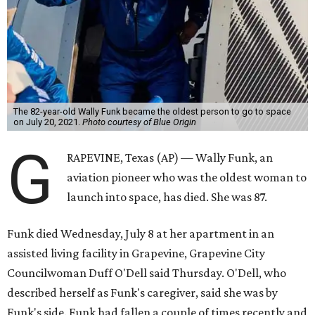
The 82-year-old Wally Funk became the oldest person to go to space
on July 20, 2021.
Photo courtesy of Blue Origin
G
RAPEVINE, Texas (AP) — Wally Funk, an
aviation pioneer who was the oldest woman to
launch into space, has died. She was 87.
Funk died Wednesday, July 8 at her apartment in an
assisted living facility in Grapevine, Grapevine City
Councilwoman Duff O'Dell said Thursday. O'Dell, who
described herself as Funk's caregiver, said she was by
Funk's side. Funk had fallen a couple of times recently and