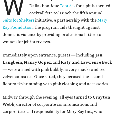
W
Dallas boutique
Tootsies
for a pink-themed
cocktail fete to launch the fifth annual
Suits for Shelters
initiative. A partnership with the
Mary
Kay Foundation
, the program aids the fight against
domestic violence by providing professional attire to
women for job interviews.
Immediately upon entrance, guests — including
Jan
Langbein
,
Nancy Gopez
, and
Katy and Lawrence Bock
— were armed with pink bubbly, savory snacks and red
velvet cupcakes. Once sated, they perused the second-
floor racks brimming with pink clothing and accessories.
Midway through the evening, all eyes turned to
Crayton
Webb
, director of corporate communications and
corporate social responsibility for Mary Kay Inc., who