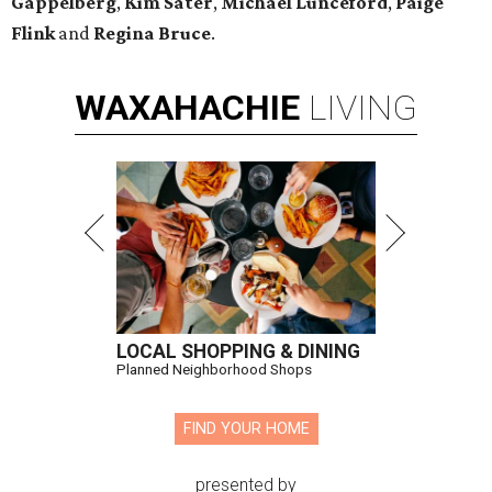
Gappelberg
,
Kim Sater
,
Michael Lunceford
,
Paige
Flink
and
Regina Bruce
.
WAXAHACHIE
LIVING
LOCAL SHOPPING & DINING
Planned Neighborhood Shops
FIND YOUR HOME
presented by