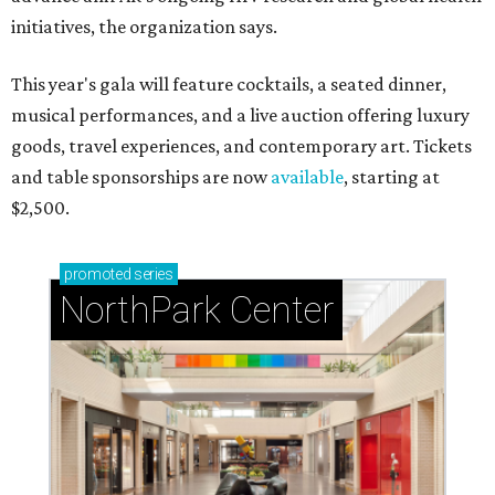
initiatives, the organization says.
This year's gala will feature cocktails, a seated dinner,
musical performances, and a live auction offering luxury
goods, travel experiences, and contemporary art. Tickets
and table sponsorships are now
available
, starting at
$2,500.
promoted
series
NorthPark Center