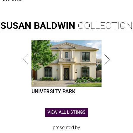
SUSAN
BALDWIN
COLLECTION
UNIVERSITY PARK
VIEW ALL LISTINGS
presented by