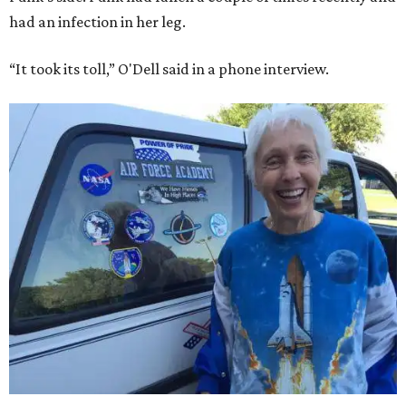
had an infection in her leg.
“It took its toll,” O'Dell said in a phone interview.