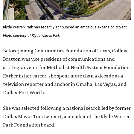
Klyde Warren Park has recently announced an ambitious expansion project.
Photo courtesy of Klyde Warren Park
Before joining Communities Foundation of Texas, Collins-
Bratton was vice president of communications and
strategic events for Methodist Health System Foundation.
Earlier in her career, she spent more than a decade as a
television reporter and anchor in Omaha, Las Vegas, and
Dallas-Fort Worth.
She was selected following a national search led by former
Dallas Mayor Tom Leppert, a member of the Klyde Warren
Park Foundation board.