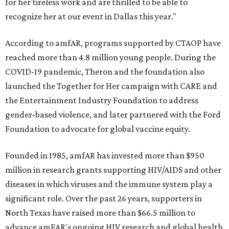
for her tireless work and are thrilled to be able to
recognize her at our event in Dallas this year."
According to amfAR, programs supported by CTAOP have
reached more than 4.8 million young people. During the
COVID-19 pandemic, Theron and the foundation also
launched the Together for Her campaign with CARE and
the Entertainment Industry Foundation to address
gender-based violence, and later partnered with the Ford
Foundation to advocate for global vaccine equity.
Founded in 1985, amfAR has invested more than $950
million in research grants supporting HIV/AIDS and other
diseases in which viruses and the immune system play a
significant role. Over the past 26 years, supporters in
North Texas have raised more than $66.5 million to
advance amFAR's ongoing HIV research and global health