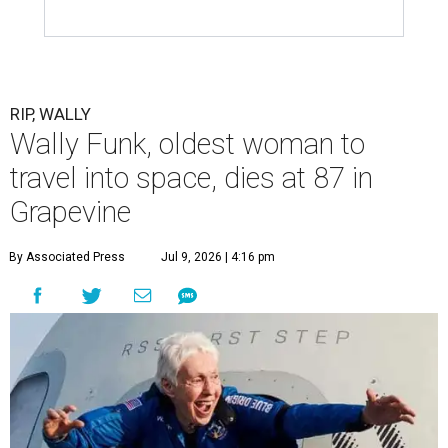
RIP, WALLY
Wally Funk, oldest woman to
travel into space, dies at 87 in
Grapevine
By Associated Press
Jul 9, 2026 | 4:16 pm