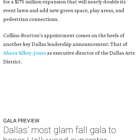
for a $175 million expansion that will nearly double its
event lawn and add new green space, play areas, and
pedestrian connections.
Collins-Bratton's appointment comes on the heels of
another key Dallas leadership announcement: That of
Ahava Silkey-Jones
as executive director of the Dallas Arts
District.
GALA PREVIEW
Dallas' most glam fall gala to