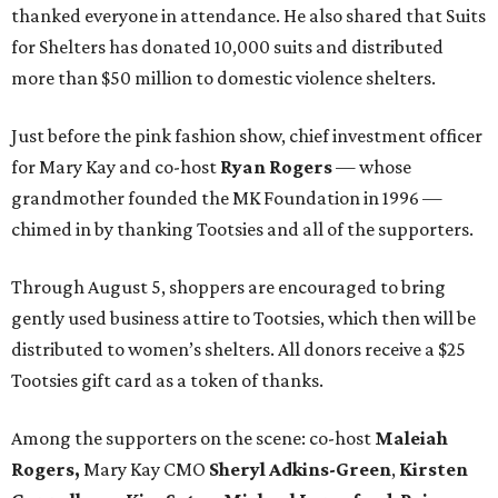
thanked everyone in attendance. He also shared that Suits
for Shelters has donated 10,000 suits and distributed
more than $50 million to domestic violence shelters.
Just before the pink fashion show, chief investment officer
for Mary Kay and co-host
Ryan Rogers
— whose
grandmother founded the MK Foundation in 1996 —
chimed in by thanking Tootsies and all of the supporters.
Through August 5, shoppers are encouraged to bring
gently used business attire to Tootsies, which then will be
distributed to women’s shelters. All donors receive a $25
Tootsies gift card as a token of thanks.
Among the supporters on the scene: co-host
Maleiah
Rogers,
Mary Kay CMO
Sheryl Adkins-Green
,
Kirsten