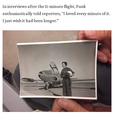
In interviews after the 11-minute flight, Funk
enthusiastically told reporters, "I loved every minute of it.
I just wish it had been longer.”