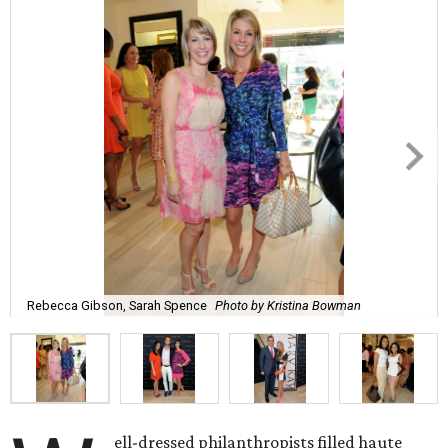
Rebecca Gibson, Sarah Spence
Photo by Kristina Bowman
ell-dressed philanthropists filled haute