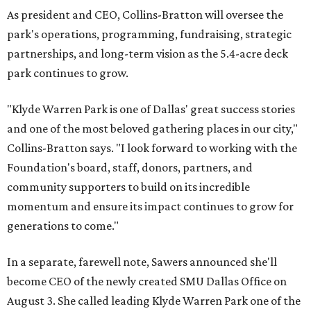
As president and CEO, Collins-Bratton will oversee the
park's operations, programming, fundraising, strategic
partnerships, and long-term vision as the 5.4-acre deck
park continues to grow.
"Klyde Warren Park is one of Dallas' great success stories
and one of the most beloved gathering places in our city,"
Collins-Bratton says. "I look forward to working with the
Foundation's board, staff, donors, partners, and
community supporters to build on its incredible
momentum and ensure its impact continues to grow for
generations to come."
In a separate, farewell note, Sawers announced she'll
become CEO of the newly created SMU Dallas Office on
August 3. She called leading Klyde Warren Park one of the