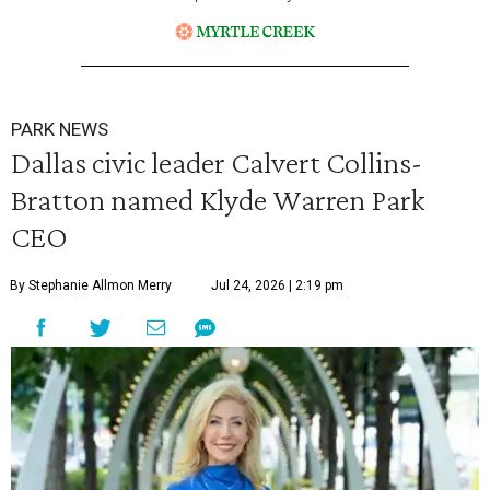
PARK NEWS
Dallas civic leader Calvert Collins-
Bratton named Klyde Warren Park
CEO
By Stephanie Allmon Merry
Jul 24, 2026 | 2:19 pm