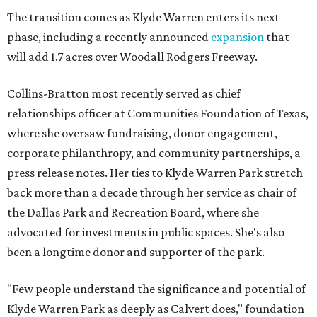
The transition comes as Klyde Warren enters its next
phase, including a recently announced
expansion
that
will add 1.7 acres over Woodall Rodgers Freeway.
Collins-Bratton most recently served as chief
relationships officer at Communities Foundation of Texas,
where she oversaw fundraising, donor engagement,
corporate philanthropy, and community partnerships, a
press release notes. Her ties to Klyde Warren Park stretch
back more than a decade through her service as chair of
the Dallas Park and Recreation Board, where she
advocated for investments in public spaces. She's also
been a longtime donor and supporter of the park.
"Few people understand the significance and potential of
Klyde Warren Park as deeply as Calvert does," foundation