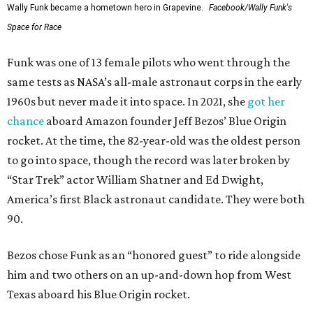
Wally Funk became a hometown hero in Grapevine.
Facebook/Wally Funk's
Space for Race
Funk was one of 13 female pilots who went through the
same tests as NASA’s all-male astronaut corps in the early
1960s but never made it into space. In 2021, she
got her
chance
aboard Amazon founder Jeff Bezos’ Blue Origin
rocket. At the time, the 82-year-old was the oldest person
to go into space, though the record was later broken by
“Star Trek” actor William Shatner and Ed Dwight,
America’s first Black astronaut candidate. They were both
90.
Bezos chose Funk as an “honored guest” to ride alongside
him and two others on an up-and-down hop from West
Texas aboard his Blue Origin rocket.