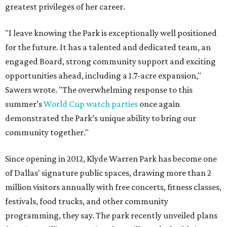
greatest privileges of her career.
"I leave knowing the Park is exceptionally well positioned
for the future. It has a talented and dedicated team, an
engaged Board, strong community support and exciting
opportunities ahead, including a 1.7-acre expansion,"
Sawers wrote. "The overwhelming response to this
summer’s
World Cup watch parties
once again
demonstrated the Park’s unique ability to bring our
community together."
Since opening in 2012, Klyde Warren Park has become one
of Dallas' signature public spaces, drawing more than 2
million visitors annually with free concerts, fitness classes,
festivals, food trucks, and other community
programming, they say. The park recently unveiled plans