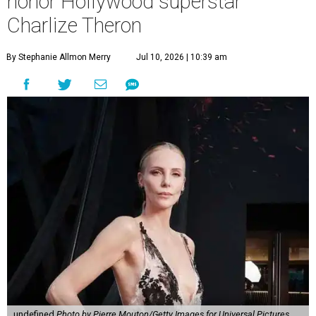
honor Hollywood superstar
Charlize Theron
By Stephanie Allmon Merry
Jul 10, 2026 | 10:39 am
undefined
Photo by Pierre Mouton/Getty Images for Universal Pictures