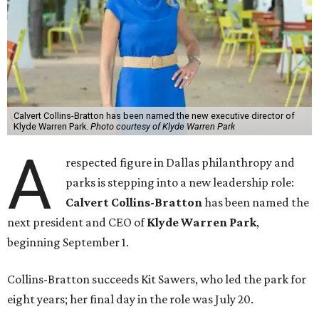
Calvert Collins-Bratton has been named the new executive director of
Klyde Warren Park.
Photo courtesy of Klyde Warren Park
A
respected figure in Dallas philanthropy and
parks is stepping into a new leadership role:
Calvert Collins-Bratton
has been named the
next president and CEO of
Klyde Warren Park
,
beginning September 1.
Collins-Bratton succeeds Kit Sawers, who led the park for
eight years; her final day in the role was July 20.