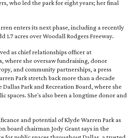
s, who led the park for eight years; her final
ren enters its next phase, including a recently
add 1.7 acres over Woodall Rodgers Freeway.
ed as chief relationships officer at
, where she oversaw fundraising, donor
opy, and community partnerships, a press
Warren Park stretch back more than a decade
he Dallas Park and Recreation Board, where she
lic spaces. She's also been a longtime donor and
ficance and potential of Klyde Warren Park as
ion board chairman Jody Grant says in the
e for public spaces throughout Dallas, a trusted