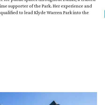
time supporter of the Park. Her experience and
qualified to lead Klyde Warren Park into the