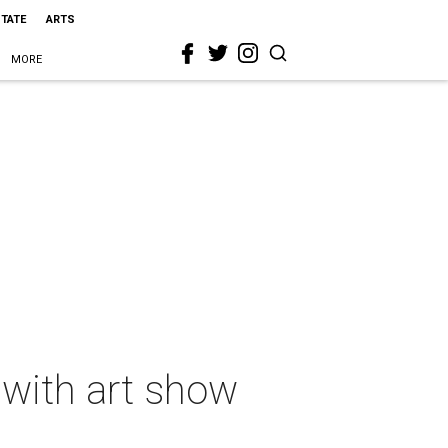
STATE
ARTS
MORE
 with art show