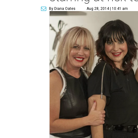
By Diana Oates
Aug 28, 2014 | 10:41 am