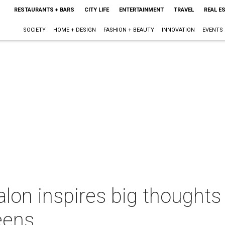
RESTAURANTS + BARS
CITY LIFE
ENTERTAINMENT
TRAVEL
REAL E
SOCIETY
HOME + DESIGN
FASHION + BEAUTY
INNOVATION
EVENTS
lon inspires big thoughts
teens