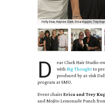
Holly Dear, Kaycee Clark, Erica Kuppin, Trey Ku
D
ear Clark Hair Studio 
with
Big Thought
to pre
produced by at-risk Dal
program at SMU.
Event chairs
Erica and Trey Ku
and Mojito Lemonade Punch from 