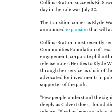
Collins-Bratton succeeds Kit Sawer
day in the role was July 20.
The transition comes as Klyde War
announced
expansion
that will 
Collins-Bratton most recently serv
Communities Foundation of Texas
engagement, corporate philanthr
release notes. Her ties to Klyde 
through her service as chair of t
advocated for investments in pub
supporter of the park.
"Few people understand the signi
deeply as Calvert does," foundat
release. "She has been an advocat