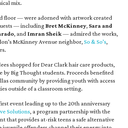
ical mix.
nd floor — were adorned with artwork created
guests — including
Bret McKinney
,
Sara and
arado
, and
Imran Sheik
— admired the works,
salon’s McKinney Avenue neighbor,
So & So’s
,
es.
dees shopped for Dear Clark hair care products,
e by Big Thought students. Proceeds benefited
llas community by providing youth with access
ies outside of a classroom setting.
irst event leading up to the 20th anniversary
ve Solutions
, a program partnership with the
 that provides at-risk teens a safe alternative
me juvenile offenders channel their energy into