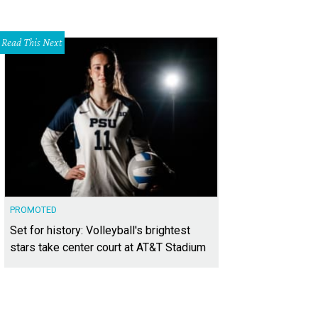
Read This Next
PROMOTED
Set for history: Volleyball's brightest
stars take center court at AT&T Stadium