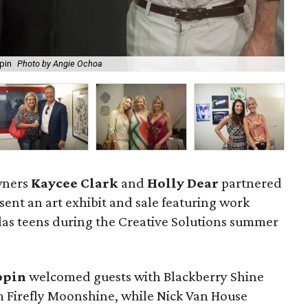
ppin
Photo by Angie Ochoa
Sa
owners
Kaycee Clark
and
Holly Dear
partnered
sent an art exhibit and sale featuring work
las teens during the Creative Solutions summer
ppin
welcomed guests with Blackberry Shine
Firefly Moonshine, while Nick Van House