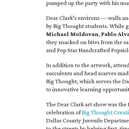
pumped up the party with his mus
Dear Clark’s environs — walls a
by Big Thought students. While 
Michael Moldovan
,
Pablo Alv
they snacked on bites from the 
and Pop Star Handcrafted Popsicl
In addition to the artwork, atten
succulents and head scarves mad
Big Thought, which serves the Da
to innovative learning opportunit
The Dear Clark art show was the f
celebration of
Big Thought Creati
Dallas County Juvenile Department
to the streets by helping first-ti