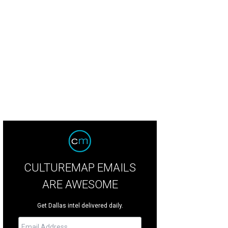
ra Moldovan, Michael Moldovan
Photo by Angie Ochoa
CULTUREMAP EMAILS
ARE AWESOME
Get Dallas intel delivered daily.