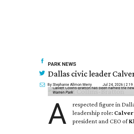
PARK NEWS
Dallas civic leader Cal
By Stephanie Allmon Merry
Jul 24, 2026 | 2:19
Calvert Collins-Bratton has been named the new
Warren Park
A
respected figure in Dall
leadership role:
Calver
president and CEO of
K