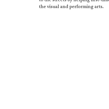
the visual and performing arts.