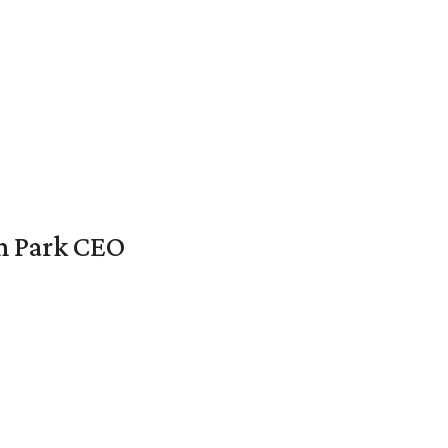
en Park CEO