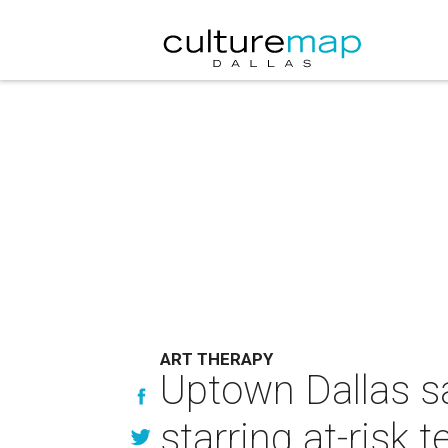
ART THERAPY
Uptown Dallas sa
starring at-risk 