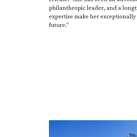
philanthropic leader, and a long
expertise make her exceptionally 
future."