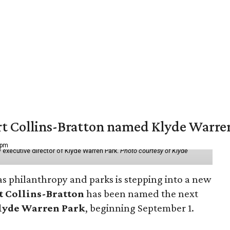
vert Collins-Bratton named Klyde Warr
 pm
 executive director of Klyde Warren Park.
Photo courtesy of Klyde
as philanthropy and parks is stepping into a new
t Collins-Bratton
has been named the next
lyde Warren Park
, beginning September 1.