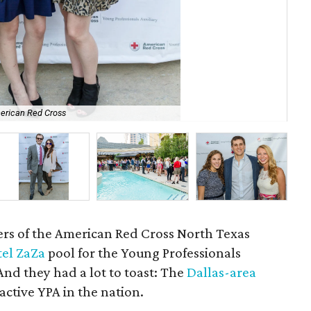
erican Red Cross
Car
ers of the American Red Cross North Texas
tel ZaZa
pool for the Young Professionals
 And they had a lot to toast: The
Dallas-area
active YPA in the nation.