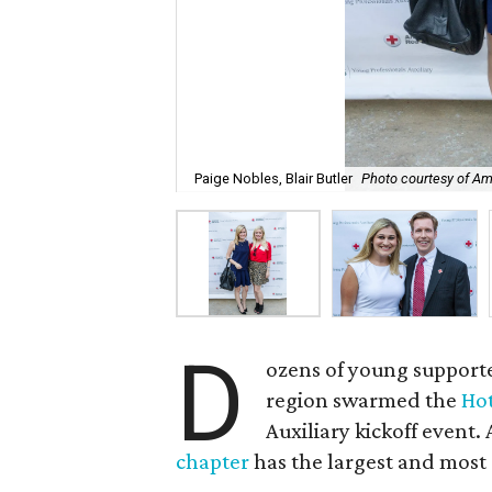
Paige Nobles, Blair Butler
Photo courtesy of Am
D
ozens of young support
region swarmed the
Ho
Auxiliary kickoff event.
chapter
has the largest and most 