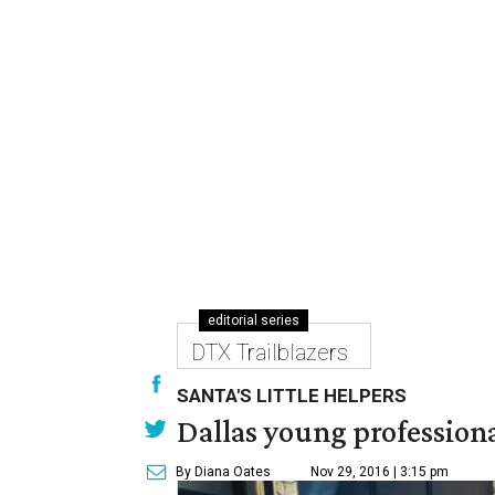
editorial series
DTX Trailblazers
SANTA'S LITTLE HELPERS
Dallas young professional
By Diana Oates
Nov 29, 2016 | 3:15 pm