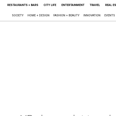
RESTAURANTS + BARS
CITY LIFE
ENTERTAINMENT
TRAVEL
REAL E
SOCIETY
HOME + DESIGN
FASHION + BEAUTY
INNOVATION
EVENTS