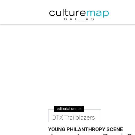
editorial series
DTX Trailblazers
YOUNG PHILANTHROPY SCENE