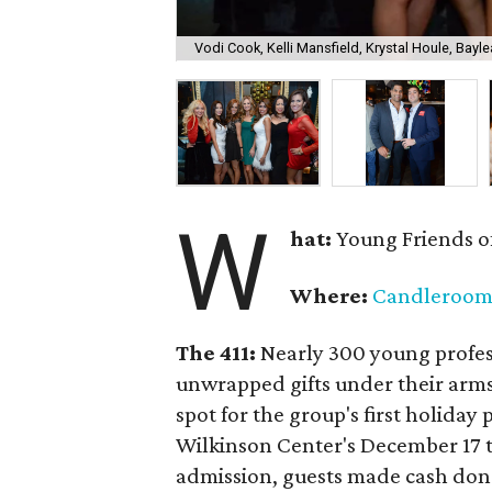
Vodi Cook, Kelli Mansfield, Krystal Houle, Bayle
W
hat:
Young Friends o
Where:
Candleroo
The 411:
Nearly
300 young profess
unwrapped gifts under their arm
spot for the group's first holiday 
Wilkinson Center's December 17 to
admission, guests made cash dona