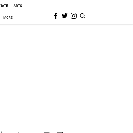
STATE
ARTS
MORE