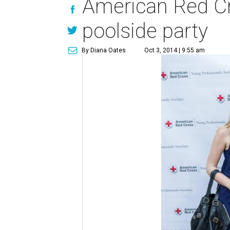
American Red Cro
poolside party
By Diana Oates
Oct 3, 2014 | 9:55 am