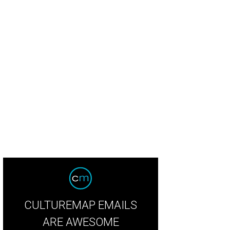
oline Hurley, Mattson Uihlein
Photo courtesy of American Red Cross
CULTUREMAP EMAILS
ARE AWESOME