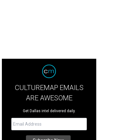
 DeSouza, Nick Edwards
Pixel Media Studio
CULTUREMAP EMAILS
ARE AWESOME
Get Dallas intel delivered daily.