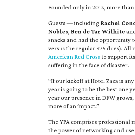
Founded only in 2012, more than 
Guests — including
Rachel Con
Nobles
,
Ben de Tar Wilhite
an
snacks and had the opportunity to
versus the regular $75 dues). All
American Red Cross
to support it
suffering in the face of disaster.
“If our kickoff at Hotel Zaza is an
year is going to be the best one ye
year our presence in DFW grows, 
more of an impact.”
The YPA comprises professional
the power of networking and use i