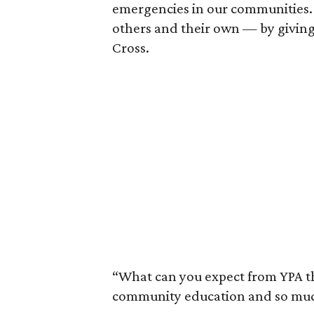
emergencies in our communities. 
others and their own — by giving
Cross.
“What can you expect from YPA this
community education and so much 