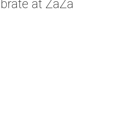
ebrate at ZaZa