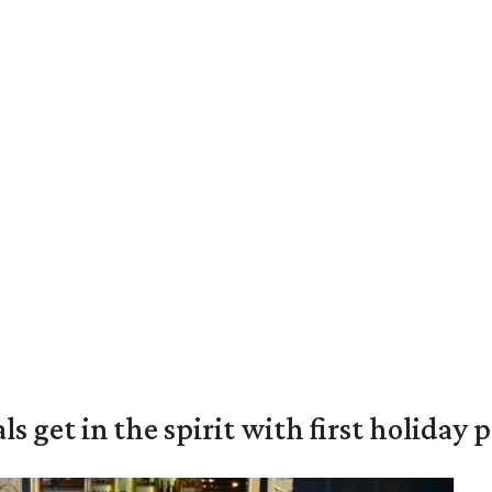
s get in the spirit with first holiday 