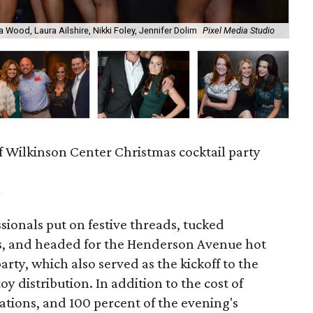
a Wood, Laura Ailshire, Nikki Foley, Jennifer Dolim
Pixel Media Studio
OJ
f Wilkinson Center Christmas cocktail party
m
ionals put on festive threads, tucked
s, and headed for the Henderson Avenue hot
party, which also served as the kickoff to the
y distribution. In addition to the cost of
tions, and 100 percent of the evening's