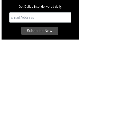
Get Dallas intel delivered daily.