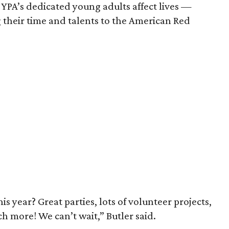
YPA’s dedicated young adults affect lives —
 their time and talents to the American Red
 year? Great parties, lots of volunteer projects,
more! We can’t wait,” Butler said.