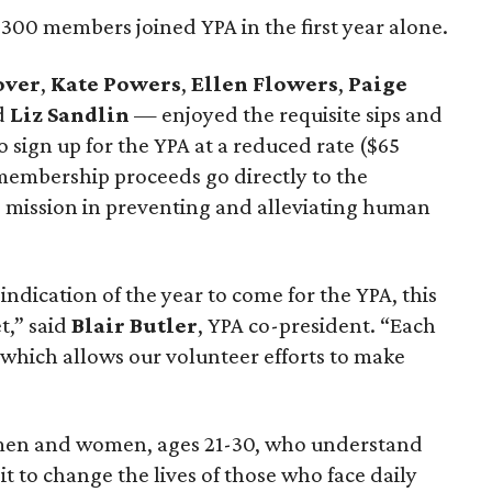
300 members joined YPA in the first year alone.
over
,
Kate Powers
,
Ellen Flowers
,
Paige
d
Liz Sandlin
— enjoyed the requisite sips and
 sign up for the YPA at a reduced rate ($65
 membership proceeds go directly to the
s mission in preventing and alleviating human
y indication of the year to come for the YPA, this
t,” said
Blair Butler
, YPA co-president. “Each
which allows our volunteer efforts to make
 men and women, ages 21-30, who understand
t to change the lives of those who face daily