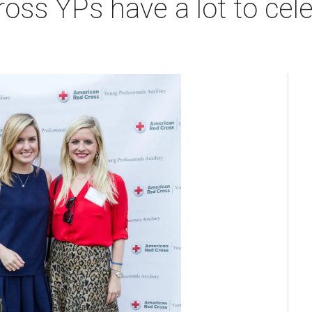
ss YPs have a lot to cel