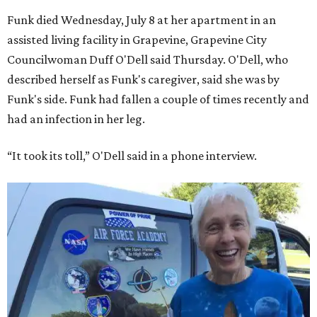
Funk died Wednesday, July 8 at her apartment in an
assisted living facility in Grapevine, Grapevine City
Councilwoman Duff O'Dell said Thursday. O'Dell, who
described herself as Funk's caregiver, said she was by
Funk's side. Funk had fallen a couple of times recently and
had an infection in her leg.
“It took its toll,” O'Dell said in a phone interview.