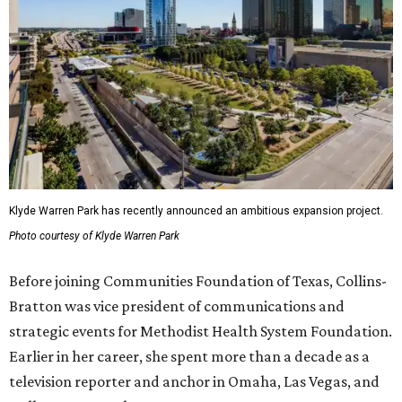
Klyde Warren Park has recently announced an ambitious expansion project.
Photo courtesy of Klyde Warren Park
Before joining Communities Foundation of Texas, Collins-
Bratton was vice president of communications and
strategic events for Methodist Health System Foundation.
Earlier in her career, she spent more than a decade as a
television reporter and anchor in Omaha, Las Vegas, and