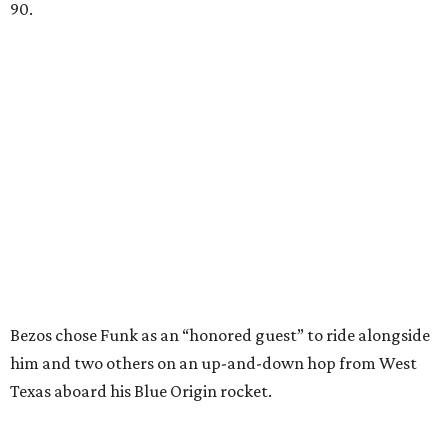
90.
Bezos chose Funk as an “honored guest” to ride alongside
him and two others on an up-and-down hop from West
Texas aboard his Blue Origin rocket.
In interviews after the 11-minute flight, Funk
enthusiastically told reporters, "I loved every minute of it.
I just wish it had been longer.”