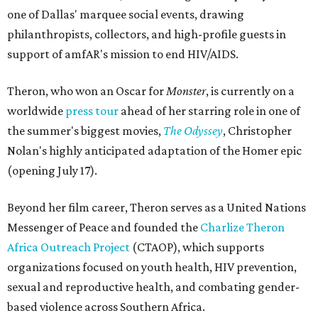
one of Dallas' marquee social events, drawing
philanthropists, collectors, and high-profile guests in
support of amfAR's mission to end HIV/AIDS.
Theron, who won an Oscar for
Monster
, is currently on a
worldwide
press tour
ahead of her starring role in one of
the summer's biggest movies,
The Odyssey
, Christopher
Nolan's highly anticipated adaptation of the Homer epic
(opening July 17).
Beyond her film career, Theron serves as a United Nations
Messenger of Peace and founded the
Charlize Theron
Africa Outreach Project
(CTAOP), which supports
organizations focused on youth health, HIV prevention,
sexual and reproductive health, and combating gender-
based violence across Southern Africa.