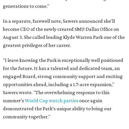
generations to come."
In a separate, farewell note, Sawers announced she'll
become CEO of the newly created SMU Dallas Office on
August 3. She called leading Klyde Warren Park one of the
greatest privileges of her career.
"I leave knowing the Park is exceptionally well positioned
for the future. It has a talented and dedicated team, an
engaged Board, strong community support and exciting
opportunities ahead, including a 1.7-acre expansion,"
Sawers wrote. "The overwhelming response to this
summer’s
World Cup watch parties
once again
demonstrated the Park’s unique ability to bring our
community together."