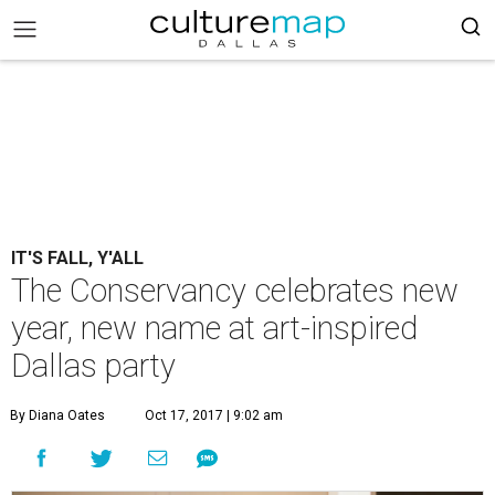
IT'S FALL, Y'ALL
The Conservancy celebrates new
year, new name at art-inspired
Dallas party
By Diana Oates
Oct 17, 2017 | 9:02 am