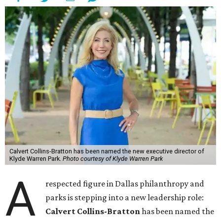
Calvert Collins-Bratton has been named the new executive director of
Klyde Warren Park.
Photo courtesy of Klyde Warren Park
A
respected figure in Dallas philanthropy and
parks is stepping into a new leadership role:
Calvert Collins-Bratton
has been named the