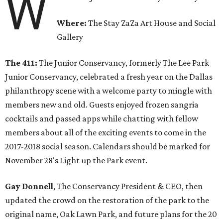
W
Where:
The Stay ZaZa Art House and Social
Gallery
The 411:
The Junior Conservancy, formerly The Lee Park
Junior Conservancy, celebrated a fresh year on the Dallas
philanthropy scene with a welcome party to mingle with
members new and old. Guests enjoyed frozen sangria
cocktails and passed apps while chatting with fellow
members about all of the exciting events to come in the
2017-2018 social season. Calendars should be marked for
November 28's Light up the Park event.
Gay Donnell
, The Conservancy President & CEO, then
updated the crowd on the restoration of the park to the
original name, Oak Lawn Park, and future plans for the 20