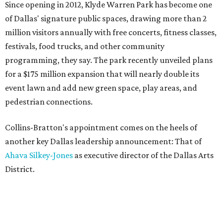
Since opening in 2012, Klyde Warren Park has become one
of Dallas' signature public spaces, drawing more than 2
million visitors annually with free concerts, fitness classes,
festivals, food trucks, and other community
programming, they say. The park recently unveiled plans
for a $175 million expansion that will nearly double its
event lawn and add new green space, play areas, and
pedestrian connections.
Collins-Bratton's appointment comes on the heels of
another key Dallas leadership announcement: That of
Ahava Silkey-Jones
as executive director of the Dallas Arts
District.