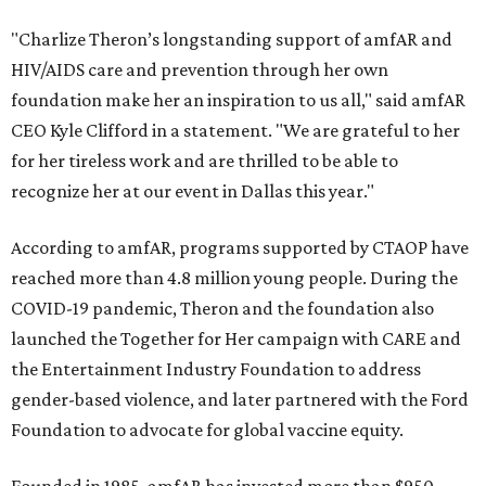
"Charlize Theron’s longstanding support of amfAR and
HIV/AIDS care and prevention through her own
foundation make her an inspiration to us all," said amfAR
CEO Kyle Clifford in a statement. "We are grateful to her
for her tireless work and are thrilled to be able to
recognize her at our event in Dallas this year."
According to amfAR, programs supported by CTAOP have
reached more than 4.8 million young people. During the
COVID-19 pandemic, Theron and the foundation also
launched the Together for Her campaign with CARE and
the Entertainment Industry Foundation to address
gender-based violence, and later partnered with the Ford
Foundation to advocate for global vaccine equity.