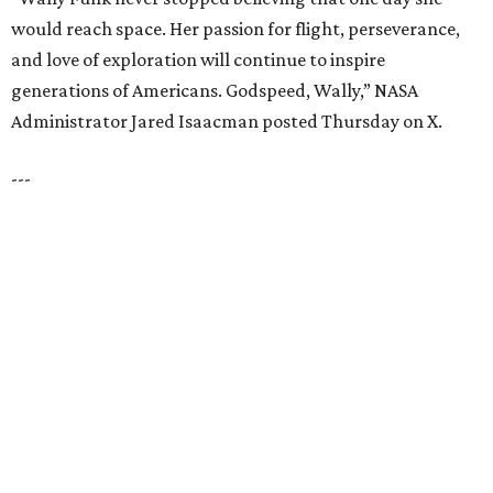
LAZY RIVER & RESORT POOL
Timeless Texas Living
EXPLORE MORE
presented by