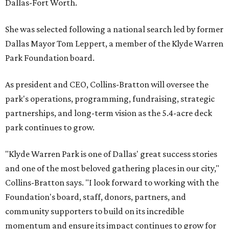
Dallas-Fort Worth.
She was selected following a national search led by former
Dallas Mayor Tom Leppert, a member of the Klyde Warren
Park Foundation board.
As president and CEO, Collins-Bratton will oversee the
park's operations, programming, fundraising, strategic
partnerships, and long-term vision as the 5.4-acre deck
park continues to grow.
"Klyde Warren Park is one of Dallas' great success stories
and one of the most beloved gathering places in our city,"
Collins-Bratton says. "I look forward to working with the
Foundation's board, staff, donors, partners, and
community supporters to build on its incredible
momentum and ensure its impact continues to grow for