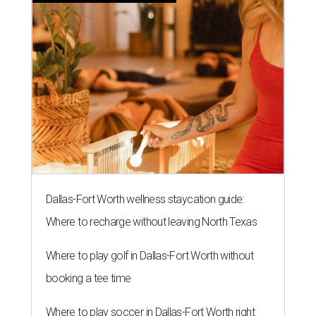
Dallas-Fort Worth wellness staycation guide:
Where to recharge without leaving North Texas
Where to play golf in Dallas-Fort Worth without
booking a tee time
Where to play soccer in Dallas-Fort Worth right