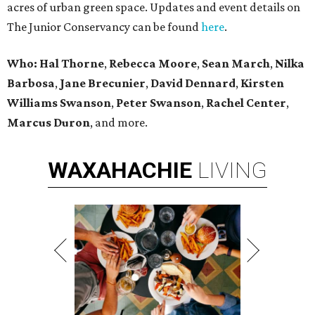
acres of urban green space. Updates and event details on
The Junior Conservancy can be found
here
.
Who: Hal Thorne
,
Rebecca Moore
,
Sean March
,
Nilka
Barbosa
,
Jane Brecunier
,
David Dennard
,
Kirsten
Williams Swanson
,
Peter Swanson
,
Rachel Center
,
Marcus Duron
,
and more.
WAXAHACHIE
LIVING