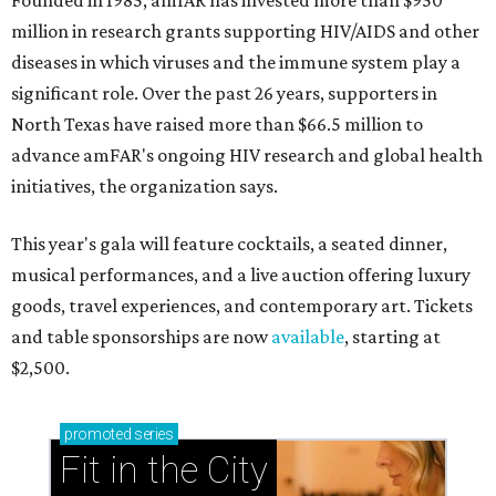
Founded in 1985, amfAR has invested more than $950
million in research grants supporting HIV/AIDS and other
diseases in which viruses and the immune system play a
significant role. Over the past 26 years, supporters in
North Texas have raised more than $66.5 million to
advance amFAR's ongoing HIV research and global health
initiatives, the organization says.
This year's gala will feature cocktails, a seated dinner,
musical performances, and a live auction offering luxury
goods, travel experiences, and contemporary art. Tickets
and table sponsorships are now
available
, starting at
$2,500.
promoted
series
Fit in the City