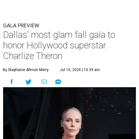
GALA PREVIEW
Dallas' most glam fall gala to
honor Hollywood superstar
Charlize Theron
By Stephanie Allmon Merry
Jul 10, 2026 | 10:39 am