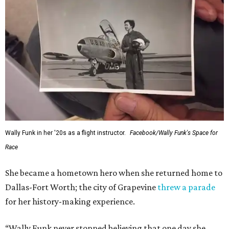
Administrator Jared Isaacman posted Thursday on X.
---
This story contains material from CultureMap story
archives.
FORT
WORTH
HOMES