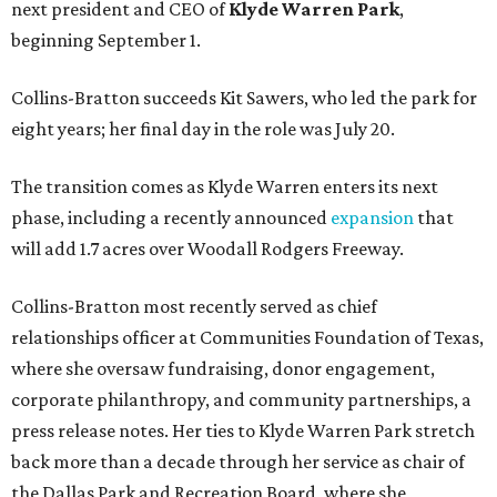
next president and CEO of
Klyde Warren Park
,
beginning September 1.
Collins-Bratton succeeds Kit Sawers, who led the park for
eight years; her final day in the role was July 20.
The transition comes as Klyde Warren enters its next
phase, including a recently announced
expansion
that
will add 1.7 acres over Woodall Rodgers Freeway.
Collins-Bratton most recently served as chief
relationships officer at Communities Foundation of Texas,
where she oversaw fundraising, donor engagement,
corporate philanthropy, and community partnerships, a
press release notes. Her ties to Klyde Warren Park stretch
back more than a decade through her service as chair of
the Dallas Park and Recreation Board, where she