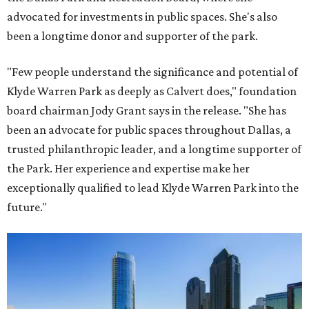
advocated for investments in public spaces. She's also
been a longtime donor and supporter of the park.
"Few people understand the significance and potential of
Klyde Warren Park as deeply as Calvert does," foundation
board chairman Jody Grant says in the release. "She has
been an advocate for public spaces throughout Dallas, a
trusted philanthropic leader, and a longtime supporter of
the Park. Her experience and expertise make her
exceptionally qualified to lead Klyde Warren Park into the
future."