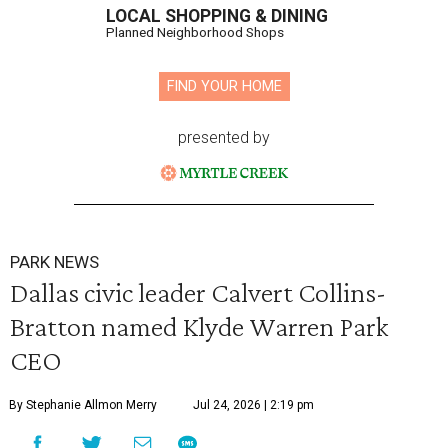
LOCAL SHOPPING & DINING
Planned Neighborhood Shops
FIND YOUR HOME
presented by
PARK NEWS
Dallas civic leader Calvert Collins-
Bratton named Klyde Warren Park
CEO
By Stephanie Allmon Merry
Jul 24, 2026 | 2:19 pm