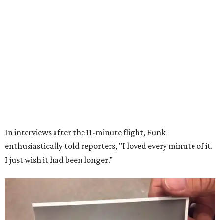
Wally Funk in her '20s as a flight instructor.
Facebook/Wally Funk's Space for
Race
She became a hometown hero when she returned home to
Dallas-Fort Worth; the city of Grapevine
threw a parade
for her history-making experience.
“Wally Funk never stopped believing that one day she
would reach space. Her passion for flight, perseverance,
and love of exploration will continue to inspire
generations of Americans. Godspeed, Wally,” NASA