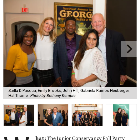
Stella DiPasqua, Emily Brooks, John Hill, Gabriela Ramos Heuberger,
Hal Thorne
Photo by Bethany Kempfe
hat:
The Junior Conservancy Fall Party