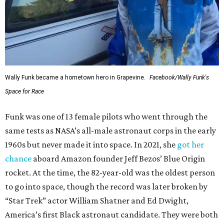
Wally Funk became a hometown hero in Grapevine.
Facebook/Wally Funk's
Space for Race
Funk was one of 13 female pilots who went through the
same tests as NASA’s all-male astronaut corps in the early
1960s but never made it into space. In 2021, she
got her
chance
aboard Amazon founder Jeff Bezos’ Blue Origin
rocket. At the time, the 82-year-old was the oldest person
to go into space, though the record was later broken by
“Star Trek” actor William Shatner and Ed Dwight,
America’s first Black astronaut candidate. They were both