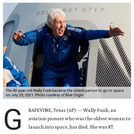
The 82-year-old Wally Funk became the oldest person to go to space
on July 20, 2021.
Photo courtesy of Blue Origin
G
RAPEVINE, Texas (AP) — Wally Funk, an
aviation pioneer who was the oldest woman to
launch into space, has died. She was 87.