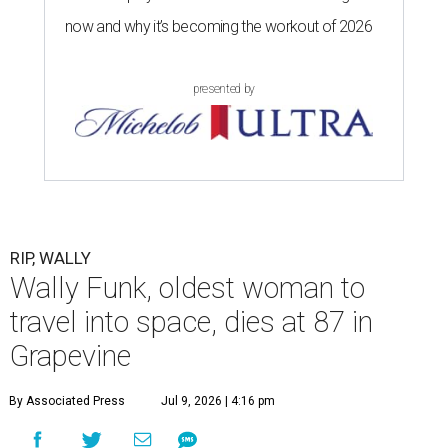
now and why it’s becoming the workout of 2026
presented by
RIP, WALLY
Wally Funk, oldest woman to
travel into space, dies at 87 in
Grapevine
By Associated Press
Jul 9, 2026 | 4:16 pm