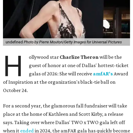
undefined
Photo by Pierre Mouton/Getty Images for Universal Pictures
H
ollywood star
Charlize Theron
will be the
guest of honor at one of Dallas' hottest-ticket
galas of 2026: She will receive
amfAR's
Award
of Inspiration at the organization's black-tie ball on
October 24.
For a second year, the glamorous fall fundraiser will take
place at the home of Kathleen and Scott Kirby, a release
says. Taking over where Dallas' TWO x TWO gala left off
when it
ended
in 2024, the amFAR gala has quickly become