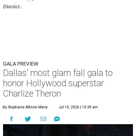
District.
GALA PREVIEW
Dallas' most glam fall gala to
honor Hollywood superstar
Charlize Theron
By Stephanie Allmon Merry
Jul 10, 2026 | 10:39 am