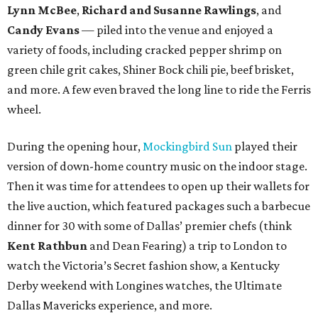
Lynn McBee
,
Richard and Susanne Rawlings
, and
Candy Evans
— piled into the venue and enjoyed a
variety of foods, including cracked pepper shrimp on
green chile grit cakes, Shiner Bock chili pie, beef brisket,
and more. A few even braved the long line to ride the Ferris
wheel.
During the opening hour,
Mockingbird Sun
played their
version of down-home country music on the indoor stage.
Then it was time for attendees to open up their wallets for
the live auction, which featured packages such a barbecue
dinner for 30 with some of Dallas’ premier chefs (think
Kent Rathbun
and Dean Fearing) a trip to London to
watch the Victoria’s Secret fashion show, a Kentucky
Derby weekend with Longines watches, the Ultimate
Dallas Mavericks experience, and more.