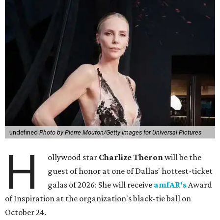
undefined
Photo by Pierre Mouton/Getty Images for Universal Pictures
H
ollywood star
Charlize Theron
will be the
guest of honor at one of Dallas' hottest-ticket
galas of 2026: She will receive
amfAR's
Award
of Inspiration at the organization's black-tie ball on
October 24.