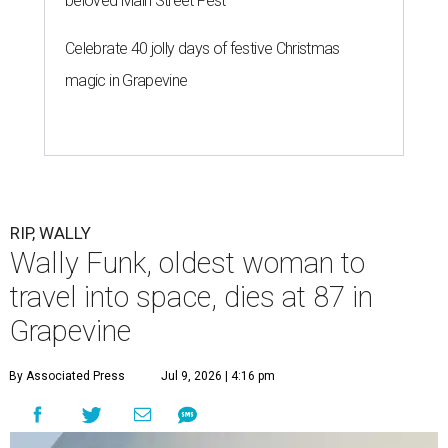
G
launch into space, has died. She was 87.
Funk died Wednesday, July 8 at her apartment in an
assisted living facility in Grapevine, Grapevine City
Councilwoman Duff O'Dell said Thursday. O'Dell, who
described herself as Funk's caregiver, said she was by
Funk's side. Funk had fallen a couple of times recently and
had an infection in her leg.
“It took its toll,” O'Dell said in a phone interview.