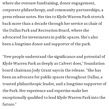
where she oversaw fundraising, donor engagement,
corporate philanthropy, and community partnerships, a
press release notes. Her ties to Klyde Warren Park stretch
back more than a decade through her service as chair of
the Dallas Park and Recreation Board, where she
advocated for investments in public spaces. She's also
been a longtime donor and supporter of the park.
"Few people understand the significance and potential of
Klyde Warren Park as deeply as Calvert does," foundation
board chairman Jody Grant says in the release. "She has
been an advocate for public spaces throughout Dallas, a
trusted philanthropic leader, and a longtime supporter of
the Park. Her experience and expertise make her
exceptionally qualified to lead Klyde Warren Park into the
future."