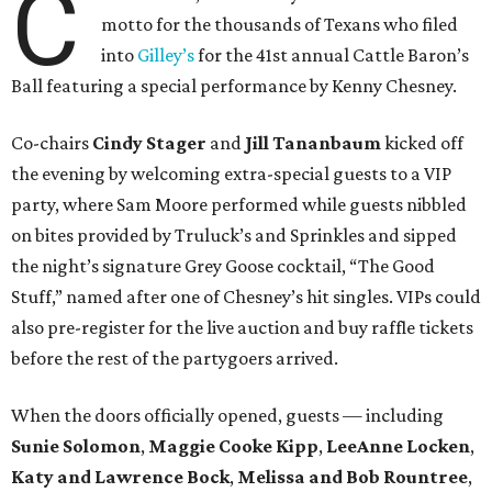
C
motto for the thousands of Texans who filed
into
Gilley’s
for the 41st annual Cattle Baron’s
Ball featuring a special performance by Kenny Chesney.
Co-chairs
Cindy Stager
and
Jill Tananbaum
kicked off
the evening by welcoming extra-special guests to a VIP
party, where Sam Moore performed while guests nibbled
on bites provided by Truluck’s and Sprinkles and sipped
the night’s signature Grey Goose cocktail, “The Good
Stuff,” named after one of Chesney’s hit singles. VIPs could
also pre-register for the live auction and buy raffle tickets
before the rest of the partygoers arrived.
When the doors officially opened, guests — including
Sunie Solomon
,
Maggie Cooke Kipp
,
LeeAnne Locken
,
Katy and Lawrence Bock
,
Melissa and Bob Rountree
,