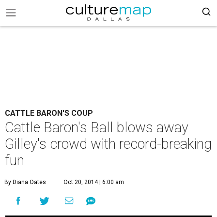
CATTLE BARON'S COUP
Cattle Baron's Ball blows away
Gilley's crowd with record-breaking
fun
By Diana Oates
Oct 20, 2014 | 6:00 am