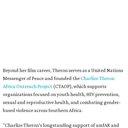
Messenger of Peace and founded the
Charlize Theron
Africa Outreach Project
(CTAOP), which supports
organizations focused on youth health, HIV prevention,
sexual and reproductive health, and combating gender-
based violence across Southern Africa.
"Charlize Theron’s longstanding support of amfAR and
HIV/AIDS care and prevention through her own
foundation make her an inspiration to us all," said amfAR
CEO Kyle Clifford in a statement. "We are grateful to her
for her tireless work and are thrilled to be able to
recognize her at our event in Dallas this year."
According to amfAR, programs supported by CTAOP have
reached more than 4.8 million young people. During the
COVID-19 pandemic, Theron and the foundation also
launched the Together for Her campaign with CARE and