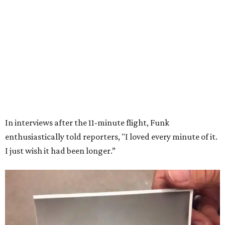
LIFESTYLE DIRECTOR
Year-Round Events
EXPLORE MORE
presented by