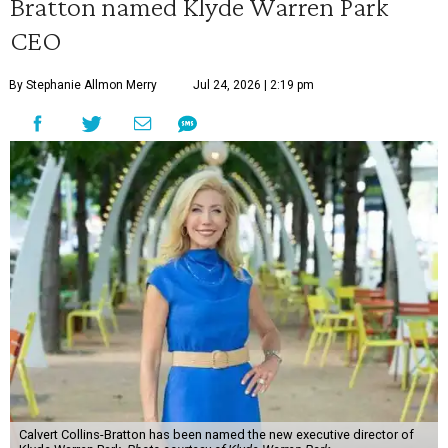
Bratton named Klyde Warren Park
CEO
By Stephanie Allmon Merry
Jul 24, 2026 | 2:19 pm
Calvert Collins-Bratton has been named the new executive director of