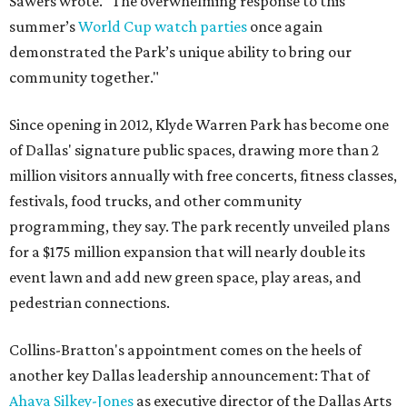
Sawers wrote. "The overwhelming response to this
summer’s
World Cup watch parties
once again
demonstrated the Park’s unique ability to bring our
community together."
Since opening in 2012, Klyde Warren Park has become one
of Dallas' signature public spaces, drawing more than 2
million visitors annually with free concerts, fitness classes,
festivals, food trucks, and other community
programming, they say. The park recently unveiled plans
for a $175 million expansion that will nearly double its
event lawn and add new green space, play areas, and
pedestrian connections.
Collins-Bratton's appointment comes on the heels of
another key Dallas leadership announcement: That of
Ahava Silkey-Jones
as executive director of the Dallas Arts