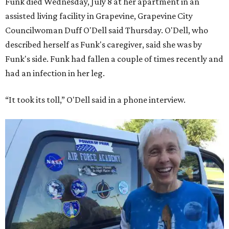
“Star Trek” actor William Shatner and Ed Dwight,
America’s first Black astronaut candidate. They were both
90.
Bezos chose Funk as an “honored guest” to ride alongside
him and two others on an up-and-down hop from West
Texas aboard his Blue Origin rocket.
In interviews after the 11-minute flight, Funk
enthusiastically told reporters, "I loved every minute of it.
I just wish it had been longer.”