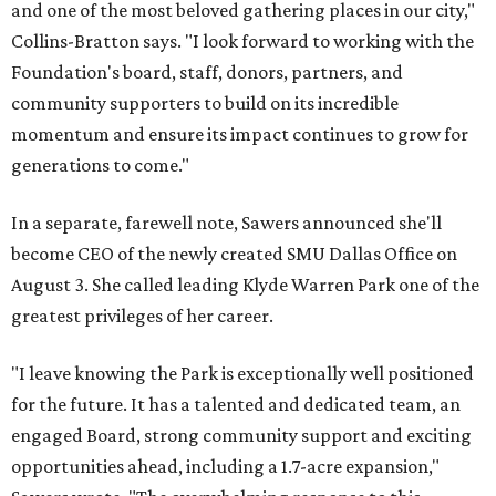
and one of the most beloved gathering places in our city,"
Collins-Bratton says. "I look forward to working with the
Foundation's board, staff, donors, partners, and
community supporters to build on its incredible
momentum and ensure its impact continues to grow for
generations to come."
In a separate, farewell note, Sawers announced she'll
become CEO of the newly created SMU Dallas Office on
August 3. She called leading Klyde Warren Park one of the
greatest privileges of her career.
"I leave knowing the Park is exceptionally well positioned
for the future. It has a talented and dedicated team, an
engaged Board, strong community support and exciting
opportunities ahead, including a 1.7-acre expansion,"