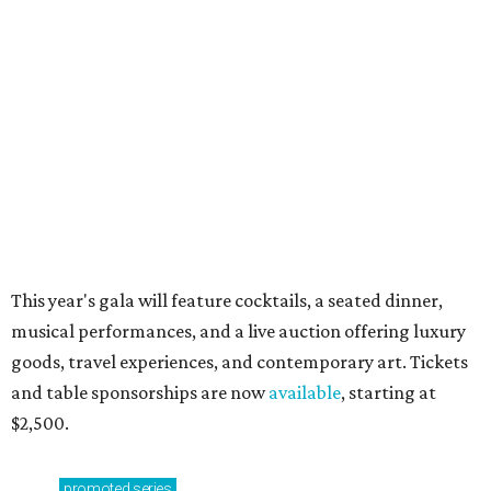
Music, brews, and family fun shine at Grapevine’s
beloved Main Street Fest
Celebrate 40 jolly days of festive Christmas
magic in Grapevine
RIP, WALLY
Wally Funk, oldest woman to
travel into space, dies at 87 in
Grapevine