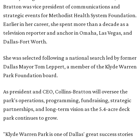
Bratton was vice president of communications and
strategic events for Methodist Health System Foundation.
Earlier in her career, she spent more than a decade as a
television reporter and anchor in Omaha, Las Vegas, and
Dallas-Fort Worth.
She was selected following a national search led by former
Dallas Mayor Tom Leppert, a member of the Klyde Warren
Park Foundation board.
As president and CEO, Collins-Bratton will oversee the
park's operations, programming, fundraising, strategic
partnerships, and long-term vision as the 5.4-acre deck
park continues to grow.
"Klyde Warren Park is one of Dallas' great success stories