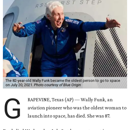
Wally Funk became a hometown hero in Grapevine.
Facebook/Wally Funk's
Space for Race
Funk was one of 13 female pilots who went through the
same tests as NASA’s all-male astronaut corps in the early
1960s but never made it into space. In 2021, she
got her
chance
aboard Amazon founder Jeff Bezos’ Blue Origin
rocket. At the time, the 82-year-old was the oldest person
to go into space, though the record was later broken by