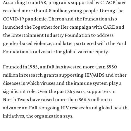
$2,500.
promoted
series
Grapevine
Sip, shop, and explore your way through summer
adventures in Grapevine