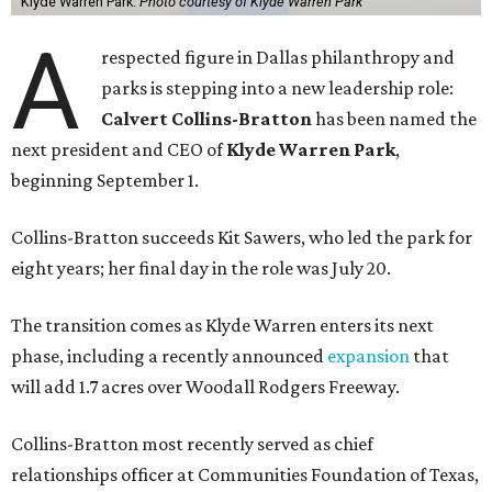
Klyde Warren Park.
Photo courtesy of Klyde Warren Park
A
respected figure in Dallas philanthropy and
parks is stepping into a new leadership role:
Calvert Collins-Bratton
has been named the
next president and CEO of
Klyde Warren Park
,
beginning September 1.
Collins-Bratton succeeds Kit Sawers, who led the park for
eight years; her final day in the role was July 20.
The transition comes as Klyde Warren enters its next
phase, including a recently announced
expansion
that
will add 1.7 acres over Woodall Rodgers Freeway.
Collins-Bratton most recently served as chief
relationships officer at Communities Foundation of Texas,