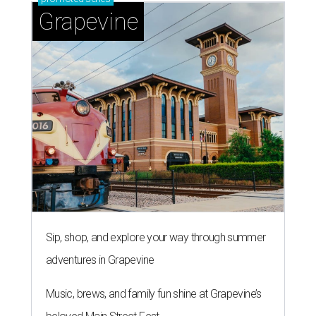
By Associated Press
Jul 9, 2026 | 4:16 pm
The 82-year-old Wally Funk became the oldest person to go to space
on July 20, 2021.
Photo courtesy of Blue Origin
RAPEVINE, Texas (AP) — Wally Funk, an
aviation pioneer who was the oldest woman to