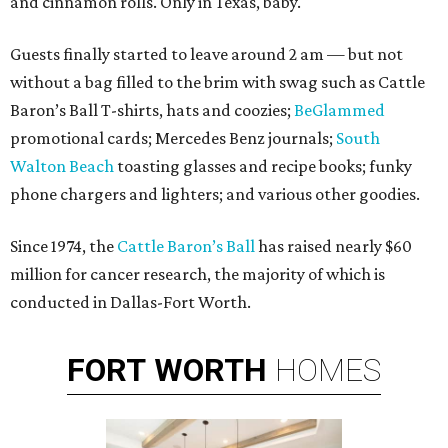
and cinnamon rolls. Only in Texas, baby.
Guests finally started to leave around 2 am — but not
without a bag filled to the brim with swag such as Cattle
Baron’s Ball T-shirts, hats and coozies;
BeGlammed
promotional cards; Mercedes Benz journals;
South
Walton Beach
toasting glasses and recipe books; funky
phone chargers and lighters; and various other goodies.
Since 1974, the
Cattle Baron’s Ball
has raised nearly $60
million for cancer research, the majority of which is
conducted in Dallas-Fort Worth.
FORT
WORTH
HOMES