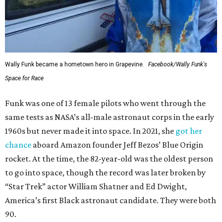
Wally Funk in her '20s as a flight instructor.
Facebook/Wally Funk's Space for
Race
She became a hometown hero when she returned home to
Dallas-Fort Worth; the city of Grapevine
threw a parade
for her history-making experience.
“Wally Funk never stopped believing that one day she
would reach space. Her passion for flight, perseverance,