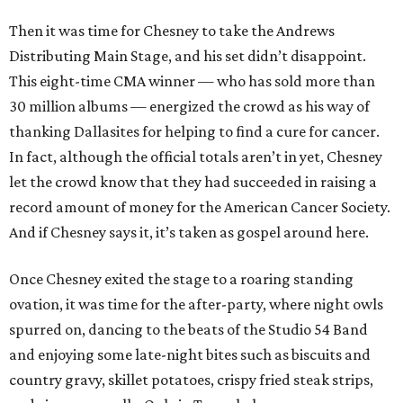
Then it was time for Chesney to take the Andrews
Distributing Main Stage, and his set didn’t disappoint.
This eight-time CMA winner — who has sold more than
30 million albums — energized the crowd as his way of
thanking Dallasites for helping to find a cure for cancer.
In fact, although the official totals aren’t in yet, Chesney
let the crowd know that they had succeeded in raising a
record amount of money for the American Cancer Society.
And if Chesney says it, it’s taken as gospel around here.
Once Chesney exited the stage to a roaring standing
ovation, it was time for the after-party, where night owls
spurred on, dancing to the beats of the Studio 54 Band
and enjoying some late-night bites such as biscuits and
country gravy, skillet potatoes, crispy fried steak strips,