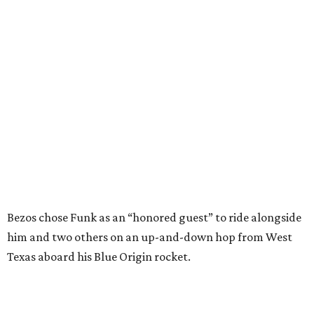
and love of exploration will continue to inspire
generations of Americans. Godspeed, Wally,” NASA
Administrator Jared Isaacman posted Thursday on X.
---
This story contains material from CultureMap story
archives.
FORT
WORTH
HOMES