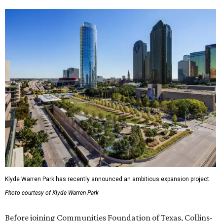
Klyde Warren Park has recently announced an ambitious expansion project.
Photo courtesy of Klyde Warren Park
Before joining Communities Foundation of Texas, Collins-