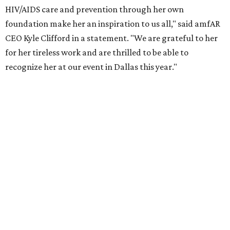
the Entertainment Industry Foundation to address
gender-based violence, and later partnered with the Ford
Foundation to advocate for global vaccine equity.
Founded in 1985, amfAR has invested more than $950
million in research grants supporting HIV/AIDS and other
diseases in which viruses and the immune system play a
significant role. Over the past 26 years, supporters in
North Texas have raised more than $66.5 million to
advance amFAR's ongoing HIV research and global health
initiatives, the organization says.
This year's gala will feature cocktails, a seated dinner,
musical performances, and a live auction offering luxury
goods, travel experiences, and contemporary art. Tickets
and table sponsorships are now
available
, starting at