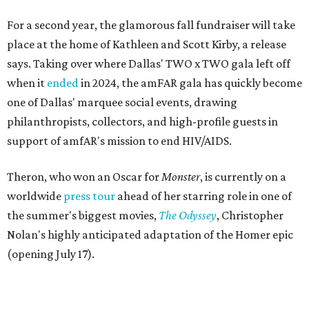
For a second year, the glamorous fall fundraiser will take
place at the home of Kathleen and Scott Kirby, a release
says. Taking over where Dallas' TWO x TWO gala left off
when it
ended
in 2024, the amFAR gala has quickly become
one of Dallas' marquee social events, drawing
philanthropists, collectors, and high-profile guests in
support of amfAR's mission to end HIV/AIDS.
Theron, who won an Oscar for
Monster
, is currently on a
worldwide
press tour
ahead of her starring role in one of
the summer's biggest movies,
The Odyssey
, Christopher
Nolan's highly anticipated adaptation of the Homer epic
(opening July 17).
Beyond her film career, Theron serves as a United Nations