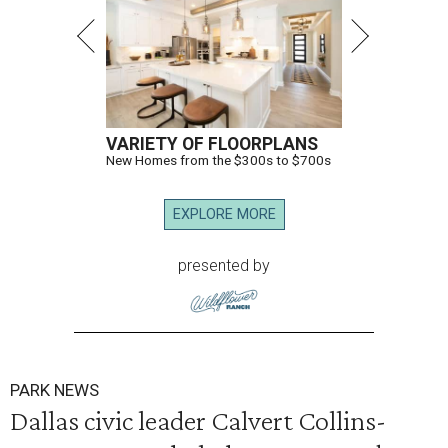
VARIETY OF FLOORPLANS
New Homes from the $300s to $700s
EXPLORE MORE
presented by
PARK NEWS
Dallas civic leader Calvert Collins-