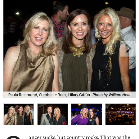
Paula Richmond, Stephanie Brink, Hilary Griffin
Photo by William Neal
ancer sucks, but country rocks. That was the