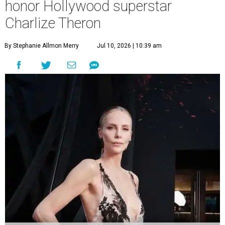
honor Hollywood superstar
Charlize Theron
By Stephanie Allmon Merry
Jul 10, 2026 | 10:39 am