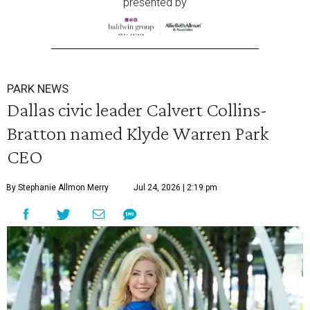
presented by
PARK NEWS
Dallas civic leader Calvert Collins-
Bratton named Klyde Warren Park
CEO
By Stephanie Allmon Merry
Jul 24, 2026 | 2:19 pm