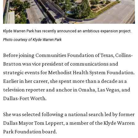
Klyde Warren Park has recently announced an ambitious expansion project.
Photo courtesy of Klyde Warren Park
Before joining Communities Foundation of Texas, Collins-
Bratton was vice president of communications and
strategic events for Methodist Health System Foundation.
Earlier in her career, she spent more than a decade as a
television reporter and anchor in Omaha, Las Vegas, and
Dallas-Fort Worth.
She was selected following a national search led by former
Dallas Mayor Tom Leppert, a member of the Klyde Warren
Park Foundation board.