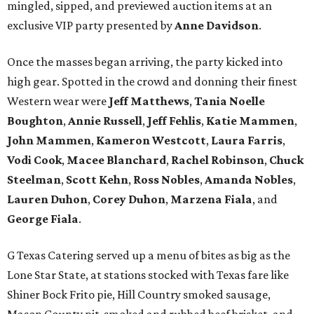
mingled, sipped, and previewed auction items at an
exclusive VIP party presented by
Anne Davidson
.
Once the masses began arriving, the party kicked into
high gear. Spotted in the crowd and donning their finest
Western wear were
Jeff Matthews
,
Tania Noelle
Boughton
,
Annie Russell
,
Jeff Fehlis
,
Katie Mammen
,
John Mammen
,
Kameron Westcott
,
Laura Farris
,
Vodi Cook
,
Macee Blanchard
,
Rachel Robinson
,
Chuck
Steelman
,
Scott Kehn
,
Ross Nobles
,
Amanda Nobles
,
Lauren Duhon
,
Corey Duhon
,
Marzena Fiala
, and
George Fiala
.
G Texas Catering served up a menu of bites as big as the
Lone Star State, at stations stocked with Texas fare like
Shiner Bock Frito pie, Hill Country smoked sausage,