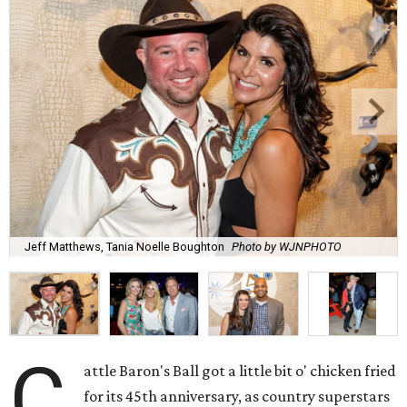
Jeff Matthews, Tania Noelle Boughton
Photo by WJNPHOTO
C
attle Baron's Ball got a little bit o' chicken fried
for its 45th anniversary, as country superstars