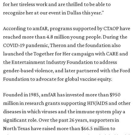
for her tireless work and are thrilled to be able to
recognize her at our event in Dallas this year."
According to amfAR, programs supported by CTAOP have
reached more than 4.8 million young people. During the
COVID-19 pandemic, Theron and the foundation also
launched the Together for Her campaign with CARE and
the Entertainment Industry Foundation to address
gender-based violence, and later partnered with the Ford
Foundation to advocate for global vaccine equity.
Founded in 1985, amfAR has invested more than $950
million in research grants supporting HIV/AIDS and other
diseases in which viruses and the immune system play a
significant role. Over the past 26 years, supporters in
North Texas have raised more than $66.5 million to