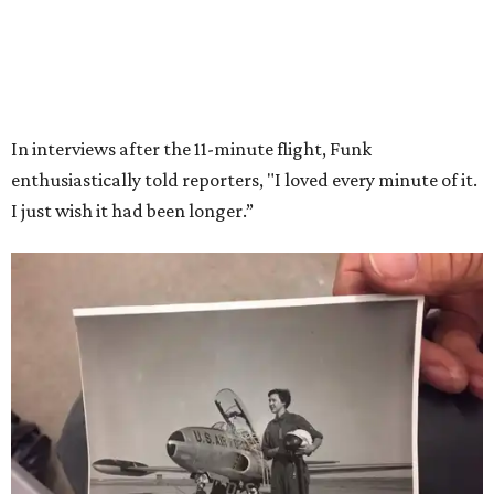
Wally Funk in her '20s as a flight instructor.
Facebook/Wally Funk's Space for
Race
She became a hometown hero when she returned home to
Dallas-Fort Worth; the city of Grapevine
threw a parade
for her history-making experience.
“Wally Funk never stopped believing that one day she
would reach space. Her passion for flight, perseverance,
and love of exploration will continue to inspire
generations of Americans. Godspeed, Wally,” NASA
Administrator Jared Isaacman posted Thursday on X.
---
This story contains material from CultureMap story