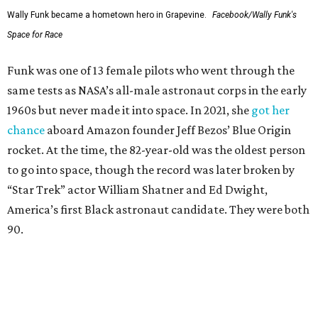
Wally Funk became a hometown hero in Grapevine.
Facebook/Wally Funk's
Space for Race
Funk was one of 13 female pilots who went through the
same tests as NASA’s all-male astronaut corps in the early
1960s but never made it into space. In 2021, she
got her
chance
aboard Amazon founder Jeff Bezos’ Blue Origin
rocket. At the time, the 82-year-old was the oldest person
to go into space, though the record was later broken by
“Star Trek” actor William Shatner and Ed Dwight,
America’s first Black astronaut candidate. They were both
90.
Bezos chose Funk as an “honored guest” to ride alongside
him and two others on an up-and-down hop from West
Texas aboard his Blue Origin rocket.