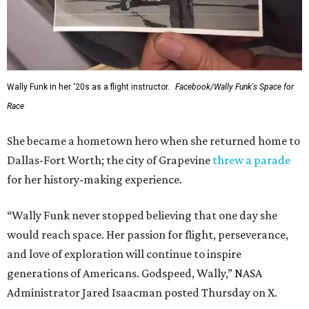
archives.
FORT
WORTH
HOMES
12 PREMIER BUILDERS
Timeless Texas Living
EXPLORE MORE
presented by