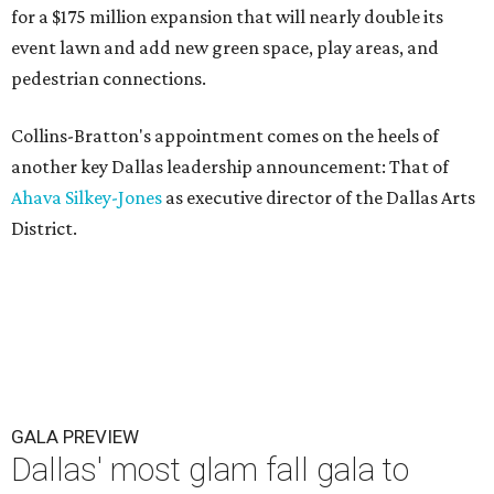
for a $175 million expansion that will nearly double its
event lawn and add new green space, play areas, and
pedestrian connections.
Collins-Bratton's appointment comes on the heels of
another key Dallas leadership announcement: That of
Ahava Silkey-Jones
as executive director of the Dallas Arts
District.
GALA PREVIEW
Dallas' most glam fall gala to