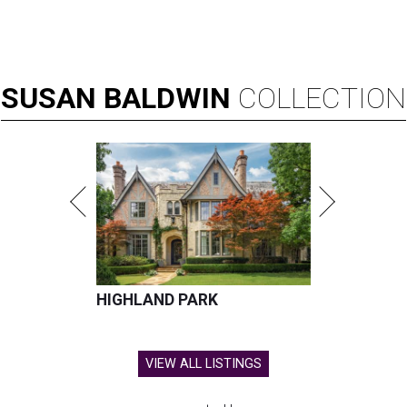
SUSAN
BALDWIN
COLLECTION
HIGHLAND PARK
VIEW ALL LISTINGS