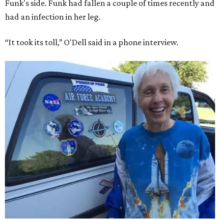
Funk's side. Funk had fallen a couple of times recently and
had an infection in her leg.
“It took its toll,” O'Dell said in a phone interview.