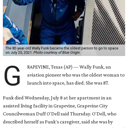
The 82-year-old Wally Funk became the oldest person to go to space
on July 20, 2021.
Photo courtesy of Blue Origin
G
RAPEVINE, Texas (AP) — Wally Funk, an
aviation pioneer who was the oldest woman to
launch into space, has died. She was 87.
Funk died Wednesday, July 8 at her apartment in an
assisted living facility in Grapevine, Grapevine City
Councilwoman Duff O'Dell said Thursday. O'Dell, who
described herself as Funk's caregiver, said she was by