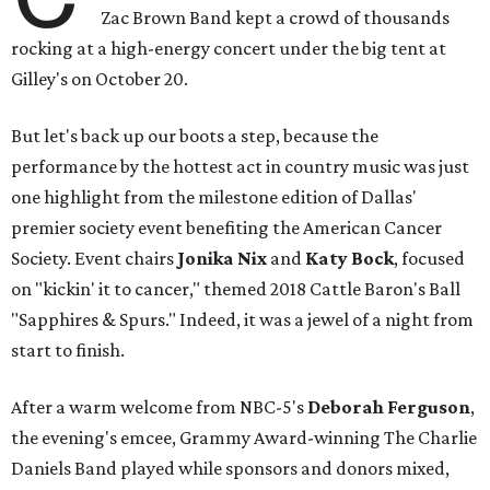
Zac Brown Band kept a crowd of thousands
rocking at a high-energy concert under the big tent at
Gilley's on October 20.
But let's back up our boots a step, because the
performance by the hottest act in country music was just
one highlight from the milestone edition of Dallas'
premier society event benefiting the American Cancer
Society. Event chairs
Jonika Nix
and
Katy Bock
,
focused
on "kickin' it to cancer," themed 2018 Cattle Baron's Ball
"Sapphires & Spurs." Indeed, it was a jewel of a night from
start to finish.
After a warm welcome from NBC-5's
Deborah Ferguson
,
the evening's emcee,
Grammy Award-winning The Charlie
Daniels Band played while sponsors and donors mixed,