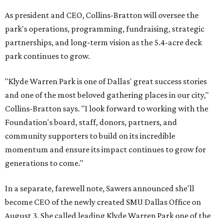
As president and CEO, Collins-Bratton will oversee the
park's operations, programming, fundraising, strategic
partnerships, and long-term vision as the 5.4-acre deck
park continues to grow.
"Klyde Warren Park is one of Dallas' great success stories
and one of the most beloved gathering places in our city,"
Collins-Bratton says. "I look forward to working with the
Foundation's board, staff, donors, partners, and
community supporters to build on its incredible
momentum and ensure its impact continues to grow for
generations to come."
In a separate, farewell note, Sawers announced she'll
become CEO of the newly created SMU Dallas Office on
August 3. She called leading Klyde Warren Park one of the