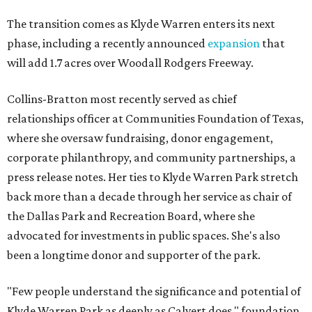
The transition comes as Klyde Warren enters its next
phase, including a recently announced
expansion
that
will add 1.7 acres over Woodall Rodgers Freeway.
Collins-Bratton most recently served as chief
relationships officer at Communities Foundation of Texas,
where she oversaw fundraising, donor engagement,
corporate philanthropy, and community partnerships, a
press release notes. Her ties to Klyde Warren Park stretch
back more than a decade through her service as chair of
the Dallas Park and Recreation Board, where she
advocated for investments in public spaces. She's also
been a longtime donor and supporter of the park.
"Few people understand the significance and potential of
Klyde Warren Park as deeply as Calvert does," foundation