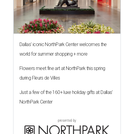
Dallas' iconic NorthPark Center welcomes the
world for summer shopping + more
Flowers meet fine art at NorthPark this spring
during Fleurs de Villes
Just a few of the 160+ luxe holiday gifts at Dallas'
NorthPark Center
presented by