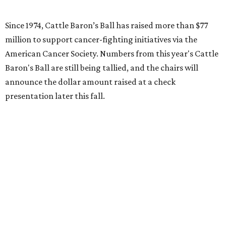
Since 1974, Cattle Baron’s Ball has raised more than $77
million to support cancer-fighting initiatives via the
American Cancer Society. Numbers from this year's Cattle
Baron's Ball are still being tallied, and the chairs will
announce the dollar amount raised at a check
presentation later this fall.