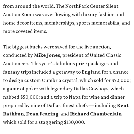
from around the world. The NorthPark Center Silent
Auction Room was overflowing with luxury fashion and
home decor items, memberships, sports memorabilia, and
more coveted items.
The biggest bucks were saved for the live auction,
conducted by
Mike Jones
, president of United Classic
Auctioneers. This year's fabulous prize packages and
fantasy trips included a getaway to England for a chance
to design custom Cumbria crystal, which sold for $70,000;
a game of poker with legendary Dallas Cowboys, which
nabbed $50,000; and a trip to Napa for wine and dinner
prepared by nine of Dallas' finest chefs — including
Kent
Rathbun
,
Dean Fearing
, and
Richard Chamberlain
—
which sold for a staggering $130,000.