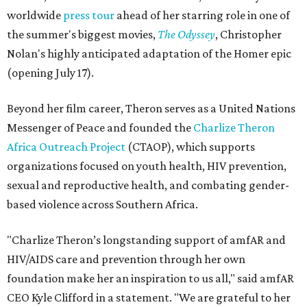
worldwide
press tour
ahead of her starring role in one of
the summer's biggest movies,
The Odyssey
, Christopher
Nolan's highly anticipated adaptation of the Homer epic
(opening July 17).
Beyond her film career, Theron serves as a United Nations
Messenger of Peace and founded the
Charlize Theron
Africa Outreach Project
(CTAOP), which supports
organizations focused on youth health, HIV prevention,
sexual and reproductive health, and combating gender-
based violence across Southern Africa.
"Charlize Theron’s longstanding support of amfAR and
HIV/AIDS care and prevention through her own
foundation make her an inspiration to us all," said amfAR
CEO Kyle Clifford in a statement. "We are grateful to her