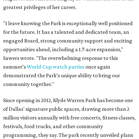
greatest privileges of her career.
"I leave knowing the Park is exceptionally well positioned
for the future. It has a talented and dedicated team, an
engaged Board, strong community support and exciting
opportunities ahead, including a 1.7-acre expansion,"
Sawers wrote. "The overwhelming response to this
summer’s
World Cup watch parties
once again
demonstrated the Park’s unique ability to bring our
community together."
Since opening in 2012, Klyde Warren Park has become one
of Dallas' signature public spaces, drawing more than 2
million visitors annually with free concerts, fitness classes,
festivals, food trucks, and other community
programming, they say. The park recently unveiled plans