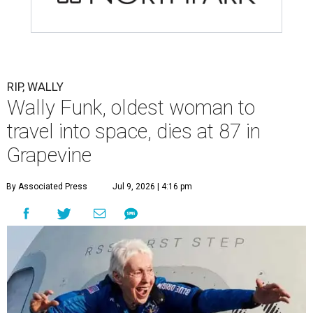
RIP, WALLY
Wally Funk, oldest woman to
travel into space, dies at 87 in
Grapevine
By Associated Press
Jul 9, 2026 | 4:16 pm