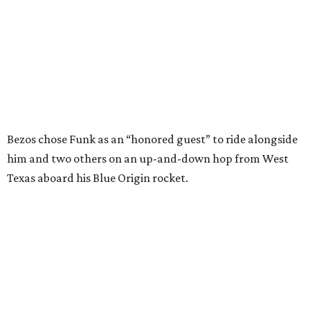
In interviews after the 11-minute flight, Funk
enthusiastically told reporters, "I loved every minute of it.
I just wish it had been longer.”