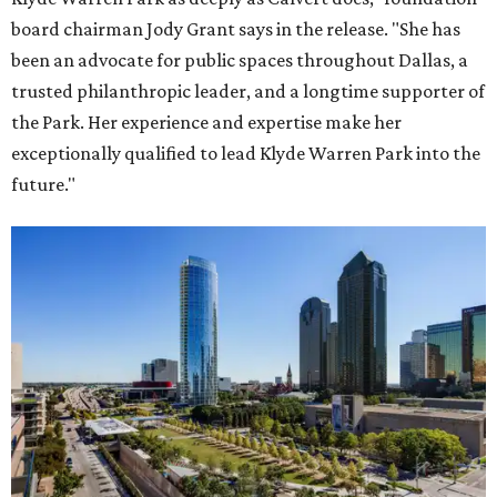
board chairman Jody Grant says in the release. "She has
been an advocate for public spaces throughout Dallas, a
trusted philanthropic leader, and a longtime supporter of
the Park. Her experience and expertise make her
exceptionally qualified to lead Klyde Warren Park into the
future."