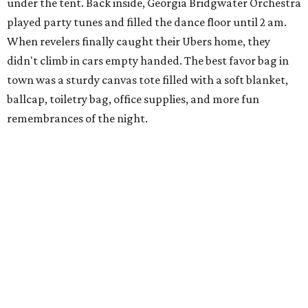
under the tent. Back inside, Georgia Bridgwater Orchestra
played party tunes and filled the dance floor until 2 am.
When revelers finally caught their Ubers home, they
didn't climb in cars empty handed. The best favor bag in
town was a sturdy canvas tote filled with a soft blanket,
ballcap, toiletry bag, office supplies, and more fun
remembrances of the night.