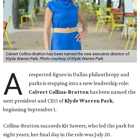
Calvert Collins-Bratton has been named the new executive director of
Klyde Warren Park.
Photo courtesy of Klyde Warren Park
A
respected figure in Dallas philanthropy and
parks is stepping into a new leadership role:
Calvert Collins-Bratton
has been named the
next president and CEO of
Klyde Warren Park
,
beginning September 1.
Collins-Bratton succeeds Kit Sawers, who led the park for
eight years; her final day in the role was July 20.