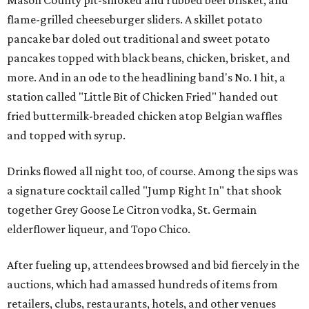
Mason County pit-smoked and rubbed beef brisket, and
flame-grilled cheeseburger sliders. A skillet potato
pancake bar doled out traditional and sweet potato
pancakes topped with black beans, chicken, brisket, and
more. And in an ode to the headlining band's No. 1 hit, a
station called "Little Bit of Chicken Fried" handed out
fried buttermilk-breaded chicken atop Belgian waffles
and topped with syrup.
Drinks flowed all night too, of course. Among the sips was
a signature cocktail called "Jump Right In" that shook
together Grey Goose Le Citron vodka, St. Germain
elderflower liqueur, and Topo Chico.
After fueling up, attendees browsed and bid fiercely in the
auctions, which had amassed hundreds of items from
retailers, clubs, restaurants, hotels, and other venues