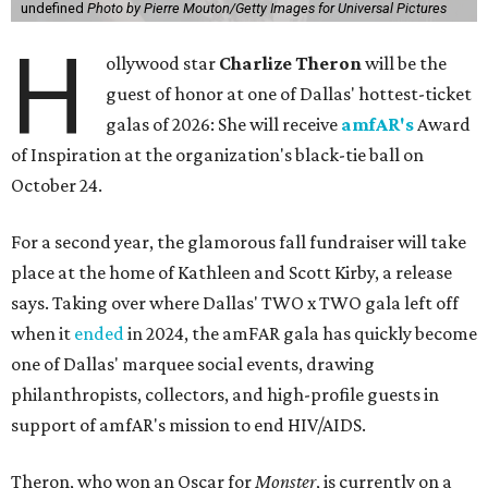
undefined
Photo by Pierre Mouton/Getty Images for Universal Pictures
H
ollywood star
Charlize Theron
will be the
guest of honor at one of Dallas' hottest-ticket
galas of 2026: She will receive
amfAR's
Award
of Inspiration at the organization's black-tie ball on
October 24.
For a second year, the glamorous fall fundraiser will take
place at the home of Kathleen and Scott Kirby, a release
says. Taking over where Dallas' TWO x TWO gala left off
when it
ended
in 2024, the amFAR gala has quickly become
one of Dallas' marquee social events, drawing
philanthropists, collectors, and high-profile guests in
support of amfAR's mission to end HIV/AIDS.
Theron, who won an Oscar for
Monster
, is currently on a