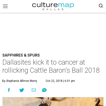
SAPPHIRES & SPURS
Dallasites kick it to cancer at
rollicking Cattle Baron's Ball 2018
By Stephanie Allmon Merry
Oct 22, 2018 | 6:01 pm