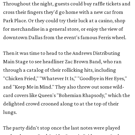
Throughout the night, guests could buy raffle tickets and
cross their fingers they'd go home with a new car from
Park Place. Or they could try their luck at a casino, shop
for merchandise in a general store, or enjoy the view of
downtown Dallas from the event's famous Ferris wheel.
Then it was time to head to the Andrews Distributing
Main Stage to see headliner Zac Brown Band, who ran
through a catalog of their rollicking hits, including
"Chicken Fried," "Whatever It Is," "Goodbye in Her Eyes,"
and "Keep Me in Mind." They also threw out some wild-
card covers like Queen's "Bohemian Rhapsody," which the
delighted crowd crooned along to at the top of their
lungs.
The party didn't stop once the last notes were played