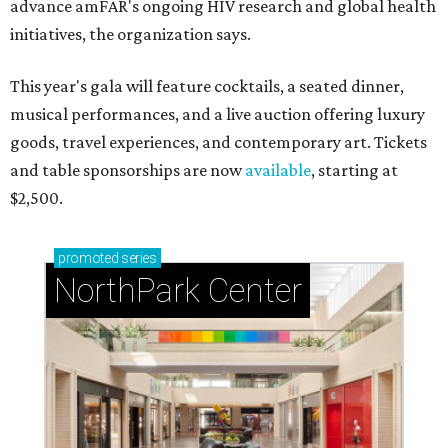
advance amFAR's ongoing HIV research and global health
initiatives, the organization says.
This year's gala will feature cocktails, a seated dinner,
musical performances, and a live auction offering luxury
goods, travel experiences, and contemporary art. Tickets
and table sponsorships are now
available
, starting at
$2,500.
promoted
series
NorthPark Center