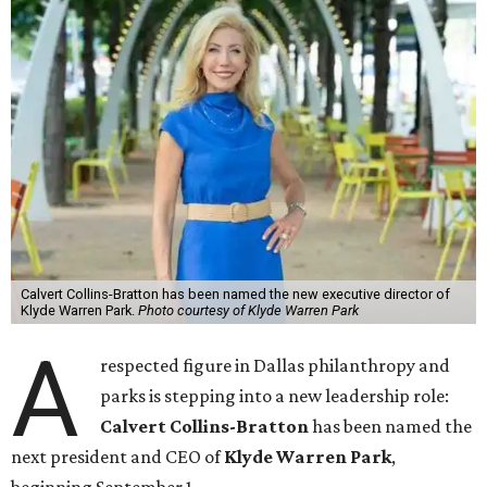
Calvert Collins-Bratton has been named the new executive director of
Klyde Warren Park.
Photo courtesy of Klyde Warren Park
A
respected figure in Dallas philanthropy and
parks is stepping into a new leadership role:
Calvert Collins-Bratton
has been named the
next president and CEO of
Klyde Warren Park
,