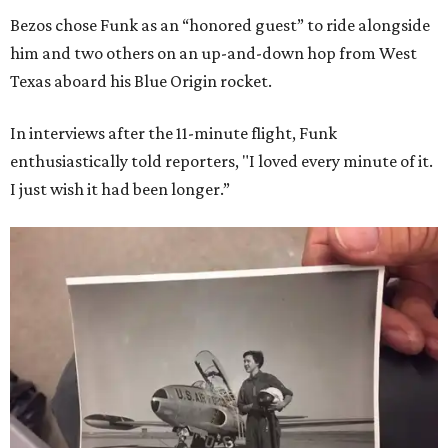
Bezos chose Funk as an “honored guest” to ride alongside
him and two others on an up-and-down hop from West
Texas aboard his Blue Origin rocket.
In interviews after the 11-minute flight, Funk
enthusiastically told reporters, "I loved every minute of it.
I just wish it had been longer.”