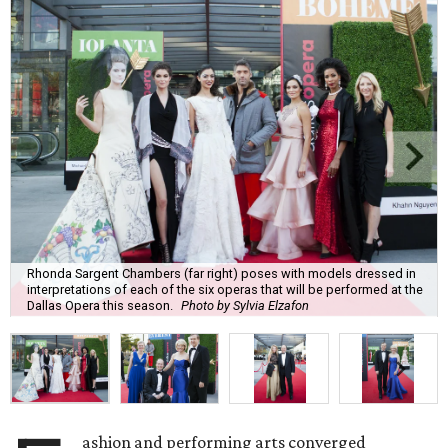
Rhonda Sargent Chambers (far right) poses with models dressed in
interpretations of each of the six operas that will be performed at the
Dallas Opera this season.
Photo by Sylvia Elzafon
ashion and performing arts converged