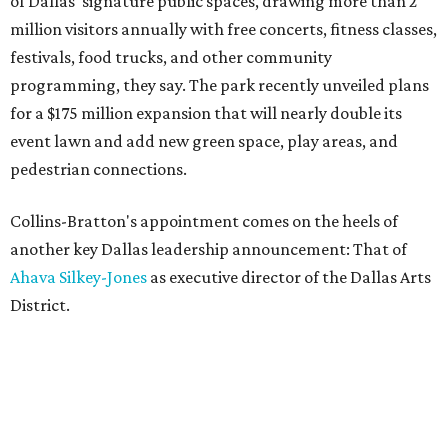
of Dallas' signature public spaces, drawing more than 2
million visitors annually with free concerts, fitness classes,
festivals, food trucks, and other community
programming, they say. The park recently unveiled plans
for a $175 million expansion that will nearly double its
event lawn and add new green space, play areas, and
pedestrian connections.
Collins-Bratton's appointment comes on the heels of
another key Dallas leadership announcement: That of
Ahava Silkey-Jones
as executive director of the Dallas Arts
District.