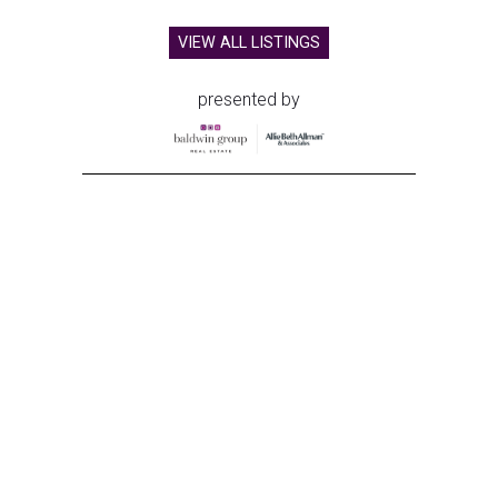
VIEW ALL LISTINGS
presented by