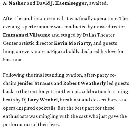
A. Nasher
and
David J. Haemisegger
, awaited.
After the multi-course meal, it was finally opera time. The
evening’s performance was conducted by music director
Emmanuel Villaume
and staged by Dallas Theater
Center artistic director
Kevin Moriarty
, and guests
hung on every note as Figaro boldly declared his love for
Susanna.
Following the final standing ovation, after-party co-
chairs
Jenifer Strauss
and
Robert Weatherly
led guests
back to the tent for yet another epic celebration featuring
beats by DJ
Lucy Wrubel
, breakfast and dessert bars, and
opera-inspired cocktails. But the best part for these
enthusiasts was mingling with the cast who just gave the
performance of their lives.