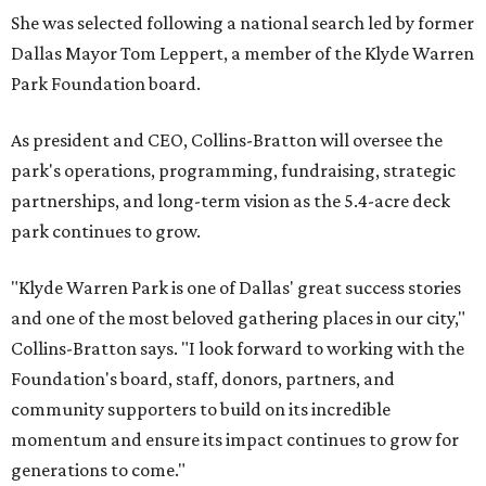
She was selected following a national search led by former
Dallas Mayor Tom Leppert, a member of the Klyde Warren
Park Foundation board.
As president and CEO, Collins-Bratton will oversee the
park's operations, programming, fundraising, strategic
partnerships, and long-term vision as the 5.4-acre deck
park continues to grow.
"Klyde Warren Park is one of Dallas' great success stories
and one of the most beloved gathering places in our city,"
Collins-Bratton says. "I look forward to working with the
Foundation's board, staff, donors, partners, and
community supporters to build on its incredible
momentum and ensure its impact continues to grow for
generations to come."