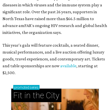
diseases in which viruses and the immune system play a
significant role. Over the past 26 years, supporters in
North Texas have raised more than $66.5 million to
advance amFAR's ongoing HIV research and global health
initiatives, the organization says.
This year's gala will feature cocktails, a seated dinner,
musical performances, and a live auction offering luxury
goods, travel experiences, and contemporary art. Tickets
and table sponsorships are now
available
, starting at
$2,500.
promoted
series
Fit in the City