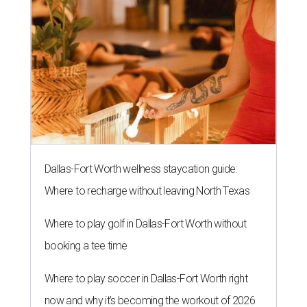
Dallas-Fort Worth wellness staycation guide:
Where to recharge without leaving North Texas
Where to play golf in Dallas-Fort Worth without
booking a tee time
Where to play soccer in Dallas-Fort Worth right
now and why it’s becoming the workout of 2026