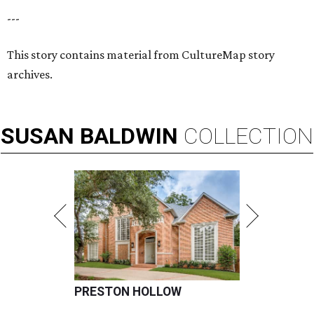
---
This story contains material from CultureMap story
archives.
SUSAN
BALDWIN
COLLECTION
PRESTON HOLLOW