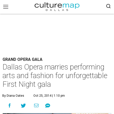
GRAND OPERA GALA
Dallas Opera marries performing
arts and fashion for unforgettable
First Night gala
By Diana Oates
Oct 25, 2014 | 1:10 pm