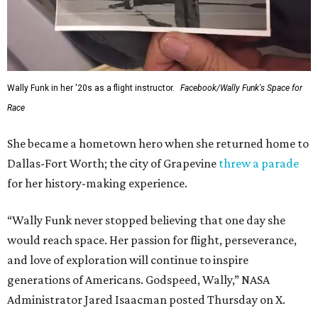
Wally Funk in her '20s as a flight instructor.
Facebook/Wally Funk's Space for
Race
She became a hometown hero when she returned home to
Dallas-Fort Worth; the city of Grapevine
threw a parade
for her history-making experience.
“Wally Funk never stopped believing that one day she
would reach space. Her passion for flight, perseverance,
and love of exploration will continue to inspire
generations of Americans. Godspeed, Wally,” NASA
Administrator Jared Isaacman posted Thursday on X.