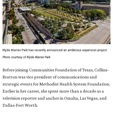
Klyde Warren Park has recently announced an ambitious expansion project.
Photo courtesy of Klyde Warren Park
Before joining Communities Foundation of Texas, Collins-
Bratton was vice president of communications and
strategic events for Methodist Health System Foundation.
Earlier in her career, she spent more than a decade as a
television reporter and anchor in Omaha, Las Vegas, and
Dallas-Fort Worth.