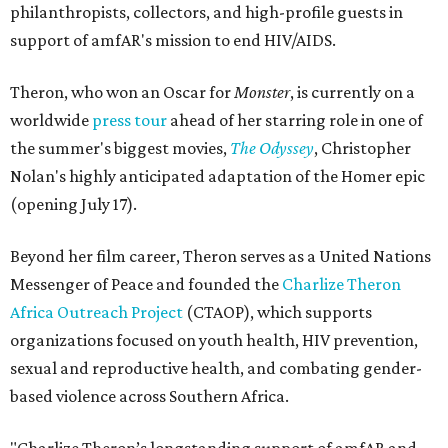
philanthropists, collectors, and high-profile guests in
support of amfAR's mission to end HIV/AIDS.
Theron, who won an Oscar for
Monster
, is currently on a
worldwide
press tour
ahead of her starring role in one of
the summer's biggest movies,
The Odyssey
, Christopher
Nolan's highly anticipated adaptation of the Homer epic
(opening July 17).
Beyond her film career, Theron serves as a United Nations
Messenger of Peace and founded the
Charlize Theron
Africa Outreach Project
(CTAOP), which supports
organizations focused on youth health, HIV prevention,
sexual and reproductive health, and combating gender-
based violence across Southern Africa.