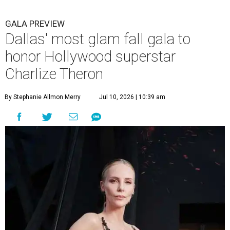
GALA PREVIEW
Dallas' most glam fall gala to
honor Hollywood superstar
Charlize Theron
By Stephanie Allmon Merry
Jul 10, 2026 | 10:39 am