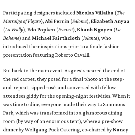
Participating designers included
Nicolas Villalba
(
The
Marraige of Figaro
),
Abi Ferrin
(
Salome
),
Elizabeth Anyaa
(
La Wally
),
Edo Popken
(
Everest
),
Khanh Nguyen
(
La
Boheme
) and
Michael Fairthcloth
(
Iolanta
), who
introduced their inspirations prior to a finale fashion
presentation featuring Roberto Cavalli.
But back to the main event. As guests neared the end of
the red carpet, they posed for a final photo at the step-
and-repeat, sipped rosé, and conversed with fellow
attendees giddy for the opening-night festivities. When it
was time to dine, everyone made their way to Sammons
Park, which was transformed into a glamorous dining
room (by way of an enormous tent), where a pre-show
dinner by Wolfgang Puck Catering, co-chaired by
Nancy