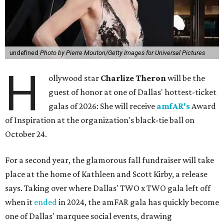
undefined
Photo by Pierre Mouton/Getty Images for Universal Pictures
H
ollywood star
Charlize Theron
will be the
guest of honor at one of Dallas' hottest-ticket
galas of 2026: She will receive
amfAR's
Award
of Inspiration at the organization's black-tie ball on
October 24.
For a second year, the glamorous fall fundraiser will take
place at the home of Kathleen and Scott Kirby, a release
says. Taking over where Dallas' TWO x TWO gala left off
when it
ended
in 2024, the amFAR gala has quickly become
one of Dallas' marquee social events, drawing