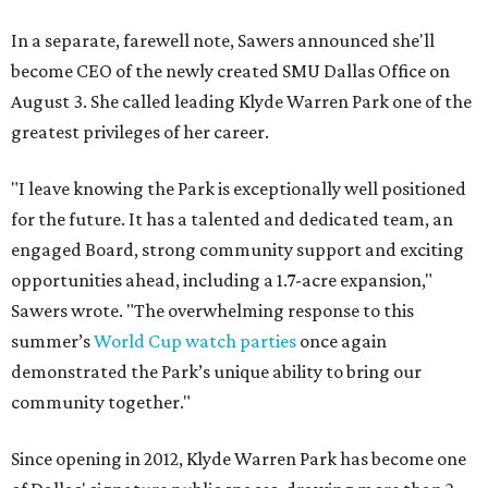
In a separate, farewell note, Sawers announced she'll
become CEO of the newly created SMU Dallas Office on
August 3. She called leading Klyde Warren Park one of the
greatest privileges of her career.
"I leave knowing the Park is exceptionally well positioned
for the future. It has a talented and dedicated team, an
engaged Board, strong community support and exciting
opportunities ahead, including a 1.7-acre expansion,"
Sawers wrote. "The overwhelming response to this
summer’s
World Cup watch parties
once again
demonstrated the Park’s unique ability to bring our
community together."
Since opening in 2012, Klyde Warren Park has become one