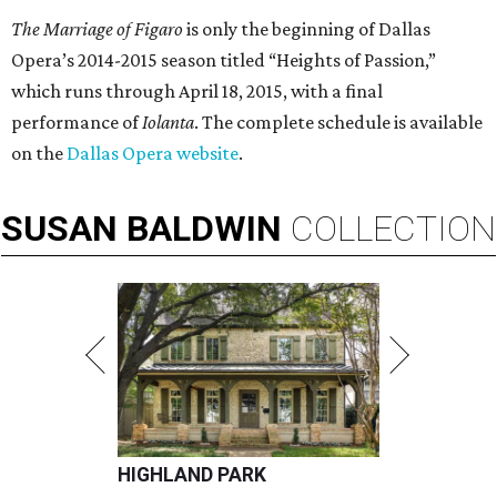
The Marriage of Figaro
is only the beginning of Dallas
Opera’s 2014-2015 season titled “Heights of Passion,”
which runs through April 18, 2015, with a final
performance of
Iolanta
. The complete schedule is available
on the
Dallas Opera website
.
SUSAN
BALDWIN
COLLECTION
HIGHLAND PARK