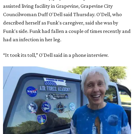
assisted living facility in Grapevine, Grapevine City
Councilwoman Duff O'Dell said Thursday. O'Dell, who
described herself as Funk's caregiver, said she was by
Funk's side. Funk had fallen a couple of times recently and
had an infection in her leg.
“It took its toll,” O'Dell said in a phone interview.