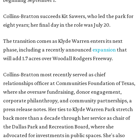
beginning September 1.
Collins-Bratton succeeds Kit Sawers, who led the park for
eight years; her final day in the role was July 20.
The transition comes as Klyde Warren enters its next
phase, including a recently announced
expansion
that
will add 1.7 acres over Woodall Rodgers Freeway.
Collins-Bratton most recently served as chief
relationships officer at Communities Foundation of Texas,
where she oversaw fundraising, donor engagement,
corporate philanthropy, and community partnerships, a
press release notes. Her ties to Klyde Warren Park stretch
back more than a decade through her service as chair of
the Dallas Park and Recreation Board, where she
advocated for investments in public spaces. She's also