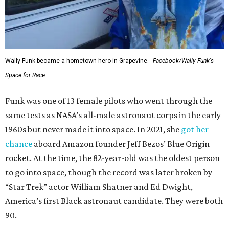
Wally Funk became a hometown hero in Grapevine.
Facebook/Wally Funk's
Space for Race
Funk was one of 13 female pilots who went through the
same tests as NASA’s all-male astronaut corps in the early
1960s but never made it into space. In 2021, she
got her
chance
aboard Amazon founder Jeff Bezos’ Blue Origin
rocket. At the time, the 82-year-old was the oldest person
to go into space, though the record was later broken by
“Star Trek” actor William Shatner and Ed Dwight,
America’s first Black astronaut candidate. They were both
90.