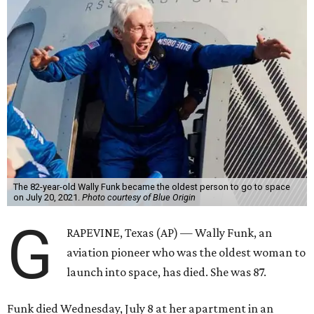
The 82-year-old Wally Funk became the oldest person to go to space
on July 20, 2021.
Photo courtesy of Blue Origin
G
RAPEVINE, Texas (AP) — Wally Funk, an
aviation pioneer who was the oldest woman to
launch into space, has died. She was 87.
Funk died Wednesday, July 8 at her apartment in an