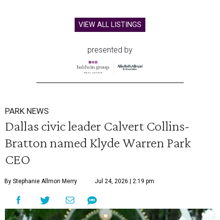
VIEW ALL LISTINGS
presented by
PARK NEWS
Dallas civic leader Calvert Collins-
Bratton named Klyde Warren Park
CEO
By Stephanie Allmon Merry
Jul 24, 2026 | 2:19 pm