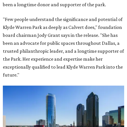
been a longtime donor and supporter of the park.
"Few people understand the significance and potential of
Klyde Warren Park as deeply as Calvert does," foundation
board chairman Jody Grant says in the release. "She has
been an advocate for public spaces throughout Dallas, a
trusted philanthropic leader, and a longtime supporter of
the Park. Her experience and expertise make her
exceptionally qualified to lead Klyde Warren Park into the
future."