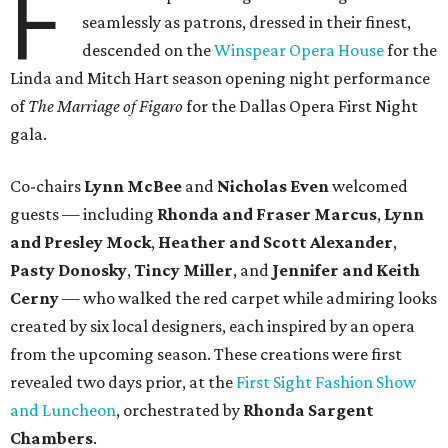
F
seamlessly as patrons, dressed in their finest,
descended on the
Winspear Opera House
for the
Linda and Mitch Hart season opening night performance
of
The Marriage of Figaro
for the Dallas Opera First Night
gala.
Co-chairs
Lynn McBee
and
Nicholas Even
welcomed
guests — including
Rhonda and Fraser Marcus
,
Lynn
and Presley Mock
,
Heather and Scott Alexander
,
Pasty Donosky
,
Tincy Miller
, and
Jennifer and Keith
Cerny
— who walked the red carpet while admiring looks
created by six local designers, each inspired by an opera
from the upcoming season. These creations were first
revealed two days prior, at the
First Sight Fashion Show
and Luncheon
, orchestrated by
Rhonda Sargent
Chambers
.