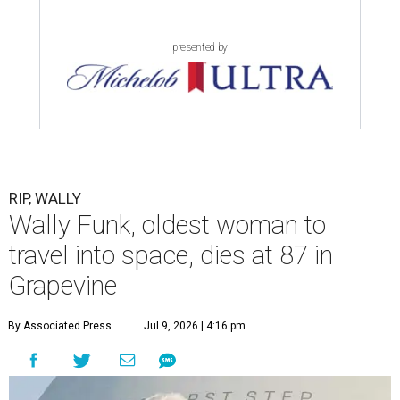
presented by
RIP, WALLY
Wally Funk, oldest woman to
travel into space, dies at 87 in
Grapevine
By Associated Press
Jul 9, 2026 | 4:16 pm