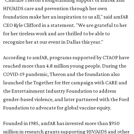
"Charlize Theron’s longstanding support of amfAR and
HIV/AIDS care and prevention through her own
foundation make her an inspiration to us all," said amfAR
CEO Kyle Clifford in a statement. "We are grateful to her
for her tireless work and are thrilled to be able to
recognize her at our event in Dallas this year."
According to amfAR, programs supported by CTAOP have
reached more than 4.8 million young people. During the
COVID-19 pandemic, Theron and the foundation also
launched the Together for Her campaign with CARE and
the Entertainment Industry Foundation to address
gender-based violence, and later partnered with the Ford
Foundation to advocate for global vaccine equity.
Founded in 1985, amfAR has invested more than $950
million in research grants supporting HIV/AIDS and other