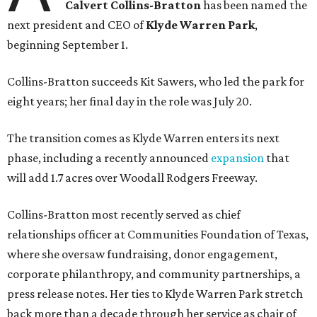
Calvert Collins-Bratton
has been named the
next president and CEO of
Klyde Warren Park
,
beginning September 1.
Collins-Bratton succeeds Kit Sawers, who led the park for
eight years; her final day in the role was July 20.
The transition comes as Klyde Warren enters its next
phase, including a recently announced
expansion
that
will add 1.7 acres over Woodall Rodgers Freeway.
Collins-Bratton most recently served as chief
relationships officer at Communities Foundation of Texas,
where she oversaw fundraising, donor engagement,
corporate philanthropy, and community partnerships, a
press release notes. Her ties to Klyde Warren Park stretch
back more than a decade through her service as chair of