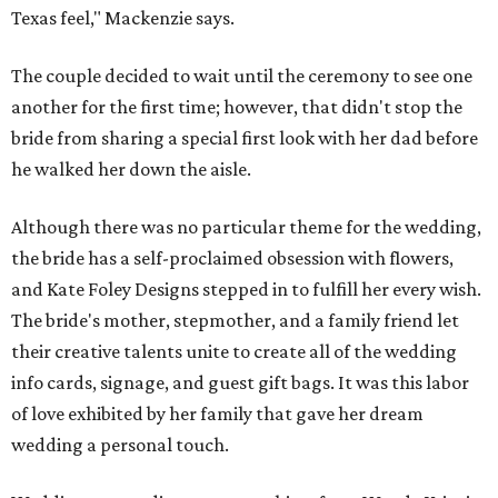
Texas feel," Mackenzie says.
The couple decided to wait until the ceremony to see one
another for the first time; however, that didn't stop the
bride from sharing a special first look with her dad before
he walked her down the aisle.
Although there was no particular theme for the wedding,
the bride has a self-proclaimed obsession with flowers,
and Kate Foley Designs stepped in to fulfill her every wish.
The bride's mother, stepmother, and a family friend let
their creative talents unite to create all of the wedding
info cards, signage, and guest gift bags. It was this labor
of love exhibited by her family that gave her dream
wedding a personal touch.