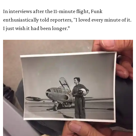
In interviews after the 11-minute flight, Funk
enthusiastically told reporters, "I loved every minute of it.
I just wish it had been longer.”