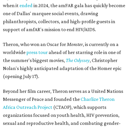
when it
ended
in 2024, the amFAR gala has quickly become
one of Dallas' marquee social events, drawing
philanthropists, collectors, and high-profile guests in
support of amfAR's mission to end HIV/AIDS.
Theron, who won an Oscar for
Monster
, is currently on a
worldwide
press tour
ahead of her starring role in one of
the summer's biggest movies,
The Odyssey
, Christopher
Nolan's highly anticipated adaptation of the Homer epic
(opening July 17).
Beyond her film career, Theron serves as a United Nations
Messenger of Peace and founded the
Charlize Theron
Africa Outreach Project
(CTAOP), which supports
organizations focused on youth health, HIV prevention,
sexual and reproductive health, and combating gender-