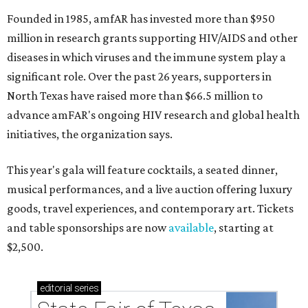
Founded in 1985, amfAR has invested more than $950
million in research grants supporting HIV/AIDS and other
diseases in which viruses and the immune system play a
significant role. Over the past 26 years, supporters in
North Texas have raised more than $66.5 million to
advance amFAR's ongoing HIV research and global health
initiatives, the organization says.
This year's gala will feature cocktails, a seated dinner,
musical performances, and a live auction offering luxury
goods, travel experiences, and contemporary art. Tickets
and table sponsorships are now
available
, starting at
$2,500.
editorial
series