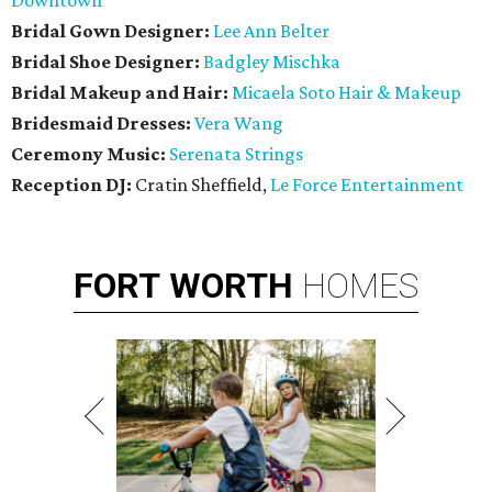
Downtown
Bridal Gown Designer:
Lee Ann Belter
Bridal Shoe Designer:
Badgley Mischka
Bridal Makeup and Hair:
Micaela Soto Hair & Makeup
Bridesmaid
Dresses:
Vera Wang
Ceremony Music:
Serenata Strings
Reception DJ:
Cratin Sheffield,
Le Force Entertainment
FORT
WORTH
HOMES