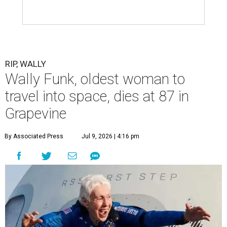
RIP, WALLY
Wally Funk, oldest woman to
travel into space, dies at 87 in
Grapevine
By Associated Press
Jul 9, 2026 | 4:16 pm