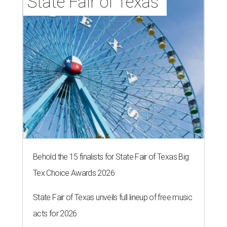
State Fair of Texas 
Behold the 15 finalists for State Fair of Texas Big
Tex Choice Awards 2026
State Fair of Texas unveils full lineup of free music
acts for 2026