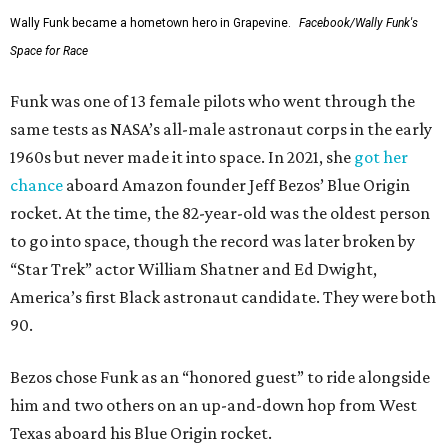
Wally Funk became a hometown hero in Grapevine.
Facebook/Wally Funk's
Space for Race
Funk was one of 13 female pilots who went through the
same tests as NASA’s all-male astronaut corps in the early
1960s but never made it into space. In 2021, she
got her
chance
aboard Amazon founder Jeff Bezos’ Blue Origin
rocket. At the time, the 82-year-old was the oldest person
to go into space, though the record was later broken by
“Star Trek” actor William Shatner and Ed Dwight,
America’s first Black astronaut candidate. They were both
90.
Bezos chose Funk as an “honored guest” to ride alongside
him and two others on an up-and-down hop from West
Texas aboard his Blue Origin rocket.