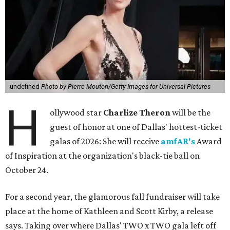
undefined
Photo by Pierre Mouton/Getty Images for Universal Pictures
H
ollywood star
Charlize Theron
will be the
guest of honor at one of Dallas' hottest-ticket
galas of 2026: She will receive
amfAR's
Award
of Inspiration at the organization's black-tie ball on
October 24.
For a second year, the glamorous fall fundraiser will take
place at the home of Kathleen and Scott Kirby, a release
says. Taking over where Dallas' TWO x TWO gala left off