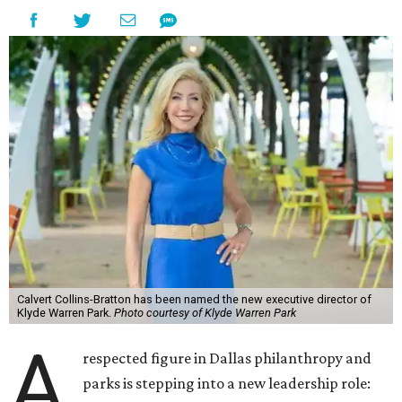
Calvert Collins-Bratton has been named the new executive director of
Klyde Warren Park.
Photo courtesy of Klyde Warren Park
A
respected figure in Dallas philanthropy and
parks is stepping into a new leadership role: