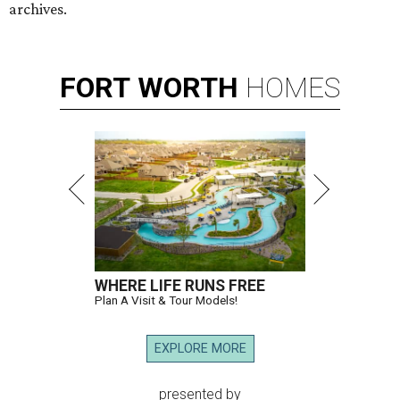
archives.
FORT
WORTH
HOMES
WHERE LIFE RUNS FREE
Plan A Visit & Tour Models!
EXPLORE MORE
presented by