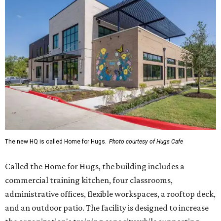
The new HQ is called Home for Hugs.
Photo courtesy of Hugs Cafe
Called the Home for Hugs, the building includes a
commercial training kitchen, four classrooms,
administrative offices, flexible workspaces, a rooftop deck,
and an outdoor patio. The facility is designed to increase