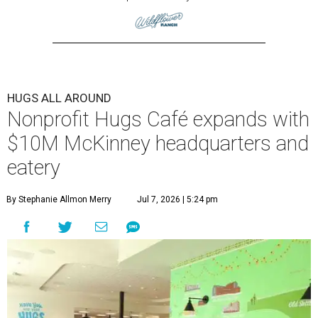
HUGS ALL AROUND
Nonprofit Hugs Café expands with
$10M McKinney headquarters and
eatery
By Stephanie Allmon Merry
Jul 7, 2026 | 5:24 pm