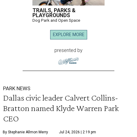
TRAILS, PARKS &
PLAYGROUNDS
Dog Park and Open Space
EXPLORE MORE
presented by
PARK NEWS
Dallas civic leader Calvert Collins-
Bratton named Klyde Warren Park
CEO
By Stephanie Allmon Merry
Jul 24, 2026 | 2:19 pm