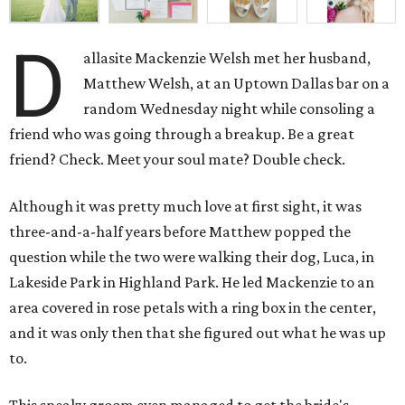
D
allasite Mackenzie Welsh met her husband,
Matthew Welsh, at an Uptown Dallas bar on a
random Wednesday night while consoling a
friend who was going through a breakup. Be a great
friend? Check. Meet your soul mate? Double check.
Although it was pretty much love at first sight, it was
three-and-a-half years before Matthew popped the
question while the two were walking their dog, Luca, in
Lakeside Park in Highland Park. He led Mackenzie to an
area covered in rose petals with a ring box in the center,
and it was only then that she figured out what he was up
to.