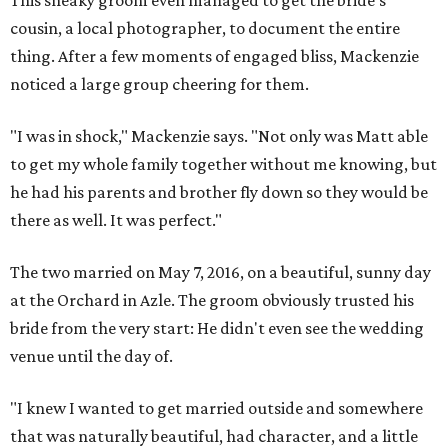
This sneaky groom even managed to get the bride's
cousin, a local photographer, to document the entire
thing. After a few moments of engaged bliss, Mackenzie
noticed a large group cheering for them.
"I was in shock," Mackenzie says. "Not only was Matt able
to get my whole family together without me knowing, but
he had his parents and brother fly down so they would be
there as well. It was perfect."
The two married on May 7, 2016, on a beautiful, sunny day
at the Orchard in Azle. The groom obviously trusted his
bride from the very start: He didn't even see the wedding
venue until the day of.
"I knew I wanted to get married outside and somewhere
that was naturally beautiful, had character, and a little