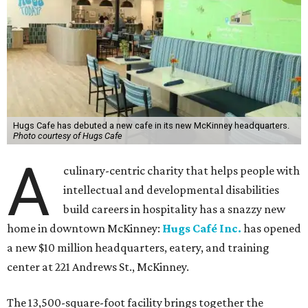
Hugs Cafe has debuted a new cafe in its new McKinney headquarters.
Photo courtesy of Hugs Cafe
A
culinary-centric charity that helps people with
intellectual and developmental disabilities
build careers in hospitality has a snazzy new
home in downtown McKinney:
Hugs Café Inc.
has opened
a new $10 million headquarters, eatery, and training
center at 221 Andrews St., McKinney.
The 13,500-square-foot facility brings together the