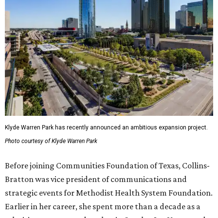
Klyde Warren Park has recently announced an ambitious expansion project.
Photo courtesy of Klyde Warren Park
Before joining Communities Foundation of Texas, Collins-
Bratton was vice president of communications and
strategic events for Methodist Health System Foundation.
Earlier in her career, she spent more than a decade as a