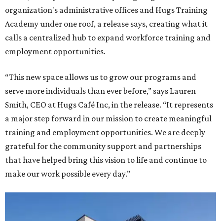
organization's administrative offices and Hugs Training
Academy under one roof, a release says, creating what it
calls a centralized hub to expand workforce training and
employment opportunities.
“This new space allows us to grow our programs and
serve more individuals than ever before,” says Lauren
Smith, CEO at Hugs Café Inc, in the release. “It represents
a major step forward in our mission to create meaningful
training and employment opportunities. We are deeply
grateful for the community support and partnerships
that have helped bring this vision to life and continue to
make our work possible every day.”