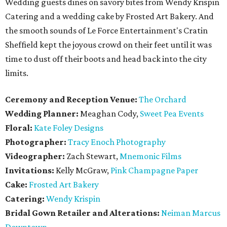
Wedding guests dines on savory bites from Wendy Krispin
Catering and a wedding cake by Frosted Art Bakery. And
the smooth sounds of Le Force Entertainment's Cratin
Sheffield kept the joyous crowd on their feet until it was
time to dust off their boots and head back into the city
limits.
Ceremony and Reception Venue:
The Orchard
Wedding Planner:
Meaghan Cody,
Sweet Pea Events
Floral:
Kate Foley Designs
Photographer:
Tracy Enoch Photography
Videographer:
Zach Stewart,
Mnemonic Films
Invitations:
Kelly McGraw,
Pink Champagne Paper
Cake:
Frosted Art Bakery
Catering:
Wendy Krispin
Bridal Gown Retailer and Alterations:
Neiman Marcus