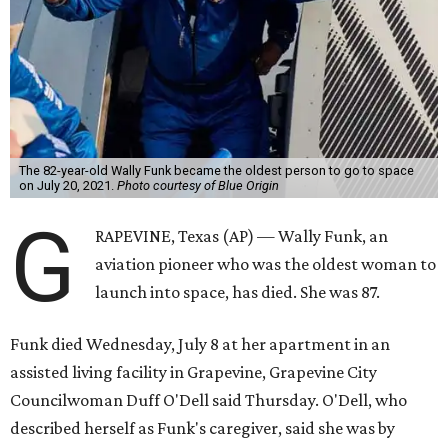
The 82-year-old Wally Funk became the oldest person to go to space
on July 20, 2021.
Photo courtesy of Blue Origin
G
RAPEVINE, Texas (AP) — Wally Funk, an
aviation pioneer who was the oldest woman to
launch into space, has died. She was 87.
Funk died Wednesday, July 8 at her apartment in an
assisted living facility in Grapevine, Grapevine City
Councilwoman Duff O'Dell said Thursday. O'Dell, who
described herself as Funk's caregiver, said she was by