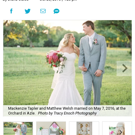
Mackenzie Tapler and Matthew Welsh married on May 7, 2016, at the
Orchard in Azle.
Photo by Tracy Enoch Photography