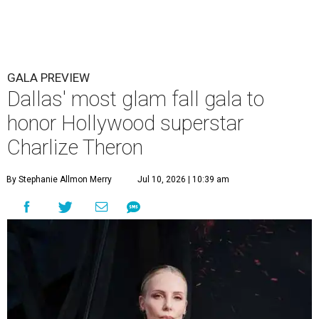
GALA PREVIEW
Dallas' most glam fall gala to
honor Hollywood superstar
Charlize Theron
By Stephanie Allmon Merry
Jul 10, 2026 | 10:39 am