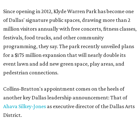
Since opening in 2012, Klyde Warren Park has become one
of Dallas' signature public spaces, drawing more than 2
million visitors annually with free concerts, fitness classes,
festivals, food trucks, and other community
programming, they say. The park recently unveiled plans
for a $175 million expansion that will nearly double its
event lawn and add new green space, play areas, and
pedestrian connections.
Collins-Bratton's appointment comes on the heels of
another key Dallas leadership announcement: That of
Ahava Silkey-Jones
as executive director of the Dallas Arts
District.