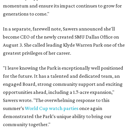
momentum and ensure its impact continues to grow for
generations to come."
In a separate, farewell note, Sawers announced she'll
become CEO of the newly created SMU Dallas Office on
August 3. She called leading Klyde Warren Park one of the
greatest privileges of her career.
"I leave knowing the Park is exceptionally well positioned
for the future. It has a talented and dedicated team, an
engaged Board, strong community support and exciting
opportunities ahead, including a 1.7-acre expansion,"
Sawers wrote. "The overwhelming response to this
summer’s
World Cup watch parties
once again
demonstrated the Park’s unique ability to bring our
community together."