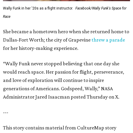
Wally Funk in her '20s as a flight instructor.
Facebook/Wally Funk's Space for
Race
She became a hometown hero when she returned home to
Dallas-Fort Worth; the city of Grapevine
threw a parade
for her history-making experience.
“Wally Funk never stopped believing that one day she
would reach space. Her passion for flight, perseverance,
and love of exploration will continue to inspire
generations of Americans. Godspeed, Wally,” NASA
Administrator Jared Isaacman posted Thursday on X.
---
This story contains material from CultureMap story