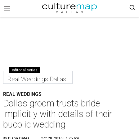
editorial series
Real Weddings Dallas
REAL WEDDINGS
Dallas groom trusts bride
implicitly with details of their
bucolic wedding
By Diana Oates
Oct 28, 2016 | 4:25 pm