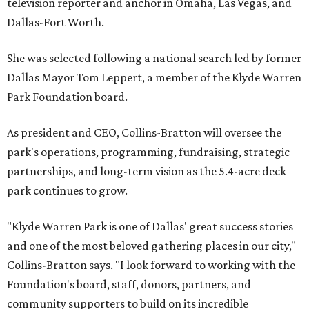
television reporter and anchor in Omaha, Las Vegas, and
Dallas-Fort Worth.
She was selected following a national search led by former
Dallas Mayor Tom Leppert, a member of the Klyde Warren
Park Foundation board.
As president and CEO, Collins-Bratton will oversee the
park's operations, programming, fundraising, strategic
partnerships, and long-term vision as the 5.4-acre deck
park continues to grow.
"Klyde Warren Park is one of Dallas' great success stories
and one of the most beloved gathering places in our city,"
Collins-Bratton says. "I look forward to working with the
Foundation's board, staff, donors, partners, and
community supporters to build on its incredible