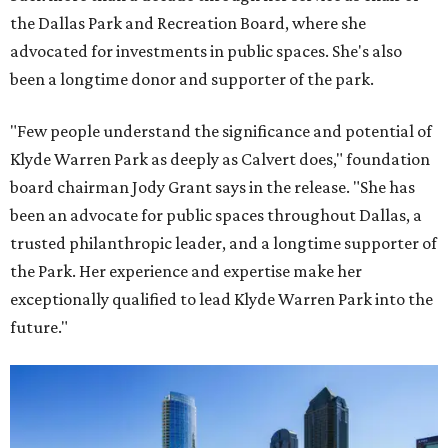
the Dallas Park and Recreation Board, where she
advocated for investments in public spaces. She's also
been a longtime donor and supporter of the park.
"Few people understand the significance and potential of
Klyde Warren Park as deeply as Calvert does," foundation
board chairman Jody Grant says in the release. "She has
been an advocate for public spaces throughout Dallas, a
trusted philanthropic leader, and a longtime supporter of
the Park. Her experience and expertise make her
exceptionally qualified to lead Klyde Warren Park into the
future."