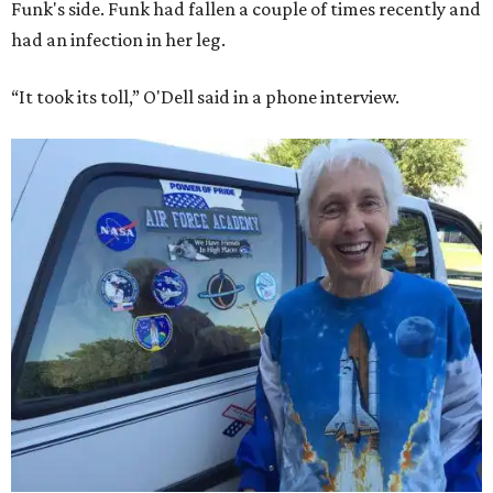
Funk's side. Funk had fallen a couple of times recently and
had an infection in her leg.
“It took its toll,” O'Dell said in a phone interview.