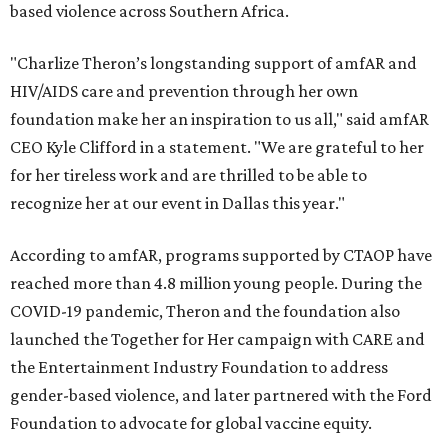
based violence across Southern Africa.
"Charlize Theron’s longstanding support of amfAR and
HIV/AIDS care and prevention through her own
foundation make her an inspiration to us all," said amfAR
CEO Kyle Clifford in a statement. "We are grateful to her
for her tireless work and are thrilled to be able to
recognize her at our event in Dallas this year."
According to amfAR, programs supported by CTAOP have
reached more than 4.8 million young people. During the
COVID-19 pandemic, Theron and the foundation also
launched the Together for Her campaign with CARE and
the Entertainment Industry Foundation to address
gender-based violence, and later partnered with the Ford
Foundation to advocate for global vaccine equity.