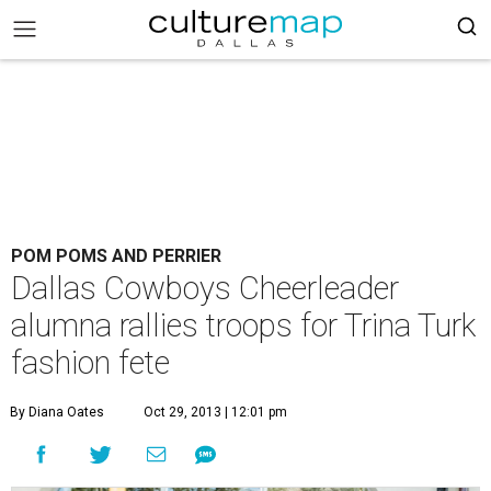
POM POMS AND PERRIER
Dallas Cowboys Cheerleader
alumna rallies troops for Trina Turk
fashion fete
By Diana Oates
Oct 29, 2013 | 12:01 pm