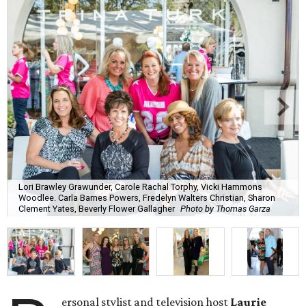
Lori Brawley Grawunder, Carole Rachal Torphy, Vicki Hammons
Woodlee. Carla Barnes Powers, Fredelyn Walters Christian, Sharon
Clement Yates, Beverly Flower Gallagher
Photo by Thomas Garza
ersonal stylist and television host
Laurie