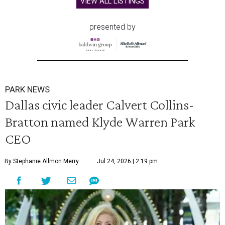
VIEW ALL LISTINGS
presented by
PARK NEWS
Dallas civic leader Calvert Collins-
Bratton named Klyde Warren Park
CEO
By Stephanie Allmon Merry
Jul 24, 2026 | 2:19 pm