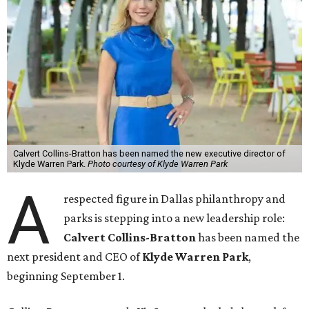
Calvert Collins-Bratton has been named the new executive director of
Klyde Warren Park.
Photo courtesy of Klyde Warren Park
A
respected figure in Dallas philanthropy and
parks is stepping into a new leadership role:
Calvert Collins-Bratton
has been named the
next president and CEO of
Klyde Warren Park
,
beginning September 1.