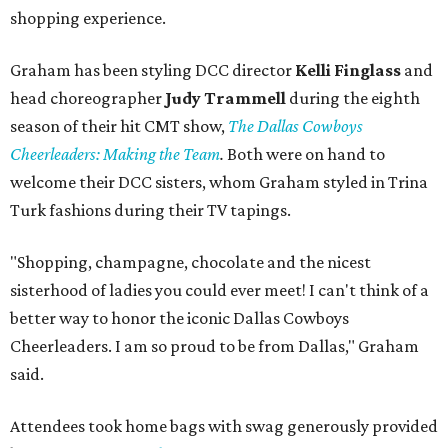
shopping experience.
Graham has been styling DCC director
Kelli Finglass
and
head choreographer
Judy Trammell
during the eighth
season of their hit CMT show,
The Dallas Cowboys
Cheerleaders: Making the Team
.
Both were on hand to
welcome their DCC sisters, whom Graham styled in Trina
Turk fashions during their TV tapings.
"Shopping, champagne, chocolate and the nicest
sisterhood of ladies you could ever meet! I can't think of a
better way to honor the iconic Dallas Cowboys
Cheerleaders. I am so proud to be from Dallas," Graham
said.
Attendees took home bags with swag generously provided