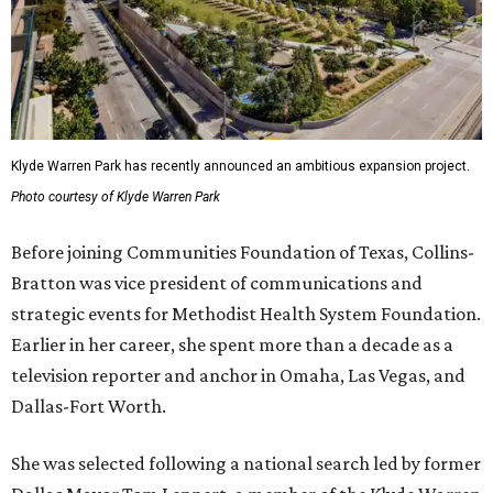
Klyde Warren Park has recently announced an ambitious expansion project.
Photo courtesy of Klyde Warren Park
Before joining Communities Foundation of Texas, Collins-
Bratton was vice president of communications and
strategic events for Methodist Health System Foundation.
Earlier in her career, she spent more than a decade as a
television reporter and anchor in Omaha, Las Vegas, and
Dallas-Fort Worth.
She was selected following a national search led by former