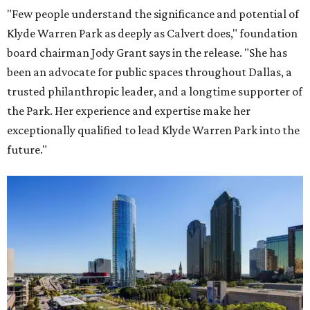
"Few people understand the significance and potential of
Klyde Warren Park as deeply as Calvert does," foundation
board chairman Jody Grant says in the release. "She has
been an advocate for public spaces throughout Dallas, a
trusted philanthropic leader, and a longtime supporter of
the Park. Her experience and expertise make her
exceptionally qualified to lead Klyde Warren Park into the
future."