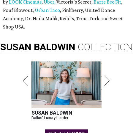
by
LOOK Cinemas
,
Uber,
Victoria's Secret,
Barre Bee Fit
,
Pouf Blowout,
Urban Taco
, Pinkberry, United Dance
Academy, Dr. Naila Malik, Keihl's, Trina Turk and Sweet
Shop USA.
SUSAN
BALDWIN
COLLECTION
SUSAN BALDWIN
Dallas' Luxury Leader