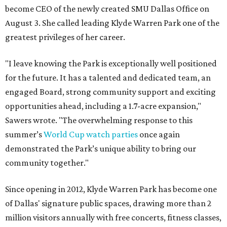
become CEO of the newly created SMU Dallas Office on
August 3. She called leading Klyde Warren Park one of the
greatest privileges of her career.
"I leave knowing the Park is exceptionally well positioned
for the future. It has a talented and dedicated team, an
engaged Board, strong community support and exciting
opportunities ahead, including a 1.7-acre expansion,"
Sawers wrote. "The overwhelming response to this
summer’s
World Cup watch parties
once again
demonstrated the Park’s unique ability to bring our
community together."
Since opening in 2012, Klyde Warren Park has become one
of Dallas' signature public spaces, drawing more than 2
million visitors annually with free concerts, fitness classes,