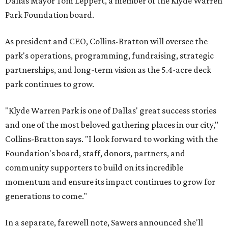
Dallas Mayor Tom Leppert, a member of the Klyde Warren
Park Foundation board.
As president and CEO, Collins-Bratton will oversee the
park's operations, programming, fundraising, strategic
partnerships, and long-term vision as the 5.4-acre deck
park continues to grow.
"Klyde Warren Park is one of Dallas' great success stories
and one of the most beloved gathering places in our city,"
Collins-Bratton says. "I look forward to working with the
Foundation's board, staff, donors, partners, and
community supporters to build on its incredible
momentum and ensure its impact continues to grow for
generations to come."
In a separate, farewell note, Sawers announced she'll