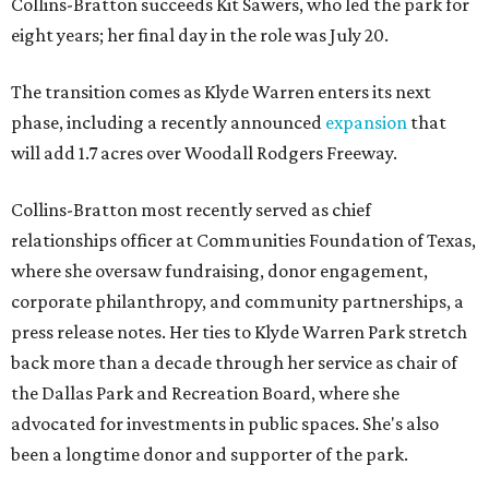
Collins-Bratton succeeds Kit Sawers, who led the park for
eight years; her final day in the role was July 20.
The transition comes as Klyde Warren enters its next
phase, including a recently announced
expansion
that
will add 1.7 acres over Woodall Rodgers Freeway.
Collins-Bratton most recently served as chief
relationships officer at Communities Foundation of Texas,
where she oversaw fundraising, donor engagement,
corporate philanthropy, and community partnerships, a
press release notes. Her ties to Klyde Warren Park stretch
back more than a decade through her service as chair of
the Dallas Park and Recreation Board, where she
advocated for investments in public spaces. She's also
been a longtime donor and supporter of the park.