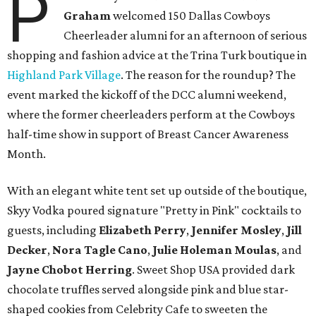
P
Graham
welcomed 150 Dallas Cowboys
Cheerleader alumni for an afternoon of serious
shopping and fashion advice at the Trina Turk boutique in
Highland Park Village
. The reason for the roundup? The
event marked the kickoff of the DCC alumni weekend,
where the former cheerleaders perform at the Cowboys
half-time show in support of Breast Cancer Awareness
Month.
With an elegant white tent set up outside of the boutique,
Skyy Vodka poured signature "Pretty in Pink" cocktails to
guests, including
Elizabeth Perry
,
Jennifer Mosley
,
Jill
Decker
,
Nora Tagle Cano
,
Julie Holeman Moulas
, and
Jayne Chobot Herring
. Sweet Shop USA provided dark
chocolate truffles served alongside pink and blue star-
shaped cookies from Celebrity Cafe to sweeten the