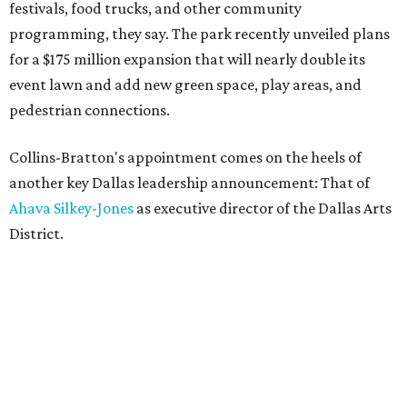
festivals, food trucks, and other community
programming, they say. The park recently unveiled plans
for a $175 million expansion that will nearly double its
event lawn and add new green space, play areas, and
pedestrian connections.
Collins-Bratton's appointment comes on the heels of
another key Dallas leadership announcement: That of
Ahava Silkey-Jones
as executive director of the Dallas Arts
District.